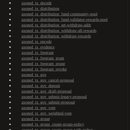
axoned_tx_decode
axoned_tx_distribution
axoned_tx_distribution_fund-community-pool
axoned_tx_distribution_fund-validator-rewards-pool
axoned_tx_distribution_set-withdraw-addr
axoned_tx_distribution_withdraw-all-rewards
axoned_tx_distribution_withdraw-rewards
axoned_tx_encode
axoned_tx_evidence
axoned_tx_feegrant
axoned_tx_feegrant_grant
axoned_tx_feegrant_prune
axoned_tx_feegrant_revoke
axoned_tx_gov
axoned_tx_gov_cancel-proposal
axoned_tx_gov_deposit
axoned_tx_gov_draft-proposal
axoned_tx_gov_submit-legacy-proposal
axoned_tx_gov_submit-proposal
axoned_tx_gov_vote
axoned_tx_gov_weighted-vote
axoned_tx_group
axoned_tx_group_create-group-policy
axoned_tx_group_create-group-with-policy