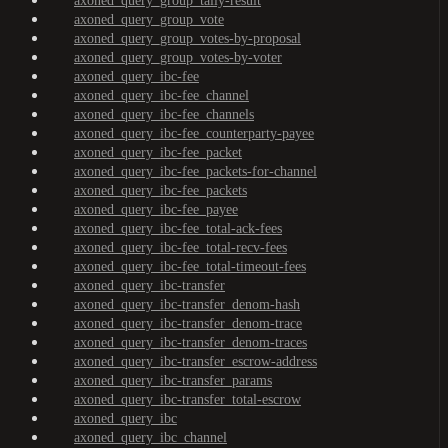
axoned_query_group_tally-result
axoned_query_group_vote
axoned_query_group_votes-by-proposal
axoned_query_group_votes-by-voter
axoned_query_ibc-fee
axoned_query_ibc-fee_channel
axoned_query_ibc-fee_channels
axoned_query_ibc-fee_counterparty-payee
axoned_query_ibc-fee_packet
axoned_query_ibc-fee_packets-for-channel
axoned_query_ibc-fee_packets
axoned_query_ibc-fee_payee
axoned_query_ibc-fee_total-ack-fees
axoned_query_ibc-fee_total-recv-fees
axoned_query_ibc-fee_total-timeout-fees
axoned_query_ibc-transfer
axoned_query_ibc-transfer_denom-hash
axoned_query_ibc-transfer_denom-trace
axoned_query_ibc-transfer_denom-traces
axoned_query_ibc-transfer_escrow-address
axoned_query_ibc-transfer_params
axoned_query_ibc-transfer_total-escrow
axoned_query_ibc
axoned_query_ibc_channel