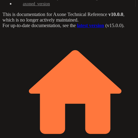
axoned_version
This is documentation for
Axone Technical Reference
v10.0.0
,
which is no longer actively maintained.
For up-to-date documentation, see the
latest version
(
v15.0.0
).