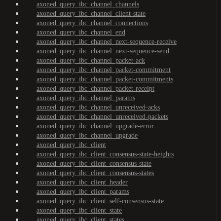
axoned_query_ibc_channel_channels
axoned_query_ibc_channel_client-state
axoned_query_ibc_channel_connections
axoned_query_ibc_channel_end
axoned_query_ibc_channel_next-sequence-receive
axoned_query_ibc_channel_next-sequence-send
axoned_query_ibc_channel_packet-ack
axoned_query_ibc_channel_packet-commitment
axoned_query_ibc_channel_packet-commitments
axoned_query_ibc_channel_packet-receipt
axoned_query_ibc_channel_params
axoned_query_ibc_channel_unreceived-acks
axoned_query_ibc_channel_unreceived-packets
axoned_query_ibc_channel_upgrade-error
axoned_query_ibc_channel_upgrade
axoned_query_ibc_client
axoned_query_ibc_client_consensus-state-heights
axoned_query_ibc_client_consensus-state
axoned_query_ibc_client_consensus-states
axoned_query_ibc_client_header
axoned_query_ibc_client_params
axoned_query_ibc_client_self-consensus-state
axoned_query_ibc_client_state
axoned_query_ibc_client_states