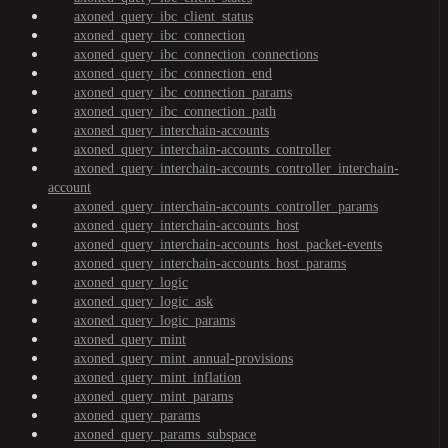
axoned_query_ibc_client_status
axoned_query_ibc_connection
axoned_query_ibc_connection_connections
axoned_query_ibc_connection_end
axoned_query_ibc_connection_params
axoned_query_ibc_connection_path
axoned_query_interchain-accounts
axoned_query_interchain-accounts_controller
axoned_query_interchain-accounts_controller_interchain-
account
axoned_query_interchain-accounts_controller_params
axoned_query_interchain-accounts_host
axoned_query_interchain-accounts_host_packet-events
axoned_query_interchain-accounts_host_params
axoned_query_logic
axoned_query_logic_ask
axoned_query_logic_params
axoned_query_mint
axoned_query_mint_annual-provisions
axoned_query_mint_inflation
axoned_query_mint_params
axoned_query_params
axoned_query_params_subspace