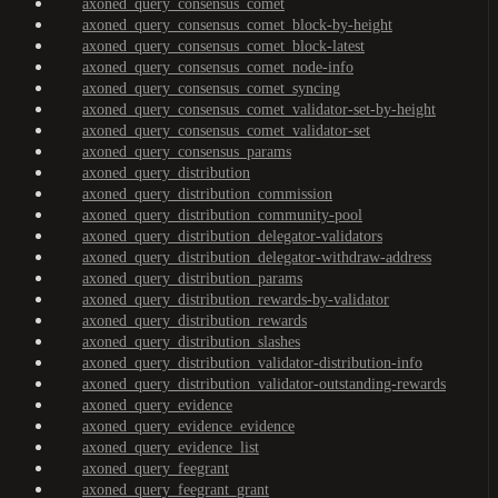
axoned_query_consensus_comet
axoned_query_consensus_comet_block-by-height
axoned_query_consensus_comet_block-latest
axoned_query_consensus_comet_node-info
axoned_query_consensus_comet_syncing
axoned_query_consensus_comet_validator-set-by-height
axoned_query_consensus_comet_validator-set
axoned_query_consensus_params
axoned_query_distribution
axoned_query_distribution_commission
axoned_query_distribution_community-pool
axoned_query_distribution_delegator-validators
axoned_query_distribution_delegator-withdraw-address
axoned_query_distribution_params
axoned_query_distribution_rewards-by-validator
axoned_query_distribution_rewards
axoned_query_distribution_slashes
axoned_query_distribution_validator-distribution-info
axoned_query_distribution_validator-outstanding-rewards
axoned_query_evidence
axoned_query_evidence_evidence
axoned_query_evidence_list
axoned_query_feegrant
axoned_query_feegrant_grant