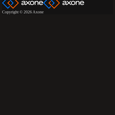
Copyright © 2026 Axone