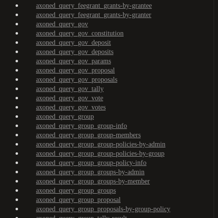
axoned_query_feegrant_grants-by-grantee
axoned_query_feegrant_grants-by-granter
axoned_query_gov
axoned_query_gov_constitution
axoned_query_gov_deposit
axoned_query_gov_deposits
axoned_query_gov_params
axoned_query_gov_proposal
axoned_query_gov_proposals
axoned_query_gov_tally
axoned_query_gov_vote
axoned_query_gov_votes
axoned_query_group
axoned_query_group_group-info
axoned_query_group_group-members
axoned_query_group_group-policies-by-admin
axoned_query_group_group-policies-by-group
axoned_query_group_group-policy-info
axoned_query_group_groups-by-admin
axoned_query_group_groups-by-member
axoned_query_group_groups
axoned_query_group_proposal
axoned_query_group_proposals-by-group-policy