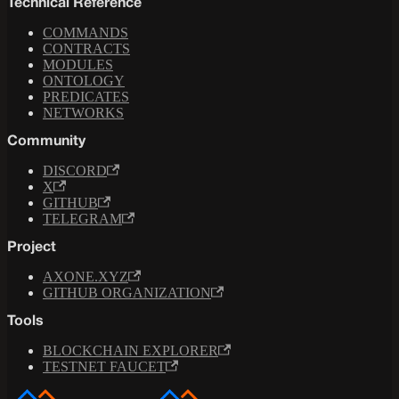
Technical Reference
COMMANDS
CONTRACTS
MODULES
ONTOLOGY
PREDICATES
NETWORKS
Community
DISCORD
X
GITHUB
TELEGRAM
Project
AXONE.XYZ
GITHUB ORGANIZATION
Tools
BLOCKCHAIN EXPLORER
TESTNET FAUCET