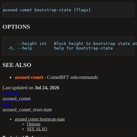
axoned comet bootstrap-state [flags]
OPTIONS
      --height int   Block height to bootstrap state a
  -h, --help         help for bootstrap-state
SEE ALSO
axoned comet
- CometBFT subcommands
Last updated
on
Jul 24, 2026
Previous
axoned_comet
Next
axoned_comet_reset-state
axoned comet bootstrap-state
Options
SEE ALSO