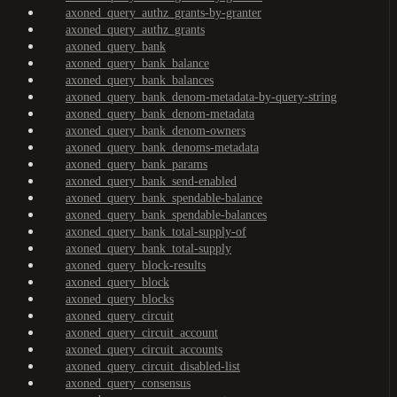
axoned_query_authz_grants-by-granter
axoned_query_authz_grants
axoned_query_bank
axoned_query_bank_balance
axoned_query_bank_balances
axoned_query_bank_denom-metadata-by-query-string
axoned_query_bank_denom-metadata
axoned_query_bank_denom-owners
axoned_query_bank_denoms-metadata
axoned_query_bank_params
axoned_query_bank_send-enabled
axoned_query_bank_spendable-balance
axoned_query_bank_spendable-balances
axoned_query_bank_total-supply-of
axoned_query_bank_total-supply
axoned_query_block-results
axoned_query_block
axoned_query_blocks
axoned_query_circuit
axoned_query_circuit_account
axoned_query_circuit_accounts
axoned_query_circuit_disabled-list
axoned_query_consensus