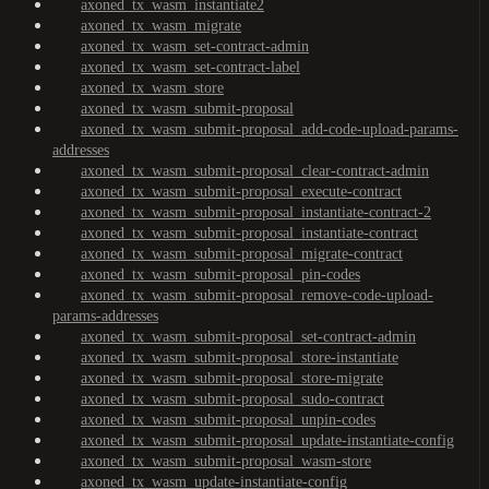
axoned_tx_wasm_instantiate2
axoned_tx_wasm_migrate
axoned_tx_wasm_set-contract-admin
axoned_tx_wasm_set-contract-label
axoned_tx_wasm_store
axoned_tx_wasm_submit-proposal
axoned_tx_wasm_submit-proposal_add-code-upload-params-
addresses
axoned_tx_wasm_submit-proposal_clear-contract-admin
axoned_tx_wasm_submit-proposal_execute-contract
axoned_tx_wasm_submit-proposal_instantiate-contract-2
axoned_tx_wasm_submit-proposal_instantiate-contract
axoned_tx_wasm_submit-proposal_migrate-contract
axoned_tx_wasm_submit-proposal_pin-codes
axoned_tx_wasm_submit-proposal_remove-code-upload-
params-addresses
axoned_tx_wasm_submit-proposal_set-contract-admin
axoned_tx_wasm_submit-proposal_store-instantiate
axoned_tx_wasm_submit-proposal_store-migrate
axoned_tx_wasm_submit-proposal_sudo-contract
axoned_tx_wasm_submit-proposal_unpin-codes
axoned_tx_wasm_submit-proposal_update-instantiate-config
axoned_tx_wasm_submit-proposal_wasm-store
axoned_tx_wasm_update-instantiate-config