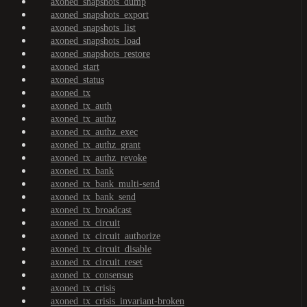
axoned_snapshots_dump
axoned_snapshots_export
axoned_snapshots_list
axoned_snapshots_load
axoned_snapshots_restore
axoned_start
axoned_status
axoned_tx
axoned_tx_auth
axoned_tx_authz
axoned_tx_authz_exec
axoned_tx_authz_grant
axoned_tx_authz_revoke
axoned_tx_bank
axoned_tx_bank_multi-send
axoned_tx_bank_send
axoned_tx_broadcast
axoned_tx_circuit
axoned_tx_circuit_authorize
axoned_tx_circuit_disable
axoned_tx_circuit_reset
axoned_tx_consensus
axoned_tx_crisis
axoned_tx_crisis_invariant-broken