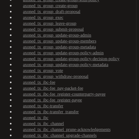
axoned_tx_group_create-group
axoned_tx_group_draft-proposal
axoned_tx_group_exec
axoned_tx_group_leave-group
axoned_tx_group_submit-proposal
axoned_tx_group_update-group-admin
axoned_tx_group_update-group-members
axoned_tx_group_update-group-metadata
axoned_tx_group_update-group-policy-admin
axoned_tx_group_update-group-policy-decision-policy
axoned_tx_group_update-group-policy-metadata
axoned_tx_group_vote
axoned_tx_group_withdraw-proposal
axoned_tx_ibc-fee
axoned_tx_ibc-fee_pay-packet-fee
axoned_tx_ibc-fee_register-counterparty-payee
axoned_tx_ibc-fee_register-payee
axoned_tx_ibc-transfer
axoned_tx_ibc-transfer_transfer
axoned_tx_ibc
axoned_tx_ibc_channel
axoned_tx_ibc_channel_prune-acknowledgements
axoned_tx_ibc_channel_upgrade-channels