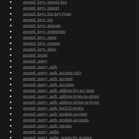
axoned_keys_import-hex
axoned_keys_import
axoned_keys_list-key-types
axoned_keys_list
axoned_keys_migrate
axoned_keys_mnemonic
axoned_keys_parse
axoned_keys_rename
axoned_keys_show
axoned_prune
axoned_query
axoned_query_auth
axoned_query_auth_account-info
axoned_query_auth_account
axoned_query_auth_accounts
axoned_query_auth_address-by-acc-num
axoned_query_auth_address-bytes-to-string
axoned_query_auth_address-string-to-bytes
axoned_query_auth_bech32-prefix
axoned_query_auth_module-account
axoned_query_auth_module-accounts
axoned_query_auth_params
axoned_query_authz
axoned_query_authz_grants-by-grantee