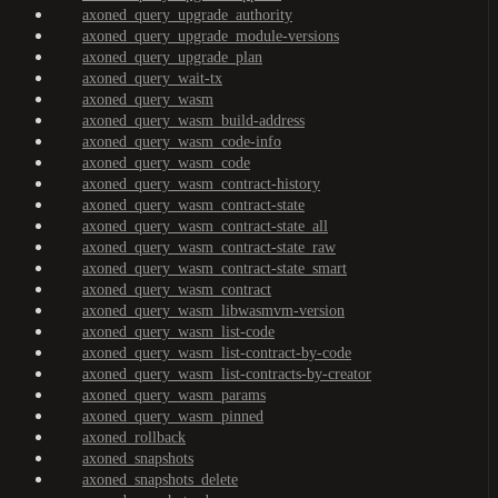
axoned_query_upgrade_authority
axoned_query_upgrade_module-versions
axoned_query_upgrade_plan
axoned_query_wait-tx
axoned_query_wasm
axoned_query_wasm_build-address
axoned_query_wasm_code-info
axoned_query_wasm_code
axoned_query_wasm_contract-history
axoned_query_wasm_contract-state
axoned_query_wasm_contract-state_all
axoned_query_wasm_contract-state_raw
axoned_query_wasm_contract-state_smart
axoned_query_wasm_contract
axoned_query_wasm_libwasmvm-version
axoned_query_wasm_list-code
axoned_query_wasm_list-contract-by-code
axoned_query_wasm_list-contracts-by-creator
axoned_query_wasm_params
axoned_query_wasm_pinned
axoned_rollback
axoned_snapshots
axoned_snapshots_delete