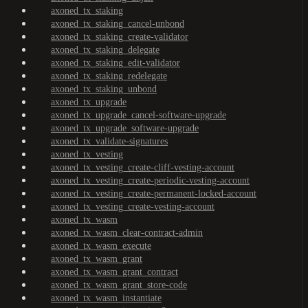
axoned_tx_staking
axoned_tx_staking_cancel-unbond
axoned_tx_staking_create-validator
axoned_tx_staking_delegate
axoned_tx_staking_edit-validator
axoned_tx_staking_redelegate
axoned_tx_staking_unbond
axoned_tx_upgrade
axoned_tx_upgrade_cancel-software-upgrade
axoned_tx_upgrade_software-upgrade
axoned_tx_validate-signatures
axoned_tx_vesting
axoned_tx_vesting_create-cliff-vesting-account
axoned_tx_vesting_create-periodic-vesting-account
axoned_tx_vesting_create-permanent-locked-account
axoned_tx_vesting_create-vesting-account
axoned_tx_wasm
axoned_tx_wasm_clear-contract-admin
axoned_tx_wasm_execute
axoned_tx_wasm_grant
axoned_tx_wasm_grant_contract
axoned_tx_wasm_grant_store-code
axoned_tx_wasm_instantiate