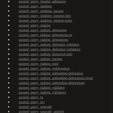
axoned_query_params_subspaces
axoned_query_slashing
axoned_query_slashing_params
axoned_query_slashing_signing-info
axoned_query_slashing_signing-infos
axoned_query_staking
axoned_query_staking_delegation
axoned_query_staking_delegations-to
axoned_query_staking_delegations
axoned_query_staking_delegator-validator
axoned_query_staking_delegator-validators
axoned_query_staking_historical-info
axoned_query_staking_params
axoned_query_staking_pool
axoned_query_staking_redelegation
axoned_query_staking_unbonding-delegation
axoned_query_staking_unbonding-delegations-from
axoned_query_staking_unbonding-delegations
axoned_query_staking_validator
axoned_query_staking_validators
axoned_query_tx
axoned_query_txs
axoned_query_upgrade
axoned_query_upgrade_applied