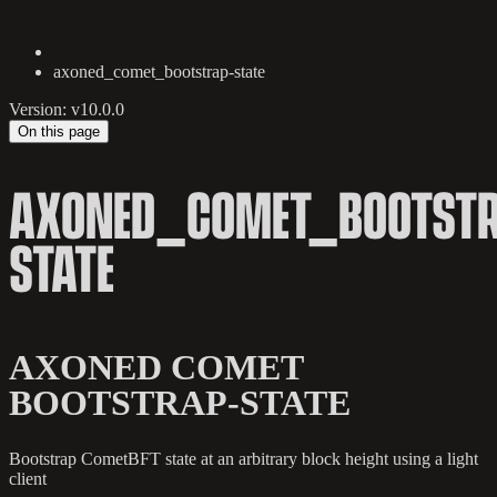
axoned_comet_bootstrap-state
Version: v10.0.0
On this page
AXONED_COMET_BOOTSTR
STATE
AXONED COMET
BOOTSTRAP-STATE
Bootstrap CometBFT state at an arbitrary block height using a light
client