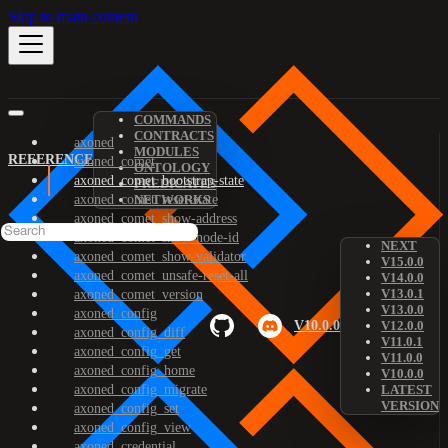
Skip to main content
COMMANDS
CONTRACTS
axoned
MODULES
REFERENCE
axoned_comet
ONTOLOGY
axoned_comet_bootstrap-state
PREDICATES
axoned_comet_reset-state
NETWORKS
axoned_comet_show-address
axoned_comet_show-node-id
NEXT
axoned_comet_show-validator
V15.0.0
axoned_comet_unsafe-reset-all
V14.0.0
V13.0.1
axoned_comet_version
V13.0.0
axoned_config
V10.0.0
V12.0.0
axoned_config_diff
V11.0.1
axoned_config_get
V11.0.0
axoned_config_home
V10.0.0
axoned_config_migrate
LATEST
VERSION
axoned_config_set
axoned_config_view
axoned_credential