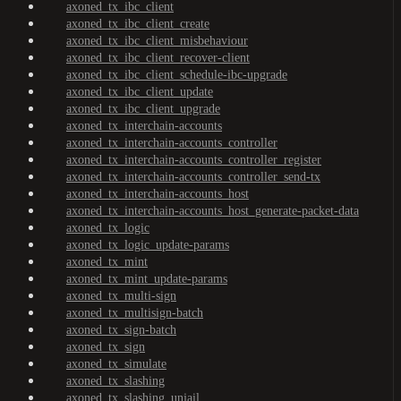
axoned_tx_ibc_client
axoned_tx_ibc_client_create
axoned_tx_ibc_client_misbehaviour
axoned_tx_ibc_client_recover-client
axoned_tx_ibc_client_schedule-ibc-upgrade
axoned_tx_ibc_client_update
axoned_tx_ibc_client_upgrade
axoned_tx_interchain-accounts
axoned_tx_interchain-accounts_controller
axoned_tx_interchain-accounts_controller_register
axoned_tx_interchain-accounts_controller_send-tx
axoned_tx_interchain-accounts_host
axoned_tx_interchain-accounts_host_generate-packet-data
axoned_tx_logic
axoned_tx_logic_update-params
axoned_tx_mint
axoned_tx_mint_update-params
axoned_tx_multi-sign
axoned_tx_multisign-batch
axoned_tx_sign-batch
axoned_tx_sign
axoned_tx_simulate
axoned_tx_slashing
axoned_tx_slashing_unjail