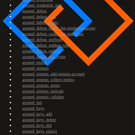
axoned_credential_sign
axoned_debug
axoned_debug_addr
axoned_debug_codec
axoned_debug_codec_list-implementations
axoned_debug_codec_list-interfaces
axoned_debug_prefixes
axoned_debug_pubkey-raw
axoned_debug_pubkey
axoned_debug_raw-bytes
axoned_export
axoned_genesis
axoned_genesis_add-genesis-account
axoned_genesis_collect-gentxs
axoned_genesis_gentx
axoned_genesis_migrate
axoned_genesis_validate
axoned_init
axoned_keys
axoned_keys_add
axoned_keys_delete
axoned_keys_did
axoned_keys_export