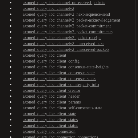
axoned_query_ibc_channel_unreceived-packets
axoned_query_ibc_channelv2
axoned_query_ibc_channelv2_next-sequence-send
axoned_query_ibc_channelv2_packet-acknowledgement
axoned_query_ibc_channelv2_packet-commitment
axoned_query_ibc_channelv2_packet-commitments
axoned_query_ibc_channelv2_packet-receipt
axoned_query_ibc_channelv2_unreceived-acks
axoned_query_ibc_channelv2_unreceived-packets
axoned_query_ibc_client
axoned_query_ibc_client_config
axoned_query_ibc_client_consensus-state-heights
axoned_query_ibc_client_consensus-state
axoned_query_ibc_client_consensus-states
axoned_query_ibc_client_counterparty-info
axoned_query_ibc_client_creator
axoned_query_ibc_client_header
axoned_query_ibc_client_params
axoned_query_ibc_client_self-consensus-state
axoned_query_ibc_client_state
axoned_query_ibc_client_states
axoned_query_ibc_client_status
axoned_query_ibc_connection
axoned_query_ibc_connection_connections