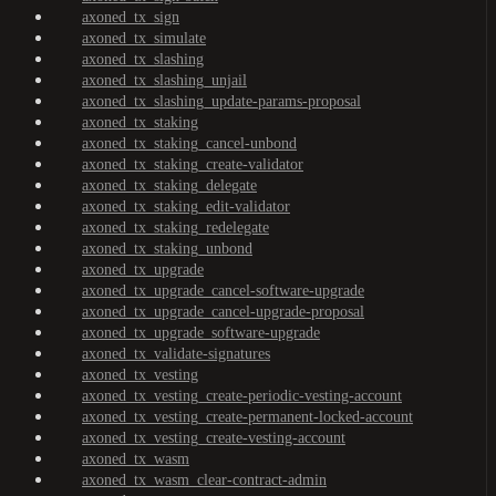
axoned_tx_sign
axoned_tx_simulate
axoned_tx_slashing
axoned_tx_slashing_unjail
axoned_tx_slashing_update-params-proposal
axoned_tx_staking
axoned_tx_staking_cancel-unbond
axoned_tx_staking_create-validator
axoned_tx_staking_delegate
axoned_tx_staking_edit-validator
axoned_tx_staking_redelegate
axoned_tx_staking_unbond
axoned_tx_upgrade
axoned_tx_upgrade_cancel-software-upgrade
axoned_tx_upgrade_cancel-upgrade-proposal
axoned_tx_upgrade_software-upgrade
axoned_tx_validate-signatures
axoned_tx_vesting
axoned_tx_vesting_create-periodic-vesting-account
axoned_tx_vesting_create-permanent-locked-account
axoned_tx_vesting_create-vesting-account
axoned_tx_wasm
axoned_tx_wasm_clear-contract-admin