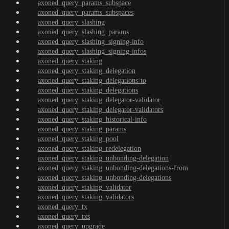
axoned_query_params_subspace
axoned_query_params_subspaces
axoned_query_slashing
axoned_query_slashing_params
axoned_query_slashing_signing-info
axoned_query_slashing_signing-infos
axoned_query_staking
axoned_query_staking_delegation
axoned_query_staking_delegations-to
axoned_query_staking_delegations
axoned_query_staking_delegator-validator
axoned_query_staking_delegator-validators
axoned_query_staking_historical-info
axoned_query_staking_params
axoned_query_staking_pool
axoned_query_staking_redelegation
axoned_query_staking_unbonding-delegation
axoned_query_staking_unbonding-delegations-from
axoned_query_staking_unbonding-delegations
axoned_query_staking_validator
axoned_query_staking_validators
axoned_query_tx
axoned_query_txs
axoned_query_upgrade