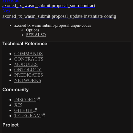
Previous
axoned_tx_wasm_submit-proposal_sudo-contract
Next
axoned_tx_wasm_submit-proposal_update-instantiate-config
axoned tx wasm submit-proposal unpin-codes
Options
SEE ALSO
Technical Reference
COMMANDS
CONTRACTS
MODULES
ONTOLOGY
PREDICATES
NETWORKS
Community
DISCORD
X
GITHUB
TELEGRAM
Project