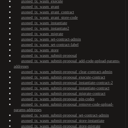
axoned_tx_wasm_execute
axoned_tx_wasm_grant
axoned_tx_wasm_grant_contract
axoned_tx_wasm_grant_store-code
axoned_tx_wasm_instantiate
axoned_tx_wasm_instantiate2
axoned_tx_wasm_migrate
axoned_tx_wasm_set-contract-admin
axoned_tx_wasm_set-contract-label
axoned_tx_wasm_store
axoned_tx_wasm_submit-proposal
axoned_tx_wasm_submit-proposal_add-code-upload-params-
addresses
axoned_tx_wasm_submit-proposal_clear-contract-admin
axoned_tx_wasm_submit-proposal_execute-contract
axoned_tx_wasm_submit-proposal_instantiate-contract-2
axoned_tx_wasm_submit-proposal_instantiate-contract
axoned_tx_wasm_submit-proposal_migrate-contract
axoned_tx_wasm_submit-proposal_pin-codes
axoned_tx_wasm_submit-proposal_remove-code-upload-
params-addresses
axoned_tx_wasm_submit-proposal_set-contract-admin
axoned_tx_wasm_submit-proposal_store-instantiate
axoned_tx_wasm_submit-proposal_store-migrate