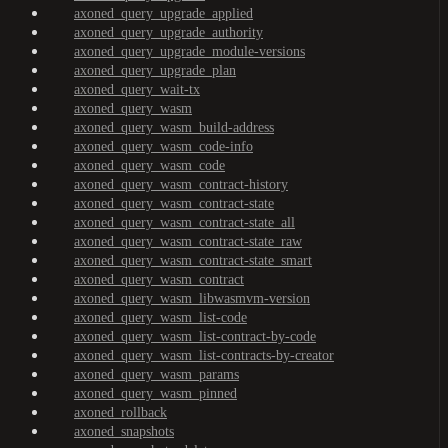
axoned_query_upgrade_applied
axoned_query_upgrade_authority
axoned_query_upgrade_module-versions
axoned_query_upgrade_plan
axoned_query_wait-tx
axoned_query_wasm
axoned_query_wasm_build-address
axoned_query_wasm_code-info
axoned_query_wasm_code
axoned_query_wasm_contract-history
axoned_query_wasm_contract-state
axoned_query_wasm_contract-state_all
axoned_query_wasm_contract-state_raw
axoned_query_wasm_contract-state_smart
axoned_query_wasm_contract
axoned_query_wasm_libwasmvm-version
axoned_query_wasm_list-code
axoned_query_wasm_list-contract-by-code
axoned_query_wasm_list-contracts-by-creator
axoned_query_wasm_params
axoned_query_wasm_pinned
axoned_rollback
axoned_snapshots