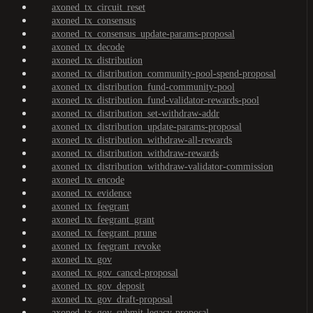
axoned_tx_circuit_reset
axoned_tx_consensus
axoned_tx_consensus_update-params-proposal
axoned_tx_decode
axoned_tx_distribution
axoned_tx_distribution_community-pool-spend-proposal
axoned_tx_distribution_fund-community-pool
axoned_tx_distribution_fund-validator-rewards-pool
axoned_tx_distribution_set-withdraw-addr
axoned_tx_distribution_update-params-proposal
axoned_tx_distribution_withdraw-all-rewards
axoned_tx_distribution_withdraw-rewards
axoned_tx_distribution_withdraw-validator-commission
axoned_tx_encode
axoned_tx_evidence
axoned_tx_feegrant
axoned_tx_feegrant_grant
axoned_tx_feegrant_prune
axoned_tx_feegrant_revoke
axoned_tx_gov
axoned_tx_gov_cancel-proposal
axoned_tx_gov_deposit
axoned_tx_gov_draft-proposal
axoned_tx_gov_submit-legacy-proposal