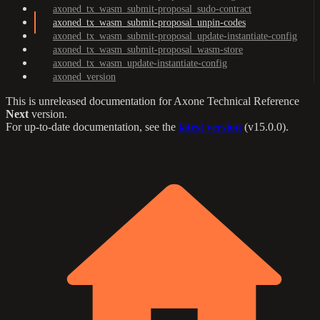
axoned_tx_wasm_submit-proposal_sudo-contract
axoned_tx_wasm_submit-proposal_unpin-codes
axoned_tx_wasm_submit-proposal_update-instantiate-config
axoned_tx_wasm_submit-proposal_wasm-store
axoned_tx_wasm_update-instantiate-config
axoned_version
This is unreleased documentation for
Axone Technical Reference
Next
version.
For up-to-date documentation, see the
latest version
(
v15.0.0
).