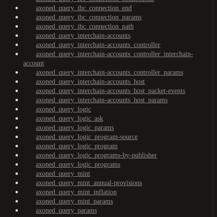
axoned_query_ibc_connection_end
axoned_query_ibc_connection_params
axoned_query_ibc_connection_path
axoned_query_interchain-accounts
axoned_query_interchain-accounts_controller
axoned_query_interchain-accounts_controller_interchain-
account
axoned_query_interchain-accounts_controller_params
axoned_query_interchain-accounts_host
axoned_query_interchain-accounts_host_packet-events
axoned_query_interchain-accounts_host_params
axoned_query_logic
axoned_query_logic_ask
axoned_query_logic_params
axoned_query_logic_program-source
axoned_query_logic_program
axoned_query_logic_programs-by-publisher
axoned_query_logic_programs
axoned_query_mint
axoned_query_mint_annual-provisions
axoned_query_mint_inflation
axoned_query_mint_params
axoned_query_params