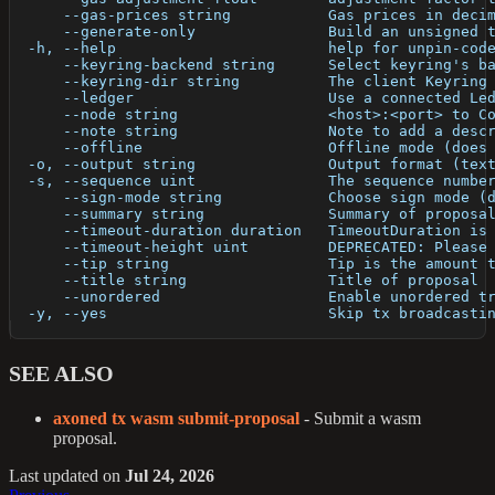
      --gas-prices string           Gas prices in deci
      --generate-only               Build an unsigned 
  -h, --help                        help for unpin-cod
      --keyring-backend string      Select keyring's b
      --keyring-dir string          The client Keyring
      --ledger                      Use a connected Le
      --node string                 <host>:<port> to C
      --note string                 Note to add a desc
      --offline                     Offline mode (does
  -o, --output string               Output format (tex
  -s, --sequence uint               The sequence numbe
      --sign-mode string            Choose sign mode (
      --summary string              Summary of proposa
      --timeout-duration duration   TimeoutDuration is
      --timeout-height uint         DEPRECATED: Please
      --tip string                  Tip is the amount 
      --title string                Title of proposal
      --unordered                   Enable unordered t
  -y, --yes                         Skip tx broadcasti
SEE ALSO
axoned tx wasm submit-proposal
- Submit a wasm
proposal.
Last updated
on
Jul 24, 2026