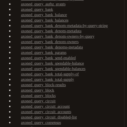
axoned_query_authz_grants
axoned_query_bank
axoned_query_bank_balance
axoned_query_bank_balances
axoned_query_bank_denom-metadata-by-query-string
axoned_query_bank_denom-metadata
axoned_query_bank_denom-owners-by-query
axoned_query_bank_denom-owners
axoned_query_bank_denoms-metadata
axoned_query_bank_params
axoned_query_bank_send-enabled
axoned_query_bank_spendable-balance
axoned_query_bank_spendable-balances
axoned_query_bank_total-supply-of
axoned_query_bank_total-supply
axoned_query_block-results
axoned_query_block
axoned_query_blocks
axoned_query_circuit
axoned_query_circuit_account
axoned_query_circuit_accounts
axoned_query_circuit_disabled-list
axoned_query_consensus