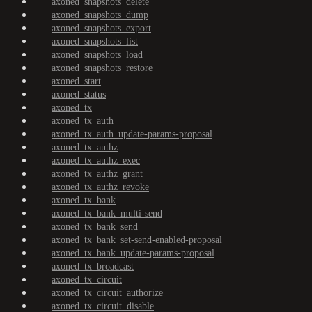
axoned_snapshots_delete
axoned_snapshots_dump
axoned_snapshots_export
axoned_snapshots_list
axoned_snapshots_load
axoned_snapshots_restore
axoned_start
axoned_status
axoned_tx
axoned_tx_auth
axoned_tx_auth_update-params-proposal
axoned_tx_authz
axoned_tx_authz_exec
axoned_tx_authz_grant
axoned_tx_authz_revoke
axoned_tx_bank
axoned_tx_bank_multi-send
axoned_tx_bank_send
axoned_tx_bank_set-send-enabled-proposal
axoned_tx_bank_update-params-proposal
axoned_tx_broadcast
axoned_tx_circuit
axoned_tx_circuit_authorize
axoned_tx_circuit_disable