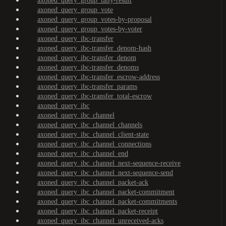
axoned_query_group_tally-result
axoned_query_group_vote
axoned_query_group_votes-by-proposal
axoned_query_group_votes-by-voter
axoned_query_ibc-transfer
axoned_query_ibc-transfer_denom-hash
axoned_query_ibc-transfer_denom
axoned_query_ibc-transfer_denoms
axoned_query_ibc-transfer_escrow-address
axoned_query_ibc-transfer_params
axoned_query_ibc-transfer_total-escrow
axoned_query_ibc
axoned_query_ibc_channel
axoned_query_ibc_channel_channels
axoned_query_ibc_channel_client-state
axoned_query_ibc_channel_connections
axoned_query_ibc_channel_end
axoned_query_ibc_channel_next-sequence-receive
axoned_query_ibc_channel_next-sequence-send
axoned_query_ibc_channel_packet-ack
axoned_query_ibc_channel_packet-commitment
axoned_query_ibc_channel_packet-commitments
axoned_query_ibc_channel_packet-receipt
axoned_query_ibc_channel_unreceived-acks