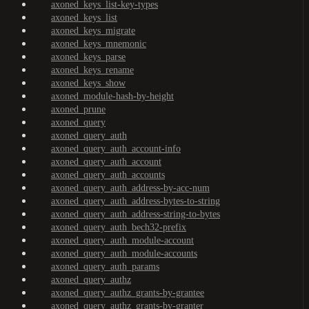
axoned_keys_list-key-types
axoned_keys_list
axoned_keys_migrate
axoned_keys_mnemonic
axoned_keys_parse
axoned_keys_rename
axoned_keys_show
axoned_module-hash-by-height
axoned_prune
axoned_query
axoned_query_auth
axoned_query_auth_account-info
axoned_query_auth_account
axoned_query_auth_accounts
axoned_query_auth_address-by-acc-num
axoned_query_auth_address-bytes-to-string
axoned_query_auth_address-string-to-bytes
axoned_query_auth_bech32-prefix
axoned_query_auth_module-account
axoned_query_auth_module-accounts
axoned_query_auth_params
axoned_query_authz
axoned_query_authz_grants-by-grantee
axoned_query_authz_grants-by-granter