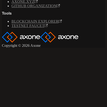
AXONE.XYZ
GITHUB ORGANIZATION
Tools
BLOCKCHAIN EXPLORER
TESTNET FAUCET
Copyright © 2026 Axone