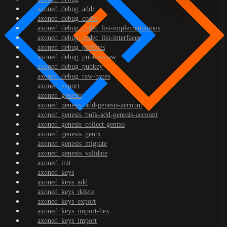
axoned_debug_addr
axoned_debug_codec
axoned_debug_codec_list-implementations
axoned_debug_codec_list-interfaces
axoned_debug_prefixes
axoned_debug_pubkey-raw
axoned_debug_pubkey
axoned_debug_raw-bytes
axoned_export
axoned_genesis
axoned_genesis_add-genesis-account
axoned_genesis_bulk-add-genesis-account
axoned_genesis_collect-gentxs
axoned_genesis_gentx
axoned_genesis_migrate
axoned_genesis_validate
axoned_init
axoned_keys
axoned_keys_add
axoned_keys_delete
axoned_keys_export
axoned_keys_import-hex
axoned_keys_import