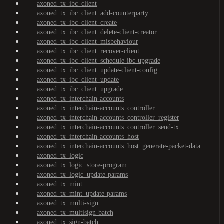
axoned_tx_ibc_client
axoned_tx_ibc_client_add-counterparty
axoned_tx_ibc_client_create
axoned_tx_ibc_client_delete-client-creator
axoned_tx_ibc_client_misbehaviour
axoned_tx_ibc_client_recover-client
axoned_tx_ibc_client_schedule-ibc-upgrade
axoned_tx_ibc_client_update-client-config
axoned_tx_ibc_client_update
axoned_tx_ibc_client_upgrade
axoned_tx_interchain-accounts
axoned_tx_interchain-accounts_controller
axoned_tx_interchain-accounts_controller_register
axoned_tx_interchain-accounts_controller_send-tx
axoned_tx_interchain-accounts_host
axoned_tx_interchain-accounts_host_generate-packet-data
axoned_tx_logic
axoned_tx_logic_store-program
axoned_tx_logic_update-params
axoned_tx_mint
axoned_tx_mint_update-params
axoned_tx_multi-sign
axoned_tx_multisign-batch
axoned_tx_sign-batch