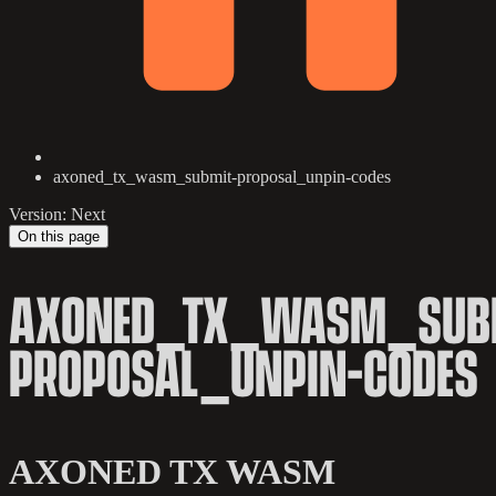
axoned_tx_wasm_submit-proposal_unpin-codes
Version: Next
On this page
AXONED_TX_WASM_SUB
PROPOSAL_UNPIN-CODES
AXONED TX WASM