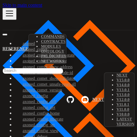
Skip to main content
COMMANDS
CONTRACTS
axoned
MODULES
REFERENCE
axoned_comet
ONTOLOGY
axoned_comet_bootstrap-state
PREDICATES
axoned_comet_reset-state
NETWORKS
axoned_comet_show-address
axoned_comet_show-node-id
NEXT
axoned_comet_show-validator
V15.0.0
axoned_comet_unsafe-reset-all
V14.0.0
V13.0.1
axoned_comet_version
V13.0.0
axoned_config
NEXT
V12.0.0
axoned_config_diff
V11.0.1
axoned_config_get
V11.0.0
axoned_config_home
V10.0.0
axoned_config_migrate
LATEST
VERSION
axoned_config_set
axoned_config_view
axoned_debug