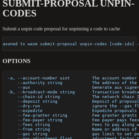
SUBMIT-PROPOSAL UNPIN-
CODES
Submit a unpin code proposal for unpinning a code to cache
axoned tx wasm submit-proposal unpin-codes [code-ids] 
OPTIONS
  -a, --account-number uint         The account number
      --authority string            The address of the
      --aux                         Generate aux signe
  -b, --broadcast-mode string       Transaction broadc
      --chain-id string             The network chain 
      --deposit string              Deposit of proposa
      --dry-run                     ignore the --gas f
      --expedite                    Expedite proposals
      --fee-granter string          Fee granter grants
      --fee-payer string            Fee payer pays fee
      --fees string                 Fees to pay along 
      --from string                 Name or address of
      --gas string                  gas limit to set p
      --gas-adjustment float        adjustment factor 