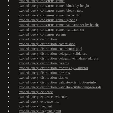
axoned_query_consensus_comet
axoned_query_consensus_comet_block-by-height
axoned_query_consensus_comet_block-latest
axoned_query_consensus_comet_node-info
axoned_query_consensus_comet_syncing
axoned_query_consensus_comet_validator-set-by-height
axoned_query_consensus_comet_validator-set
axoned_query_consensus_params
axoned_query_distribution
axoned_query_distribution_commission
axoned_query_distribution_community-pool
axoned_query_distribution_delegator-validators
axoned_query_distribution_delegator-withdraw-address
axoned_query_distribution_params
axoned_query_distribution_rewards-by-validator
axoned_query_distribution_rewards
axoned_query_distribution_slashes
axoned_query_distribution_validator-distribution-info
axoned_query_distribution_validator-outstanding-rewards
axoned_query_evidence
axoned_query_evidence_evidence
axoned_query_evidence_list
axoned_query_feegrant
axoned_query_feegrant_grant