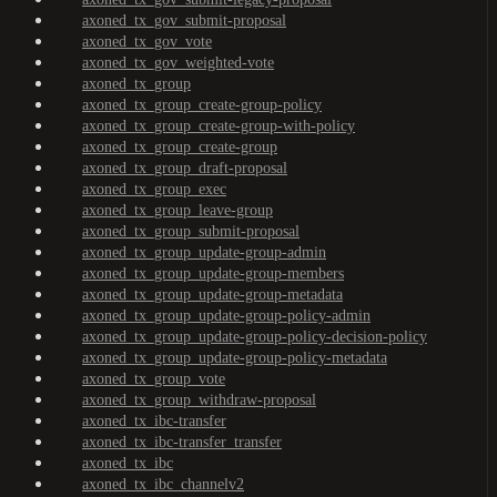
axoned_tx_gov_submit-proposal
axoned_tx_gov_vote
axoned_tx_gov_weighted-vote
axoned_tx_group
axoned_tx_group_create-group-policy
axoned_tx_group_create-group-with-policy
axoned_tx_group_create-group
axoned_tx_group_draft-proposal
axoned_tx_group_exec
axoned_tx_group_leave-group
axoned_tx_group_submit-proposal
axoned_tx_group_update-group-admin
axoned_tx_group_update-group-members
axoned_tx_group_update-group-metadata
axoned_tx_group_update-group-policy-admin
axoned_tx_group_update-group-policy-decision-policy
axoned_tx_group_update-group-policy-metadata
axoned_tx_group_vote
axoned_tx_group_withdraw-proposal
axoned_tx_ibc-transfer
axoned_tx_ibc-transfer_transfer
axoned_tx_ibc
axoned_tx_ibc_channelv2