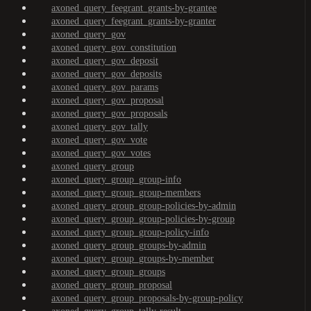
axoned_query_feegrant_grants-by-grantee
axoned_query_feegrant_grants-by-granter
axoned_query_gov
axoned_query_gov_constitution
axoned_query_gov_deposit
axoned_query_gov_deposits
axoned_query_gov_params
axoned_query_gov_proposal
axoned_query_gov_proposals
axoned_query_gov_tally
axoned_query_gov_vote
axoned_query_gov_votes
axoned_query_group
axoned_query_group_group-info
axoned_query_group_group-members
axoned_query_group_group-policies-by-admin
axoned_query_group_group-policies-by-group
axoned_query_group_group-policy-info
axoned_query_group_groups-by-admin
axoned_query_group_groups-by-member
axoned_query_group_groups
axoned_query_group_proposal
axoned_query_group_proposals-by-group-policy