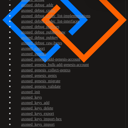
axoned_debug_addr
axoned_debug_codec
axoned_debug_codec_list-implementations
axoned_debug_codec_list-interfaces
axoned_debug_prefixes
axoned_debug_pubkey-raw
axoned_debug_pubkey
axoned_debug_raw-bytes
axoned_export
axoned_genesis
axoned_genesis_add-genesis-account
axoned_genesis_bulk-add-genesis-account
axoned_genesis_collect-gentxs
axoned_genesis_gentx
axoned_genesis_migrate
axoned_genesis_validate
axoned_init
axoned_keys
axoned_keys_add
axoned_keys_delete
axoned_keys_export
axoned_keys_import-hex
axoned_keys_import