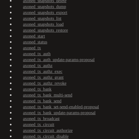
axoned_snapshots_delete
axoned_snapshots_dump
axoned_snapshots_export
axoned_snapshots_list
axoned_snapshots_load
axoned_snapshots_restore
axoned_start
axoned_status
axoned_tx
axoned_tx_auth
axoned_tx_auth_update-params-proposal
axoned_tx_authz
axoned_tx_authz_exec
axoned_tx_authz_grant
axoned_tx_authz_revoke
axoned_tx_bank
axoned_tx_bank_multi-send
axoned_tx_bank_send
axoned_tx_bank_set-send-enabled-proposal
axoned_tx_bank_update-params-proposal
axoned_tx_broadcast
axoned_tx_circuit
axoned_tx_circuit_authorize
axoned_tx_circuit_disable