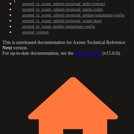
axoned_tx_wasm_submit-proposal_sudo-contract
axoned_tx_wasm_submit-proposal_unpin-codes
axoned_tx_wasm_submit-proposal_update-instantiate-config
axoned_tx_wasm_submit-proposal_wasm-store
axoned_tx_wasm_update-instantiate-config
axoned_version
This is unreleased documentation for
Axone Technical Reference
Next
version.
For up-to-date documentation, see the
latest version
(
v15.0.0
).