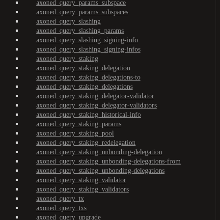
axoned_query_params_subspace
axoned_query_params_subspaces
axoned_query_slashing
axoned_query_slashing_params
axoned_query_slashing_signing-info
axoned_query_slashing_signing-infos
axoned_query_staking
axoned_query_staking_delegation
axoned_query_staking_delegations-to
axoned_query_staking_delegations
axoned_query_staking_delegator-validator
axoned_query_staking_delegator-validators
axoned_query_staking_historical-info
axoned_query_staking_params
axoned_query_staking_pool
axoned_query_staking_redelegation
axoned_query_staking_unbonding-delegation
axoned_query_staking_unbonding-delegations-from
axoned_query_staking_unbonding-delegations
axoned_query_staking_validator
axoned_query_staking_validators
axoned_query_tx
axoned_query_txs
axoned_query_upgrade