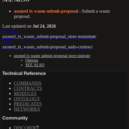
axoned tx wasm submit-proposal
- Submit a wasm
proposal.
Last updated
on
Jul 24, 2026
Previous
axoned_tx_wasm_submit-proposal_store-instantiate
Next
axoned_tx_wasm_submit-proposal_sudo-contract
axoned tx wasm submit-proposal store-migrate
Options
SEE ALSO
Technical Reference
COMMANDS
CONTRACTS
MODULES
ONTOLOGY
PREDICATES
NETWORKS
Community
DISCORD