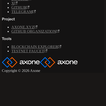
X
GITHUB
TELEGRAM
Project
AXONE.XYZ
GITHUB ORGANIZATION
Tools
BLOCKCHAIN EXPLORER
TESTNET FAUCET
Copyright © 2026 Axone