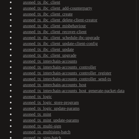
axoned_tx_ibc_client
axoned_tx_ibc_client_add-counterparty
axoned_tx_ibc_client_create
axoned_tx_ibc_client_delete-client-creator
axoned_tx_ibc_client_misbehaviour
axoned_tx_ibc_client_recover-client
axoned_tx_ibc_client_schedule-ibc-upgrade
axoned_tx_ibc_client_update-client-config
axoned_tx_ibc_client_update
axoned_tx_ibc_client_upgrade
axoned_tx_interchain-accounts
axoned_tx_interchain-accounts_controller
axoned_tx_interchain-accounts_controller_register
axoned_tx_interchain-accounts_controller_send-tx
axoned_tx_interchain-accounts_host
axoned_tx_interchain-accounts_host_generate-packet-data
axoned_tx_logic
axoned_tx_logic_store-program
axoned_tx_logic_update-params
axoned_tx_mint
axoned_tx_mint_update-params
axoned_tx_multi-sign
axoned_tx_multisign-batch
axoned_tx_sign-batch