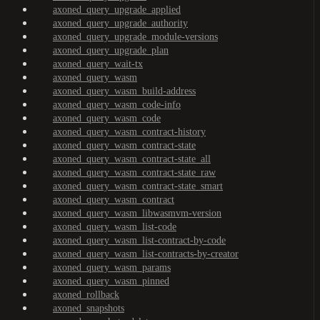
axoned_query_upgrade_applied
axoned_query_upgrade_authority
axoned_query_upgrade_module-versions
axoned_query_upgrade_plan
axoned_query_wait-tx
axoned_query_wasm
axoned_query_wasm_build-address
axoned_query_wasm_code-info
axoned_query_wasm_code
axoned_query_wasm_contract-history
axoned_query_wasm_contract-state
axoned_query_wasm_contract-state_all
axoned_query_wasm_contract-state_raw
axoned_query_wasm_contract-state_smart
axoned_query_wasm_contract
axoned_query_wasm_libwasmvm-version
axoned_query_wasm_list-code
axoned_query_wasm_list-contract-by-code
axoned_query_wasm_list-contracts-by-creator
axoned_query_wasm_params
axoned_query_wasm_pinned
axoned_rollback
axoned_snapshots