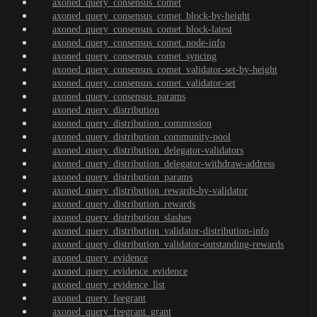
axoned_query_consensus_comet
axoned_query_consensus_comet_block-by-height
axoned_query_consensus_comet_block-latest
axoned_query_consensus_comet_node-info
axoned_query_consensus_comet_syncing
axoned_query_consensus_comet_validator-set-by-height
axoned_query_consensus_comet_validator-set
axoned_query_consensus_params
axoned_query_distribution
axoned_query_distribution_commission
axoned_query_distribution_community-pool
axoned_query_distribution_delegator-validators
axoned_query_distribution_delegator-withdraw-address
axoned_query_distribution_params
axoned_query_distribution_rewards-by-validator
axoned_query_distribution_rewards
axoned_query_distribution_slashes
axoned_query_distribution_validator-distribution-info
axoned_query_distribution_validator-outstanding-rewards
axoned_query_evidence
axoned_query_evidence_evidence
axoned_query_evidence_list
axoned_query_feegrant
axoned_query_feegrant_grant