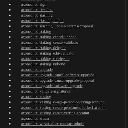
axoned_tx_sign
axoned_tx_simulate
axoned_tx_slashing
axoned_tx_slashing_unjail
axoned_tx_slashing_update-params-proposal
axoned_tx_staking
axoned_tx_staking_cancel-unbond
axoned_tx_staking_create-validator
axoned_tx_staking_delegate
axoned_tx_staking_edit-validator
axoned_tx_staking_redelegate
axoned_tx_staking_unbond
axoned_tx_upgrade
axoned_tx_upgrade_cancel-software-upgrade
axoned_tx_upgrade_cancel-upgrade-proposal
axoned_tx_upgrade_software-upgrade
axoned_tx_validate-signatures
axoned_tx_vesting
axoned_tx_vesting_create-periodic-vesting-account
axoned_tx_vesting_create-permanent-locked-account
axoned_tx_vesting_create-vesting-account
axoned_tx_wasm
axoned_tx_wasm_clear-contract-admin