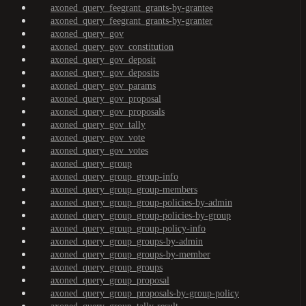
axoned_query_feegrant_grants-by-grantee
axoned_query_feegrant_grants-by-granter
axoned_query_gov
axoned_query_gov_constitution
axoned_query_gov_deposit
axoned_query_gov_deposits
axoned_query_gov_params
axoned_query_gov_proposal
axoned_query_gov_proposals
axoned_query_gov_tally
axoned_query_gov_vote
axoned_query_gov_votes
axoned_query_group
axoned_query_group_group-info
axoned_query_group_group-members
axoned_query_group_group-policies-by-admin
axoned_query_group_group-policies-by-group
axoned_query_group_group-policy-info
axoned_query_group_groups-by-admin
axoned_query_group_groups-by-member
axoned_query_group_groups
axoned_query_group_proposal
axoned_query_group_proposals-by-group-policy