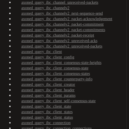
axoned_query_ibc_channel_unreceived-packets
axoned_query_ibc_channelv2
axoned_query_ibc_channelv2_next-sequence-send
axoned_query_ibc_channelv2_packet-acknowledgement
axoned_query_ibc_channelv2_packet-commitment
axoned_query_ibc_channelv2_packet-commitments
axoned_query_ibc_channelv2_packet-receipt
axoned_query_ibc_channelv2_unreceived-acks
axoned_query_ibc_channelv2_unreceived-packets
axoned_query_ibc_client
axoned_query_ibc_client_config
axoned_query_ibc_client_consensus-state-heights
axoned_query_ibc_client_consensus-state
axoned_query_ibc_client_consensus-states
axoned_query_ibc_client_counterparty-info
axoned_query_ibc_client_creator
axoned_query_ibc_client_header
axoned_query_ibc_client_params
axoned_query_ibc_client_self-consensus-state
axoned_query_ibc_client_state
axoned_query_ibc_client_states
axoned_query_ibc_client_status
axoned_query_ibc_connection
axoned_query_ibc_connection_connections