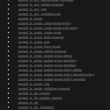
axoned_tx_gov_submit-proposal
axoned_tx_gov_vote
axoned_tx_gov_weighted-vote
axoned_tx_group
axoned_tx_group_create-group-policy
axoned_tx_group_create-group-with-policy
axoned_tx_group_create-group
axoned_tx_group_draft-proposal
axoned_tx_group_exec
axoned_tx_group_leave-group
axoned_tx_group_submit-proposal
axoned_tx_group_update-group-admin
axoned_tx_group_update-group-members
axoned_tx_group_update-group-metadata
axoned_tx_group_update-group-policy-admin
axoned_tx_group_update-group-policy-decision-policy
axoned_tx_group_update-group-policy-metadata
axoned_tx_group_vote
axoned_tx_group_withdraw-proposal
axoned_tx_ibc-transfer
axoned_tx_ibc-transfer_transfer
axoned_tx_ibc
axoned_tx_ibc_channelv2