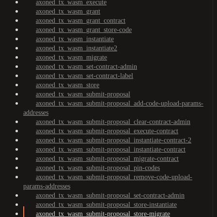
axoned_tx_wasm_execute
axoned_tx_wasm_grant
axoned_tx_wasm_grant_contract
axoned_tx_wasm_grant_store-code
axoned_tx_wasm_instantiate
axoned_tx_wasm_instantiate2
axoned_tx_wasm_migrate
axoned_tx_wasm_set-contract-admin
axoned_tx_wasm_set-contract-label
axoned_tx_wasm_store
axoned_tx_wasm_submit-proposal
axoned_tx_wasm_submit-proposal_add-code-upload-params-
addresses
axoned_tx_wasm_submit-proposal_clear-contract-admin
axoned_tx_wasm_submit-proposal_execute-contract
axoned_tx_wasm_submit-proposal_instantiate-contract-2
axoned_tx_wasm_submit-proposal_instantiate-contract
axoned_tx_wasm_submit-proposal_migrate-contract
axoned_tx_wasm_submit-proposal_pin-codes
axoned_tx_wasm_submit-proposal_remove-code-upload-
params-addresses
axoned_tx_wasm_submit-proposal_set-contract-admin
axoned_tx_wasm_submit-proposal_store-instantiate
axoned_tx_wasm_submit-proposal_store-migrate