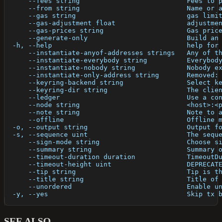
      --fees string                           Fees to 
      --from string                           Name or 
      --gas string                            gas limi
      --gas-adjustment float                  adjustme
      --gas-prices string                     Gas pric
      --generate-only                         Build an
  -h, --help                                  help for
      --instantiate-anyof-addresses strings   Any of t
      --instantiate-everybody string          Everybod
      --instantiate-nobody string             Nobody e
      --instantiate-only-address string       Removed:
      --keyring-backend string                Select k
      --keyring-dir string                    The clie
      --ledger                                Use a co
      --node string                           <host>:<
      --note string                           Note to 
      --offline                               Offline 
  -o, --output string                         Output f
  -s, --sequence uint                         The sequ
      --sign-mode string                      Choose s
      --summary string                        Summary 
      --timeout-duration duration             TimeoutD
      --timeout-height uint                   DEPRECAT
      --tip string                            Tip is t
      --title string                          Title of
      --unordered                             Enable u
  -y, --yes                                   Skip tx 
SEE ALSO