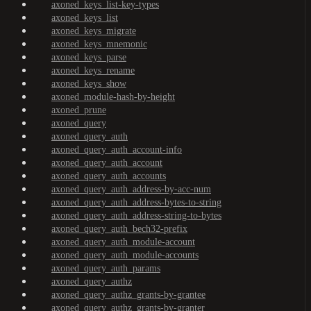
axoned_keys_list-key-types
axoned_keys_list
axoned_keys_migrate
axoned_keys_mnemonic
axoned_keys_parse
axoned_keys_rename
axoned_keys_show
axoned_module-hash-by-height
axoned_prune
axoned_query
axoned_query_auth
axoned_query_auth_account-info
axoned_query_auth_account
axoned_query_auth_accounts
axoned_query_auth_address-by-acc-num
axoned_query_auth_address-bytes-to-string
axoned_query_auth_address-string-to-bytes
axoned_query_auth_bech32-prefix
axoned_query_auth_module-account
axoned_query_auth_module-accounts
axoned_query_auth_params
axoned_query_authz
axoned_query_authz_grants-by-grantee
axoned_query_authz_grants-by-granter