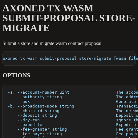
AXONED TX WASM
SUBMIT-PROPOSAL STORE-
MIGRATE
Submit a store and migrate wasm contract proposal
axoned tx wasm submit-proposal store-migrate [wasm fil
OPTIONS
  -a, --account-number uint                   The acco
      --authority string                      The addr
      --aux                                   Generate
  -b, --broadcast-mode string                 Transact
      --chain-id string                       The netw
      --deposit string                        Deposit 
      --dry-run                               ignore t
      --expedite                              Expedite
      --fee-granter string                    Fee gran
      --fee-payer string                      Fee paye