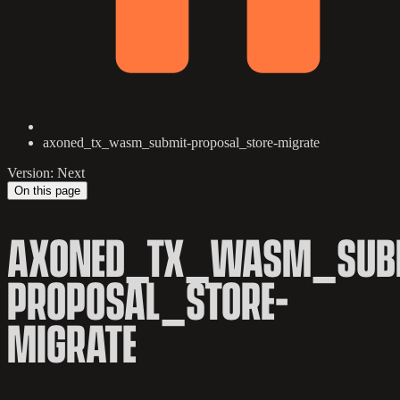
axoned_tx_wasm_submit-proposal_store-migrate
Version: Next
On this page
AXONED_TX_WASM_SUB
PROPOSAL_STORE-
MIGRATE