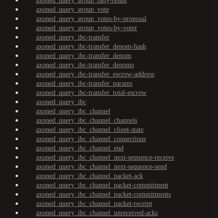
axoned_query_group_tally-result
axoned_query_group_vote
axoned_query_group_votes-by-proposal
axoned_query_group_votes-by-voter
axoned_query_ibc-transfer
axoned_query_ibc-transfer_denom-hash
axoned_query_ibc-transfer_denom
axoned_query_ibc-transfer_denoms
axoned_query_ibc-transfer_escrow-address
axoned_query_ibc-transfer_params
axoned_query_ibc-transfer_total-escrow
axoned_query_ibc
axoned_query_ibc_channel
axoned_query_ibc_channel_channels
axoned_query_ibc_channel_client-state
axoned_query_ibc_channel_connections
axoned_query_ibc_channel_end
axoned_query_ibc_channel_next-sequence-receive
axoned_query_ibc_channel_next-sequence-send
axoned_query_ibc_channel_packet-ack
axoned_query_ibc_channel_packet-commitment
axoned_query_ibc_channel_packet-commitments
axoned_query_ibc_channel_packet-receipt
axoned_query_ibc_channel_unreceived-acks