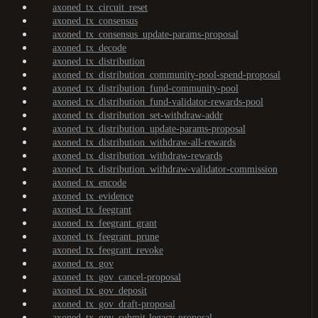
axoned_tx_circuit_reset
axoned_tx_consensus
axoned_tx_consensus_update-params-proposal
axoned_tx_decode
axoned_tx_distribution
axoned_tx_distribution_community-pool-spend-proposal
axoned_tx_distribution_fund-community-pool
axoned_tx_distribution_fund-validator-rewards-pool
axoned_tx_distribution_set-withdraw-addr
axoned_tx_distribution_update-params-proposal
axoned_tx_distribution_withdraw-all-rewards
axoned_tx_distribution_withdraw-rewards
axoned_tx_distribution_withdraw-validator-commission
axoned_tx_encode
axoned_tx_evidence
axoned_tx_feegrant
axoned_tx_feegrant_grant
axoned_tx_feegrant_prune
axoned_tx_feegrant_revoke
axoned_tx_gov
axoned_tx_gov_cancel-proposal
axoned_tx_gov_deposit
axoned_tx_gov_draft-proposal
axoned_tx_gov_submit-legacy-proposal