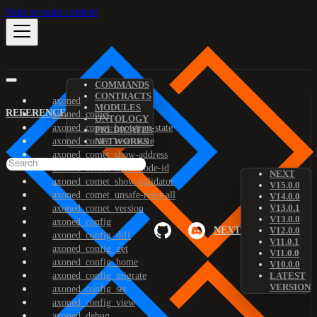
Skip to main content
COMMANDS
CONTRACTS
axoned
MODULES
REFERENCE
axoned_comet
ONTOLOGY
axoned_comet_bootstrap-state
PREDICATES
axoned_comet_reset-state
NETWORKS
axoned_comet_show-address
axoned_comet_show-node-id
NEXT
axoned_comet_show-validator
V15.0.0
axoned_comet_unsafe-reset-all
V14.0.0
V13.0.1
axoned_comet_version
V13.0.0
axoned_config
NEXT
V12.0.0
axoned_config_diff
V11.0.1
axoned_config_get
V11.0.0
axoned_config_home
V10.0.0
axoned_config_migrate
LATEST
VERSION
axoned_config_set
axoned_config_view
axoned_debug