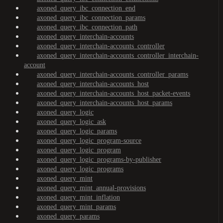
axoned_query_ibc_connection_end
axoned_query_ibc_connection_params
axoned_query_ibc_connection_path
axoned_query_interchain-accounts
axoned_query_interchain-accounts_controller
axoned_query_interchain-accounts_controller_interchain-
account
axoned_query_interchain-accounts_controller_params
axoned_query_interchain-accounts_host
axoned_query_interchain-accounts_host_packet-events
axoned_query_interchain-accounts_host_params
axoned_query_logic
axoned_query_logic_ask
axoned_query_logic_params
axoned_query_logic_program-source
axoned_query_logic_program
axoned_query_logic_programs-by-publisher
axoned_query_logic_programs
axoned_query_mint
axoned_query_mint_annual-provisions
axoned_query_mint_inflation
axoned_query_mint_params
axoned_query_params