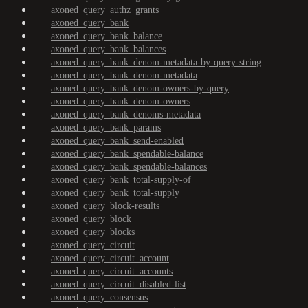
axoned_query_authz_grants
axoned_query_bank
axoned_query_bank_balance
axoned_query_bank_balances
axoned_query_bank_denom-metadata-by-query-string
axoned_query_bank_denom-metadata
axoned_query_bank_denom-owners-by-query
axoned_query_bank_denom-owners
axoned_query_bank_denoms-metadata
axoned_query_bank_params
axoned_query_bank_send-enabled
axoned_query_bank_spendable-balance
axoned_query_bank_spendable-balances
axoned_query_bank_total-supply-of
axoned_query_bank_total-supply
axoned_query_block-results
axoned_query_block
axoned_query_blocks
axoned_query_circuit
axoned_query_circuit_account
axoned_query_circuit_accounts
axoned_query_circuit_disabled-list
axoned_query_consensus