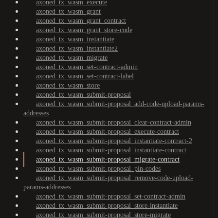
axoned_tx_wasm_execute
axoned_tx_wasm_grant
axoned_tx_wasm_grant_contract
axoned_tx_wasm_grant_store-code
axoned_tx_wasm_instantiate
axoned_tx_wasm_instantiate2
axoned_tx_wasm_migrate
axoned_tx_wasm_set-contract-admin
axoned_tx_wasm_set-contract-label
axoned_tx_wasm_store
axoned_tx_wasm_submit-proposal
axoned_tx_wasm_submit-proposal_add-code-upload-params-
addresses
axoned_tx_wasm_submit-proposal_clear-contract-admin
axoned_tx_wasm_submit-proposal_execute-contract
axoned_tx_wasm_submit-proposal_instantiate-contract-2
axoned_tx_wasm_submit-proposal_instantiate-contract
axoned_tx_wasm_submit-proposal_migrate-contract
axoned_tx_wasm_submit-proposal_pin-codes
axoned_tx_wasm_submit-proposal_remove-code-upload-
params-addresses
axoned_tx_wasm_submit-proposal_set-contract-admin
axoned_tx_wasm_submit-proposal_store-instantiate
axoned_tx_wasm_submit-proposal_store-migrate