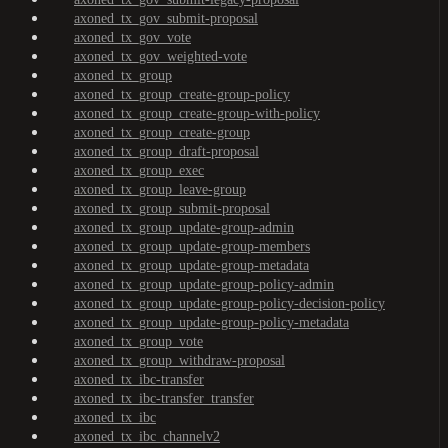
axoned_tx_gov_submit-proposal
axoned_tx_gov_vote
axoned_tx_gov_weighted-vote
axoned_tx_group
axoned_tx_group_create-group-policy
axoned_tx_group_create-group-with-policy
axoned_tx_group_create-group
axoned_tx_group_draft-proposal
axoned_tx_group_exec
axoned_tx_group_leave-group
axoned_tx_group_submit-proposal
axoned_tx_group_update-group-admin
axoned_tx_group_update-group-members
axoned_tx_group_update-group-metadata
axoned_tx_group_update-group-policy-admin
axoned_tx_group_update-group-policy-decision-policy
axoned_tx_group_update-group-policy-metadata
axoned_tx_group_vote
axoned_tx_group_withdraw-proposal
axoned_tx_ibc-transfer
axoned_tx_ibc-transfer_transfer
axoned_tx_ibc
axoned_tx_ibc_channelv2