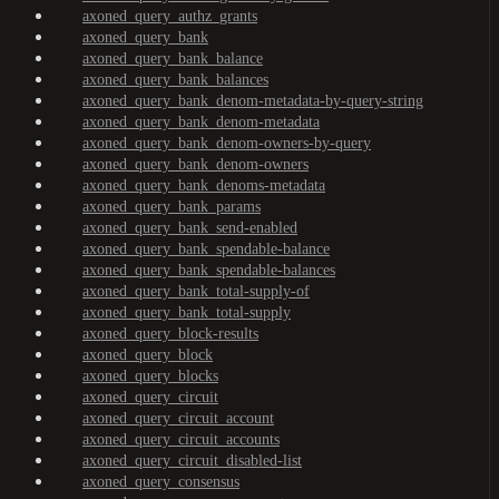
axoned_query_authz_grants
axoned_query_bank
axoned_query_bank_balance
axoned_query_bank_balances
axoned_query_bank_denom-metadata-by-query-string
axoned_query_bank_denom-metadata
axoned_query_bank_denom-owners-by-query
axoned_query_bank_denom-owners
axoned_query_bank_denoms-metadata
axoned_query_bank_params
axoned_query_bank_send-enabled
axoned_query_bank_spendable-balance
axoned_query_bank_spendable-balances
axoned_query_bank_total-supply-of
axoned_query_bank_total-supply
axoned_query_block-results
axoned_query_block
axoned_query_blocks
axoned_query_circuit
axoned_query_circuit_account
axoned_query_circuit_accounts
axoned_query_circuit_disabled-list
axoned_query_consensus