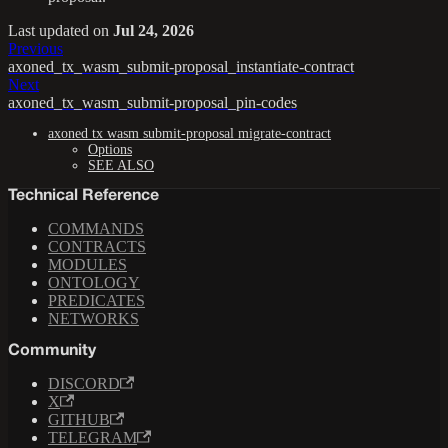
Last updated
on
Jul 24, 2026
Previous
axoned_tx_wasm_submit-proposal_instantiate-contract
Next
axoned_tx_wasm_submit-proposal_pin-codes
axoned tx wasm submit-proposal migrate-contract
Options
SEE ALSO
Technical Reference
COMMANDS
CONTRACTS
MODULES
ONTOLOGY
PREDICATES
NETWORKS
Community
DISCORD
X
GITHUB
TELEGRAM