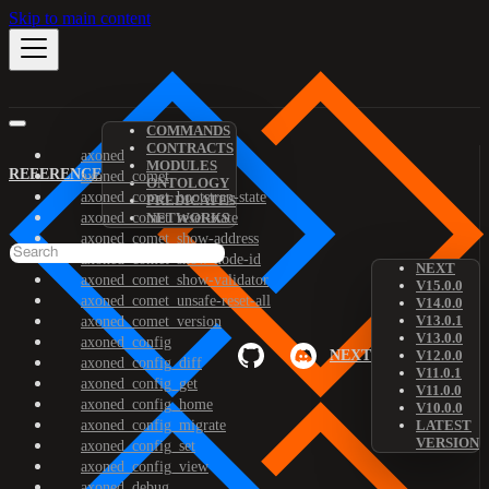
Skip to main content
COMMANDS
CONTRACTS
axoned
MODULES
REFERENCE
axoned_comet
ONTOLOGY
axoned_comet_bootstrap-state
PREDICATES
axoned_comet_reset-state
NETWORKS
axoned_comet_show-address
axoned_comet_show-node-id
NEXT
axoned_comet_show-validator
V15.0.0
axoned_comet_unsafe-reset-all
V14.0.0
V13.0.1
axoned_comet_version
V13.0.0
axoned_config
NEXT
V12.0.0
axoned_config_diff
V11.0.1
axoned_config_get
V11.0.0
axoned_config_home
V10.0.0
axoned_config_migrate
LATEST
VERSION
axoned_config_set
axoned_config_view
axoned_debug