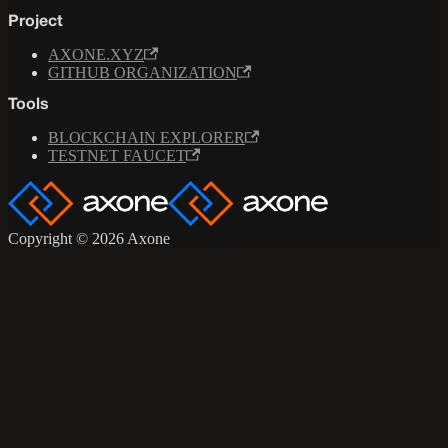
Project
AXONE.XYZ
GITHUB ORGANIZATION
Tools
BLOCKCHAIN EXPLORER
TESTNET FAUCET
Copyright © 2026 Axone