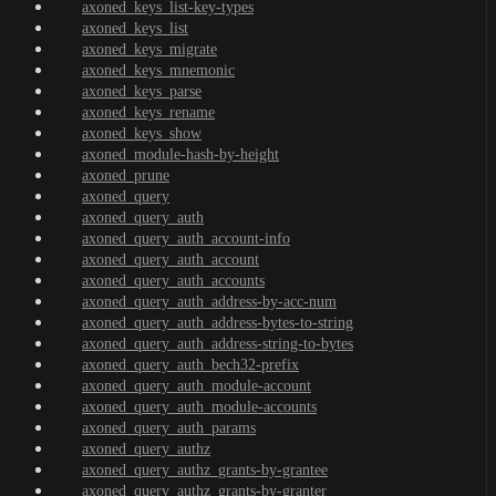
axoned_keys_list-key-types
axoned_keys_list
axoned_keys_migrate
axoned_keys_mnemonic
axoned_keys_parse
axoned_keys_rename
axoned_keys_show
axoned_module-hash-by-height
axoned_prune
axoned_query
axoned_query_auth
axoned_query_auth_account-info
axoned_query_auth_account
axoned_query_auth_accounts
axoned_query_auth_address-by-acc-num
axoned_query_auth_address-bytes-to-string
axoned_query_auth_address-string-to-bytes
axoned_query_auth_bech32-prefix
axoned_query_auth_module-account
axoned_query_auth_module-accounts
axoned_query_auth_params
axoned_query_authz
axoned_query_authz_grants-by-grantee
axoned_query_authz_grants-by-granter