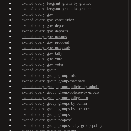
axoned_query_feegrant_grants-by-grantee
axoned_query_feegrant_grants-by-granter
axoned_query_gov
axoned_query_gov_constitution
axoned_query_gov_deposit
axoned_query_gov_deposits
axoned_query_gov_params
axoned_query_gov_proposal
axoned_query_gov_proposals
axoned_query_gov_tally
axoned_query_gov_vote
axoned_query_gov_votes
axoned_query_group
axoned_query_group_group-info
axoned_query_group_group-members
axoned_query_group_group-policies-by-admin
axoned_query_group_group-policies-by-group
axoned_query_group_group-policy-info
axoned_query_group_groups-by-admin
axoned_query_group_groups-by-member
axoned_query_group_groups
axoned_query_group_proposal
axoned_query_group_proposals-by-group-policy