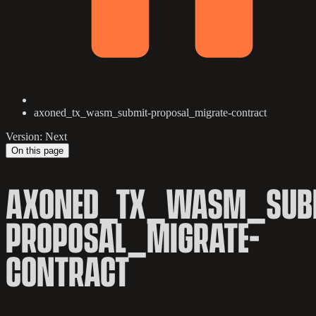
axoned_tx_wasm_submit-proposal_migrate-contract
Version: Next
On this page
AXONED_TX_WASM_SUB
PROPOSAL_MIGRATE-
CONTRACT