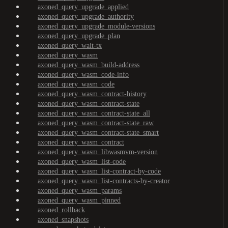
axoned_query_upgrade_applied
axoned_query_upgrade_authority
axoned_query_upgrade_module-versions
axoned_query_upgrade_plan
axoned_query_wait-tx
axoned_query_wasm
axoned_query_wasm_build-address
axoned_query_wasm_code-info
axoned_query_wasm_code
axoned_query_wasm_contract-history
axoned_query_wasm_contract-state
axoned_query_wasm_contract-state_all
axoned_query_wasm_contract-state_raw
axoned_query_wasm_contract-state_smart
axoned_query_wasm_contract
axoned_query_wasm_libwasmvm-version
axoned_query_wasm_list-code
axoned_query_wasm_list-contract-by-code
axoned_query_wasm_list-contracts-by-creator
axoned_query_wasm_params
axoned_query_wasm_pinned
axoned_rollback
axoned_snapshots