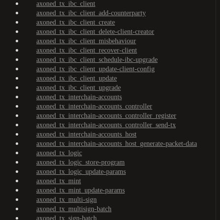
axoned_tx_ibc_client
axoned_tx_ibc_client_add-counterparty
axoned_tx_ibc_client_create
axoned_tx_ibc_client_delete-client-creator
axoned_tx_ibc_client_misbehaviour
axoned_tx_ibc_client_recover-client
axoned_tx_ibc_client_schedule-ibc-upgrade
axoned_tx_ibc_client_update-client-config
axoned_tx_ibc_client_update
axoned_tx_ibc_client_upgrade
axoned_tx_interchain-accounts
axoned_tx_interchain-accounts_controller
axoned_tx_interchain-accounts_controller_register
axoned_tx_interchain-accounts_controller_send-tx
axoned_tx_interchain-accounts_host
axoned_tx_interchain-accounts_host_generate-packet-data
axoned_tx_logic
axoned_tx_logic_store-program
axoned_tx_logic_update-params
axoned_tx_mint
axoned_tx_mint_update-params
axoned_tx_multi-sign
axoned_tx_multisign-batch
axoned_tx_sign-batch