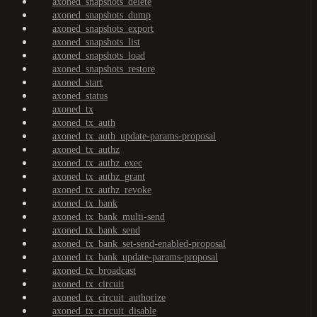
axoned_snapshots_delete
axoned_snapshots_dump
axoned_snapshots_export
axoned_snapshots_list
axoned_snapshots_load
axoned_snapshots_restore
axoned_start
axoned_status
axoned_tx
axoned_tx_auth
axoned_tx_auth_update-params-proposal
axoned_tx_authz
axoned_tx_authz_exec
axoned_tx_authz_grant
axoned_tx_authz_revoke
axoned_tx_bank
axoned_tx_bank_multi-send
axoned_tx_bank_send
axoned_tx_bank_set-send-enabled-proposal
axoned_tx_bank_update-params-proposal
axoned_tx_broadcast
axoned_tx_circuit
axoned_tx_circuit_authorize
axoned_tx_circuit_disable