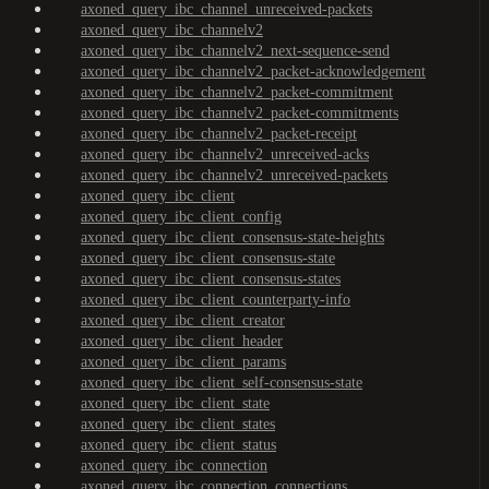
axoned_query_ibc_channel_unreceived-packets
axoned_query_ibc_channelv2
axoned_query_ibc_channelv2_next-sequence-send
axoned_query_ibc_channelv2_packet-acknowledgement
axoned_query_ibc_channelv2_packet-commitment
axoned_query_ibc_channelv2_packet-commitments
axoned_query_ibc_channelv2_packet-receipt
axoned_query_ibc_channelv2_unreceived-acks
axoned_query_ibc_channelv2_unreceived-packets
axoned_query_ibc_client
axoned_query_ibc_client_config
axoned_query_ibc_client_consensus-state-heights
axoned_query_ibc_client_consensus-state
axoned_query_ibc_client_consensus-states
axoned_query_ibc_client_counterparty-info
axoned_query_ibc_client_creator
axoned_query_ibc_client_header
axoned_query_ibc_client_params
axoned_query_ibc_client_self-consensus-state
axoned_query_ibc_client_state
axoned_query_ibc_client_states
axoned_query_ibc_client_status
axoned_query_ibc_connection
axoned_query_ibc_connection_connections