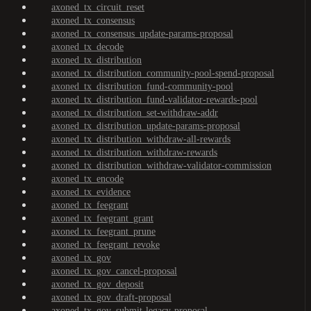
axoned_tx_circuit_reset
axoned_tx_consensus
axoned_tx_consensus_update-params-proposal
axoned_tx_decode
axoned_tx_distribution
axoned_tx_distribution_community-pool-spend-proposal
axoned_tx_distribution_fund-community-pool
axoned_tx_distribution_fund-validator-rewards-pool
axoned_tx_distribution_set-withdraw-addr
axoned_tx_distribution_update-params-proposal
axoned_tx_distribution_withdraw-all-rewards
axoned_tx_distribution_withdraw-rewards
axoned_tx_distribution_withdraw-validator-commission
axoned_tx_encode
axoned_tx_evidence
axoned_tx_feegrant
axoned_tx_feegrant_grant
axoned_tx_feegrant_prune
axoned_tx_feegrant_revoke
axoned_tx_gov
axoned_tx_gov_cancel-proposal
axoned_tx_gov_deposit
axoned_tx_gov_draft-proposal
axoned_tx_gov_submit-legacy-proposal