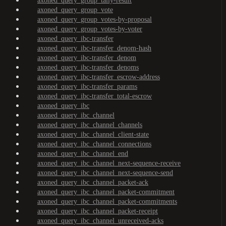
axoned_query_group_tally-result
axoned_query_group_vote
axoned_query_group_votes-by-proposal
axoned_query_group_votes-by-voter
axoned_query_ibc-transfer
axoned_query_ibc-transfer_denom-hash
axoned_query_ibc-transfer_denom
axoned_query_ibc-transfer_denoms
axoned_query_ibc-transfer_escrow-address
axoned_query_ibc-transfer_params
axoned_query_ibc-transfer_total-escrow
axoned_query_ibc
axoned_query_ibc_channel
axoned_query_ibc_channel_channels
axoned_query_ibc_channel_client-state
axoned_query_ibc_channel_connections
axoned_query_ibc_channel_end
axoned_query_ibc_channel_next-sequence-receive
axoned_query_ibc_channel_next-sequence-send
axoned_query_ibc_channel_packet-ack
axoned_query_ibc_channel_packet-commitment
axoned_query_ibc_channel_packet-commitments
axoned_query_ibc_channel_packet-receipt
axoned_query_ibc_channel_unreceived-acks