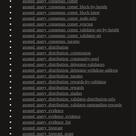
axoned_query_consensus_comet
axoned_query_consensus_comet_block-by-height
axoned_query_consensus_comet_block-latest
axoned_query_consensus_comet_node-info
axoned_query_consensus_comet_syncing
axoned_query_consensus_comet_validator-set-by-height
axoned_query_consensus_comet_validator-set
axoned_query_consensus_params
axoned_query_distribution
axoned_query_distribution_commission
axoned_query_distribution_community-pool
axoned_query_distribution_delegator-validators
axoned_query_distribution_delegator-withdraw-address
axoned_query_distribution_params
axoned_query_distribution_rewards-by-validator
axoned_query_distribution_rewards
axoned_query_distribution_slashes
axoned_query_distribution_validator-distribution-info
axoned_query_distribution_validator-outstanding-rewards
axoned_query_evidence
axoned_query_evidence_evidence
axoned_query_evidence_list
axoned_query_feegrant
axoned_query_feegrant_grant