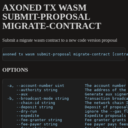
AXONED TX WASM
SUBMIT-PROPOSAL
MIGRATE-CONTRACT
Submit a migrate wasm contract to a new code version proposal
axoned tx wasm submit-proposal migrate-contract [contr
OPTIONS
  -a, --account-number uint         The account number
      --authority string            The address of the
      --aux                         Generate aux signe
  -b, --broadcast-mode string       Transaction broadc
      --chain-id string             The network chain 
      --deposit string              Deposit of proposa
      --dry-run                     ignore the --gas f
      --expedite                    Expedite proposals
      --fee-granter string          Fee granter grants
      --fee-payer string            Fee payer pays fee