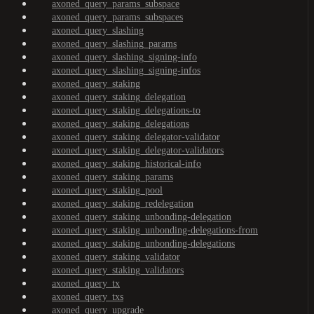
axoned_query_params_subspace
axoned_query_params_subspaces
axoned_query_slashing
axoned_query_slashing_params
axoned_query_slashing_signing-info
axoned_query_slashing_signing-infos
axoned_query_staking
axoned_query_staking_delegation
axoned_query_staking_delegations-to
axoned_query_staking_delegations
axoned_query_staking_delegator-validator
axoned_query_staking_delegator-validators
axoned_query_staking_historical-info
axoned_query_staking_params
axoned_query_staking_pool
axoned_query_staking_redelegation
axoned_query_staking_unbonding-delegation
axoned_query_staking_unbonding-delegations-from
axoned_query_staking_unbonding-delegations
axoned_query_staking_validator
axoned_query_staking_validators
axoned_query_tx
axoned_query_txs
axoned_query_upgrade