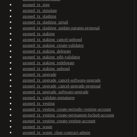
axoned_tx_sign
axoned_tx_simulate
axoned_tx_slashing
axoned_tx_slashing_unjail
axoned_tx_slashing_update-params-proposal
axoned_tx_staking
axoned_tx_staking_cancel-unbond
axoned_tx_staking_create-validator
axoned_tx_staking_delegate
axoned_tx_staking_edit-validator
axoned_tx_staking_redelegate
axoned_tx_staking_unbond
axoned_tx_upgrade
axoned_tx_upgrade_cancel-software-upgrade
axoned_tx_upgrade_cancel-upgrade-proposal
axoned_tx_upgrade_software-upgrade
axoned_tx_validate-signatures
axoned_tx_vesting
axoned_tx_vesting_create-periodic-vesting-account
axoned_tx_vesting_create-permanent-locked-account
axoned_tx_vesting_create-vesting-account
axoned_tx_wasm
axoned_tx_wasm_clear-contract-admin