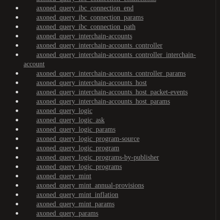
axoned_query_ibc_connection_end
axoned_query_ibc_connection_params
axoned_query_ibc_connection_path
axoned_query_interchain-accounts
axoned_query_interchain-accounts_controller
axoned_query_interchain-accounts_controller_interchain-
account
axoned_query_interchain-accounts_controller_params
axoned_query_interchain-accounts_host
axoned_query_interchain-accounts_host_packet-events
axoned_query_interchain-accounts_host_params
axoned_query_logic
axoned_query_logic_ask
axoned_query_logic_params
axoned_query_logic_program-source
axoned_query_logic_program
axoned_query_logic_programs-by-publisher
axoned_query_logic_programs
axoned_query_mint
axoned_query_mint_annual-provisions
axoned_query_mint_inflation
axoned_query_mint_params
axoned_query_params