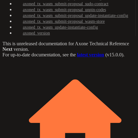
axoned_tx_wasm_submit-proposal_sudo-contract
axoned_tx_wasm_submit-proposal_unpin-codes
axoned_tx_wasm_submit-proposal_update-instantiate-config
axoned_tx_wasm_submit-proposal_wasm-store
axoned_tx_wasm_update-instantiate-config
axoned_version
This is unreleased documentation for
Axone Technical Reference
Next
version.
For up-to-date documentation, see the
latest version
(
v15.0.0
).