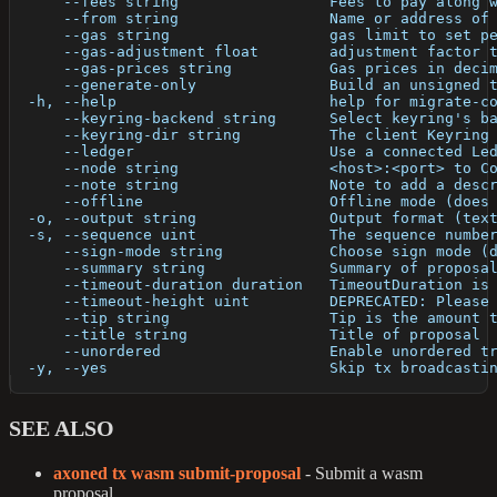
      --fees string                 Fees to pay along 
      --from string                 Name or address of
      --gas string                  gas limit to set p
      --gas-adjustment float        adjustment factor 
      --gas-prices string           Gas prices in deci
      --generate-only               Build an unsigned 
  -h, --help                        help for migrate-c
      --keyring-backend string      Select keyring's b
      --keyring-dir string          The client Keyring
      --ledger                      Use a connected Le
      --node string                 <host>:<port> to C
      --note string                 Note to add a desc
      --offline                     Offline mode (does
  -o, --output string               Output format (tex
  -s, --sequence uint               The sequence numbe
      --sign-mode string            Choose sign mode (
      --summary string              Summary of proposa
      --timeout-duration duration   TimeoutDuration is
      --timeout-height uint         DEPRECATED: Please
      --tip string                  Tip is the amount 
      --title string                Title of proposal
      --unordered                   Enable unordered t
  -y, --yes                         Skip tx broadcasti
SEE ALSO
axoned tx wasm submit-proposal
- Submit a wasm
proposal.