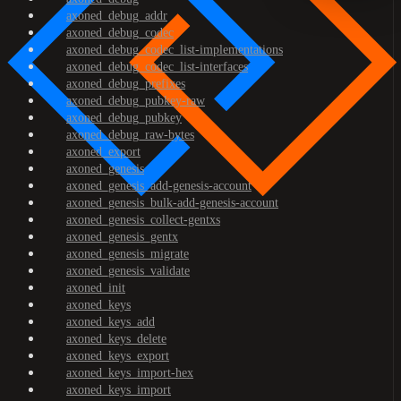
axoned_debug_addr
axoned_debug_codec
axoned_debug_codec_list-implementations
axoned_debug_codec_list-interfaces
axoned_debug_prefixes
axoned_debug_pubkey-raw
axoned_debug_pubkey
axoned_debug_raw-bytes
axoned_export
axoned_genesis
axoned_genesis_add-genesis-account
axoned_genesis_bulk-add-genesis-account
axoned_genesis_collect-gentxs
axoned_genesis_gentx
axoned_genesis_migrate
axoned_genesis_validate
axoned_init
axoned_keys
axoned_keys_add
axoned_keys_delete
axoned_keys_export
axoned_keys_import-hex
axoned_keys_import