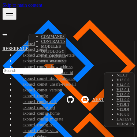
Skip to main content
COMMANDS
CONTRACTS
axoned
MODULES
REFERENCE
axoned_comet
ONTOLOGY
axoned_comet_bootstrap-state
PREDICATES
axoned_comet_reset-state
NETWORKS
axoned_comet_show-address
axoned_comet_show-node-id
NEXT
axoned_comet_show-validator
V15.0.0
axoned_comet_unsafe-reset-all
V14.0.0
V13.0.1
axoned_comet_version
V13.0.0
axoned_config
NEXT
V12.0.0
axoned_config_diff
V11.0.1
axoned_config_get
V11.0.0
axoned_config_home
V10.0.0
axoned_config_migrate
LATEST
VERSION
axoned_config_set
axoned_config_view
axoned_debug