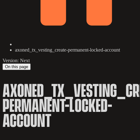
axoned_tx_vesting_create-permanent-locked-account
Version: Next
On this page
AXONED_TX_VESTING_CR
PERMANENT-LOCKED-
ACCOUNT