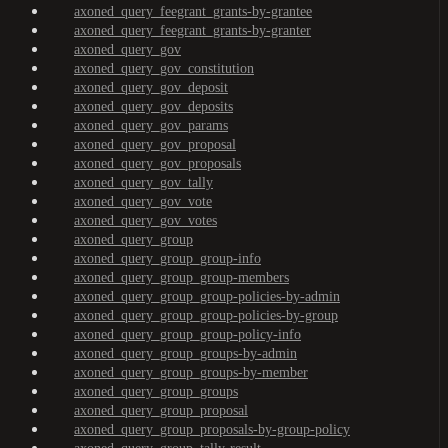
axoned_query_feegrant_grants-by-grantee
axoned_query_feegrant_grants-by-granter
axoned_query_gov
axoned_query_gov_constitution
axoned_query_gov_deposit
axoned_query_gov_deposits
axoned_query_gov_params
axoned_query_gov_proposal
axoned_query_gov_proposals
axoned_query_gov_tally
axoned_query_gov_vote
axoned_query_gov_votes
axoned_query_group
axoned_query_group_group-info
axoned_query_group_group-members
axoned_query_group_group-policies-by-admin
axoned_query_group_group-policies-by-group
axoned_query_group_group-policy-info
axoned_query_group_groups-by-admin
axoned_query_group_groups-by-member
axoned_query_group_groups
axoned_query_group_proposal
axoned_query_group_proposals-by-group-policy