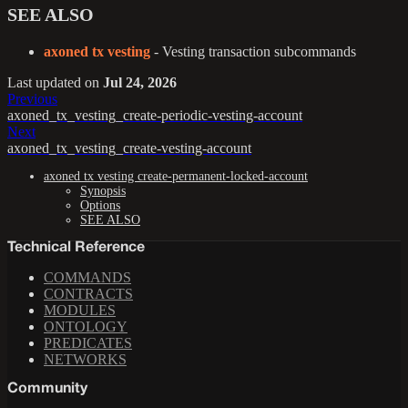
SEE ALSO
axoned tx vesting
- Vesting transaction subcommands
Last updated
on
Jul 24, 2026
Previous
axoned_tx_vesting_create-periodic-vesting-account
Next
axoned_tx_vesting_create-vesting-account
axoned tx vesting create-permanent-locked-account
Synopsis
Options
SEE ALSO
Technical Reference
COMMANDS
CONTRACTS
MODULES
ONTOLOGY
PREDICATES
NETWORKS
Community