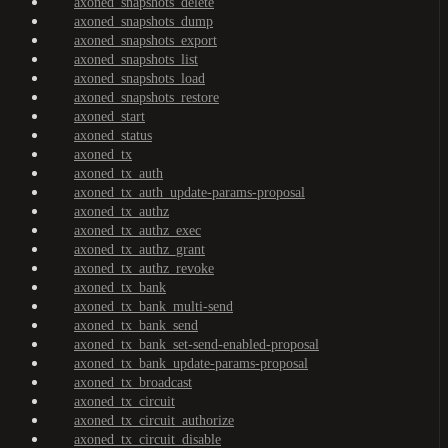
axoned_snapshots_delete
axoned_snapshots_dump
axoned_snapshots_export
axoned_snapshots_list
axoned_snapshots_load
axoned_snapshots_restore
axoned_start
axoned_status
axoned_tx
axoned_tx_auth
axoned_tx_auth_update-params-proposal
axoned_tx_authz
axoned_tx_authz_exec
axoned_tx_authz_grant
axoned_tx_authz_revoke
axoned_tx_bank
axoned_tx_bank_multi-send
axoned_tx_bank_send
axoned_tx_bank_set-send-enabled-proposal
axoned_tx_bank_update-params-proposal
axoned_tx_broadcast
axoned_tx_circuit
axoned_tx_circuit_authorize
axoned_tx_circuit_disable