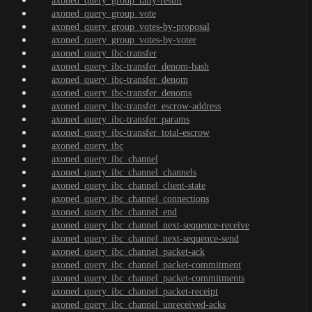
axoned_query_group_tally-result
axoned_query_group_vote
axoned_query_group_votes-by-proposal
axoned_query_group_votes-by-voter
axoned_query_ibc-transfer
axoned_query_ibc-transfer_denom-hash
axoned_query_ibc-transfer_denom
axoned_query_ibc-transfer_denoms
axoned_query_ibc-transfer_escrow-address
axoned_query_ibc-transfer_params
axoned_query_ibc-transfer_total-escrow
axoned_query_ibc
axoned_query_ibc_channel
axoned_query_ibc_channel_channels
axoned_query_ibc_channel_client-state
axoned_query_ibc_channel_connections
axoned_query_ibc_channel_end
axoned_query_ibc_channel_next-sequence-receive
axoned_query_ibc_channel_next-sequence-send
axoned_query_ibc_channel_packet-ack
axoned_query_ibc_channel_packet-commitment
axoned_query_ibc_channel_packet-commitments
axoned_query_ibc_channel_packet-receipt
axoned_query_ibc_channel_unreceived-acks