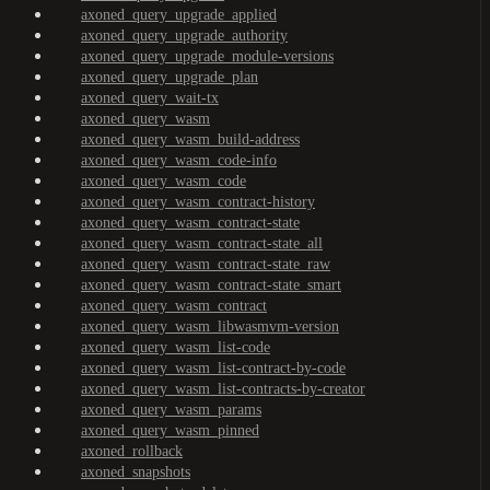
axoned_query_upgrade_applied
axoned_query_upgrade_authority
axoned_query_upgrade_module-versions
axoned_query_upgrade_plan
axoned_query_wait-tx
axoned_query_wasm
axoned_query_wasm_build-address
axoned_query_wasm_code-info
axoned_query_wasm_code
axoned_query_wasm_contract-history
axoned_query_wasm_contract-state
axoned_query_wasm_contract-state_all
axoned_query_wasm_contract-state_raw
axoned_query_wasm_contract-state_smart
axoned_query_wasm_contract
axoned_query_wasm_libwasmvm-version
axoned_query_wasm_list-code
axoned_query_wasm_list-contract-by-code
axoned_query_wasm_list-contracts-by-creator
axoned_query_wasm_params
axoned_query_wasm_pinned
axoned_rollback
axoned_snapshots