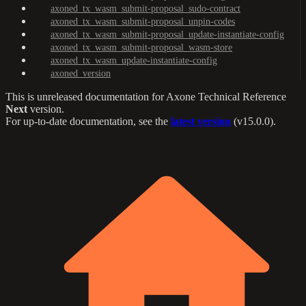
axoned_tx_wasm_submit-proposal_sudo-contract
axoned_tx_wasm_submit-proposal_unpin-codes
axoned_tx_wasm_submit-proposal_update-instantiate-config
axoned_tx_wasm_submit-proposal_wasm-store
axoned_tx_wasm_update-instantiate-config
axoned_version
This is unreleased documentation for
Axone Technical Reference
Next
version.
For up-to-date documentation, see the
latest version
(
v15.0.0
).