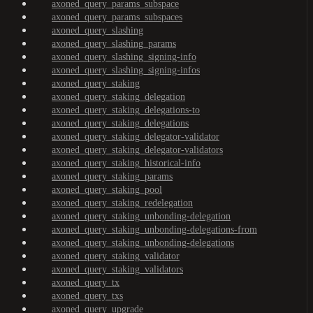
axoned_query_params_subspace
axoned_query_params_subspaces
axoned_query_slashing
axoned_query_slashing_params
axoned_query_slashing_signing-info
axoned_query_slashing_signing-infos
axoned_query_staking
axoned_query_staking_delegation
axoned_query_staking_delegations-to
axoned_query_staking_delegations
axoned_query_staking_delegator-validator
axoned_query_staking_delegator-validators
axoned_query_staking_historical-info
axoned_query_staking_params
axoned_query_staking_pool
axoned_query_staking_redelegation
axoned_query_staking_unbonding-delegation
axoned_query_staking_unbonding-delegations-from
axoned_query_staking_unbonding-delegations
axoned_query_staking_validator
axoned_query_staking_validators
axoned_query_tx
axoned_query_txs
axoned_query_upgrade