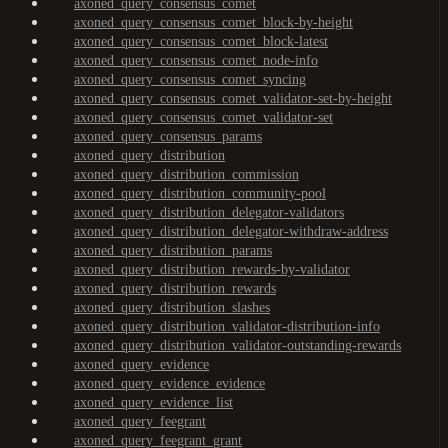
axoned_query_consensus_comet
axoned_query_consensus_comet_block-by-height
axoned_query_consensus_comet_block-latest
axoned_query_consensus_comet_node-info
axoned_query_consensus_comet_syncing
axoned_query_consensus_comet_validator-set-by-height
axoned_query_consensus_comet_validator-set
axoned_query_consensus_params
axoned_query_distribution
axoned_query_distribution_commission
axoned_query_distribution_community-pool
axoned_query_distribution_delegator-validators
axoned_query_distribution_delegator-withdraw-address
axoned_query_distribution_params
axoned_query_distribution_rewards-by-validator
axoned_query_distribution_rewards
axoned_query_distribution_slashes
axoned_query_distribution_validator-distribution-info
axoned_query_distribution_validator-outstanding-rewards
axoned_query_evidence
axoned_query_evidence_evidence
axoned_query_evidence_list
axoned_query_feegrant
axoned_query_feegrant_grant