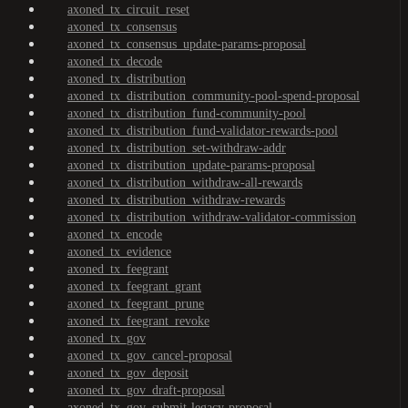
axoned_tx_circuit_reset
axoned_tx_consensus
axoned_tx_consensus_update-params-proposal
axoned_tx_decode
axoned_tx_distribution
axoned_tx_distribution_community-pool-spend-proposal
axoned_tx_distribution_fund-community-pool
axoned_tx_distribution_fund-validator-rewards-pool
axoned_tx_distribution_set-withdraw-addr
axoned_tx_distribution_update-params-proposal
axoned_tx_distribution_withdraw-all-rewards
axoned_tx_distribution_withdraw-rewards
axoned_tx_distribution_withdraw-validator-commission
axoned_tx_encode
axoned_tx_evidence
axoned_tx_feegrant
axoned_tx_feegrant_grant
axoned_tx_feegrant_prune
axoned_tx_feegrant_revoke
axoned_tx_gov
axoned_tx_gov_cancel-proposal
axoned_tx_gov_deposit
axoned_tx_gov_draft-proposal
axoned_tx_gov_submit-legacy-proposal