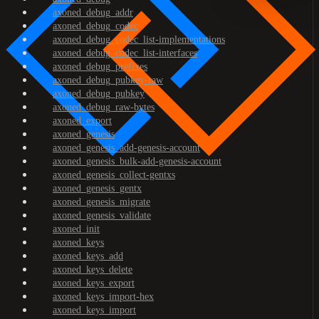
axoned_debug_addr
axoned_debug_codec
axoned_debug_codec_list-implementations
axoned_debug_codec_list-interfaces
axoned_debug_prefixes
axoned_debug_pubkey-raw
axoned_debug_pubkey
axoned_debug_raw-bytes
axoned_export
axoned_genesis
axoned_genesis_add-genesis-account
axoned_genesis_bulk-add-genesis-account
axoned_genesis_collect-gentxs
axoned_genesis_gentx
axoned_genesis_migrate
axoned_genesis_validate
axoned_init
axoned_keys
axoned_keys_add
axoned_keys_delete
axoned_keys_export
axoned_keys_import-hex
axoned_keys_import