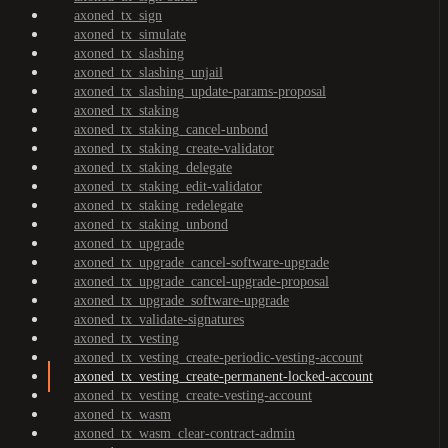
axoned_tx_sign
axoned_tx_simulate
axoned_tx_slashing
axoned_tx_slashing_unjail
axoned_tx_slashing_update-params-proposal
axoned_tx_staking
axoned_tx_staking_cancel-unbond
axoned_tx_staking_create-validator
axoned_tx_staking_delegate
axoned_tx_staking_edit-validator
axoned_tx_staking_redelegate
axoned_tx_staking_unbond
axoned_tx_upgrade
axoned_tx_upgrade_cancel-software-upgrade
axoned_tx_upgrade_cancel-upgrade-proposal
axoned_tx_upgrade_software-upgrade
axoned_tx_validate-signatures
axoned_tx_vesting
axoned_tx_vesting_create-periodic-vesting-account
axoned_tx_vesting_create-permanent-locked-account
axoned_tx_vesting_create-vesting-account
axoned_tx_wasm
axoned_tx_wasm_clear-contract-admin