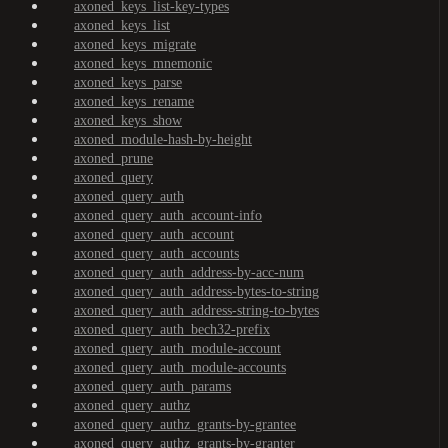
axoned_keys_list-key-types
axoned_keys_list
axoned_keys_migrate
axoned_keys_mnemonic
axoned_keys_parse
axoned_keys_rename
axoned_keys_show
axoned_module-hash-by-height
axoned_prune
axoned_query
axoned_query_auth
axoned_query_auth_account-info
axoned_query_auth_account
axoned_query_auth_accounts
axoned_query_auth_address-by-acc-num
axoned_query_auth_address-bytes-to-string
axoned_query_auth_address-string-to-bytes
axoned_query_auth_bech32-prefix
axoned_query_auth_module-account
axoned_query_auth_module-accounts
axoned_query_auth_params
axoned_query_authz
axoned_query_authz_grants-by-grantee
axoned_query_authz_grants-by-granter