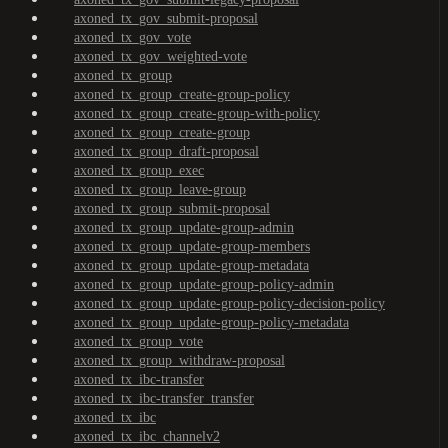
axoned_tx_gov_submit-proposal
axoned_tx_gov_vote
axoned_tx_gov_weighted-vote
axoned_tx_group
axoned_tx_group_create-group-policy
axoned_tx_group_create-group-with-policy
axoned_tx_group_create-group
axoned_tx_group_draft-proposal
axoned_tx_group_exec
axoned_tx_group_leave-group
axoned_tx_group_submit-proposal
axoned_tx_group_update-group-admin
axoned_tx_group_update-group-members
axoned_tx_group_update-group-metadata
axoned_tx_group_update-group-policy-admin
axoned_tx_group_update-group-policy-decision-policy
axoned_tx_group_update-group-policy-metadata
axoned_tx_group_vote
axoned_tx_group_withdraw-proposal
axoned_tx_ibc-transfer
axoned_tx_ibc-transfer_transfer
axoned_tx_ibc
axoned_tx_ibc_channelv2