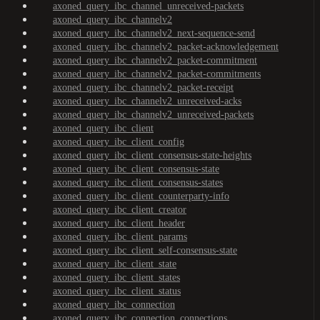
axoned_query_ibc_channel_unreceived-packets
axoned_query_ibc_channelv2
axoned_query_ibc_channelv2_next-sequence-send
axoned_query_ibc_channelv2_packet-acknowledgement
axoned_query_ibc_channelv2_packet-commitment
axoned_query_ibc_channelv2_packet-commitments
axoned_query_ibc_channelv2_packet-receipt
axoned_query_ibc_channelv2_unreceived-acks
axoned_query_ibc_channelv2_unreceived-packets
axoned_query_ibc_client
axoned_query_ibc_client_config
axoned_query_ibc_client_consensus-state-heights
axoned_query_ibc_client_consensus-state
axoned_query_ibc_client_consensus-states
axoned_query_ibc_client_counterparty-info
axoned_query_ibc_client_creator
axoned_query_ibc_client_header
axoned_query_ibc_client_params
axoned_query_ibc_client_self-consensus-state
axoned_query_ibc_client_state
axoned_query_ibc_client_states
axoned_query_ibc_client_status
axoned_query_ibc_connection
axoned_query_ibc_connection_connections