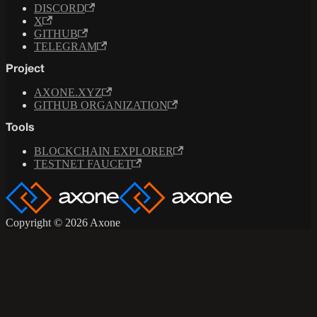
DISCORD
X
GITHUB
TELEGRAM
Project
AXONE.XYZ
GITHUB ORGANIZATION
Tools
BLOCKCHAIN EXPLORER
TESTNET FAUCET
Copyright © 2026 Axone