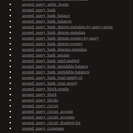
axoned_query_authz_grants
axoned_query_bank
axoned_query_bank_balance
axoned_query_bank_balances
axoned_query_bank_denom-metadata-by-query-string
axoned_query_bank_denom-metadata
axoned_query_bank_denom-owners-by-query
axoned_query_bank_denom-owners
axoned_query_bank_denoms-metadata
axoned_query_bank_params
axoned_query_bank_send-enabled
axoned_query_bank_spendable-balance
axoned_query_bank_spendable-balances
axoned_query_bank_total-supply-of
axoned_query_bank_total-supply
axoned_query_block-results
axoned_query_block
axoned_query_blocks
axoned_query_circuit
axoned_query_circuit_account
axoned_query_circuit_accounts
axoned_query_circuit_disabled-list
axoned_query_consensus