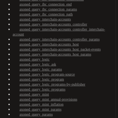
axoned_query_ibc_connection_end
axoned_query_ibc_connection_params
axoned_query_ibc_connection_path
axoned_query_interchain-accounts
axoned_query_interchain-accounts_controller
axoned_query_interchain-accounts_controller_interchain-
account
axoned_query_interchain-accounts_controller_params
axoned_query_interchain-accounts_host
axoned_query_interchain-accounts_host_packet-events
axoned_query_interchain-accounts_host_params
axoned_query_logic
axoned_query_logic_ask
axoned_query_logic_params
axoned_query_logic_program-source
axoned_query_logic_program
axoned_query_logic_programs-by-publisher
axoned_query_logic_programs
axoned_query_mint
axoned_query_mint_annual-provisions
axoned_query_mint_inflation
axoned_query_mint_params
axoned_query_params