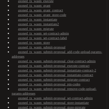
axoned_tx_wasm_execute
axoned_tx_wasm_grant
axoned_tx_wasm_grant_contract
axoned_tx_wasm_grant_store-code
axoned_tx_wasm_instantiate
axoned_tx_wasm_instantiate2
axoned_tx_wasm_migrate
axoned_tx_wasm_set-contract-admin
axoned_tx_wasm_set-contract-label
axoned_tx_wasm_store
axoned_tx_wasm_submit-proposal
axoned_tx_wasm_submit-proposal_add-code-upload-params-
addresses
axoned_tx_wasm_submit-proposal_clear-contract-admin
axoned_tx_wasm_submit-proposal_execute-contract
axoned_tx_wasm_submit-proposal_instantiate-contract-2
axoned_tx_wasm_submit-proposal_instantiate-contract
axoned_tx_wasm_submit-proposal_migrate-contract
axoned_tx_wasm_submit-proposal_pin-codes
axoned_tx_wasm_submit-proposal_remove-code-upload-
params-addresses
axoned_tx_wasm_submit-proposal_set-contract-admin
axoned_tx_wasm_submit-proposal_store-instantiate
axoned_tx_wasm_submit-proposal_store-migrate