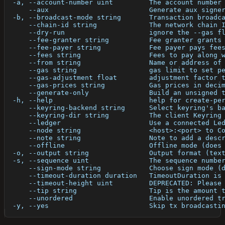
  -a, --account-number uint         The account number
      --aux                         Generate aux signe
  -b, --broadcast-mode string       Transaction broadc
      --chain-id string             The network chain 
      --dry-run                     ignore the --gas f
      --fee-granter string          Fee granter grants
      --fee-payer string            Fee payer pays fee
      --fees string                 Fees to pay along 
      --from string                 Name or address of
      --gas string                  gas limit to set p
      --gas-adjustment float        adjustment factor 
      --gas-prices string           Gas prices in deci
      --generate-only               Build an unsigned 
  -h, --help                        help for create-pe
      --keyring-backend string      Select keyring's b
      --keyring-dir string          The client Keyring
      --ledger                      Use a connected Le
      --node string                 <host>:<port> to C
      --note string                 Note to add a desc
      --offline                     Offline mode (does
  -o, --output string               Output format (tex
  -s, --sequence uint               The sequence numbe
      --sign-mode string            Choose sign mode (
      --timeout-duration duration   TimeoutDuration is
      --timeout-height uint         DEPRECATED: Please
      --tip string                  Tip is the amount 
      --unordered                   Enable unordered t
  -y, --yes                         Skip tx broadcasti