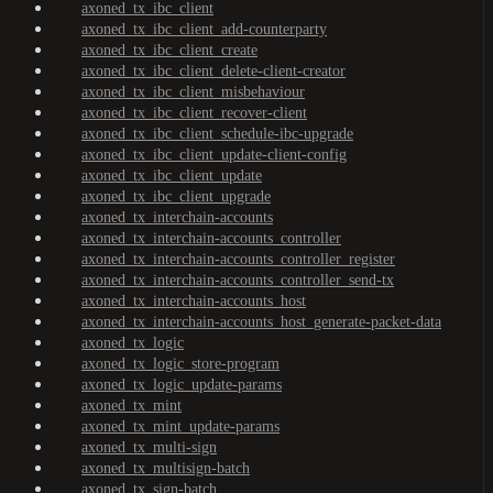
axoned_tx_ibc_client
axoned_tx_ibc_client_add-counterparty
axoned_tx_ibc_client_create
axoned_tx_ibc_client_delete-client-creator
axoned_tx_ibc_client_misbehaviour
axoned_tx_ibc_client_recover-client
axoned_tx_ibc_client_schedule-ibc-upgrade
axoned_tx_ibc_client_update-client-config
axoned_tx_ibc_client_update
axoned_tx_ibc_client_upgrade
axoned_tx_interchain-accounts
axoned_tx_interchain-accounts_controller
axoned_tx_interchain-accounts_controller_register
axoned_tx_interchain-accounts_controller_send-tx
axoned_tx_interchain-accounts_host
axoned_tx_interchain-accounts_host_generate-packet-data
axoned_tx_logic
axoned_tx_logic_store-program
axoned_tx_logic_update-params
axoned_tx_mint
axoned_tx_mint_update-params
axoned_tx_multi-sign
axoned_tx_multisign-batch
axoned_tx_sign-batch