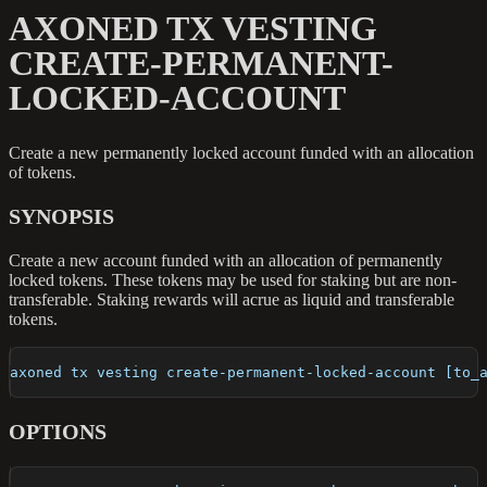
AXONED TX VESTING
CREATE-PERMANENT-
LOCKED-ACCOUNT
Create a new permanently locked account funded with an allocation
of tokens.
SYNOPSIS
Create a new account funded with an allocation of permanently
locked tokens. These tokens may be used for staking but are non-
transferable. Staking rewards will acrue as liquid and transferable
tokens.
axoned tx vesting create-permanent-locked-account [to_
OPTIONS