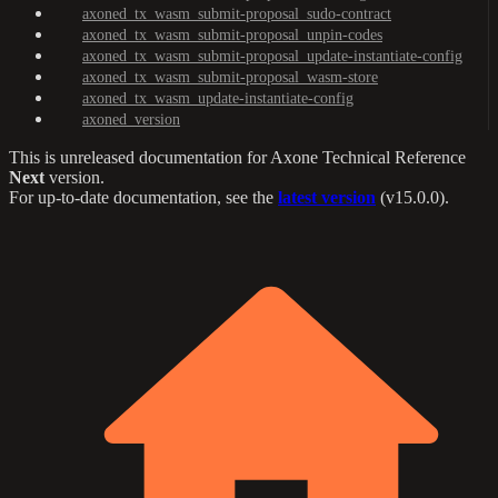
axoned_tx_wasm_submit-proposal_sudo-contract
axoned_tx_wasm_submit-proposal_unpin-codes
axoned_tx_wasm_submit-proposal_update-instantiate-config
axoned_tx_wasm_submit-proposal_wasm-store
axoned_tx_wasm_update-instantiate-config
axoned_version
This is unreleased documentation for
Axone Technical Reference
Next
version.
For up-to-date documentation, see the
latest version
(
v15.0.0
).