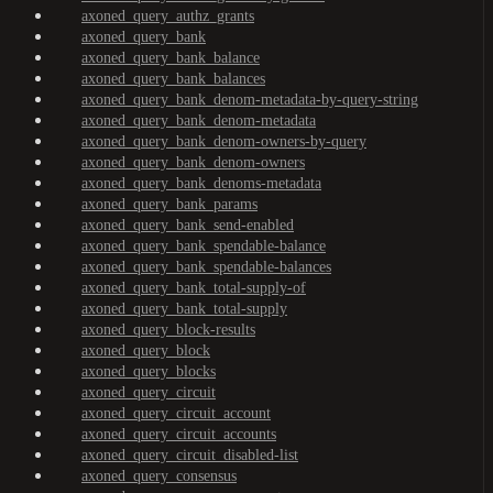
axoned_query_authz_grants
axoned_query_bank
axoned_query_bank_balance
axoned_query_bank_balances
axoned_query_bank_denom-metadata-by-query-string
axoned_query_bank_denom-metadata
axoned_query_bank_denom-owners-by-query
axoned_query_bank_denom-owners
axoned_query_bank_denoms-metadata
axoned_query_bank_params
axoned_query_bank_send-enabled
axoned_query_bank_spendable-balance
axoned_query_bank_spendable-balances
axoned_query_bank_total-supply-of
axoned_query_bank_total-supply
axoned_query_block-results
axoned_query_block
axoned_query_blocks
axoned_query_circuit
axoned_query_circuit_account
axoned_query_circuit_accounts
axoned_query_circuit_disabled-list
axoned_query_consensus