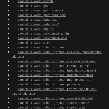
axoned_tx_wasm_execute
axoned_tx_wasm_grant
axoned_tx_wasm_grant_contract
axoned_tx_wasm_grant_store-code
axoned_tx_wasm_instantiate
axoned_tx_wasm_instantiate2
axoned_tx_wasm_migrate
axoned_tx_wasm_set-contract-admin
axoned_tx_wasm_set-contract-label
axoned_tx_wasm_store
axoned_tx_wasm_submit-proposal
axoned_tx_wasm_submit-proposal_add-code-upload-params-
addresses
axoned_tx_wasm_submit-proposal_clear-contract-admin
axoned_tx_wasm_submit-proposal_execute-contract
axoned_tx_wasm_submit-proposal_instantiate-contract-2
axoned_tx_wasm_submit-proposal_instantiate-contract
axoned_tx_wasm_submit-proposal_migrate-contract
axoned_tx_wasm_submit-proposal_pin-codes
axoned_tx_wasm_submit-proposal_remove-code-upload-
params-addresses
axoned_tx_wasm_submit-proposal_set-contract-admin
axoned_tx_wasm_submit-proposal_store-instantiate
axoned_tx_wasm_submit-proposal_store-migrate