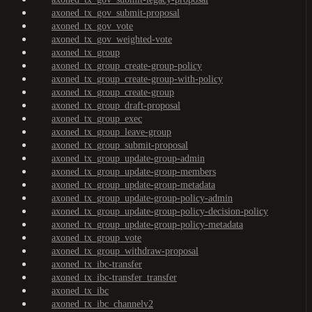
axoned_tx_gov_submit-proposal
axoned_tx_gov_vote
axoned_tx_gov_weighted-vote
axoned_tx_group
axoned_tx_group_create-group-policy
axoned_tx_group_create-group-with-policy
axoned_tx_group_create-group
axoned_tx_group_draft-proposal
axoned_tx_group_exec
axoned_tx_group_leave-group
axoned_tx_group_submit-proposal
axoned_tx_group_update-group-admin
axoned_tx_group_update-group-members
axoned_tx_group_update-group-metadata
axoned_tx_group_update-group-policy-admin
axoned_tx_group_update-group-policy-decision-policy
axoned_tx_group_update-group-policy-metadata
axoned_tx_group_vote
axoned_tx_group_withdraw-proposal
axoned_tx_ibc-transfer
axoned_tx_ibc-transfer_transfer
axoned_tx_ibc
axoned_tx_ibc_channelv2