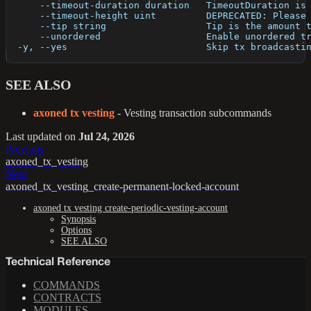
      --timeout-duration duration   TimeoutDuration is
      --timeout-height uint         DEPRECATED: Please
      --tip string                  Tip is the amount 
      --unordered                   Enable unordered t
  -y, --yes                         Skip tx broadcasti
SEE ALSO
axoned tx vesting
- Vesting transaction subcommands
Last updated
on
Jul 24, 2026
Previous
axoned_tx_vesting
Next
axoned_tx_vesting_create-permanent-locked-account
axoned tx vesting create-periodic-vesting-account
Synopsis
Options
SEE ALSO
Technical Reference
COMMANDS
CONTRACTS
MODULES