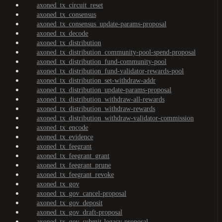
axoned_tx_circuit_reset
axoned_tx_consensus
axoned_tx_consensus_update-params-proposal
axoned_tx_decode
axoned_tx_distribution
axoned_tx_distribution_community-pool-spend-proposal
axoned_tx_distribution_fund-community-pool
axoned_tx_distribution_fund-validator-rewards-pool
axoned_tx_distribution_set-withdraw-addr
axoned_tx_distribution_update-params-proposal
axoned_tx_distribution_withdraw-all-rewards
axoned_tx_distribution_withdraw-rewards
axoned_tx_distribution_withdraw-validator-commission
axoned_tx_encode
axoned_tx_evidence
axoned_tx_feegrant
axoned_tx_feegrant_grant
axoned_tx_feegrant_prune
axoned_tx_feegrant_revoke
axoned_tx_gov
axoned_tx_gov_cancel-proposal
axoned_tx_gov_deposit
axoned_tx_gov_draft-proposal
axoned_tx_gov_submit-legacy-proposal