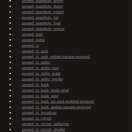
axoned_snapshots_delete
axoned_snapshots_dump
axoned_snapshots_export
axoned_snapshots_list
axoned_snapshots_load
axoned_snapshots_restore
axoned_start
axoned_status
axoned_tx
axoned_tx_auth
axoned_tx_auth_update-params-proposal
axoned_tx_authz
axoned_tx_authz_exec
axoned_tx_authz_grant
axoned_tx_authz_revoke
axoned_tx_bank
axoned_tx_bank_multi-send
axoned_tx_bank_send
axoned_tx_bank_set-send-enabled-proposal
axoned_tx_bank_update-params-proposal
axoned_tx_broadcast
axoned_tx_circuit
axoned_tx_circuit_authorize
axoned_tx_circuit_disable