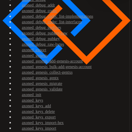
axoned_debug_addr
axoned_debug_codec
axoned_debug_codec_list-implementations
axoned_debug_codec_list-interfaces
axoned_debug_prefixes
axoned_debug_pubkey-raw
axoned_debug_pubkey
axoned_debug_raw-bytes
axoned_export
axoned_genesis
axoned_genesis_add-genesis-account
axoned_genesis_bulk-add-genesis-account
axoned_genesis_collect-gentxs
axoned_genesis_gentx
axoned_genesis_migrate
axoned_genesis_validate
axoned_init
axoned_keys
axoned_keys_add
axoned_keys_delete
axoned_keys_export
axoned_keys_import-hex
axoned_keys_import