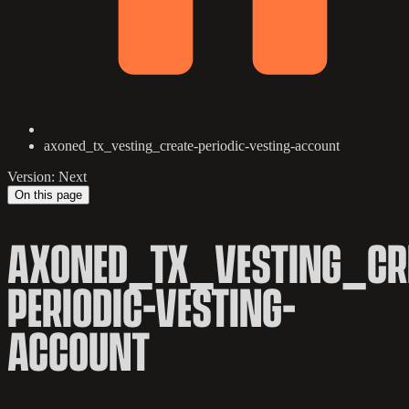
axoned_tx_vesting_create-periodic-vesting-account
Version: Next
On this page
AXONED_TX_VESTING_CR
PERIODIC-VESTING-
ACCOUNT