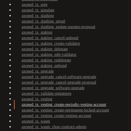
axoned_tx_sign
axoned_tx_simulate
axoned_tx_slashing
axoned_tx_slashing_unjail
axoned_tx_slashing_update-params-proposal
axoned_tx_staking
axoned_tx_staking_cancel-unbond
axoned_tx_staking_create-validator
axoned_tx_staking_delegate
axoned_tx_staking_edit-validator
axoned_tx_staking_redelegate
axoned_tx_staking_unbond
axoned_tx_upgrade
axoned_tx_upgrade_cancel-software-upgrade
axoned_tx_upgrade_cancel-upgrade-proposal
axoned_tx_upgrade_software-upgrade
axoned_tx_validate-signatures
axoned_tx_vesting
axoned_tx_vesting_create-periodic-vesting-account
axoned_tx_vesting_create-permanent-locked-account
axoned_tx_vesting_create-vesting-account
axoned_tx_wasm
axoned_tx_wasm_clear-contract-admin