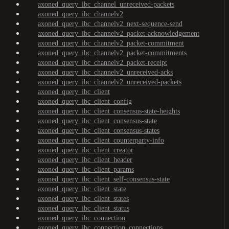
axoned_query_ibc_channel_unreceived-packets
axoned_query_ibc_channelv2
axoned_query_ibc_channelv2_next-sequence-send
axoned_query_ibc_channelv2_packet-acknowledgement
axoned_query_ibc_channelv2_packet-commitment
axoned_query_ibc_channelv2_packet-commitments
axoned_query_ibc_channelv2_packet-receipt
axoned_query_ibc_channelv2_unreceived-acks
axoned_query_ibc_channelv2_unreceived-packets
axoned_query_ibc_client
axoned_query_ibc_client_config
axoned_query_ibc_client_consensus-state-heights
axoned_query_ibc_client_consensus-state
axoned_query_ibc_client_consensus-states
axoned_query_ibc_client_counterparty-info
axoned_query_ibc_client_creator
axoned_query_ibc_client_header
axoned_query_ibc_client_params
axoned_query_ibc_client_self-consensus-state
axoned_query_ibc_client_state
axoned_query_ibc_client_states
axoned_query_ibc_client_status
axoned_query_ibc_connection
axoned_query_ibc_connection_connections