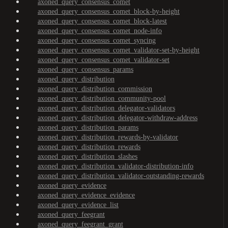
axoned_query_consensus_comet
axoned_query_consensus_comet_block-by-height
axoned_query_consensus_comet_block-latest
axoned_query_consensus_comet_node-info
axoned_query_consensus_comet_syncing
axoned_query_consensus_comet_validator-set-by-height
axoned_query_consensus_comet_validator-set
axoned_query_consensus_params
axoned_query_distribution
axoned_query_distribution_commission
axoned_query_distribution_community-pool
axoned_query_distribution_delegator-validators
axoned_query_distribution_delegator-withdraw-address
axoned_query_distribution_params
axoned_query_distribution_rewards-by-validator
axoned_query_distribution_rewards
axoned_query_distribution_slashes
axoned_query_distribution_validator-distribution-info
axoned_query_distribution_validator-outstanding-rewards
axoned_query_evidence
axoned_query_evidence_evidence
axoned_query_evidence_list
axoned_query_feegrant
axoned_query_feegrant_grant