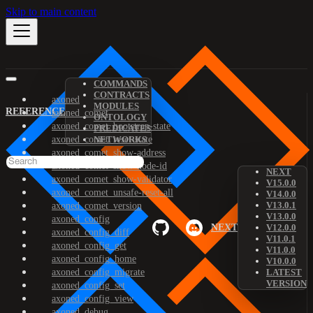
Skip to main content
COMMANDS
CONTRACTS
axoned
MODULES
REFERENCE
axoned_comet
ONTOLOGY
axoned_comet_bootstrap-state
PREDICATES
axoned_comet_reset-state
NETWORKS
axoned_comet_show-address
axoned_comet_show-node-id
NEXT
axoned_comet_show-validator
V15.0.0
axoned_comet_unsafe-reset-all
V14.0.0
V13.0.1
axoned_comet_version
V13.0.0
axoned_config
NEXT
V12.0.0
axoned_config_diff
V11.0.1
axoned_config_get
V11.0.0
axoned_config_home
V10.0.0
axoned_config_migrate
LATEST
VERSION
axoned_config_set
axoned_config_view
axoned_debug