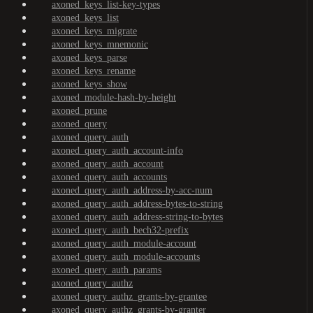
axoned_keys_list-key-types
axoned_keys_list
axoned_keys_migrate
axoned_keys_mnemonic
axoned_keys_parse
axoned_keys_rename
axoned_keys_show
axoned_module-hash-by-height
axoned_prune
axoned_query
axoned_query_auth
axoned_query_auth_account-info
axoned_query_auth_account
axoned_query_auth_accounts
axoned_query_auth_address-by-acc-num
axoned_query_auth_address-bytes-to-string
axoned_query_auth_address-string-to-bytes
axoned_query_auth_bech32-prefix
axoned_query_auth_module-account
axoned_query_auth_module-accounts
axoned_query_auth_params
axoned_query_authz
axoned_query_authz_grants-by-grantee
axoned_query_authz_grants-by-granter