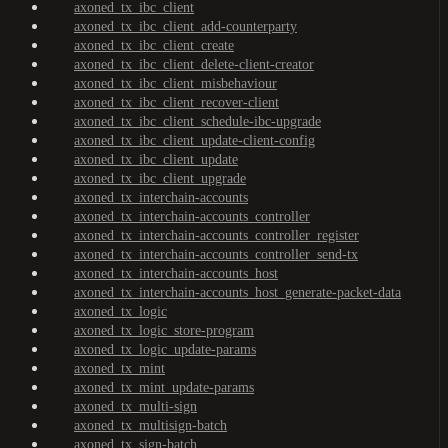
axoned_tx_ibc_client
axoned_tx_ibc_client_add-counterparty
axoned_tx_ibc_client_create
axoned_tx_ibc_client_delete-client-creator
axoned_tx_ibc_client_misbehaviour
axoned_tx_ibc_client_recover-client
axoned_tx_ibc_client_schedule-ibc-upgrade
axoned_tx_ibc_client_update-client-config
axoned_tx_ibc_client_update
axoned_tx_ibc_client_upgrade
axoned_tx_interchain-accounts
axoned_tx_interchain-accounts_controller
axoned_tx_interchain-accounts_controller_register
axoned_tx_interchain-accounts_controller_send-tx
axoned_tx_interchain-accounts_host
axoned_tx_interchain-accounts_host_generate-packet-data
axoned_tx_logic
axoned_tx_logic_store-program
axoned_tx_logic_update-params
axoned_tx_mint
axoned_tx_mint_update-params
axoned_tx_multi-sign
axoned_tx_multisign-batch
axoned_tx_sign-batch