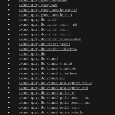
axoned_query_group_tally-result
axoned_query_group_vote
axoned_query_group_votes-by-proposal
axoned_query_group_votes-by-voter
axoned_query_ibc-transfer
axoned_query_ibc-transfer_denom-hash
axoned_query_ibc-transfer_denom
axoned_query_ibc-transfer_denoms
axoned_query_ibc-transfer_escrow-address
axoned_query_ibc-transfer_params
axoned_query_ibc-transfer_total-escrow
axoned_query_ibc
axoned_query_ibc_channel
axoned_query_ibc_channel_channels
axoned_query_ibc_channel_client-state
axoned_query_ibc_channel_connections
axoned_query_ibc_channel_end
axoned_query_ibc_channel_next-sequence-receive
axoned_query_ibc_channel_next-sequence-send
axoned_query_ibc_channel_packet-ack
axoned_query_ibc_channel_packet-commitment
axoned_query_ibc_channel_packet-commitments
axoned_query_ibc_channel_packet-receipt
axoned_query_ibc_channel_unreceived-acks