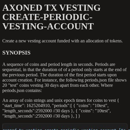
AXONED TX VESTING
CREATE-PERIODIC-
VESTING-ACCOUNT
Create a new vesting account funded with an allocation of tokens.
SYNOPSIS
A sequence of coins and period length in seconds. Periods are
sequential, in that the duration of of a period only starts at the end of
the previous period. The duration of the first period starts upon
account creation. For instance, the following periods.json file shows
20 "test" coins vesting 30 days apart from each other. Where
periods.json contains:
An array of coin strings and unix epoch times for coins to vest {
"start_time": 1625204910, "periods":[ { "coins": "10test",
"length_seconds":2592000 //30 days }, { "coins": "10test",
"length_seconds":2592000 //30 days }, ] }