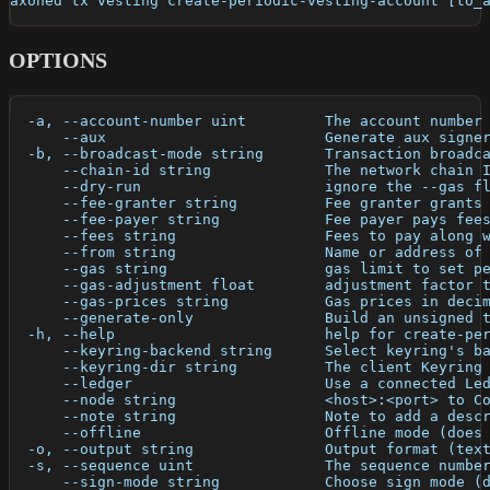
axoned tx vesting create-periodic-vesting-account [to_
OPTIONS
  -a, --account-number uint         The account number
      --aux                         Generate aux signe
  -b, --broadcast-mode string       Transaction broadc
      --chain-id string             The network chain 
      --dry-run                     ignore the --gas f
      --fee-granter string          Fee granter grants
      --fee-payer string            Fee payer pays fee
      --fees string                 Fees to pay along 
      --from string                 Name or address of
      --gas string                  gas limit to set p
      --gas-adjustment float        adjustment factor 
      --gas-prices string           Gas prices in deci
      --generate-only               Build an unsigned 
  -h, --help                        help for create-pe
      --keyring-backend string      Select keyring's b
      --keyring-dir string          The client Keyring
      --ledger                      Use a connected Le
      --node string                 <host>:<port> to C
      --note string                 Note to add a desc
      --offline                     Offline mode (does
  -o, --output string               Output format (tex
  -s, --sequence uint               The sequence numbe
      --sign-mode string            Choose sign mode (