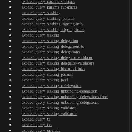
axoned_query_params_subspace
axoned_query_params_subspaces
axoned_query_slashing
axoned_query_slashing_params
axoned_query_slashing_signing-info
axoned_query_slashing_signing-infos
axoned_query_staking
axoned_query_staking_delegation
axoned_query_staking_delegations-to
axoned_query_staking_delegations
axoned_query_staking_delegator-validator
axoned_query_staking_delegator-validators
axoned_query_staking_historical-info
axoned_query_staking_params
axoned_query_staking_pool
axoned_query_staking_redelegation
axoned_query_staking_unbonding-delegation
axoned_query_staking_unbonding-delegations-from
axoned_query_staking_unbonding-delegations
axoned_query_staking_validator
axoned_query_staking_validators
axoned_query_tx
axoned_query_txs
axoned_query_upgrade