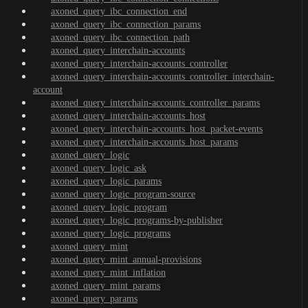
axoned_query_ibc_connection_end
axoned_query_ibc_connection_params
axoned_query_ibc_connection_path
axoned_query_interchain-accounts
axoned_query_interchain-accounts_controller
axoned_query_interchain-accounts_controller_interchain-
account
axoned_query_interchain-accounts_controller_params
axoned_query_interchain-accounts_host
axoned_query_interchain-accounts_host_packet-events
axoned_query_interchain-accounts_host_params
axoned_query_logic
axoned_query_logic_ask
axoned_query_logic_params
axoned_query_logic_program-source
axoned_query_logic_program
axoned_query_logic_programs-by-publisher
axoned_query_logic_programs
axoned_query_mint
axoned_query_mint_annual-provisions
axoned_query_mint_inflation
axoned_query_mint_params
axoned_query_params