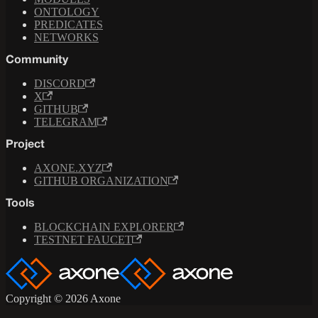
ONTOLOGY
PREDICATES
NETWORKS
Community
DISCORD
X
GITHUB
TELEGRAM
Project
AXONE.XYZ
GITHUB ORGANIZATION
Tools
BLOCKCHAIN EXPLORER
TESTNET FAUCET
Copyright © 2026 Axone