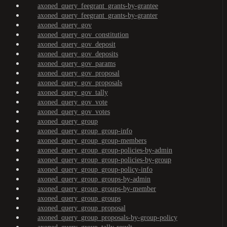
axoned_query_feegrant_grants-by-grantee
axoned_query_feegrant_grants-by-granter
axoned_query_gov
axoned_query_gov_constitution
axoned_query_gov_deposit
axoned_query_gov_deposits
axoned_query_gov_params
axoned_query_gov_proposal
axoned_query_gov_proposals
axoned_query_gov_tally
axoned_query_gov_vote
axoned_query_gov_votes
axoned_query_group
axoned_query_group_group-info
axoned_query_group_group-members
axoned_query_group_group-policies-by-admin
axoned_query_group_group-policies-by-group
axoned_query_group_group-policy-info
axoned_query_group_groups-by-admin
axoned_query_group_groups-by-member
axoned_query_group_groups
axoned_query_group_proposal
axoned_query_group_proposals-by-group-policy