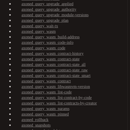
axoned_query_upgrade_applied
axoned_query_upgrade_authority
axoned_query_upgrade_module-versions
axoned_query_upgrade_plan
axoned_query_wait-tx
axoned_query_wasm
axoned_query_wasm_build-address
axoned_query_wasm_code-info
axoned_query_wasm_code
axoned_query_wasm_contract-history
axoned_query_wasm_contract-state
axoned_query_wasm_contract-state_all
axoned_query_wasm_contract-state_raw
axoned_query_wasm_contract-state_smart
axoned_query_wasm_contract
axoned_query_wasm_libwasmvm-version
axoned_query_wasm_list-code
axoned_query_wasm_list-contract-by-code
axoned_query_wasm_list-contracts-by-creator
axoned_query_wasm_params
axoned_query_wasm_pinned
axoned_rollback
axoned_snapshots