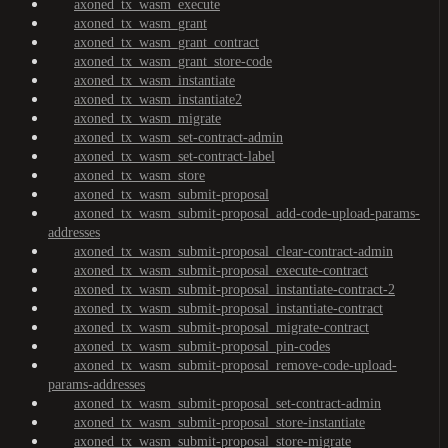
axoned_tx_wasm_execute
axoned_tx_wasm_grant
axoned_tx_wasm_grant_contract
axoned_tx_wasm_grant_store-code
axoned_tx_wasm_instantiate
axoned_tx_wasm_instantiate2
axoned_tx_wasm_migrate
axoned_tx_wasm_set-contract-admin
axoned_tx_wasm_set-contract-label
axoned_tx_wasm_store
axoned_tx_wasm_submit-proposal
axoned_tx_wasm_submit-proposal_add-code-upload-params-
addresses
axoned_tx_wasm_submit-proposal_clear-contract-admin
axoned_tx_wasm_submit-proposal_execute-contract
axoned_tx_wasm_submit-proposal_instantiate-contract-2
axoned_tx_wasm_submit-proposal_instantiate-contract
axoned_tx_wasm_submit-proposal_migrate-contract
axoned_tx_wasm_submit-proposal_pin-codes
axoned_tx_wasm_submit-proposal_remove-code-upload-
params-addresses
axoned_tx_wasm_submit-proposal_set-contract-admin
axoned_tx_wasm_submit-proposal_store-instantiate
axoned_tx_wasm_submit-proposal_store-migrate