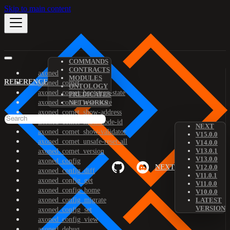
Skip to main content
COMMANDS
CONTRACTS
axoned
MODULES
REFERENCE
axoned_comet
ONTOLOGY
axoned_comet_bootstrap-state
PREDICATES
axoned_comet_reset-state
NETWORKS
axoned_comet_show-address
axoned_comet_show-node-id
NEXT
axoned_comet_show-validator
V15.0.0
axoned_comet_unsafe-reset-all
V14.0.0
V13.0.1
axoned_comet_version
V13.0.0
axoned_config
NEXT
V12.0.0
axoned_config_diff
V11.0.1
axoned_config_get
V11.0.0
axoned_config_home
V10.0.0
axoned_config_migrate
LATEST
VERSION
axoned_config_set
axoned_config_view
axoned_debug