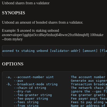
Unbond shares from a validator
SYNOPSIS
Unbond an amount of bonded shares from a validator.
Example: $ axoned tx staking unbond
axonevaloper1gghjut3ccd8ay0zduzj64hwre2fxs9ldmqhffj 100stake
--from mykey
axoned tx staking unbond [validator-addr] [amount] [fl
OPTIONS
  -a, --account-number uint         The account number
      --aux                         Generate aux signe
  -b, --broadcast-mode string       Transaction broadc
      --chain-id string             The network chain 
      --dry-run                     ignore the --gas f
      --fee-granter string          Fee granter grants
      --fee-payer string            Fee payer pays fee
      --fees string                 Fees to pay along 
      --from string                 Name or address of