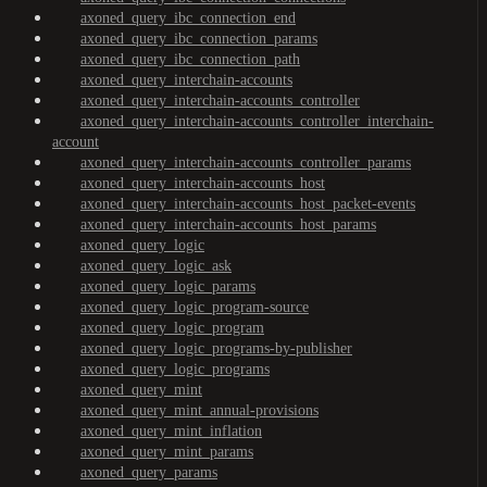
axoned_query_ibc_connection_end
axoned_query_ibc_connection_params
axoned_query_ibc_connection_path
axoned_query_interchain-accounts
axoned_query_interchain-accounts_controller
axoned_query_interchain-accounts_controller_interchain-
account
axoned_query_interchain-accounts_controller_params
axoned_query_interchain-accounts_host
axoned_query_interchain-accounts_host_packet-events
axoned_query_interchain-accounts_host_params
axoned_query_logic
axoned_query_logic_ask
axoned_query_logic_params
axoned_query_logic_program-source
axoned_query_logic_program
axoned_query_logic_programs-by-publisher
axoned_query_logic_programs
axoned_query_mint
axoned_query_mint_annual-provisions
axoned_query_mint_inflation
axoned_query_mint_params
axoned_query_params