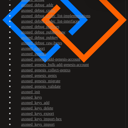
axoned_debug_addr
axoned_debug_codec
axoned_debug_codec_list-implementations
axoned_debug_codec_list-interfaces
axoned_debug_prefixes
axoned_debug_pubkey-raw
axoned_debug_pubkey
axoned_debug_raw-bytes
axoned_export
axoned_genesis
axoned_genesis_add-genesis-account
axoned_genesis_bulk-add-genesis-account
axoned_genesis_collect-gentxs
axoned_genesis_gentx
axoned_genesis_migrate
axoned_genesis_validate
axoned_init
axoned_keys
axoned_keys_add
axoned_keys_delete
axoned_keys_export
axoned_keys_import-hex
axoned_keys_import