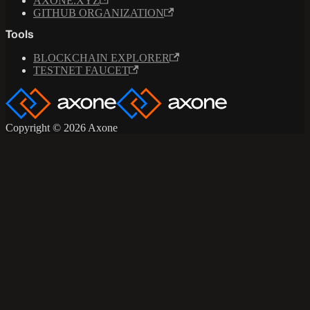
AXONE.XYZ
GITHUB ORGANIZATION
Tools
BLOCKCHAIN EXPLORER
TESTNET FAUCET
Copyright © 2026 Axone