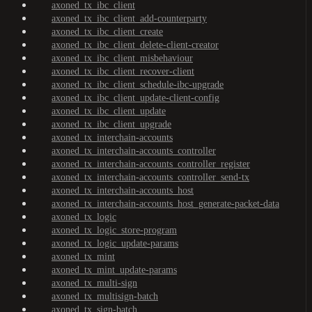
axoned_tx_ibc_client
axoned_tx_ibc_client_add-counterparty
axoned_tx_ibc_client_create
axoned_tx_ibc_client_delete-client-creator
axoned_tx_ibc_client_misbehaviour
axoned_tx_ibc_client_recover-client
axoned_tx_ibc_client_schedule-ibc-upgrade
axoned_tx_ibc_client_update-client-config
axoned_tx_ibc_client_update
axoned_tx_ibc_client_upgrade
axoned_tx_interchain-accounts
axoned_tx_interchain-accounts_controller
axoned_tx_interchain-accounts_controller_register
axoned_tx_interchain-accounts_controller_send-tx
axoned_tx_interchain-accounts_host
axoned_tx_interchain-accounts_host_generate-packet-data
axoned_tx_logic
axoned_tx_logic_store-program
axoned_tx_logic_update-params
axoned_tx_mint
axoned_tx_mint_update-params
axoned_tx_multi-sign
axoned_tx_multisign-batch
axoned_tx_sign-batch