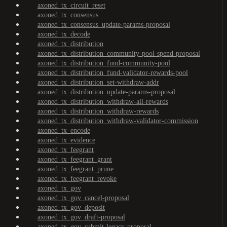
axoned_tx_circuit_reset
axoned_tx_consensus
axoned_tx_consensus_update-params-proposal
axoned_tx_decode
axoned_tx_distribution
axoned_tx_distribution_community-pool-spend-proposal
axoned_tx_distribution_fund-community-pool
axoned_tx_distribution_fund-validator-rewards-pool
axoned_tx_distribution_set-withdraw-addr
axoned_tx_distribution_update-params-proposal
axoned_tx_distribution_withdraw-all-rewards
axoned_tx_distribution_withdraw-rewards
axoned_tx_distribution_withdraw-validator-commission
axoned_tx_encode
axoned_tx_evidence
axoned_tx_feegrant
axoned_tx_feegrant_grant
axoned_tx_feegrant_prune
axoned_tx_feegrant_revoke
axoned_tx_gov
axoned_tx_gov_cancel-proposal
axoned_tx_gov_deposit
axoned_tx_gov_draft-proposal
axoned_tx_gov_submit-legacy-proposal