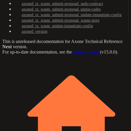
axoned_tx_wasm_submit-proposal_sudo-contract
axoned_tx_wasm_submit-proposal_unpin-codes
axoned_tx_wasm_submit-proposal_update-instantiate-config
axoned_tx_wasm_submit-proposal_wasm-store
axoned_tx_wasm_update-instantiate-config
axoned_version
This is unreleased documentation for
Axone Technical Reference
Next
version.
For up-to-date documentation, see the
latest version
(
v15.0.0
).