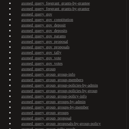
axoned_query_feegrant_grants-by-grantee
axoned_query_feegrant_grants-by-granter
axoned_query_gov
axoned_query_gov_constitution
axoned_query_gov_deposit
axoned_query_gov_deposits
axoned_query_gov_params
axoned_query_gov_proposal
axoned_query_gov_proposals
axoned_query_gov_tally
axoned_query_gov_vote
axoned_query_gov_votes
axoned_query_group
axoned_query_group_group-info
axoned_query_group_group-members
axoned_query_group_group-policies-by-admin
axoned_query_group_group-policies-by-group
axoned_query_group_group-policy-info
axoned_query_group_groups-by-admin
axoned_query_group_groups-by-member
axoned_query_group_groups
axoned_query_group_proposal
axoned_query_group_proposals-by-group-policy