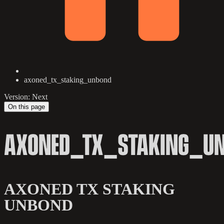
axoned_tx_staking_unbond
Version: Next
On this page
AXONED_TX_STAKING_U
AXONED TX STAKING
UNBOND