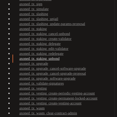
axoned_tx_sign
axoned_tx_simulate
axoned_tx_slashing
axoned_tx_slashing_unjail
axoned_tx_slashing_update-params-proposal
axoned_tx_staking
axoned_tx_staking_cancel-unbond
axoned_tx_staking_create-validator
axoned_tx_staking_delegate
axoned_tx_staking_edit-validator
axoned_tx_staking_redelegate
axoned_tx_staking_unbond
axoned_tx_upgrade
axoned_tx_upgrade_cancel-software-upgrade
axoned_tx_upgrade_cancel-upgrade-proposal
axoned_tx_upgrade_software-upgrade
axoned_tx_validate-signatures
axoned_tx_vesting
axoned_tx_vesting_create-periodic-vesting-account
axoned_tx_vesting_create-permanent-locked-account
axoned_tx_vesting_create-vesting-account
axoned_tx_wasm
axoned_tx_wasm_clear-contract-admin