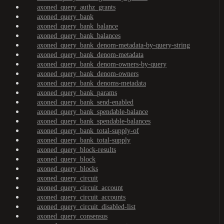
axoned_query_authz_grants
axoned_query_bank
axoned_query_bank_balance
axoned_query_bank_balances
axoned_query_bank_denom-metadata-by-query-string
axoned_query_bank_denom-metadata
axoned_query_bank_denom-owners-by-query
axoned_query_bank_denom-owners
axoned_query_bank_denoms-metadata
axoned_query_bank_params
axoned_query_bank_send-enabled
axoned_query_bank_spendable-balance
axoned_query_bank_spendable-balances
axoned_query_bank_total-supply-of
axoned_query_bank_total-supply
axoned_query_block-results
axoned_query_block
axoned_query_blocks
axoned_query_circuit
axoned_query_circuit_account
axoned_query_circuit_accounts
axoned_query_circuit_disabled-list
axoned_query_consensus