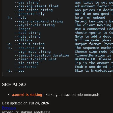
      --gas string                  gas limit to set p
      --gas-adjustment float        adjustment factor 
      --gas-prices string           Gas prices in deci
      --generate-only               Build an unsigned 
  -h, --help                        help for unbond
      --keyring-backend string      Select keyring's b
      --keyring-dir string          The client Keyring
      --ledger                      Use a connected Le
      --node string                 <host>:<port> to C
      --note string                 Note to add a desc
      --offline                     Offline mode (does
  -o, --output string               Output format (tex
  -s, --sequence uint               The sequence numbe
      --sign-mode string            Choose sign mode (
      --timeout-duration duration   TimeoutDuration is
      --timeout-height uint         DEPRECATED: Please
      --tip string                  Tip is the amount 
      --unordered                   Enable unordered t
  -y, --yes                         Skip tx broadcasti
SEE ALSO
axoned tx staking
- Staking transaction subcommands
Last updated
on
Jul 24, 2026
Previous
axoned_tx_staking_redelegate