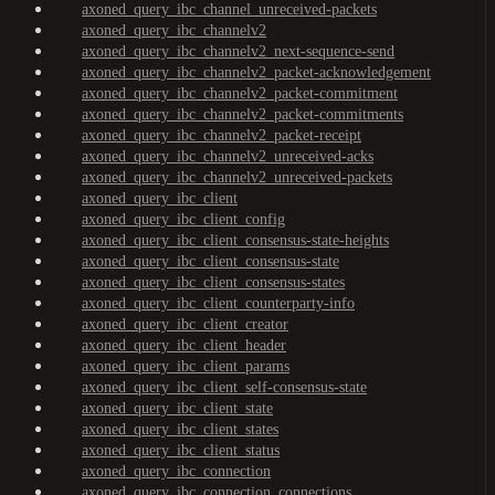
axoned_query_ibc_channel_unreceived-packets
axoned_query_ibc_channelv2
axoned_query_ibc_channelv2_next-sequence-send
axoned_query_ibc_channelv2_packet-acknowledgement
axoned_query_ibc_channelv2_packet-commitment
axoned_query_ibc_channelv2_packet-commitments
axoned_query_ibc_channelv2_packet-receipt
axoned_query_ibc_channelv2_unreceived-acks
axoned_query_ibc_channelv2_unreceived-packets
axoned_query_ibc_client
axoned_query_ibc_client_config
axoned_query_ibc_client_consensus-state-heights
axoned_query_ibc_client_consensus-state
axoned_query_ibc_client_consensus-states
axoned_query_ibc_client_counterparty-info
axoned_query_ibc_client_creator
axoned_query_ibc_client_header
axoned_query_ibc_client_params
axoned_query_ibc_client_self-consensus-state
axoned_query_ibc_client_state
axoned_query_ibc_client_states
axoned_query_ibc_client_status
axoned_query_ibc_connection
axoned_query_ibc_connection_connections