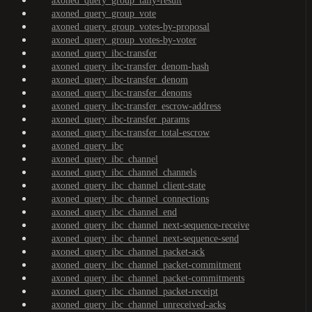
axoned_query_group_tally-result
axoned_query_group_vote
axoned_query_group_votes-by-proposal
axoned_query_group_votes-by-voter
axoned_query_ibc-transfer
axoned_query_ibc-transfer_denom-hash
axoned_query_ibc-transfer_denom
axoned_query_ibc-transfer_denoms
axoned_query_ibc-transfer_escrow-address
axoned_query_ibc-transfer_params
axoned_query_ibc-transfer_total-escrow
axoned_query_ibc
axoned_query_ibc_channel
axoned_query_ibc_channel_channels
axoned_query_ibc_channel_client-state
axoned_query_ibc_channel_connections
axoned_query_ibc_channel_end
axoned_query_ibc_channel_next-sequence-receive
axoned_query_ibc_channel_next-sequence-send
axoned_query_ibc_channel_packet-ack
axoned_query_ibc_channel_packet-commitment
axoned_query_ibc_channel_packet-commitments
axoned_query_ibc_channel_packet-receipt
axoned_query_ibc_channel_unreceived-acks