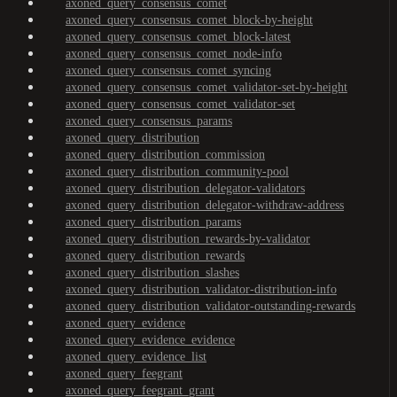
axoned_query_consensus_comet
axoned_query_consensus_comet_block-by-height
axoned_query_consensus_comet_block-latest
axoned_query_consensus_comet_node-info
axoned_query_consensus_comet_syncing
axoned_query_consensus_comet_validator-set-by-height
axoned_query_consensus_comet_validator-set
axoned_query_consensus_params
axoned_query_distribution
axoned_query_distribution_commission
axoned_query_distribution_community-pool
axoned_query_distribution_delegator-validators
axoned_query_distribution_delegator-withdraw-address
axoned_query_distribution_params
axoned_query_distribution_rewards-by-validator
axoned_query_distribution_rewards
axoned_query_distribution_slashes
axoned_query_distribution_validator-distribution-info
axoned_query_distribution_validator-outstanding-rewards
axoned_query_evidence
axoned_query_evidence_evidence
axoned_query_evidence_list
axoned_query_feegrant
axoned_query_feegrant_grant