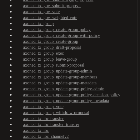
axoned_tx_gov_submit-proposal
axoned_tx_gov_vote
axoned_tx_gov_weighted-vote
axoned_tx_group
axoned_tx_group_create-group-policy
axoned_tx_group_create-group-with-policy
axoned_tx_group_create-group
axoned_tx_group_draft-proposal
axoned_tx_group_exec
axoned_tx_group_leave-group
axoned_tx_group_submit-proposal
axoned_tx_group_update-group-admin
axoned_tx_group_update-group-members
axoned_tx_group_update-group-metadata
axoned_tx_group_update-group-policy-admin
axoned_tx_group_update-group-policy-decision-policy
axoned_tx_group_update-group-policy-metadata
axoned_tx_group_vote
axoned_tx_group_withdraw-proposal
axoned_tx_ibc-transfer
axoned_tx_ibc-transfer_transfer
axoned_tx_ibc
axoned_tx_ibc_channelv2