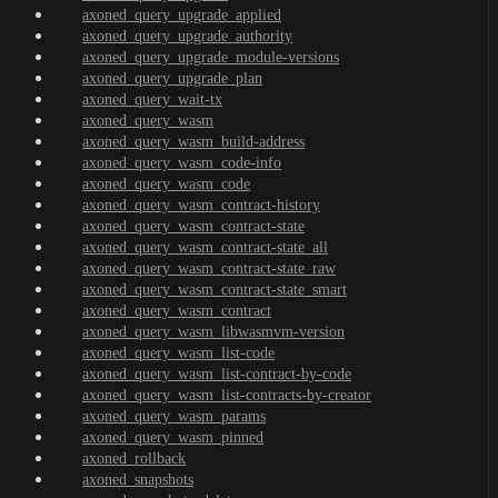
axoned_query_upgrade_applied
axoned_query_upgrade_authority
axoned_query_upgrade_module-versions
axoned_query_upgrade_plan
axoned_query_wait-tx
axoned_query_wasm
axoned_query_wasm_build-address
axoned_query_wasm_code-info
axoned_query_wasm_code
axoned_query_wasm_contract-history
axoned_query_wasm_contract-state
axoned_query_wasm_contract-state_all
axoned_query_wasm_contract-state_raw
axoned_query_wasm_contract-state_smart
axoned_query_wasm_contract
axoned_query_wasm_libwasmvm-version
axoned_query_wasm_list-code
axoned_query_wasm_list-contract-by-code
axoned_query_wasm_list-contracts-by-creator
axoned_query_wasm_params
axoned_query_wasm_pinned
axoned_rollback
axoned_snapshots