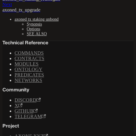
Next
axoned_tx_upgrade
axoned tx staking unbond
Synopsis
Options
SEE ALSO
Technical Reference
COMMANDS
CONTRACTS
MODULES
ONTOLOGY
PREDICATES
NETWORKS
Community
DISCORD
X
GITHUB
TELEGRAM
Project