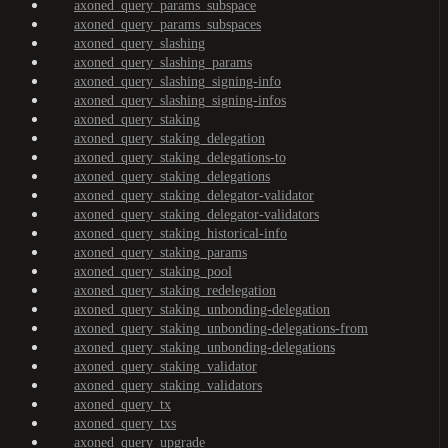
axoned_query_params_subspace
axoned_query_params_subspaces
axoned_query_slashing
axoned_query_slashing_params
axoned_query_slashing_signing-info
axoned_query_slashing_signing-infos
axoned_query_staking
axoned_query_staking_delegation
axoned_query_staking_delegations-to
axoned_query_staking_delegations
axoned_query_staking_delegator-validator
axoned_query_staking_delegator-validators
axoned_query_staking_historical-info
axoned_query_staking_params
axoned_query_staking_pool
axoned_query_staking_redelegation
axoned_query_staking_unbonding-delegation
axoned_query_staking_unbonding-delegations-from
axoned_query_staking_unbonding-delegations
axoned_query_staking_validator
axoned_query_staking_validators
axoned_query_tx
axoned_query_txs
axoned_query_upgrade