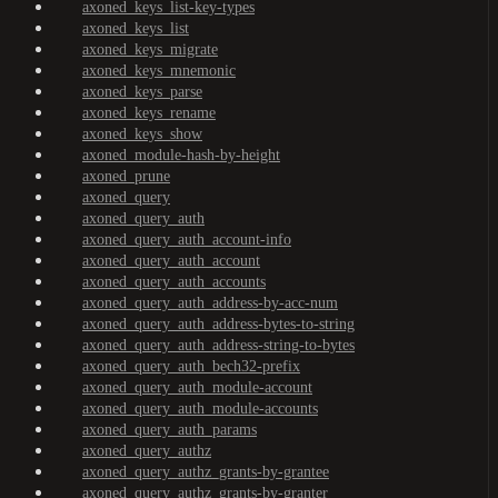
axoned_keys_list-key-types
axoned_keys_list
axoned_keys_migrate
axoned_keys_mnemonic
axoned_keys_parse
axoned_keys_rename
axoned_keys_show
axoned_module-hash-by-height
axoned_prune
axoned_query
axoned_query_auth
axoned_query_auth_account-info
axoned_query_auth_account
axoned_query_auth_accounts
axoned_query_auth_address-by-acc-num
axoned_query_auth_address-bytes-to-string
axoned_query_auth_address-string-to-bytes
axoned_query_auth_bech32-prefix
axoned_query_auth_module-account
axoned_query_auth_module-accounts
axoned_query_auth_params
axoned_query_authz
axoned_query_authz_grants-by-grantee
axoned_query_authz_grants-by-granter