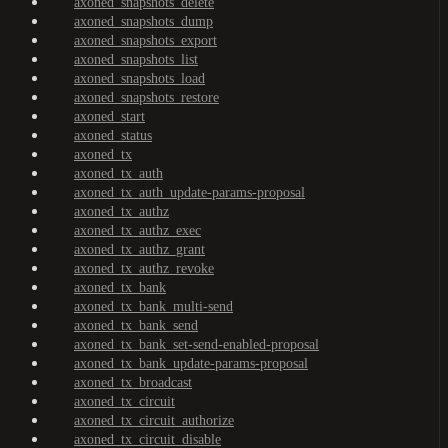
axoned_snapshots_delete
axoned_snapshots_dump
axoned_snapshots_export
axoned_snapshots_list
axoned_snapshots_load
axoned_snapshots_restore
axoned_start
axoned_status
axoned_tx
axoned_tx_auth
axoned_tx_auth_update-params-proposal
axoned_tx_authz
axoned_tx_authz_exec
axoned_tx_authz_grant
axoned_tx_authz_revoke
axoned_tx_bank
axoned_tx_bank_multi-send
axoned_tx_bank_send
axoned_tx_bank_set-send-enabled-proposal
axoned_tx_bank_update-params-proposal
axoned_tx_broadcast
axoned_tx_circuit
axoned_tx_circuit_authorize
axoned_tx_circuit_disable