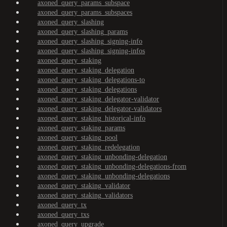
axoned_query_params_subspace
axoned_query_params_subspaces
axoned_query_slashing
axoned_query_slashing_params
axoned_query_slashing_signing-info
axoned_query_slashing_signing-infos
axoned_query_staking
axoned_query_staking_delegation
axoned_query_staking_delegations-to
axoned_query_staking_delegations
axoned_query_staking_delegator-validator
axoned_query_staking_delegator-validators
axoned_query_staking_historical-info
axoned_query_staking_params
axoned_query_staking_pool
axoned_query_staking_redelegation
axoned_query_staking_unbonding-delegation
axoned_query_staking_unbonding-delegations-from
axoned_query_staking_unbonding-delegations
axoned_query_staking_validator
axoned_query_staking_validators
axoned_query_tx
axoned_query_txs
axoned_query_upgrade