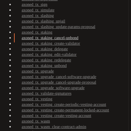
axoned_tx_sign
axoned_tx_simulate
axoned_tx_slashing
axoned_tx_slashing_unjail
axoned_tx_slashing_update-params-proposal
axoned_tx_staking
axoned_tx_staking_cancel-unbond
axoned_tx_staking_create-validator
axoned_tx_staking_delegate
axoned_tx_staking_edit-validator
axoned_tx_staking_redelegate
axoned_tx_staking_unbond
axoned_tx_upgrade
axoned_tx_upgrade_cancel-software-upgrade
axoned_tx_upgrade_cancel-upgrade-proposal
axoned_tx_upgrade_software-upgrade
axoned_tx_validate-signatures
axoned_tx_vesting
axoned_tx_vesting_create-periodic-vesting-account
axoned_tx_vesting_create-permanent-locked-account
axoned_tx_vesting_create-vesting-account
axoned_tx_wasm
axoned_tx_wasm_clear-contract-admin