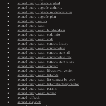
axoned_query_upgrade_applied
axoned_query_upgrade_authority
axoned_query_upgrade_module-versions
axoned_query_upgrade_plan
axoned_query_wait-tx
axoned_query_wasm
axoned_query_wasm_build-address
axoned_query_wasm_code-info
axoned_query_wasm_code
axoned_query_wasm_contract-history
axoned_query_wasm_contract-state
axoned_query_wasm_contract-state_all
axoned_query_wasm_contract-state_raw
axoned_query_wasm_contract-state_smart
axoned_query_wasm_contract
axoned_query_wasm_libwasmvm-version
axoned_query_wasm_list-code
axoned_query_wasm_list-contract-by-code
axoned_query_wasm_list-contracts-by-creator
axoned_query_wasm_params
axoned_query_wasm_pinned
axoned_rollback
axoned_snapshots