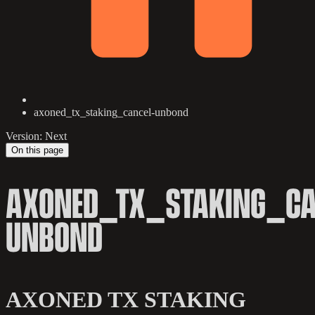
axoned_tx_staking_cancel-unbond
Version: Next
On this page
AXONED_TX_STAKING_CA
UNBOND
AXONED TX STAKING