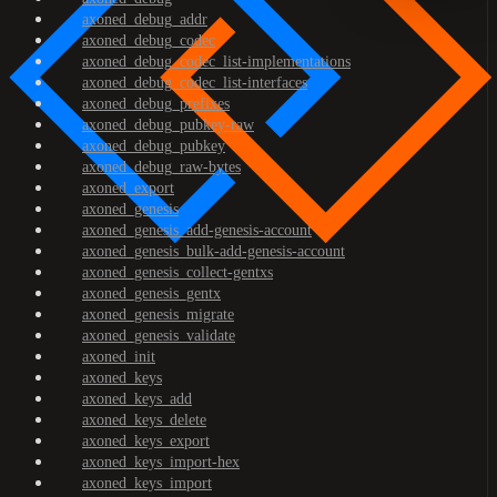
axoned_debug_addr
axoned_debug_codec
axoned_debug_codec_list-implementations
axoned_debug_codec_list-interfaces
axoned_debug_prefixes
axoned_debug_pubkey-raw
axoned_debug_pubkey
axoned_debug_raw-bytes
axoned_export
axoned_genesis
axoned_genesis_add-genesis-account
axoned_genesis_bulk-add-genesis-account
axoned_genesis_collect-gentxs
axoned_genesis_gentx
axoned_genesis_migrate
axoned_genesis_validate
axoned_init
axoned_keys
axoned_keys_add
axoned_keys_delete
axoned_keys_export
axoned_keys_import-hex
axoned_keys_import