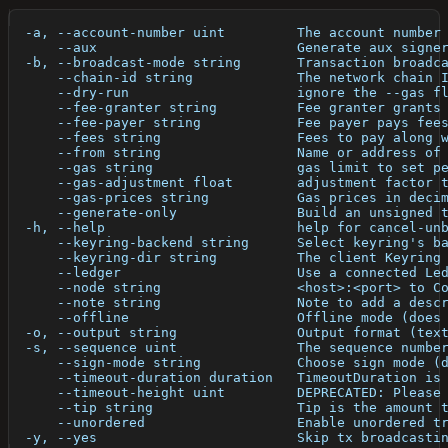
  -a, --account-number uint         The account number
      --aux                         Generate aux signe
  -b, --broadcast-mode string       Transaction broadc
      --chain-id string             The network chain 
      --dry-run                     ignore the --gas f
      --fee-granter string          Fee granter grants
      --fee-payer string            Fee payer pays fee
      --fees string                 Fees to pay along 
      --from string                 Name or address of
      --gas string                  gas limit to set p
      --gas-adjustment float        adjustment factor 
      --gas-prices string           Gas prices in deci
      --generate-only               Build an unsigned 
  -h, --help                        help for cancel-un
      --keyring-backend string      Select keyring's b
      --keyring-dir string          The client Keyring
      --ledger                      Use a connected Le
      --node string                 <host>:<port> to C
      --note string                 Note to add a desc
      --offline                     Offline mode (does
  -o, --output string               Output format (tex
  -s, --sequence uint               The sequence numbe
      --sign-mode string            Choose sign mode (
      --timeout-duration duration   TimeoutDuration is
      --timeout-height uint         DEPRECATED: Please
      --tip string                  Tip is the amount 
      --unordered                   Enable unordered t
  -y, --yes                         Skip tx broadcasti