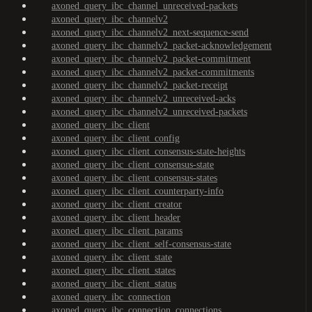
axoned_query_ibc_channel_unreceived-packets
axoned_query_ibc_channelv2
axoned_query_ibc_channelv2_next-sequence-send
axoned_query_ibc_channelv2_packet-acknowledgement
axoned_query_ibc_channelv2_packet-commitment
axoned_query_ibc_channelv2_packet-commitments
axoned_query_ibc_channelv2_packet-receipt
axoned_query_ibc_channelv2_unreceived-acks
axoned_query_ibc_channelv2_unreceived-packets
axoned_query_ibc_client
axoned_query_ibc_client_config
axoned_query_ibc_client_consensus-state-heights
axoned_query_ibc_client_consensus-state
axoned_query_ibc_client_consensus-states
axoned_query_ibc_client_counterparty-info
axoned_query_ibc_client_creator
axoned_query_ibc_client_header
axoned_query_ibc_client_params
axoned_query_ibc_client_self-consensus-state
axoned_query_ibc_client_state
axoned_query_ibc_client_states
axoned_query_ibc_client_status
axoned_query_ibc_connection
axoned_query_ibc_connection_connections