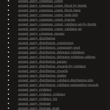
axoned_query_consensus_comet
axoned_query_consensus_comet_block-by-height
axoned_query_consensus_comet_block-latest
axoned_query_consensus_comet_node-info
axoned_query_consensus_comet_syncing
axoned_query_consensus_comet_validator-set-by-height
axoned_query_consensus_comet_validator-set
axoned_query_consensus_params
axoned_query_distribution
axoned_query_distribution_commission
axoned_query_distribution_community-pool
axoned_query_distribution_delegator-validators
axoned_query_distribution_delegator-withdraw-address
axoned_query_distribution_params
axoned_query_distribution_rewards-by-validator
axoned_query_distribution_rewards
axoned_query_distribution_slashes
axoned_query_distribution_validator-distribution-info
axoned_query_distribution_validator-outstanding-rewards
axoned_query_evidence
axoned_query_evidence_evidence
axoned_query_evidence_list
axoned_query_feegrant
axoned_query_feegrant_grant