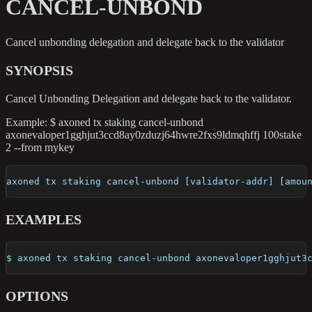
CANCEL-UNBOND
Cancel unbonding delegation and delegate back to the validator
SYNOPSIS
Cancel Unbonding Delegation and delegate back to the validator.
Example: $ axoned tx staking cancel-unbond
axonevaloper1gghjut3ccd8ay0zduzj64hwre2fxs9ldmqhffj 100stake
2 --from mykey
axoned tx staking cancel-unbond [validator-addr] [amou
EXAMPLES
$ axoned tx staking cancel-unbond axonevaloper1gghjut3
OPTIONS