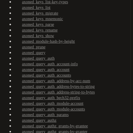
axoned_keys_list-key-types
axoned_keys_list
axoned_keys_migrate
axoned_keys_mnemonic
axoned_keys_parse
axoned_keys_rename
axoned_keys_show
axoned_module-hash-by-height
axoned_prune
axoned_query
axoned_query_auth
axoned_query_auth_account-info
axoned_query_auth_account
axoned_query_auth_accounts
axoned_query_auth_address-by-acc-num
axoned_query_auth_address-bytes-to-string
axoned_query_auth_address-string-to-bytes
axoned_query_auth_bech32-prefix
axoned_query_auth_module-account
axoned_query_auth_module-accounts
axoned_query_auth_params
axoned_query_authz
axoned_query_authz_grants-by-grantee
axoned_query_authz_grants-by-granter