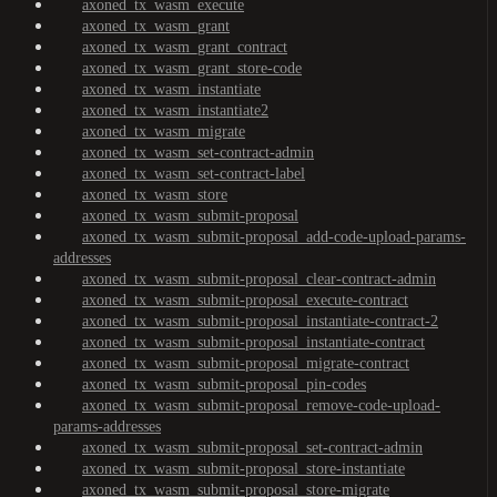
axoned_tx_wasm_execute
axoned_tx_wasm_grant
axoned_tx_wasm_grant_contract
axoned_tx_wasm_grant_store-code
axoned_tx_wasm_instantiate
axoned_tx_wasm_instantiate2
axoned_tx_wasm_migrate
axoned_tx_wasm_set-contract-admin
axoned_tx_wasm_set-contract-label
axoned_tx_wasm_store
axoned_tx_wasm_submit-proposal
axoned_tx_wasm_submit-proposal_add-code-upload-params-
addresses
axoned_tx_wasm_submit-proposal_clear-contract-admin
axoned_tx_wasm_submit-proposal_execute-contract
axoned_tx_wasm_submit-proposal_instantiate-contract-2
axoned_tx_wasm_submit-proposal_instantiate-contract
axoned_tx_wasm_submit-proposal_migrate-contract
axoned_tx_wasm_submit-proposal_pin-codes
axoned_tx_wasm_submit-proposal_remove-code-upload-
params-addresses
axoned_tx_wasm_submit-proposal_set-contract-admin
axoned_tx_wasm_submit-proposal_store-instantiate
axoned_tx_wasm_submit-proposal_store-migrate