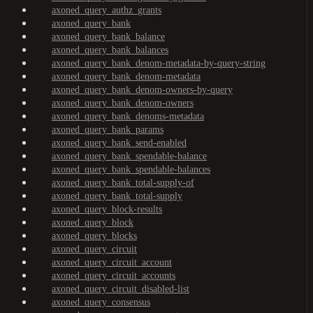
axoned_query_authz_grants
axoned_query_bank
axoned_query_bank_balance
axoned_query_bank_balances
axoned_query_bank_denom-metadata-by-query-string
axoned_query_bank_denom-metadata
axoned_query_bank_denom-owners-by-query
axoned_query_bank_denom-owners
axoned_query_bank_denoms-metadata
axoned_query_bank_params
axoned_query_bank_send-enabled
axoned_query_bank_spendable-balance
axoned_query_bank_spendable-balances
axoned_query_bank_total-supply-of
axoned_query_bank_total-supply
axoned_query_block-results
axoned_query_block
axoned_query_blocks
axoned_query_circuit
axoned_query_circuit_account
axoned_query_circuit_accounts
axoned_query_circuit_disabled-list
axoned_query_consensus