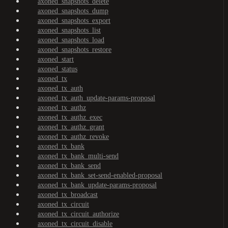
axoned_snapshots_delete
axoned_snapshots_dump
axoned_snapshots_export
axoned_snapshots_list
axoned_snapshots_load
axoned_snapshots_restore
axoned_start
axoned_status
axoned_tx
axoned_tx_auth
axoned_tx_auth_update-params-proposal
axoned_tx_authz
axoned_tx_authz_exec
axoned_tx_authz_grant
axoned_tx_authz_revoke
axoned_tx_bank
axoned_tx_bank_multi-send
axoned_tx_bank_send
axoned_tx_bank_set-send-enabled-proposal
axoned_tx_bank_update-params-proposal
axoned_tx_broadcast
axoned_tx_circuit
axoned_tx_circuit_authorize
axoned_tx_circuit_disable