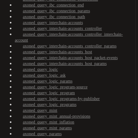
axoned_query_ibc_connection_end
axoned_query_ibc_connection_params
axoned_query_ibc_connection_path
axoned_query_interchain-accounts
axoned_query_interchain-accounts_controller
axoned_query_interchain-accounts_controller_interchain-
account
axoned_query_interchain-accounts_controller_params
axoned_query_interchain-accounts_host
axoned_query_interchain-accounts_host_packet-events
axoned_query_interchain-accounts_host_params
axoned_query_logic
axoned_query_logic_ask
axoned_query_logic_params
axoned_query_logic_program-source
axoned_query_logic_program
axoned_query_logic_programs-by-publisher
axoned_query_logic_programs
axoned_query_mint
axoned_query_mint_annual-provisions
axoned_query_mint_inflation
axoned_query_mint_params
axoned_query_params