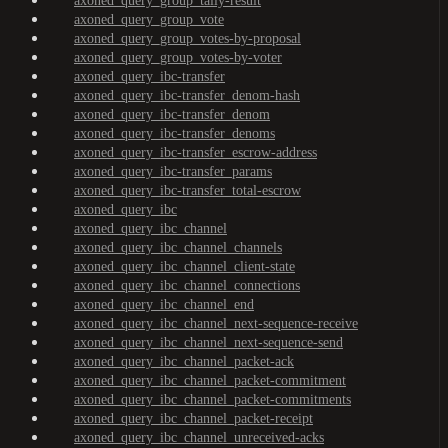
axoned_query_group_tally-result
axoned_query_group_vote
axoned_query_group_votes-by-proposal
axoned_query_group_votes-by-voter
axoned_query_ibc-transfer
axoned_query_ibc-transfer_denom-hash
axoned_query_ibc-transfer_denom
axoned_query_ibc-transfer_denoms
axoned_query_ibc-transfer_escrow-address
axoned_query_ibc-transfer_params
axoned_query_ibc-transfer_total-escrow
axoned_query_ibc
axoned_query_ibc_channel
axoned_query_ibc_channel_channels
axoned_query_ibc_channel_client-state
axoned_query_ibc_channel_connections
axoned_query_ibc_channel_end
axoned_query_ibc_channel_next-sequence-receive
axoned_query_ibc_channel_next-sequence-send
axoned_query_ibc_channel_packet-ack
axoned_query_ibc_channel_packet-commitment
axoned_query_ibc_channel_packet-commitments
axoned_query_ibc_channel_packet-receipt
axoned_query_ibc_channel_unreceived-acks