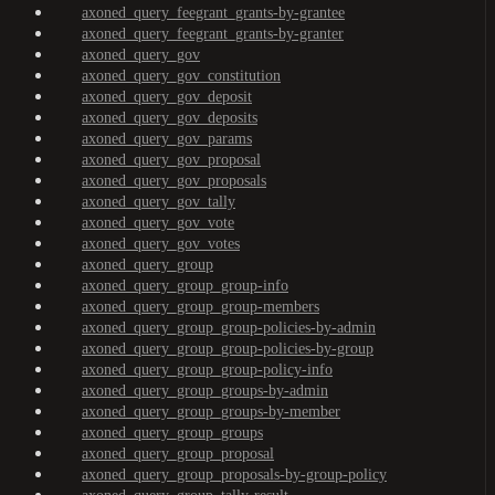
axoned_query_feegrant_grants-by-grantee
axoned_query_feegrant_grants-by-granter
axoned_query_gov
axoned_query_gov_constitution
axoned_query_gov_deposit
axoned_query_gov_deposits
axoned_query_gov_params
axoned_query_gov_proposal
axoned_query_gov_proposals
axoned_query_gov_tally
axoned_query_gov_vote
axoned_query_gov_votes
axoned_query_group
axoned_query_group_group-info
axoned_query_group_group-members
axoned_query_group_group-policies-by-admin
axoned_query_group_group-policies-by-group
axoned_query_group_group-policy-info
axoned_query_group_groups-by-admin
axoned_query_group_groups-by-member
axoned_query_group_groups
axoned_query_group_proposal
axoned_query_group_proposals-by-group-policy