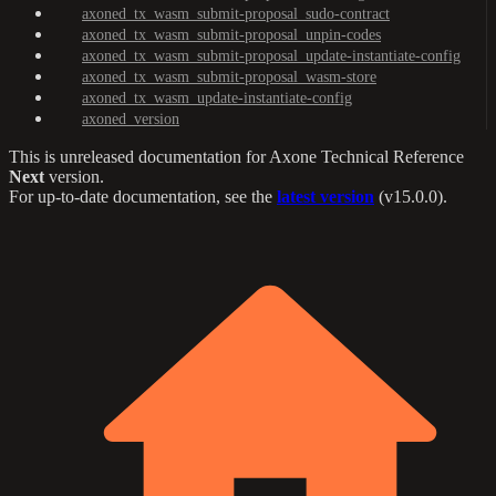
axoned_tx_wasm_submit-proposal_sudo-contract
axoned_tx_wasm_submit-proposal_unpin-codes
axoned_tx_wasm_submit-proposal_update-instantiate-config
axoned_tx_wasm_submit-proposal_wasm-store
axoned_tx_wasm_update-instantiate-config
axoned_version
This is unreleased documentation for
Axone Technical Reference
Next
version.
For up-to-date documentation, see the
latest version
(
v15.0.0
).