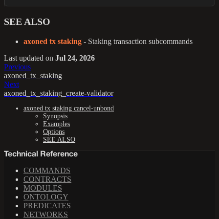
SEE ALSO
axoned tx staking
- Staking transaction subcommands
Last updated
on
Jul 24, 2026
Previous
axoned_tx_staking
Next
axoned_tx_staking_create-validator
axoned tx staking cancel-unbond
Synopsis
Examples
Options
SEE ALSO
Technical Reference
COMMANDS
CONTRACTS
MODULES
ONTOLOGY
PREDICATES
NETWORKS