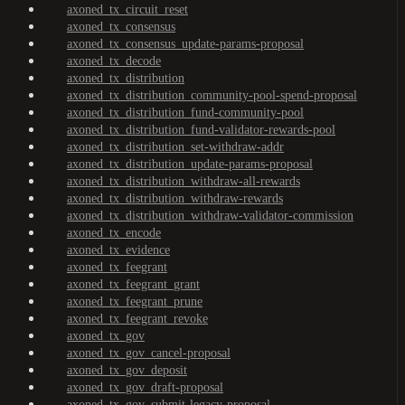
axoned_tx_circuit_reset
axoned_tx_consensus
axoned_tx_consensus_update-params-proposal
axoned_tx_decode
axoned_tx_distribution
axoned_tx_distribution_community-pool-spend-proposal
axoned_tx_distribution_fund-community-pool
axoned_tx_distribution_fund-validator-rewards-pool
axoned_tx_distribution_set-withdraw-addr
axoned_tx_distribution_update-params-proposal
axoned_tx_distribution_withdraw-all-rewards
axoned_tx_distribution_withdraw-rewards
axoned_tx_distribution_withdraw-validator-commission
axoned_tx_encode
axoned_tx_evidence
axoned_tx_feegrant
axoned_tx_feegrant_grant
axoned_tx_feegrant_prune
axoned_tx_feegrant_revoke
axoned_tx_gov
axoned_tx_gov_cancel-proposal
axoned_tx_gov_deposit
axoned_tx_gov_draft-proposal
axoned_tx_gov_submit-legacy-proposal