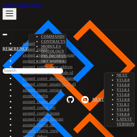
Skip to main content
COMMANDS
CONTRACTS
axoned
MODULES
REFERENCE
axoned_comet
ONTOLOGY
axoned_comet_bootstrap-state
PREDICATES
axoned_comet_reset-state
NETWORKS
axoned_comet_show-address
axoned_comet_show-node-id
NEXT
axoned_comet_show-validator
V15.0.0
axoned_comet_unsafe-reset-all
V14.0.0
V13.0.1
axoned_comet_version
V13.0.0
axoned_config
NEXT
V12.0.0
axoned_config_diff
V11.0.1
axoned_config_get
V11.0.0
axoned_config_home
V10.0.0
axoned_config_migrate
LATEST
VERSION
axoned_config_set
axoned_config_view
axoned_debug