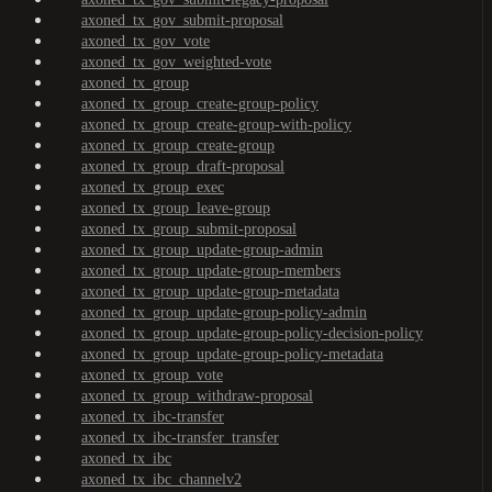
axoned_tx_gov_submit-proposal
axoned_tx_gov_vote
axoned_tx_gov_weighted-vote
axoned_tx_group
axoned_tx_group_create-group-policy
axoned_tx_group_create-group-with-policy
axoned_tx_group_create-group
axoned_tx_group_draft-proposal
axoned_tx_group_exec
axoned_tx_group_leave-group
axoned_tx_group_submit-proposal
axoned_tx_group_update-group-admin
axoned_tx_group_update-group-members
axoned_tx_group_update-group-metadata
axoned_tx_group_update-group-policy-admin
axoned_tx_group_update-group-policy-decision-policy
axoned_tx_group_update-group-policy-metadata
axoned_tx_group_vote
axoned_tx_group_withdraw-proposal
axoned_tx_ibc-transfer
axoned_tx_ibc-transfer_transfer
axoned_tx_ibc
axoned_tx_ibc_channelv2