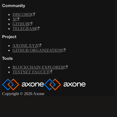
Community
DISCORD
X
GITHUB
TELEGRAM
Project
AXONE.XYZ
GITHUB ORGANIZATION
Tools
BLOCKCHAIN EXPLORER
TESTNET FAUCET
Copyright © 2026 Axone