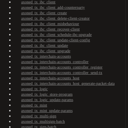
axoned_tx_ibc_client
axoned_tx_ibc_client_add-counterparty
axoned_tx_ibc_client_create
axoned_tx_ibc_client_delete-client-creator
axoned_tx_ibc_client_misbehaviour
axoned_tx_ibc_client_recover-client
axoned_tx_ibc_client_schedule-ibc-upgrade
axoned_tx_ibc_client_update-client-config
axoned_tx_ibc_client_update
axoned_tx_ibc_client_upgrade
axoned_tx_interchain-accounts
axoned_tx_interchain-accounts_controller
axoned_tx_interchain-accounts_controller_register
axoned_tx_interchain-accounts_controller_send-tx
axoned_tx_interchain-accounts_host
axoned_tx_interchain-accounts_host_generate-packet-data
axoned_tx_logic
axoned_tx_logic_store-program
axoned_tx_logic_update-params
axoned_tx_mint
axoned_tx_mint_update-params
axoned_tx_multi-sign
axoned_tx_multisign-batch
axoned_tx_sign-batch