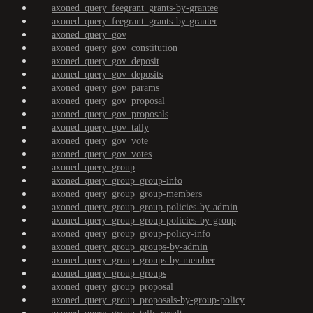
axoned_query_feegrant_grants-by-grantee
axoned_query_feegrant_grants-by-granter
axoned_query_gov
axoned_query_gov_constitution
axoned_query_gov_deposit
axoned_query_gov_deposits
axoned_query_gov_params
axoned_query_gov_proposal
axoned_query_gov_proposals
axoned_query_gov_tally
axoned_query_gov_vote
axoned_query_gov_votes
axoned_query_group
axoned_query_group_group-info
axoned_query_group_group-members
axoned_query_group_group-policies-by-admin
axoned_query_group_group-policies-by-group
axoned_query_group_group-policy-info
axoned_query_group_groups-by-admin
axoned_query_group_groups-by-member
axoned_query_group_groups
axoned_query_group_proposal
axoned_query_group_proposals-by-group-policy