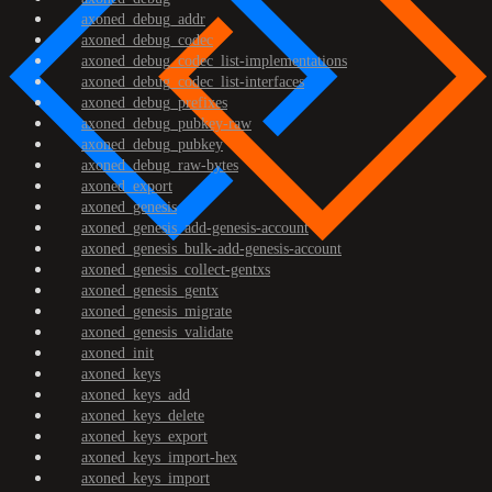
axoned_debug_addr
axoned_debug_codec
axoned_debug_codec_list-implementations
axoned_debug_codec_list-interfaces
axoned_debug_prefixes
axoned_debug_pubkey-raw
axoned_debug_pubkey
axoned_debug_raw-bytes
axoned_export
axoned_genesis
axoned_genesis_add-genesis-account
axoned_genesis_bulk-add-genesis-account
axoned_genesis_collect-gentxs
axoned_genesis_gentx
axoned_genesis_migrate
axoned_genesis_validate
axoned_init
axoned_keys
axoned_keys_add
axoned_keys_delete
axoned_keys_export
axoned_keys_import-hex
axoned_keys_import