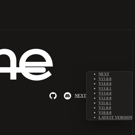
NEXT
V15.0.0
V14.0.0
V13.0.1
V13.0.0
NEXT
V12.0.0
V11.0.1
V11.0.0
V10.0.0
LATEST VERSION