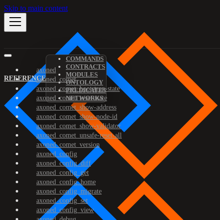
Skip to main content
COMMANDS
CONTRACTS
axoned
MODULES
REFERENCE
axoned_comet
ONTOLOGY
axoned_comet_bootstrap-state
PREDICATES
axoned_comet_reset-state
NETWORKS
axoned_comet_show-address
axoned_comet_show-node-id
axoned_comet_show-validator
axoned_comet_unsafe-reset-all
axoned_comet_version
axoned_config
axoned_config_diff
axoned_config_get
axoned_config_home
axoned_config_migrate
axoned_config_set
axoned_config_view
axoned_debug