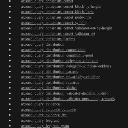
axoned_query_consensus_comet
axoned_query_consensus_comet_block-by-height
axoned_query_consensus_comet_block-latest
axoned_query_consensus_comet_node-info
axoned_query_consensus_comet_syncing
axoned_query_consensus_comet_validator-set-by-height
axoned_query_consensus_comet_validator-set
axoned_query_consensus_params
axoned_query_distribution
axoned_query_distribution_commission
axoned_query_distribution_community-pool
axoned_query_distribution_delegator-validators
axoned_query_distribution_delegator-withdraw-address
axoned_query_distribution_params
axoned_query_distribution_rewards-by-validator
axoned_query_distribution_rewards
axoned_query_distribution_slashes
axoned_query_distribution_validator-distribution-info
axoned_query_distribution_validator-outstanding-rewards
axoned_query_evidence
axoned_query_evidence_evidence
axoned_query_evidence_list
axoned_query_feegrant
axoned_query_feegrant_grant