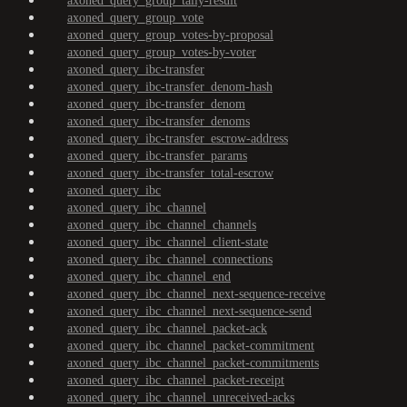
axoned_query_group_tally-result
axoned_query_group_vote
axoned_query_group_votes-by-proposal
axoned_query_group_votes-by-voter
axoned_query_ibc-transfer
axoned_query_ibc-transfer_denom-hash
axoned_query_ibc-transfer_denom
axoned_query_ibc-transfer_denoms
axoned_query_ibc-transfer_escrow-address
axoned_query_ibc-transfer_params
axoned_query_ibc-transfer_total-escrow
axoned_query_ibc
axoned_query_ibc_channel
axoned_query_ibc_channel_channels
axoned_query_ibc_channel_client-state
axoned_query_ibc_channel_connections
axoned_query_ibc_channel_end
axoned_query_ibc_channel_next-sequence-receive
axoned_query_ibc_channel_next-sequence-send
axoned_query_ibc_channel_packet-ack
axoned_query_ibc_channel_packet-commitment
axoned_query_ibc_channel_packet-commitments
axoned_query_ibc_channel_packet-receipt
axoned_query_ibc_channel_unreceived-acks