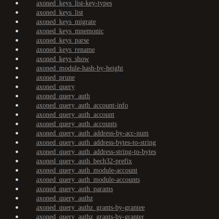
axoned_keys_list-key-types
axoned_keys_list
axoned_keys_migrate
axoned_keys_mnemonic
axoned_keys_parse
axoned_keys_rename
axoned_keys_show
axoned_module-hash-by-height
axoned_prune
axoned_query
axoned_query_auth
axoned_query_auth_account-info
axoned_query_auth_account
axoned_query_auth_accounts
axoned_query_auth_address-by-acc-num
axoned_query_auth_address-bytes-to-string
axoned_query_auth_address-string-to-bytes
axoned_query_auth_bech32-prefix
axoned_query_auth_module-account
axoned_query_auth_module-accounts
axoned_query_auth_params
axoned_query_authz
axoned_query_authz_grants-by-grantee
axoned_query_authz_grants-by-granter