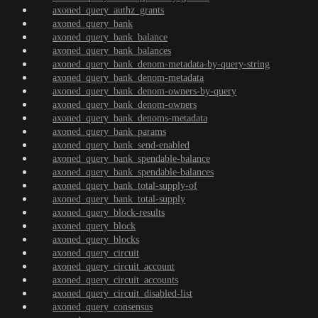
axoned_query_authz_grants
axoned_query_bank
axoned_query_bank_balance
axoned_query_bank_balances
axoned_query_bank_denom-metadata-by-query-string
axoned_query_bank_denom-metadata
axoned_query_bank_denom-owners-by-query
axoned_query_bank_denom-owners
axoned_query_bank_denoms-metadata
axoned_query_bank_params
axoned_query_bank_send-enabled
axoned_query_bank_spendable-balance
axoned_query_bank_spendable-balances
axoned_query_bank_total-supply-of
axoned_query_bank_total-supply
axoned_query_block-results
axoned_query_block
axoned_query_blocks
axoned_query_circuit
axoned_query_circuit_account
axoned_query_circuit_accounts
axoned_query_circuit_disabled-list
axoned_query_consensus