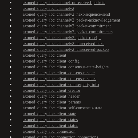
axoned_query_ibc_channel_unreceived-packets
axoned_query_ibc_channelv2
axoned_query_ibc_channelv2_next-sequence-send
axoned_query_ibc_channelv2_packet-acknowledgement
axoned_query_ibc_channelv2_packet-commitment
axoned_query_ibc_channelv2_packet-commitments
axoned_query_ibc_channelv2_packet-receipt
axoned_query_ibc_channelv2_unreceived-acks
axoned_query_ibc_channelv2_unreceived-packets
axoned_query_ibc_client
axoned_query_ibc_client_config
axoned_query_ibc_client_consensus-state-heights
axoned_query_ibc_client_consensus-state
axoned_query_ibc_client_consensus-states
axoned_query_ibc_client_counterparty-info
axoned_query_ibc_client_creator
axoned_query_ibc_client_header
axoned_query_ibc_client_params
axoned_query_ibc_client_self-consensus-state
axoned_query_ibc_client_state
axoned_query_ibc_client_states
axoned_query_ibc_client_status
axoned_query_ibc_connection
axoned_query_ibc_connection_connections