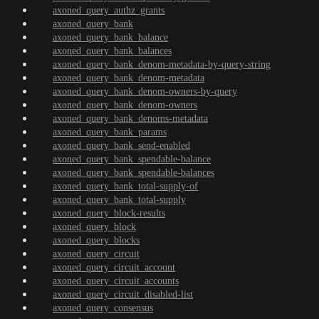
axoned_query_authz_grants
axoned_query_bank
axoned_query_bank_balance
axoned_query_bank_balances
axoned_query_bank_denom-metadata-by-query-string
axoned_query_bank_denom-metadata
axoned_query_bank_denom-owners-by-query
axoned_query_bank_denom-owners
axoned_query_bank_denoms-metadata
axoned_query_bank_params
axoned_query_bank_send-enabled
axoned_query_bank_spendable-balance
axoned_query_bank_spendable-balances
axoned_query_bank_total-supply-of
axoned_query_bank_total-supply
axoned_query_block-results
axoned_query_block
axoned_query_blocks
axoned_query_circuit
axoned_query_circuit_account
axoned_query_circuit_accounts
axoned_query_circuit_disabled-list
axoned_query_consensus