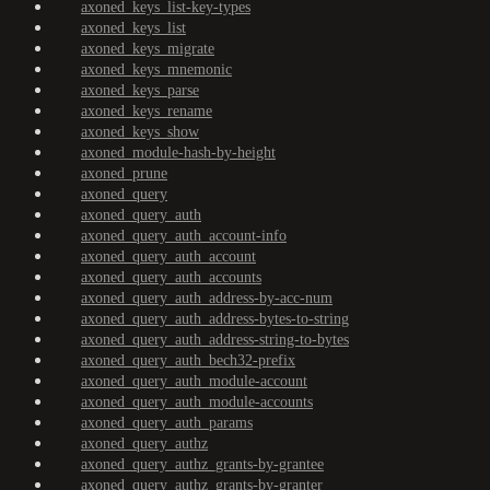
axoned_keys_list-key-types
axoned_keys_list
axoned_keys_migrate
axoned_keys_mnemonic
axoned_keys_parse
axoned_keys_rename
axoned_keys_show
axoned_module-hash-by-height
axoned_prune
axoned_query
axoned_query_auth
axoned_query_auth_account-info
axoned_query_auth_account
axoned_query_auth_accounts
axoned_query_auth_address-by-acc-num
axoned_query_auth_address-bytes-to-string
axoned_query_auth_address-string-to-bytes
axoned_query_auth_bech32-prefix
axoned_query_auth_module-account
axoned_query_auth_module-accounts
axoned_query_auth_params
axoned_query_authz
axoned_query_authz_grants-by-grantee
axoned_query_authz_grants-by-granter