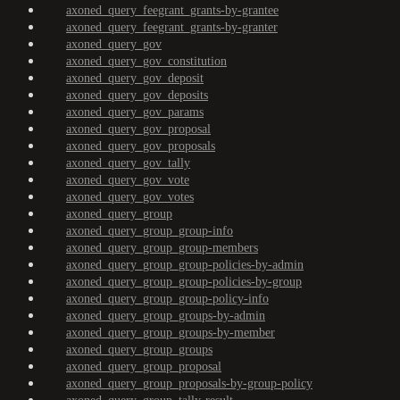
axoned_query_feegrant_grants-by-grantee
axoned_query_feegrant_grants-by-granter
axoned_query_gov
axoned_query_gov_constitution
axoned_query_gov_deposit
axoned_query_gov_deposits
axoned_query_gov_params
axoned_query_gov_proposal
axoned_query_gov_proposals
axoned_query_gov_tally
axoned_query_gov_vote
axoned_query_gov_votes
axoned_query_group
axoned_query_group_group-info
axoned_query_group_group-members
axoned_query_group_group-policies-by-admin
axoned_query_group_group-policies-by-group
axoned_query_group_group-policy-info
axoned_query_group_groups-by-admin
axoned_query_group_groups-by-member
axoned_query_group_groups
axoned_query_group_proposal
axoned_query_group_proposals-by-group-policy