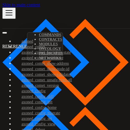
Skip to main content
COMMANDS
CONTRACTS
axoned
MODULES
REFERENCE
axoned_comet
ONTOLOGY
axoned_comet_bootstrap-state
PREDICATES
axoned_comet_reset-state
NETWORKS
axoned_comet_show-address
axoned_comet_show-node-id
axoned_comet_show-validator
axoned_comet_unsafe-reset-all
axoned_comet_version
axoned_config
axoned_config_diff
axoned_config_get
axoned_config_home
axoned_config_migrate
axoned_config_set
axoned_config_view
axoned_debug