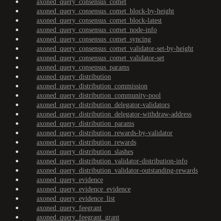
axoned_query_consensus_comet
axoned_query_consensus_comet_block-by-height
axoned_query_consensus_comet_block-latest
axoned_query_consensus_comet_node-info
axoned_query_consensus_comet_syncing
axoned_query_consensus_comet_validator-set-by-height
axoned_query_consensus_comet_validator-set
axoned_query_consensus_params
axoned_query_distribution
axoned_query_distribution_commission
axoned_query_distribution_community-pool
axoned_query_distribution_delegator-validators
axoned_query_distribution_delegator-withdraw-address
axoned_query_distribution_params
axoned_query_distribution_rewards-by-validator
axoned_query_distribution_rewards
axoned_query_distribution_slashes
axoned_query_distribution_validator-distribution-info
axoned_query_distribution_validator-outstanding-rewards
axoned_query_evidence
axoned_query_evidence_evidence
axoned_query_evidence_list
axoned_query_feegrant
axoned_query_feegrant_grant