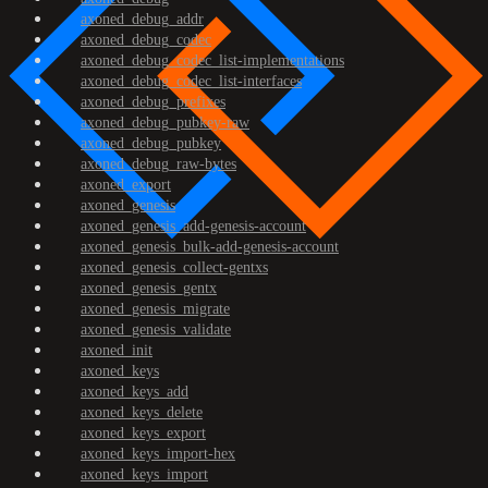
axoned_debug_addr
axoned_debug_codec
axoned_debug_codec_list-implementations
axoned_debug_codec_list-interfaces
axoned_debug_prefixes
axoned_debug_pubkey-raw
axoned_debug_pubkey
axoned_debug_raw-bytes
axoned_export
axoned_genesis
axoned_genesis_add-genesis-account
axoned_genesis_bulk-add-genesis-account
axoned_genesis_collect-gentxs
axoned_genesis_gentx
axoned_genesis_migrate
axoned_genesis_validate
axoned_init
axoned_keys
axoned_keys_add
axoned_keys_delete
axoned_keys_export
axoned_keys_import-hex
axoned_keys_import