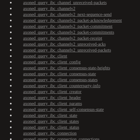
axoned_query_ibc_channel_unreceived-packets
axoned_query_ibc_channelv2
axoned_query_ibc_channelv2_next-sequence-send
axoned_query_ibc_channelv2_packet-acknowledgement
axoned_query_ibc_channelv2_packet-commitment
axoned_query_ibc_channelv2_packet-commitments
axoned_query_ibc_channelv2_packet-receipt
axoned_query_ibc_channelv2_unreceived-acks
axoned_query_ibc_channelv2_unreceived-packets
axoned_query_ibc_client
axoned_query_ibc_client_config
axoned_query_ibc_client_consensus-state-heights
axoned_query_ibc_client_consensus-state
axoned_query_ibc_client_consensus-states
axoned_query_ibc_client_counterparty-info
axoned_query_ibc_client_creator
axoned_query_ibc_client_header
axoned_query_ibc_client_params
axoned_query_ibc_client_self-consensus-state
axoned_query_ibc_client_state
axoned_query_ibc_client_states
axoned_query_ibc_client_status
axoned_query_ibc_connection
axoned_query_ibc_connection_connections