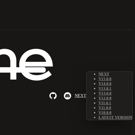
NEXT
V15.0.0
V14.0.0
V13.0.1
V13.0.0
NEXT
V12.0.0
V11.0.1
V11.0.0
V10.0.0
LATEST VERSION