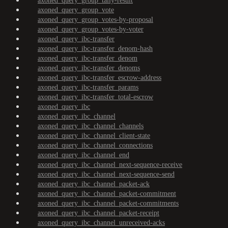
axoned_query_group_tally-result
axoned_query_group_vote
axoned_query_group_votes-by-proposal
axoned_query_group_votes-by-voter
axoned_query_ibc-transfer
axoned_query_ibc-transfer_denom-hash
axoned_query_ibc-transfer_denom
axoned_query_ibc-transfer_denoms
axoned_query_ibc-transfer_escrow-address
axoned_query_ibc-transfer_params
axoned_query_ibc-transfer_total-escrow
axoned_query_ibc
axoned_query_ibc_channel
axoned_query_ibc_channel_channels
axoned_query_ibc_channel_client-state
axoned_query_ibc_channel_connections
axoned_query_ibc_channel_end
axoned_query_ibc_channel_next-sequence-receive
axoned_query_ibc_channel_next-sequence-send
axoned_query_ibc_channel_packet-ack
axoned_query_ibc_channel_packet-commitment
axoned_query_ibc_channel_packet-commitments
axoned_query_ibc_channel_packet-receipt
axoned_query_ibc_channel_unreceived-acks