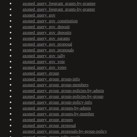
axoned_query_feegrant_grants-by-grantee
axoned_query_feegrant_grants-by-granter
axoned_query_gov
axoned_query_gov_constitution
axoned_query_gov_deposit
axoned_query_gov_deposits
axoned_query_gov_params
axoned_query_gov_proposal
axoned_query_gov_proposals
axoned_query_gov_tally
axoned_query_gov_vote
axoned_query_gov_votes
axoned_query_group
axoned_query_group_group-info
axoned_query_group_group-members
axoned_query_group_group-policies-by-admin
axoned_query_group_group-policies-by-group
axoned_query_group_group-policy-info
axoned_query_group_groups-by-admin
axoned_query_group_groups-by-member
axoned_query_group_groups
axoned_query_group_proposal
axoned_query_group_proposals-by-group-policy