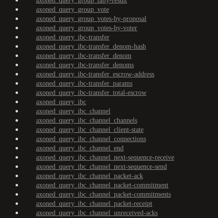
axoned_query_group_tally-result
axoned_query_group_vote
axoned_query_group_votes-by-proposal
axoned_query_group_votes-by-voter
axoned_query_ibc-transfer
axoned_query_ibc-transfer_denom-hash
axoned_query_ibc-transfer_denom
axoned_query_ibc-transfer_denoms
axoned_query_ibc-transfer_escrow-address
axoned_query_ibc-transfer_params
axoned_query_ibc-transfer_total-escrow
axoned_query_ibc
axoned_query_ibc_channel
axoned_query_ibc_channel_channels
axoned_query_ibc_channel_client-state
axoned_query_ibc_channel_connections
axoned_query_ibc_channel_end
axoned_query_ibc_channel_next-sequence-receive
axoned_query_ibc_channel_next-sequence-send
axoned_query_ibc_channel_packet-ack
axoned_query_ibc_channel_packet-commitment
axoned_query_ibc_channel_packet-commitments
axoned_query_ibc_channel_packet-receipt
axoned_query_ibc_channel_unreceived-acks