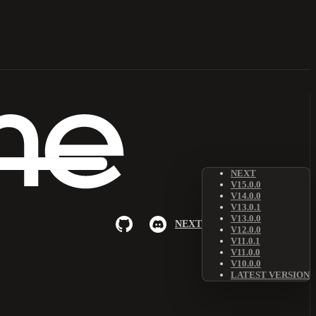
NEXT
V15.0.0
V14.0.0
V13.0.1
V13.0.0
NEXT
V12.0.0
V11.0.1
V11.0.0
V10.0.0
LATEST VERSION