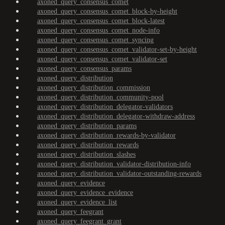
axoned_query_consensus_comet
axoned_query_consensus_comet_block-by-height
axoned_query_consensus_comet_block-latest
axoned_query_consensus_comet_node-info
axoned_query_consensus_comet_syncing
axoned_query_consensus_comet_validator-set-by-height
axoned_query_consensus_comet_validator-set
axoned_query_consensus_params
axoned_query_distribution
axoned_query_distribution_commission
axoned_query_distribution_community-pool
axoned_query_distribution_delegator-validators
axoned_query_distribution_delegator-withdraw-address
axoned_query_distribution_params
axoned_query_distribution_rewards-by-validator
axoned_query_distribution_rewards
axoned_query_distribution_slashes
axoned_query_distribution_validator-distribution-info
axoned_query_distribution_validator-outstanding-rewards
axoned_query_evidence
axoned_query_evidence_evidence
axoned_query_evidence_list
axoned_query_feegrant
axoned_query_feegrant_grant