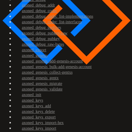
axoned_debug_addr
axoned_debug_codec
axoned_debug_codec_list-implementations
axoned_debug_codec_list-interfaces
axoned_debug_prefixes
axoned_debug_pubkey-raw
axoned_debug_pubkey
axoned_debug_raw-bytes
axoned_export
axoned_genesis
axoned_genesis_add-genesis-account
axoned_genesis_bulk-add-genesis-account
axoned_genesis_collect-gentxs
axoned_genesis_gentx
axoned_genesis_migrate
axoned_genesis_validate
axoned_init
axoned_keys
axoned_keys_add
axoned_keys_delete
axoned_keys_export
axoned_keys_import-hex
axoned_keys_import