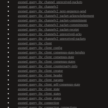
axoned_query_ibc_channel_unreceived-packets
axoned_query_ibc_channelv2
axoned_query_ibc_channelv2_next-sequence-send
axoned_query_ibc_channelv2_packet-acknowledgement
axoned_query_ibc_channelv2_packet-commitment
axoned_query_ibc_channelv2_packet-commitments
axoned_query_ibc_channelv2_packet-receipt
axoned_query_ibc_channelv2_unreceived-acks
axoned_query_ibc_channelv2_unreceived-packets
axoned_query_ibc_client
axoned_query_ibc_client_config
axoned_query_ibc_client_consensus-state-heights
axoned_query_ibc_client_consensus-state
axoned_query_ibc_client_consensus-states
axoned_query_ibc_client_counterparty-info
axoned_query_ibc_client_creator
axoned_query_ibc_client_header
axoned_query_ibc_client_params
axoned_query_ibc_client_self-consensus-state
axoned_query_ibc_client_state
axoned_query_ibc_client_states
axoned_query_ibc_client_status
axoned_query_ibc_connection
axoned_query_ibc_connection_connections