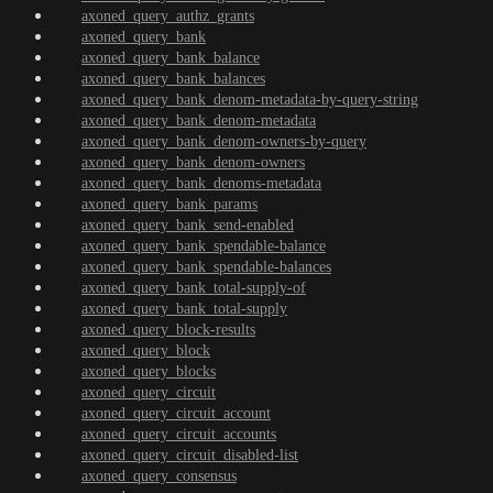
axoned_query_authz_grants
axoned_query_bank
axoned_query_bank_balance
axoned_query_bank_balances
axoned_query_bank_denom-metadata-by-query-string
axoned_query_bank_denom-metadata
axoned_query_bank_denom-owners-by-query
axoned_query_bank_denom-owners
axoned_query_bank_denoms-metadata
axoned_query_bank_params
axoned_query_bank_send-enabled
axoned_query_bank_spendable-balance
axoned_query_bank_spendable-balances
axoned_query_bank_total-supply-of
axoned_query_bank_total-supply
axoned_query_block-results
axoned_query_block
axoned_query_blocks
axoned_query_circuit
axoned_query_circuit_account
axoned_query_circuit_accounts
axoned_query_circuit_disabled-list
axoned_query_consensus