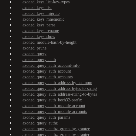
axoned_keys_list-key-types
axoned_keys_list
axoned_keys_migrate
axoned_keys_mnemonic
axoned_keys_parse
axoned_keys_rename
axoned_keys_show
axoned_module-hash-by-height
axoned_prune
axoned_query
axoned_query_auth
axoned_query_auth_account-info
axoned_query_auth_account
axoned_query_auth_accounts
axoned_query_auth_address-by-acc-num
axoned_query_auth_address-bytes-to-string
axoned_query_auth_address-string-to-bytes
axoned_query_auth_bech32-prefix
axoned_query_auth_module-account
axoned_query_auth_module-accounts
axoned_query_auth_params
axoned_query_authz
axoned_query_authz_grants-by-grantee
axoned_query_authz_grants-by-granter