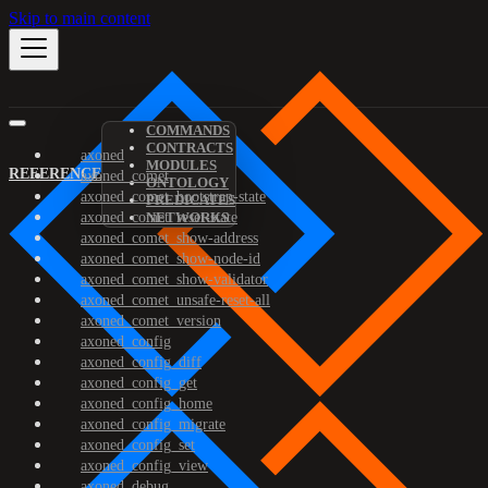
Skip to main content
COMMANDS
CONTRACTS
axoned
MODULES
REFERENCE
axoned_comet
ONTOLOGY
axoned_comet_bootstrap-state
PREDICATES
axoned_comet_reset-state
NETWORKS
axoned_comet_show-address
axoned_comet_show-node-id
axoned_comet_show-validator
axoned_comet_unsafe-reset-all
axoned_comet_version
axoned_config
axoned_config_diff
axoned_config_get
axoned_config_home
axoned_config_migrate
axoned_config_set
axoned_config_view
axoned_debug