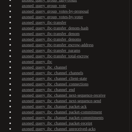
axoned_query_group_tally-result
axoned_query_group_vote
axoned_query_group_votes-by-proposal
axoned_query_group_votes-by-voter
axoned_query_ibc-transfer
axoned_query_ibc-transfer_denom-hash
axoned_query_ibc-transfer_denom
axoned_query_ibc-transfer_denoms
axoned_query_ibc-transfer_escrow-address
axoned_query_ibc-transfer_params
axoned_query_ibc-transfer_total-escrow
axoned_query_ibc
axoned_query_ibc_channel
axoned_query_ibc_channel_channels
axoned_query_ibc_channel_client-state
axoned_query_ibc_channel_connections
axoned_query_ibc_channel_end
axoned_query_ibc_channel_next-sequence-receive
axoned_query_ibc_channel_next-sequence-send
axoned_query_ibc_channel_packet-ack
axoned_query_ibc_channel_packet-commitment
axoned_query_ibc_channel_packet-commitments
axoned_query_ibc_channel_packet-receipt
axoned_query_ibc_channel_unreceived-acks