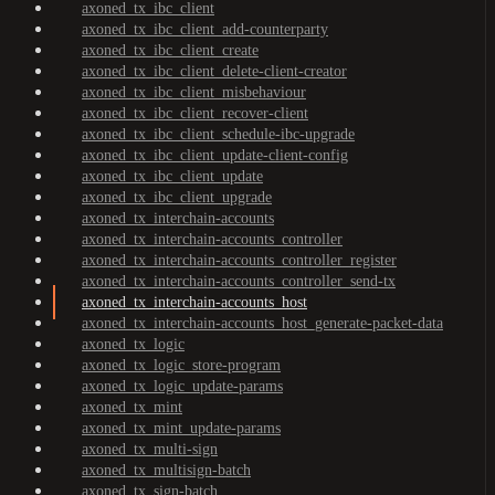
axoned_tx_ibc_client
axoned_tx_ibc_client_add-counterparty
axoned_tx_ibc_client_create
axoned_tx_ibc_client_delete-client-creator
axoned_tx_ibc_client_misbehaviour
axoned_tx_ibc_client_recover-client
axoned_tx_ibc_client_schedule-ibc-upgrade
axoned_tx_ibc_client_update-client-config
axoned_tx_ibc_client_update
axoned_tx_ibc_client_upgrade
axoned_tx_interchain-accounts
axoned_tx_interchain-accounts_controller
axoned_tx_interchain-accounts_controller_register
axoned_tx_interchain-accounts_controller_send-tx
axoned_tx_interchain-accounts_host
axoned_tx_interchain-accounts_host_generate-packet-data
axoned_tx_logic
axoned_tx_logic_store-program
axoned_tx_logic_update-params
axoned_tx_mint
axoned_tx_mint_update-params
axoned_tx_multi-sign
axoned_tx_multisign-batch
axoned_tx_sign-batch