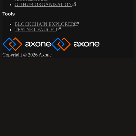
GITHUB ORGANIZATION
Tools
BLOCKCHAIN EXPLORER
TESTNET FAUCET
Copyright © 2026 Axone