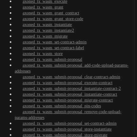
axoned_tx_wasm_execute
axoned_tx_wasm_grant
axoned_tx_wasm_grant_contract
axoned_tx_wasm_grant_store-code
axoned_tx_wasm_instantiate
axoned_tx_wasm_instantiate2
axoned_tx_wasm_migrate
axoned_tx_wasm_set-contract-admin
axoned_tx_wasm_set-contract-label
axoned_tx_wasm_store
axoned_tx_wasm_submit-proposal
axoned_tx_wasm_submit-proposal_add-code-upload-params-
addresses
axoned_tx_wasm_submit-proposal_clear-contract-admin
axoned_tx_wasm_submit-proposal_execute-contract
axoned_tx_wasm_submit-proposal_instantiate-contract-2
axoned_tx_wasm_submit-proposal_instantiate-contract
axoned_tx_wasm_submit-proposal_migrate-contract
axoned_tx_wasm_submit-proposal_pin-codes
axoned_tx_wasm_submit-proposal_remove-code-upload-
params-addresses
axoned_tx_wasm_submit-proposal_set-contract-admin
axoned_tx_wasm_submit-proposal_store-instantiate
axoned_tx_wasm_submit-proposal_store-migrate