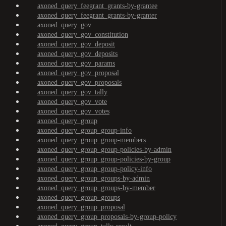
axoned_query_feegrant_grants-by-grantee
axoned_query_feegrant_grants-by-granter
axoned_query_gov
axoned_query_gov_constitution
axoned_query_gov_deposit
axoned_query_gov_deposits
axoned_query_gov_params
axoned_query_gov_proposal
axoned_query_gov_proposals
axoned_query_gov_tally
axoned_query_gov_vote
axoned_query_gov_votes
axoned_query_group
axoned_query_group_group-info
axoned_query_group_group-members
axoned_query_group_group-policies-by-admin
axoned_query_group_group-policies-by-group
axoned_query_group_group-policy-info
axoned_query_group_groups-by-admin
axoned_query_group_groups-by-member
axoned_query_group_groups
axoned_query_group_proposal
axoned_query_group_proposals-by-group-policy