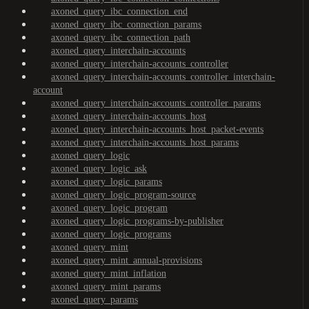
axoned_query_ibc_connection_end
axoned_query_ibc_connection_params
axoned_query_ibc_connection_path
axoned_query_interchain-accounts
axoned_query_interchain-accounts_controller
axoned_query_interchain-accounts_controller_interchain-
account
axoned_query_interchain-accounts_controller_params
axoned_query_interchain-accounts_host
axoned_query_interchain-accounts_host_packet-events
axoned_query_interchain-accounts_host_params
axoned_query_logic
axoned_query_logic_ask
axoned_query_logic_params
axoned_query_logic_program-source
axoned_query_logic_program
axoned_query_logic_programs-by-publisher
axoned_query_logic_programs
axoned_query_mint
axoned_query_mint_annual-provisions
axoned_query_mint_inflation
axoned_query_mint_params
axoned_query_params