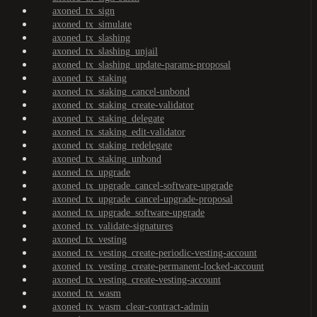
axoned_tx_sign
axoned_tx_simulate
axoned_tx_slashing
axoned_tx_slashing_unjail
axoned_tx_slashing_update-params-proposal
axoned_tx_staking
axoned_tx_staking_cancel-unbond
axoned_tx_staking_create-validator
axoned_tx_staking_delegate
axoned_tx_staking_edit-validator
axoned_tx_staking_redelegate
axoned_tx_staking_unbond
axoned_tx_upgrade
axoned_tx_upgrade_cancel-software-upgrade
axoned_tx_upgrade_cancel-upgrade-proposal
axoned_tx_upgrade_software-upgrade
axoned_tx_validate-signatures
axoned_tx_vesting
axoned_tx_vesting_create-periodic-vesting-account
axoned_tx_vesting_create-permanent-locked-account
axoned_tx_vesting_create-vesting-account
axoned_tx_wasm
axoned_tx_wasm_clear-contract-admin