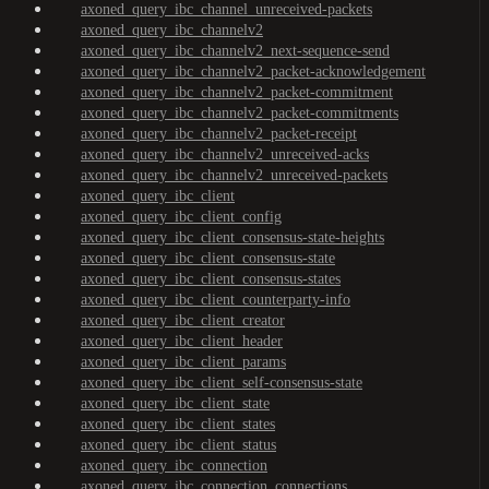
axoned_query_ibc_channel_unreceived-packets
axoned_query_ibc_channelv2
axoned_query_ibc_channelv2_next-sequence-send
axoned_query_ibc_channelv2_packet-acknowledgement
axoned_query_ibc_channelv2_packet-commitment
axoned_query_ibc_channelv2_packet-commitments
axoned_query_ibc_channelv2_packet-receipt
axoned_query_ibc_channelv2_unreceived-acks
axoned_query_ibc_channelv2_unreceived-packets
axoned_query_ibc_client
axoned_query_ibc_client_config
axoned_query_ibc_client_consensus-state-heights
axoned_query_ibc_client_consensus-state
axoned_query_ibc_client_consensus-states
axoned_query_ibc_client_counterparty-info
axoned_query_ibc_client_creator
axoned_query_ibc_client_header
axoned_query_ibc_client_params
axoned_query_ibc_client_self-consensus-state
axoned_query_ibc_client_state
axoned_query_ibc_client_states
axoned_query_ibc_client_status
axoned_query_ibc_connection
axoned_query_ibc_connection_connections