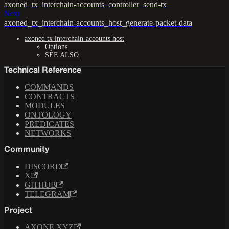
axoned_tx_interchain-accounts_controller_send-tx
Next
axoned_tx_interchain-accounts_host_generate-packet-data
axoned tx interchain-accounts host
Options
SEE ALSO
Technical Reference
COMMANDS
CONTRACTS
MODULES
ONTOLOGY
PREDICATES
NETWORKS
Community
DISCORD
X
GITHUB
TELEGRAM
Project
AXONE.XYZ