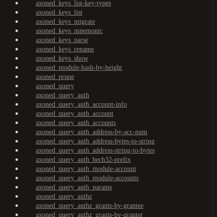
axoned_keys_list-key-types
axoned_keys_list
axoned_keys_migrate
axoned_keys_mnemonic
axoned_keys_parse
axoned_keys_rename
axoned_keys_show
axoned_module-hash-by-height
axoned_prune
axoned_query
axoned_query_auth
axoned_query_auth_account-info
axoned_query_auth_account
axoned_query_auth_accounts
axoned_query_auth_address-by-acc-num
axoned_query_auth_address-bytes-to-string
axoned_query_auth_address-string-to-bytes
axoned_query_auth_bech32-prefix
axoned_query_auth_module-account
axoned_query_auth_module-accounts
axoned_query_auth_params
axoned_query_authz
axoned_query_authz_grants-by-grantee
axoned_query_authz_grants-by-granter