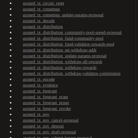
axoned_tx_circuit_reset
axoned_tx_consensus
axoned_tx_consensus_update-params-proposal
axoned_tx_decode
axoned_tx_distribution
axoned_tx_distribution_community-pool-spend-proposal
axoned_tx_distribution_fund-community-pool
axoned_tx_distribution_fund-validator-rewards-pool
axoned_tx_distribution_set-withdraw-addr
axoned_tx_distribution_update-params-proposal
axoned_tx_distribution_withdraw-all-rewards
axoned_tx_distribution_withdraw-rewards
axoned_tx_distribution_withdraw-validator-commission
axoned_tx_encode
axoned_tx_evidence
axoned_tx_feegrant
axoned_tx_feegrant_grant
axoned_tx_feegrant_prune
axoned_tx_feegrant_revoke
axoned_tx_gov
axoned_tx_gov_cancel-proposal
axoned_tx_gov_deposit
axoned_tx_gov_draft-proposal
axoned_tx_gov_submit-legacy-proposal