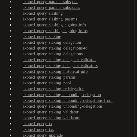
axoned_query_params_subspace
axoned_query_params_subspaces
axoned_query_slashing
axoned_query_slashing_params
axoned_query_slashing_signing-info
axoned_query_slashing_signing-infos
axoned_query_staking
axoned_query_staking_delegation
axoned_query_staking_delegations-to
axoned_query_staking_delegations
axoned_query_staking_delegator-validator
axoned_query_staking_delegator-validators
axoned_query_staking_historical-info
axoned_query_staking_params
axoned_query_staking_pool
axoned_query_staking_redelegation
axoned_query_staking_unbonding-delegation
axoned_query_staking_unbonding-delegations-from
axoned_query_staking_unbonding-delegations
axoned_query_staking_validator
axoned_query_staking_validators
axoned_query_tx
axoned_query_txs
axoned_query_upgrade