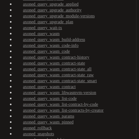
axoned_query_upgrade_applied
axoned_query_upgrade_authority
axoned_query_upgrade_module-versions
axoned_query_upgrade_plan
axoned_query_wait-tx
axoned_query_wasm
axoned_query_wasm_build-address
axoned_query_wasm_code-info
axoned_query_wasm_code
axoned_query_wasm_contract-history
axoned_query_wasm_contract-state
axoned_query_wasm_contract-state_all
axoned_query_wasm_contract-state_raw
axoned_query_wasm_contract-state_smart
axoned_query_wasm_contract
axoned_query_wasm_libwasmvm-version
axoned_query_wasm_list-code
axoned_query_wasm_list-contract-by-code
axoned_query_wasm_list-contracts-by-creator
axoned_query_wasm_params
axoned_query_wasm_pinned
axoned_rollback
axoned_snapshots