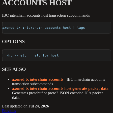
ACCOUNTS HOST
IBC interchain accounts host transaction subcommands
axoned tx interchain-accounts host [flags]
OPTIONS
  -h, --help   help for host
SEE ALSO
axoned tx interchain-accounts
- IBC interchain accounts
transaction subcommands
axoned tx interchain-accounts host generate-packet-data
-
Generates protobuf or proto3 JSON encoded ICA packet
data.
Last updated
on
Jul 24, 2026
Previous