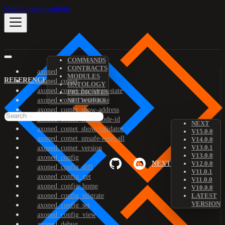
Skip to main content
COMMANDS
CONTRACTS
axoned
MODULES
REFERENCE
axoned_comet
ONTOLOGY
axoned_comet_bootstrap-state
PREDICATES
axoned_comet_reset-state
NETWORKS
axoned_comet_show-address
axoned_comet_show-node-id
NEXT
axoned_comet_show-validator
V15.0.0
axoned_comet_unsafe-reset-all
V14.0.0
V13.0.1
axoned_comet_version
V13.0.0
axoned_config
NEXT
V12.0.0
axoned_config_diff
V11.0.1
axoned_config_get
V11.0.0
axoned_config_home
V10.0.0
axoned_config_migrate
LATEST
VERSION
axoned_config_set
axoned_config_view
axoned_debug