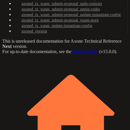
axoned_tx_wasm_submit-proposal_sudo-contract
axoned_tx_wasm_submit-proposal_unpin-codes
axoned_tx_wasm_submit-proposal_update-instantiate-config
axoned_tx_wasm_submit-proposal_wasm-store
axoned_tx_wasm_update-instantiate-config
axoned_version
This is unreleased documentation for
Axone Technical Reference
Next
version.
For up-to-date documentation, see the
latest version
(
v15.0.0
).