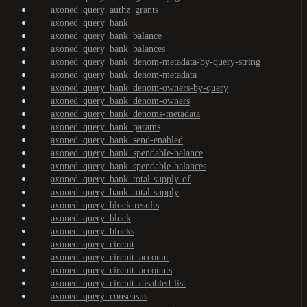
axoned_query_authz_grants
axoned_query_bank
axoned_query_bank_balance
axoned_query_bank_balances
axoned_query_bank_denom-metadata-by-query-string
axoned_query_bank_denom-metadata
axoned_query_bank_denom-owners-by-query
axoned_query_bank_denom-owners
axoned_query_bank_denoms-metadata
axoned_query_bank_params
axoned_query_bank_send-enabled
axoned_query_bank_spendable-balance
axoned_query_bank_spendable-balances
axoned_query_bank_total-supply-of
axoned_query_bank_total-supply
axoned_query_block-results
axoned_query_block
axoned_query_blocks
axoned_query_circuit
axoned_query_circuit_account
axoned_query_circuit_accounts
axoned_query_circuit_disabled-list
axoned_query_consensus