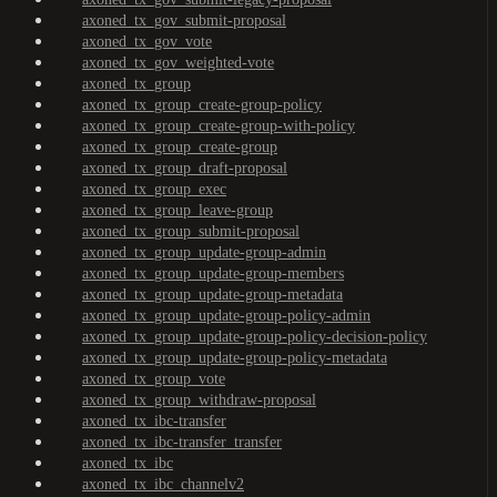
axoned_tx_gov_submit-proposal
axoned_tx_gov_vote
axoned_tx_gov_weighted-vote
axoned_tx_group
axoned_tx_group_create-group-policy
axoned_tx_group_create-group-with-policy
axoned_tx_group_create-group
axoned_tx_group_draft-proposal
axoned_tx_group_exec
axoned_tx_group_leave-group
axoned_tx_group_submit-proposal
axoned_tx_group_update-group-admin
axoned_tx_group_update-group-members
axoned_tx_group_update-group-metadata
axoned_tx_group_update-group-policy-admin
axoned_tx_group_update-group-policy-decision-policy
axoned_tx_group_update-group-policy-metadata
axoned_tx_group_vote
axoned_tx_group_withdraw-proposal
axoned_tx_ibc-transfer
axoned_tx_ibc-transfer_transfer
axoned_tx_ibc
axoned_tx_ibc_channelv2