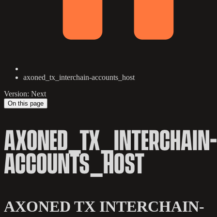
axoned_tx_interchain-accounts_host
Version: Next
On this page
AXONED_TX_INTERCHAIN-
ACCOUNTS_HOST
AXONED TX INTERCHAIN-