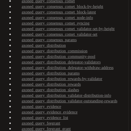
axoned_query_consensus_comet
axoned_query_consensus_comet_block-by-height
axoned_query_consensus_comet_block-latest
axoned_query_consensus_comet_node-info
axoned_query_consensus_comet_syncing
axoned_query_consensus_comet_validator-set-by-height
axoned_query_consensus_comet_validator-set
axoned_query_consensus_params
axoned_query_distribution
axoned_query_distribution_commission
axoned_query_distribution_community-pool
axoned_query_distribution_delegator-validators
axoned_query_distribution_delegator-withdraw-address
axoned_query_distribution_params
axoned_query_distribution_rewards-by-validator
axoned_query_distribution_rewards
axoned_query_distribution_slashes
axoned_query_distribution_validator-distribution-info
axoned_query_distribution_validator-outstanding-rewards
axoned_query_evidence
axoned_query_evidence_evidence
axoned_query_evidence_list
axoned_query_feegrant
axoned_query_feegrant_grant