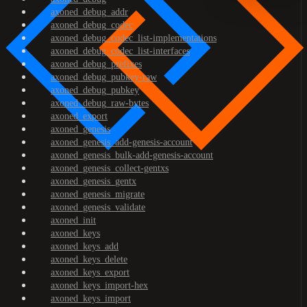
axoned_debug_addr
axoned_debug_codec
axoned_debug_codec_list-implementations
axoned_debug_codec_list-interfaces
axoned_debug_prefixes
axoned_debug_pubkey-raw
axoned_debug_pubkey
axoned_debug_raw-bytes
axoned_export
axoned_genesis
axoned_genesis_add-genesis-account
axoned_genesis_bulk-add-genesis-account
axoned_genesis_collect-gentxs
axoned_genesis_gentx
axoned_genesis_migrate
axoned_genesis_validate
axoned_init
axoned_keys
axoned_keys_add
axoned_keys_delete
axoned_keys_export
axoned_keys_import-hex
axoned_keys_import