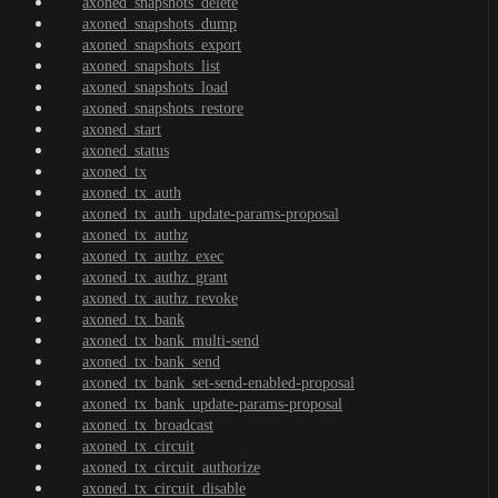
axoned_snapshots_delete
axoned_snapshots_dump
axoned_snapshots_export
axoned_snapshots_list
axoned_snapshots_load
axoned_snapshots_restore
axoned_start
axoned_status
axoned_tx
axoned_tx_auth
axoned_tx_auth_update-params-proposal
axoned_tx_authz
axoned_tx_authz_exec
axoned_tx_authz_grant
axoned_tx_authz_revoke
axoned_tx_bank
axoned_tx_bank_multi-send
axoned_tx_bank_send
axoned_tx_bank_set-send-enabled-proposal
axoned_tx_bank_update-params-proposal
axoned_tx_broadcast
axoned_tx_circuit
axoned_tx_circuit_authorize
axoned_tx_circuit_disable