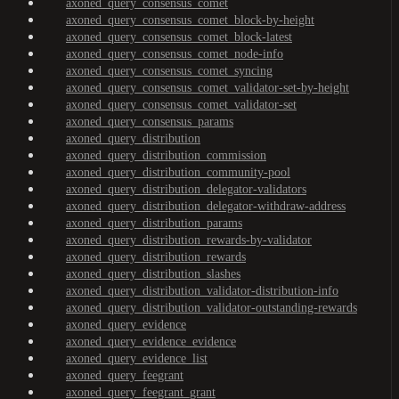
axoned_query_consensus_comet
axoned_query_consensus_comet_block-by-height
axoned_query_consensus_comet_block-latest
axoned_query_consensus_comet_node-info
axoned_query_consensus_comet_syncing
axoned_query_consensus_comet_validator-set-by-height
axoned_query_consensus_comet_validator-set
axoned_query_consensus_params
axoned_query_distribution
axoned_query_distribution_commission
axoned_query_distribution_community-pool
axoned_query_distribution_delegator-validators
axoned_query_distribution_delegator-withdraw-address
axoned_query_distribution_params
axoned_query_distribution_rewards-by-validator
axoned_query_distribution_rewards
axoned_query_distribution_slashes
axoned_query_distribution_validator-distribution-info
axoned_query_distribution_validator-outstanding-rewards
axoned_query_evidence
axoned_query_evidence_evidence
axoned_query_evidence_list
axoned_query_feegrant
axoned_query_feegrant_grant