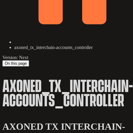
axoned_tx_interchain-accounts_controller
Version: Next
On this page
AXONED_TX_INTERCHAIN-
ACCOUNTS_CONTROLLER
AXONED TX INTERCHAIN-