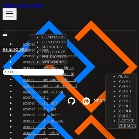
Skip to main content
COMMANDS
CONTRACTS
axoned
MODULES
REFERENCE
axoned_comet
ONTOLOGY
axoned_comet_bootstrap-state
PREDICATES
axoned_comet_reset-state
NETWORKS
axoned_comet_show-address
axoned_comet_show-node-id
NEXT
axoned_comet_show-validator
V15.0.0
axoned_comet_unsafe-reset-all
V14.0.0
V13.0.1
axoned_comet_version
V13.0.0
axoned_config
NEXT
V12.0.0
axoned_config_diff
V11.0.1
axoned_config_get
V11.0.0
axoned_config_home
V10.0.0
axoned_config_migrate
LATEST
VERSION
axoned_config_set
axoned_config_view
axoned_debug