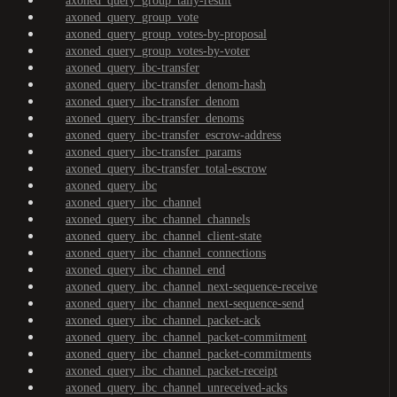
axoned_query_group_tally-result
axoned_query_group_vote
axoned_query_group_votes-by-proposal
axoned_query_group_votes-by-voter
axoned_query_ibc-transfer
axoned_query_ibc-transfer_denom-hash
axoned_query_ibc-transfer_denom
axoned_query_ibc-transfer_denoms
axoned_query_ibc-transfer_escrow-address
axoned_query_ibc-transfer_params
axoned_query_ibc-transfer_total-escrow
axoned_query_ibc
axoned_query_ibc_channel
axoned_query_ibc_channel_channels
axoned_query_ibc_channel_client-state
axoned_query_ibc_channel_connections
axoned_query_ibc_channel_end
axoned_query_ibc_channel_next-sequence-receive
axoned_query_ibc_channel_next-sequence-send
axoned_query_ibc_channel_packet-ack
axoned_query_ibc_channel_packet-commitment
axoned_query_ibc_channel_packet-commitments
axoned_query_ibc_channel_packet-receipt
axoned_query_ibc_channel_unreceived-acks