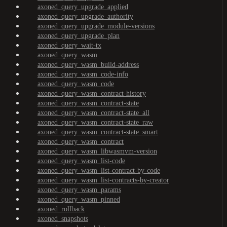
axoned_query_upgrade_applied
axoned_query_upgrade_authority
axoned_query_upgrade_module-versions
axoned_query_upgrade_plan
axoned_query_wait-tx
axoned_query_wasm
axoned_query_wasm_build-address
axoned_query_wasm_code-info
axoned_query_wasm_code
axoned_query_wasm_contract-history
axoned_query_wasm_contract-state
axoned_query_wasm_contract-state_all
axoned_query_wasm_contract-state_raw
axoned_query_wasm_contract-state_smart
axoned_query_wasm_contract
axoned_query_wasm_libwasmvm-version
axoned_query_wasm_list-code
axoned_query_wasm_list-contract-by-code
axoned_query_wasm_list-contracts-by-creator
axoned_query_wasm_params
axoned_query_wasm_pinned
axoned_rollback
axoned_snapshots