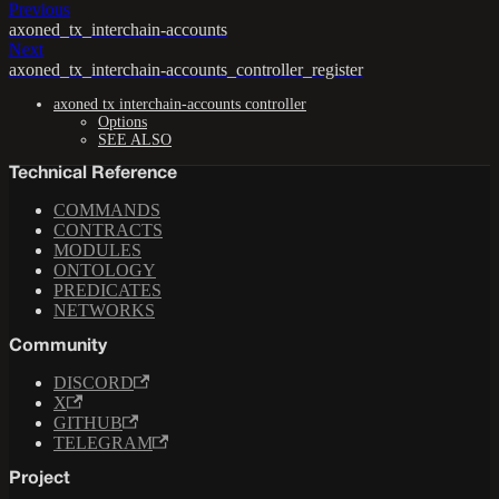
Previous
axoned_tx_interchain-accounts
Next
axoned_tx_interchain-accounts_controller_register
axoned tx interchain-accounts controller
Options
SEE ALSO
Technical Reference
COMMANDS
CONTRACTS
MODULES
ONTOLOGY
PREDICATES
NETWORKS
Community
DISCORD
X
GITHUB
TELEGRAM
Project