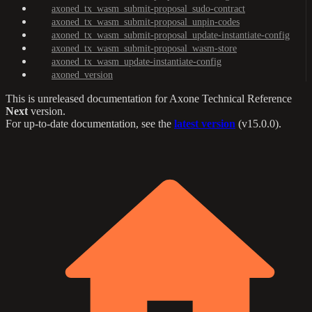
axoned_tx_wasm_submit-proposal_sudo-contract
axoned_tx_wasm_submit-proposal_unpin-codes
axoned_tx_wasm_submit-proposal_update-instantiate-config
axoned_tx_wasm_submit-proposal_wasm-store
axoned_tx_wasm_update-instantiate-config
axoned_version
This is unreleased documentation for
Axone Technical Reference
Next
version.
For up-to-date documentation, see the
latest version
(
v15.0.0
).