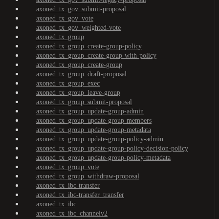
axoned_tx_gov_submit-proposal
axoned_tx_gov_vote
axoned_tx_gov_weighted-vote
axoned_tx_group
axoned_tx_group_create-group-policy
axoned_tx_group_create-group-with-policy
axoned_tx_group_create-group
axoned_tx_group_draft-proposal
axoned_tx_group_exec
axoned_tx_group_leave-group
axoned_tx_group_submit-proposal
axoned_tx_group_update-group-admin
axoned_tx_group_update-group-members
axoned_tx_group_update-group-metadata
axoned_tx_group_update-group-policy-admin
axoned_tx_group_update-group-policy-decision-policy
axoned_tx_group_update-group-policy-metadata
axoned_tx_group_vote
axoned_tx_group_withdraw-proposal
axoned_tx_ibc-transfer
axoned_tx_ibc-transfer_transfer
axoned_tx_ibc
axoned_tx_ibc_channelv2