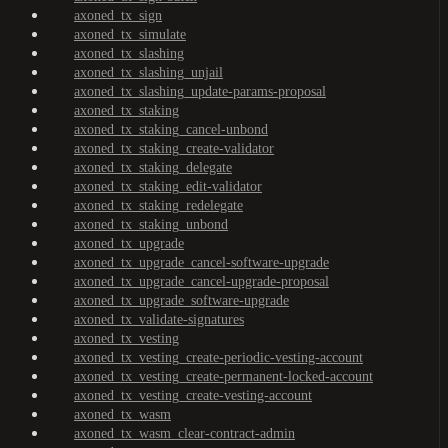
axoned_tx_sign
axoned_tx_simulate
axoned_tx_slashing
axoned_tx_slashing_unjail
axoned_tx_slashing_update-params-proposal
axoned_tx_staking
axoned_tx_staking_cancel-unbond
axoned_tx_staking_create-validator
axoned_tx_staking_delegate
axoned_tx_staking_edit-validator
axoned_tx_staking_redelegate
axoned_tx_staking_unbond
axoned_tx_upgrade
axoned_tx_upgrade_cancel-software-upgrade
axoned_tx_upgrade_cancel-upgrade-proposal
axoned_tx_upgrade_software-upgrade
axoned_tx_validate-signatures
axoned_tx_vesting
axoned_tx_vesting_create-periodic-vesting-account
axoned_tx_vesting_create-permanent-locked-account
axoned_tx_vesting_create-vesting-account
axoned_tx_wasm
axoned_tx_wasm_clear-contract-admin