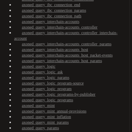
axoned_query_ibc_connection_end
axoned_query_ibc_connection_params
axoned_query_ibc_connection_path
axoned_query_interchain-accounts
axoned_query_interchain-accounts_controller
axoned_query_interchain-accounts_controller_interchain-
account
axoned_query_interchain-accounts_controller_params
axoned_query_interchain-accounts_host
axoned_query_interchain-accounts_host_packet-events
axoned_query_interchain-accounts_host_params
axoned_query_logic
axoned_query_logic_ask
axoned_query_logic_params
axoned_query_logic_program-source
axoned_query_logic_program
axoned_query_logic_programs-by-publisher
axoned_query_logic_programs
axoned_query_mint
axoned_query_mint_annual-provisions
axoned_query_mint_inflation
axoned_query_mint_params
axoned_query_params