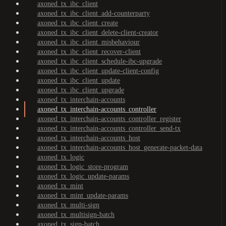
axoned_tx_ibc_client
axoned_tx_ibc_client_add-counterparty
axoned_tx_ibc_client_create
axoned_tx_ibc_client_delete-client-creator
axoned_tx_ibc_client_misbehaviour
axoned_tx_ibc_client_recover-client
axoned_tx_ibc_client_schedule-ibc-upgrade
axoned_tx_ibc_client_update-client-config
axoned_tx_ibc_client_update
axoned_tx_ibc_client_upgrade
axoned_tx_interchain-accounts
axoned_tx_interchain-accounts_controller
axoned_tx_interchain-accounts_controller_register
axoned_tx_interchain-accounts_controller_send-tx
axoned_tx_interchain-accounts_host
axoned_tx_interchain-accounts_host_generate-packet-data
axoned_tx_logic
axoned_tx_logic_store-program
axoned_tx_logic_update-params
axoned_tx_mint
axoned_tx_mint_update-params
axoned_tx_multi-sign
axoned_tx_multisign-batch
axoned_tx_sign-batch