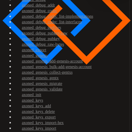
axoned_debug_addr
axoned_debug_codec
axoned_debug_codec_list-implementations
axoned_debug_codec_list-interfaces
axoned_debug_prefixes
axoned_debug_pubkey-raw
axoned_debug_pubkey
axoned_debug_raw-bytes
axoned_export
axoned_genesis
axoned_genesis_add-genesis-account
axoned_genesis_bulk-add-genesis-account
axoned_genesis_collect-gentxs
axoned_genesis_gentx
axoned_genesis_migrate
axoned_genesis_validate
axoned_init
axoned_keys
axoned_keys_add
axoned_keys_delete
axoned_keys_export
axoned_keys_import-hex
axoned_keys_import