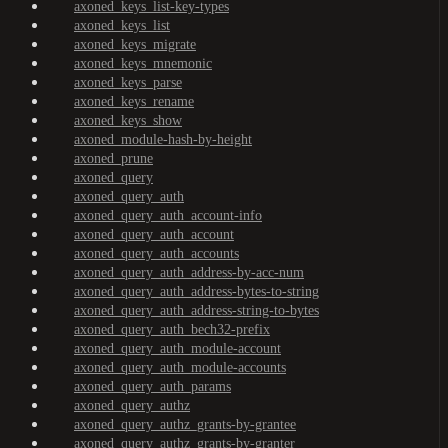
axoned_keys_list-key-types
axoned_keys_list
axoned_keys_migrate
axoned_keys_mnemonic
axoned_keys_parse
axoned_keys_rename
axoned_keys_show
axoned_module-hash-by-height
axoned_prune
axoned_query
axoned_query_auth
axoned_query_auth_account-info
axoned_query_auth_account
axoned_query_auth_accounts
axoned_query_auth_address-by-acc-num
axoned_query_auth_address-bytes-to-string
axoned_query_auth_address-string-to-bytes
axoned_query_auth_bech32-prefix
axoned_query_auth_module-account
axoned_query_auth_module-accounts
axoned_query_auth_params
axoned_query_authz
axoned_query_authz_grants-by-grantee
axoned_query_authz_grants-by-granter