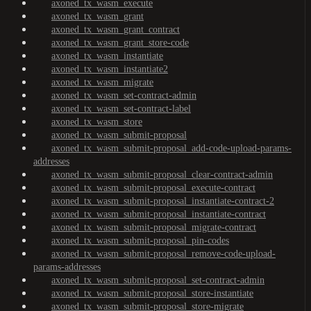
axoned_tx_wasm_execute
axoned_tx_wasm_grant
axoned_tx_wasm_grant_contract
axoned_tx_wasm_grant_store-code
axoned_tx_wasm_instantiate
axoned_tx_wasm_instantiate2
axoned_tx_wasm_migrate
axoned_tx_wasm_set-contract-admin
axoned_tx_wasm_set-contract-label
axoned_tx_wasm_store
axoned_tx_wasm_submit-proposal
axoned_tx_wasm_submit-proposal_add-code-upload-params-
addresses
axoned_tx_wasm_submit-proposal_clear-contract-admin
axoned_tx_wasm_submit-proposal_execute-contract
axoned_tx_wasm_submit-proposal_instantiate-contract-2
axoned_tx_wasm_submit-proposal_instantiate-contract
axoned_tx_wasm_submit-proposal_migrate-contract
axoned_tx_wasm_submit-proposal_pin-codes
axoned_tx_wasm_submit-proposal_remove-code-upload-
params-addresses
axoned_tx_wasm_submit-proposal_set-contract-admin
axoned_tx_wasm_submit-proposal_store-instantiate
axoned_tx_wasm_submit-proposal_store-migrate