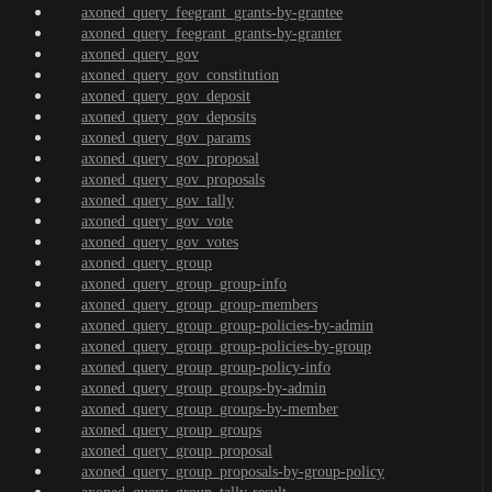
axoned_query_feegrant_grants-by-grantee
axoned_query_feegrant_grants-by-granter
axoned_query_gov
axoned_query_gov_constitution
axoned_query_gov_deposit
axoned_query_gov_deposits
axoned_query_gov_params
axoned_query_gov_proposal
axoned_query_gov_proposals
axoned_query_gov_tally
axoned_query_gov_vote
axoned_query_gov_votes
axoned_query_group
axoned_query_group_group-info
axoned_query_group_group-members
axoned_query_group_group-policies-by-admin
axoned_query_group_group-policies-by-group
axoned_query_group_group-policy-info
axoned_query_group_groups-by-admin
axoned_query_group_groups-by-member
axoned_query_group_groups
axoned_query_group_proposal
axoned_query_group_proposals-by-group-policy