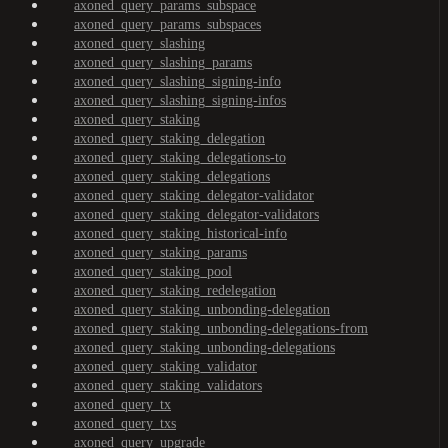
axoned_query_params_subspace
axoned_query_params_subspaces
axoned_query_slashing
axoned_query_slashing_params
axoned_query_slashing_signing-info
axoned_query_slashing_signing-infos
axoned_query_staking
axoned_query_staking_delegation
axoned_query_staking_delegations-to
axoned_query_staking_delegations
axoned_query_staking_delegator-validator
axoned_query_staking_delegator-validators
axoned_query_staking_historical-info
axoned_query_staking_params
axoned_query_staking_pool
axoned_query_staking_redelegation
axoned_query_staking_unbonding-delegation
axoned_query_staking_unbonding-delegations-from
axoned_query_staking_unbonding-delegations
axoned_query_staking_validator
axoned_query_staking_validators
axoned_query_tx
axoned_query_txs
axoned_query_upgrade