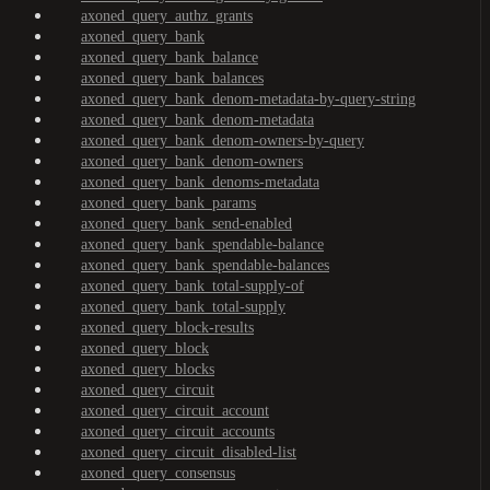
axoned_query_authz_grants
axoned_query_bank
axoned_query_bank_balance
axoned_query_bank_balances
axoned_query_bank_denom-metadata-by-query-string
axoned_query_bank_denom-metadata
axoned_query_bank_denom-owners-by-query
axoned_query_bank_denom-owners
axoned_query_bank_denoms-metadata
axoned_query_bank_params
axoned_query_bank_send-enabled
axoned_query_bank_spendable-balance
axoned_query_bank_spendable-balances
axoned_query_bank_total-supply-of
axoned_query_bank_total-supply
axoned_query_block-results
axoned_query_block
axoned_query_blocks
axoned_query_circuit
axoned_query_circuit_account
axoned_query_circuit_accounts
axoned_query_circuit_disabled-list
axoned_query_consensus