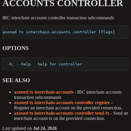
ACCOUNTS CONTROLLER
IBC interchain accounts controller transaction subcommands
axoned tx interchain-accounts controller [flags]
OPTIONS
  -h, --help   help for controller
SEE ALSO
axoned tx interchain-accounts
- IBC interchain accounts
transaction subcommands
axoned tx interchain-accounts controller register
-
Register an interchain account on the provided connection.
axoned tx interchain-accounts controller send-tx
- Send an
interchain account tx on the provided connection.
Last updated
on
Jul 24, 2026