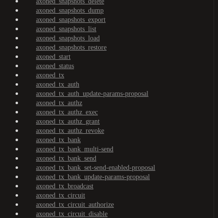
axoned_snapshots_delete
axoned_snapshots_dump
axoned_snapshots_export
axoned_snapshots_list
axoned_snapshots_load
axoned_snapshots_restore
axoned_start
axoned_status
axoned_tx
axoned_tx_auth
axoned_tx_auth_update-params-proposal
axoned_tx_authz
axoned_tx_authz_exec
axoned_tx_authz_grant
axoned_tx_authz_revoke
axoned_tx_bank
axoned_tx_bank_multi-send
axoned_tx_bank_send
axoned_tx_bank_set-send-enabled-proposal
axoned_tx_bank_update-params-proposal
axoned_tx_broadcast
axoned_tx_circuit
axoned_tx_circuit_authorize
axoned_tx_circuit_disable