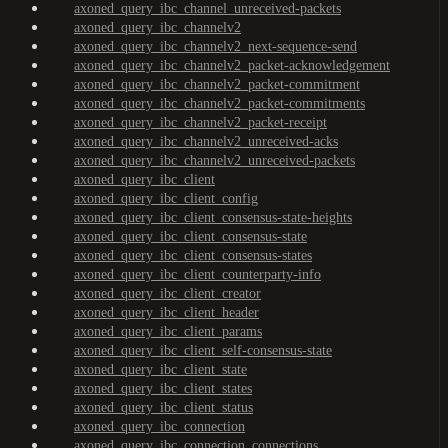
axoned_query_ibc_channel_unreceived-packets
axoned_query_ibc_channelv2
axoned_query_ibc_channelv2_next-sequence-send
axoned_query_ibc_channelv2_packet-acknowledgement
axoned_query_ibc_channelv2_packet-commitment
axoned_query_ibc_channelv2_packet-commitments
axoned_query_ibc_channelv2_packet-receipt
axoned_query_ibc_channelv2_unreceived-acks
axoned_query_ibc_channelv2_unreceived-packets
axoned_query_ibc_client
axoned_query_ibc_client_config
axoned_query_ibc_client_consensus-state-heights
axoned_query_ibc_client_consensus-state
axoned_query_ibc_client_consensus-states
axoned_query_ibc_client_counterparty-info
axoned_query_ibc_client_creator
axoned_query_ibc_client_header
axoned_query_ibc_client_params
axoned_query_ibc_client_self-consensus-state
axoned_query_ibc_client_state
axoned_query_ibc_client_states
axoned_query_ibc_client_status
axoned_query_ibc_connection
axoned_query_ibc_connection_connections