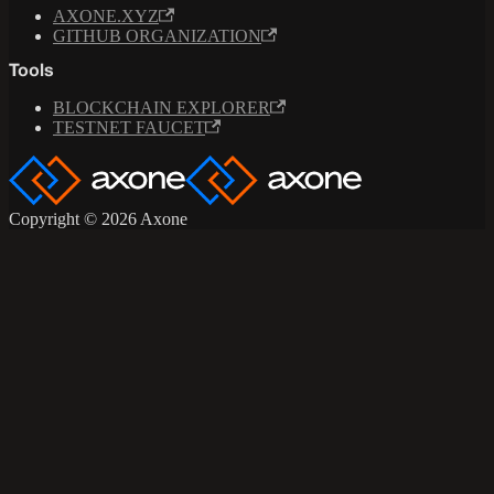
AXONE.XYZ
GITHUB ORGANIZATION
Tools
BLOCKCHAIN EXPLORER
TESTNET FAUCET
Copyright © 2026 Axone