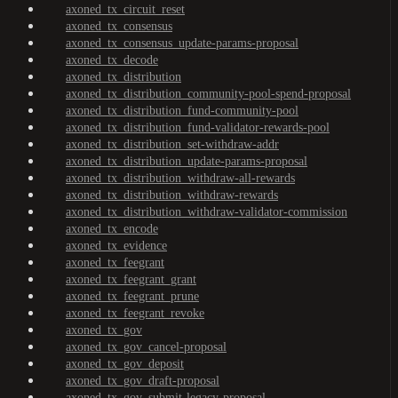
axoned_tx_circuit_reset
axoned_tx_consensus
axoned_tx_consensus_update-params-proposal
axoned_tx_decode
axoned_tx_distribution
axoned_tx_distribution_community-pool-spend-proposal
axoned_tx_distribution_fund-community-pool
axoned_tx_distribution_fund-validator-rewards-pool
axoned_tx_distribution_set-withdraw-addr
axoned_tx_distribution_update-params-proposal
axoned_tx_distribution_withdraw-all-rewards
axoned_tx_distribution_withdraw-rewards
axoned_tx_distribution_withdraw-validator-commission
axoned_tx_encode
axoned_tx_evidence
axoned_tx_feegrant
axoned_tx_feegrant_grant
axoned_tx_feegrant_prune
axoned_tx_feegrant_revoke
axoned_tx_gov
axoned_tx_gov_cancel-proposal
axoned_tx_gov_deposit
axoned_tx_gov_draft-proposal
axoned_tx_gov_submit-legacy-proposal