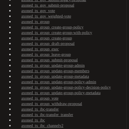
axoned_tx_gov_submit-proposal
axoned_tx_gov_vote
axoned_tx_gov_weighted-vote
axoned_tx_group
axoned_tx_group_create-group-policy
axoned_tx_group_create-group-with-policy
axoned_tx_group_create-group
axoned_tx_group_draft-proposal
axoned_tx_group_exec
axoned_tx_group_leave-group
axoned_tx_group_submit-proposal
axoned_tx_group_update-group-admin
axoned_tx_group_update-group-members
axoned_tx_group_update-group-metadata
axoned_tx_group_update-group-policy-admin
axoned_tx_group_update-group-policy-decision-policy
axoned_tx_group_update-group-policy-metadata
axoned_tx_group_vote
axoned_tx_group_withdraw-proposal
axoned_tx_ibc-transfer
axoned_tx_ibc-transfer_transfer
axoned_tx_ibc
axoned_tx_ibc_channelv2