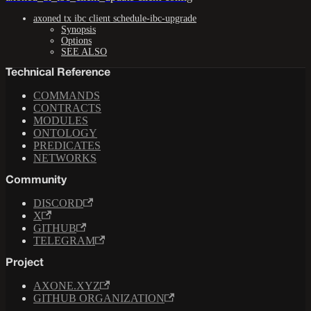
axoned tx ibc client schedule-ibc-upgrade
Synopsis
Options
SEE ALSO
Technical Reference
COMMANDS
CONTRACTS
MODULES
ONTOLOGY
PREDICATES
NETWORKS
Community
DISCORD
X
GITHUB
TELEGRAM
Project
AXONE.XYZ
GITHUB ORGANIZATION