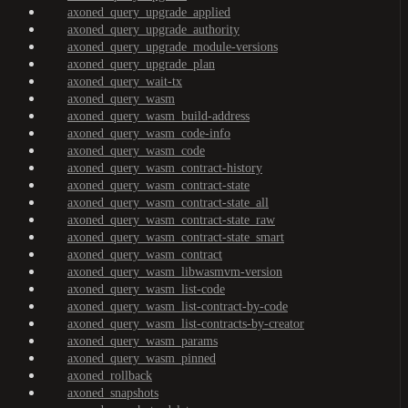
axoned_query_upgrade_applied
axoned_query_upgrade_authority
axoned_query_upgrade_module-versions
axoned_query_upgrade_plan
axoned_query_wait-tx
axoned_query_wasm
axoned_query_wasm_build-address
axoned_query_wasm_code-info
axoned_query_wasm_code
axoned_query_wasm_contract-history
axoned_query_wasm_contract-state
axoned_query_wasm_contract-state_all
axoned_query_wasm_contract-state_raw
axoned_query_wasm_contract-state_smart
axoned_query_wasm_contract
axoned_query_wasm_libwasmvm-version
axoned_query_wasm_list-code
axoned_query_wasm_list-contract-by-code
axoned_query_wasm_list-contracts-by-creator
axoned_query_wasm_params
axoned_query_wasm_pinned
axoned_rollback
axoned_snapshots