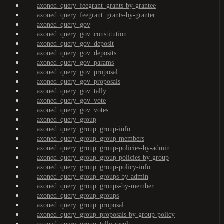
axoned_query_feegrant_grants-by-grantee
axoned_query_feegrant_grants-by-granter
axoned_query_gov
axoned_query_gov_constitution
axoned_query_gov_deposit
axoned_query_gov_deposits
axoned_query_gov_params
axoned_query_gov_proposal
axoned_query_gov_proposals
axoned_query_gov_tally
axoned_query_gov_vote
axoned_query_gov_votes
axoned_query_group
axoned_query_group_group-info
axoned_query_group_group-members
axoned_query_group_group-policies-by-admin
axoned_query_group_group-policies-by-group
axoned_query_group_group-policy-info
axoned_query_group_groups-by-admin
axoned_query_group_groups-by-member
axoned_query_group_groups
axoned_query_group_proposal
axoned_query_group_proposals-by-group-policy