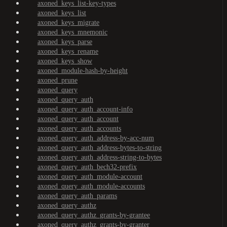
axoned_keys_list-key-types
axoned_keys_list
axoned_keys_migrate
axoned_keys_mnemonic
axoned_keys_parse
axoned_keys_rename
axoned_keys_show
axoned_module-hash-by-height
axoned_prune
axoned_query
axoned_query_auth
axoned_query_auth_account-info
axoned_query_auth_account
axoned_query_auth_accounts
axoned_query_auth_address-by-acc-num
axoned_query_auth_address-bytes-to-string
axoned_query_auth_address-string-to-bytes
axoned_query_auth_bech32-prefix
axoned_query_auth_module-account
axoned_query_auth_module-accounts
axoned_query_auth_params
axoned_query_authz
axoned_query_authz_grants-by-grantee
axoned_query_authz_grants-by-granter