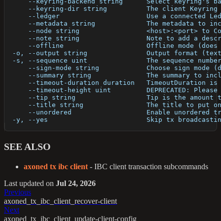
      --keyring-backend string      Select keyring's b
      --keyring-dir string          The client Keyring
      --ledger                      Use a connected Le
      --metadata string             The metadata to in
      --node string                 <host>:<port> to C
      --note string                 Note to add a desc
      --offline                     Offline mode (does
  -o, --output string               Output format (tex
  -s, --sequence uint               The sequence numbe
      --sign-mode string            Choose sign mode (
      --summary string              The summary to inc
      --timeout-duration duration   TimeoutDuration is
      --timeout-height uint         DEPRECATED: Please
      --tip string                  Tip is the amount 
      --title string                The title to put o
      --unordered                   Enable unordered t
  -y, --yes                         Skip tx broadcasti
SEE ALSO
axoned tx ibc client
- IBC client transaction subcommands
Last updated
on
Jul 24, 2026
Previous
axoned_tx_ibc_client_recover-client
Next
axoned_tx_ibc_client_update-client-config