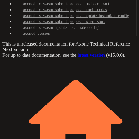
axoned_tx_wasm_submit-proposal_sudo-contract
axoned_tx_wasm_submit-proposal_unpin-codes
axoned_tx_wasm_submit-proposal_update-instantiate-config
axoned_tx_wasm_submit-proposal_wasm-store
axoned_tx_wasm_update-instantiate-config
axoned_version
This is unreleased documentation for
Axone Technical Reference
Next
version.
For up-to-date documentation, see the
latest version
(
v15.0.0
).