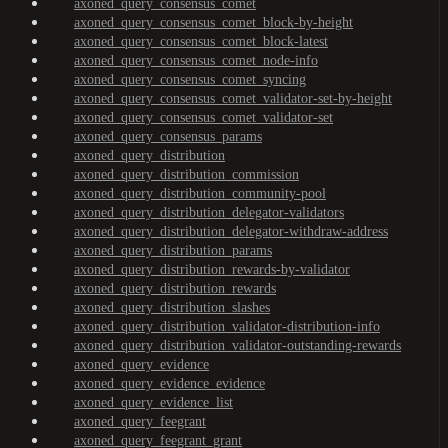
axoned_query_consensus_comet
axoned_query_consensus_comet_block-by-height
axoned_query_consensus_comet_block-latest
axoned_query_consensus_comet_node-info
axoned_query_consensus_comet_syncing
axoned_query_consensus_comet_validator-set-by-height
axoned_query_consensus_comet_validator-set
axoned_query_consensus_params
axoned_query_distribution
axoned_query_distribution_commission
axoned_query_distribution_community-pool
axoned_query_distribution_delegator-validators
axoned_query_distribution_delegator-withdraw-address
axoned_query_distribution_params
axoned_query_distribution_rewards-by-validator
axoned_query_distribution_rewards
axoned_query_distribution_slashes
axoned_query_distribution_validator-distribution-info
axoned_query_distribution_validator-outstanding-rewards
axoned_query_evidence
axoned_query_evidence_evidence
axoned_query_evidence_list
axoned_query_feegrant
axoned_query_feegrant_grant