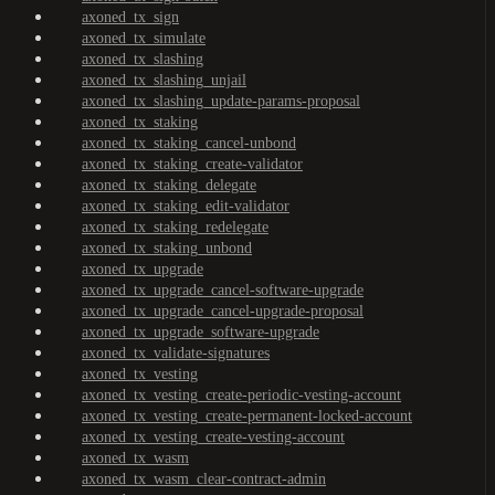
axoned_tx_sign
axoned_tx_simulate
axoned_tx_slashing
axoned_tx_slashing_unjail
axoned_tx_slashing_update-params-proposal
axoned_tx_staking
axoned_tx_staking_cancel-unbond
axoned_tx_staking_create-validator
axoned_tx_staking_delegate
axoned_tx_staking_edit-validator
axoned_tx_staking_redelegate
axoned_tx_staking_unbond
axoned_tx_upgrade
axoned_tx_upgrade_cancel-software-upgrade
axoned_tx_upgrade_cancel-upgrade-proposal
axoned_tx_upgrade_software-upgrade
axoned_tx_validate-signatures
axoned_tx_vesting
axoned_tx_vesting_create-periodic-vesting-account
axoned_tx_vesting_create-permanent-locked-account
axoned_tx_vesting_create-vesting-account
axoned_tx_wasm
axoned_tx_wasm_clear-contract-admin