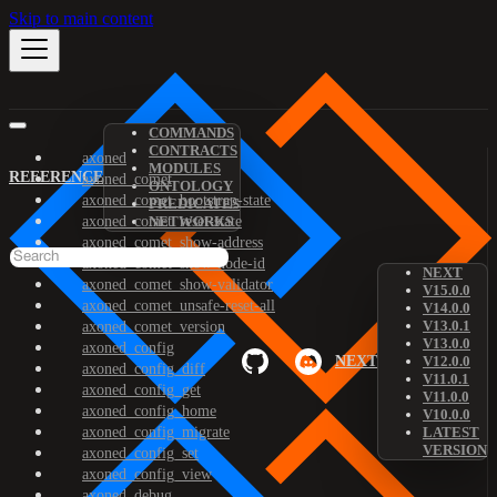
Skip to main content
COMMANDS
CONTRACTS
axoned
MODULES
REFERENCE
axoned_comet
ONTOLOGY
axoned_comet_bootstrap-state
PREDICATES
axoned_comet_reset-state
NETWORKS
axoned_comet_show-address
axoned_comet_show-node-id
NEXT
axoned_comet_show-validator
V15.0.0
axoned_comet_unsafe-reset-all
V14.0.0
V13.0.1
axoned_comet_version
V13.0.0
axoned_config
NEXT
V12.0.0
axoned_config_diff
V11.0.1
axoned_config_get
V11.0.0
axoned_config_home
V10.0.0
axoned_config_migrate
LATEST
VERSION
axoned_config_set
axoned_config_view
axoned_debug