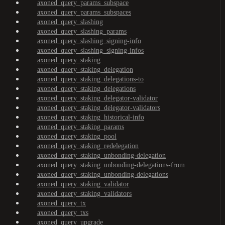
axoned_query_params_subspace
axoned_query_params_subspaces
axoned_query_slashing
axoned_query_slashing_params
axoned_query_slashing_signing-info
axoned_query_slashing_signing-infos
axoned_query_staking
axoned_query_staking_delegation
axoned_query_staking_delegations-to
axoned_query_staking_delegations
axoned_query_staking_delegator-validator
axoned_query_staking_delegator-validators
axoned_query_staking_historical-info
axoned_query_staking_params
axoned_query_staking_pool
axoned_query_staking_redelegation
axoned_query_staking_unbonding-delegation
axoned_query_staking_unbonding-delegations-from
axoned_query_staking_unbonding-delegations
axoned_query_staking_validator
axoned_query_staking_validators
axoned_query_tx
axoned_query_txs
axoned_query_upgrade