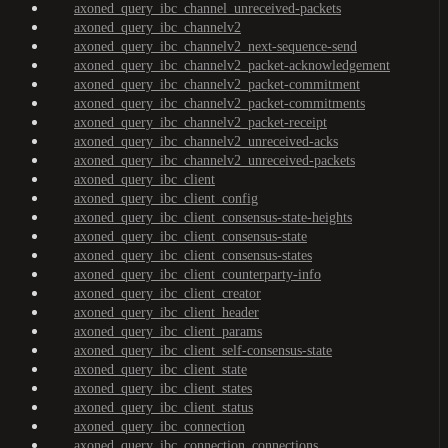
axoned_query_ibc_channel_unreceived-packets
axoned_query_ibc_channelv2
axoned_query_ibc_channelv2_next-sequence-send
axoned_query_ibc_channelv2_packet-acknowledgement
axoned_query_ibc_channelv2_packet-commitment
axoned_query_ibc_channelv2_packet-commitments
axoned_query_ibc_channelv2_packet-receipt
axoned_query_ibc_channelv2_unreceived-acks
axoned_query_ibc_channelv2_unreceived-packets
axoned_query_ibc_client
axoned_query_ibc_client_config
axoned_query_ibc_client_consensus-state-heights
axoned_query_ibc_client_consensus-state
axoned_query_ibc_client_consensus-states
axoned_query_ibc_client_counterparty-info
axoned_query_ibc_client_creator
axoned_query_ibc_client_header
axoned_query_ibc_client_params
axoned_query_ibc_client_self-consensus-state
axoned_query_ibc_client_state
axoned_query_ibc_client_states
axoned_query_ibc_client_status
axoned_query_ibc_connection
axoned_query_ibc_connection_connections