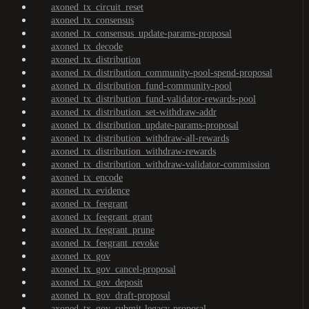
axoned_tx_circuit_reset
axoned_tx_consensus
axoned_tx_consensus_update-params-proposal
axoned_tx_decode
axoned_tx_distribution
axoned_tx_distribution_community-pool-spend-proposal
axoned_tx_distribution_fund-community-pool
axoned_tx_distribution_fund-validator-rewards-pool
axoned_tx_distribution_set-withdraw-addr
axoned_tx_distribution_update-params-proposal
axoned_tx_distribution_withdraw-all-rewards
axoned_tx_distribution_withdraw-rewards
axoned_tx_distribution_withdraw-validator-commission
axoned_tx_encode
axoned_tx_evidence
axoned_tx_feegrant
axoned_tx_feegrant_grant
axoned_tx_feegrant_prune
axoned_tx_feegrant_revoke
axoned_tx_gov
axoned_tx_gov_cancel-proposal
axoned_tx_gov_deposit
axoned_tx_gov_draft-proposal
axoned_tx_gov_submit-legacy-proposal