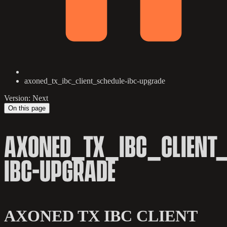
axoned_tx_ibc_client_schedule-ibc-upgrade
Version: Next
On this page
AXONED_TX_IBC_CLIENT_
IBC-UPGRADE
AXONED TX IBC CLIENT