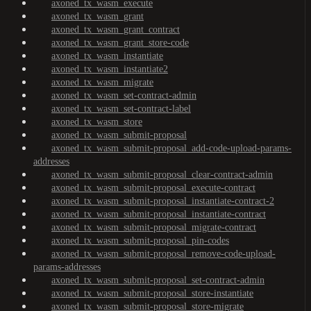
axoned_tx_wasm_execute
axoned_tx_wasm_grant
axoned_tx_wasm_grant_contract
axoned_tx_wasm_grant_store-code
axoned_tx_wasm_instantiate
axoned_tx_wasm_instantiate2
axoned_tx_wasm_migrate
axoned_tx_wasm_set-contract-admin
axoned_tx_wasm_set-contract-label
axoned_tx_wasm_store
axoned_tx_wasm_submit-proposal
axoned_tx_wasm_submit-proposal_add-code-upload-params-
addresses
axoned_tx_wasm_submit-proposal_clear-contract-admin
axoned_tx_wasm_submit-proposal_execute-contract
axoned_tx_wasm_submit-proposal_instantiate-contract-2
axoned_tx_wasm_submit-proposal_instantiate-contract
axoned_tx_wasm_submit-proposal_migrate-contract
axoned_tx_wasm_submit-proposal_pin-codes
axoned_tx_wasm_submit-proposal_remove-code-upload-
params-addresses
axoned_tx_wasm_submit-proposal_set-contract-admin
axoned_tx_wasm_submit-proposal_store-instantiate
axoned_tx_wasm_submit-proposal_store-migrate