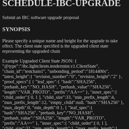
SCHEDULE-IBC-UPGRADE
Submit an IBC software upgrade proposal
SYNOPSIS
Please specify a unique name and height for the upgrade to take
effect. The client state specified is the upgraded client state
representing the upgraded chain
Example Upgraded Client State JSON: {
"@type":"/ibc.lightclients.tendermint.v1.ClientState",
"chain_id":"testchain1", "unbonding_period":"1814400s",
"latest_height":{ "revision_number":"0", "revision_height":"2" },
"proof_specs":[ { "leaf_spec":{ "hash":"SHA256",
"prehash_key":"NO_HASH", "prehash_value":"SHA256",
"length":"VAR_PROTO", "prefix":"AA==" }, "inner_spec":{
"child_order":[ 0, 1 ], "child_size":33, "min_prefix_length":4,
"max_prefix_length":12, "empty_child"
:null
, "hash":"SHA256" },
"max_depth":0, "min_depth":0 }, { "leaf_spec":{
"hash":"SHA256", "prehash_key":"NO_HASH",
"prehash_value":"SHA256", "length":"VAR_PROTO",
"prefix":"AA==" }, "inner_spec":{ "child_order":[ 0, 1 ],
"child_size":32, "min_prefix_length":1, "max_prefix_length":1,