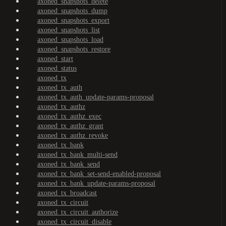
axoned_snapshots_delete
axoned_snapshots_dump
axoned_snapshots_export
axoned_snapshots_list
axoned_snapshots_load
axoned_snapshots_restore
axoned_start
axoned_status
axoned_tx
axoned_tx_auth
axoned_tx_auth_update-params-proposal
axoned_tx_authz
axoned_tx_authz_exec
axoned_tx_authz_grant
axoned_tx_authz_revoke
axoned_tx_bank
axoned_tx_bank_multi-send
axoned_tx_bank_send
axoned_tx_bank_set-send-enabled-proposal
axoned_tx_bank_update-params-proposal
axoned_tx_broadcast
axoned_tx_circuit
axoned_tx_circuit_authorize
axoned_tx_circuit_disable