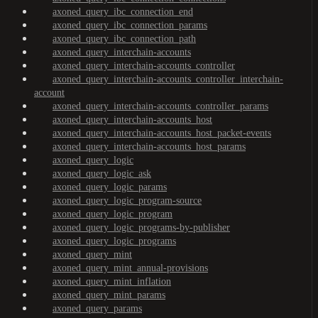
axoned_query_ibc_connection_end
axoned_query_ibc_connection_params
axoned_query_ibc_connection_path
axoned_query_interchain-accounts
axoned_query_interchain-accounts_controller
axoned_query_interchain-accounts_controller_interchain-
account
axoned_query_interchain-accounts_controller_params
axoned_query_interchain-accounts_host
axoned_query_interchain-accounts_host_packet-events
axoned_query_interchain-accounts_host_params
axoned_query_logic
axoned_query_logic_ask
axoned_query_logic_params
axoned_query_logic_program-source
axoned_query_logic_program
axoned_query_logic_programs-by-publisher
axoned_query_logic_programs
axoned_query_mint
axoned_query_mint_annual-provisions
axoned_query_mint_inflation
axoned_query_mint_params
axoned_query_params