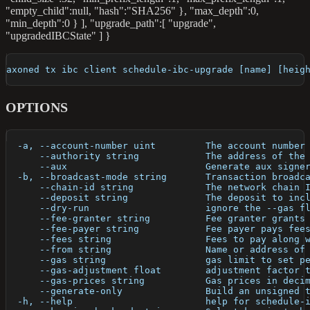
"empty_child"
:null
, "hash":"SHA256" }, "max_depth":0,
"min_depth":0 } ], "upgrade_path":[ "upgrade",
"upgradedIBCState" ] }
axoned tx ibc client schedule-ibc-upgrade [name] [heig
OPTIONS
  -a, --account-number uint         The account number
      --authority string            The address of the
      --aux                         Generate aux signe
  -b, --broadcast-mode string       Transaction broadc
      --chain-id string             The network chain 
      --deposit string              The deposit to inc
      --dry-run                     ignore the --gas f
      --fee-granter string          Fee granter grants
      --fee-payer string            Fee payer pays fee
      --fees string                 Fees to pay along 
      --from string                 Name or address of
      --gas string                  gas limit to set p
      --gas-adjustment float        adjustment factor 
      --gas-prices string           Gas prices in deci
      --generate-only               Build an unsigned 
  -h, --help                        help for schedule-