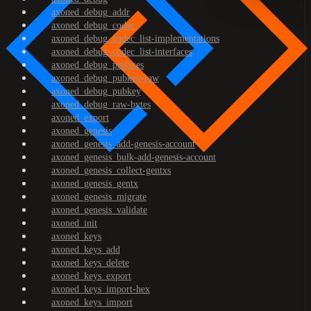
axoned_debug_addr
axoned_debug_codec
axoned_debug_codec_list-implementations
axoned_debug_codec_list-interfaces
axoned_debug_prefixes
axoned_debug_pubkey-raw
axoned_debug_pubkey
axoned_debug_raw-bytes
axoned_export
axoned_genesis
axoned_genesis_add-genesis-account
axoned_genesis_bulk-add-genesis-account
axoned_genesis_collect-gentxs
axoned_genesis_gentx
axoned_genesis_migrate
axoned_genesis_validate
axoned_init
axoned_keys
axoned_keys_add
axoned_keys_delete
axoned_keys_export
axoned_keys_import-hex
axoned_keys_import