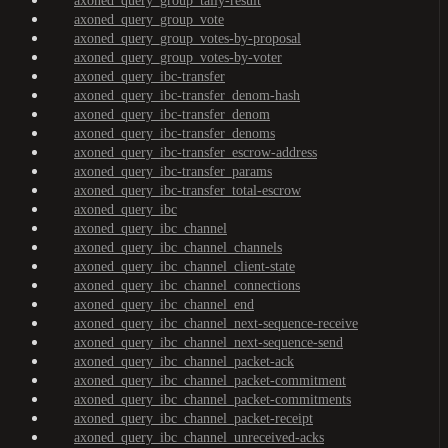
axoned_query_group_tally-result
axoned_query_group_vote
axoned_query_group_votes-by-proposal
axoned_query_group_votes-by-voter
axoned_query_ibc-transfer
axoned_query_ibc-transfer_denom-hash
axoned_query_ibc-transfer_denom
axoned_query_ibc-transfer_denoms
axoned_query_ibc-transfer_escrow-address
axoned_query_ibc-transfer_params
axoned_query_ibc-transfer_total-escrow
axoned_query_ibc
axoned_query_ibc_channel
axoned_query_ibc_channel_channels
axoned_query_ibc_channel_client-state
axoned_query_ibc_channel_connections
axoned_query_ibc_channel_end
axoned_query_ibc_channel_next-sequence-receive
axoned_query_ibc_channel_next-sequence-send
axoned_query_ibc_channel_packet-ack
axoned_query_ibc_channel_packet-commitment
axoned_query_ibc_channel_packet-commitments
axoned_query_ibc_channel_packet-receipt
axoned_query_ibc_channel_unreceived-acks