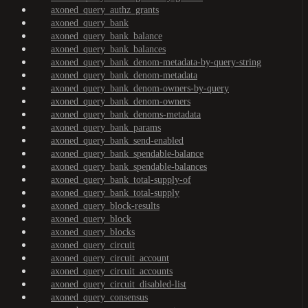
axoned_query_authz_grants
axoned_query_bank
axoned_query_bank_balance
axoned_query_bank_balances
axoned_query_bank_denom-metadata-by-query-string
axoned_query_bank_denom-metadata
axoned_query_bank_denom-owners-by-query
axoned_query_bank_denom-owners
axoned_query_bank_denoms-metadata
axoned_query_bank_params
axoned_query_bank_send-enabled
axoned_query_bank_spendable-balance
axoned_query_bank_spendable-balances
axoned_query_bank_total-supply-of
axoned_query_bank_total-supply
axoned_query_block-results
axoned_query_block
axoned_query_blocks
axoned_query_circuit
axoned_query_circuit_account
axoned_query_circuit_accounts
axoned_query_circuit_disabled-list
axoned_query_consensus