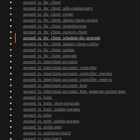
axoned_tx_ibc_client
axoned_tx_ibc_client_add-counterparty
axoned_tx_ibc_client_create
axoned_tx_ibc_client_delete-client-creator
axoned_tx_ibc_client_misbehaviour
axoned_tx_ibc_client_recover-client
axoned_tx_ibc_client_schedule-ibc-upgrade
axoned_tx_ibc_client_update-client-config
axoned_tx_ibc_client_update
axoned_tx_ibc_client_upgrade
axoned_tx_interchain-accounts
axoned_tx_interchain-accounts_controller
axoned_tx_interchain-accounts_controller_register
axoned_tx_interchain-accounts_controller_send-tx
axoned_tx_interchain-accounts_host
axoned_tx_interchain-accounts_host_generate-packet-data
axoned_tx_logic
axoned_tx_logic_store-program
axoned_tx_logic_update-params
axoned_tx_mint
axoned_tx_mint_update-params
axoned_tx_multi-sign
axoned_tx_multisign-batch
axoned_tx_sign-batch