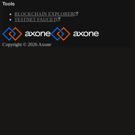
Tools
BLOCKCHAIN EXPLORER
TESTNET FAUCET
Copyright © 2026 Axone