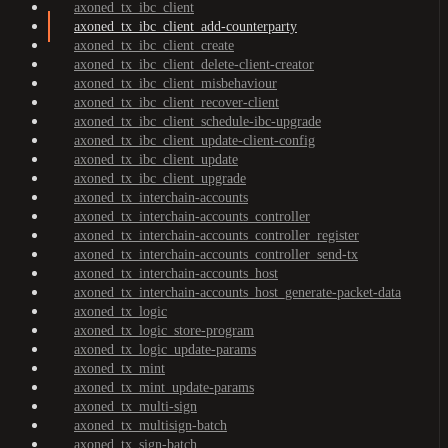
axoned_tx_ibc_client
axoned_tx_ibc_client_add-counterparty
axoned_tx_ibc_client_create
axoned_tx_ibc_client_delete-client-creator
axoned_tx_ibc_client_misbehaviour
axoned_tx_ibc_client_recover-client
axoned_tx_ibc_client_schedule-ibc-upgrade
axoned_tx_ibc_client_update-client-config
axoned_tx_ibc_client_update
axoned_tx_ibc_client_upgrade
axoned_tx_interchain-accounts
axoned_tx_interchain-accounts_controller
axoned_tx_interchain-accounts_controller_register
axoned_tx_interchain-accounts_controller_send-tx
axoned_tx_interchain-accounts_host
axoned_tx_interchain-accounts_host_generate-packet-data
axoned_tx_logic
axoned_tx_logic_store-program
axoned_tx_logic_update-params
axoned_tx_mint
axoned_tx_mint_update-params
axoned_tx_multi-sign
axoned_tx_multisign-batch
axoned_tx_sign-batch