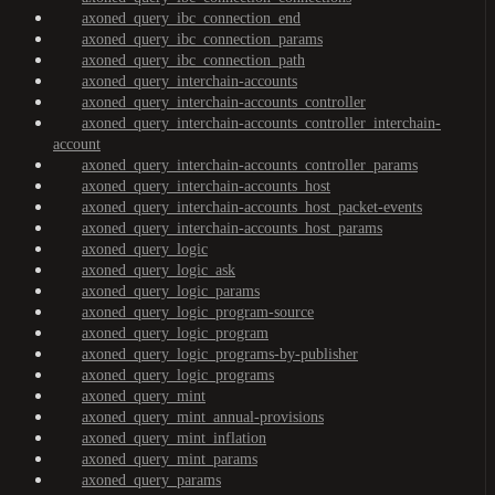
axoned_query_ibc_connection_end
axoned_query_ibc_connection_params
axoned_query_ibc_connection_path
axoned_query_interchain-accounts
axoned_query_interchain-accounts_controller
axoned_query_interchain-accounts_controller_interchain-
account
axoned_query_interchain-accounts_controller_params
axoned_query_interchain-accounts_host
axoned_query_interchain-accounts_host_packet-events
axoned_query_interchain-accounts_host_params
axoned_query_logic
axoned_query_logic_ask
axoned_query_logic_params
axoned_query_logic_program-source
axoned_query_logic_program
axoned_query_logic_programs-by-publisher
axoned_query_logic_programs
axoned_query_mint
axoned_query_mint_annual-provisions
axoned_query_mint_inflation
axoned_query_mint_params
axoned_query_params