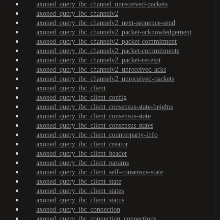
axoned_query_ibc_channel_unreceived-packets
axoned_query_ibc_channelv2
axoned_query_ibc_channelv2_next-sequence-send
axoned_query_ibc_channelv2_packet-acknowledgement
axoned_query_ibc_channelv2_packet-commitment
axoned_query_ibc_channelv2_packet-commitments
axoned_query_ibc_channelv2_packet-receipt
axoned_query_ibc_channelv2_unreceived-acks
axoned_query_ibc_channelv2_unreceived-packets
axoned_query_ibc_client
axoned_query_ibc_client_config
axoned_query_ibc_client_consensus-state-heights
axoned_query_ibc_client_consensus-state
axoned_query_ibc_client_consensus-states
axoned_query_ibc_client_counterparty-info
axoned_query_ibc_client_creator
axoned_query_ibc_client_header
axoned_query_ibc_client_params
axoned_query_ibc_client_self-consensus-state
axoned_query_ibc_client_state
axoned_query_ibc_client_states
axoned_query_ibc_client_status
axoned_query_ibc_connection
axoned_query_ibc_connection_connections