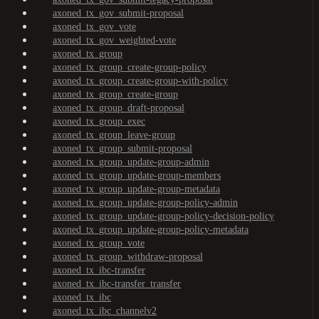
axoned_tx_gov_submit-proposal
axoned_tx_gov_vote
axoned_tx_gov_weighted-vote
axoned_tx_group
axoned_tx_group_create-group-policy
axoned_tx_group_create-group-with-policy
axoned_tx_group_create-group
axoned_tx_group_draft-proposal
axoned_tx_group_exec
axoned_tx_group_leave-group
axoned_tx_group_submit-proposal
axoned_tx_group_update-group-admin
axoned_tx_group_update-group-members
axoned_tx_group_update-group-metadata
axoned_tx_group_update-group-policy-admin
axoned_tx_group_update-group-policy-decision-policy
axoned_tx_group_update-group-policy-metadata
axoned_tx_group_vote
axoned_tx_group_withdraw-proposal
axoned_tx_ibc-transfer
axoned_tx_ibc-transfer_transfer
axoned_tx_ibc
axoned_tx_ibc_channelv2