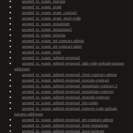
axoned_tx_wasm_execute
axoned_tx_wasm_grant
axoned_tx_wasm_grant_contract
axoned_tx_wasm_grant_store-code
axoned_tx_wasm_instantiate
axoned_tx_wasm_instantiate2
axoned_tx_wasm_migrate
axoned_tx_wasm_set-contract-admin
axoned_tx_wasm_set-contract-label
axoned_tx_wasm_store
axoned_tx_wasm_submit-proposal
axoned_tx_wasm_submit-proposal_add-code-upload-params-
addresses
axoned_tx_wasm_submit-proposal_clear-contract-admin
axoned_tx_wasm_submit-proposal_execute-contract
axoned_tx_wasm_submit-proposal_instantiate-contract-2
axoned_tx_wasm_submit-proposal_instantiate-contract
axoned_tx_wasm_submit-proposal_migrate-contract
axoned_tx_wasm_submit-proposal_pin-codes
axoned_tx_wasm_submit-proposal_remove-code-upload-
params-addresses
axoned_tx_wasm_submit-proposal_set-contract-admin
axoned_tx_wasm_submit-proposal_store-instantiate
axoned_tx_wasm_submit-proposal_store-migrate