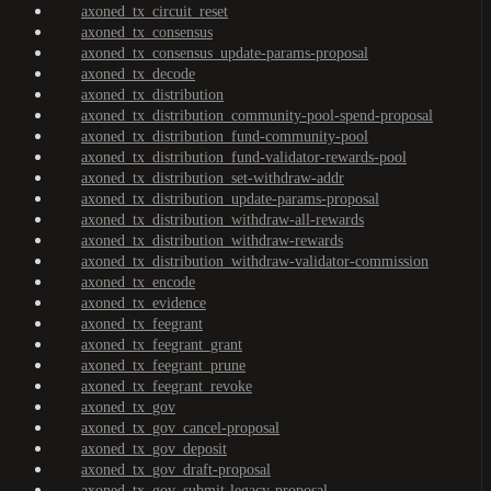
axoned_tx_circuit_reset
axoned_tx_consensus
axoned_tx_consensus_update-params-proposal
axoned_tx_decode
axoned_tx_distribution
axoned_tx_distribution_community-pool-spend-proposal
axoned_tx_distribution_fund-community-pool
axoned_tx_distribution_fund-validator-rewards-pool
axoned_tx_distribution_set-withdraw-addr
axoned_tx_distribution_update-params-proposal
axoned_tx_distribution_withdraw-all-rewards
axoned_tx_distribution_withdraw-rewards
axoned_tx_distribution_withdraw-validator-commission
axoned_tx_encode
axoned_tx_evidence
axoned_tx_feegrant
axoned_tx_feegrant_grant
axoned_tx_feegrant_prune
axoned_tx_feegrant_revoke
axoned_tx_gov
axoned_tx_gov_cancel-proposal
axoned_tx_gov_deposit
axoned_tx_gov_draft-proposal
axoned_tx_gov_submit-legacy-proposal