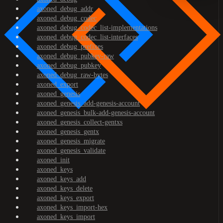
axoned_debug_addr
axoned_debug_codec
axoned_debug_codec_list-implementations
axoned_debug_codec_list-interfaces
axoned_debug_prefixes
axoned_debug_pubkey-raw
axoned_debug_pubkey
axoned_debug_raw-bytes
axoned_export
axoned_genesis
axoned_genesis_add-genesis-account
axoned_genesis_bulk-add-genesis-account
axoned_genesis_collect-gentxs
axoned_genesis_gentx
axoned_genesis_migrate
axoned_genesis_validate
axoned_init
axoned_keys
axoned_keys_add
axoned_keys_delete
axoned_keys_export
axoned_keys_import-hex
axoned_keys_import