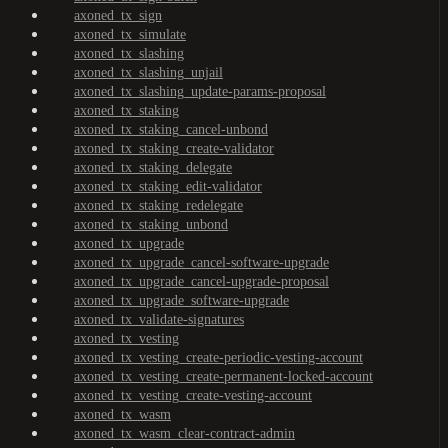
axoned_tx_sign
axoned_tx_simulate
axoned_tx_slashing
axoned_tx_slashing_unjail
axoned_tx_slashing_update-params-proposal
axoned_tx_staking
axoned_tx_staking_cancel-unbond
axoned_tx_staking_create-validator
axoned_tx_staking_delegate
axoned_tx_staking_edit-validator
axoned_tx_staking_redelegate
axoned_tx_staking_unbond
axoned_tx_upgrade
axoned_tx_upgrade_cancel-software-upgrade
axoned_tx_upgrade_cancel-upgrade-proposal
axoned_tx_upgrade_software-upgrade
axoned_tx_validate-signatures
axoned_tx_vesting
axoned_tx_vesting_create-periodic-vesting-account
axoned_tx_vesting_create-permanent-locked-account
axoned_tx_vesting_create-vesting-account
axoned_tx_wasm
axoned_tx_wasm_clear-contract-admin