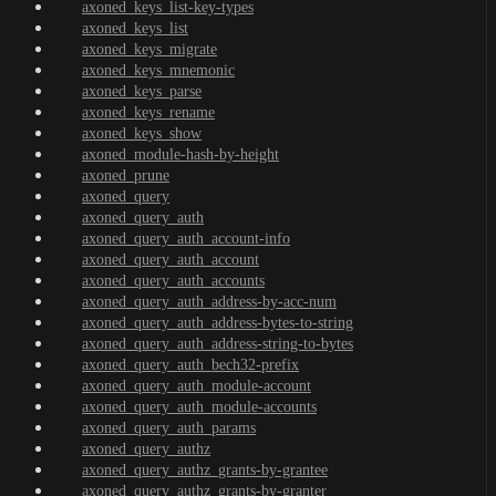
axoned_keys_list-key-types
axoned_keys_list
axoned_keys_migrate
axoned_keys_mnemonic
axoned_keys_parse
axoned_keys_rename
axoned_keys_show
axoned_module-hash-by-height
axoned_prune
axoned_query
axoned_query_auth
axoned_query_auth_account-info
axoned_query_auth_account
axoned_query_auth_accounts
axoned_query_auth_address-by-acc-num
axoned_query_auth_address-bytes-to-string
axoned_query_auth_address-string-to-bytes
axoned_query_auth_bech32-prefix
axoned_query_auth_module-account
axoned_query_auth_module-accounts
axoned_query_auth_params
axoned_query_authz
axoned_query_authz_grants-by-grantee
axoned_query_authz_grants-by-granter