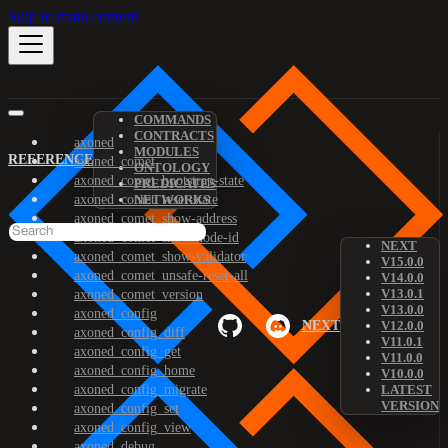
Skip to main content
COMMANDS
CONTRACTS
axoned
MODULES
REFERENCE
axoned_comet
ONTOLOGY
axoned_comet_bootstrap-state
PREDICATES
axoned_comet_reset-state
NETWORKS
axoned_comet_show-address
axoned_comet_show-node-id
NEXT
axoned_comet_show-validator
V15.0.0
axoned_comet_unsafe-reset-all
V14.0.0
V13.0.1
axoned_comet_version
V13.0.0
axoned_config
NEXT
V12.0.0
axoned_config_diff
V11.0.1
axoned_config_get
V11.0.0
axoned_config_home
V10.0.0
axoned_config_migrate
LATEST
VERSION
axoned_config_set
axoned_config_view
axoned_debug