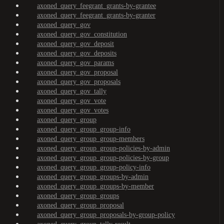
axoned_query_feegrant_grants-by-grantee
axoned_query_feegrant_grants-by-granter
axoned_query_gov
axoned_query_gov_constitution
axoned_query_gov_deposit
axoned_query_gov_deposits
axoned_query_gov_params
axoned_query_gov_proposal
axoned_query_gov_proposals
axoned_query_gov_tally
axoned_query_gov_vote
axoned_query_gov_votes
axoned_query_group
axoned_query_group_group-info
axoned_query_group_group-members
axoned_query_group_group-policies-by-admin
axoned_query_group_group-policies-by-group
axoned_query_group_group-policy-info
axoned_query_group_groups-by-admin
axoned_query_group_groups-by-member
axoned_query_group_groups
axoned_query_group_proposal
axoned_query_group_proposals-by-group-policy