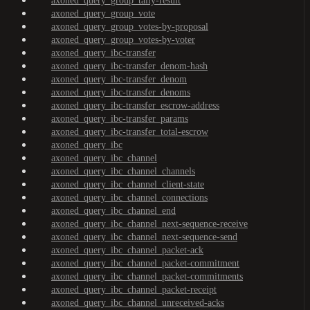
axoned_query_group_tally-result
axoned_query_group_vote
axoned_query_group_votes-by-proposal
axoned_query_group_votes-by-voter
axoned_query_ibc-transfer
axoned_query_ibc-transfer_denom-hash
axoned_query_ibc-transfer_denom
axoned_query_ibc-transfer_denoms
axoned_query_ibc-transfer_escrow-address
axoned_query_ibc-transfer_params
axoned_query_ibc-transfer_total-escrow
axoned_query_ibc
axoned_query_ibc_channel
axoned_query_ibc_channel_channels
axoned_query_ibc_channel_client-state
axoned_query_ibc_channel_connections
axoned_query_ibc_channel_end
axoned_query_ibc_channel_next-sequence-receive
axoned_query_ibc_channel_next-sequence-send
axoned_query_ibc_channel_packet-ack
axoned_query_ibc_channel_packet-commitment
axoned_query_ibc_channel_packet-commitments
axoned_query_ibc_channel_packet-receipt
axoned_query_ibc_channel_unreceived-acks