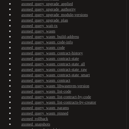
axoned_query_upgrade_applied
axoned_query_upgrade_authority
axoned_query_upgrade_module-versions
axoned_query_upgrade_plan
axoned_query_wait-tx
axoned_query_wasm
axoned_query_wasm_build-address
axoned_query_wasm_code-info
axoned_query_wasm_code
axoned_query_wasm_contract-history
axoned_query_wasm_contract-state
axoned_query_wasm_contract-state_all
axoned_query_wasm_contract-state_raw
axoned_query_wasm_contract-state_smart
axoned_query_wasm_contract
axoned_query_wasm_libwasmvm-version
axoned_query_wasm_list-code
axoned_query_wasm_list-contract-by-code
axoned_query_wasm_list-contracts-by-creator
axoned_query_wasm_params
axoned_query_wasm_pinned
axoned_rollback
axoned_snapshots