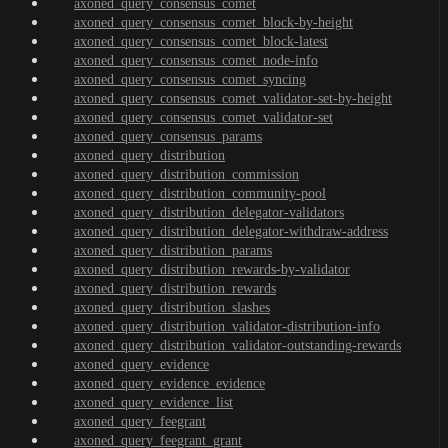
axoned_query_consensus_comet
axoned_query_consensus_comet_block-by-height
axoned_query_consensus_comet_block-latest
axoned_query_consensus_comet_node-info
axoned_query_consensus_comet_syncing
axoned_query_consensus_comet_validator-set-by-height
axoned_query_consensus_comet_validator-set
axoned_query_consensus_params
axoned_query_distribution
axoned_query_distribution_commission
axoned_query_distribution_community-pool
axoned_query_distribution_delegator-validators
axoned_query_distribution_delegator-withdraw-address
axoned_query_distribution_params
axoned_query_distribution_rewards-by-validator
axoned_query_distribution_rewards
axoned_query_distribution_slashes
axoned_query_distribution_validator-distribution-info
axoned_query_distribution_validator-outstanding-rewards
axoned_query_evidence
axoned_query_evidence_evidence
axoned_query_evidence_list
axoned_query_feegrant
axoned_query_feegrant_grant