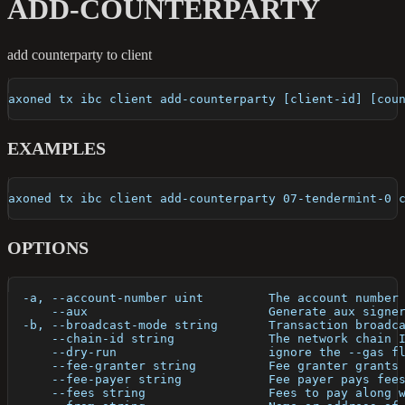
ADD-COUNTERPARTY
add counterparty to client
axoned tx ibc client add-counterparty [client-id] [cou
EXAMPLES
axoned tx ibc client add-counterparty 07-tendermint-0 
OPTIONS
  -a, --account-number uint         The account number
      --aux                         Generate aux signe
  -b, --broadcast-mode string       Transaction broadc
      --chain-id string             The network chain 
      --dry-run                     ignore the --gas f
      --fee-granter string          Fee granter grants
      --fee-payer string            Fee payer pays fee
      --fees string                 Fees to pay along 