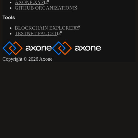
AXONE.XYZ
GITHUB ORGANIZATION
Tools
BLOCKCHAIN EXPLORER
TESTNET FAUCET
Copyright © 2026 Axone