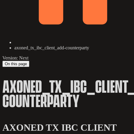
axoned_tx_ibc_client_add-counterparty
Version: Next
On this page
AXONED_TX_IBC_CLIENT
COUNTERPARTY
AXONED TX IBC CLIENT