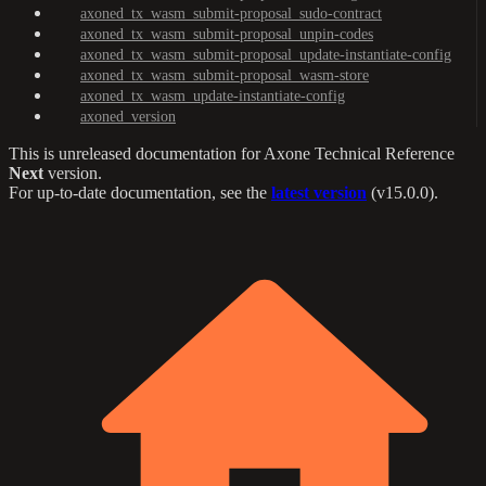
axoned_tx_wasm_submit-proposal_sudo-contract
axoned_tx_wasm_submit-proposal_unpin-codes
axoned_tx_wasm_submit-proposal_update-instantiate-config
axoned_tx_wasm_submit-proposal_wasm-store
axoned_tx_wasm_update-instantiate-config
axoned_version
This is unreleased documentation for
Axone Technical Reference
Next
version.
For up-to-date documentation, see the
latest version
(
v15.0.0
).