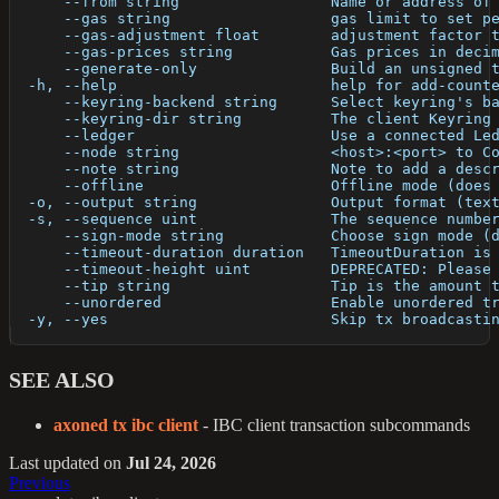
      --from string                 Name or address of
      --gas string                  gas limit to set p
      --gas-adjustment float        adjustment factor 
      --gas-prices string           Gas prices in deci
      --generate-only               Build an unsigned 
  -h, --help                        help for add-count
      --keyring-backend string      Select keyring's b
      --keyring-dir string          The client Keyring
      --ledger                      Use a connected Le
      --node string                 <host>:<port> to C
      --note string                 Note to add a desc
      --offline                     Offline mode (does
  -o, --output string               Output format (tex
  -s, --sequence uint               The sequence numbe
      --sign-mode string            Choose sign mode (
      --timeout-duration duration   TimeoutDuration is
      --timeout-height uint         DEPRECATED: Please
      --tip string                  Tip is the amount 
      --unordered                   Enable unordered t
  -y, --yes                         Skip tx broadcasti
SEE ALSO
axoned tx ibc client
- IBC client transaction subcommands
Last updated
on
Jul 24, 2026
Previous