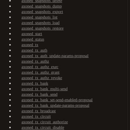
axoned_snapshots_delete
axoned_snapshots_dump
axoned_snapshots_export
axoned_snapshots_list
axoned_snapshots_load
axoned_snapshots_restore
axoned_start
axoned_status
axoned_tx
axoned_tx_auth
axoned_tx_auth_update-params-proposal
axoned_tx_authz
axoned_tx_authz_exec
axoned_tx_authz_grant
axoned_tx_authz_revoke
axoned_tx_bank
axoned_tx_bank_multi-send
axoned_tx_bank_send
axoned_tx_bank_set-send-enabled-proposal
axoned_tx_bank_update-params-proposal
axoned_tx_broadcast
axoned_tx_circuit
axoned_tx_circuit_authorize
axoned_tx_circuit_disable