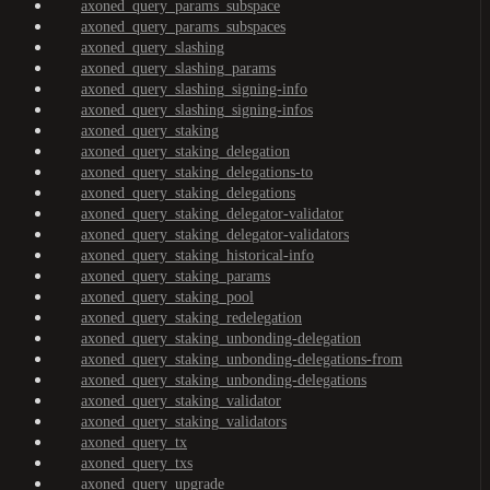
axoned_query_params_subspace
axoned_query_params_subspaces
axoned_query_slashing
axoned_query_slashing_params
axoned_query_slashing_signing-info
axoned_query_slashing_signing-infos
axoned_query_staking
axoned_query_staking_delegation
axoned_query_staking_delegations-to
axoned_query_staking_delegations
axoned_query_staking_delegator-validator
axoned_query_staking_delegator-validators
axoned_query_staking_historical-info
axoned_query_staking_params
axoned_query_staking_pool
axoned_query_staking_redelegation
axoned_query_staking_unbonding-delegation
axoned_query_staking_unbonding-delegations-from
axoned_query_staking_unbonding-delegations
axoned_query_staking_validator
axoned_query_staking_validators
axoned_query_tx
axoned_query_txs
axoned_query_upgrade