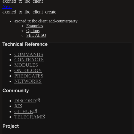
axoned_tx_ibc_client
Next
axoned_tx_ibc_client_create
axoned tx ibc client add-counterparty
Examples
Options
SEE ALSO
Technical Reference
COMMANDS
CONTRACTS
MODULES
ONTOLOGY
PREDICATES
NETWORKS
Community
DISCORD
X
GITHUB
TELEGRAM
Project