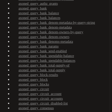
axoned_query_authz_grants
axoned_query_bank
axoned_query_bank_balance
axoned_query_bank_balances
axoned_query_bank_denom-metadata-by-query-string
axoned_query_bank_denom-metadata
axoned_query_bank_denom-owners-by-query
axoned_query_bank_denom-owners
axoned_query_bank_denoms-metadata
axoned_query_bank_params
axoned_query_bank_send-enabled
axoned_query_bank_spendable-balance
axoned_query_bank_spendable-balances
axoned_query_bank_total-supply-of
axoned_query_bank_total-supply
axoned_query_block-results
axoned_query_block
axoned_query_blocks
axoned_query_circuit
axoned_query_circuit_account
axoned_query_circuit_accounts
axoned_query_circuit_disabled-list
axoned_query_consensus