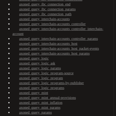
axoned_query_ibc_connection_end
axoned_query_ibc_connection_params
axoned_query_ibc_connection_path
axoned_query_interchain-accounts
axoned_query_interchain-accounts_controller
axoned_query_interchain-accounts_controller_interchain-
account
axoned_query_interchain-accounts_controller_params
axoned_query_interchain-accounts_host
axoned_query_interchain-accounts_host_packet-events
axoned_query_interchain-accounts_host_params
axoned_query_logic
axoned_query_logic_ask
axoned_query_logic_params
axoned_query_logic_program-source
axoned_query_logic_program
axoned_query_logic_programs-by-publisher
axoned_query_logic_programs
axoned_query_mint
axoned_query_mint_annual-provisions
axoned_query_mint_inflation
axoned_query_mint_params
axoned_query_params