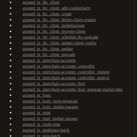
axoned_tx_ibc_client
axoned_tx_ibc_client_add-counterparty
axoned_tx_ibc_client_create
axoned_tx_ibc_client_delete-client-creator
axoned_tx_ibc_client_misbehaviour
axoned_tx_ibc_client_recover-client
axoned_tx_ibc_client_schedule-ibc-upgrade
axoned_tx_ibc_client_update-client-config
axoned_tx_ibc_client_update
axoned_tx_ibc_client_upgrade
axoned_tx_interchain-accounts
axoned_tx_interchain-accounts_controller
axoned_tx_interchain-accounts_controller_register
axoned_tx_interchain-accounts_controller_send-tx
axoned_tx_interchain-accounts_host
axoned_tx_interchain-accounts_host_generate-packet-data
axoned_tx_logic
axoned_tx_logic_store-program
axoned_tx_logic_update-params
axoned_tx_mint
axoned_tx_mint_update-params
axoned_tx_multi-sign
axoned_tx_multisign-batch
axoned_tx_sign-batch