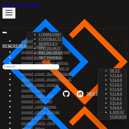
Skip to main content
COMMANDS
CONTRACTS
axoned
MODULES
REFERENCE
axoned_comet
ONTOLOGY
axoned_comet_bootstrap-state
PREDICATES
axoned_comet_reset-state
NETWORKS
axoned_comet_show-address
axoned_comet_show-node-id
NEXT
axoned_comet_show-validator
V15.0.0
axoned_comet_unsafe-reset-all
V14.0.0
V13.0.1
axoned_comet_version
V13.0.0
axoned_config
NEXT
V12.0.0
axoned_config_diff
V11.0.1
axoned_config_get
V11.0.0
axoned_config_home
V10.0.0
axoned_config_migrate
LATEST
VERSION
axoned_config_set
axoned_config_view
axoned_debug