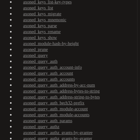
axoned_keys_list-key-types
axoned_keys_list
axoned_keys_migrate
axoned_keys_mnemonic
axoned_keys_parse
axoned_keys_rename
axoned_keys_show
axoned_module-hash-by-height
axoned_prune
axoned_query
axoned_query_auth
axoned_query_auth_account-info
axoned_query_auth_account
axoned_query_auth_accounts
axoned_query_auth_address-by-acc-num
axoned_query_auth_address-bytes-to-string
axoned_query_auth_address-string-to-bytes
axoned_query_auth_bech32-prefix
axoned_query_auth_module-account
axoned_query_auth_module-accounts
axoned_query_auth_params
axoned_query_authz
axoned_query_authz_grants-by-grantee
axoned_query_authz_grants-by-granter