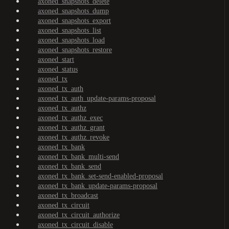
axoned_snapshots_delete
axoned_snapshots_dump
axoned_snapshots_export
axoned_snapshots_list
axoned_snapshots_load
axoned_snapshots_restore
axoned_start
axoned_status
axoned_tx
axoned_tx_auth
axoned_tx_auth_update-params-proposal
axoned_tx_authz
axoned_tx_authz_exec
axoned_tx_authz_grant
axoned_tx_authz_revoke
axoned_tx_bank
axoned_tx_bank_multi-send
axoned_tx_bank_send
axoned_tx_bank_set-send-enabled-proposal
axoned_tx_bank_update-params-proposal
axoned_tx_broadcast
axoned_tx_circuit
axoned_tx_circuit_authorize
axoned_tx_circuit_disable