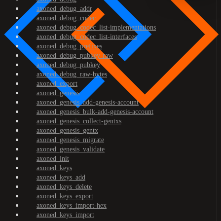
axoned_debug_addr
axoned_debug_codec
axoned_debug_codec_list-implementations
axoned_debug_codec_list-interfaces
axoned_debug_prefixes
axoned_debug_pubkey-raw
axoned_debug_pubkey
axoned_debug_raw-bytes
axoned_export
axoned_genesis
axoned_genesis_add-genesis-account
axoned_genesis_bulk-add-genesis-account
axoned_genesis_collect-gentxs
axoned_genesis_gentx
axoned_genesis_migrate
axoned_genesis_validate
axoned_init
axoned_keys
axoned_keys_add
axoned_keys_delete
axoned_keys_export
axoned_keys_import-hex
axoned_keys_import