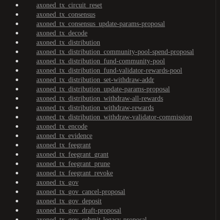
axoned_tx_circuit_reset
axoned_tx_consensus
axoned_tx_consensus_update-params-proposal
axoned_tx_decode
axoned_tx_distribution
axoned_tx_distribution_community-pool-spend-proposal
axoned_tx_distribution_fund-community-pool
axoned_tx_distribution_fund-validator-rewards-pool
axoned_tx_distribution_set-withdraw-addr
axoned_tx_distribution_update-params-proposal
axoned_tx_distribution_withdraw-all-rewards
axoned_tx_distribution_withdraw-rewards
axoned_tx_distribution_withdraw-validator-commission
axoned_tx_encode
axoned_tx_evidence
axoned_tx_feegrant
axoned_tx_feegrant_grant
axoned_tx_feegrant_prune
axoned_tx_feegrant_revoke
axoned_tx_gov
axoned_tx_gov_cancel-proposal
axoned_tx_gov_deposit
axoned_tx_gov_draft-proposal
axoned_tx_gov_submit-legacy-proposal