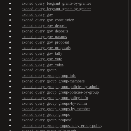
axoned_query_feegrant_grants-by-grantee
axoned_query_feegrant_grants-by-granter
axoned_query_gov
axoned_query_gov_constitution
axoned_query_gov_deposit
axoned_query_gov_deposits
axoned_query_gov_params
axoned_query_gov_proposal
axoned_query_gov_proposals
axoned_query_gov_tally
axoned_query_gov_vote
axoned_query_gov_votes
axoned_query_group
axoned_query_group_group-info
axoned_query_group_group-members
axoned_query_group_group-policies-by-admin
axoned_query_group_group-policies-by-group
axoned_query_group_group-policy-info
axoned_query_group_groups-by-admin
axoned_query_group_groups-by-member
axoned_query_group_groups
axoned_query_group_proposal
axoned_query_group_proposals-by-group-policy