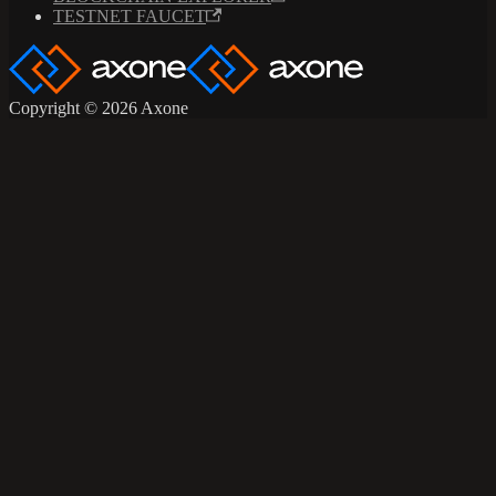
TESTNET FAUCET
Copyright © 2026 Axone