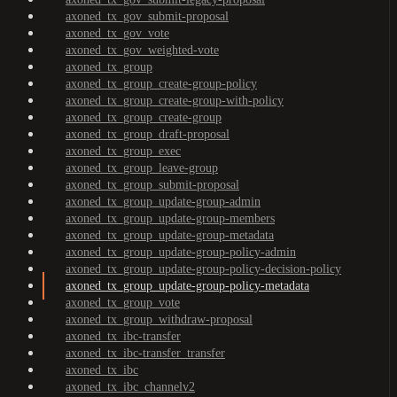
axoned_tx_gov_submit-proposal
axoned_tx_gov_vote
axoned_tx_gov_weighted-vote
axoned_tx_group
axoned_tx_group_create-group-policy
axoned_tx_group_create-group-with-policy
axoned_tx_group_create-group
axoned_tx_group_draft-proposal
axoned_tx_group_exec
axoned_tx_group_leave-group
axoned_tx_group_submit-proposal
axoned_tx_group_update-group-admin
axoned_tx_group_update-group-members
axoned_tx_group_update-group-metadata
axoned_tx_group_update-group-policy-admin
axoned_tx_group_update-group-policy-decision-policy
axoned_tx_group_update-group-policy-metadata
axoned_tx_group_vote
axoned_tx_group_withdraw-proposal
axoned_tx_ibc-transfer
axoned_tx_ibc-transfer_transfer
axoned_tx_ibc
axoned_tx_ibc_channelv2