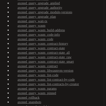
axoned_query_upgrade_applied
axoned_query_upgrade_authority
axoned_query_upgrade_module-versions
axoned_query_upgrade_plan
axoned_query_wait-tx
axoned_query_wasm
axoned_query_wasm_build-address
axoned_query_wasm_code-info
axoned_query_wasm_code
axoned_query_wasm_contract-history
axoned_query_wasm_contract-state
axoned_query_wasm_contract-state_all
axoned_query_wasm_contract-state_raw
axoned_query_wasm_contract-state_smart
axoned_query_wasm_contract
axoned_query_wasm_libwasmvm-version
axoned_query_wasm_list-code
axoned_query_wasm_list-contract-by-code
axoned_query_wasm_list-contracts-by-creator
axoned_query_wasm_params
axoned_query_wasm_pinned
axoned_rollback
axoned_snapshots