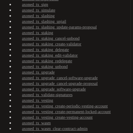
axoned_tx_sign
axoned_tx_simulate
axoned_tx_slashing
axoned_tx_slashing_unjail
axoned_tx_slashing_update-params-proposal
axoned_tx_staking
axoned_tx_staking_cancel-unbond
axoned_tx_staking_create-validator
axoned_tx_staking_delegate
axoned_tx_staking_edit-validator
axoned_tx_staking_redelegate
axoned_tx_staking_unbond
axoned_tx_upgrade
axoned_tx_upgrade_cancel-software-upgrade
axoned_tx_upgrade_cancel-upgrade-proposal
axoned_tx_upgrade_software-upgrade
axoned_tx_validate-signatures
axoned_tx_vesting
axoned_tx_vesting_create-periodic-vesting-account
axoned_tx_vesting_create-permanent-locked-account
axoned_tx_vesting_create-vesting-account
axoned_tx_wasm
axoned_tx_wasm_clear-contract-admin