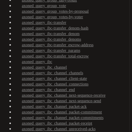
axoned_query_group_tally-result
axoned_query_group_vote
axoned_query_group_votes-by-proposal
axoned_query_group_votes-by-voter
axoned_query_ibc-transfer
axoned_query_ibc-transfer_denom-hash
axoned_query_ibc-transfer_denom
axoned_query_ibc-transfer_denoms
axoned_query_ibc-transfer_escrow-address
axoned_query_ibc-transfer_params
axoned_query_ibc-transfer_total-escrow
axoned_query_ibc
axoned_query_ibc_channel
axoned_query_ibc_channel_channels
axoned_query_ibc_channel_client-state
axoned_query_ibc_channel_connections
axoned_query_ibc_channel_end
axoned_query_ibc_channel_next-sequence-receive
axoned_query_ibc_channel_next-sequence-send
axoned_query_ibc_channel_packet-ack
axoned_query_ibc_channel_packet-commitment
axoned_query_ibc_channel_packet-commitments
axoned_query_ibc_channel_packet-receipt
axoned_query_ibc_channel_unreceived-acks