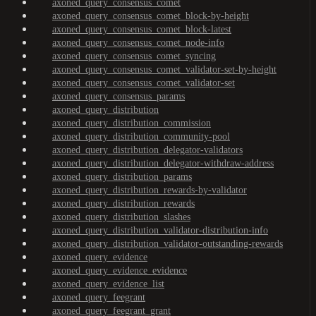
axoned_query_consensus_comet
axoned_query_consensus_comet_block-by-height
axoned_query_consensus_comet_block-latest
axoned_query_consensus_comet_node-info
axoned_query_consensus_comet_syncing
axoned_query_consensus_comet_validator-set-by-height
axoned_query_consensus_comet_validator-set
axoned_query_consensus_params
axoned_query_distribution
axoned_query_distribution_commission
axoned_query_distribution_community-pool
axoned_query_distribution_delegator-validators
axoned_query_distribution_delegator-withdraw-address
axoned_query_distribution_params
axoned_query_distribution_rewards-by-validator
axoned_query_distribution_rewards
axoned_query_distribution_slashes
axoned_query_distribution_validator-distribution-info
axoned_query_distribution_validator-outstanding-rewards
axoned_query_evidence
axoned_query_evidence_evidence
axoned_query_evidence_list
axoned_query_feegrant
axoned_query_feegrant_grant