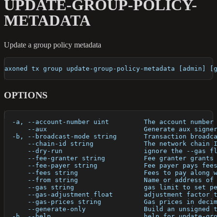
UPDATE-GROUP-POLICY-
METADATA
Update a group policy metadata
axoned tx group update-group-policy-metadata [admin] [
OPTIONS
  -a, --account-number uint         The account number
      --aux                         Generate aux signe
  -b, --broadcast-mode string       Transaction broadc
      --chain-id string             The network chain 
      --dry-run                     ignore the --gas f
      --fee-granter string          Fee granter grants
      --fee-payer string            Fee payer pays fee
      --fees string                 Fees to pay along 
      --from string                 Name or address of
      --gas string                  gas limit to set p
      --gas-adjustment float        adjustment factor 
      --gas-prices string           Gas prices in deci
      --generate-only               Build an unsigned 
  -h, --help                        help for update-gr