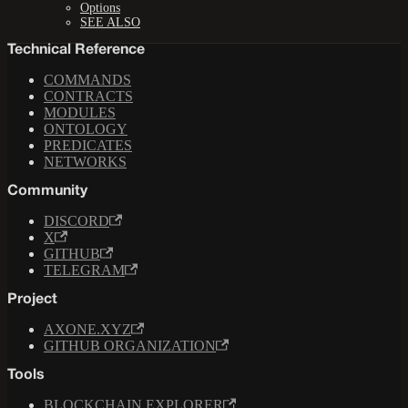
Options
SEE ALSO
Technical Reference
COMMANDS
CONTRACTS
MODULES
ONTOLOGY
PREDICATES
NETWORKS
Community
DISCORD
X
GITHUB
TELEGRAM
Project
AXONE.XYZ
GITHUB ORGANIZATION
Tools
BLOCKCHAIN EXPLORER