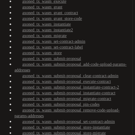
axoned_tx_wasm_execute
axoned_tx_wasm_grant
axoned_tx_wasm_grant_contract
axoned_tx_wasm_grant_store-code
axoned_tx_wasm_instantiate
axoned_tx_wasm_instantiate2
axoned_tx_wasm_migrate
axoned_tx_wasm_set-contract-admin
axoned_tx_wasm_set-contract-label
axoned_tx_wasm_store
axoned_tx_wasm_submit-proposal
axoned_tx_wasm_submit-proposal_add-code-upload-params-
addresses
axoned_tx_wasm_submit-proposal_clear-contract-admin
axoned_tx_wasm_submit-proposal_execute-contract
axoned_tx_wasm_submit-proposal_instantiate-contract-2
axoned_tx_wasm_submit-proposal_instantiate-contract
axoned_tx_wasm_submit-proposal_migrate-contract
axoned_tx_wasm_submit-proposal_pin-codes
axoned_tx_wasm_submit-proposal_remove-code-upload-
params-addresses
axoned_tx_wasm_submit-proposal_set-contract-admin
axoned_tx_wasm_submit-proposal_store-instantiate
axoned_tx_wasm_submit-proposal_store-migrate