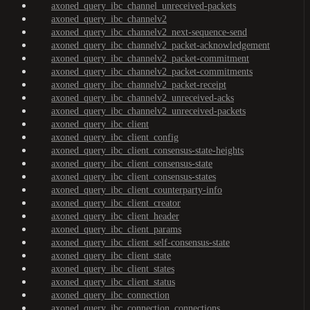
axoned_query_ibc_channel_unreceived-packets
axoned_query_ibc_channelv2
axoned_query_ibc_channelv2_next-sequence-send
axoned_query_ibc_channelv2_packet-acknowledgement
axoned_query_ibc_channelv2_packet-commitment
axoned_query_ibc_channelv2_packet-commitments
axoned_query_ibc_channelv2_packet-receipt
axoned_query_ibc_channelv2_unreceived-acks
axoned_query_ibc_channelv2_unreceived-packets
axoned_query_ibc_client
axoned_query_ibc_client_config
axoned_query_ibc_client_consensus-state-heights
axoned_query_ibc_client_consensus-state
axoned_query_ibc_client_consensus-states
axoned_query_ibc_client_counterparty-info
axoned_query_ibc_client_creator
axoned_query_ibc_client_header
axoned_query_ibc_client_params
axoned_query_ibc_client_self-consensus-state
axoned_query_ibc_client_state
axoned_query_ibc_client_states
axoned_query_ibc_client_status
axoned_query_ibc_connection
axoned_query_ibc_connection_connections