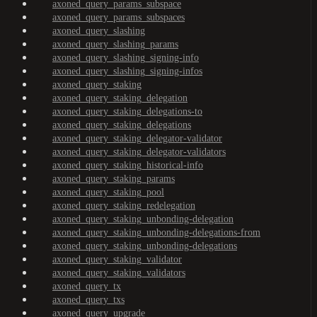
axoned_query_params_subspace
axoned_query_params_subspaces
axoned_query_slashing
axoned_query_slashing_params
axoned_query_slashing_signing-info
axoned_query_slashing_signing-infos
axoned_query_staking
axoned_query_staking_delegation
axoned_query_staking_delegations-to
axoned_query_staking_delegations
axoned_query_staking_delegator-validator
axoned_query_staking_delegator-validators
axoned_query_staking_historical-info
axoned_query_staking_params
axoned_query_staking_pool
axoned_query_staking_redelegation
axoned_query_staking_unbonding-delegation
axoned_query_staking_unbonding-delegations-from
axoned_query_staking_unbonding-delegations
axoned_query_staking_validator
axoned_query_staking_validators
axoned_query_tx
axoned_query_txs
axoned_query_upgrade