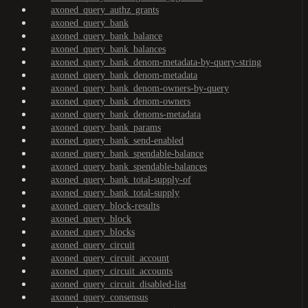
axoned_query_authz_grants
axoned_query_bank
axoned_query_bank_balance
axoned_query_bank_balances
axoned_query_bank_denom-metadata-by-query-string
axoned_query_bank_denom-metadata
axoned_query_bank_denom-owners-by-query
axoned_query_bank_denom-owners
axoned_query_bank_denoms-metadata
axoned_query_bank_params
axoned_query_bank_send-enabled
axoned_query_bank_spendable-balance
axoned_query_bank_spendable-balances
axoned_query_bank_total-supply-of
axoned_query_bank_total-supply
axoned_query_block-results
axoned_query_block
axoned_query_blocks
axoned_query_circuit
axoned_query_circuit_account
axoned_query_circuit_accounts
axoned_query_circuit_disabled-list
axoned_query_consensus