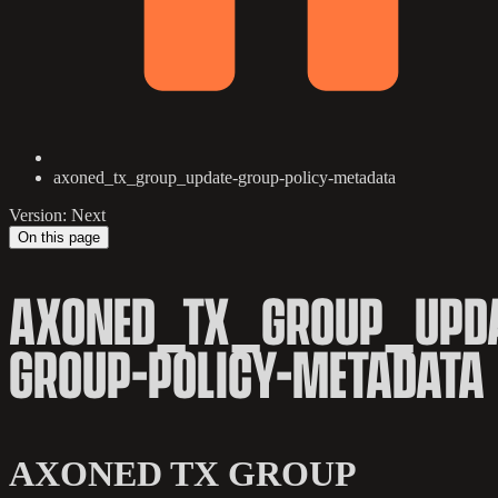
axoned_tx_group_update-group-policy-metadata
Version: Next
On this page
AXONED_TX_GROUP_UPDA
GROUP-POLICY-METADATA
AXONED TX GROUP