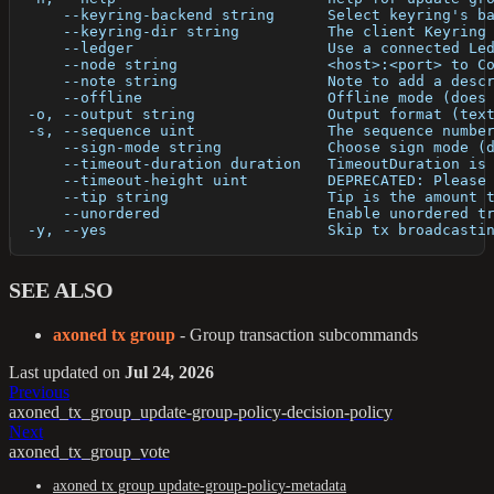
      --keyring-backend string      Select keyring's b
      --keyring-dir string          The client Keyring
      --ledger                      Use a connected Le
      --node string                 <host>:<port> to C
      --note string                 Note to add a desc
      --offline                     Offline mode (does
  -o, --output string               Output format (tex
  -s, --sequence uint               The sequence numbe
      --sign-mode string            Choose sign mode (
      --timeout-duration duration   TimeoutDuration is
      --timeout-height uint         DEPRECATED: Please
      --tip string                  Tip is the amount 
      --unordered                   Enable unordered t
  -y, --yes                         Skip tx broadcasti
SEE ALSO
axoned tx group
- Group transaction subcommands
Last updated
on
Jul 24, 2026
Previous
axoned_tx_group_update-group-policy-decision-policy
Next
axoned_tx_group_vote
axoned tx group update-group-policy-metadata