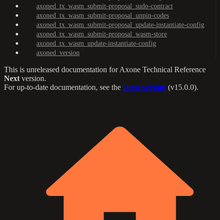
axoned_tx_wasm_submit-proposal_sudo-contract
axoned_tx_wasm_submit-proposal_unpin-codes
axoned_tx_wasm_submit-proposal_update-instantiate-config
axoned_tx_wasm_submit-proposal_wasm-store
axoned_tx_wasm_update-instantiate-config
axoned_version
This is unreleased documentation for
Axone Technical Reference
Next
version.
For up-to-date documentation, see the
latest version
(
v15.0.0
).