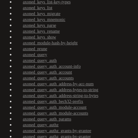
axoned_keys_list-key-types
axoned_keys_list
axoned_keys_migrate
axoned_keys_mnemonic
axoned_keys_parse
axoned_keys_rename
axoned_keys_show
axoned_module-hash-by-height
axoned_prune
axoned_query
axoned_query_auth
axoned_query_auth_account-info
axoned_query_auth_account
axoned_query_auth_accounts
axoned_query_auth_address-by-acc-num
axoned_query_auth_address-bytes-to-string
axoned_query_auth_address-string-to-bytes
axoned_query_auth_bech32-prefix
axoned_query_auth_module-account
axoned_query_auth_module-accounts
axoned_query_auth_params
axoned_query_authz
axoned_query_authz_grants-by-grantee
axoned_query_authz_grants-by-granter