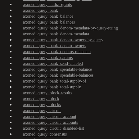
axoned_query_authz_grants
axoned_query_bank
axoned_query_bank_balance
axoned_query_bank_balances
axoned_query_bank_denom-metadata-by-query-string
axoned_query_bank_denom-metadata
axoned_query_bank_denom-owners-by-query
axoned_query_bank_denom-owners
axoned_query_bank_denoms-metadata
axoned_query_bank_params
axoned_query_bank_send-enabled
axoned_query_bank_spendable-balance
axoned_query_bank_spendable-balances
axoned_query_bank_total-supply-of
axoned_query_bank_total-supply
axoned_query_block-results
axoned_query_block
axoned_query_blocks
axoned_query_circuit
axoned_query_circuit_account
axoned_query_circuit_accounts
axoned_query_circuit_disabled-list
axoned_query_consensus