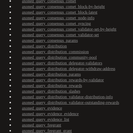
axoned_query_consensus_comet
axoned_query_consensus_comet_block-by-height
axoned_query_consensus_comet_block-latest
axoned_query_consensus_comet_node-info
axoned_query_consensus_comet_syncing
axoned_query_consensus_comet_validator-set-by-height
axoned_query_consensus_comet_validator-set
axoned_query_consensus_params
axoned_query_distribution
axoned_query_distribution_commission
axoned_query_distribution_community-pool
axoned_query_distribution_delegator-validators
axoned_query_distribution_delegator-withdraw-address
axoned_query_distribution_params
axoned_query_distribution_rewards-by-validator
axoned_query_distribution_rewards
axoned_query_distribution_slashes
axoned_query_distribution_validator-distribution-info
axoned_query_distribution_validator-outstanding-rewards
axoned_query_evidence
axoned_query_evidence_evidence
axoned_query_evidence_list
axoned_query_feegrant
axoned_query_feegrant_grant