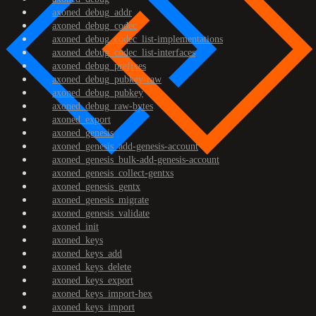
axoned_debug_addr
axoned_debug_codec
axoned_debug_codec_list-implementations
axoned_debug_codec_list-interfaces
axoned_debug_prefixes
axoned_debug_pubkey-raw
axoned_debug_pubkey
axoned_debug_raw-bytes
axoned_export
axoned_genesis
axoned_genesis_add-genesis-account
axoned_genesis_bulk-add-genesis-account
axoned_genesis_collect-gentxs
axoned_genesis_gentx
axoned_genesis_migrate
axoned_genesis_validate
axoned_init
axoned_keys
axoned_keys_add
axoned_keys_delete
axoned_keys_export
axoned_keys_import-hex
axoned_keys_import