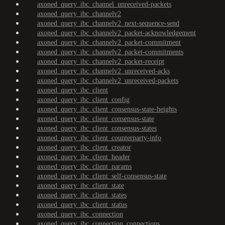
axoned_query_ibc_channel_unreceived-packets
axoned_query_ibc_channelv2
axoned_query_ibc_channelv2_next-sequence-send
axoned_query_ibc_channelv2_packet-acknowledgement
axoned_query_ibc_channelv2_packet-commitment
axoned_query_ibc_channelv2_packet-commitments
axoned_query_ibc_channelv2_packet-receipt
axoned_query_ibc_channelv2_unreceived-acks
axoned_query_ibc_channelv2_unreceived-packets
axoned_query_ibc_client
axoned_query_ibc_client_config
axoned_query_ibc_client_consensus-state-heights
axoned_query_ibc_client_consensus-state
axoned_query_ibc_client_consensus-states
axoned_query_ibc_client_counterparty-info
axoned_query_ibc_client_creator
axoned_query_ibc_client_header
axoned_query_ibc_client_params
axoned_query_ibc_client_self-consensus-state
axoned_query_ibc_client_state
axoned_query_ibc_client_states
axoned_query_ibc_client_status
axoned_query_ibc_connection
axoned_query_ibc_connection_connections