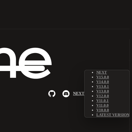
NEXT
V15.0.0
V14.0.0
V13.0.1
V13.0.0
NEXT
V12.0.0
V11.0.1
V11.0.0
V10.0.0
LATEST VERSION