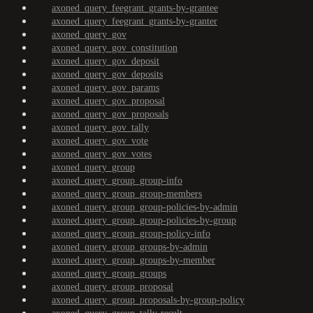
axoned_query_feegrant_grants-by-grantee
axoned_query_feegrant_grants-by-granter
axoned_query_gov
axoned_query_gov_constitution
axoned_query_gov_deposit
axoned_query_gov_deposits
axoned_query_gov_params
axoned_query_gov_proposal
axoned_query_gov_proposals
axoned_query_gov_tally
axoned_query_gov_vote
axoned_query_gov_votes
axoned_query_group
axoned_query_group_group-info
axoned_query_group_group-members
axoned_query_group_group-policies-by-admin
axoned_query_group_group-policies-by-group
axoned_query_group_group-policy-info
axoned_query_group_groups-by-admin
axoned_query_group_groups-by-member
axoned_query_group_groups
axoned_query_group_proposal
axoned_query_group_proposals-by-group-policy