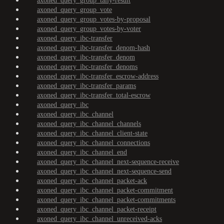
axoned_query_group_tally-result
axoned_query_group_vote
axoned_query_group_votes-by-proposal
axoned_query_group_votes-by-voter
axoned_query_ibc-transfer
axoned_query_ibc-transfer_denom-hash
axoned_query_ibc-transfer_denom
axoned_query_ibc-transfer_denoms
axoned_query_ibc-transfer_escrow-address
axoned_query_ibc-transfer_params
axoned_query_ibc-transfer_total-escrow
axoned_query_ibc
axoned_query_ibc_channel
axoned_query_ibc_channel_channels
axoned_query_ibc_channel_client-state
axoned_query_ibc_channel_connections
axoned_query_ibc_channel_end
axoned_query_ibc_channel_next-sequence-receive
axoned_query_ibc_channel_next-sequence-send
axoned_query_ibc_channel_packet-ack
axoned_query_ibc_channel_packet-commitment
axoned_query_ibc_channel_packet-commitments
axoned_query_ibc_channel_packet-receipt
axoned_query_ibc_channel_unreceived-acks