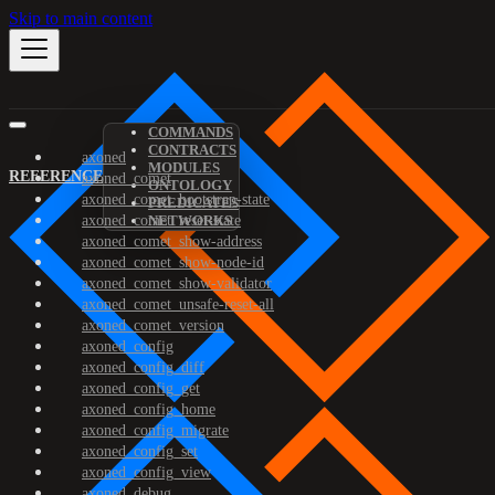
Skip to main content
COMMANDS
CONTRACTS
axoned
MODULES
REFERENCE
axoned_comet
ONTOLOGY
axoned_comet_bootstrap-state
PREDICATES
axoned_comet_reset-state
NETWORKS
axoned_comet_show-address
axoned_comet_show-node-id
axoned_comet_show-validator
axoned_comet_unsafe-reset-all
axoned_comet_version
axoned_config
axoned_config_diff
axoned_config_get
axoned_config_home
axoned_config_migrate
axoned_config_set
axoned_config_view
axoned_debug