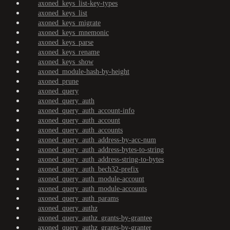
axoned_keys_list-key-types
axoned_keys_list
axoned_keys_migrate
axoned_keys_mnemonic
axoned_keys_parse
axoned_keys_rename
axoned_keys_show
axoned_module-hash-by-height
axoned_prune
axoned_query
axoned_query_auth
axoned_query_auth_account-info
axoned_query_auth_account
axoned_query_auth_accounts
axoned_query_auth_address-by-acc-num
axoned_query_auth_address-bytes-to-string
axoned_query_auth_address-string-to-bytes
axoned_query_auth_bech32-prefix
axoned_query_auth_module-account
axoned_query_auth_module-accounts
axoned_query_auth_params
axoned_query_authz
axoned_query_authz_grants-by-grantee
axoned_query_authz_grants-by-granter