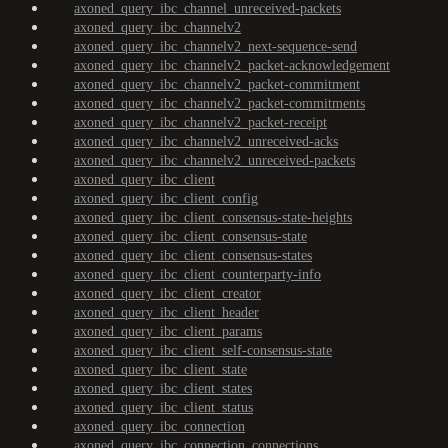
axoned_query_ibc_channel_unreceived-packets
axoned_query_ibc_channelv2
axoned_query_ibc_channelv2_next-sequence-send
axoned_query_ibc_channelv2_packet-acknowledgement
axoned_query_ibc_channelv2_packet-commitment
axoned_query_ibc_channelv2_packet-commitments
axoned_query_ibc_channelv2_packet-receipt
axoned_query_ibc_channelv2_unreceived-acks
axoned_query_ibc_channelv2_unreceived-packets
axoned_query_ibc_client
axoned_query_ibc_client_config
axoned_query_ibc_client_consensus-state-heights
axoned_query_ibc_client_consensus-state
axoned_query_ibc_client_consensus-states
axoned_query_ibc_client_counterparty-info
axoned_query_ibc_client_creator
axoned_query_ibc_client_header
axoned_query_ibc_client_params
axoned_query_ibc_client_self-consensus-state
axoned_query_ibc_client_state
axoned_query_ibc_client_states
axoned_query_ibc_client_status
axoned_query_ibc_connection
axoned_query_ibc_connection_connections