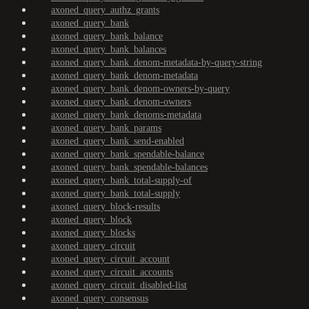
axoned_query_authz_grants
axoned_query_bank
axoned_query_bank_balance
axoned_query_bank_balances
axoned_query_bank_denom-metadata-by-query-string
axoned_query_bank_denom-metadata
axoned_query_bank_denom-owners-by-query
axoned_query_bank_denom-owners
axoned_query_bank_denoms-metadata
axoned_query_bank_params
axoned_query_bank_send-enabled
axoned_query_bank_spendable-balance
axoned_query_bank_spendable-balances
axoned_query_bank_total-supply-of
axoned_query_bank_total-supply
axoned_query_block-results
axoned_query_block
axoned_query_blocks
axoned_query_circuit
axoned_query_circuit_account
axoned_query_circuit_accounts
axoned_query_circuit_disabled-list
axoned_query_consensus