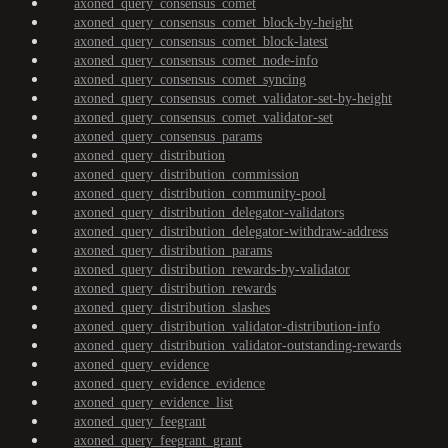
axoned_query_consensus_comet
axoned_query_consensus_comet_block-by-height
axoned_query_consensus_comet_block-latest
axoned_query_consensus_comet_node-info
axoned_query_consensus_comet_syncing
axoned_query_consensus_comet_validator-set-by-height
axoned_query_consensus_comet_validator-set
axoned_query_consensus_params
axoned_query_distribution
axoned_query_distribution_commission
axoned_query_distribution_community-pool
axoned_query_distribution_delegator-validators
axoned_query_distribution_delegator-withdraw-address
axoned_query_distribution_params
axoned_query_distribution_rewards-by-validator
axoned_query_distribution_rewards
axoned_query_distribution_slashes
axoned_query_distribution_validator-distribution-info
axoned_query_distribution_validator-outstanding-rewards
axoned_query_evidence
axoned_query_evidence_evidence
axoned_query_evidence_list
axoned_query_feegrant
axoned_query_feegrant_grant