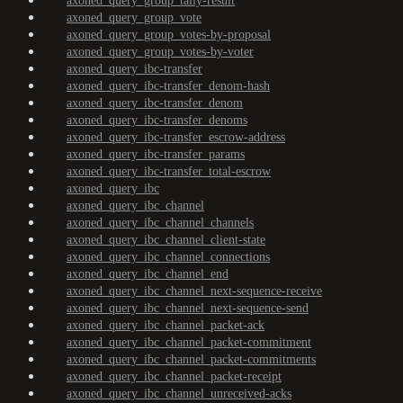
axoned_query_group_tally-result
axoned_query_group_vote
axoned_query_group_votes-by-proposal
axoned_query_group_votes-by-voter
axoned_query_ibc-transfer
axoned_query_ibc-transfer_denom-hash
axoned_query_ibc-transfer_denom
axoned_query_ibc-transfer_denoms
axoned_query_ibc-transfer_escrow-address
axoned_query_ibc-transfer_params
axoned_query_ibc-transfer_total-escrow
axoned_query_ibc
axoned_query_ibc_channel
axoned_query_ibc_channel_channels
axoned_query_ibc_channel_client-state
axoned_query_ibc_channel_connections
axoned_query_ibc_channel_end
axoned_query_ibc_channel_next-sequence-receive
axoned_query_ibc_channel_next-sequence-send
axoned_query_ibc_channel_packet-ack
axoned_query_ibc_channel_packet-commitment
axoned_query_ibc_channel_packet-commitments
axoned_query_ibc_channel_packet-receipt
axoned_query_ibc_channel_unreceived-acks