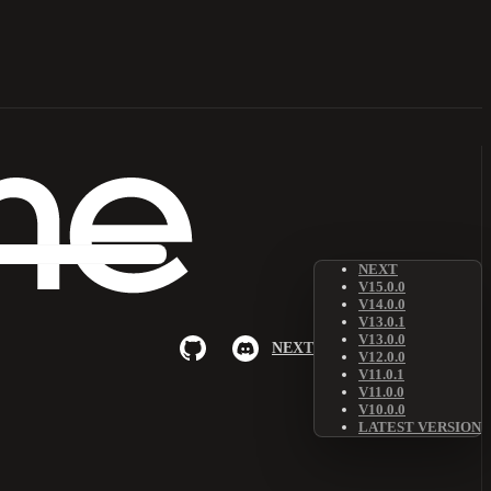
NEXT
V15.0.0
V14.0.0
V13.0.1
V13.0.0
NEXT
V12.0.0
V11.0.1
V11.0.0
V10.0.0
LATEST VERSION