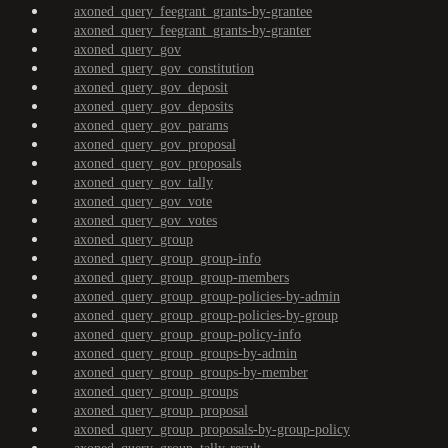
axoned_query_feegrant_grants-by-grantee
axoned_query_feegrant_grants-by-granter
axoned_query_gov
axoned_query_gov_constitution
axoned_query_gov_deposit
axoned_query_gov_deposits
axoned_query_gov_params
axoned_query_gov_proposal
axoned_query_gov_proposals
axoned_query_gov_tally
axoned_query_gov_vote
axoned_query_gov_votes
axoned_query_group
axoned_query_group_group-info
axoned_query_group_group-members
axoned_query_group_group-policies-by-admin
axoned_query_group_group-policies-by-group
axoned_query_group_group-policy-info
axoned_query_group_groups-by-admin
axoned_query_group_groups-by-member
axoned_query_group_groups
axoned_query_group_proposal
axoned_query_group_proposals-by-group-policy