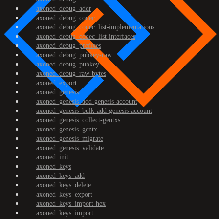
axoned_debug_addr
axoned_debug_codec
axoned_debug_codec_list-implementations
axoned_debug_codec_list-interfaces
axoned_debug_prefixes
axoned_debug_pubkey-raw
axoned_debug_pubkey
axoned_debug_raw-bytes
axoned_export
axoned_genesis
axoned_genesis_add-genesis-account
axoned_genesis_bulk-add-genesis-account
axoned_genesis_collect-gentxs
axoned_genesis_gentx
axoned_genesis_migrate
axoned_genesis_validate
axoned_init
axoned_keys
axoned_keys_add
axoned_keys_delete
axoned_keys_export
axoned_keys_import-hex
axoned_keys_import