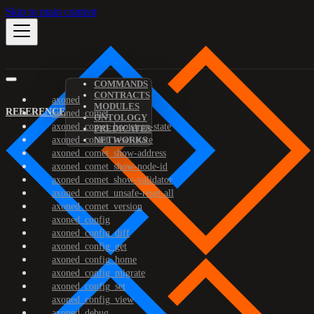
Skip to main content
COMMANDS
CONTRACTS
axoned
MODULES
REFERENCE
axoned_comet
ONTOLOGY
axoned_comet_bootstrap-state
PREDICATES
axoned_comet_reset-state
NETWORKS
axoned_comet_show-address
axoned_comet_show-node-id
axoned_comet_show-validator
axoned_comet_unsafe-reset-all
axoned_comet_version
axoned_config
axoned_config_diff
axoned_config_get
axoned_config_home
axoned_config_migrate
axoned_config_set
axoned_config_view
axoned_debug