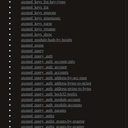
axoned_keys_list-key-types
axoned_keys_list
axoned_keys_migrate
axoned_keys_mnemonic
axoned_keys_parse
axoned_keys_rename
axoned_keys_show
axoned_module-hash-by-height
axoned_prune
axoned_query
axoned_query_auth
axoned_query_auth_account-info
axoned_query_auth_account
axoned_query_auth_accounts
axoned_query_auth_address-by-acc-num
axoned_query_auth_address-bytes-to-string
axoned_query_auth_address-string-to-bytes
axoned_query_auth_bech32-prefix
axoned_query_auth_module-account
axoned_query_auth_module-accounts
axoned_query_auth_params
axoned_query_authz
axoned_query_authz_grants-by-grantee
axoned_query_authz_grants-by-granter