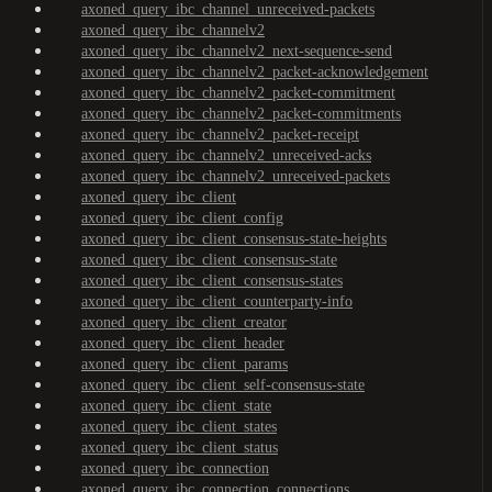
axoned_query_ibc_channel_unreceived-packets
axoned_query_ibc_channelv2
axoned_query_ibc_channelv2_next-sequence-send
axoned_query_ibc_channelv2_packet-acknowledgement
axoned_query_ibc_channelv2_packet-commitment
axoned_query_ibc_channelv2_packet-commitments
axoned_query_ibc_channelv2_packet-receipt
axoned_query_ibc_channelv2_unreceived-acks
axoned_query_ibc_channelv2_unreceived-packets
axoned_query_ibc_client
axoned_query_ibc_client_config
axoned_query_ibc_client_consensus-state-heights
axoned_query_ibc_client_consensus-state
axoned_query_ibc_client_consensus-states
axoned_query_ibc_client_counterparty-info
axoned_query_ibc_client_creator
axoned_query_ibc_client_header
axoned_query_ibc_client_params
axoned_query_ibc_client_self-consensus-state
axoned_query_ibc_client_state
axoned_query_ibc_client_states
axoned_query_ibc_client_status
axoned_query_ibc_connection
axoned_query_ibc_connection_connections