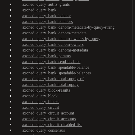
axoned_query_authz_grants
axoned_query_bank
axoned_query_bank_balance
axoned_query_bank_balances
axoned_query_bank_denom-metadata-by-query-string
axoned_query_bank_denom-metadata
axoned_query_bank_denom-owners-by-query
axoned_query_bank_denom-owners
axoned_query_bank_denoms-metadata
axoned_query_bank_params
axoned_query_bank_send-enabled
axoned_query_bank_spendable-balance
axoned_query_bank_spendable-balances
axoned_query_bank_total-supply-of
axoned_query_bank_total-supply
axoned_query_block-results
axoned_query_block
axoned_query_blocks
axoned_query_circuit
axoned_query_circuit_account
axoned_query_circuit_accounts
axoned_query_circuit_disabled-list
axoned_query_consensus