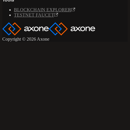
Tools
BLOCKCHAIN EXPLORER
TESTNET FAUCET
Copyright © 2026 Axone