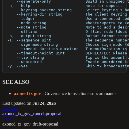
      --generate-only               Build an unsigned 
  -h, --help                        help for deposit
      --keyring-backend string      Select keyring's b
      --keyring-dir string          The client Keyring
      --ledger                      Use a connected Le
      --node string                 <host>:<port> to C
      --note string                 Note to add a desc
      --offline                     Offline mode (does
  -o, --output string               Output format (tex
  -s, --sequence uint               The sequence numbe
      --sign-mode string            Choose sign mode (
      --timeout-duration duration   TimeoutDuration is
      --timeout-height uint         DEPRECATED: Please
      --tip string                  Tip is the amount 
      --unordered                   Enable unordered t
  -y, --yes                         Skip tx broadcasti
SEE ALSO
axoned tx gov
- Governance transactions subcommands
Last updated
on
Jul 24, 2026
Previous
axoned_tx_gov_cancel-proposal
Next
axoned_tx_gov_draft-proposal