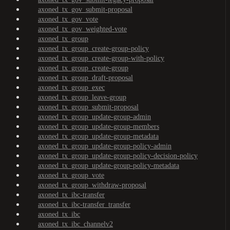
axoned_tx_gov_submit-proposal
axoned_tx_gov_vote
axoned_tx_gov_weighted-vote
axoned_tx_group
axoned_tx_group_create-group-policy
axoned_tx_group_create-group-with-policy
axoned_tx_group_create-group
axoned_tx_group_draft-proposal
axoned_tx_group_exec
axoned_tx_group_leave-group
axoned_tx_group_submit-proposal
axoned_tx_group_update-group-admin
axoned_tx_group_update-group-members
axoned_tx_group_update-group-metadata
axoned_tx_group_update-group-policy-admin
axoned_tx_group_update-group-policy-decision-policy
axoned_tx_group_update-group-policy-metadata
axoned_tx_group_vote
axoned_tx_group_withdraw-proposal
axoned_tx_ibc-transfer
axoned_tx_ibc-transfer_transfer
axoned_tx_ibc
axoned_tx_ibc_channelv2