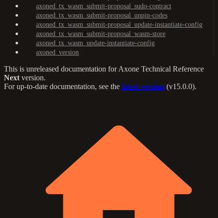
axoned_tx_wasm_submit-proposal_sudo-contract
axoned_tx_wasm_submit-proposal_unpin-codes
axoned_tx_wasm_submit-proposal_update-instantiate-config
axoned_tx_wasm_submit-proposal_wasm-store
axoned_tx_wasm_update-instantiate-config
axoned_version
This is unreleased documentation for
Axone Technical Reference
Next
version.
For up-to-date documentation, see the
latest version
(
v15.0.0
).