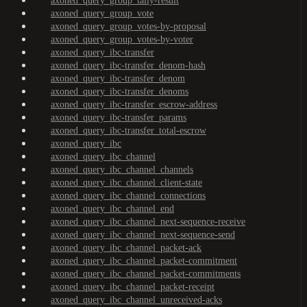
axoned_query_group_tally-result
axoned_query_group_vote
axoned_query_group_votes-by-proposal
axoned_query_group_votes-by-voter
axoned_query_ibc-transfer
axoned_query_ibc-transfer_denom-hash
axoned_query_ibc-transfer_denom
axoned_query_ibc-transfer_denoms
axoned_query_ibc-transfer_escrow-address
axoned_query_ibc-transfer_params
axoned_query_ibc-transfer_total-escrow
axoned_query_ibc
axoned_query_ibc_channel
axoned_query_ibc_channel_channels
axoned_query_ibc_channel_client-state
axoned_query_ibc_channel_connections
axoned_query_ibc_channel_end
axoned_query_ibc_channel_next-sequence-receive
axoned_query_ibc_channel_next-sequence-send
axoned_query_ibc_channel_packet-ack
axoned_query_ibc_channel_packet-commitment
axoned_query_ibc_channel_packet-commitments
axoned_query_ibc_channel_packet-receipt
axoned_query_ibc_channel_unreceived-acks