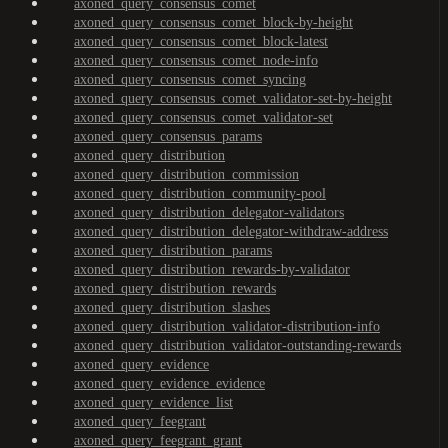
axoned_query_consensus_comet
axoned_query_consensus_comet_block-by-height
axoned_query_consensus_comet_block-latest
axoned_query_consensus_comet_node-info
axoned_query_consensus_comet_syncing
axoned_query_consensus_comet_validator-set-by-height
axoned_query_consensus_comet_validator-set
axoned_query_consensus_params
axoned_query_distribution
axoned_query_distribution_commission
axoned_query_distribution_community-pool
axoned_query_distribution_delegator-validators
axoned_query_distribution_delegator-withdraw-address
axoned_query_distribution_params
axoned_query_distribution_rewards-by-validator
axoned_query_distribution_rewards
axoned_query_distribution_slashes
axoned_query_distribution_validator-distribution-info
axoned_query_distribution_validator-outstanding-rewards
axoned_query_evidence
axoned_query_evidence_evidence
axoned_query_evidence_list
axoned_query_feegrant
axoned_query_feegrant_grant