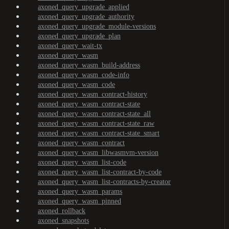
axoned_query_upgrade_applied
axoned_query_upgrade_authority
axoned_query_upgrade_module-versions
axoned_query_upgrade_plan
axoned_query_wait-tx
axoned_query_wasm
axoned_query_wasm_build-address
axoned_query_wasm_code-info
axoned_query_wasm_code
axoned_query_wasm_contract-history
axoned_query_wasm_contract-state
axoned_query_wasm_contract-state_all
axoned_query_wasm_contract-state_raw
axoned_query_wasm_contract-state_smart
axoned_query_wasm_contract
axoned_query_wasm_libwasmvm-version
axoned_query_wasm_list-code
axoned_query_wasm_list-contract-by-code
axoned_query_wasm_list-contracts-by-creator
axoned_query_wasm_params
axoned_query_wasm_pinned
axoned_rollback
axoned_snapshots