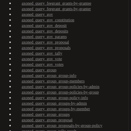
axoned_query_feegrant_grants-by-grantee
axoned_query_feegrant_grants-by-granter
axoned_query_gov
axoned_query_gov_constitution
axoned_query_gov_deposit
axoned_query_gov_deposits
axoned_query_gov_params
axoned_query_gov_proposal
axoned_query_gov_proposals
axoned_query_gov_tally
axoned_query_gov_vote
axoned_query_gov_votes
axoned_query_group
axoned_query_group_group-info
axoned_query_group_group-members
axoned_query_group_group-policies-by-admin
axoned_query_group_group-policies-by-group
axoned_query_group_group-policy-info
axoned_query_group_groups-by-admin
axoned_query_group_groups-by-member
axoned_query_group_groups
axoned_query_group_proposal
axoned_query_group_proposals-by-group-policy