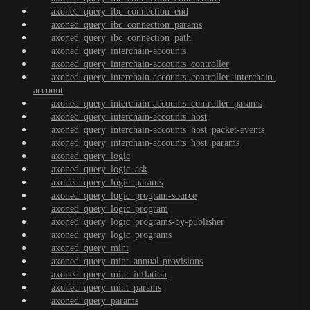
axoned_query_ibc_connection_end
axoned_query_ibc_connection_params
axoned_query_ibc_connection_path
axoned_query_interchain-accounts
axoned_query_interchain-accounts_controller
axoned_query_interchain-accounts_controller_interchain-
account
axoned_query_interchain-accounts_controller_params
axoned_query_interchain-accounts_host
axoned_query_interchain-accounts_host_packet-events
axoned_query_interchain-accounts_host_params
axoned_query_logic
axoned_query_logic_ask
axoned_query_logic_params
axoned_query_logic_program-source
axoned_query_logic_program
axoned_query_logic_programs-by-publisher
axoned_query_logic_programs
axoned_query_mint
axoned_query_mint_annual-provisions
axoned_query_mint_inflation
axoned_query_mint_params
axoned_query_params