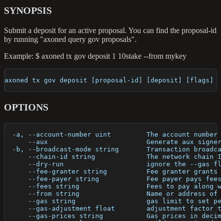
SYNOPSIS
Submit a deposit for an active proposal. You can find the proposal-id
by running "axoned query gov proposals".
Example: $ axoned tx gov deposit 1 10stake --from mykey
axoned tx gov deposit [proposal-id] [deposit] [flags]
OPTIONS
  -a, --account-number uint         The account number
      --aux                         Generate aux signe
  -b, --broadcast-mode string       Transaction broadc
      --chain-id string             The network chain 
      --dry-run                     ignore the --gas f
      --fee-granter string          Fee granter grants
      --fee-payer string            Fee payer pays fee
      --fees string                 Fees to pay along 
      --from string                 Name or address of
      --gas string                  gas limit to set p
      --gas-adjustment float        adjustment factor 
      --gas-prices string           Gas prices in deci