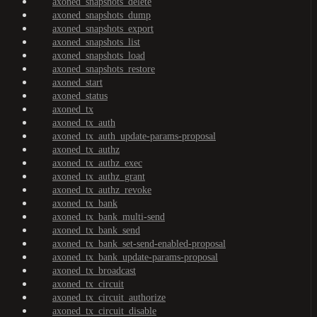
axoned_snapshots_delete
axoned_snapshots_dump
axoned_snapshots_export
axoned_snapshots_list
axoned_snapshots_load
axoned_snapshots_restore
axoned_start
axoned_status
axoned_tx
axoned_tx_auth
axoned_tx_auth_update-params-proposal
axoned_tx_authz
axoned_tx_authz_exec
axoned_tx_authz_grant
axoned_tx_authz_revoke
axoned_tx_bank
axoned_tx_bank_multi-send
axoned_tx_bank_send
axoned_tx_bank_set-send-enabled-proposal
axoned_tx_bank_update-params-proposal
axoned_tx_broadcast
axoned_tx_circuit
axoned_tx_circuit_authorize
axoned_tx_circuit_disable