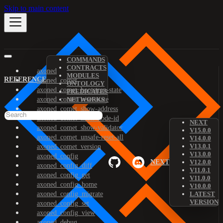
Skip to main content
COMMANDS
CONTRACTS
axoned
MODULES
REFERENCE
axoned_comet
ONTOLOGY
axoned_comet_bootstrap-state
PREDICATES
axoned_comet_reset-state
NETWORKS
axoned_comet_show-address
axoned_comet_show-node-id
NEXT
axoned_comet_show-validator
V15.0.0
axoned_comet_unsafe-reset-all
V14.0.0
V13.0.1
axoned_comet_version
V13.0.0
axoned_config
NEXT
V12.0.0
axoned_config_diff
V11.0.1
axoned_config_get
V11.0.0
axoned_config_home
V10.0.0
axoned_config_migrate
LATEST
VERSION
axoned_config_set
axoned_config_view
axoned_debug