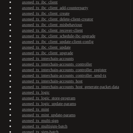
axoned_tx_ibc_client
axoned_tx_ibc_client_add-counterparty
axoned_tx_ibc_client_create
axoned_tx_ibc_client_delete-client-creator
axoned_tx_ibc_client_misbehaviour
axoned_tx_ibc_client_recover-client
axoned_tx_ibc_client_schedule-ibc-upgrade
axoned_tx_ibc_client_update-client-config
axoned_tx_ibc_client_update
axoned_tx_ibc_client_upgrade
axoned_tx_interchain-accounts
axoned_tx_interchain-accounts_controller
axoned_tx_interchain-accounts_controller_register
axoned_tx_interchain-accounts_controller_send-tx
axoned_tx_interchain-accounts_host
axoned_tx_interchain-accounts_host_generate-packet-data
axoned_tx_logic
axoned_tx_logic_store-program
axoned_tx_logic_update-params
axoned_tx_mint
axoned_tx_mint_update-params
axoned_tx_multi-sign
axoned_tx_multisign-batch
axoned_tx_sign-batch