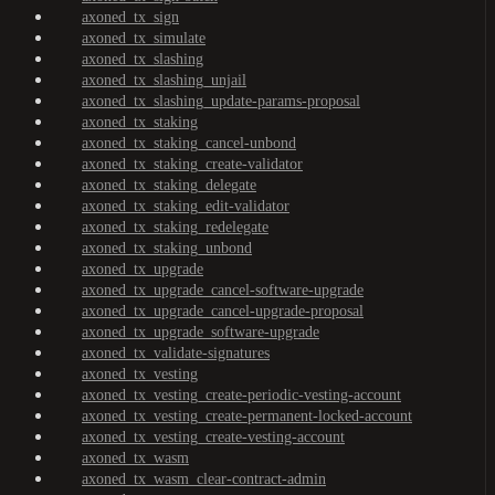
axoned_tx_sign
axoned_tx_simulate
axoned_tx_slashing
axoned_tx_slashing_unjail
axoned_tx_slashing_update-params-proposal
axoned_tx_staking
axoned_tx_staking_cancel-unbond
axoned_tx_staking_create-validator
axoned_tx_staking_delegate
axoned_tx_staking_edit-validator
axoned_tx_staking_redelegate
axoned_tx_staking_unbond
axoned_tx_upgrade
axoned_tx_upgrade_cancel-software-upgrade
axoned_tx_upgrade_cancel-upgrade-proposal
axoned_tx_upgrade_software-upgrade
axoned_tx_validate-signatures
axoned_tx_vesting
axoned_tx_vesting_create-periodic-vesting-account
axoned_tx_vesting_create-permanent-locked-account
axoned_tx_vesting_create-vesting-account
axoned_tx_wasm
axoned_tx_wasm_clear-contract-admin