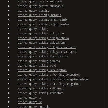
axoned_query_params_subspace
axoned_query_params_subspaces
axoned_query_slashing
axoned_query_slashing_params
axoned_query_slashing_signing-info
axoned_query_slashing_signing-infos
axoned_query_staking
axoned_query_staking_delegation
axoned_query_staking_delegations-to
axoned_query_staking_delegations
axoned_query_staking_delegator-validator
axoned_query_staking_delegator-validators
axoned_query_staking_historical-info
axoned_query_staking_params
axoned_query_staking_pool
axoned_query_staking_redelegation
axoned_query_staking_unbonding-delegation
axoned_query_staking_unbonding-delegations-from
axoned_query_staking_unbonding-delegations
axoned_query_staking_validator
axoned_query_staking_validators
axoned_query_tx
axoned_query_txs
axoned_query_upgrade