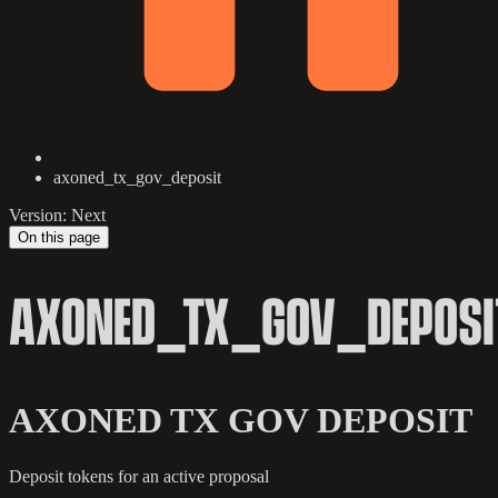
axoned_tx_gov_deposit
Version: Next
On this page
AXONED_TX_GOV_DEPOSI
AXONED TX GOV DEPOSIT
Deposit tokens for an active proposal