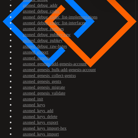
axoned_debug_addr
axoned_debug_codec
axoned_debug_codec_list-implementations
axoned_debug_codec_list-interfaces
axoned_debug_prefixes
axoned_debug_pubkey-raw
axoned_debug_pubkey
axoned_debug_raw-bytes
axoned_export
axoned_genesis
axoned_genesis_add-genesis-account
axoned_genesis_bulk-add-genesis-account
axoned_genesis_collect-gentxs
axoned_genesis_gentx
axoned_genesis_migrate
axoned_genesis_validate
axoned_init
axoned_keys
axoned_keys_add
axoned_keys_delete
axoned_keys_export
axoned_keys_import-hex
axoned_keys_import