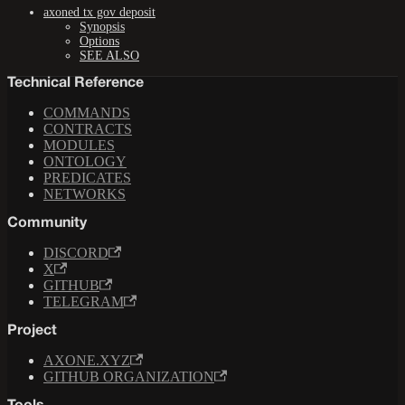
axoned tx gov deposit
Synopsis
Options
SEE ALSO
Technical Reference
COMMANDS
CONTRACTS
MODULES
ONTOLOGY
PREDICATES
NETWORKS
Community
DISCORD
X
GITHUB
TELEGRAM
Project
AXONE.XYZ
GITHUB ORGANIZATION