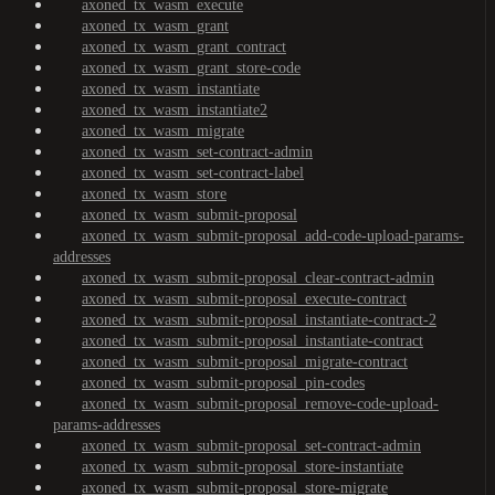
axoned_tx_wasm_execute
axoned_tx_wasm_grant
axoned_tx_wasm_grant_contract
axoned_tx_wasm_grant_store-code
axoned_tx_wasm_instantiate
axoned_tx_wasm_instantiate2
axoned_tx_wasm_migrate
axoned_tx_wasm_set-contract-admin
axoned_tx_wasm_set-contract-label
axoned_tx_wasm_store
axoned_tx_wasm_submit-proposal
axoned_tx_wasm_submit-proposal_add-code-upload-params-
addresses
axoned_tx_wasm_submit-proposal_clear-contract-admin
axoned_tx_wasm_submit-proposal_execute-contract
axoned_tx_wasm_submit-proposal_instantiate-contract-2
axoned_tx_wasm_submit-proposal_instantiate-contract
axoned_tx_wasm_submit-proposal_migrate-contract
axoned_tx_wasm_submit-proposal_pin-codes
axoned_tx_wasm_submit-proposal_remove-code-upload-
params-addresses
axoned_tx_wasm_submit-proposal_set-contract-admin
axoned_tx_wasm_submit-proposal_store-instantiate
axoned_tx_wasm_submit-proposal_store-migrate