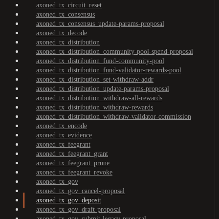
axoned_tx_circuit_reset
axoned_tx_consensus
axoned_tx_consensus_update-params-proposal
axoned_tx_decode
axoned_tx_distribution
axoned_tx_distribution_community-pool-spend-proposal
axoned_tx_distribution_fund-community-pool
axoned_tx_distribution_fund-validator-rewards-pool
axoned_tx_distribution_set-withdraw-addr
axoned_tx_distribution_update-params-proposal
axoned_tx_distribution_withdraw-all-rewards
axoned_tx_distribution_withdraw-rewards
axoned_tx_distribution_withdraw-validator-commission
axoned_tx_encode
axoned_tx_evidence
axoned_tx_feegrant
axoned_tx_feegrant_grant
axoned_tx_feegrant_prune
axoned_tx_feegrant_revoke
axoned_tx_gov
axoned_tx_gov_cancel-proposal
axoned_tx_gov_deposit
axoned_tx_gov_draft-proposal
axoned_tx_gov_submit-legacy-proposal