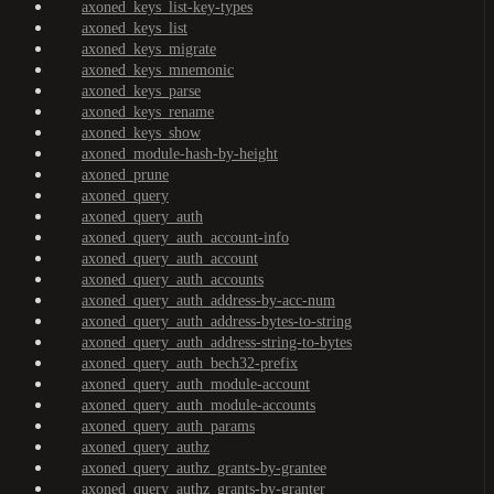
axoned_keys_list-key-types
axoned_keys_list
axoned_keys_migrate
axoned_keys_mnemonic
axoned_keys_parse
axoned_keys_rename
axoned_keys_show
axoned_module-hash-by-height
axoned_prune
axoned_query
axoned_query_auth
axoned_query_auth_account-info
axoned_query_auth_account
axoned_query_auth_accounts
axoned_query_auth_address-by-acc-num
axoned_query_auth_address-bytes-to-string
axoned_query_auth_address-string-to-bytes
axoned_query_auth_bech32-prefix
axoned_query_auth_module-account
axoned_query_auth_module-accounts
axoned_query_auth_params
axoned_query_authz
axoned_query_authz_grants-by-grantee
axoned_query_authz_grants-by-granter