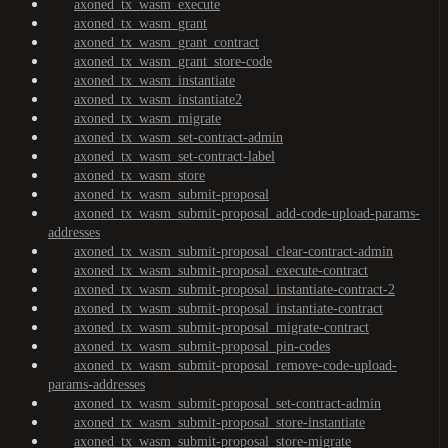
axoned_tx_wasm_execute
axoned_tx_wasm_grant
axoned_tx_wasm_grant_contract
axoned_tx_wasm_grant_store-code
axoned_tx_wasm_instantiate
axoned_tx_wasm_instantiate2
axoned_tx_wasm_migrate
axoned_tx_wasm_set-contract-admin
axoned_tx_wasm_set-contract-label
axoned_tx_wasm_store
axoned_tx_wasm_submit-proposal
axoned_tx_wasm_submit-proposal_add-code-upload-params-
addresses
axoned_tx_wasm_submit-proposal_clear-contract-admin
axoned_tx_wasm_submit-proposal_execute-contract
axoned_tx_wasm_submit-proposal_instantiate-contract-2
axoned_tx_wasm_submit-proposal_instantiate-contract
axoned_tx_wasm_submit-proposal_migrate-contract
axoned_tx_wasm_submit-proposal_pin-codes
axoned_tx_wasm_submit-proposal_remove-code-upload-
params-addresses
axoned_tx_wasm_submit-proposal_set-contract-admin
axoned_tx_wasm_submit-proposal_store-instantiate
axoned_tx_wasm_submit-proposal_store-migrate