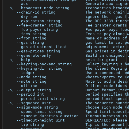
      --aux                         Generate aux signe
  -b, --broadcast-mode string       Transaction broadc
      --chain-id string             The network chain 
      --dry-run                     ignore the --gas f
      --expiration string           The RFC 3339 times
      --fee-granter string          Fee granter grants
      --fee-payer string            Fee payer pays fee
      --fees string                 Fees to pay along 
      --from string                 Name or address of
      --gas string                  gas limit to set p
      --gas-adjustment float        adjustment factor 
      --gas-prices string           Gas prices in deci
      --generate-only               Build an unsigned 
  -h, --help                        help for grant
      --keyring-backend string      Select keyring's b
      --keyring-dir string          The client Keyring
      --ledger                      Use a connected Le
      --node string                 <host>:<port> to C
      --note string                 Note to add a desc
      --offline                     Offline mode (does
  -o, --output string               Output format (tex
      --period int                  period specifies t
      --period-limit string         period limit speci
  -s, --sequence uint               The sequence numbe
      --sign-mode string            Choose sign mode (
      --spend-limit string          Spend limit specif
      --timeout-duration duration   TimeoutDuration is
      --timeout-height uint         DEPRECATED: Please
      --tip string                  Tip is the amount 
      --unordered                   Enable unordered t