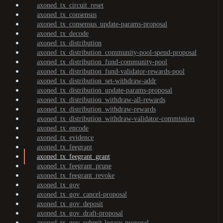
axoned_tx_circuit_reset
axoned_tx_consensus
axoned_tx_consensus_update-params-proposal
axoned_tx_decode
axoned_tx_distribution
axoned_tx_distribution_community-pool-spend-proposal
axoned_tx_distribution_fund-community-pool
axoned_tx_distribution_fund-validator-rewards-pool
axoned_tx_distribution_set-withdraw-addr
axoned_tx_distribution_update-params-proposal
axoned_tx_distribution_withdraw-all-rewards
axoned_tx_distribution_withdraw-rewards
axoned_tx_distribution_withdraw-validator-commission
axoned_tx_encode
axoned_tx_evidence
axoned_tx_feegrant
axoned_tx_feegrant_grant
axoned_tx_feegrant_prune
axoned_tx_feegrant_revoke
axoned_tx_gov
axoned_tx_gov_cancel-proposal
axoned_tx_gov_deposit
axoned_tx_gov_draft-proposal
axoned_tx_gov_submit-legacy-proposal