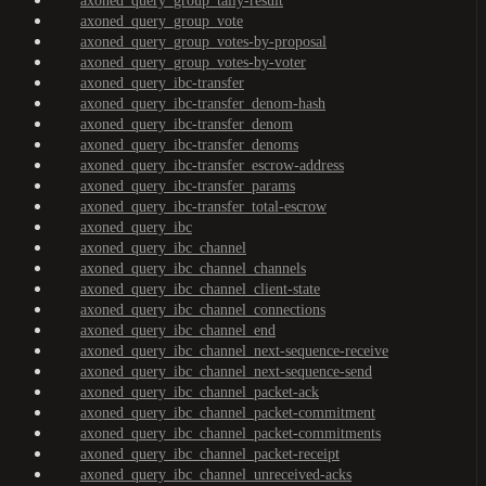
axoned_query_group_tally-result
axoned_query_group_vote
axoned_query_group_votes-by-proposal
axoned_query_group_votes-by-voter
axoned_query_ibc-transfer
axoned_query_ibc-transfer_denom-hash
axoned_query_ibc-transfer_denom
axoned_query_ibc-transfer_denoms
axoned_query_ibc-transfer_escrow-address
axoned_query_ibc-transfer_params
axoned_query_ibc-transfer_total-escrow
axoned_query_ibc
axoned_query_ibc_channel
axoned_query_ibc_channel_channels
axoned_query_ibc_channel_client-state
axoned_query_ibc_channel_connections
axoned_query_ibc_channel_end
axoned_query_ibc_channel_next-sequence-receive
axoned_query_ibc_channel_next-sequence-send
axoned_query_ibc_channel_packet-ack
axoned_query_ibc_channel_packet-commitment
axoned_query_ibc_channel_packet-commitments
axoned_query_ibc_channel_packet-receipt
axoned_query_ibc_channel_unreceived-acks