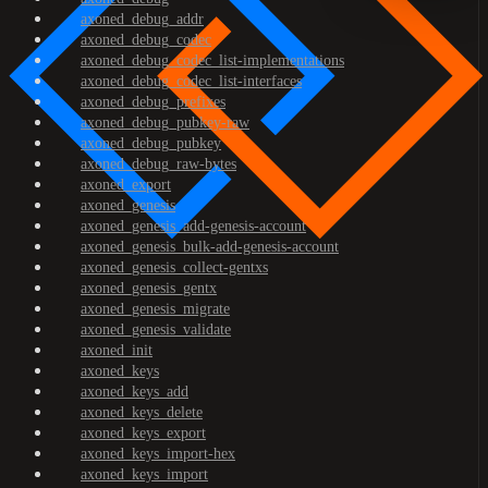
axoned_debug_addr
axoned_debug_codec
axoned_debug_codec_list-implementations
axoned_debug_codec_list-interfaces
axoned_debug_prefixes
axoned_debug_pubkey-raw
axoned_debug_pubkey
axoned_debug_raw-bytes
axoned_export
axoned_genesis
axoned_genesis_add-genesis-account
axoned_genesis_bulk-add-genesis-account
axoned_genesis_collect-gentxs
axoned_genesis_gentx
axoned_genesis_migrate
axoned_genesis_validate
axoned_init
axoned_keys
axoned_keys_add
axoned_keys_delete
axoned_keys_export
axoned_keys_import-hex
axoned_keys_import