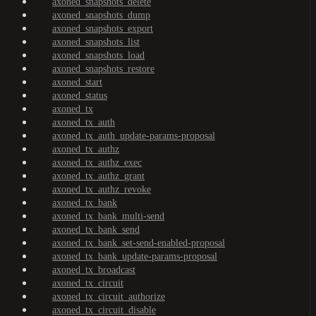
axoned_snapshots_delete
axoned_snapshots_dump
axoned_snapshots_export
axoned_snapshots_list
axoned_snapshots_load
axoned_snapshots_restore
axoned_start
axoned_status
axoned_tx
axoned_tx_auth
axoned_tx_auth_update-params-proposal
axoned_tx_authz
axoned_tx_authz_exec
axoned_tx_authz_grant
axoned_tx_authz_revoke
axoned_tx_bank
axoned_tx_bank_multi-send
axoned_tx_bank_send
axoned_tx_bank_set-send-enabled-proposal
axoned_tx_bank_update-params-proposal
axoned_tx_broadcast
axoned_tx_circuit
axoned_tx_circuit_authorize
axoned_tx_circuit_disable