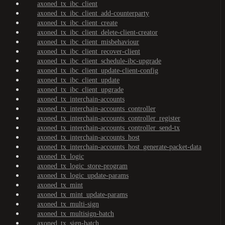
axoned_tx_ibc_client
axoned_tx_ibc_client_add-counterparty
axoned_tx_ibc_client_create
axoned_tx_ibc_client_delete-client-creator
axoned_tx_ibc_client_misbehaviour
axoned_tx_ibc_client_recover-client
axoned_tx_ibc_client_schedule-ibc-upgrade
axoned_tx_ibc_client_update-client-config
axoned_tx_ibc_client_update
axoned_tx_ibc_client_upgrade
axoned_tx_interchain-accounts
axoned_tx_interchain-accounts_controller
axoned_tx_interchain-accounts_controller_register
axoned_tx_interchain-accounts_controller_send-tx
axoned_tx_interchain-accounts_host
axoned_tx_interchain-accounts_host_generate-packet-data
axoned_tx_logic
axoned_tx_logic_store-program
axoned_tx_logic_update-params
axoned_tx_mint
axoned_tx_mint_update-params
axoned_tx_multi-sign
axoned_tx_multisign-batch
axoned_tx_sign-batch