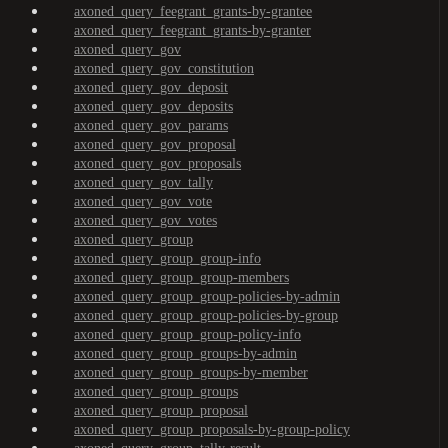
axoned_query_feegrant_grants-by-grantee
axoned_query_feegrant_grants-by-granter
axoned_query_gov
axoned_query_gov_constitution
axoned_query_gov_deposit
axoned_query_gov_deposits
axoned_query_gov_params
axoned_query_gov_proposal
axoned_query_gov_proposals
axoned_query_gov_tally
axoned_query_gov_vote
axoned_query_gov_votes
axoned_query_group
axoned_query_group_group-info
axoned_query_group_group-members
axoned_query_group_group-policies-by-admin
axoned_query_group_group-policies-by-group
axoned_query_group_group-policy-info
axoned_query_group_groups-by-admin
axoned_query_group_groups-by-member
axoned_query_group_groups
axoned_query_group_proposal
axoned_query_group_proposals-by-group-policy