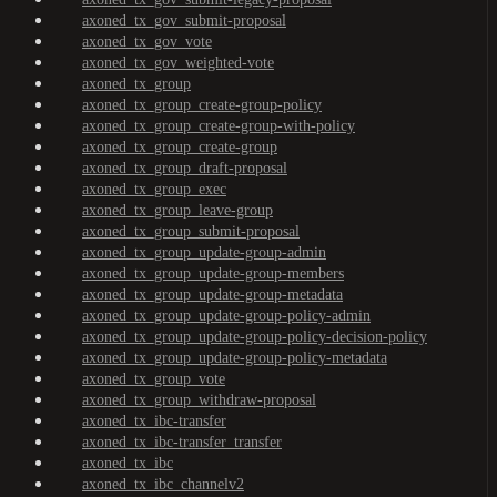
axoned_tx_gov_submit-proposal
axoned_tx_gov_vote
axoned_tx_gov_weighted-vote
axoned_tx_group
axoned_tx_group_create-group-policy
axoned_tx_group_create-group-with-policy
axoned_tx_group_create-group
axoned_tx_group_draft-proposal
axoned_tx_group_exec
axoned_tx_group_leave-group
axoned_tx_group_submit-proposal
axoned_tx_group_update-group-admin
axoned_tx_group_update-group-members
axoned_tx_group_update-group-metadata
axoned_tx_group_update-group-policy-admin
axoned_tx_group_update-group-policy-decision-policy
axoned_tx_group_update-group-policy-metadata
axoned_tx_group_vote
axoned_tx_group_withdraw-proposal
axoned_tx_ibc-transfer
axoned_tx_ibc-transfer_transfer
axoned_tx_ibc
axoned_tx_ibc_channelv2