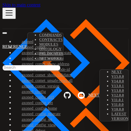
Skip to main content
COMMANDS
CONTRACTS
axoned
MODULES
REFERENCE
axoned_comet
ONTOLOGY
axoned_comet_bootstrap-state
PREDICATES
axoned_comet_reset-state
NETWORKS
axoned_comet_show-address
axoned_comet_show-node-id
NEXT
axoned_comet_show-validator
V15.0.0
axoned_comet_unsafe-reset-all
V14.0.0
V13.0.1
axoned_comet_version
V13.0.0
axoned_config
NEXT
V12.0.0
axoned_config_diff
V11.0.1
axoned_config_get
V11.0.0
axoned_config_home
V10.0.0
axoned_config_migrate
LATEST
VERSION
axoned_config_set
axoned_config_view
axoned_debug