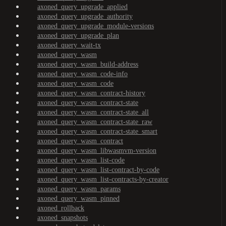
axoned_query_upgrade_applied
axoned_query_upgrade_authority
axoned_query_upgrade_module-versions
axoned_query_upgrade_plan
axoned_query_wait-tx
axoned_query_wasm
axoned_query_wasm_build-address
axoned_query_wasm_code-info
axoned_query_wasm_code
axoned_query_wasm_contract-history
axoned_query_wasm_contract-state
axoned_query_wasm_contract-state_all
axoned_query_wasm_contract-state_raw
axoned_query_wasm_contract-state_smart
axoned_query_wasm_contract
axoned_query_wasm_libwasmvm-version
axoned_query_wasm_list-code
axoned_query_wasm_list-contract-by-code
axoned_query_wasm_list-contracts-by-creator
axoned_query_wasm_params
axoned_query_wasm_pinned
axoned_rollback
axoned_snapshots