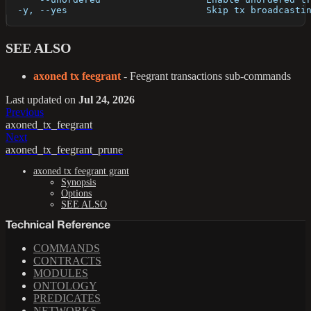
  -y, --yes                         Skip tx broadcasti
SEE ALSO
axoned tx feegrant
- Feegrant transactions sub-commands
Last updated
on
Jul 24, 2026
Previous
axoned_tx_feegrant
Next
axoned_tx_feegrant_prune
axoned tx feegrant grant
Synopsis
Options
SEE ALSO
Technical Reference
COMMANDS
CONTRACTS
MODULES
ONTOLOGY
PREDICATES
NETWORKS