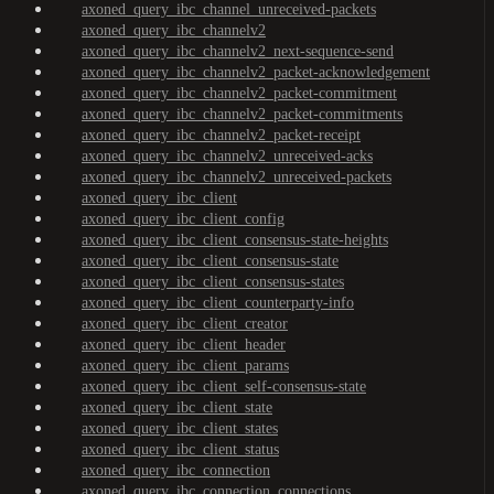
axoned_query_ibc_channel_unreceived-packets
axoned_query_ibc_channelv2
axoned_query_ibc_channelv2_next-sequence-send
axoned_query_ibc_channelv2_packet-acknowledgement
axoned_query_ibc_channelv2_packet-commitment
axoned_query_ibc_channelv2_packet-commitments
axoned_query_ibc_channelv2_packet-receipt
axoned_query_ibc_channelv2_unreceived-acks
axoned_query_ibc_channelv2_unreceived-packets
axoned_query_ibc_client
axoned_query_ibc_client_config
axoned_query_ibc_client_consensus-state-heights
axoned_query_ibc_client_consensus-state
axoned_query_ibc_client_consensus-states
axoned_query_ibc_client_counterparty-info
axoned_query_ibc_client_creator
axoned_query_ibc_client_header
axoned_query_ibc_client_params
axoned_query_ibc_client_self-consensus-state
axoned_query_ibc_client_state
axoned_query_ibc_client_states
axoned_query_ibc_client_status
axoned_query_ibc_connection
axoned_query_ibc_connection_connections