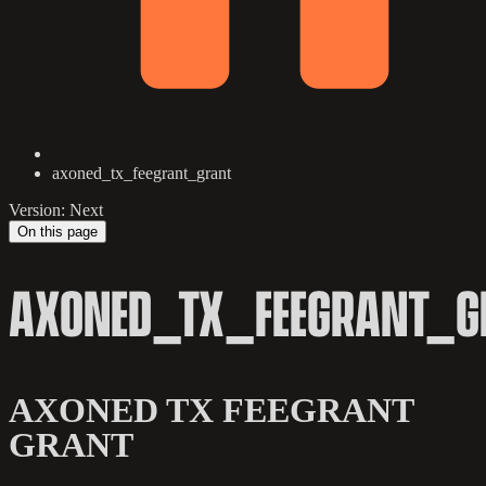
axoned_tx_feegrant_grant
Version: Next
On this page
AXONED_TX_FEEGRANT_G
AXONED TX FEEGRANT
GRANT