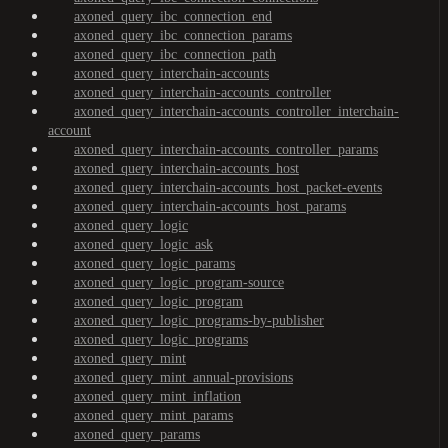
axoned_query_ibc_connection_end
axoned_query_ibc_connection_params
axoned_query_ibc_connection_path
axoned_query_interchain-accounts
axoned_query_interchain-accounts_controller
axoned_query_interchain-accounts_controller_interchain-
account
axoned_query_interchain-accounts_controller_params
axoned_query_interchain-accounts_host
axoned_query_interchain-accounts_host_packet-events
axoned_query_interchain-accounts_host_params
axoned_query_logic
axoned_query_logic_ask
axoned_query_logic_params
axoned_query_logic_program-source
axoned_query_logic_program
axoned_query_logic_programs-by-publisher
axoned_query_logic_programs
axoned_query_mint
axoned_query_mint_annual-provisions
axoned_query_mint_inflation
axoned_query_mint_params
axoned_query_params