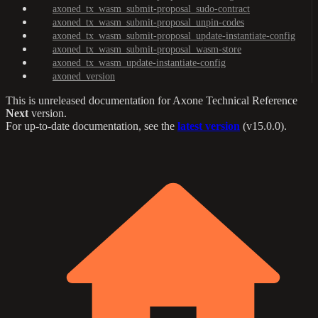
axoned_tx_wasm_submit-proposal_sudo-contract
axoned_tx_wasm_submit-proposal_unpin-codes
axoned_tx_wasm_submit-proposal_update-instantiate-config
axoned_tx_wasm_submit-proposal_wasm-store
axoned_tx_wasm_update-instantiate-config
axoned_version
This is unreleased documentation for
Axone Technical Reference
Next
version.
For up-to-date documentation, see the
latest version
(
v15.0.0
).