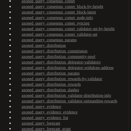
axoned_query_consensus_comet
axoned_query_consensus_comet_block-by-height
axoned_query_consensus_comet_block-latest
axoned_query_consensus_comet_node-info
axoned_query_consensus_comet_syncing
axoned_query_consensus_comet_validator-set-by-height
axoned_query_consensus_comet_validator-set
axoned_query_consensus_params
axoned_query_distribution
axoned_query_distribution_commission
axoned_query_distribution_community-pool
axoned_query_distribution_delegator-validators
axoned_query_distribution_delegator-withdraw-address
axoned_query_distribution_params
axoned_query_distribution_rewards-by-validator
axoned_query_distribution_rewards
axoned_query_distribution_slashes
axoned_query_distribution_validator-distribution-info
axoned_query_distribution_validator-outstanding-rewards
axoned_query_evidence
axoned_query_evidence_evidence
axoned_query_evidence_list
axoned_query_feegrant
axoned_query_feegrant_grant