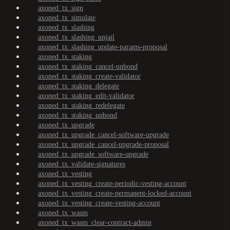
axoned_tx_sign
axoned_tx_simulate
axoned_tx_slashing
axoned_tx_slashing_unjail
axoned_tx_slashing_update-params-proposal
axoned_tx_staking
axoned_tx_staking_cancel-unbond
axoned_tx_staking_create-validator
axoned_tx_staking_delegate
axoned_tx_staking_edit-validator
axoned_tx_staking_redelegate
axoned_tx_staking_unbond
axoned_tx_upgrade
axoned_tx_upgrade_cancel-software-upgrade
axoned_tx_upgrade_cancel-upgrade-proposal
axoned_tx_upgrade_software-upgrade
axoned_tx_validate-signatures
axoned_tx_vesting
axoned_tx_vesting_create-periodic-vesting-account
axoned_tx_vesting_create-permanent-locked-account
axoned_tx_vesting_create-vesting-account
axoned_tx_wasm
axoned_tx_wasm_clear-contract-admin