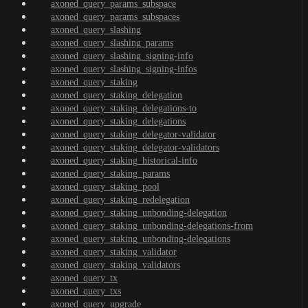
axoned_query_params_subspace
axoned_query_params_subspaces
axoned_query_slashing
axoned_query_slashing_params
axoned_query_slashing_signing-info
axoned_query_slashing_signing-infos
axoned_query_staking
axoned_query_staking_delegation
axoned_query_staking_delegations-to
axoned_query_staking_delegations
axoned_query_staking_delegator-validator
axoned_query_staking_delegator-validators
axoned_query_staking_historical-info
axoned_query_staking_params
axoned_query_staking_pool
axoned_query_staking_redelegation
axoned_query_staking_unbonding-delegation
axoned_query_staking_unbonding-delegations-from
axoned_query_staking_unbonding-delegations
axoned_query_staking_validator
axoned_query_staking_validators
axoned_query_tx
axoned_query_txs
axoned_query_upgrade