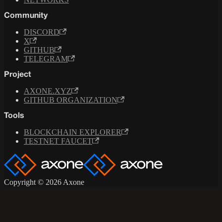
Community
DISCORD
X
GITHUB
TELEGRAM
Project
AXONE.XYZ
GITHUB ORGANIZATION
Tools
BLOCKCHAIN EXPLORER
TESTNET FAUCET
Copyright © 2026 Axone