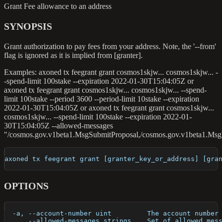
Grant Fee allowance to an address
SYNOPSIS
Grant authorization to pay fees from your address. Note, the '--from'
flag is ignored as it is implied from [granter].
Examples: axoned tx feegrant grant cosmos1skjw... cosmos1skjw... -
-spend-limit 100stake --expiration 2022-01-30T15:04:05Z or
axoned tx feegrant grant cosmos1skjw... cosmos1skjw... --spend-
limit 100stake --period 3600 --period-limit 10stake --expiration
2022-01-30T15:04:05Z or axoned tx feegrant grant cosmos1skjw...
cosmos1skjw... --spend-limit 100stake --expiration 2022-01-
30T15:04:05Z --allowed-messages
"/cosmos.gov.v1beta1.MsgSubmitProposal,/cosmos.gov.v1beta1.Msg
axoned tx feegrant grant [granter_key_or_address] [gra
OPTIONS
  -a, --account-number uint         The account number
      --allowed-messages strings    Set of allowed mes