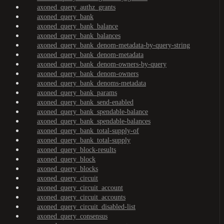
axoned_query_authz_grants
axoned_query_bank
axoned_query_bank_balance
axoned_query_bank_balances
axoned_query_bank_denom-metadata-by-query-string
axoned_query_bank_denom-metadata
axoned_query_bank_denom-owners-by-query
axoned_query_bank_denom-owners
axoned_query_bank_denoms-metadata
axoned_query_bank_params
axoned_query_bank_send-enabled
axoned_query_bank_spendable-balance
axoned_query_bank_spendable-balances
axoned_query_bank_total-supply-of
axoned_query_bank_total-supply
axoned_query_block-results
axoned_query_block
axoned_query_blocks
axoned_query_circuit
axoned_query_circuit_account
axoned_query_circuit_accounts
axoned_query_circuit_disabled-list
axoned_query_consensus