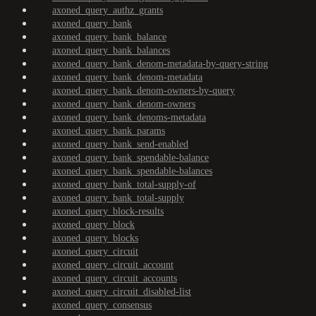
axoned_query_authz_grants
axoned_query_bank
axoned_query_bank_balance
axoned_query_bank_balances
axoned_query_bank_denom-metadata-by-query-string
axoned_query_bank_denom-metadata
axoned_query_bank_denom-owners-by-query
axoned_query_bank_denom-owners
axoned_query_bank_denoms-metadata
axoned_query_bank_params
axoned_query_bank_send-enabled
axoned_query_bank_spendable-balance
axoned_query_bank_spendable-balances
axoned_query_bank_total-supply-of
axoned_query_bank_total-supply
axoned_query_block-results
axoned_query_block
axoned_query_blocks
axoned_query_circuit
axoned_query_circuit_account
axoned_query_circuit_accounts
axoned_query_circuit_disabled-list
axoned_query_consensus