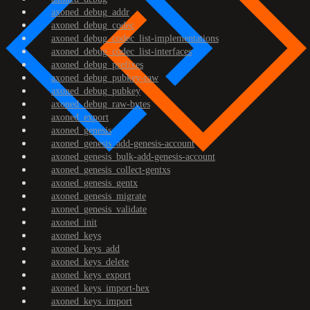
axoned_debug_addr
axoned_debug_codec
axoned_debug_codec_list-implementations
axoned_debug_codec_list-interfaces
axoned_debug_prefixes
axoned_debug_pubkey-raw
axoned_debug_pubkey
axoned_debug_raw-bytes
axoned_export
axoned_genesis
axoned_genesis_add-genesis-account
axoned_genesis_bulk-add-genesis-account
axoned_genesis_collect-gentxs
axoned_genesis_gentx
axoned_genesis_migrate
axoned_genesis_validate
axoned_init
axoned_keys
axoned_keys_add
axoned_keys_delete
axoned_keys_export
axoned_keys_import-hex
axoned_keys_import