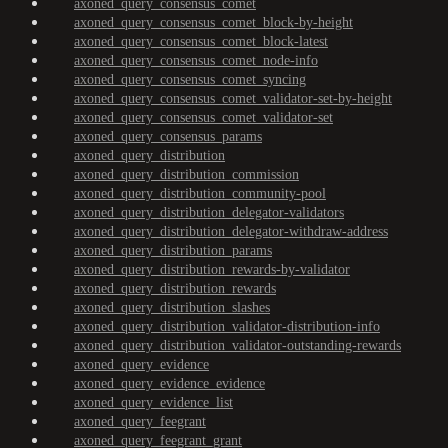
axoned_query_consensus_comet
axoned_query_consensus_comet_block-by-height
axoned_query_consensus_comet_block-latest
axoned_query_consensus_comet_node-info
axoned_query_consensus_comet_syncing
axoned_query_consensus_comet_validator-set-by-height
axoned_query_consensus_comet_validator-set
axoned_query_consensus_params
axoned_query_distribution
axoned_query_distribution_commission
axoned_query_distribution_community-pool
axoned_query_distribution_delegator-validators
axoned_query_distribution_delegator-withdraw-address
axoned_query_distribution_params
axoned_query_distribution_rewards-by-validator
axoned_query_distribution_rewards
axoned_query_distribution_slashes
axoned_query_distribution_validator-distribution-info
axoned_query_distribution_validator-outstanding-rewards
axoned_query_evidence
axoned_query_evidence_evidence
axoned_query_evidence_list
axoned_query_feegrant
axoned_query_feegrant_grant