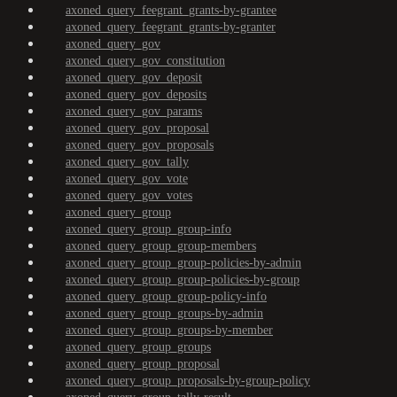
axoned_query_feegrant_grants-by-grantee
axoned_query_feegrant_grants-by-granter
axoned_query_gov
axoned_query_gov_constitution
axoned_query_gov_deposit
axoned_query_gov_deposits
axoned_query_gov_params
axoned_query_gov_proposal
axoned_query_gov_proposals
axoned_query_gov_tally
axoned_query_gov_vote
axoned_query_gov_votes
axoned_query_group
axoned_query_group_group-info
axoned_query_group_group-members
axoned_query_group_group-policies-by-admin
axoned_query_group_group-policies-by-group
axoned_query_group_group-policy-info
axoned_query_group_groups-by-admin
axoned_query_group_groups-by-member
axoned_query_group_groups
axoned_query_group_proposal
axoned_query_group_proposals-by-group-policy