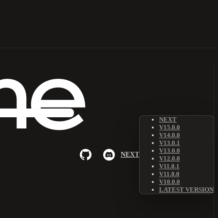
NEXT
V15.0.0
V14.0.0
V13.0.1
V13.0.0
NEXT
V12.0.0
V11.0.1
V11.0.0
V10.0.0
LATEST VERSION