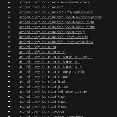
axoned_query_ibc_channel_unreceived-packets
axoned_query_ibc_channelv2
axoned_query_ibc_channelv2_next-sequence-send
axoned_query_ibc_channelv2_packet-acknowledgement
axoned_query_ibc_channelv2_packet-commitment
axoned_query_ibc_channelv2_packet-commitments
axoned_query_ibc_channelv2_packet-receipt
axoned_query_ibc_channelv2_unreceived-acks
axoned_query_ibc_channelv2_unreceived-packets
axoned_query_ibc_client
axoned_query_ibc_client_config
axoned_query_ibc_client_consensus-state-heights
axoned_query_ibc_client_consensus-state
axoned_query_ibc_client_consensus-states
axoned_query_ibc_client_counterparty-info
axoned_query_ibc_client_creator
axoned_query_ibc_client_header
axoned_query_ibc_client_params
axoned_query_ibc_client_self-consensus-state
axoned_query_ibc_client_state
axoned_query_ibc_client_states
axoned_query_ibc_client_status
axoned_query_ibc_connection
axoned_query_ibc_connection_connections