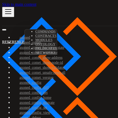
Skip to main content
COMMANDS
CONTRACTS
axoned
MODULES
REFERENCE
axoned_comet
ONTOLOGY
axoned_comet_bootstrap-state
PREDICATES
axoned_comet_reset-state
NETWORKS
axoned_comet_show-address
axoned_comet_show-node-id
axoned_comet_show-validator
axoned_comet_unsafe-reset-all
axoned_comet_version
axoned_config
axoned_config_diff
axoned_config_get
axoned_config_home
axoned_config_migrate
axoned_config_set
axoned_config_view
axoned_debug