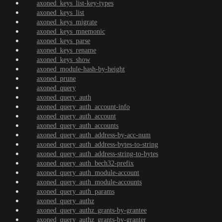
axoned_keys_list-key-types
axoned_keys_list
axoned_keys_migrate
axoned_keys_mnemonic
axoned_keys_parse
axoned_keys_rename
axoned_keys_show
axoned_module-hash-by-height
axoned_prune
axoned_query
axoned_query_auth
axoned_query_auth_account-info
axoned_query_auth_account
axoned_query_auth_accounts
axoned_query_auth_address-by-acc-num
axoned_query_auth_address-bytes-to-string
axoned_query_auth_address-string-to-bytes
axoned_query_auth_bech32-prefix
axoned_query_auth_module-account
axoned_query_auth_module-accounts
axoned_query_auth_params
axoned_query_authz
axoned_query_authz_grants-by-grantee
axoned_query_authz_grants-by-granter