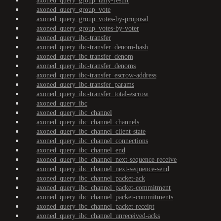
axoned_query_group_tally-result
axoned_query_group_vote
axoned_query_group_votes-by-proposal
axoned_query_group_votes-by-voter
axoned_query_ibc-transfer
axoned_query_ibc-transfer_denom-hash
axoned_query_ibc-transfer_denom
axoned_query_ibc-transfer_denoms
axoned_query_ibc-transfer_escrow-address
axoned_query_ibc-transfer_params
axoned_query_ibc-transfer_total-escrow
axoned_query_ibc
axoned_query_ibc_channel
axoned_query_ibc_channel_channels
axoned_query_ibc_channel_client-state
axoned_query_ibc_channel_connections
axoned_query_ibc_channel_end
axoned_query_ibc_channel_next-sequence-receive
axoned_query_ibc_channel_next-sequence-send
axoned_query_ibc_channel_packet-ack
axoned_query_ibc_channel_packet-commitment
axoned_query_ibc_channel_packet-commitments
axoned_query_ibc_channel_packet-receipt
axoned_query_ibc_channel_unreceived-acks