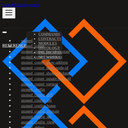
Skip to main content
COMMANDS
CONTRACTS
axoned
MODULES
REFERENCE
axoned_comet
ONTOLOGY
axoned_comet_bootstrap-state
PREDICATES
axoned_comet_reset-state
NETWORKS
axoned_comet_show-address
axoned_comet_show-node-id
axoned_comet_show-validator
axoned_comet_unsafe-reset-all
axoned_comet_version
axoned_config
axoned_config_diff
axoned_config_get
axoned_config_home
axoned_config_migrate
axoned_config_set
axoned_config_view
axoned_debug