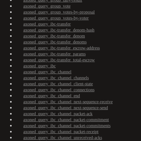
axoned_query_group_tally-result
axoned_query_group_vote
axoned_query_group_votes-by-proposal
axoned_query_group_votes-by-voter
axoned_query_ibc-transfer
axoned_query_ibc-transfer_denom-hash
axoned_query_ibc-transfer_denom
axoned_query_ibc-transfer_denoms
axoned_query_ibc-transfer_escrow-address
axoned_query_ibc-transfer_params
axoned_query_ibc-transfer_total-escrow
axoned_query_ibc
axoned_query_ibc_channel
axoned_query_ibc_channel_channels
axoned_query_ibc_channel_client-state
axoned_query_ibc_channel_connections
axoned_query_ibc_channel_end
axoned_query_ibc_channel_next-sequence-receive
axoned_query_ibc_channel_next-sequence-send
axoned_query_ibc_channel_packet-ack
axoned_query_ibc_channel_packet-commitment
axoned_query_ibc_channel_packet-commitments
axoned_query_ibc_channel_packet-receipt
axoned_query_ibc_channel_unreceived-acks