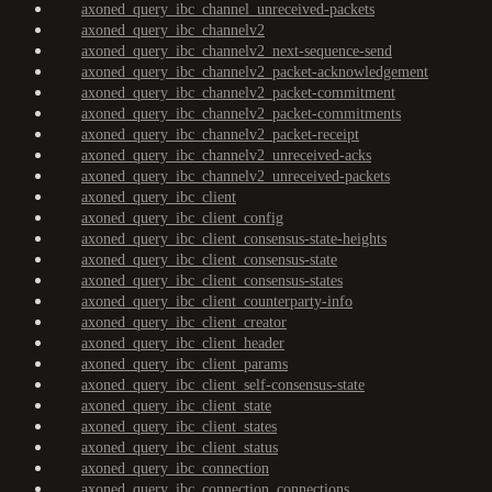
axoned_query_ibc_channel_unreceived-packets
axoned_query_ibc_channelv2
axoned_query_ibc_channelv2_next-sequence-send
axoned_query_ibc_channelv2_packet-acknowledgement
axoned_query_ibc_channelv2_packet-commitment
axoned_query_ibc_channelv2_packet-commitments
axoned_query_ibc_channelv2_packet-receipt
axoned_query_ibc_channelv2_unreceived-acks
axoned_query_ibc_channelv2_unreceived-packets
axoned_query_ibc_client
axoned_query_ibc_client_config
axoned_query_ibc_client_consensus-state-heights
axoned_query_ibc_client_consensus-state
axoned_query_ibc_client_consensus-states
axoned_query_ibc_client_counterparty-info
axoned_query_ibc_client_creator
axoned_query_ibc_client_header
axoned_query_ibc_client_params
axoned_query_ibc_client_self-consensus-state
axoned_query_ibc_client_state
axoned_query_ibc_client_states
axoned_query_ibc_client_status
axoned_query_ibc_connection
axoned_query_ibc_connection_connections