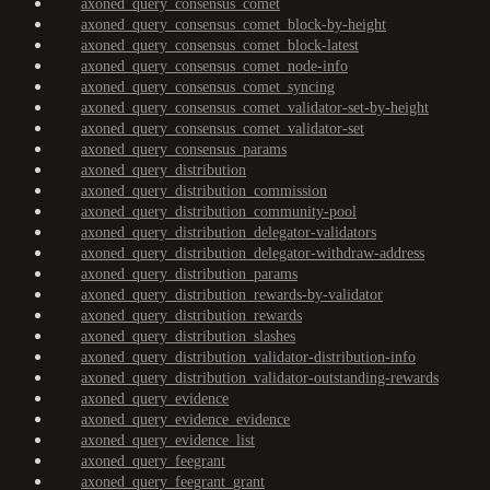
axoned_query_consensus_comet
axoned_query_consensus_comet_block-by-height
axoned_query_consensus_comet_block-latest
axoned_query_consensus_comet_node-info
axoned_query_consensus_comet_syncing
axoned_query_consensus_comet_validator-set-by-height
axoned_query_consensus_comet_validator-set
axoned_query_consensus_params
axoned_query_distribution
axoned_query_distribution_commission
axoned_query_distribution_community-pool
axoned_query_distribution_delegator-validators
axoned_query_distribution_delegator-withdraw-address
axoned_query_distribution_params
axoned_query_distribution_rewards-by-validator
axoned_query_distribution_rewards
axoned_query_distribution_slashes
axoned_query_distribution_validator-distribution-info
axoned_query_distribution_validator-outstanding-rewards
axoned_query_evidence
axoned_query_evidence_evidence
axoned_query_evidence_list
axoned_query_feegrant
axoned_query_feegrant_grant