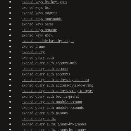
axoned_keys_list-key-types
axoned_keys_list
axoned_keys_migrate
axoned_keys_mnemonic
axoned_keys_parse
axoned_keys_rename
axoned_keys_show
axoned_module-hash-by-height
axoned_prune
axoned_query
axoned_query_auth
axoned_query_auth_account-info
axoned_query_auth_account
axoned_query_auth_accounts
axoned_query_auth_address-by-acc-num
axoned_query_auth_address-bytes-to-string
axoned_query_auth_address-string-to-bytes
axoned_query_auth_bech32-prefix
axoned_query_auth_module-account
axoned_query_auth_module-accounts
axoned_query_auth_params
axoned_query_authz
axoned_query_authz_grants-by-grantee
axoned_query_authz_grants-by-granter