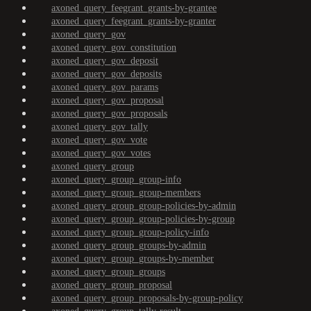
axoned_query_feegrant_grants-by-grantee
axoned_query_feegrant_grants-by-granter
axoned_query_gov
axoned_query_gov_constitution
axoned_query_gov_deposit
axoned_query_gov_deposits
axoned_query_gov_params
axoned_query_gov_proposal
axoned_query_gov_proposals
axoned_query_gov_tally
axoned_query_gov_vote
axoned_query_gov_votes
axoned_query_group
axoned_query_group_group-info
axoned_query_group_group-members
axoned_query_group_group-policies-by-admin
axoned_query_group_group-policies-by-group
axoned_query_group_group-policy-info
axoned_query_group_groups-by-admin
axoned_query_group_groups-by-member
axoned_query_group_groups
axoned_query_group_proposal
axoned_query_group_proposals-by-group-policy