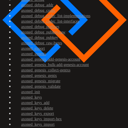
axoned_debug_addr
axoned_debug_codec
axoned_debug_codec_list-implementations
axoned_debug_codec_list-interfaces
axoned_debug_prefixes
axoned_debug_pubkey-raw
axoned_debug_pubkey
axoned_debug_raw-bytes
axoned_export
axoned_genesis
axoned_genesis_add-genesis-account
axoned_genesis_bulk-add-genesis-account
axoned_genesis_collect-gentxs
axoned_genesis_gentx
axoned_genesis_migrate
axoned_genesis_validate
axoned_init
axoned_keys
axoned_keys_add
axoned_keys_delete
axoned_keys_export
axoned_keys_import-hex
axoned_keys_import