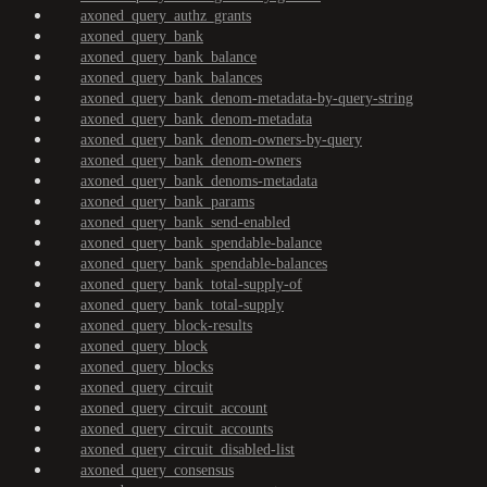
axoned_query_authz_grants
axoned_query_bank
axoned_query_bank_balance
axoned_query_bank_balances
axoned_query_bank_denom-metadata-by-query-string
axoned_query_bank_denom-metadata
axoned_query_bank_denom-owners-by-query
axoned_query_bank_denom-owners
axoned_query_bank_denoms-metadata
axoned_query_bank_params
axoned_query_bank_send-enabled
axoned_query_bank_spendable-balance
axoned_query_bank_spendable-balances
axoned_query_bank_total-supply-of
axoned_query_bank_total-supply
axoned_query_block-results
axoned_query_block
axoned_query_blocks
axoned_query_circuit
axoned_query_circuit_account
axoned_query_circuit_accounts
axoned_query_circuit_disabled-list
axoned_query_consensus