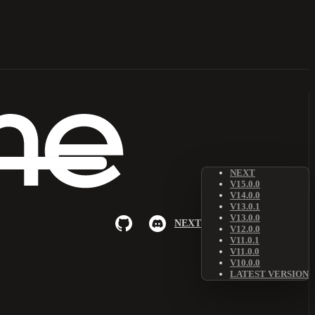
NEXT
V15.0.0
V14.0.0
V13.0.1
V13.0.0
NEXT
V12.0.0
V11.0.1
V11.0.0
V10.0.0
LATEST VERSION