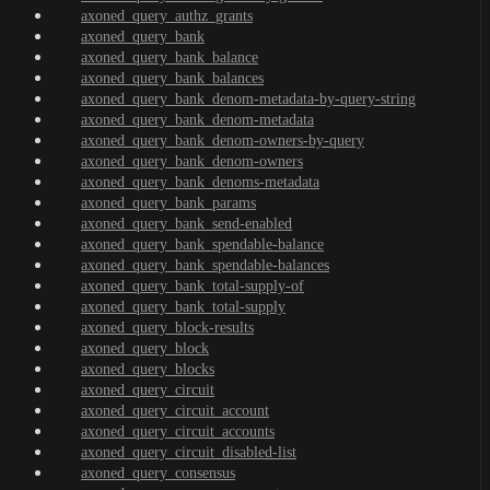
axoned_query_authz_grants
axoned_query_bank
axoned_query_bank_balance
axoned_query_bank_balances
axoned_query_bank_denom-metadata-by-query-string
axoned_query_bank_denom-metadata
axoned_query_bank_denom-owners-by-query
axoned_query_bank_denom-owners
axoned_query_bank_denoms-metadata
axoned_query_bank_params
axoned_query_bank_send-enabled
axoned_query_bank_spendable-balance
axoned_query_bank_spendable-balances
axoned_query_bank_total-supply-of
axoned_query_bank_total-supply
axoned_query_block-results
axoned_query_block
axoned_query_blocks
axoned_query_circuit
axoned_query_circuit_account
axoned_query_circuit_accounts
axoned_query_circuit_disabled-list
axoned_query_consensus