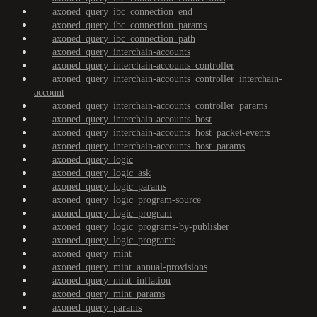
axoned_query_ibc_connection_end
axoned_query_ibc_connection_params
axoned_query_ibc_connection_path
axoned_query_interchain-accounts
axoned_query_interchain-accounts_controller
axoned_query_interchain-accounts_controller_interchain-
account
axoned_query_interchain-accounts_controller_params
axoned_query_interchain-accounts_host
axoned_query_interchain-accounts_host_packet-events
axoned_query_interchain-accounts_host_params
axoned_query_logic
axoned_query_logic_ask
axoned_query_logic_params
axoned_query_logic_program-source
axoned_query_logic_program
axoned_query_logic_programs-by-publisher
axoned_query_logic_programs
axoned_query_mint
axoned_query_mint_annual-provisions
axoned_query_mint_inflation
axoned_query_mint_params
axoned_query_params