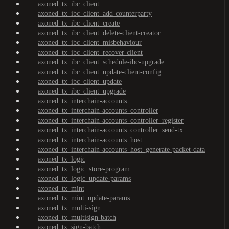
axoned_tx_ibc_client
axoned_tx_ibc_client_add-counterparty
axoned_tx_ibc_client_create
axoned_tx_ibc_client_delete-client-creator
axoned_tx_ibc_client_misbehaviour
axoned_tx_ibc_client_recover-client
axoned_tx_ibc_client_schedule-ibc-upgrade
axoned_tx_ibc_client_update-client-config
axoned_tx_ibc_client_update
axoned_tx_ibc_client_upgrade
axoned_tx_interchain-accounts
axoned_tx_interchain-accounts_controller
axoned_tx_interchain-accounts_controller_register
axoned_tx_interchain-accounts_controller_send-tx
axoned_tx_interchain-accounts_host
axoned_tx_interchain-accounts_host_generate-packet-data
axoned_tx_logic
axoned_tx_logic_store-program
axoned_tx_logic_update-params
axoned_tx_mint
axoned_tx_mint_update-params
axoned_tx_multi-sign
axoned_tx_multisign-batch
axoned_tx_sign-batch