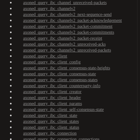
axoned_query_ibc_channel_unreceived-packets
axoned_query_ibc_channelv2
axoned_query_ibc_channelv2_next-sequence-send
axoned_query_ibc_channelv2_packet-acknowledgement
axoned_query_ibc_channelv2_packet-commitment
axoned_query_ibc_channelv2_packet-commitments
axoned_query_ibc_channelv2_packet-receipt
axoned_query_ibc_channelv2_unreceived-acks
axoned_query_ibc_channelv2_unreceived-packets
axoned_query_ibc_client
axoned_query_ibc_client_config
axoned_query_ibc_client_consensus-state-heights
axoned_query_ibc_client_consensus-state
axoned_query_ibc_client_consensus-states
axoned_query_ibc_client_counterparty-info
axoned_query_ibc_client_creator
axoned_query_ibc_client_header
axoned_query_ibc_client_params
axoned_query_ibc_client_self-consensus-state
axoned_query_ibc_client_state
axoned_query_ibc_client_states
axoned_query_ibc_client_status
axoned_query_ibc_connection
axoned_query_ibc_connection_connections