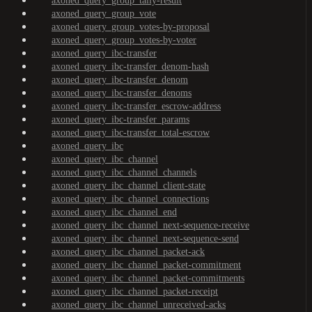
axoned_query_group_tally-result
axoned_query_group_vote
axoned_query_group_votes-by-proposal
axoned_query_group_votes-by-voter
axoned_query_ibc-transfer
axoned_query_ibc-transfer_denom-hash
axoned_query_ibc-transfer_denom
axoned_query_ibc-transfer_denoms
axoned_query_ibc-transfer_escrow-address
axoned_query_ibc-transfer_params
axoned_query_ibc-transfer_total-escrow
axoned_query_ibc
axoned_query_ibc_channel
axoned_query_ibc_channel_channels
axoned_query_ibc_channel_client-state
axoned_query_ibc_channel_connections
axoned_query_ibc_channel_end
axoned_query_ibc_channel_next-sequence-receive
axoned_query_ibc_channel_next-sequence-send
axoned_query_ibc_channel_packet-ack
axoned_query_ibc_channel_packet-commitment
axoned_query_ibc_channel_packet-commitments
axoned_query_ibc_channel_packet-receipt
axoned_query_ibc_channel_unreceived-acks