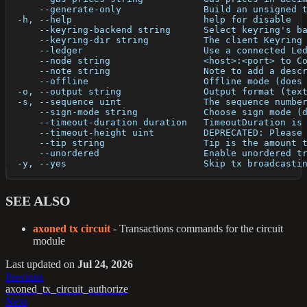
      --generate-only               Build an unsigned 
  -h, --help                        help for disable
      --keyring-backend string      Select keyring's b
      --keyring-dir string          The client Keyring
      --ledger                      Use a connected Le
      --node string                 <host>:<port> to C
      --note string                 Note to add a desc
      --offline                     Offline mode (does
  -o, --output string               Output format (tex
  -s, --sequence uint               The sequence numbe
      --sign-mode string            Choose sign mode (
      --timeout-duration duration   TimeoutDuration is
      --timeout-height uint         DEPRECATED: Please
      --tip string                  Tip is the amount 
      --unordered                   Enable unordered t
  -y, --yes                         Skip tx broadcasti
SEE ALSO
axoned tx circuit
- Transactions commands for the circuit
module
Last updated
on
Jul 24, 2026
Previous
axoned_tx_circuit_authorize
Next