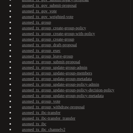
axoned_tx_gov_submit-proposal
axoned_tx_gov_vote
axoned_tx_gov_weighted-vote
axoned_tx_group
axoned_tx_group_create-group-policy
axoned_tx_group_create-group-with-policy
axoned_tx_group_create-group
axoned_tx_group_draft-proposal
axoned_tx_group_exec
axoned_tx_group_leave-group
axoned_tx_group_submit-proposal
axoned_tx_group_update-group-admin
axoned_tx_group_update-group-members
axoned_tx_group_update-group-metadata
axoned_tx_group_update-group-policy-admin
axoned_tx_group_update-group-policy-decision-policy
axoned_tx_group_update-group-policy-metadata
axoned_tx_group_vote
axoned_tx_group_withdraw-proposal
axoned_tx_ibc-transfer
axoned_tx_ibc-transfer_transfer
axoned_tx_ibc
axoned_tx_ibc_channelv2