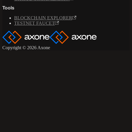
Tools
BLOCKCHAIN EXPLORER
TESTNET FAUCET
Copyright © 2026 Axone