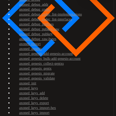
axoned_debug_addr
axoned_debug_codec
axoned_debug_codec_list-implementations
axoned_debug_codec_list-interfaces
axoned_debug_prefixes
axoned_debug_pubkey-raw
axoned_debug_pubkey
axoned_debug_raw-bytes
axoned_export
axoned_genesis
axoned_genesis_add-genesis-account
axoned_genesis_bulk-add-genesis-account
axoned_genesis_collect-gentxs
axoned_genesis_gentx
axoned_genesis_migrate
axoned_genesis_validate
axoned_init
axoned_keys
axoned_keys_add
axoned_keys_delete
axoned_keys_export
axoned_keys_import-hex
axoned_keys_import