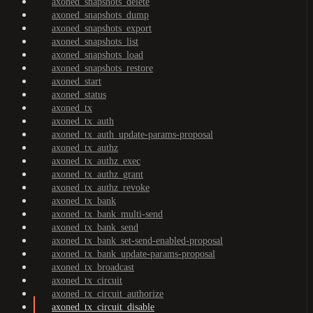
axoned_snapshots_delete
axoned_snapshots_dump
axoned_snapshots_export
axoned_snapshots_list
axoned_snapshots_load
axoned_snapshots_restore
axoned_start
axoned_status
axoned_tx
axoned_tx_auth
axoned_tx_auth_update-params-proposal
axoned_tx_authz
axoned_tx_authz_exec
axoned_tx_authz_grant
axoned_tx_authz_revoke
axoned_tx_bank
axoned_tx_bank_multi-send
axoned_tx_bank_send
axoned_tx_bank_set-send-enabled-proposal
axoned_tx_bank_update-params-proposal
axoned_tx_broadcast
axoned_tx_circuit
axoned_tx_circuit_authorize
axoned_tx_circuit_disable