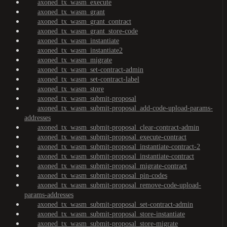
axoned_tx_wasm_execute
axoned_tx_wasm_grant
axoned_tx_wasm_grant_contract
axoned_tx_wasm_grant_store-code
axoned_tx_wasm_instantiate
axoned_tx_wasm_instantiate2
axoned_tx_wasm_migrate
axoned_tx_wasm_set-contract-admin
axoned_tx_wasm_set-contract-label
axoned_tx_wasm_store
axoned_tx_wasm_submit-proposal
axoned_tx_wasm_submit-proposal_add-code-upload-params-
addresses
axoned_tx_wasm_submit-proposal_clear-contract-admin
axoned_tx_wasm_submit-proposal_execute-contract
axoned_tx_wasm_submit-proposal_instantiate-contract-2
axoned_tx_wasm_submit-proposal_instantiate-contract
axoned_tx_wasm_submit-proposal_migrate-contract
axoned_tx_wasm_submit-proposal_pin-codes
axoned_tx_wasm_submit-proposal_remove-code-upload-
params-addresses
axoned_tx_wasm_submit-proposal_set-contract-admin
axoned_tx_wasm_submit-proposal_store-instantiate
axoned_tx_wasm_submit-proposal_store-migrate