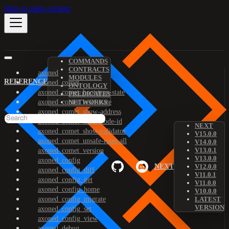
Skip to main content
COMMANDS
CONTRACTS
axoned
MODULES
REFERENCE
axoned_comet
ONTOLOGY
axoned_comet_bootstrap-state
PREDICATES
axoned_comet_reset-state
NETWORKS
axoned_comet_show-address
axoned_comet_show-node-id
NEXT
axoned_comet_show-validator
V15.0.0
axoned_comet_unsafe-reset-all
V14.0.0
V13.0.1
axoned_comet_version
V13.0.0
axoned_config
NEXT
V12.0.0
axoned_config_diff
V11.0.1
axoned_config_get
V11.0.0
axoned_config_home
V10.0.0
axoned_config_migrate
LATEST
VERSION
axoned_config_set
axoned_config_view
axoned_debug