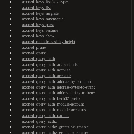
axoned_keys_list-key-types
axoned_keys_list
axoned_keys_migrate
axoned_keys_mnemonic
axoned_keys_parse
axoned_keys_rename
axoned_keys_show
axoned_module-hash-by-height
axoned_prune
axoned_query
axoned_query_auth
axoned_query_auth_account-info
axoned_query_auth_account
axoned_query_auth_accounts
axoned_query_auth_address-by-acc-num
axoned_query_auth_address-bytes-to-string
axoned_query_auth_address-string-to-bytes
axoned_query_auth_bech32-prefix
axoned_query_auth_module-account
axoned_query_auth_module-accounts
axoned_query_auth_params
axoned_query_authz
axoned_query_authz_grants-by-grantee
axoned_query_authz_grants-by-granter