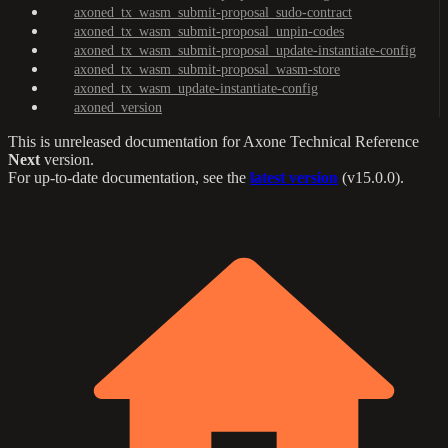
axoned_tx_wasm_submit-proposal_sudo-contract
axoned_tx_wasm_submit-proposal_unpin-codes
axoned_tx_wasm_submit-proposal_update-instantiate-config
axoned_tx_wasm_submit-proposal_wasm-store
axoned_tx_wasm_update-instantiate-config
axoned_version
This is unreleased documentation for
Axone Technical Reference
Next
version.
For up-to-date documentation, see the
latest version
(
v15.0.0
).