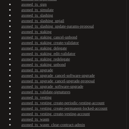
axoned_tx_sign
axoned_tx_simulate
axoned_tx_slashing
axoned_tx_slashing_unjail
axoned_tx_slashing_update-params-proposal
axoned_tx_staking
axoned_tx_staking_cancel-unbond
axoned_tx_staking_create-validator
axoned_tx_staking_delegate
axoned_tx_staking_edit-validator
axoned_tx_staking_redelegate
axoned_tx_staking_unbond
axoned_tx_upgrade
axoned_tx_upgrade_cancel-software-upgrade
axoned_tx_upgrade_cancel-upgrade-proposal
axoned_tx_upgrade_software-upgrade
axoned_tx_validate-signatures
axoned_tx_vesting
axoned_tx_vesting_create-periodic-vesting-account
axoned_tx_vesting_create-permanent-locked-account
axoned_tx_vesting_create-vesting-account
axoned_tx_wasm
axoned_tx_wasm_clear-contract-admin