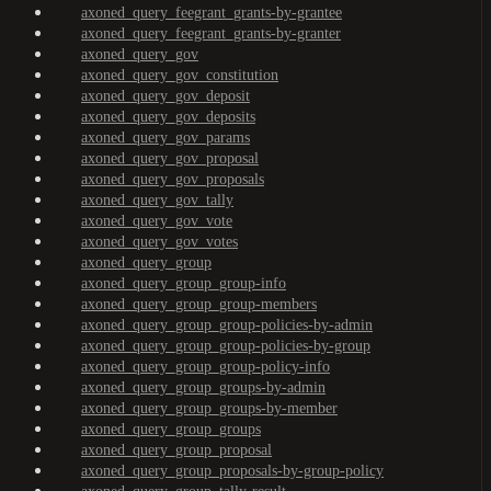
axoned_query_feegrant_grants-by-grantee
axoned_query_feegrant_grants-by-granter
axoned_query_gov
axoned_query_gov_constitution
axoned_query_gov_deposit
axoned_query_gov_deposits
axoned_query_gov_params
axoned_query_gov_proposal
axoned_query_gov_proposals
axoned_query_gov_tally
axoned_query_gov_vote
axoned_query_gov_votes
axoned_query_group
axoned_query_group_group-info
axoned_query_group_group-members
axoned_query_group_group-policies-by-admin
axoned_query_group_group-policies-by-group
axoned_query_group_group-policy-info
axoned_query_group_groups-by-admin
axoned_query_group_groups-by-member
axoned_query_group_groups
axoned_query_group_proposal
axoned_query_group_proposals-by-group-policy