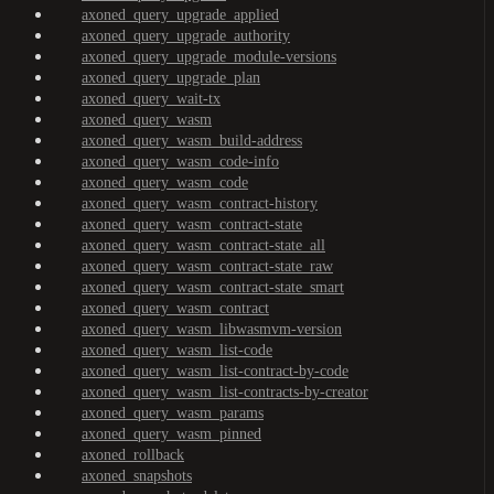
axoned_query_upgrade_applied
axoned_query_upgrade_authority
axoned_query_upgrade_module-versions
axoned_query_upgrade_plan
axoned_query_wait-tx
axoned_query_wasm
axoned_query_wasm_build-address
axoned_query_wasm_code-info
axoned_query_wasm_code
axoned_query_wasm_contract-history
axoned_query_wasm_contract-state
axoned_query_wasm_contract-state_all
axoned_query_wasm_contract-state_raw
axoned_query_wasm_contract-state_smart
axoned_query_wasm_contract
axoned_query_wasm_libwasmvm-version
axoned_query_wasm_list-code
axoned_query_wasm_list-contract-by-code
axoned_query_wasm_list-contracts-by-creator
axoned_query_wasm_params
axoned_query_wasm_pinned
axoned_rollback
axoned_snapshots