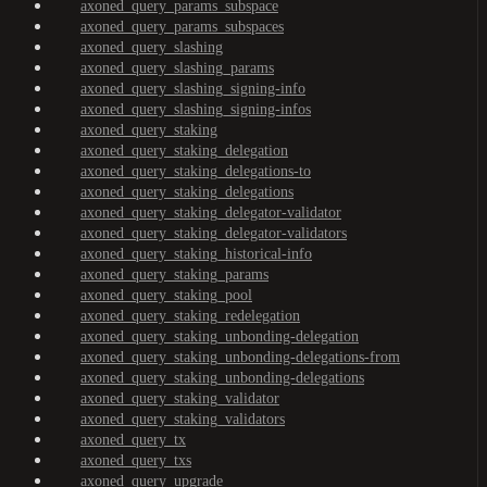
axoned_query_params_subspace
axoned_query_params_subspaces
axoned_query_slashing
axoned_query_slashing_params
axoned_query_slashing_signing-info
axoned_query_slashing_signing-infos
axoned_query_staking
axoned_query_staking_delegation
axoned_query_staking_delegations-to
axoned_query_staking_delegations
axoned_query_staking_delegator-validator
axoned_query_staking_delegator-validators
axoned_query_staking_historical-info
axoned_query_staking_params
axoned_query_staking_pool
axoned_query_staking_redelegation
axoned_query_staking_unbonding-delegation
axoned_query_staking_unbonding-delegations-from
axoned_query_staking_unbonding-delegations
axoned_query_staking_validator
axoned_query_staking_validators
axoned_query_tx
axoned_query_txs
axoned_query_upgrade