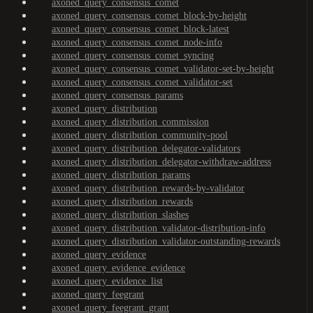
axoned_query_consensus_comet
axoned_query_consensus_comet_block-by-height
axoned_query_consensus_comet_block-latest
axoned_query_consensus_comet_node-info
axoned_query_consensus_comet_syncing
axoned_query_consensus_comet_validator-set-by-height
axoned_query_consensus_comet_validator-set
axoned_query_consensus_params
axoned_query_distribution
axoned_query_distribution_commission
axoned_query_distribution_community-pool
axoned_query_distribution_delegator-validators
axoned_query_distribution_delegator-withdraw-address
axoned_query_distribution_params
axoned_query_distribution_rewards-by-validator
axoned_query_distribution_rewards
axoned_query_distribution_slashes
axoned_query_distribution_validator-distribution-info
axoned_query_distribution_validator-outstanding-rewards
axoned_query_evidence
axoned_query_evidence_evidence
axoned_query_evidence_list
axoned_query_feegrant
axoned_query_feegrant_grant