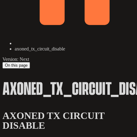
axoned_tx_circuit_disable
Version: Next
On this page
AXONED_TX_CIRCUIT_DIS
AXONED TX CIRCUIT
DISABLE