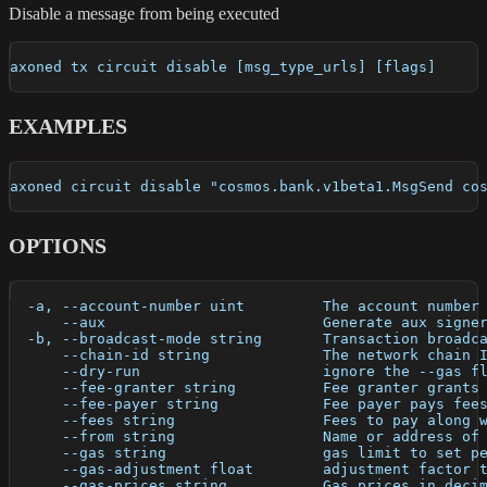
Disable a message from being executed
axoned tx circuit disable [msg_type_urls] [flags]
EXAMPLES
axoned circuit disable "cosmos.bank.v1beta1.MsgSend co
OPTIONS
  -a, --account-number uint         The account number
      --aux                         Generate aux signe
  -b, --broadcast-mode string       Transaction broadc
      --chain-id string             The network chain 
      --dry-run                     ignore the --gas f
      --fee-granter string          Fee granter grants
      --fee-payer string            Fee payer pays fee
      --fees string                 Fees to pay along 
      --from string                 Name or address of
      --gas string                  gas limit to set p
      --gas-adjustment float        adjustment factor 
      --gas-prices string           Gas prices in deci