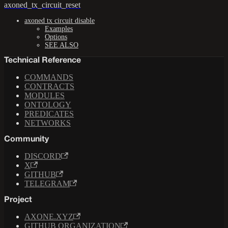
axoned_tx_circuit_reset
axoned tx circuit disable
Examples
Options
SEE ALSO
Technical Reference
COMMANDS
CONTRACTS
MODULES
ONTOLOGY
PREDICATES
NETWORKS
Community
DISCORD
X
GITHUB
TELEGRAM
Project
AXONE.XYZ
GITHUB ORGANIZATION