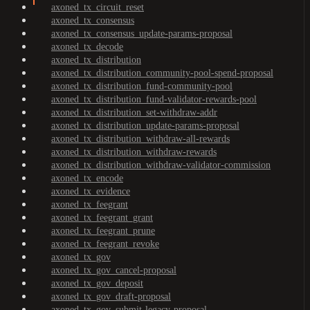
axoned_tx_circuit_reset
axoned_tx_consensus
axoned_tx_consensus_update-params-proposal
axoned_tx_decode
axoned_tx_distribution
axoned_tx_distribution_community-pool-spend-proposal
axoned_tx_distribution_fund-community-pool
axoned_tx_distribution_fund-validator-rewards-pool
axoned_tx_distribution_set-withdraw-addr
axoned_tx_distribution_update-params-proposal
axoned_tx_distribution_withdraw-all-rewards
axoned_tx_distribution_withdraw-rewards
axoned_tx_distribution_withdraw-validator-commission
axoned_tx_encode
axoned_tx_evidence
axoned_tx_feegrant
axoned_tx_feegrant_grant
axoned_tx_feegrant_prune
axoned_tx_feegrant_revoke
axoned_tx_gov
axoned_tx_gov_cancel-proposal
axoned_tx_gov_deposit
axoned_tx_gov_draft-proposal
axoned_tx_gov_submit-legacy-proposal