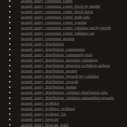
axoned_query_consensus_comet
axoned_query_consensus_comet_block-by-height
axoned_query_consensus_comet_block-latest
axoned_query_consensus_comet_node-info
axoned_query_consensus_comet_syncing
axoned_query_consensus_comet_validator-set-by-height
axoned_query_consensus_comet_validator-set
axoned_query_consensus_params
axoned_query_distribution
axoned_query_distribution_commission
axoned_query_distribution_community-pool
axoned_query_distribution_delegator-validators
axoned_query_distribution_delegator-withdraw-address
axoned_query_distribution_params
axoned_query_distribution_rewards-by-validator
axoned_query_distribution_rewards
axoned_query_distribution_slashes
axoned_query_distribution_validator-distribution-info
axoned_query_distribution_validator-outstanding-rewards
axoned_query_evidence
axoned_query_evidence_evidence
axoned_query_evidence_list
axoned_query_feegrant
axoned_query_feegrant_grant