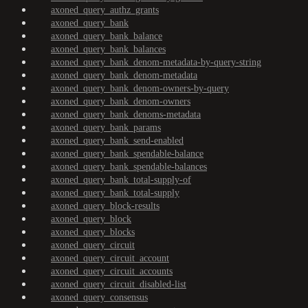
axoned_query_authz_grants
axoned_query_bank
axoned_query_bank_balance
axoned_query_bank_balances
axoned_query_bank_denom-metadata-by-query-string
axoned_query_bank_denom-metadata
axoned_query_bank_denom-owners-by-query
axoned_query_bank_denom-owners
axoned_query_bank_denoms-metadata
axoned_query_bank_params
axoned_query_bank_send-enabled
axoned_query_bank_spendable-balance
axoned_query_bank_spendable-balances
axoned_query_bank_total-supply-of
axoned_query_bank_total-supply
axoned_query_block-results
axoned_query_block
axoned_query_blocks
axoned_query_circuit
axoned_query_circuit_account
axoned_query_circuit_accounts
axoned_query_circuit_disabled-list
axoned_query_consensus