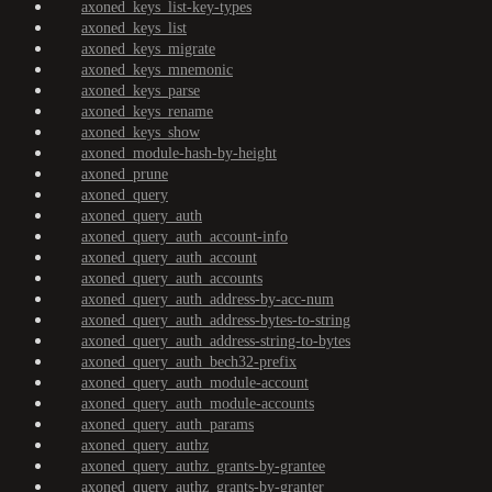
axoned_keys_list-key-types
axoned_keys_list
axoned_keys_migrate
axoned_keys_mnemonic
axoned_keys_parse
axoned_keys_rename
axoned_keys_show
axoned_module-hash-by-height
axoned_prune
axoned_query
axoned_query_auth
axoned_query_auth_account-info
axoned_query_auth_account
axoned_query_auth_accounts
axoned_query_auth_address-by-acc-num
axoned_query_auth_address-bytes-to-string
axoned_query_auth_address-string-to-bytes
axoned_query_auth_bech32-prefix
axoned_query_auth_module-account
axoned_query_auth_module-accounts
axoned_query_auth_params
axoned_query_authz
axoned_query_authz_grants-by-grantee
axoned_query_authz_grants-by-granter