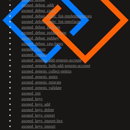
axoned_debug_addr
axoned_debug_codec
axoned_debug_codec_list-implementations
axoned_debug_codec_list-interfaces
axoned_debug_prefixes
axoned_debug_pubkey-raw
axoned_debug_pubkey
axoned_debug_raw-bytes
axoned_export
axoned_genesis
axoned_genesis_add-genesis-account
axoned_genesis_bulk-add-genesis-account
axoned_genesis_collect-gentxs
axoned_genesis_gentx
axoned_genesis_migrate
axoned_genesis_validate
axoned_init
axoned_keys
axoned_keys_add
axoned_keys_delete
axoned_keys_export
axoned_keys_import-hex
axoned_keys_import