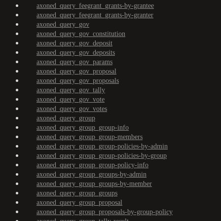
axoned_query_feegrant_grants-by-grantee
axoned_query_feegrant_grants-by-granter
axoned_query_gov
axoned_query_gov_constitution
axoned_query_gov_deposit
axoned_query_gov_deposits
axoned_query_gov_params
axoned_query_gov_proposal
axoned_query_gov_proposals
axoned_query_gov_tally
axoned_query_gov_vote
axoned_query_gov_votes
axoned_query_group
axoned_query_group_group-info
axoned_query_group_group-members
axoned_query_group_group-policies-by-admin
axoned_query_group_group-policies-by-group
axoned_query_group_group-policy-info
axoned_query_group_groups-by-admin
axoned_query_group_groups-by-member
axoned_query_group_groups
axoned_query_group_proposal
axoned_query_group_proposals-by-group-policy