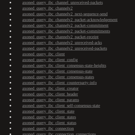
axoned_query_ibc_channel_unreceived-packets
axoned_query_ibc_channelv2
axoned_query_ibc_channelv2_next-sequence-send
axoned_query_ibc_channelv2_packet-acknowledgement
axoned_query_ibc_channelv2_packet-commitment
axoned_query_ibc_channelv2_packet-commitments
axoned_query_ibc_channelv2_packet-receipt
axoned_query_ibc_channelv2_unreceived-acks
axoned_query_ibc_channelv2_unreceived-packets
axoned_query_ibc_client
axoned_query_ibc_client_config
axoned_query_ibc_client_consensus-state-heights
axoned_query_ibc_client_consensus-state
axoned_query_ibc_client_consensus-states
axoned_query_ibc_client_counterparty-info
axoned_query_ibc_client_creator
axoned_query_ibc_client_header
axoned_query_ibc_client_params
axoned_query_ibc_client_self-consensus-state
axoned_query_ibc_client_state
axoned_query_ibc_client_states
axoned_query_ibc_client_status
axoned_query_ibc_connection
axoned_query_ibc_connection_connections