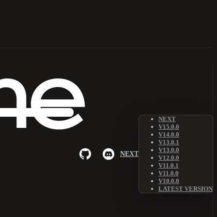
NEXT
V15.0.0
V14.0.0
V13.0.1
V13.0.0
NEXT
V12.0.0
V11.0.1
V11.0.0
V10.0.0
LATEST VERSION