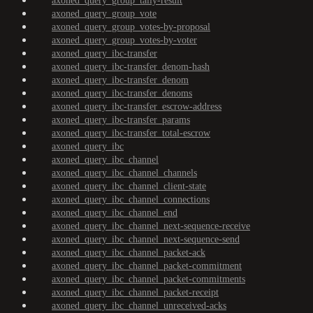
axoned_query_group_tally-result
axoned_query_group_vote
axoned_query_group_votes-by-proposal
axoned_query_group_votes-by-voter
axoned_query_ibc-transfer
axoned_query_ibc-transfer_denom-hash
axoned_query_ibc-transfer_denom
axoned_query_ibc-transfer_denoms
axoned_query_ibc-transfer_escrow-address
axoned_query_ibc-transfer_params
axoned_query_ibc-transfer_total-escrow
axoned_query_ibc
axoned_query_ibc_channel
axoned_query_ibc_channel_channels
axoned_query_ibc_channel_client-state
axoned_query_ibc_channel_connections
axoned_query_ibc_channel_end
axoned_query_ibc_channel_next-sequence-receive
axoned_query_ibc_channel_next-sequence-send
axoned_query_ibc_channel_packet-ack
axoned_query_ibc_channel_packet-commitment
axoned_query_ibc_channel_packet-commitments
axoned_query_ibc_channel_packet-receipt
axoned_query_ibc_channel_unreceived-acks