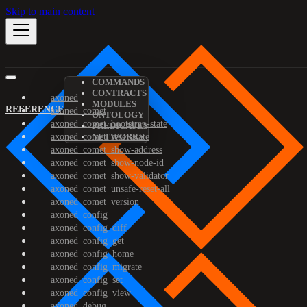
Skip to main content
COMMANDS
CONTRACTS
axoned
MODULES
REFERENCE
axoned_comet
ONTOLOGY
axoned_comet_bootstrap-state
PREDICATES
axoned_comet_reset-state
NETWORKS
axoned_comet_show-address
axoned_comet_show-node-id
axoned_comet_show-validator
axoned_comet_unsafe-reset-all
axoned_comet_version
axoned_config
axoned_config_diff
axoned_config_get
axoned_config_home
axoned_config_migrate
axoned_config_set
axoned_config_view
axoned_debug