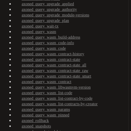
axoned_query_upgrade_applied
axoned_query_upgrade_authority
axoned_query_upgrade_module-versions
axoned_query_upgrade_plan
axoned_query_wait-tx
axoned_query_wasm
axoned_query_wasm_build-address
axoned_query_wasm_code-info
axoned_query_wasm_code
axoned_query_wasm_contract-history
axoned_query_wasm_contract-state
axoned_query_wasm_contract-state_all
axoned_query_wasm_contract-state_raw
axoned_query_wasm_contract-state_smart
axoned_query_wasm_contract
axoned_query_wasm_libwasmvm-version
axoned_query_wasm_list-code
axoned_query_wasm_list-contract-by-code
axoned_query_wasm_list-contracts-by-creator
axoned_query_wasm_params
axoned_query_wasm_pinned
axoned_rollback
axoned_snapshots