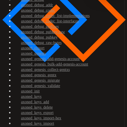
axoned_debug_addr
axoned_debug_codec
axoned_debug_codec_list-implementations
axoned_debug_codec_list-interfaces
axoned_debug_prefixes
axoned_debug_pubkey-raw
axoned_debug_pubkey
axoned_debug_raw-bytes
axoned_export
axoned_genesis
axoned_genesis_add-genesis-account
axoned_genesis_bulk-add-genesis-account
axoned_genesis_collect-gentxs
axoned_genesis_gentx
axoned_genesis_migrate
axoned_genesis_validate
axoned_init
axoned_keys
axoned_keys_add
axoned_keys_delete
axoned_keys_export
axoned_keys_import-hex
axoned_keys_import