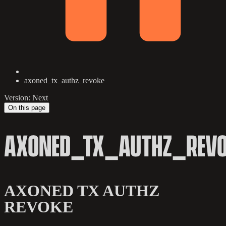
axoned_tx_authz_revoke
Version: Next
On this page
AXONED_TX_AUTHZ_REVO
AXONED TX AUTHZ
REVOKE