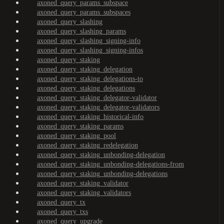
axoned_query_params_subspace
axoned_query_params_subspaces
axoned_query_slashing
axoned_query_slashing_params
axoned_query_slashing_signing-info
axoned_query_slashing_signing-infos
axoned_query_staking
axoned_query_staking_delegation
axoned_query_staking_delegations-to
axoned_query_staking_delegations
axoned_query_staking_delegator-validator
axoned_query_staking_delegator-validators
axoned_query_staking_historical-info
axoned_query_staking_params
axoned_query_staking_pool
axoned_query_staking_redelegation
axoned_query_staking_unbonding-delegation
axoned_query_staking_unbonding-delegations-from
axoned_query_staking_unbonding-delegations
axoned_query_staking_validator
axoned_query_staking_validators
axoned_query_tx
axoned_query_txs
axoned_query_upgrade