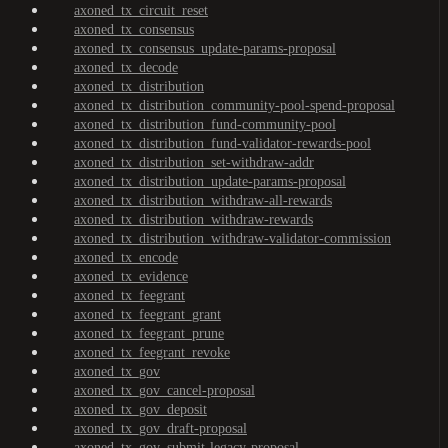
axoned_tx_circuit_reset
axoned_tx_consensus
axoned_tx_consensus_update-params-proposal
axoned_tx_decode
axoned_tx_distribution
axoned_tx_distribution_community-pool-spend-proposal
axoned_tx_distribution_fund-community-pool
axoned_tx_distribution_fund-validator-rewards-pool
axoned_tx_distribution_set-withdraw-addr
axoned_tx_distribution_update-params-proposal
axoned_tx_distribution_withdraw-all-rewards
axoned_tx_distribution_withdraw-rewards
axoned_tx_distribution_withdraw-validator-commission
axoned_tx_encode
axoned_tx_evidence
axoned_tx_feegrant
axoned_tx_feegrant_grant
axoned_tx_feegrant_prune
axoned_tx_feegrant_revoke
axoned_tx_gov
axoned_tx_gov_cancel-proposal
axoned_tx_gov_deposit
axoned_tx_gov_draft-proposal
axoned_tx_gov_submit-legacy-proposal