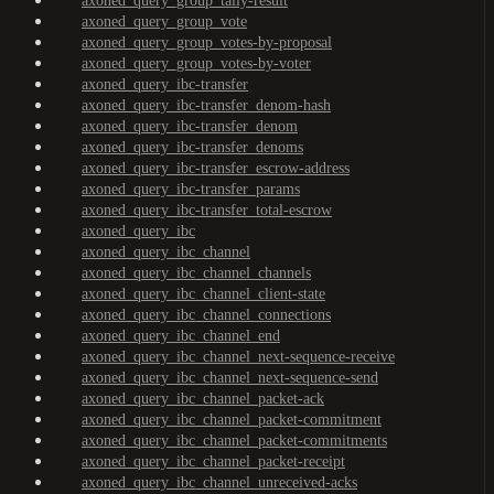
axoned_query_group_tally-result
axoned_query_group_vote
axoned_query_group_votes-by-proposal
axoned_query_group_votes-by-voter
axoned_query_ibc-transfer
axoned_query_ibc-transfer_denom-hash
axoned_query_ibc-transfer_denom
axoned_query_ibc-transfer_denoms
axoned_query_ibc-transfer_escrow-address
axoned_query_ibc-transfer_params
axoned_query_ibc-transfer_total-escrow
axoned_query_ibc
axoned_query_ibc_channel
axoned_query_ibc_channel_channels
axoned_query_ibc_channel_client-state
axoned_query_ibc_channel_connections
axoned_query_ibc_channel_end
axoned_query_ibc_channel_next-sequence-receive
axoned_query_ibc_channel_next-sequence-send
axoned_query_ibc_channel_packet-ack
axoned_query_ibc_channel_packet-commitment
axoned_query_ibc_channel_packet-commitments
axoned_query_ibc_channel_packet-receipt
axoned_query_ibc_channel_unreceived-acks