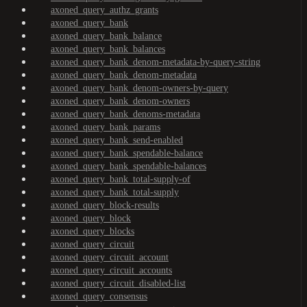
axoned_query_authz_grants
axoned_query_bank
axoned_query_bank_balance
axoned_query_bank_balances
axoned_query_bank_denom-metadata-by-query-string
axoned_query_bank_denom-metadata
axoned_query_bank_denom-owners-by-query
axoned_query_bank_denom-owners
axoned_query_bank_denoms-metadata
axoned_query_bank_params
axoned_query_bank_send-enabled
axoned_query_bank_spendable-balance
axoned_query_bank_spendable-balances
axoned_query_bank_total-supply-of
axoned_query_bank_total-supply
axoned_query_block-results
axoned_query_block
axoned_query_blocks
axoned_query_circuit
axoned_query_circuit_account
axoned_query_circuit_accounts
axoned_query_circuit_disabled-list
axoned_query_consensus