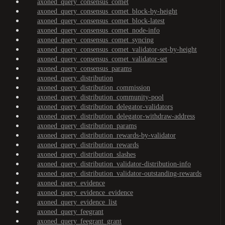
axoned_query_consensus_comet
axoned_query_consensus_comet_block-by-height
axoned_query_consensus_comet_block-latest
axoned_query_consensus_comet_node-info
axoned_query_consensus_comet_syncing
axoned_query_consensus_comet_validator-set-by-height
axoned_query_consensus_comet_validator-set
axoned_query_consensus_params
axoned_query_distribution
axoned_query_distribution_commission
axoned_query_distribution_community-pool
axoned_query_distribution_delegator-validators
axoned_query_distribution_delegator-withdraw-address
axoned_query_distribution_params
axoned_query_distribution_rewards-by-validator
axoned_query_distribution_rewards
axoned_query_distribution_slashes
axoned_query_distribution_validator-distribution-info
axoned_query_distribution_validator-outstanding-rewards
axoned_query_evidence
axoned_query_evidence_evidence
axoned_query_evidence_list
axoned_query_feegrant
axoned_query_feegrant_grant