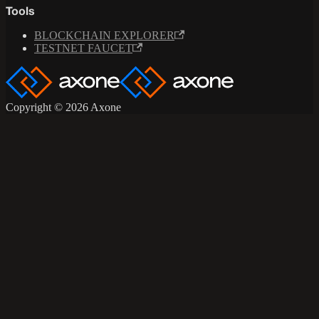
Tools
BLOCKCHAIN EXPLORER
TESTNET FAUCET
Copyright © 2026 Axone