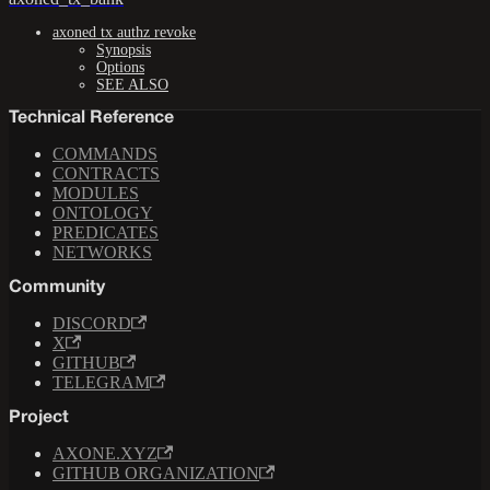
axoned tx authz revoke
Synopsis
Options
SEE ALSO
Technical Reference
COMMANDS
CONTRACTS
MODULES
ONTOLOGY
PREDICATES
NETWORKS
Community
DISCORD
X
GITHUB
TELEGRAM
Project
AXONE.XYZ
GITHUB ORGANIZATION