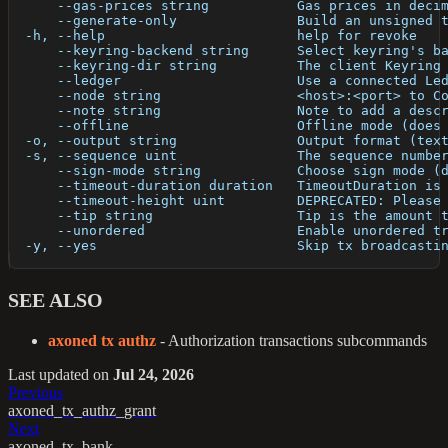
      --gas-prices string           Gas prices in deci
      --generate-only               Build an unsigned 
  -h, --help                        help for revoke
      --keyring-backend string      Select keyring's b
      --keyring-dir string          The client Keyring
      --ledger                      Use a connected Le
      --node string                 <host>:<port> to C
      --note string                 Note to add a desc
      --offline                     Offline mode (does
  -o, --output string               Output format (tex
  -s, --sequence uint               The sequence numbe
      --sign-mode string            Choose sign mode (
      --timeout-duration duration   TimeoutDuration is
      --timeout-height uint         DEPRECATED: Please
      --tip string                  Tip is the amount 
      --unordered                   Enable unordered t
  -y, --yes                         Skip tx broadcasti
SEE ALSO
axoned tx authz
- Authorization transactions subcommands
Last updated
on
Jul 24, 2026
Previous
axoned_tx_authz_grant
Next
axoned_tx_bank