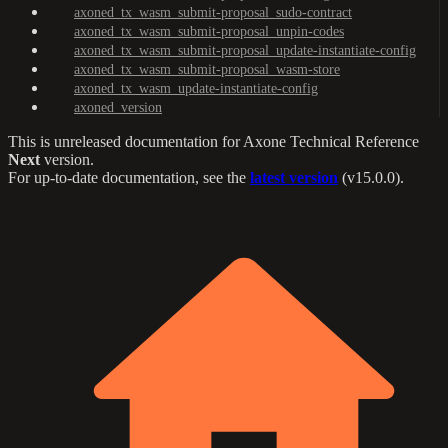
axoned_tx_wasm_submit-proposal_sudo-contract
axoned_tx_wasm_submit-proposal_unpin-codes
axoned_tx_wasm_submit-proposal_update-instantiate-config
axoned_tx_wasm_submit-proposal_wasm-store
axoned_tx_wasm_update-instantiate-config
axoned_version
This is unreleased documentation for
Axone Technical Reference
Next
version.
For up-to-date documentation, see the
latest version
(
v15.0.0
).