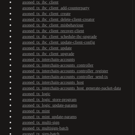
axoned_tx_ibc_client
axoned_tx_ibc_client_add-counterparty
axoned_tx_ibc_client_create
axoned_tx_ibc_client_delete-client-creator
axoned_tx_ibc_client_misbehaviour
axoned_tx_ibc_client_recover-client
axoned_tx_ibc_client_schedule-ibc-upgrade
axoned_tx_ibc_client_update-client-config
axoned_tx_ibc_client_update
axoned_tx_ibc_client_upgrade
axoned_tx_interchain-accounts
axoned_tx_interchain-accounts_controller
axoned_tx_interchain-accounts_controller_register
axoned_tx_interchain-accounts_controller_send-tx
axoned_tx_interchain-accounts_host
axoned_tx_interchain-accounts_host_generate-packet-data
axoned_tx_logic
axoned_tx_logic_store-program
axoned_tx_logic_update-params
axoned_tx_mint
axoned_tx_mint_update-params
axoned_tx_multi-sign
axoned_tx_multisign-batch
axoned_tx_sign-batch