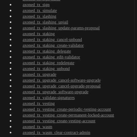
axoned_tx_sign
axoned_tx_simulate
axoned_tx_slashing
axoned_tx_slashing_unjail
axoned_tx_slashing_update-params-proposal
axoned_tx_staking
axoned_tx_staking_cancel-unbond
axoned_tx_staking_create-validator
axoned_tx_staking_delegate
axoned_tx_staking_edit-validator
axoned_tx_staking_redelegate
axoned_tx_staking_unbond
axoned_tx_upgrade
axoned_tx_upgrade_cancel-software-upgrade
axoned_tx_upgrade_cancel-upgrade-proposal
axoned_tx_upgrade_software-upgrade
axoned_tx_validate-signatures
axoned_tx_vesting
axoned_tx_vesting_create-periodic-vesting-account
axoned_tx_vesting_create-permanent-locked-account
axoned_tx_vesting_create-vesting-account
axoned_tx_wasm
axoned_tx_wasm_clear-contract-admin