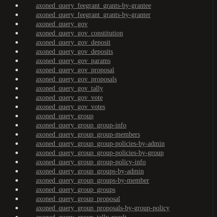
axoned_query_feegrant_grants-by-grantee
axoned_query_feegrant_grants-by-granter
axoned_query_gov
axoned_query_gov_constitution
axoned_query_gov_deposit
axoned_query_gov_deposits
axoned_query_gov_params
axoned_query_gov_proposal
axoned_query_gov_proposals
axoned_query_gov_tally
axoned_query_gov_vote
axoned_query_gov_votes
axoned_query_group
axoned_query_group_group-info
axoned_query_group_group-members
axoned_query_group_group-policies-by-admin
axoned_query_group_group-policies-by-group
axoned_query_group_group-policy-info
axoned_query_group_groups-by-admin
axoned_query_group_groups-by-member
axoned_query_group_groups
axoned_query_group_proposal
axoned_query_group_proposals-by-group-policy