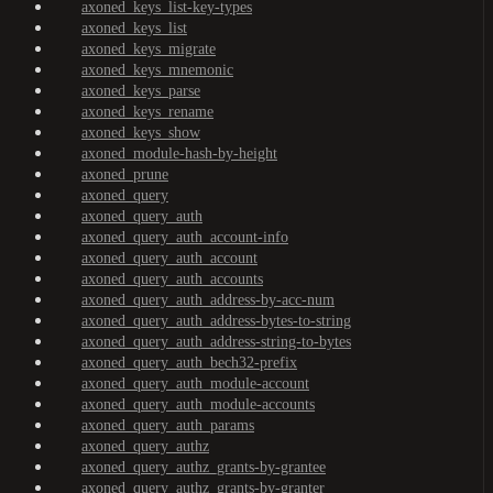
axoned_keys_list-key-types
axoned_keys_list
axoned_keys_migrate
axoned_keys_mnemonic
axoned_keys_parse
axoned_keys_rename
axoned_keys_show
axoned_module-hash-by-height
axoned_prune
axoned_query
axoned_query_auth
axoned_query_auth_account-info
axoned_query_auth_account
axoned_query_auth_accounts
axoned_query_auth_address-by-acc-num
axoned_query_auth_address-bytes-to-string
axoned_query_auth_address-string-to-bytes
axoned_query_auth_bech32-prefix
axoned_query_auth_module-account
axoned_query_auth_module-accounts
axoned_query_auth_params
axoned_query_authz
axoned_query_authz_grants-by-grantee
axoned_query_authz_grants-by-granter