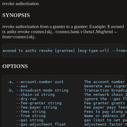
revoke authorization
SYNOPSIS
revoke authorization from a granter to a grantee: Example: $ axoned
tx authz revoke cosmos1skj.. /cosmos.bank.v1beta1.MsgSend --
from=cosmos1skj..
axoned tx authz revoke [grantee] [msg-type-url] --from
OPTIONS
  -a, --account-number uint         The account number
      --aux                         Generate aux signe
  -b, --broadcast-mode string       Transaction broadc
      --chain-id string             The network chain 
      --dry-run                     ignore the --gas f
      --fee-granter string          Fee granter grants
      --fee-payer string            Fee payer pays fee
      --fees string                 Fees to pay along 
      --from string                 Name or address of
      --gas string                  gas limit to set p
      --gas-adjustment float        adjustment factor 