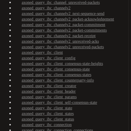
axoned_query_ibc_channel_unreceived-packets
axoned_query_ibc_channelv2
axoned_query_ibc_channelv2_next-sequence-send
axoned_query_ibc_channelv2_packet-acknowledgement
axoned_query_ibc_channelv2_packet-commitment
axoned_query_ibc_channelv2_packet-commitments
axoned_query_ibc_channelv2_packet-receipt
axoned_query_ibc_channelv2_unreceived-acks
axoned_query_ibc_channelv2_unreceived-packets
axoned_query_ibc_client
axoned_query_ibc_client_config
axoned_query_ibc_client_consensus-state-heights
axoned_query_ibc_client_consensus-state
axoned_query_ibc_client_consensus-states
axoned_query_ibc_client_counterparty-info
axoned_query_ibc_client_creator
axoned_query_ibc_client_header
axoned_query_ibc_client_params
axoned_query_ibc_client_self-consensus-state
axoned_query_ibc_client_state
axoned_query_ibc_client_states
axoned_query_ibc_client_status
axoned_query_ibc_connection
axoned_query_ibc_connection_connections