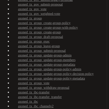
axoned_tx_gov_submit-proposal
axoned_tx_gov_vote
axoned_tx_gov_weighted-vote
axoned_tx_group
axoned_tx_group_create-group-policy
axoned_tx_group_create-group-with-policy
axoned_tx_group_create-group
axoned_tx_group_draft-proposal
axoned_tx_group_exec
axoned_tx_group_leave-group
axoned_tx_group_submit-proposal
axoned_tx_group_update-group-admin
axoned_tx_group_update-group-members
axoned_tx_group_update-group-metadata
axoned_tx_group_update-group-policy-admin
axoned_tx_group_update-group-policy-decision-policy
axoned_tx_group_update-group-policy-metadata
axoned_tx_group_vote
axoned_tx_group_withdraw-proposal
axoned_tx_ibc-transfer
axoned_tx_ibc-transfer_transfer
axoned_tx_ibc
axoned_tx_ibc_channelv2