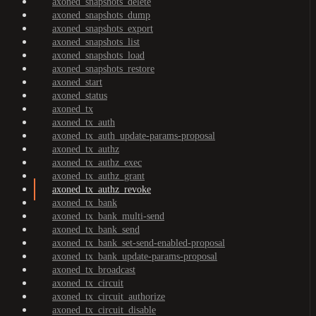
axoned_snapshots_delete
axoned_snapshots_dump
axoned_snapshots_export
axoned_snapshots_list
axoned_snapshots_load
axoned_snapshots_restore
axoned_start
axoned_status
axoned_tx
axoned_tx_auth
axoned_tx_auth_update-params-proposal
axoned_tx_authz
axoned_tx_authz_exec
axoned_tx_authz_grant
axoned_tx_authz_revoke
axoned_tx_bank
axoned_tx_bank_multi-send
axoned_tx_bank_send
axoned_tx_bank_set-send-enabled-proposal
axoned_tx_bank_update-params-proposal
axoned_tx_broadcast
axoned_tx_circuit
axoned_tx_circuit_authorize
axoned_tx_circuit_disable