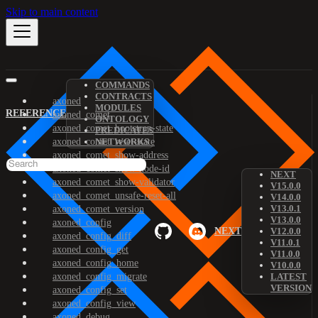
Skip to main content
COMMANDS
CONTRACTS
axoned
MODULES
REFERENCE
axoned_comet
ONTOLOGY
axoned_comet_bootstrap-state
PREDICATES
axoned_comet_reset-state
NETWORKS
axoned_comet_show-address
axoned_comet_show-node-id
NEXT
axoned_comet_show-validator
V15.0.0
axoned_comet_unsafe-reset-all
V14.0.0
V13.0.1
axoned_comet_version
V13.0.0
axoned_config
NEXT
V12.0.0
axoned_config_diff
V11.0.1
axoned_config_get
V11.0.0
axoned_config_home
V10.0.0
axoned_config_migrate
LATEST
VERSION
axoned_config_set
axoned_config_view
axoned_debug