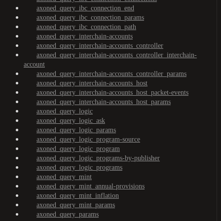
axoned_query_ibc_connection_end
axoned_query_ibc_connection_params
axoned_query_ibc_connection_path
axoned_query_interchain-accounts
axoned_query_interchain-accounts_controller
axoned_query_interchain-accounts_controller_interchain-
account
axoned_query_interchain-accounts_controller_params
axoned_query_interchain-accounts_host
axoned_query_interchain-accounts_host_packet-events
axoned_query_interchain-accounts_host_params
axoned_query_logic
axoned_query_logic_ask
axoned_query_logic_params
axoned_query_logic_program-source
axoned_query_logic_program
axoned_query_logic_programs-by-publisher
axoned_query_logic_programs
axoned_query_mint
axoned_query_mint_annual-provisions
axoned_query_mint_inflation
axoned_query_mint_params
axoned_query_params