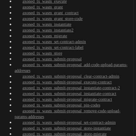
axoned_tx_wasm_execute
axoned_tx_wasm_grant
axoned_tx_wasm_grant_contract
axoned_tx_wasm_grant_store-code
axoned_tx_wasm_instantiate
axoned_tx_wasm_instantiate2
axoned_tx_wasm_migrate
axoned_tx_wasm_set-contract-admin
axoned_tx_wasm_set-contract-label
axoned_tx_wasm_store
axoned_tx_wasm_submit-proposal
axoned_tx_wasm_submit-proposal_add-code-upload-params-
addresses
axoned_tx_wasm_submit-proposal_clear-contract-admin
axoned_tx_wasm_submit-proposal_execute-contract
axoned_tx_wasm_submit-proposal_instantiate-contract-2
axoned_tx_wasm_submit-proposal_instantiate-contract
axoned_tx_wasm_submit-proposal_migrate-contract
axoned_tx_wasm_submit-proposal_pin-codes
axoned_tx_wasm_submit-proposal_remove-code-upload-
params-addresses
axoned_tx_wasm_submit-proposal_set-contract-admin
axoned_tx_wasm_submit-proposal_store-instantiate
axoned_tx_wasm_submit-proposal_store-migrate