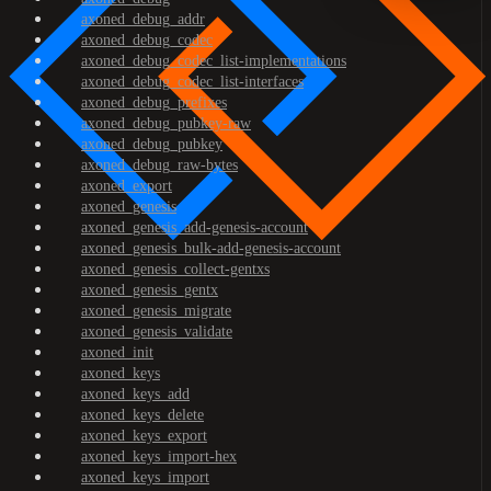
axoned_debug_addr
axoned_debug_codec
axoned_debug_codec_list-implementations
axoned_debug_codec_list-interfaces
axoned_debug_prefixes
axoned_debug_pubkey-raw
axoned_debug_pubkey
axoned_debug_raw-bytes
axoned_export
axoned_genesis
axoned_genesis_add-genesis-account
axoned_genesis_bulk-add-genesis-account
axoned_genesis_collect-gentxs
axoned_genesis_gentx
axoned_genesis_migrate
axoned_genesis_validate
axoned_init
axoned_keys
axoned_keys_add
axoned_keys_delete
axoned_keys_export
axoned_keys_import-hex
axoned_keys_import