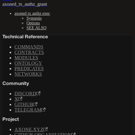
axoned_tx_authz_grant
axoned tx authz exec
Synopsis
Options
SEE ALSO
Technical Reference
COMMANDS
CONTRACTS
MODULES
ONTOLOGY
PREDICATES
NETWORKS
Community
DISCORD
X
GITHUB
TELEGRAM
Project
AXONE.XYZ
GITHUB ORGANIZATION