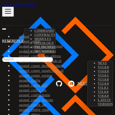
Skip to main content
COMMANDS
CONTRACTS
axoned
MODULES
REFERENCE
axoned_comet
ONTOLOGY
axoned_comet_bootstrap-state
PREDICATES
axoned_comet_reset-state
NETWORKS
axoned_comet_show-address
axoned_comet_show-node-id
NEXT
axoned_comet_show-validator
V15.0.0
axoned_comet_unsafe-reset-all
V14.0.0
V13.0.1
axoned_comet_version
V13.0.0
axoned_config
NEXT
V12.0.0
axoned_config_diff
V11.0.1
axoned_config_get
V11.0.0
axoned_config_home
V10.0.0
axoned_config_migrate
LATEST
VERSION
axoned_config_set
axoned_config_view
axoned_debug