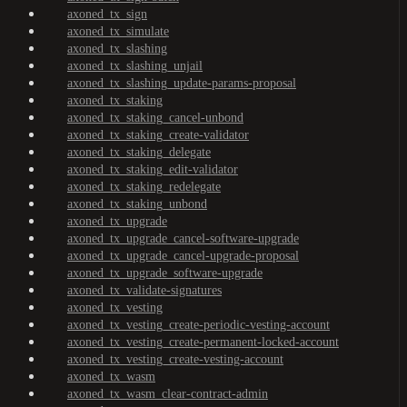
axoned_tx_sign
axoned_tx_simulate
axoned_tx_slashing
axoned_tx_slashing_unjail
axoned_tx_slashing_update-params-proposal
axoned_tx_staking
axoned_tx_staking_cancel-unbond
axoned_tx_staking_create-validator
axoned_tx_staking_delegate
axoned_tx_staking_edit-validator
axoned_tx_staking_redelegate
axoned_tx_staking_unbond
axoned_tx_upgrade
axoned_tx_upgrade_cancel-software-upgrade
axoned_tx_upgrade_cancel-upgrade-proposal
axoned_tx_upgrade_software-upgrade
axoned_tx_validate-signatures
axoned_tx_vesting
axoned_tx_vesting_create-periodic-vesting-account
axoned_tx_vesting_create-permanent-locked-account
axoned_tx_vesting_create-vesting-account
axoned_tx_wasm
axoned_tx_wasm_clear-contract-admin