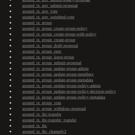
axoned_tx_gov_submit-proposal
axoned_tx_gov_vote
axoned_tx_gov_weighted-vote
axoned_tx_group
axoned_tx_group_create-group-policy
axoned_tx_group_create-group-with-policy
axoned_tx_group_create-group
axoned_tx_group_draft-proposal
axoned_tx_group_exec
axoned_tx_group_leave-group
axoned_tx_group_submit-proposal
axoned_tx_group_update-group-admin
axoned_tx_group_update-group-members
axoned_tx_group_update-group-metadata
axoned_tx_group_update-group-policy-admin
axoned_tx_group_update-group-policy-decision-policy
axoned_tx_group_update-group-policy-metadata
axoned_tx_group_vote
axoned_tx_group_withdraw-proposal
axoned_tx_ibc-transfer
axoned_tx_ibc-transfer_transfer
axoned_tx_ibc
axoned_tx_ibc_channelv2