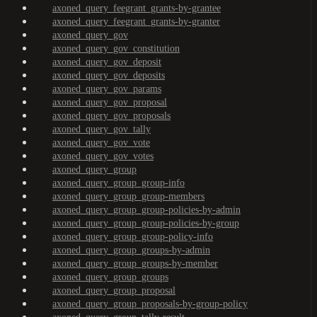
axoned_query_feegrant_grants-by-grantee
axoned_query_feegrant_grants-by-granter
axoned_query_gov
axoned_query_gov_constitution
axoned_query_gov_deposit
axoned_query_gov_deposits
axoned_query_gov_params
axoned_query_gov_proposal
axoned_query_gov_proposals
axoned_query_gov_tally
axoned_query_gov_vote
axoned_query_gov_votes
axoned_query_group
axoned_query_group_group-info
axoned_query_group_group-members
axoned_query_group_group-policies-by-admin
axoned_query_group_group-policies-by-group
axoned_query_group_group-policy-info
axoned_query_group_groups-by-admin
axoned_query_group_groups-by-member
axoned_query_group_groups
axoned_query_group_proposal
axoned_query_group_proposals-by-group-policy