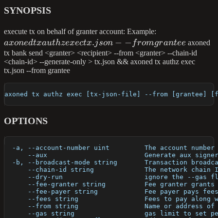
SYNOPSIS
axoned
execute tx on behalf of granter account: Example:
.
−
−
tx
a
x
o
n
e
d
t
x
a
u
t
h
ze
x
ec
t
x
j
so
n
f
ro
m
g
r
an
t
ee
axoned
authz
tx bank send <granter> <recipient> --from <granter> --chain-id
<chain-id> --generate-only > tx.json && axoned tx authz exec
exec
tx.json --from grantee
tx.json
--from
axoned tx authz exec [tx-json-file] --from [grantee] [
grantee
OPTIONS
  -a, --account-number uint         The account number
      --aux                         Generate aux signe
  -b, --broadcast-mode string       Transaction broadc
      --chain-id string             The network chain 
      --dry-run                     ignore the --gas f
      --fee-granter string          Fee granter grants
      --fee-payer string            Fee payer pays fee
      --fees string                 Fees to pay along 
      --from string                 Name or address of
      --gas string                  gas limit to set p