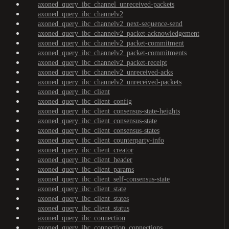
axoned_query_ibc_channel_unreceived-packets
axoned_query_ibc_channelv2
axoned_query_ibc_channelv2_next-sequence-send
axoned_query_ibc_channelv2_packet-acknowledgement
axoned_query_ibc_channelv2_packet-commitment
axoned_query_ibc_channelv2_packet-commitments
axoned_query_ibc_channelv2_packet-receipt
axoned_query_ibc_channelv2_unreceived-acks
axoned_query_ibc_channelv2_unreceived-packets
axoned_query_ibc_client
axoned_query_ibc_client_config
axoned_query_ibc_client_consensus-state-heights
axoned_query_ibc_client_consensus-state
axoned_query_ibc_client_consensus-states
axoned_query_ibc_client_counterparty-info
axoned_query_ibc_client_creator
axoned_query_ibc_client_header
axoned_query_ibc_client_params
axoned_query_ibc_client_self-consensus-state
axoned_query_ibc_client_state
axoned_query_ibc_client_states
axoned_query_ibc_client_status
axoned_query_ibc_connection
axoned_query_ibc_connection_connections