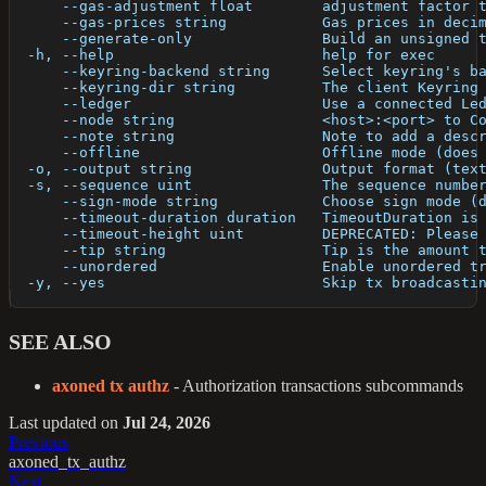
      --gas-adjustment float        adjustment factor 
      --gas-prices string           Gas prices in deci
      --generate-only               Build an unsigned 
  -h, --help                        help for exec
      --keyring-backend string      Select keyring's b
      --keyring-dir string          The client Keyring
      --ledger                      Use a connected Le
      --node string                 <host>:<port> to C
      --note string                 Note to add a desc
      --offline                     Offline mode (does
  -o, --output string               Output format (tex
  -s, --sequence uint               The sequence numbe
      --sign-mode string            Choose sign mode (
      --timeout-duration duration   TimeoutDuration is
      --timeout-height uint         DEPRECATED: Please
      --tip string                  Tip is the amount 
      --unordered                   Enable unordered t
  -y, --yes                         Skip tx broadcasti
SEE ALSO
axoned tx authz
- Authorization transactions subcommands
Last updated
on
Jul 24, 2026
Previous
axoned_tx_authz
Next