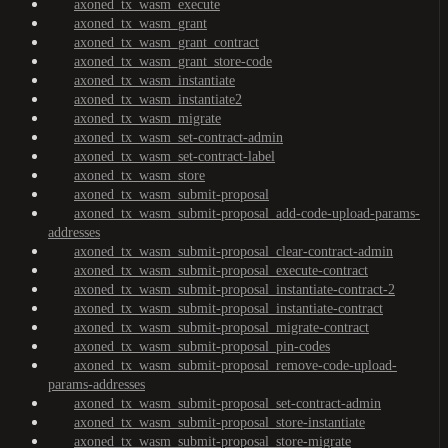
axoned_tx_wasm_execute
axoned_tx_wasm_grant
axoned_tx_wasm_grant_contract
axoned_tx_wasm_grant_store-code
axoned_tx_wasm_instantiate
axoned_tx_wasm_instantiate2
axoned_tx_wasm_migrate
axoned_tx_wasm_set-contract-admin
axoned_tx_wasm_set-contract-label
axoned_tx_wasm_store
axoned_tx_wasm_submit-proposal
axoned_tx_wasm_submit-proposal_add-code-upload-params-
addresses
axoned_tx_wasm_submit-proposal_clear-contract-admin
axoned_tx_wasm_submit-proposal_execute-contract
axoned_tx_wasm_submit-proposal_instantiate-contract-2
axoned_tx_wasm_submit-proposal_instantiate-contract
axoned_tx_wasm_submit-proposal_migrate-contract
axoned_tx_wasm_submit-proposal_pin-codes
axoned_tx_wasm_submit-proposal_remove-code-upload-
params-addresses
axoned_tx_wasm_submit-proposal_set-contract-admin
axoned_tx_wasm_submit-proposal_store-instantiate
axoned_tx_wasm_submit-proposal_store-migrate