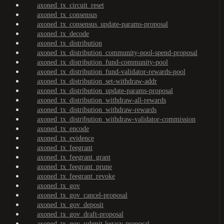
axoned_tx_circuit_reset
axoned_tx_consensus
axoned_tx_consensus_update-params-proposal
axoned_tx_decode
axoned_tx_distribution
axoned_tx_distribution_community-pool-spend-proposal
axoned_tx_distribution_fund-community-pool
axoned_tx_distribution_fund-validator-rewards-pool
axoned_tx_distribution_set-withdraw-addr
axoned_tx_distribution_update-params-proposal
axoned_tx_distribution_withdraw-all-rewards
axoned_tx_distribution_withdraw-rewards
axoned_tx_distribution_withdraw-validator-commission
axoned_tx_encode
axoned_tx_evidence
axoned_tx_feegrant
axoned_tx_feegrant_grant
axoned_tx_feegrant_prune
axoned_tx_feegrant_revoke
axoned_tx_gov
axoned_tx_gov_cancel-proposal
axoned_tx_gov_deposit
axoned_tx_gov_draft-proposal
axoned_tx_gov_submit-legacy-proposal