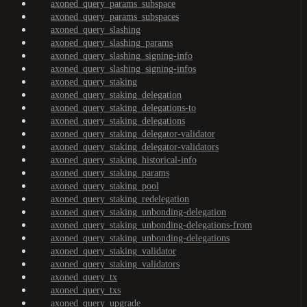
axoned_query_params_subspace
axoned_query_params_subspaces
axoned_query_slashing
axoned_query_slashing_params
axoned_query_slashing_signing-info
axoned_query_slashing_signing-infos
axoned_query_staking
axoned_query_staking_delegation
axoned_query_staking_delegations-to
axoned_query_staking_delegations
axoned_query_staking_delegator-validator
axoned_query_staking_delegator-validators
axoned_query_staking_historical-info
axoned_query_staking_params
axoned_query_staking_pool
axoned_query_staking_redelegation
axoned_query_staking_unbonding-delegation
axoned_query_staking_unbonding-delegations-from
axoned_query_staking_unbonding-delegations
axoned_query_staking_validator
axoned_query_staking_validators
axoned_query_tx
axoned_query_txs
axoned_query_upgrade