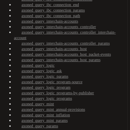
axoned_query_ibc_connection_end
axoned_query_ibc_connection_params
axoned_query_ibc_connection_path
axoned_query_interchain-accounts
axoned_query_interchain-accounts_controller
axoned_query_interchain-accounts_controller_interchain-
account
axoned_query_interchain-accounts_controller_params
axoned_query_interchain-accounts_host
axoned_query_interchain-accounts_host_packet-events
axoned_query_interchain-accounts_host_params
axoned_query_logic
axoned_query_logic_ask
axoned_query_logic_params
axoned_query_logic_program-source
axoned_query_logic_program
axoned_query_logic_programs-by-publisher
axoned_query_logic_programs
axoned_query_mint
axoned_query_mint_annual-provisions
axoned_query_mint_inflation
axoned_query_mint_params
axoned_query_params