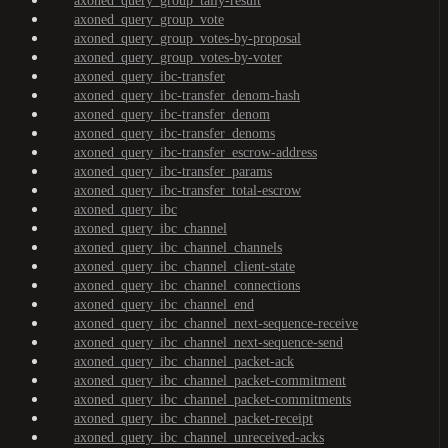
axoned_query_group_tally-result
axoned_query_group_vote
axoned_query_group_votes-by-proposal
axoned_query_group_votes-by-voter
axoned_query_ibc-transfer
axoned_query_ibc-transfer_denom-hash
axoned_query_ibc-transfer_denom
axoned_query_ibc-transfer_denoms
axoned_query_ibc-transfer_escrow-address
axoned_query_ibc-transfer_params
axoned_query_ibc-transfer_total-escrow
axoned_query_ibc
axoned_query_ibc_channel
axoned_query_ibc_channel_channels
axoned_query_ibc_channel_client-state
axoned_query_ibc_channel_connections
axoned_query_ibc_channel_end
axoned_query_ibc_channel_next-sequence-receive
axoned_query_ibc_channel_next-sequence-send
axoned_query_ibc_channel_packet-ack
axoned_query_ibc_channel_packet-commitment
axoned_query_ibc_channel_packet-commitments
axoned_query_ibc_channel_packet-receipt
axoned_query_ibc_channel_unreceived-acks