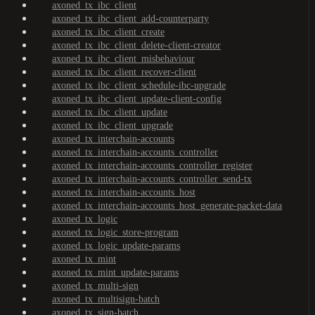
axoned_tx_ibc_client
axoned_tx_ibc_client_add-counterparty
axoned_tx_ibc_client_create
axoned_tx_ibc_client_delete-client-creator
axoned_tx_ibc_client_misbehaviour
axoned_tx_ibc_client_recover-client
axoned_tx_ibc_client_schedule-ibc-upgrade
axoned_tx_ibc_client_update-client-config
axoned_tx_ibc_client_update
axoned_tx_ibc_client_upgrade
axoned_tx_interchain-accounts
axoned_tx_interchain-accounts_controller
axoned_tx_interchain-accounts_controller_register
axoned_tx_interchain-accounts_controller_send-tx
axoned_tx_interchain-accounts_host
axoned_tx_interchain-accounts_host_generate-packet-data
axoned_tx_logic
axoned_tx_logic_store-program
axoned_tx_logic_update-params
axoned_tx_mint
axoned_tx_mint_update-params
axoned_tx_multi-sign
axoned_tx_multisign-batch
axoned_tx_sign-batch