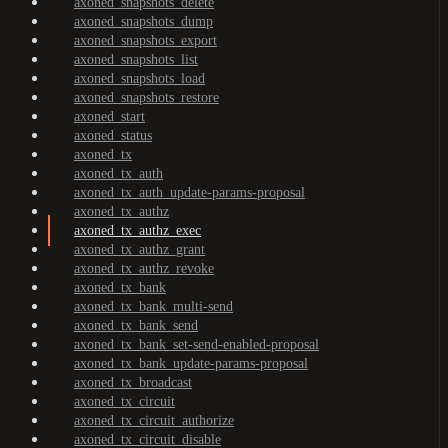
axoned_snapshots_delete
axoned_snapshots_dump
axoned_snapshots_export
axoned_snapshots_list
axoned_snapshots_load
axoned_snapshots_restore
axoned_start
axoned_status
axoned_tx
axoned_tx_auth
axoned_tx_auth_update-params-proposal
axoned_tx_authz
axoned_tx_authz_exec
axoned_tx_authz_grant
axoned_tx_authz_revoke
axoned_tx_bank
axoned_tx_bank_multi-send
axoned_tx_bank_send
axoned_tx_bank_set-send-enabled-proposal
axoned_tx_bank_update-params-proposal
axoned_tx_broadcast
axoned_tx_circuit
axoned_tx_circuit_authorize
axoned_tx_circuit_disable