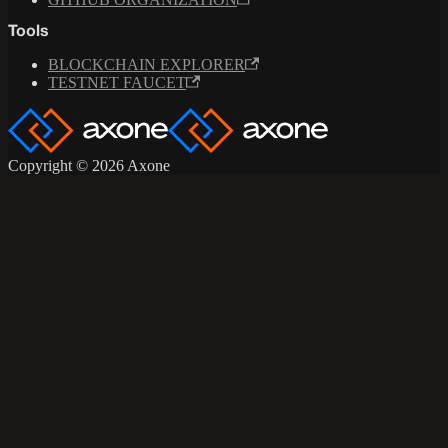
Tools
BLOCKCHAIN EXPLORER
TESTNET FAUCET
Copyright © 2026 Axone