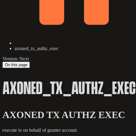
axoned_tx_authz_exec
Version: Next
On this page
AXONED_TX_AUTHZ_EXEC
AXONED TX AUTHZ EXEC
execute tx on behalf of granter account