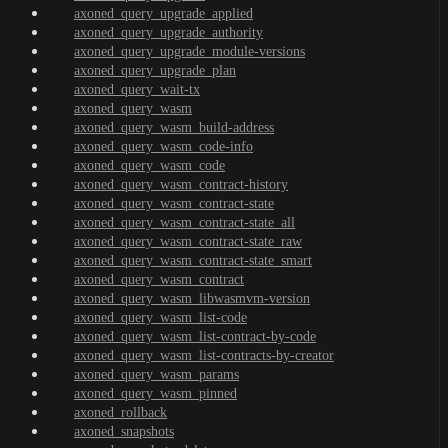
axoned_query_upgrade_applied
axoned_query_upgrade_authority
axoned_query_upgrade_module-versions
axoned_query_upgrade_plan
axoned_query_wait-tx
axoned_query_wasm
axoned_query_wasm_build-address
axoned_query_wasm_code-info
axoned_query_wasm_code
axoned_query_wasm_contract-history
axoned_query_wasm_contract-state
axoned_query_wasm_contract-state_all
axoned_query_wasm_contract-state_raw
axoned_query_wasm_contract-state_smart
axoned_query_wasm_contract
axoned_query_wasm_libwasmvm-version
axoned_query_wasm_list-code
axoned_query_wasm_list-contract-by-code
axoned_query_wasm_list-contracts-by-creator
axoned_query_wasm_params
axoned_query_wasm_pinned
axoned_rollback
axoned_snapshots