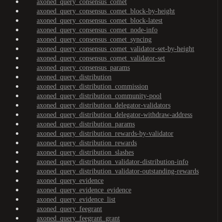
axoned_query_consensus_comet
axoned_query_consensus_comet_block-by-height
axoned_query_consensus_comet_block-latest
axoned_query_consensus_comet_node-info
axoned_query_consensus_comet_syncing
axoned_query_consensus_comet_validator-set-by-height
axoned_query_consensus_comet_validator-set
axoned_query_consensus_params
axoned_query_distribution
axoned_query_distribution_commission
axoned_query_distribution_community-pool
axoned_query_distribution_delegator-validators
axoned_query_distribution_delegator-withdraw-address
axoned_query_distribution_params
axoned_query_distribution_rewards-by-validator
axoned_query_distribution_rewards
axoned_query_distribution_slashes
axoned_query_distribution_validator-distribution-info
axoned_query_distribution_validator-outstanding-rewards
axoned_query_evidence
axoned_query_evidence_evidence
axoned_query_evidence_list
axoned_query_feegrant
axoned_query_feegrant_grant