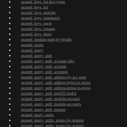
axoned_keys_list-key-types
axoned_keys_list
axoned_keys_migrate
axoned_keys_mnemonic
axoned_keys_parse
axoned_keys_rename
axoned_keys_show
axoned_module-hash-by-height
axoned_prune
axoned_query
axoned_query_auth
axoned_query_auth_account-info
axoned_query_auth_account
axoned_query_auth_accounts
axoned_query_auth_address-by-acc-num
axoned_query_auth_address-bytes-to-string
axoned_query_auth_address-string-to-bytes
axoned_query_auth_bech32-prefix
axoned_query_auth_module-account
axoned_query_auth_module-accounts
axoned_query_auth_params
axoned_query_authz
axoned_query_authz_grants-by-grantee
axoned_query_authz_grants-by-granter