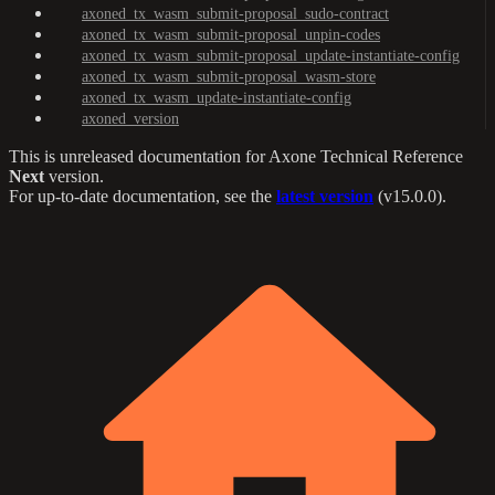
axoned_tx_wasm_submit-proposal_sudo-contract
axoned_tx_wasm_submit-proposal_unpin-codes
axoned_tx_wasm_submit-proposal_update-instantiate-config
axoned_tx_wasm_submit-proposal_wasm-store
axoned_tx_wasm_update-instantiate-config
axoned_version
This is unreleased documentation for
Axone Technical Reference
Next
version.
For up-to-date documentation, see the
latest version
(
v15.0.0
).