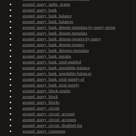
axoned_query_authz_grants
axoned_query_bank
axoned_query_bank_balance
axoned_query_bank_balances
axoned_query_bank_denom-metadata-by-query-string
axoned_query_bank_denom-metadata
axoned_query_bank_denom-owners-by-query
axoned_query_bank_denom-owners
axoned_query_bank_denoms-metadata
axoned_query_bank_params
axoned_query_bank_send-enabled
axoned_query_bank_spendable-balance
axoned_query_bank_spendable-balances
axoned_query_bank_total-supply-of
axoned_query_bank_total-supply
axoned_query_block-results
axoned_query_block
axoned_query_blocks
axoned_query_circuit
axoned_query_circuit_account
axoned_query_circuit_accounts
axoned_query_circuit_disabled-list
axoned_query_consensus