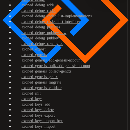
axoned_debug_addr
axoned_debug_codec
axoned_debug_codec_list-implementations
axoned_debug_codec_list-interfaces
axoned_debug_prefixes
axoned_debug_pubkey-raw
axoned_debug_pubkey
axoned_debug_raw-bytes
axoned_export
axoned_genesis
axoned_genesis_add-genesis-account
axoned_genesis_bulk-add-genesis-account
axoned_genesis_collect-gentxs
axoned_genesis_gentx
axoned_genesis_migrate
axoned_genesis_validate
axoned_init
axoned_keys
axoned_keys_add
axoned_keys_delete
axoned_keys_export
axoned_keys_import-hex
axoned_keys_import