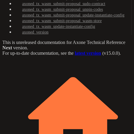
axoned_tx_wasm_submit-proposal_sudo-contract
axoned_tx_wasm_submit-proposal_unpin-codes
axoned_tx_wasm_submit-proposal_update-instantiate-config
axoned_tx_wasm_submit-proposal_wasm-store
axoned_tx_wasm_update-instantiate-config
axoned_version
This is unreleased documentation for
Axone Technical Reference
Next
version.
For up-to-date documentation, see the
latest version
(
v15.0.0
).