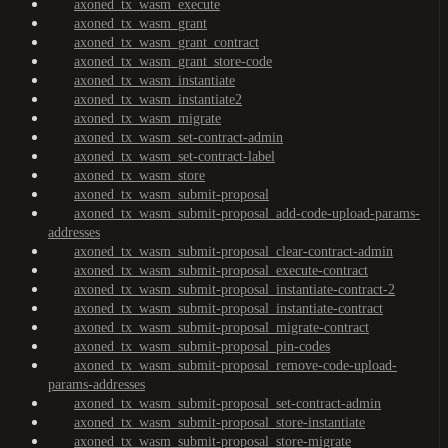
axoned_tx_wasm_execute
axoned_tx_wasm_grant
axoned_tx_wasm_grant_contract
axoned_tx_wasm_grant_store-code
axoned_tx_wasm_instantiate
axoned_tx_wasm_instantiate2
axoned_tx_wasm_migrate
axoned_tx_wasm_set-contract-admin
axoned_tx_wasm_set-contract-label
axoned_tx_wasm_store
axoned_tx_wasm_submit-proposal
axoned_tx_wasm_submit-proposal_add-code-upload-params-
addresses
axoned_tx_wasm_submit-proposal_clear-contract-admin
axoned_tx_wasm_submit-proposal_execute-contract
axoned_tx_wasm_submit-proposal_instantiate-contract-2
axoned_tx_wasm_submit-proposal_instantiate-contract
axoned_tx_wasm_submit-proposal_migrate-contract
axoned_tx_wasm_submit-proposal_pin-codes
axoned_tx_wasm_submit-proposal_remove-code-upload-
params-addresses
axoned_tx_wasm_submit-proposal_set-contract-admin
axoned_tx_wasm_submit-proposal_store-instantiate
axoned_tx_wasm_submit-proposal_store-migrate