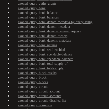
axoned_query_authz_grants
axoned_query_bank
axoned_query_bank_balance
axoned_query_bank_balances
axoned_query_bank_denom-metadata-by-query-string
axoned_query_bank_denom-metadata
axoned_query_bank_denom-owners-by-query
axoned_query_bank_denom-owners
axoned_query_bank_denoms-metadata
axoned_query_bank_params
axoned_query_bank_send-enabled
axoned_query_bank_spendable-balance
axoned_query_bank_spendable-balances
axoned_query_bank_total-supply-of
axoned_query_bank_total-supply
axoned_query_block-results
axoned_query_block
axoned_query_blocks
axoned_query_circuit
axoned_query_circuit_account
axoned_query_circuit_accounts
axoned_query_circuit_disabled-list
axoned_query_consensus