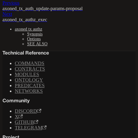
Previous
axoned_tx_auth_update-params-proposal
Next
axoned_tx_authz_exec
axoned tx authz
Synopsis
Options
SEE ALSO
Technical Reference
COMMANDS
CONTRACTS
MODULES
ONTOLOGY
PREDICATES
NETWORKS
Community
DISCORD
X
GITHUB
TELEGRAM
Project