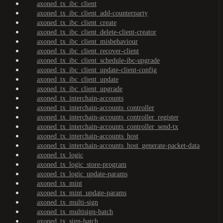
axoned_tx_ibc_client
axoned_tx_ibc_client_add-counterparty
axoned_tx_ibc_client_create
axoned_tx_ibc_client_delete-client-creator
axoned_tx_ibc_client_misbehaviour
axoned_tx_ibc_client_recover-client
axoned_tx_ibc_client_schedule-ibc-upgrade
axoned_tx_ibc_client_update-client-config
axoned_tx_ibc_client_update
axoned_tx_ibc_client_upgrade
axoned_tx_interchain-accounts
axoned_tx_interchain-accounts_controller
axoned_tx_interchain-accounts_controller_register
axoned_tx_interchain-accounts_controller_send-tx
axoned_tx_interchain-accounts_host
axoned_tx_interchain-accounts_host_generate-packet-data
axoned_tx_logic
axoned_tx_logic_store-program
axoned_tx_logic_update-params
axoned_tx_mint
axoned_tx_mint_update-params
axoned_tx_multi-sign
axoned_tx_multisign-batch
axoned_tx_sign-batch