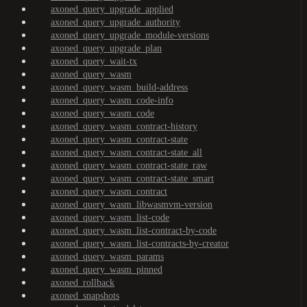
axoned_query_upgrade_applied
axoned_query_upgrade_authority
axoned_query_upgrade_module-versions
axoned_query_upgrade_plan
axoned_query_wait-tx
axoned_query_wasm
axoned_query_wasm_build-address
axoned_query_wasm_code-info
axoned_query_wasm_code
axoned_query_wasm_contract-history
axoned_query_wasm_contract-state
axoned_query_wasm_contract-state_all
axoned_query_wasm_contract-state_raw
axoned_query_wasm_contract-state_smart
axoned_query_wasm_contract
axoned_query_wasm_libwasmvm-version
axoned_query_wasm_list-code
axoned_query_wasm_list-contract-by-code
axoned_query_wasm_list-contracts-by-creator
axoned_query_wasm_params
axoned_query_wasm_pinned
axoned_rollback
axoned_snapshots