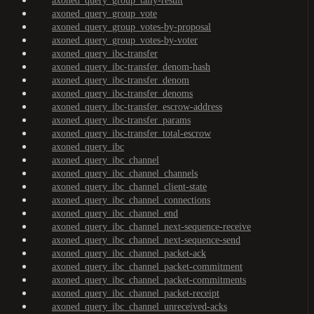
axoned_query_group_tally-result
axoned_query_group_vote
axoned_query_group_votes-by-proposal
axoned_query_group_votes-by-voter
axoned_query_ibc-transfer
axoned_query_ibc-transfer_denom-hash
axoned_query_ibc-transfer_denom
axoned_query_ibc-transfer_denoms
axoned_query_ibc-transfer_escrow-address
axoned_query_ibc-transfer_params
axoned_query_ibc-transfer_total-escrow
axoned_query_ibc
axoned_query_ibc_channel
axoned_query_ibc_channel_channels
axoned_query_ibc_channel_client-state
axoned_query_ibc_channel_connections
axoned_query_ibc_channel_end
axoned_query_ibc_channel_next-sequence-receive
axoned_query_ibc_channel_next-sequence-send
axoned_query_ibc_channel_packet-ack
axoned_query_ibc_channel_packet-commitment
axoned_query_ibc_channel_packet-commitments
axoned_query_ibc_channel_packet-receipt
axoned_query_ibc_channel_unreceived-acks