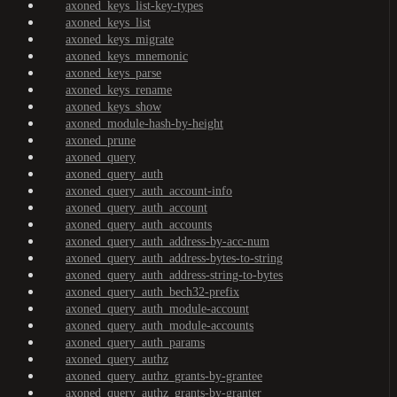
axoned_keys_list-key-types
axoned_keys_list
axoned_keys_migrate
axoned_keys_mnemonic
axoned_keys_parse
axoned_keys_rename
axoned_keys_show
axoned_module-hash-by-height
axoned_prune
axoned_query
axoned_query_auth
axoned_query_auth_account-info
axoned_query_auth_account
axoned_query_auth_accounts
axoned_query_auth_address-by-acc-num
axoned_query_auth_address-bytes-to-string
axoned_query_auth_address-string-to-bytes
axoned_query_auth_bech32-prefix
axoned_query_auth_module-account
axoned_query_auth_module-accounts
axoned_query_auth_params
axoned_query_authz
axoned_query_authz_grants-by-grantee
axoned_query_authz_grants-by-granter