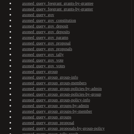
axoned_query_feegrant_grants-by-grantee
axoned_query_feegrant_grants-by-granter
axoned_query_gov
axoned_query_gov_constitution
axoned_query_gov_deposit
axoned_query_gov_deposits
axoned_query_gov_params
axoned_query_gov_proposal
axoned_query_gov_proposals
axoned_query_gov_tally
axoned_query_gov_vote
axoned_query_gov_votes
axoned_query_group
axoned_query_group_group-info
axoned_query_group_group-members
axoned_query_group_group-policies-by-admin
axoned_query_group_group-policies-by-group
axoned_query_group_group-policy-info
axoned_query_group_groups-by-admin
axoned_query_group_groups-by-member
axoned_query_group_groups
axoned_query_group_proposal
axoned_query_group_proposals-by-group-policy