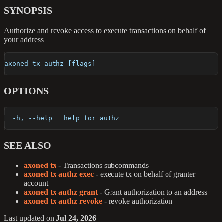
SYNOPSIS
Authorize and revoke access to execute transactions on behalf of
your address
axoned tx authz [flags]
OPTIONS
  -h, --help   help for authz
SEE ALSO
axoned tx
- Transactions subcommands
axoned tx authz exec
- execute tx on behalf of granter
account
axoned tx authz grant
- Grant authorization to an address
axoned tx authz revoke
- revoke authorization
Last updated
on
Jul 24, 2026