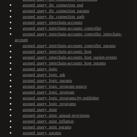
axoned_query_ibc_connection_end
axoned_query_ibc_connection_params
axoned_query_ibc_connection_path
axoned_query_interchain-accounts
axoned_query_interchain-accounts_controller
axoned_query_interchain-accounts_controller_interchain-
account
axoned_query_interchain-accounts_controller_params
axoned_query_interchain-accounts_host
axoned_query_interchain-accounts_host_packet-events
axoned_query_interchain-accounts_host_params
axoned_query_logic
axoned_query_logic_ask
axoned_query_logic_params
axoned_query_logic_program-source
axoned_query_logic_program
axoned_query_logic_programs-by-publisher
axoned_query_logic_programs
axoned_query_mint
axoned_query_mint_annual-provisions
axoned_query_mint_inflation
axoned_query_mint_params
axoned_query_params