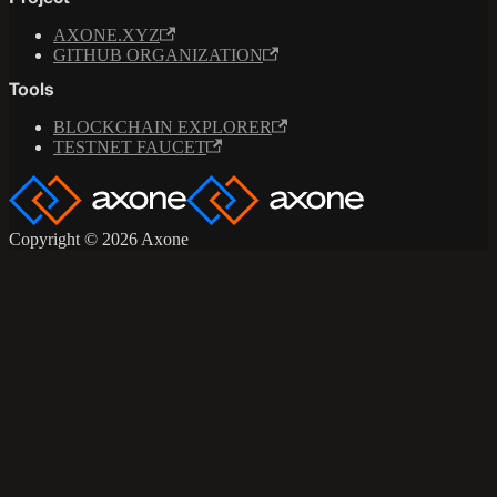
AXONE.XYZ
GITHUB ORGANIZATION
Tools
BLOCKCHAIN EXPLORER
TESTNET FAUCET
Copyright © 2026 Axone