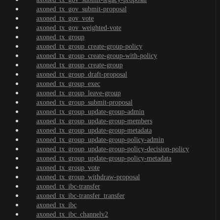
axoned_tx_gov_submit-proposal
axoned_tx_gov_vote
axoned_tx_gov_weighted-vote
axoned_tx_group
axoned_tx_group_create-group-policy
axoned_tx_group_create-group-with-policy
axoned_tx_group_create-group
axoned_tx_group_draft-proposal
axoned_tx_group_exec
axoned_tx_group_leave-group
axoned_tx_group_submit-proposal
axoned_tx_group_update-group-admin
axoned_tx_group_update-group-members
axoned_tx_group_update-group-metadata
axoned_tx_group_update-group-policy-admin
axoned_tx_group_update-group-policy-decision-policy
axoned_tx_group_update-group-policy-metadata
axoned_tx_group_vote
axoned_tx_group_withdraw-proposal
axoned_tx_ibc-transfer
axoned_tx_ibc-transfer_transfer
axoned_tx_ibc
axoned_tx_ibc_channelv2