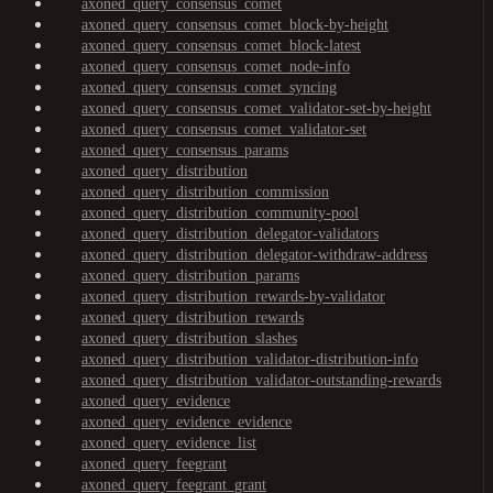
axoned_query_consensus_comet
axoned_query_consensus_comet_block-by-height
axoned_query_consensus_comet_block-latest
axoned_query_consensus_comet_node-info
axoned_query_consensus_comet_syncing
axoned_query_consensus_comet_validator-set-by-height
axoned_query_consensus_comet_validator-set
axoned_query_consensus_params
axoned_query_distribution
axoned_query_distribution_commission
axoned_query_distribution_community-pool
axoned_query_distribution_delegator-validators
axoned_query_distribution_delegator-withdraw-address
axoned_query_distribution_params
axoned_query_distribution_rewards-by-validator
axoned_query_distribution_rewards
axoned_query_distribution_slashes
axoned_query_distribution_validator-distribution-info
axoned_query_distribution_validator-outstanding-rewards
axoned_query_evidence
axoned_query_evidence_evidence
axoned_query_evidence_list
axoned_query_feegrant
axoned_query_feegrant_grant