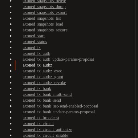
axoned_snapshots_delete
axoned_snapshots_dump
axoned_snapshots_export
axoned_snapshots_list
axoned_snapshots_load
axoned_snapshots_restore
axoned_start
axoned_status
axoned_tx
axoned_tx_auth
axoned_tx_auth_update-params-proposal
axoned_tx_authz
axoned_tx_authz_exec
axoned_tx_authz_grant
axoned_tx_authz_revoke
axoned_tx_bank
axoned_tx_bank_multi-send
axoned_tx_bank_send
axoned_tx_bank_set-send-enabled-proposal
axoned_tx_bank_update-params-proposal
axoned_tx_broadcast
axoned_tx_circuit
axoned_tx_circuit_authorize
axoned_tx_circuit_disable