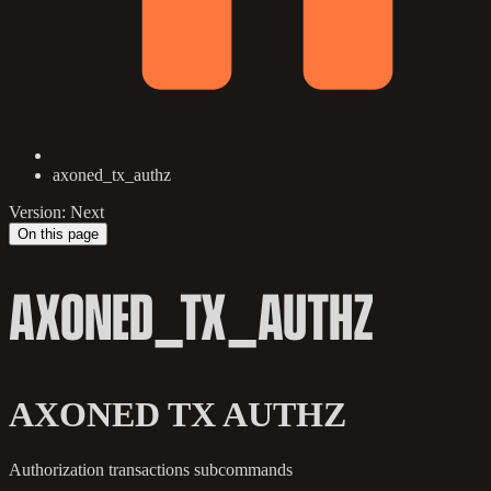
axoned_tx_authz
Version: Next
On this page
AXONED_TX_AUTHZ
AXONED TX AUTHZ
Authorization transactions subcommands