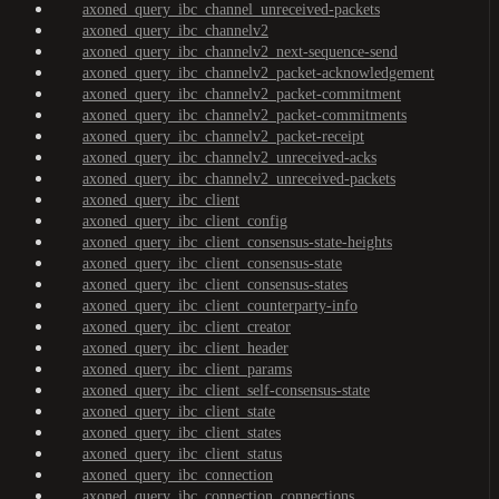
axoned_query_ibc_channel_unreceived-packets
axoned_query_ibc_channelv2
axoned_query_ibc_channelv2_next-sequence-send
axoned_query_ibc_channelv2_packet-acknowledgement
axoned_query_ibc_channelv2_packet-commitment
axoned_query_ibc_channelv2_packet-commitments
axoned_query_ibc_channelv2_packet-receipt
axoned_query_ibc_channelv2_unreceived-acks
axoned_query_ibc_channelv2_unreceived-packets
axoned_query_ibc_client
axoned_query_ibc_client_config
axoned_query_ibc_client_consensus-state-heights
axoned_query_ibc_client_consensus-state
axoned_query_ibc_client_consensus-states
axoned_query_ibc_client_counterparty-info
axoned_query_ibc_client_creator
axoned_query_ibc_client_header
axoned_query_ibc_client_params
axoned_query_ibc_client_self-consensus-state
axoned_query_ibc_client_state
axoned_query_ibc_client_states
axoned_query_ibc_client_status
axoned_query_ibc_connection
axoned_query_ibc_connection_connections