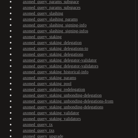
axoned_query_params_subspace
axoned_query_params_subspaces
axoned_query_slashing
axoned_query_slashing_params
axoned_query_slashing_signing-info
axoned_query_slashing_signing-infos
axoned_query_staking
axoned_query_staking_delegation
axoned_query_staking_delegations-to
axoned_query_staking_delegations
axoned_query_staking_delegator-validator
axoned_query_staking_delegator-validators
axoned_query_staking_historical-info
axoned_query_staking_params
axoned_query_staking_pool
axoned_query_staking_redelegation
axoned_query_staking_unbonding-delegation
axoned_query_staking_unbonding-delegations-from
axoned_query_staking_unbonding-delegations
axoned_query_staking_validator
axoned_query_staking_validators
axoned_query_tx
axoned_query_txs
axoned_query_upgrade