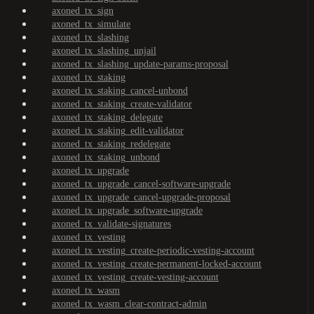
axoned_tx_sign
axoned_tx_simulate
axoned_tx_slashing
axoned_tx_slashing_unjail
axoned_tx_slashing_update-params-proposal
axoned_tx_staking
axoned_tx_staking_cancel-unbond
axoned_tx_staking_create-validator
axoned_tx_staking_delegate
axoned_tx_staking_edit-validator
axoned_tx_staking_redelegate
axoned_tx_staking_unbond
axoned_tx_upgrade
axoned_tx_upgrade_cancel-software-upgrade
axoned_tx_upgrade_cancel-upgrade-proposal
axoned_tx_upgrade_software-upgrade
axoned_tx_validate-signatures
axoned_tx_vesting
axoned_tx_vesting_create-periodic-vesting-account
axoned_tx_vesting_create-permanent-locked-account
axoned_tx_vesting_create-vesting-account
axoned_tx_wasm
axoned_tx_wasm_clear-contract-admin