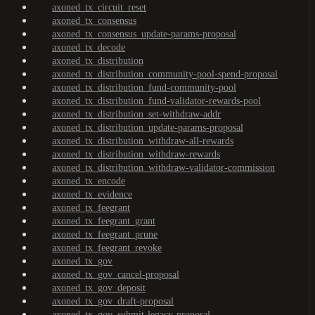
axoned_tx_circuit_reset
axoned_tx_consensus
axoned_tx_consensus_update-params-proposal
axoned_tx_decode
axoned_tx_distribution
axoned_tx_distribution_community-pool-spend-proposal
axoned_tx_distribution_fund-community-pool
axoned_tx_distribution_fund-validator-rewards-pool
axoned_tx_distribution_set-withdraw-addr
axoned_tx_distribution_update-params-proposal
axoned_tx_distribution_withdraw-all-rewards
axoned_tx_distribution_withdraw-rewards
axoned_tx_distribution_withdraw-validator-commission
axoned_tx_encode
axoned_tx_evidence
axoned_tx_feegrant
axoned_tx_feegrant_grant
axoned_tx_feegrant_prune
axoned_tx_feegrant_revoke
axoned_tx_gov
axoned_tx_gov_cancel-proposal
axoned_tx_gov_deposit
axoned_tx_gov_draft-proposal
axoned_tx_gov_submit-legacy-proposal