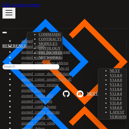
Skip to main content
COMMANDS
CONTRACTS
axoned
MODULES
REFERENCE
axoned_comet
ONTOLOGY
axoned_comet_bootstrap-state
PREDICATES
axoned_comet_reset-state
NETWORKS
axoned_comet_show-address
axoned_comet_show-node-id
NEXT
axoned_comet_show-validator
V15.0.0
axoned_comet_unsafe-reset-all
V14.0.0
V13.0.1
axoned_comet_version
V13.0.0
axoned_config
NEXT
V12.0.0
axoned_config_diff
V11.0.1
axoned_config_get
V11.0.0
axoned_config_home
V10.0.0
axoned_config_migrate
LATEST
VERSION
axoned_config_set
axoned_config_view
axoned_debug