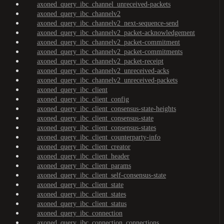
axoned_query_ibc_channel_unreceived-packets
axoned_query_ibc_channelv2
axoned_query_ibc_channelv2_next-sequence-send
axoned_query_ibc_channelv2_packet-acknowledgement
axoned_query_ibc_channelv2_packet-commitment
axoned_query_ibc_channelv2_packet-commitments
axoned_query_ibc_channelv2_packet-receipt
axoned_query_ibc_channelv2_unreceived-acks
axoned_query_ibc_channelv2_unreceived-packets
axoned_query_ibc_client
axoned_query_ibc_client_config
axoned_query_ibc_client_consensus-state-heights
axoned_query_ibc_client_consensus-state
axoned_query_ibc_client_consensus-states
axoned_query_ibc_client_counterparty-info
axoned_query_ibc_client_creator
axoned_query_ibc_client_header
axoned_query_ibc_client_params
axoned_query_ibc_client_self-consensus-state
axoned_query_ibc_client_state
axoned_query_ibc_client_states
axoned_query_ibc_client_status
axoned_query_ibc_connection
axoned_query_ibc_connection_connections