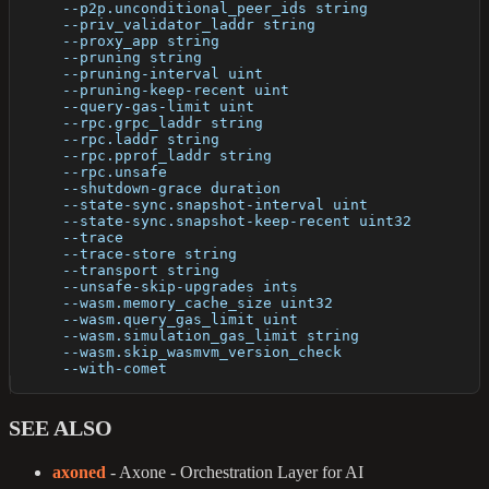
      --p2p.unconditional_peer_ids string             
      --priv_validator_laddr string                   
      --proxy_app string                              
      --pruning string                                
      --pruning-interval uint                         
      --pruning-keep-recent uint                      
      --query-gas-limit uint                          
      --rpc.grpc_laddr string                         
      --rpc.laddr string                              
      --rpc.pprof_laddr string                        
      --rpc.unsafe                                    
      --shutdown-grace duration                       
      --state-sync.snapshot-interval uint             
      --state-sync.snapshot-keep-recent uint32        
      --trace                                         
      --trace-store string                            
      --transport string                              
      --unsafe-skip-upgrades ints                     
      --wasm.memory_cache_size uint32                 
      --wasm.query_gas_limit uint                     
      --wasm.simulation_gas_limit string              
      --wasm.skip_wasmvm_version_check                
      --with-comet                                    
SEE ALSO
axoned
- Axone - Orchestration Layer for AI