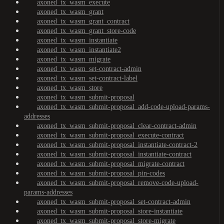
axoned_tx_wasm_execute
axoned_tx_wasm_grant
axoned_tx_wasm_grant_contract
axoned_tx_wasm_grant_store-code
axoned_tx_wasm_instantiate
axoned_tx_wasm_instantiate2
axoned_tx_wasm_migrate
axoned_tx_wasm_set-contract-admin
axoned_tx_wasm_set-contract-label
axoned_tx_wasm_store
axoned_tx_wasm_submit-proposal
axoned_tx_wasm_submit-proposal_add-code-upload-params-
addresses
axoned_tx_wasm_submit-proposal_clear-contract-admin
axoned_tx_wasm_submit-proposal_execute-contract
axoned_tx_wasm_submit-proposal_instantiate-contract-2
axoned_tx_wasm_submit-proposal_instantiate-contract
axoned_tx_wasm_submit-proposal_migrate-contract
axoned_tx_wasm_submit-proposal_pin-codes
axoned_tx_wasm_submit-proposal_remove-code-upload-
params-addresses
axoned_tx_wasm_submit-proposal_set-contract-admin
axoned_tx_wasm_submit-proposal_store-instantiate
axoned_tx_wasm_submit-proposal_store-migrate