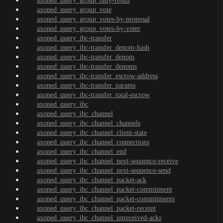
axoned_query_group_tally-result
axoned_query_group_vote
axoned_query_group_votes-by-proposal
axoned_query_group_votes-by-voter
axoned_query_ibc-transfer
axoned_query_ibc-transfer_denom-hash
axoned_query_ibc-transfer_denom
axoned_query_ibc-transfer_denoms
axoned_query_ibc-transfer_escrow-address
axoned_query_ibc-transfer_params
axoned_query_ibc-transfer_total-escrow
axoned_query_ibc
axoned_query_ibc_channel
axoned_query_ibc_channel_channels
axoned_query_ibc_channel_client-state
axoned_query_ibc_channel_connections
axoned_query_ibc_channel_end
axoned_query_ibc_channel_next-sequence-receive
axoned_query_ibc_channel_next-sequence-send
axoned_query_ibc_channel_packet-ack
axoned_query_ibc_channel_packet-commitment
axoned_query_ibc_channel_packet-commitments
axoned_query_ibc_channel_packet-receipt
axoned_query_ibc_channel_unreceived-acks