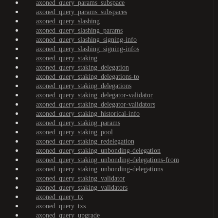
axoned_query_params_subspace
axoned_query_params_subspaces
axoned_query_slashing
axoned_query_slashing_params
axoned_query_slashing_signing-info
axoned_query_slashing_signing-infos
axoned_query_staking
axoned_query_staking_delegation
axoned_query_staking_delegations-to
axoned_query_staking_delegations
axoned_query_staking_delegator-validator
axoned_query_staking_delegator-validators
axoned_query_staking_historical-info
axoned_query_staking_params
axoned_query_staking_pool
axoned_query_staking_redelegation
axoned_query_staking_unbonding-delegation
axoned_query_staking_unbonding-delegations-from
axoned_query_staking_unbonding-delegations
axoned_query_staking_validator
axoned_query_staking_validators
axoned_query_tx
axoned_query_txs
axoned_query_upgrade