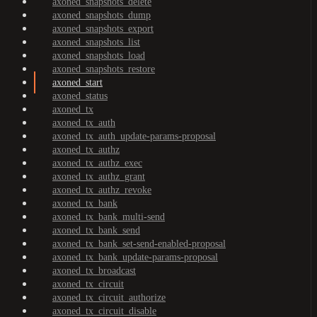
axoned_snapshots_delete
axoned_snapshots_dump
axoned_snapshots_export
axoned_snapshots_list
axoned_snapshots_load
axoned_snapshots_restore
axoned_start
axoned_status
axoned_tx
axoned_tx_auth
axoned_tx_auth_update-params-proposal
axoned_tx_authz
axoned_tx_authz_exec
axoned_tx_authz_grant
axoned_tx_authz_revoke
axoned_tx_bank
axoned_tx_bank_multi-send
axoned_tx_bank_send
axoned_tx_bank_set-send-enabled-proposal
axoned_tx_bank_update-params-proposal
axoned_tx_broadcast
axoned_tx_circuit
axoned_tx_circuit_authorize
axoned_tx_circuit_disable