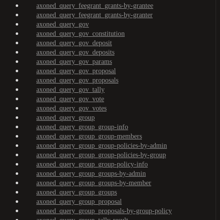
axoned_query_feegrant_grants-by-grantee
axoned_query_feegrant_grants-by-granter
axoned_query_gov
axoned_query_gov_constitution
axoned_query_gov_deposit
axoned_query_gov_deposits
axoned_query_gov_params
axoned_query_gov_proposal
axoned_query_gov_proposals
axoned_query_gov_tally
axoned_query_gov_vote
axoned_query_gov_votes
axoned_query_group
axoned_query_group_group-info
axoned_query_group_group-members
axoned_query_group_group-policies-by-admin
axoned_query_group_group-policies-by-group
axoned_query_group_group-policy-info
axoned_query_group_groups-by-admin
axoned_query_group_groups-by-member
axoned_query_group_groups
axoned_query_group_proposal
axoned_query_group_proposals-by-group-policy