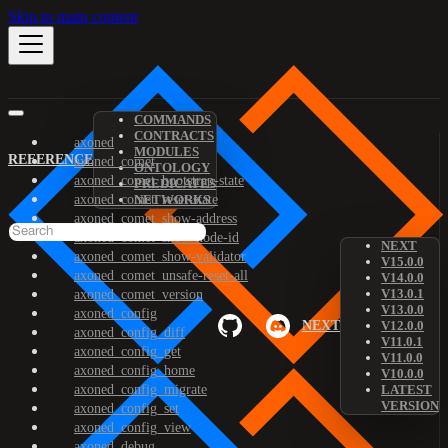
Skip to main content
COMMANDS
CONTRACTS
axoned
MODULES
REFERENCE
axoned_comet
ONTOLOGY
axoned_comet_bootstrap-state
PREDICATES
axoned_comet_reset-state
NETWORKS
axoned_comet_show-address
axoned_comet_show-node-id
NEXT
axoned_comet_show-validator
V15.0.0
axoned_comet_unsafe-reset-all
V14.0.0
V13.0.1
axoned_comet_version
V13.0.0
axoned_config
NEXT
V12.0.0
axoned_config_diff
V11.0.1
axoned_config_get
V11.0.0
axoned_config_home
V10.0.0
axoned_config_migrate
LATEST
VERSION
axoned_config_set
axoned_config_view
axoned_debug