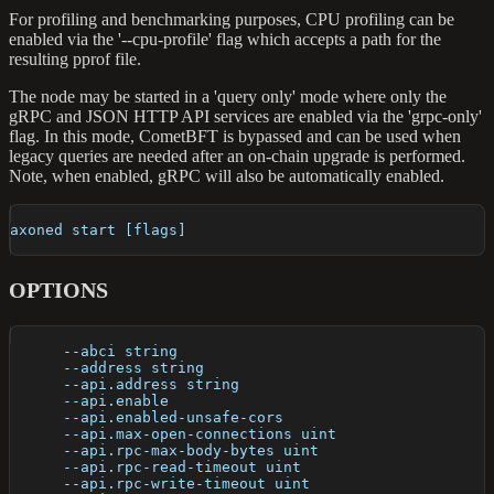
For profiling and benchmarking purposes, CPU profiling can be
enabled via the '--cpu-profile' flag which accepts a path for the
resulting pprof file.
The node may be started in a 'query only' mode where only the
gRPC and JSON HTTP API services are enabled via the 'grpc-only'
flag. In this mode, CometBFT is bypassed and can be used when
legacy queries are needed after an on-chain upgrade is performed.
Note, when enabled, gRPC will also be automatically enabled.
axoned start [flags]
OPTIONS
      --abci string                                   
      --address string                                
      --api.address string                            
      --api.enable                                    
      --api.enabled-unsafe-cors                       
      --api.max-open-connections uint                 
      --api.rpc-max-body-bytes uint                   
      --api.rpc-read-timeout uint                     
      --api.rpc-write-timeout uint                    