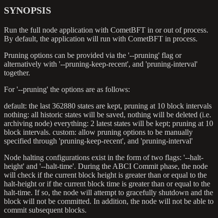
SYNOPSIS
Run the full node application with CometBFT in or out of process.
By default, the application will run with CometBFT in process.
Pruning options can be provided via the '--pruning' flag or
alternatively with '--pruning-keep-recent', and 'pruning-interval'
together.
For '--pruning' the options are as follows:
default: the last 362880 states are kept, pruning at 10 block intervals
nothing: all historic states will be saved, nothing will be deleted (i.e.
archiving node) everything: 2 latest states will be kept; pruning at 10
block intervals. custom: allow pruning options to be manually
specified through 'pruning-keep-recent', and 'pruning-interval'
Node halting configurations exist in the form of two flags: '--halt-
height' and '--halt-time'. During the ABCI Commit phase, the node
will check if the current block height is greater than or equal to the
halt-height or if the current block time is greater than or equal to the
halt-time. If so, the node will attempt to gracefully shutdown and the
block will not be committed. In addition, the node will not be able to
commit subsequent blocks.