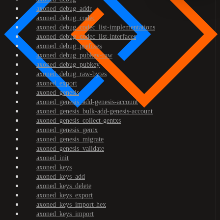
axoned_debug_addr
axoned_debug_codec
axoned_debug_codec_list-implementations
axoned_debug_codec_list-interfaces
axoned_debug_prefixes
axoned_debug_pubkey-raw
axoned_debug_pubkey
axoned_debug_raw-bytes
axoned_export
axoned_genesis
axoned_genesis_add-genesis-account
axoned_genesis_bulk-add-genesis-account
axoned_genesis_collect-gentxs
axoned_genesis_gentx
axoned_genesis_migrate
axoned_genesis_validate
axoned_init
axoned_keys
axoned_keys_add
axoned_keys_delete
axoned_keys_export
axoned_keys_import-hex
axoned_keys_import