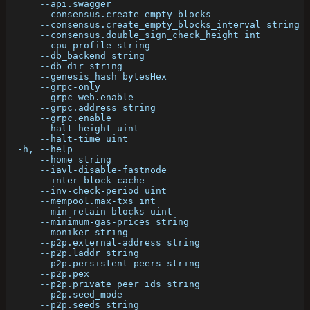
      --api.swagger                                   
      --consensus.create_empty_blocks                 
      --consensus.create_empty_blocks_interval string 
      --consensus.double_sign_check_height int        
      --cpu-profile string                            
      --db_backend string                             
      --db_dir string                                 
      --genesis_hash bytesHex                         
      --grpc-only                                     
      --grpc-web.enable                               
      --grpc.address string                           
      --grpc.enable                                   
      --halt-height uint                              
      --halt-time uint                                
  -h, --help                                          
      --home string                                   
      --iavl-disable-fastnode                         
      --inter-block-cache                             
      --inv-check-period uint                         
      --mempool.max-txs int                           
      --min-retain-blocks uint                        
      --minimum-gas-prices string                     
      --moniker string                                
      --p2p.external-address string                   
      --p2p.laddr string                              
      --p2p.persistent_peers string                   
      --p2p.pex                                       
      --p2p.private_peer_ids string                   
      --p2p.seed_mode                                 
      --p2p.seeds string                              