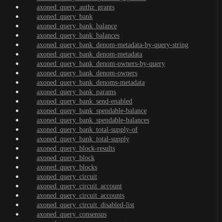
axoned_query_authz_grants
axoned_query_bank
axoned_query_bank_balance
axoned_query_bank_balances
axoned_query_bank_denom-metadata-by-query-string
axoned_query_bank_denom-metadata
axoned_query_bank_denom-owners-by-query
axoned_query_bank_denom-owners
axoned_query_bank_denoms-metadata
axoned_query_bank_params
axoned_query_bank_send-enabled
axoned_query_bank_spendable-balance
axoned_query_bank_spendable-balances
axoned_query_bank_total-supply-of
axoned_query_bank_total-supply
axoned_query_block-results
axoned_query_block
axoned_query_blocks
axoned_query_circuit
axoned_query_circuit_account
axoned_query_circuit_accounts
axoned_query_circuit_disabled-list
axoned_query_consensus