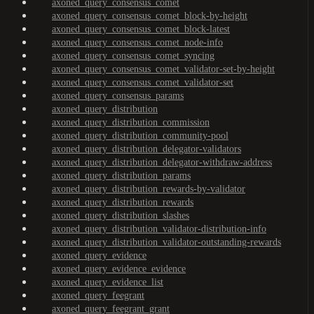
axoned_query_consensus_comet
axoned_query_consensus_comet_block-by-height
axoned_query_consensus_comet_block-latest
axoned_query_consensus_comet_node-info
axoned_query_consensus_comet_syncing
axoned_query_consensus_comet_validator-set-by-height
axoned_query_consensus_comet_validator-set
axoned_query_consensus_params
axoned_query_distribution
axoned_query_distribution_commission
axoned_query_distribution_community-pool
axoned_query_distribution_delegator-validators
axoned_query_distribution_delegator-withdraw-address
axoned_query_distribution_params
axoned_query_distribution_rewards-by-validator
axoned_query_distribution_rewards
axoned_query_distribution_slashes
axoned_query_distribution_validator-distribution-info
axoned_query_distribution_validator-outstanding-rewards
axoned_query_evidence
axoned_query_evidence_evidence
axoned_query_evidence_list
axoned_query_feegrant
axoned_query_feegrant_grant