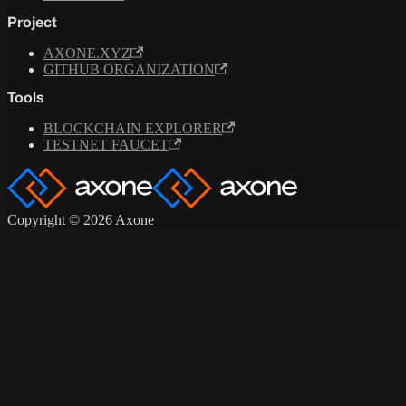
Project
AXONE.XYZ
GITHUB ORGANIZATION
Tools
BLOCKCHAIN EXPLORER
TESTNET FAUCET
Copyright © 2026 Axone