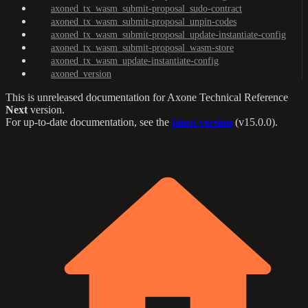
axoned_tx_wasm_submit-proposal_sudo-contract
axoned_tx_wasm_submit-proposal_unpin-codes
axoned_tx_wasm_submit-proposal_update-instantiate-config
axoned_tx_wasm_submit-proposal_wasm-store
axoned_tx_wasm_update-instantiate-config
axoned_version
This is unreleased documentation for
Axone Technical Reference
Next
version.
For up-to-date documentation, see the
latest version
(
v15.0.0
).