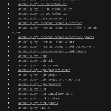
axoned_query_ibc_connection_end
axoned_query_ibc_connection_params
axoned_query_ibc_connection_path
axoned_query_interchain-accounts
axoned_query_interchain-accounts_controller
axoned_query_interchain-accounts_controller_interchain-
account
axoned_query_interchain-accounts_controller_params
axoned_query_interchain-accounts_host
axoned_query_interchain-accounts_host_packet-events
axoned_query_interchain-accounts_host_params
axoned_query_logic
axoned_query_logic_ask
axoned_query_logic_params
axoned_query_logic_program-source
axoned_query_logic_program
axoned_query_logic_programs-by-publisher
axoned_query_logic_programs
axoned_query_mint
axoned_query_mint_annual-provisions
axoned_query_mint_inflation
axoned_query_mint_params
axoned_query_params