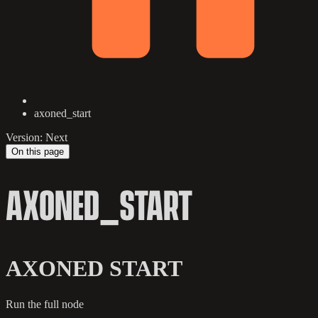
axoned_start
Version: Next
On this page
AXONED_START
AXONED START
Run the full node