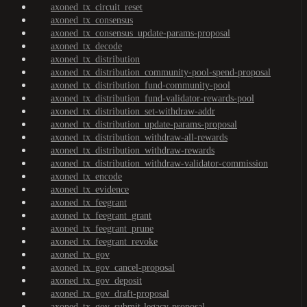
axoned_tx_circuit_reset
axoned_tx_consensus
axoned_tx_consensus_update-params-proposal
axoned_tx_decode
axoned_tx_distribution
axoned_tx_distribution_community-pool-spend-proposal
axoned_tx_distribution_fund-community-pool
axoned_tx_distribution_fund-validator-rewards-pool
axoned_tx_distribution_set-withdraw-addr
axoned_tx_distribution_update-params-proposal
axoned_tx_distribution_withdraw-all-rewards
axoned_tx_distribution_withdraw-rewards
axoned_tx_distribution_withdraw-validator-commission
axoned_tx_encode
axoned_tx_evidence
axoned_tx_feegrant
axoned_tx_feegrant_grant
axoned_tx_feegrant_prune
axoned_tx_feegrant_revoke
axoned_tx_gov
axoned_tx_gov_cancel-proposal
axoned_tx_gov_deposit
axoned_tx_gov_draft-proposal
axoned_tx_gov_submit-legacy-proposal