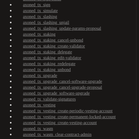
axoned_tx_sign
axoned_tx_simulate
axoned_tx_slashing
axoned_tx_slashing_unjail
axoned_tx_slashing_update-params-proposal
axoned_tx_staking
axoned_tx_staking_cancel-unbond
axoned_tx_staking_create-validator
axoned_tx_staking_delegate
axoned_tx_staking_edit-validator
axoned_tx_staking_redelegate
axoned_tx_staking_unbond
axoned_tx_upgrade
axoned_tx_upgrade_cancel-software-upgrade
axoned_tx_upgrade_cancel-upgrade-proposal
axoned_tx_upgrade_software-upgrade
axoned_tx_validate-signatures
axoned_tx_vesting
axoned_tx_vesting_create-periodic-vesting-account
axoned_tx_vesting_create-permanent-locked-account
axoned_tx_vesting_create-vesting-account
axoned_tx_wasm
axoned_tx_wasm_clear-contract-admin