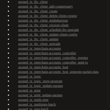
axoned_tx_ibc_client
axoned_tx_ibc_client_add-counterparty
axoned_tx_ibc_client_create
axoned_tx_ibc_client_delete-client-creator
axoned_tx_ibc_client_misbehaviour
axoned_tx_ibc_client_recover-client
axoned_tx_ibc_client_schedule-ibc-upgrade
axoned_tx_ibc_client_update-client-config
axoned_tx_ibc_client_update
axoned_tx_ibc_client_upgrade
axoned_tx_interchain-accounts
axoned_tx_interchain-accounts_controller
axoned_tx_interchain-accounts_controller_register
axoned_tx_interchain-accounts_controller_send-tx
axoned_tx_interchain-accounts_host
axoned_tx_interchain-accounts_host_generate-packet-data
axoned_tx_logic
axoned_tx_logic_store-program
axoned_tx_logic_update-params
axoned_tx_mint
axoned_tx_mint_update-params
axoned_tx_multi-sign
axoned_tx_multisign-batch
axoned_tx_sign-batch