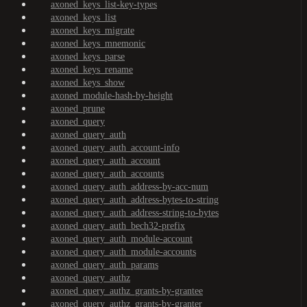
axoned_keys_list-key-types
axoned_keys_list
axoned_keys_migrate
axoned_keys_mnemonic
axoned_keys_parse
axoned_keys_rename
axoned_keys_show
axoned_module-hash-by-height
axoned_prune
axoned_query
axoned_query_auth
axoned_query_auth_account-info
axoned_query_auth_account
axoned_query_auth_accounts
axoned_query_auth_address-by-acc-num
axoned_query_auth_address-bytes-to-string
axoned_query_auth_address-string-to-bytes
axoned_query_auth_bech32-prefix
axoned_query_auth_module-account
axoned_query_auth_module-accounts
axoned_query_auth_params
axoned_query_authz
axoned_query_authz_grants-by-grantee
axoned_query_authz_grants-by-granter