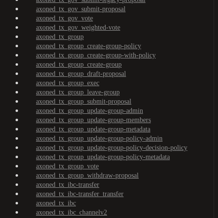
axoned_tx_gov_submit-proposal
axoned_tx_gov_vote
axoned_tx_gov_weighted-vote
axoned_tx_group
axoned_tx_group_create-group-policy
axoned_tx_group_create-group-with-policy
axoned_tx_group_create-group
axoned_tx_group_draft-proposal
axoned_tx_group_exec
axoned_tx_group_leave-group
axoned_tx_group_submit-proposal
axoned_tx_group_update-group-admin
axoned_tx_group_update-group-members
axoned_tx_group_update-group-metadata
axoned_tx_group_update-group-policy-admin
axoned_tx_group_update-group-policy-decision-policy
axoned_tx_group_update-group-policy-metadata
axoned_tx_group_vote
axoned_tx_group_withdraw-proposal
axoned_tx_ibc-transfer
axoned_tx_ibc-transfer_transfer
axoned_tx_ibc
axoned_tx_ibc_channelv2