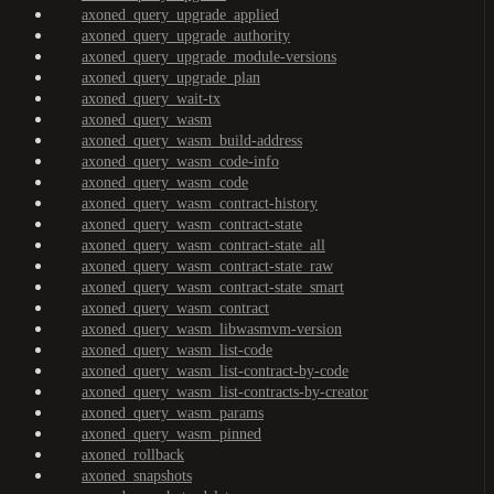
axoned_query_upgrade_applied
axoned_query_upgrade_authority
axoned_query_upgrade_module-versions
axoned_query_upgrade_plan
axoned_query_wait-tx
axoned_query_wasm
axoned_query_wasm_build-address
axoned_query_wasm_code-info
axoned_query_wasm_code
axoned_query_wasm_contract-history
axoned_query_wasm_contract-state
axoned_query_wasm_contract-state_all
axoned_query_wasm_contract-state_raw
axoned_query_wasm_contract-state_smart
axoned_query_wasm_contract
axoned_query_wasm_libwasmvm-version
axoned_query_wasm_list-code
axoned_query_wasm_list-contract-by-code
axoned_query_wasm_list-contracts-by-creator
axoned_query_wasm_params
axoned_query_wasm_pinned
axoned_rollback
axoned_snapshots