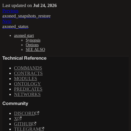
Last updated
on
Jul 24, 2026
Previous
axoned_snapshots_restore
Next
axoned_status
axoned start
Synopsis
Options
SEE ALSO
Technical Reference
COMMANDS
CONTRACTS
MODULES
ONTOLOGY
PREDICATES
NETWORKS
Community
DISCORD
X
GITHUB
TELEGRAM