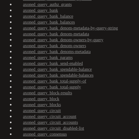
axoned_query_authz_grants
axoned_query_bank
axoned_query_bank_balance
axoned_query_bank_balances
axoned_query_bank_denom-metadata-by-query-string
axoned_query_bank_denom-metadata
axoned_query_bank_denom-owners-by-query
axoned_query_bank_denom-owners
axoned_query_bank_denoms-metadata
axoned_query_bank_params
axoned_query_bank_send-enabled
axoned_query_bank_spendable-balance
axoned_query_bank_spendable-balances
axoned_query_bank_total-supply-of
axoned_query_bank_total-supply
axoned_query_block-results
axoned_query_block
axoned_query_blocks
axoned_query_circuit
axoned_query_circuit_account
axoned_query_circuit_accounts
axoned_query_circuit_disabled-list
axoned_query_consensus