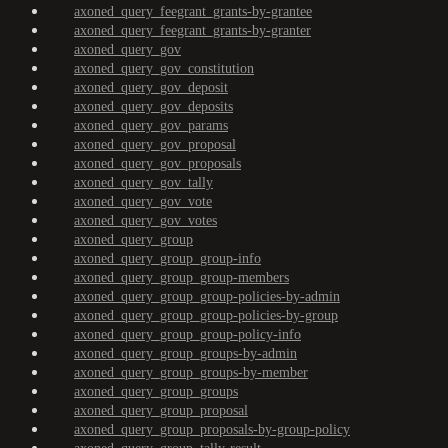
axoned_query_feegrant_grants-by-grantee
axoned_query_feegrant_grants-by-granter
axoned_query_gov
axoned_query_gov_constitution
axoned_query_gov_deposit
axoned_query_gov_deposits
axoned_query_gov_params
axoned_query_gov_proposal
axoned_query_gov_proposals
axoned_query_gov_tally
axoned_query_gov_vote
axoned_query_gov_votes
axoned_query_group
axoned_query_group_group-info
axoned_query_group_group-members
axoned_query_group_group-policies-by-admin
axoned_query_group_group-policies-by-group
axoned_query_group_group-policy-info
axoned_query_group_groups-by-admin
axoned_query_group_groups-by-member
axoned_query_group_groups
axoned_query_group_proposal
axoned_query_group_proposals-by-group-policy