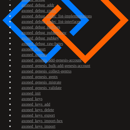
axoned_debug_addr
axoned_debug_codec
axoned_debug_codec_list-implementations
axoned_debug_codec_list-interfaces
axoned_debug_prefixes
axoned_debug_pubkey-raw
axoned_debug_pubkey
axoned_debug_raw-bytes
axoned_export
axoned_genesis
axoned_genesis_add-genesis-account
axoned_genesis_bulk-add-genesis-account
axoned_genesis_collect-gentxs
axoned_genesis_gentx
axoned_genesis_migrate
axoned_genesis_validate
axoned_init
axoned_keys
axoned_keys_add
axoned_keys_delete
axoned_keys_export
axoned_keys_import-hex
axoned_keys_import