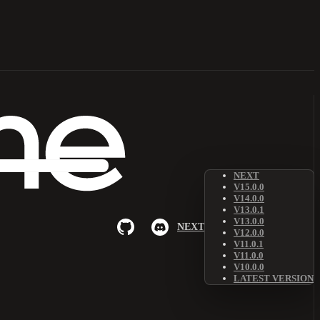
NEXT
V15.0.0
V14.0.0
V13.0.1
V13.0.0
NEXT
V12.0.0
V11.0.1
V11.0.0
V10.0.0
LATEST VERSION