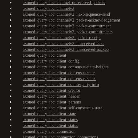
axoned_query_ibc_channel_unreceived-packets
axoned_query_ibc_channelv2
axoned_query_ibc_channelv2_next-sequence-send
axoned_query_ibc_channelv2_packet-acknowledgement
axoned_query_ibc_channelv2_packet-commitment
axoned_query_ibc_channelv2_packet-commitments
axoned_query_ibc_channelv2_packet-receipt
axoned_query_ibc_channelv2_unreceived-acks
axoned_query_ibc_channelv2_unreceived-packets
axoned_query_ibc_client
axoned_query_ibc_client_config
axoned_query_ibc_client_consensus-state-heights
axoned_query_ibc_client_consensus-state
axoned_query_ibc_client_consensus-states
axoned_query_ibc_client_counterparty-info
axoned_query_ibc_client_creator
axoned_query_ibc_client_header
axoned_query_ibc_client_params
axoned_query_ibc_client_self-consensus-state
axoned_query_ibc_client_state
axoned_query_ibc_client_states
axoned_query_ibc_client_status
axoned_query_ibc_connection
axoned_query_ibc_connection_connections