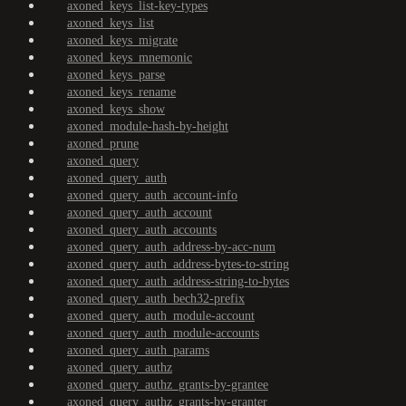
axoned_keys_list-key-types
axoned_keys_list
axoned_keys_migrate
axoned_keys_mnemonic
axoned_keys_parse
axoned_keys_rename
axoned_keys_show
axoned_module-hash-by-height
axoned_prune
axoned_query
axoned_query_auth
axoned_query_auth_account-info
axoned_query_auth_account
axoned_query_auth_accounts
axoned_query_auth_address-by-acc-num
axoned_query_auth_address-bytes-to-string
axoned_query_auth_address-string-to-bytes
axoned_query_auth_bech32-prefix
axoned_query_auth_module-account
axoned_query_auth_module-accounts
axoned_query_auth_params
axoned_query_authz
axoned_query_authz_grants-by-grantee
axoned_query_authz_grants-by-granter