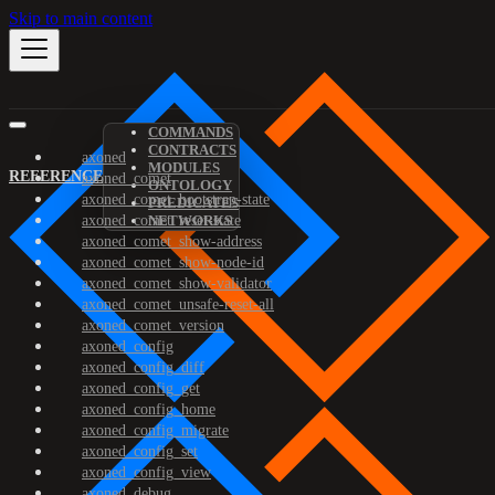
Skip to main content
COMMANDS
CONTRACTS
axoned
MODULES
REFERENCE
axoned_comet
ONTOLOGY
axoned_comet_bootstrap-state
PREDICATES
axoned_comet_reset-state
NETWORKS
axoned_comet_show-address
axoned_comet_show-node-id
axoned_comet_show-validator
axoned_comet_unsafe-reset-all
axoned_comet_version
axoned_config
axoned_config_diff
axoned_config_get
axoned_config_home
axoned_config_migrate
axoned_config_set
axoned_config_view
axoned_debug