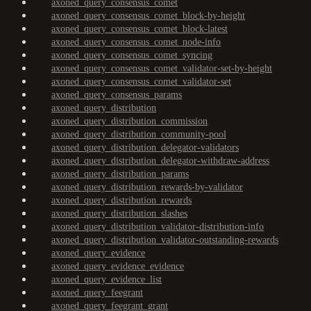
axoned_query_consensus_comet
axoned_query_consensus_comet_block-by-height
axoned_query_consensus_comet_block-latest
axoned_query_consensus_comet_node-info
axoned_query_consensus_comet_syncing
axoned_query_consensus_comet_validator-set-by-height
axoned_query_consensus_comet_validator-set
axoned_query_consensus_params
axoned_query_distribution
axoned_query_distribution_commission
axoned_query_distribution_community-pool
axoned_query_distribution_delegator-validators
axoned_query_distribution_delegator-withdraw-address
axoned_query_distribution_params
axoned_query_distribution_rewards-by-validator
axoned_query_distribution_rewards
axoned_query_distribution_slashes
axoned_query_distribution_validator-distribution-info
axoned_query_distribution_validator-outstanding-rewards
axoned_query_evidence
axoned_query_evidence_evidence
axoned_query_evidence_list
axoned_query_feegrant
axoned_query_feegrant_grant