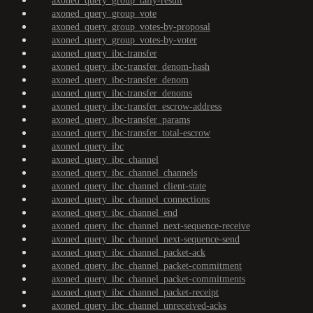
axoned_query_group_tally-result
axoned_query_group_vote
axoned_query_group_votes-by-proposal
axoned_query_group_votes-by-voter
axoned_query_ibc-transfer
axoned_query_ibc-transfer_denom-hash
axoned_query_ibc-transfer_denom
axoned_query_ibc-transfer_denoms
axoned_query_ibc-transfer_escrow-address
axoned_query_ibc-transfer_params
axoned_query_ibc-transfer_total-escrow
axoned_query_ibc
axoned_query_ibc_channel
axoned_query_ibc_channel_channels
axoned_query_ibc_channel_client-state
axoned_query_ibc_channel_connections
axoned_query_ibc_channel_end
axoned_query_ibc_channel_next-sequence-receive
axoned_query_ibc_channel_next-sequence-send
axoned_query_ibc_channel_packet-ack
axoned_query_ibc_channel_packet-commitment
axoned_query_ibc_channel_packet-commitments
axoned_query_ibc_channel_packet-receipt
axoned_query_ibc_channel_unreceived-acks