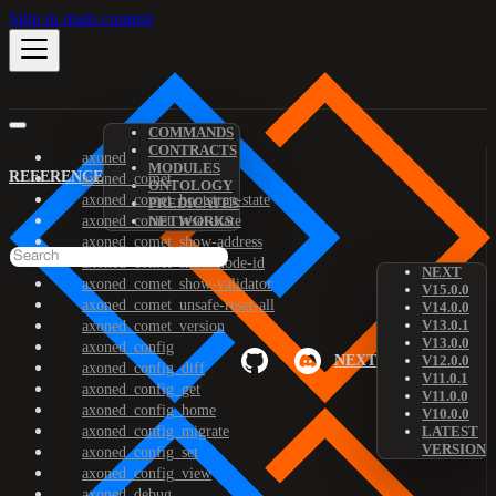
Skip to main content
COMMANDS
CONTRACTS
axoned
MODULES
REFERENCE
axoned_comet
ONTOLOGY
axoned_comet_bootstrap-state
PREDICATES
axoned_comet_reset-state
NETWORKS
axoned_comet_show-address
axoned_comet_show-node-id
NEXT
axoned_comet_show-validator
V15.0.0
axoned_comet_unsafe-reset-all
V14.0.0
V13.0.1
axoned_comet_version
V13.0.0
axoned_config
NEXT
V12.0.0
axoned_config_diff
V11.0.1
axoned_config_get
V11.0.0
axoned_config_home
V10.0.0
axoned_config_migrate
LATEST
VERSION
axoned_config_set
axoned_config_view
axoned_debug