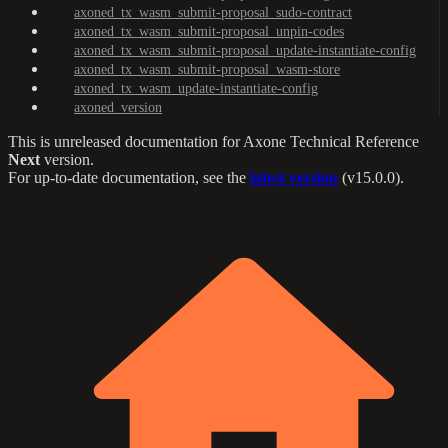
axoned_tx_wasm_submit-proposal_sudo-contract
axoned_tx_wasm_submit-proposal_unpin-codes
axoned_tx_wasm_submit-proposal_update-instantiate-config
axoned_tx_wasm_submit-proposal_wasm-store
axoned_tx_wasm_update-instantiate-config
axoned_version
This is unreleased documentation for
Axone Technical Reference
Next
version.
For up-to-date documentation, see the
latest version
(
v15.0.0
).