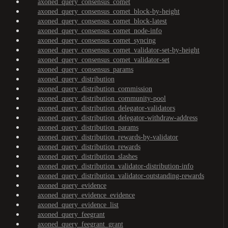
axoned_query_consensus_comet
axoned_query_consensus_comet_block-by-height
axoned_query_consensus_comet_block-latest
axoned_query_consensus_comet_node-info
axoned_query_consensus_comet_syncing
axoned_query_consensus_comet_validator-set-by-height
axoned_query_consensus_comet_validator-set
axoned_query_consensus_params
axoned_query_distribution
axoned_query_distribution_commission
axoned_query_distribution_community-pool
axoned_query_distribution_delegator-validators
axoned_query_distribution_delegator-withdraw-address
axoned_query_distribution_params
axoned_query_distribution_rewards-by-validator
axoned_query_distribution_rewards
axoned_query_distribution_slashes
axoned_query_distribution_validator-distribution-info
axoned_query_distribution_validator-outstanding-rewards
axoned_query_evidence
axoned_query_evidence_evidence
axoned_query_evidence_list
axoned_query_feegrant
axoned_query_feegrant_grant