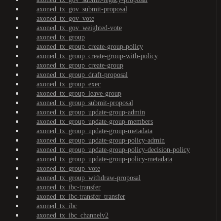
axoned_tx_gov_submit-proposal
axoned_tx_gov_vote
axoned_tx_gov_weighted-vote
axoned_tx_group
axoned_tx_group_create-group-policy
axoned_tx_group_create-group-with-policy
axoned_tx_group_create-group
axoned_tx_group_draft-proposal
axoned_tx_group_exec
axoned_tx_group_leave-group
axoned_tx_group_submit-proposal
axoned_tx_group_update-group-admin
axoned_tx_group_update-group-members
axoned_tx_group_update-group-metadata
axoned_tx_group_update-group-policy-admin
axoned_tx_group_update-group-policy-decision-policy
axoned_tx_group_update-group-policy-metadata
axoned_tx_group_vote
axoned_tx_group_withdraw-proposal
axoned_tx_ibc-transfer
axoned_tx_ibc-transfer_transfer
axoned_tx_ibc
axoned_tx_ibc_channelv2