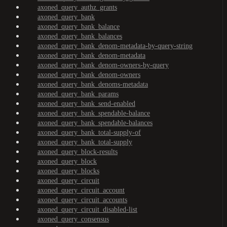
axoned_query_authz_grants
axoned_query_bank
axoned_query_bank_balance
axoned_query_bank_balances
axoned_query_bank_denom-metadata-by-query-string
axoned_query_bank_denom-metadata
axoned_query_bank_denom-owners-by-query
axoned_query_bank_denom-owners
axoned_query_bank_denoms-metadata
axoned_query_bank_params
axoned_query_bank_send-enabled
axoned_query_bank_spendable-balance
axoned_query_bank_spendable-balances
axoned_query_bank_total-supply-of
axoned_query_bank_total-supply
axoned_query_block-results
axoned_query_block
axoned_query_blocks
axoned_query_circuit
axoned_query_circuit_account
axoned_query_circuit_accounts
axoned_query_circuit_disabled-list
axoned_query_consensus