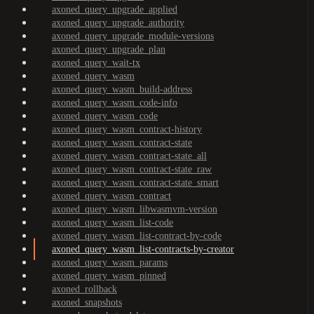
axoned_query_upgrade_applied
axoned_query_upgrade_authority
axoned_query_upgrade_module-versions
axoned_query_upgrade_plan
axoned_query_wait-tx
axoned_query_wasm
axoned_query_wasm_build-address
axoned_query_wasm_code-info
axoned_query_wasm_code
axoned_query_wasm_contract-history
axoned_query_wasm_contract-state
axoned_query_wasm_contract-state_all
axoned_query_wasm_contract-state_raw
axoned_query_wasm_contract-state_smart
axoned_query_wasm_contract
axoned_query_wasm_libwasmvm-version
axoned_query_wasm_list-code
axoned_query_wasm_list-contract-by-code
axoned_query_wasm_list-contracts-by-creator
axoned_query_wasm_params
axoned_query_wasm_pinned
axoned_rollback
axoned_snapshots