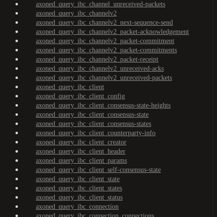
axoned_query_ibc_channel_unreceived-packets
axoned_query_ibc_channelv2
axoned_query_ibc_channelv2_next-sequence-send
axoned_query_ibc_channelv2_packet-acknowledgement
axoned_query_ibc_channelv2_packet-commitment
axoned_query_ibc_channelv2_packet-commitments
axoned_query_ibc_channelv2_packet-receipt
axoned_query_ibc_channelv2_unreceived-acks
axoned_query_ibc_channelv2_unreceived-packets
axoned_query_ibc_client
axoned_query_ibc_client_config
axoned_query_ibc_client_consensus-state-heights
axoned_query_ibc_client_consensus-state
axoned_query_ibc_client_consensus-states
axoned_query_ibc_client_counterparty-info
axoned_query_ibc_client_creator
axoned_query_ibc_client_header
axoned_query_ibc_client_params
axoned_query_ibc_client_self-consensus-state
axoned_query_ibc_client_state
axoned_query_ibc_client_states
axoned_query_ibc_client_status
axoned_query_ibc_connection
axoned_query_ibc_connection_connections