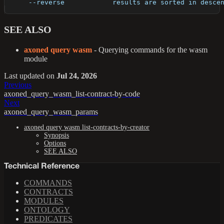
      --reverse            results are sorted in desce
SEE ALSO
axoned query wasm
- Querying commands for the wasm
module
Last updated
on
Jul 24, 2026
Previous
axoned_query_wasm_list-contract-by-code
Next
axoned_query_wasm_params
axoned query wasm list-contracts-by-creator
Synopsis
Options
SEE ALSO
Technical Reference
COMMANDS
CONTRACTS
MODULES
ONTOLOGY
PREDICATES