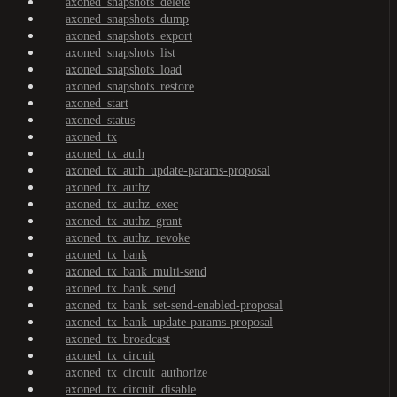
axoned_snapshots_delete
axoned_snapshots_dump
axoned_snapshots_export
axoned_snapshots_list
axoned_snapshots_load
axoned_snapshots_restore
axoned_start
axoned_status
axoned_tx
axoned_tx_auth
axoned_tx_auth_update-params-proposal
axoned_tx_authz
axoned_tx_authz_exec
axoned_tx_authz_grant
axoned_tx_authz_revoke
axoned_tx_bank
axoned_tx_bank_multi-send
axoned_tx_bank_send
axoned_tx_bank_set-send-enabled-proposal
axoned_tx_bank_update-params-proposal
axoned_tx_broadcast
axoned_tx_circuit
axoned_tx_circuit_authorize
axoned_tx_circuit_disable