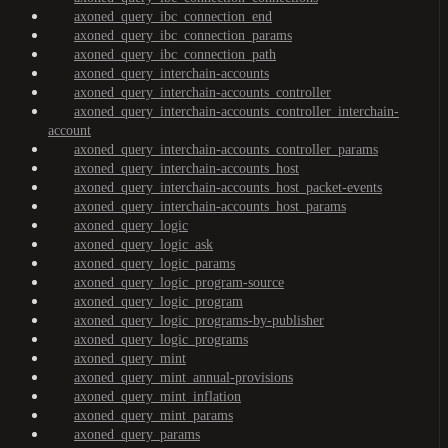
axoned_query_ibc_connection_end
axoned_query_ibc_connection_params
axoned_query_ibc_connection_path
axoned_query_interchain-accounts
axoned_query_interchain-accounts_controller
axoned_query_interchain-accounts_controller_interchain-
account
axoned_query_interchain-accounts_controller_params
axoned_query_interchain-accounts_host
axoned_query_interchain-accounts_host_packet-events
axoned_query_interchain-accounts_host_params
axoned_query_logic
axoned_query_logic_ask
axoned_query_logic_params
axoned_query_logic_program-source
axoned_query_logic_program
axoned_query_logic_programs-by-publisher
axoned_query_logic_programs
axoned_query_mint
axoned_query_mint_annual-provisions
axoned_query_mint_inflation
axoned_query_mint_params
axoned_query_params