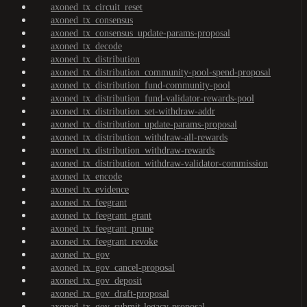
axoned_tx_circuit_reset
axoned_tx_consensus
axoned_tx_consensus_update-params-proposal
axoned_tx_decode
axoned_tx_distribution
axoned_tx_distribution_community-pool-spend-proposal
axoned_tx_distribution_fund-community-pool
axoned_tx_distribution_fund-validator-rewards-pool
axoned_tx_distribution_set-withdraw-addr
axoned_tx_distribution_update-params-proposal
axoned_tx_distribution_withdraw-all-rewards
axoned_tx_distribution_withdraw-rewards
axoned_tx_distribution_withdraw-validator-commission
axoned_tx_encode
axoned_tx_evidence
axoned_tx_feegrant
axoned_tx_feegrant_grant
axoned_tx_feegrant_prune
axoned_tx_feegrant_revoke
axoned_tx_gov
axoned_tx_gov_cancel-proposal
axoned_tx_gov_deposit
axoned_tx_gov_draft-proposal
axoned_tx_gov_submit-legacy-proposal