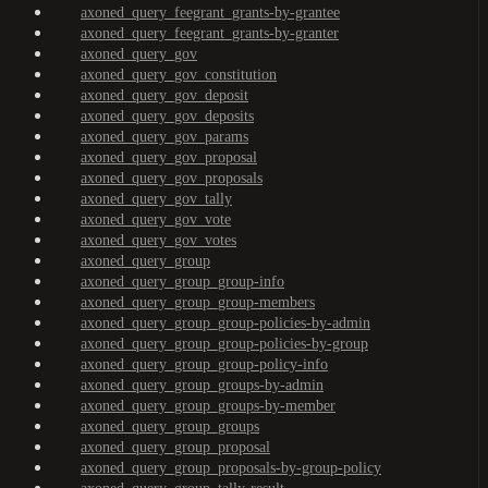
axoned_query_feegrant_grants-by-grantee
axoned_query_feegrant_grants-by-granter
axoned_query_gov
axoned_query_gov_constitution
axoned_query_gov_deposit
axoned_query_gov_deposits
axoned_query_gov_params
axoned_query_gov_proposal
axoned_query_gov_proposals
axoned_query_gov_tally
axoned_query_gov_vote
axoned_query_gov_votes
axoned_query_group
axoned_query_group_group-info
axoned_query_group_group-members
axoned_query_group_group-policies-by-admin
axoned_query_group_group-policies-by-group
axoned_query_group_group-policy-info
axoned_query_group_groups-by-admin
axoned_query_group_groups-by-member
axoned_query_group_groups
axoned_query_group_proposal
axoned_query_group_proposals-by-group-policy