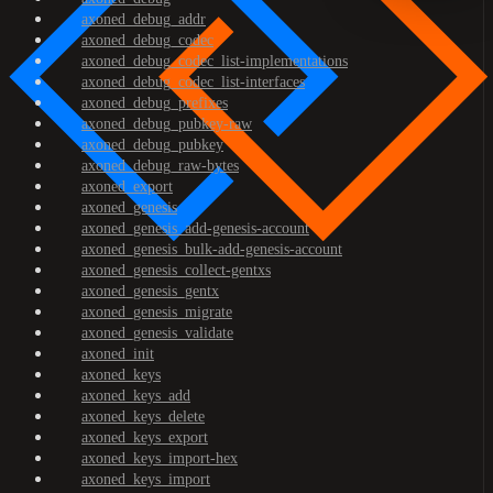
axoned_debug_addr
axoned_debug_codec
axoned_debug_codec_list-implementations
axoned_debug_codec_list-interfaces
axoned_debug_prefixes
axoned_debug_pubkey-raw
axoned_debug_pubkey
axoned_debug_raw-bytes
axoned_export
axoned_genesis
axoned_genesis_add-genesis-account
axoned_genesis_bulk-add-genesis-account
axoned_genesis_collect-gentxs
axoned_genesis_gentx
axoned_genesis_migrate
axoned_genesis_validate
axoned_init
axoned_keys
axoned_keys_add
axoned_keys_delete
axoned_keys_export
axoned_keys_import-hex
axoned_keys_import