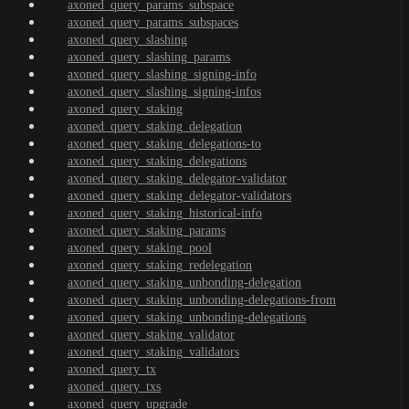
axoned_query_params_subspace
axoned_query_params_subspaces
axoned_query_slashing
axoned_query_slashing_params
axoned_query_slashing_signing-info
axoned_query_slashing_signing-infos
axoned_query_staking
axoned_query_staking_delegation
axoned_query_staking_delegations-to
axoned_query_staking_delegations
axoned_query_staking_delegator-validator
axoned_query_staking_delegator-validators
axoned_query_staking_historical-info
axoned_query_staking_params
axoned_query_staking_pool
axoned_query_staking_redelegation
axoned_query_staking_unbonding-delegation
axoned_query_staking_unbonding-delegations-from
axoned_query_staking_unbonding-delegations
axoned_query_staking_validator
axoned_query_staking_validators
axoned_query_tx
axoned_query_txs
axoned_query_upgrade