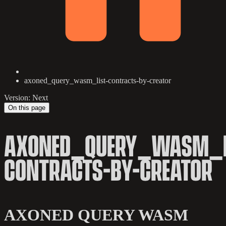
axoned_query_wasm_list-contracts-by-creator
Version: Next
On this page
AXONED_QUERY_WASM_L
CONTRACTS-BY-CREATOR
AXONED QUERY WASM