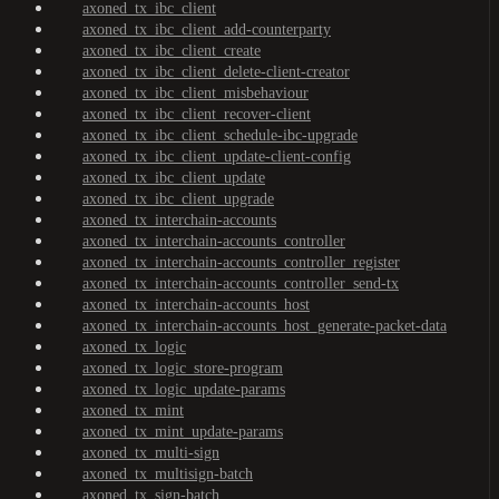
axoned_tx_ibc_client
axoned_tx_ibc_client_add-counterparty
axoned_tx_ibc_client_create
axoned_tx_ibc_client_delete-client-creator
axoned_tx_ibc_client_misbehaviour
axoned_tx_ibc_client_recover-client
axoned_tx_ibc_client_schedule-ibc-upgrade
axoned_tx_ibc_client_update-client-config
axoned_tx_ibc_client_update
axoned_tx_ibc_client_upgrade
axoned_tx_interchain-accounts
axoned_tx_interchain-accounts_controller
axoned_tx_interchain-accounts_controller_register
axoned_tx_interchain-accounts_controller_send-tx
axoned_tx_interchain-accounts_host
axoned_tx_interchain-accounts_host_generate-packet-data
axoned_tx_logic
axoned_tx_logic_store-program
axoned_tx_logic_update-params
axoned_tx_mint
axoned_tx_mint_update-params
axoned_tx_multi-sign
axoned_tx_multisign-batch
axoned_tx_sign-batch