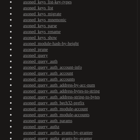
axoned_keys_list-key-types
axoned_keys_list
axoned_keys_migrate
axoned_keys_mnemonic
axoned_keys_parse
axoned_keys_rename
axoned_keys_show
axoned_module-hash-by-height
axoned_prune
axoned_query
axoned_query_auth
axoned_query_auth_account-info
axoned_query_auth_account
axoned_query_auth_accounts
axoned_query_auth_address-by-acc-num
axoned_query_auth_address-bytes-to-string
axoned_query_auth_address-string-to-bytes
axoned_query_auth_bech32-prefix
axoned_query_auth_module-account
axoned_query_auth_module-accounts
axoned_query_auth_params
axoned_query_authz
axoned_query_authz_grants-by-grantee
axoned_query_authz_grants-by-granter