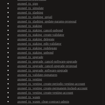
axoned_tx_sign
axoned_tx_simulate
axoned_tx_slashing
axoned_tx_slashing_unjail
axoned_tx_slashing_update-params-proposal
axoned_tx_staking
axoned_tx_staking_cancel-unbond
axoned_tx_staking_create-validator
axoned_tx_staking_delegate
axoned_tx_staking_edit-validator
axoned_tx_staking_redelegate
axoned_tx_staking_unbond
axoned_tx_upgrade
axoned_tx_upgrade_cancel-software-upgrade
axoned_tx_upgrade_cancel-upgrade-proposal
axoned_tx_upgrade_software-upgrade
axoned_tx_validate-signatures
axoned_tx_vesting
axoned_tx_vesting_create-periodic-vesting-account
axoned_tx_vesting_create-permanent-locked-account
axoned_tx_vesting_create-vesting-account
axoned_tx_wasm
axoned_tx_wasm_clear-contract-admin