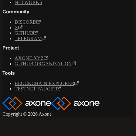
NETWORKS
Community
DISCORD
X
GITHUB
TELEGRAM
Project
AXONE.XYZ
GITHUB ORGANIZATION
Tools
BLOCKCHAIN EXPLORER
TESTNET FAUCET
Copyright © 2026 Axone