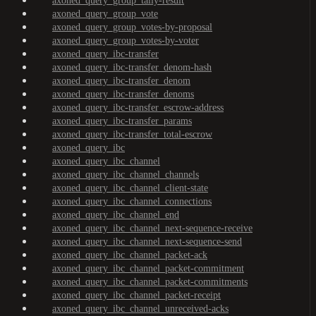
axoned_query_group_tally-result
axoned_query_group_vote
axoned_query_group_votes-by-proposal
axoned_query_group_votes-by-voter
axoned_query_ibc-transfer
axoned_query_ibc-transfer_denom-hash
axoned_query_ibc-transfer_denom
axoned_query_ibc-transfer_denoms
axoned_query_ibc-transfer_escrow-address
axoned_query_ibc-transfer_params
axoned_query_ibc-transfer_total-escrow
axoned_query_ibc
axoned_query_ibc_channel
axoned_query_ibc_channel_channels
axoned_query_ibc_channel_client-state
axoned_query_ibc_channel_connections
axoned_query_ibc_channel_end
axoned_query_ibc_channel_next-sequence-receive
axoned_query_ibc_channel_next-sequence-send
axoned_query_ibc_channel_packet-ack
axoned_query_ibc_channel_packet-commitment
axoned_query_ibc_channel_packet-commitments
axoned_query_ibc_channel_packet-receipt
axoned_query_ibc_channel_unreceived-acks