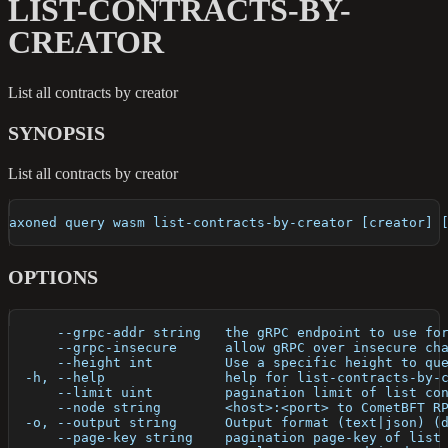
LIST-CONTRACTS-BY-
CREATOR
List all contracts by creator
SYNOPSIS
List all contracts by creator
axoned query wasm list-contracts-by-creator [creator] 
OPTIONS
      --grpc-addr string   the gRPC endpoint to use fo
      --grpc-insecure      allow gRPC over insecure ch
      --height int         Use a specific height to qu
  -h, --help               help for list-contracts-by-
      --limit uint         pagination limit of list co
      --node string        <host>:<port> to CometBFT R
  -o, --output string      Output format (text|json) (
      --page-key string    pagination page-key of list