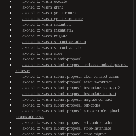
axoned_tx_wasm_execute
axoned_tx_wasm_grant
axoned_tx_wasm_grant_contract
axoned_tx_wasm_grant_store-code
axoned_tx_wasm_instantiate
axoned_tx_wasm_instantiate2
axoned_tx_wasm_migrate
axoned_tx_wasm_set-contract-admin
axoned_tx_wasm_set-contract-label
axoned_tx_wasm_store
axoned_tx_wasm_submit-proposal
axoned_tx_wasm_submit-proposal_add-code-upload-params-
addresses
axoned_tx_wasm_submit-proposal_clear-contract-admin
axoned_tx_wasm_submit-proposal_execute-contract
axoned_tx_wasm_submit-proposal_instantiate-contract-2
axoned_tx_wasm_submit-proposal_instantiate-contract
axoned_tx_wasm_submit-proposal_migrate-contract
axoned_tx_wasm_submit-proposal_pin-codes
axoned_tx_wasm_submit-proposal_remove-code-upload-
params-addresses
axoned_tx_wasm_submit-proposal_set-contract-admin
axoned_tx_wasm_submit-proposal_store-instantiate
axoned_tx_wasm_submit-proposal_store-migrate