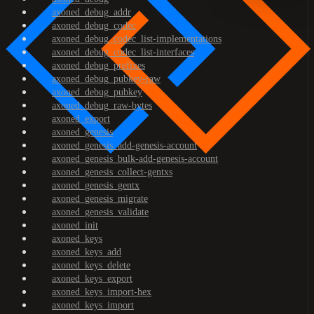
axoned_debug_addr
axoned_debug_codec
axoned_debug_codec_list-implementations
axoned_debug_codec_list-interfaces
axoned_debug_prefixes
axoned_debug_pubkey-raw
axoned_debug_pubkey
axoned_debug_raw-bytes
axoned_export
axoned_genesis
axoned_genesis_add-genesis-account
axoned_genesis_bulk-add-genesis-account
axoned_genesis_collect-gentxs
axoned_genesis_gentx
axoned_genesis_migrate
axoned_genesis_validate
axoned_init
axoned_keys
axoned_keys_add
axoned_keys_delete
axoned_keys_export
axoned_keys_import-hex
axoned_keys_import