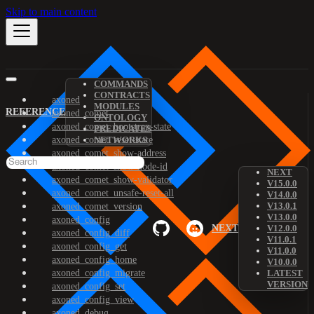
Skip to main content
COMMANDS
CONTRACTS
axoned
MODULES
REFERENCE
axoned_comet
ONTOLOGY
axoned_comet_bootstrap-state
PREDICATES
axoned_comet_reset-state
NETWORKS
axoned_comet_show-address
axoned_comet_show-node-id
NEXT
axoned_comet_show-validator
V15.0.0
axoned_comet_unsafe-reset-all
V14.0.0
V13.0.1
axoned_comet_version
V13.0.0
axoned_config
NEXT
V12.0.0
axoned_config_diff
V11.0.1
axoned_config_get
V11.0.0
axoned_config_home
V10.0.0
axoned_config_migrate
LATEST
VERSION
axoned_config_set
axoned_config_view
axoned_debug