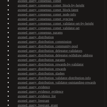
axoned_query_consensus_comet
axoned_query_consensus_comet_block-by-height
axoned_query_consensus_comet_block-latest
axoned_query_consensus_comet_node-info
axoned_query_consensus_comet_syncing
axoned_query_consensus_comet_validator-set-by-height
axoned_query_consensus_comet_validator-set
axoned_query_consensus_params
axoned_query_distribution
axoned_query_distribution_commission
axoned_query_distribution_community-pool
axoned_query_distribution_delegator-validators
axoned_query_distribution_delegator-withdraw-address
axoned_query_distribution_params
axoned_query_distribution_rewards-by-validator
axoned_query_distribution_rewards
axoned_query_distribution_slashes
axoned_query_distribution_validator-distribution-info
axoned_query_distribution_validator-outstanding-rewards
axoned_query_evidence
axoned_query_evidence_evidence
axoned_query_evidence_list
axoned_query_feegrant
axoned_query_feegrant_grant