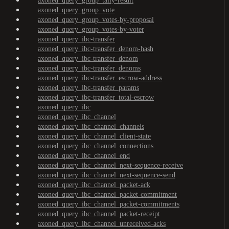
axoned_query_group_tally-result
axoned_query_group_vote
axoned_query_group_votes-by-proposal
axoned_query_group_votes-by-voter
axoned_query_ibc-transfer
axoned_query_ibc-transfer_denom-hash
axoned_query_ibc-transfer_denom
axoned_query_ibc-transfer_denoms
axoned_query_ibc-transfer_escrow-address
axoned_query_ibc-transfer_params
axoned_query_ibc-transfer_total-escrow
axoned_query_ibc
axoned_query_ibc_channel
axoned_query_ibc_channel_channels
axoned_query_ibc_channel_client-state
axoned_query_ibc_channel_connections
axoned_query_ibc_channel_end
axoned_query_ibc_channel_next-sequence-receive
axoned_query_ibc_channel_next-sequence-send
axoned_query_ibc_channel_packet-ack
axoned_query_ibc_channel_packet-commitment
axoned_query_ibc_channel_packet-commitments
axoned_query_ibc_channel_packet-receipt
axoned_query_ibc_channel_unreceived-acks