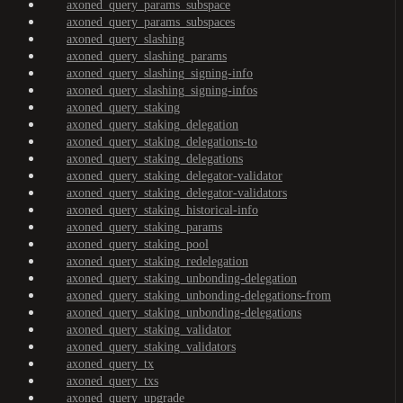
axoned_query_params_subspace
axoned_query_params_subspaces
axoned_query_slashing
axoned_query_slashing_params
axoned_query_slashing_signing-info
axoned_query_slashing_signing-infos
axoned_query_staking
axoned_query_staking_delegation
axoned_query_staking_delegations-to
axoned_query_staking_delegations
axoned_query_staking_delegator-validator
axoned_query_staking_delegator-validators
axoned_query_staking_historical-info
axoned_query_staking_params
axoned_query_staking_pool
axoned_query_staking_redelegation
axoned_query_staking_unbonding-delegation
axoned_query_staking_unbonding-delegations-from
axoned_query_staking_unbonding-delegations
axoned_query_staking_validator
axoned_query_staking_validators
axoned_query_tx
axoned_query_txs
axoned_query_upgrade