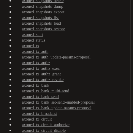
axoned_snapshots_delete
axoned_snapshots_dump
axoned_snapshots_export
axoned_snapshots_list
axoned_snapshots_load
axoned_snapshots_restore
axoned_start
axoned_status
axoned_tx
axoned_tx_auth
axoned_tx_auth_update-params-proposal
axoned_tx_authz
axoned_tx_authz_exec
axoned_tx_authz_grant
axoned_tx_authz_revoke
axoned_tx_bank
axoned_tx_bank_multi-send
axoned_tx_bank_send
axoned_tx_bank_set-send-enabled-proposal
axoned_tx_bank_update-params-proposal
axoned_tx_broadcast
axoned_tx_circuit
axoned_tx_circuit_authorize
axoned_tx_circuit_disable