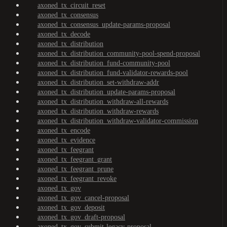
axoned_tx_circuit_reset
axoned_tx_consensus
axoned_tx_consensus_update-params-proposal
axoned_tx_decode
axoned_tx_distribution
axoned_tx_distribution_community-pool-spend-proposal
axoned_tx_distribution_fund-community-pool
axoned_tx_distribution_fund-validator-rewards-pool
axoned_tx_distribution_set-withdraw-addr
axoned_tx_distribution_update-params-proposal
axoned_tx_distribution_withdraw-all-rewards
axoned_tx_distribution_withdraw-rewards
axoned_tx_distribution_withdraw-validator-commission
axoned_tx_encode
axoned_tx_evidence
axoned_tx_feegrant
axoned_tx_feegrant_grant
axoned_tx_feegrant_prune
axoned_tx_feegrant_revoke
axoned_tx_gov
axoned_tx_gov_cancel-proposal
axoned_tx_gov_deposit
axoned_tx_gov_draft-proposal
axoned_tx_gov_submit-legacy-proposal