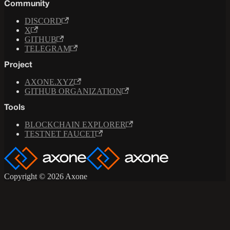
Community
DISCORD
X
GITHUB
TELEGRAM
Project
AXONE.XYZ
GITHUB ORGANIZATION
Tools
BLOCKCHAIN EXPLORER
TESTNET FAUCET
Copyright © 2026 Axone