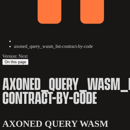
axoned_query_wasm_list-contract-by-code
Version: Next
On this page
AXONED_QUERY_WASM_L
CONTRACT-BY-CODE
AXONED QUERY WASM