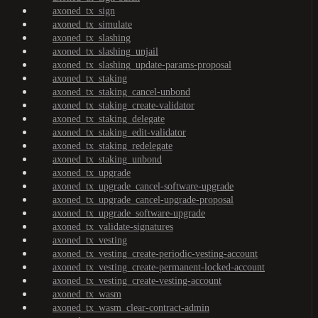
axoned_tx_sign
axoned_tx_simulate
axoned_tx_slashing
axoned_tx_slashing_unjail
axoned_tx_slashing_update-params-proposal
axoned_tx_staking
axoned_tx_staking_cancel-unbond
axoned_tx_staking_create-validator
axoned_tx_staking_delegate
axoned_tx_staking_edit-validator
axoned_tx_staking_redelegate
axoned_tx_staking_unbond
axoned_tx_upgrade
axoned_tx_upgrade_cancel-software-upgrade
axoned_tx_upgrade_cancel-upgrade-proposal
axoned_tx_upgrade_software-upgrade
axoned_tx_validate-signatures
axoned_tx_vesting
axoned_tx_vesting_create-periodic-vesting-account
axoned_tx_vesting_create-permanent-locked-account
axoned_tx_vesting_create-vesting-account
axoned_tx_wasm
axoned_tx_wasm_clear-contract-admin