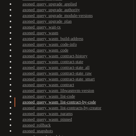
axoned_query_upgrade_applied
axoned_query_upgrade_authority
axoned_query_upgrade_module-versions
axoned_query_upgrade_plan
axoned_query_wait-tx
axoned_query_wasm
axoned_query_wasm_build-address
axoned_query_wasm_code-info
axoned_query_wasm_code
axoned_query_wasm_contract-history
axoned_query_wasm_contract-state
axoned_query_wasm_contract-state_all
axoned_query_wasm_contract-state_raw
axoned_query_wasm_contract-state_smart
axoned_query_wasm_contract
axoned_query_wasm_libwasmvm-version
axoned_query_wasm_list-code
axoned_query_wasm_list-contract-by-code
axoned_query_wasm_list-contracts-by-creator
axoned_query_wasm_params
axoned_query_wasm_pinned
axoned_rollback
axoned_snapshots