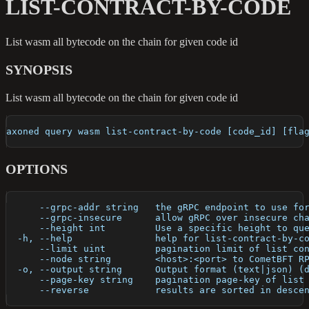
LIST-CONTRACT-BY-CODE
List wasm all bytecode on the chain for given code id
SYNOPSIS
List wasm all bytecode on the chain for given code id
axoned query wasm list-contract-by-code [code_id] [fla
OPTIONS
      --grpc-addr string   the gRPC endpoint to use fo
      --grpc-insecure      allow gRPC over insecure ch
      --height int         Use a specific height to qu
  -h, --help               help for list-contract-by-c
      --limit uint         pagination limit of list co
      --node string        <host>:<port> to CometBFT R
  -o, --output string      Output format (text|json) (
      --page-key string    pagination page-key of list
      --reverse            results are sorted in desce