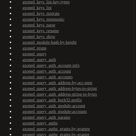
axoned_keys_list-key-types
axoned_keys_list
axoned_keys_migrate
axoned_keys_mnemonic
axoned_keys_parse
axoned_keys_rename
axoned_keys_show
axoned_module-hash-by-height
axoned_prune
axoned_query
axoned_query_auth
axoned_query_auth_account-info
axoned_query_auth_account
axoned_query_auth_accounts
axoned_query_auth_address-by-acc-num
axoned_query_auth_address-bytes-to-string
axoned_query_auth_address-string-to-bytes
axoned_query_auth_bech32-prefix
axoned_query_auth_module-account
axoned_query_auth_module-accounts
axoned_query_auth_params
axoned_query_authz
axoned_query_authz_grants-by-grantee
axoned_query_authz_grants-by-granter