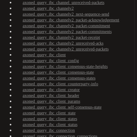
axoned_query_ibc_channel_unreceived-packets
axoned_query_ibc_channelv2
axoned_query_ibc_channelv2_next-sequence-send
axoned_query_ibc_channelv2_packet-acknowledgement
axoned_query_ibc_channelv2_packet-commitment
axoned_query_ibc_channelv2_packet-commitments
axoned_query_ibc_channelv2_packet-receipt
axoned_query_ibc_channelv2_unreceived-acks
axoned_query_ibc_channelv2_unreceived-packets
axoned_query_ibc_client
axoned_query_ibc_client_config
axoned_query_ibc_client_consensus-state-heights
axoned_query_ibc_client_consensus-state
axoned_query_ibc_client_consensus-states
axoned_query_ibc_client_counterparty-info
axoned_query_ibc_client_creator
axoned_query_ibc_client_header
axoned_query_ibc_client_params
axoned_query_ibc_client_self-consensus-state
axoned_query_ibc_client_state
axoned_query_ibc_client_states
axoned_query_ibc_client_status
axoned_query_ibc_connection
axoned_query_ibc_connection_connections