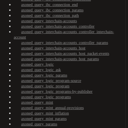
axoned_query_ibc_connection_end
axoned_query_ibc_connection_params
axoned_query_ibc_connection_path
axoned_query_interchain-accounts
axoned_query_interchain-accounts_controller
axoned_query_interchain-accounts_controller_interchain-
account
axoned_query_interchain-accounts_controller_params
axoned_query_interchain-accounts_host
axoned_query_interchain-accounts_host_packet-events
axoned_query_interchain-accounts_host_params
axoned_query_logic
axoned_query_logic_ask
axoned_query_logic_params
axoned_query_logic_program-source
axoned_query_logic_program
axoned_query_logic_programs-by-publisher
axoned_query_logic_programs
axoned_query_mint
axoned_query_mint_annual-provisions
axoned_query_mint_inflation
axoned_query_mint_params
axoned_query_params