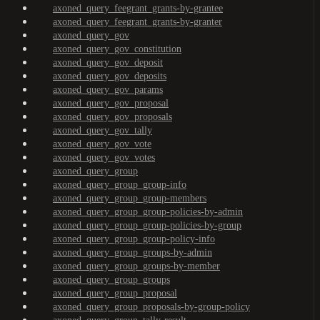
axoned_query_feegrant_grants-by-grantee
axoned_query_feegrant_grants-by-granter
axoned_query_gov
axoned_query_gov_constitution
axoned_query_gov_deposit
axoned_query_gov_deposits
axoned_query_gov_params
axoned_query_gov_proposal
axoned_query_gov_proposals
axoned_query_gov_tally
axoned_query_gov_vote
axoned_query_gov_votes
axoned_query_group
axoned_query_group_group-info
axoned_query_group_group-members
axoned_query_group_group-policies-by-admin
axoned_query_group_group-policies-by-group
axoned_query_group_group-policy-info
axoned_query_group_groups-by-admin
axoned_query_group_groups-by-member
axoned_query_group_groups
axoned_query_group_proposal
axoned_query_group_proposals-by-group-policy