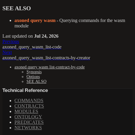
SEE ALSO
axoned query wasm
- Querying commands for the wasm
module
Last updated
on
Jul 24, 2026
Previous
axoned_query_wasm_list-code
Next
axoned_query_wasm_list-contracts-by-creator
axoned query wasm list-contract-by-code
Synopsis
Options
SEE ALSO
Technical Reference
COMMANDS
CONTRACTS
MODULES
ONTOLOGY
PREDICATES
NETWORKS