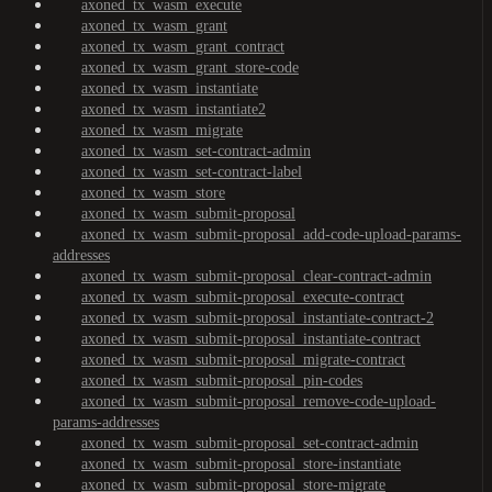
axoned_tx_wasm_execute
axoned_tx_wasm_grant
axoned_tx_wasm_grant_contract
axoned_tx_wasm_grant_store-code
axoned_tx_wasm_instantiate
axoned_tx_wasm_instantiate2
axoned_tx_wasm_migrate
axoned_tx_wasm_set-contract-admin
axoned_tx_wasm_set-contract-label
axoned_tx_wasm_store
axoned_tx_wasm_submit-proposal
axoned_tx_wasm_submit-proposal_add-code-upload-params-
addresses
axoned_tx_wasm_submit-proposal_clear-contract-admin
axoned_tx_wasm_submit-proposal_execute-contract
axoned_tx_wasm_submit-proposal_instantiate-contract-2
axoned_tx_wasm_submit-proposal_instantiate-contract
axoned_tx_wasm_submit-proposal_migrate-contract
axoned_tx_wasm_submit-proposal_pin-codes
axoned_tx_wasm_submit-proposal_remove-code-upload-
params-addresses
axoned_tx_wasm_submit-proposal_set-contract-admin
axoned_tx_wasm_submit-proposal_store-instantiate
axoned_tx_wasm_submit-proposal_store-migrate