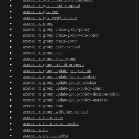
axoned_tx_gov_submit-proposal
axoned_tx_gov_vote
axoned_tx_gov_weighted-vote
axoned_tx_group
axoned_tx_group_create-group-policy
axoned_tx_group_create-group-with-policy
axoned_tx_group_create-group
axoned_tx_group_draft-proposal
axoned_tx_group_exec
axoned_tx_group_leave-group
axoned_tx_group_submit-proposal
axoned_tx_group_update-group-admin
axoned_tx_group_update-group-members
axoned_tx_group_update-group-metadata
axoned_tx_group_update-group-policy-admin
axoned_tx_group_update-group-policy-decision-policy
axoned_tx_group_update-group-policy-metadata
axoned_tx_group_vote
axoned_tx_group_withdraw-proposal
axoned_tx_ibc-transfer
axoned_tx_ibc-transfer_transfer
axoned_tx_ibc
axoned_tx_ibc_channelv2