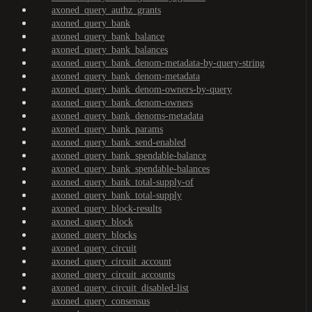
axoned_query_authz_grants
axoned_query_bank
axoned_query_bank_balance
axoned_query_bank_balances
axoned_query_bank_denom-metadata-by-query-string
axoned_query_bank_denom-metadata
axoned_query_bank_denom-owners-by-query
axoned_query_bank_denom-owners
axoned_query_bank_denoms-metadata
axoned_query_bank_params
axoned_query_bank_send-enabled
axoned_query_bank_spendable-balance
axoned_query_bank_spendable-balances
axoned_query_bank_total-supply-of
axoned_query_bank_total-supply
axoned_query_block-results
axoned_query_block
axoned_query_blocks
axoned_query_circuit
axoned_query_circuit_account
axoned_query_circuit_accounts
axoned_query_circuit_disabled-list
axoned_query_consensus