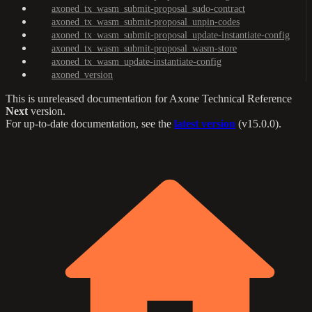
axoned_tx_wasm_submit-proposal_sudo-contract
axoned_tx_wasm_submit-proposal_unpin-codes
axoned_tx_wasm_submit-proposal_update-instantiate-config
axoned_tx_wasm_submit-proposal_wasm-store
axoned_tx_wasm_update-instantiate-config
axoned_version
This is unreleased documentation for
Axone Technical Reference
Next
version.
For up-to-date documentation, see the
latest version
(
v15.0.0
).