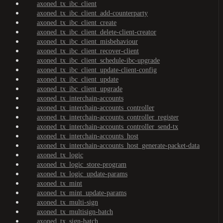
axoned_tx_ibc_client
axoned_tx_ibc_client_add-counterparty
axoned_tx_ibc_client_create
axoned_tx_ibc_client_delete-client-creator
axoned_tx_ibc_client_misbehaviour
axoned_tx_ibc_client_recover-client
axoned_tx_ibc_client_schedule-ibc-upgrade
axoned_tx_ibc_client_update-client-config
axoned_tx_ibc_client_update
axoned_tx_ibc_client_upgrade
axoned_tx_interchain-accounts
axoned_tx_interchain-accounts_controller
axoned_tx_interchain-accounts_controller_register
axoned_tx_interchain-accounts_controller_send-tx
axoned_tx_interchain-accounts_host
axoned_tx_interchain-accounts_host_generate-packet-data
axoned_tx_logic
axoned_tx_logic_store-program
axoned_tx_logic_update-params
axoned_tx_mint
axoned_tx_mint_update-params
axoned_tx_multi-sign
axoned_tx_multisign-batch
axoned_tx_sign-batch