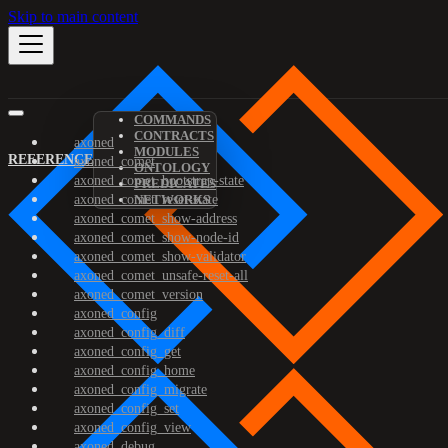
Skip to main content
COMMANDS
CONTRACTS
axoned
MODULES
REFERENCE
axoned_comet
ONTOLOGY
axoned_comet_bootstrap-state
PREDICATES
axoned_comet_reset-state
NETWORKS
axoned_comet_show-address
axoned_comet_show-node-id
axoned_comet_show-validator
axoned_comet_unsafe-reset-all
axoned_comet_version
axoned_config
axoned_config_diff
axoned_config_get
axoned_config_home
axoned_config_migrate
axoned_config_set
axoned_config_view
axoned_debug