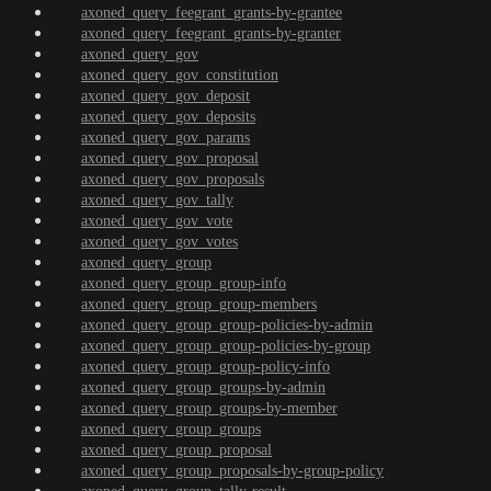
axoned_query_feegrant_grants-by-grantee
axoned_query_feegrant_grants-by-granter
axoned_query_gov
axoned_query_gov_constitution
axoned_query_gov_deposit
axoned_query_gov_deposits
axoned_query_gov_params
axoned_query_gov_proposal
axoned_query_gov_proposals
axoned_query_gov_tally
axoned_query_gov_vote
axoned_query_gov_votes
axoned_query_group
axoned_query_group_group-info
axoned_query_group_group-members
axoned_query_group_group-policies-by-admin
axoned_query_group_group-policies-by-group
axoned_query_group_group-policy-info
axoned_query_group_groups-by-admin
axoned_query_group_groups-by-member
axoned_query_group_groups
axoned_query_group_proposal
axoned_query_group_proposals-by-group-policy