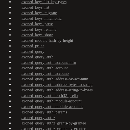
axoned_keys_list-key-types
axoned_keys_list
axoned_keys_migrate
axoned_keys_mnemonic
axoned_keys_parse
axoned_keys_rename
axoned_keys_show
axoned_module-hash-by-height
axoned_prune
axoned_query
axoned_query_auth
axoned_query_auth_account-info
axoned_query_auth_account
axoned_query_auth_accounts
axoned_query_auth_address-by-acc-num
axoned_query_auth_address-bytes-to-string
axoned_query_auth_address-string-to-bytes
axoned_query_auth_bech32-prefix
axoned_query_auth_module-account
axoned_query_auth_module-accounts
axoned_query_auth_params
axoned_query_authz
axoned_query_authz_grants-by-grantee
axoned_query_authz_grants-by-granter