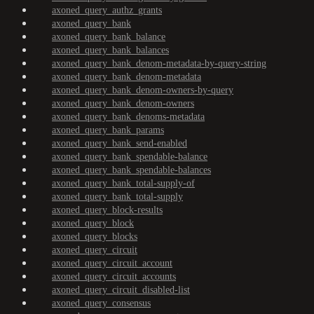
axoned_query_authz_grants
axoned_query_bank
axoned_query_bank_balance
axoned_query_bank_balances
axoned_query_bank_denom-metadata-by-query-string
axoned_query_bank_denom-metadata
axoned_query_bank_denom-owners-by-query
axoned_query_bank_denom-owners
axoned_query_bank_denoms-metadata
axoned_query_bank_params
axoned_query_bank_send-enabled
axoned_query_bank_spendable-balance
axoned_query_bank_spendable-balances
axoned_query_bank_total-supply-of
axoned_query_bank_total-supply
axoned_query_block-results
axoned_query_block
axoned_query_blocks
axoned_query_circuit
axoned_query_circuit_account
axoned_query_circuit_accounts
axoned_query_circuit_disabled-list
axoned_query_consensus