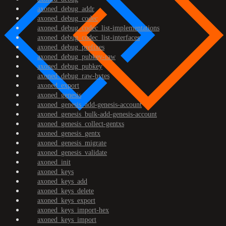
axoned_debug_addr
axoned_debug_codec
axoned_debug_codec_list-implementations
axoned_debug_codec_list-interfaces
axoned_debug_prefixes
axoned_debug_pubkey-raw
axoned_debug_pubkey
axoned_debug_raw-bytes
axoned_export
axoned_genesis
axoned_genesis_add-genesis-account
axoned_genesis_bulk-add-genesis-account
axoned_genesis_collect-gentxs
axoned_genesis_gentx
axoned_genesis_migrate
axoned_genesis_validate
axoned_init
axoned_keys
axoned_keys_add
axoned_keys_delete
axoned_keys_export
axoned_keys_import-hex
axoned_keys_import