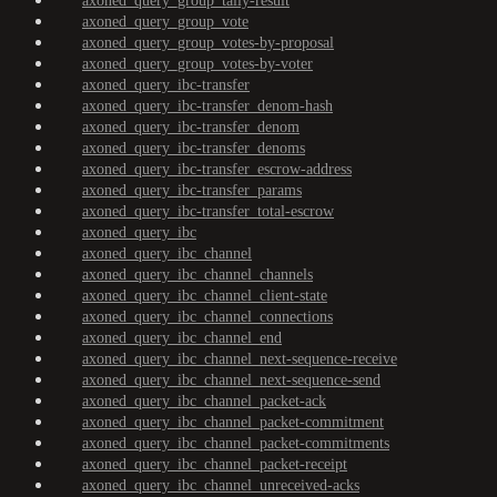
axoned_query_group_tally-result
axoned_query_group_vote
axoned_query_group_votes-by-proposal
axoned_query_group_votes-by-voter
axoned_query_ibc-transfer
axoned_query_ibc-transfer_denom-hash
axoned_query_ibc-transfer_denom
axoned_query_ibc-transfer_denoms
axoned_query_ibc-transfer_escrow-address
axoned_query_ibc-transfer_params
axoned_query_ibc-transfer_total-escrow
axoned_query_ibc
axoned_query_ibc_channel
axoned_query_ibc_channel_channels
axoned_query_ibc_channel_client-state
axoned_query_ibc_channel_connections
axoned_query_ibc_channel_end
axoned_query_ibc_channel_next-sequence-receive
axoned_query_ibc_channel_next-sequence-send
axoned_query_ibc_channel_packet-ack
axoned_query_ibc_channel_packet-commitment
axoned_query_ibc_channel_packet-commitments
axoned_query_ibc_channel_packet-receipt
axoned_query_ibc_channel_unreceived-acks