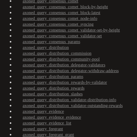
axoned_query_consensus_comet
axoned_query_consensus_comet_block-by-height
axoned_query_consensus_comet_block-latest
axoned_query_consensus_comet_node-info
axoned_query_consensus_comet_syncing
axoned_query_consensus_comet_validator-set-by-height
axoned_query_consensus_comet_validator-set
axoned_query_consensus_params
axoned_query_distribution
axoned_query_distribution_commission
axoned_query_distribution_community-pool
axoned_query_distribution_delegator-validators
axoned_query_distribution_delegator-withdraw-address
axoned_query_distribution_params
axoned_query_distribution_rewards-by-validator
axoned_query_distribution_rewards
axoned_query_distribution_slashes
axoned_query_distribution_validator-distribution-info
axoned_query_distribution_validator-outstanding-rewards
axoned_query_evidence
axoned_query_evidence_evidence
axoned_query_evidence_list
axoned_query_feegrant
axoned_query_feegrant_grant