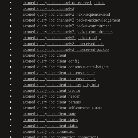
axoned_query_ibc_channel_unreceived-packets
axoned_query_ibc_channelv2
axoned_query_ibc_channelv2_next-sequence-send
axoned_query_ibc_channelv2_packet-acknowledgement
axoned_query_ibc_channelv2_packet-commitment
axoned_query_ibc_channelv2_packet-commitments
axoned_query_ibc_channelv2_packet-receipt
axoned_query_ibc_channelv2_unreceived-acks
axoned_query_ibc_channelv2_unreceived-packets
axoned_query_ibc_client
axoned_query_ibc_client_config
axoned_query_ibc_client_consensus-state-heights
axoned_query_ibc_client_consensus-state
axoned_query_ibc_client_consensus-states
axoned_query_ibc_client_counterparty-info
axoned_query_ibc_client_creator
axoned_query_ibc_client_header
axoned_query_ibc_client_params
axoned_query_ibc_client_self-consensus-state
axoned_query_ibc_client_state
axoned_query_ibc_client_states
axoned_query_ibc_client_status
axoned_query_ibc_connection
axoned_query_ibc_connection_connections