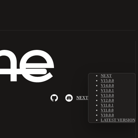
NEXT
V15.0.0
V14.0.0
V13.0.1
V13.0.0
NEXT
V12.0.0
V11.0.1
V11.0.0
V10.0.0
LATEST VERSION