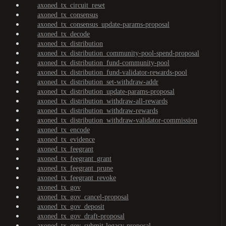
axoned_tx_circuit_reset
axoned_tx_consensus
axoned_tx_consensus_update-params-proposal
axoned_tx_decode
axoned_tx_distribution
axoned_tx_distribution_community-pool-spend-proposal
axoned_tx_distribution_fund-community-pool
axoned_tx_distribution_fund-validator-rewards-pool
axoned_tx_distribution_set-withdraw-addr
axoned_tx_distribution_update-params-proposal
axoned_tx_distribution_withdraw-all-rewards
axoned_tx_distribution_withdraw-rewards
axoned_tx_distribution_withdraw-validator-commission
axoned_tx_encode
axoned_tx_evidence
axoned_tx_feegrant
axoned_tx_feegrant_grant
axoned_tx_feegrant_prune
axoned_tx_feegrant_revoke
axoned_tx_gov
axoned_tx_gov_cancel-proposal
axoned_tx_gov_deposit
axoned_tx_gov_draft-proposal
axoned_tx_gov_submit-legacy-proposal