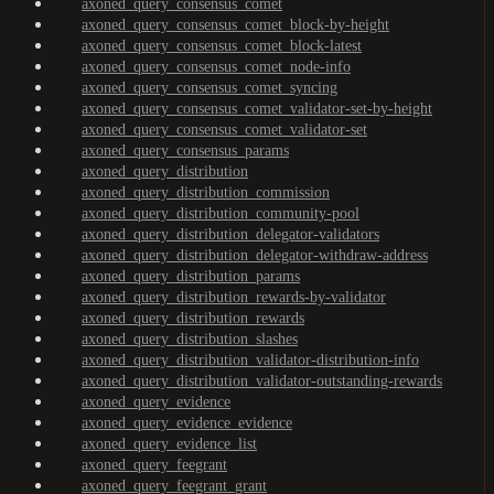
axoned_query_consensus_comet
axoned_query_consensus_comet_block-by-height
axoned_query_consensus_comet_block-latest
axoned_query_consensus_comet_node-info
axoned_query_consensus_comet_syncing
axoned_query_consensus_comet_validator-set-by-height
axoned_query_consensus_comet_validator-set
axoned_query_consensus_params
axoned_query_distribution
axoned_query_distribution_commission
axoned_query_distribution_community-pool
axoned_query_distribution_delegator-validators
axoned_query_distribution_delegator-withdraw-address
axoned_query_distribution_params
axoned_query_distribution_rewards-by-validator
axoned_query_distribution_rewards
axoned_query_distribution_slashes
axoned_query_distribution_validator-distribution-info
axoned_query_distribution_validator-outstanding-rewards
axoned_query_evidence
axoned_query_evidence_evidence
axoned_query_evidence_list
axoned_query_feegrant
axoned_query_feegrant_grant