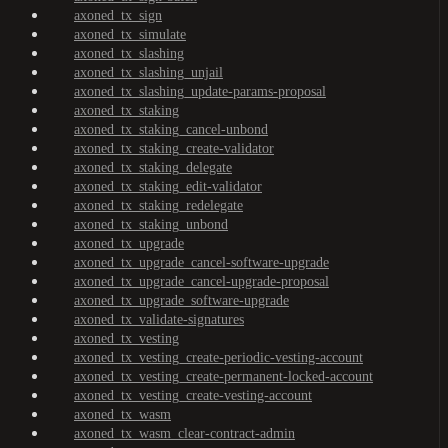
axoned_tx_sign
axoned_tx_simulate
axoned_tx_slashing
axoned_tx_slashing_unjail
axoned_tx_slashing_update-params-proposal
axoned_tx_staking
axoned_tx_staking_cancel-unbond
axoned_tx_staking_create-validator
axoned_tx_staking_delegate
axoned_tx_staking_edit-validator
axoned_tx_staking_redelegate
axoned_tx_staking_unbond
axoned_tx_upgrade
axoned_tx_upgrade_cancel-software-upgrade
axoned_tx_upgrade_cancel-upgrade-proposal
axoned_tx_upgrade_software-upgrade
axoned_tx_validate-signatures
axoned_tx_vesting
axoned_tx_vesting_create-periodic-vesting-account
axoned_tx_vesting_create-permanent-locked-account
axoned_tx_vesting_create-vesting-account
axoned_tx_wasm
axoned_tx_wasm_clear-contract-admin