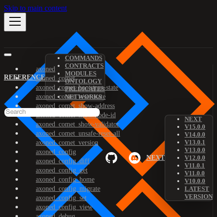
Skip to main content
COMMANDS
CONTRACTS
axoned
MODULES
REFERENCE
axoned_comet
ONTOLOGY
axoned_comet_bootstrap-state
PREDICATES
axoned_comet_reset-state
NETWORKS
axoned_comet_show-address
axoned_comet_show-node-id
NEXT
axoned_comet_show-validator
V15.0.0
axoned_comet_unsafe-reset-all
V14.0.0
V13.0.1
axoned_comet_version
V13.0.0
axoned_config
NEXT
V12.0.0
axoned_config_diff
V11.0.1
axoned_config_get
V11.0.0
axoned_config_home
V10.0.0
axoned_config_migrate
LATEST
VERSION
axoned_config_set
axoned_config_view
axoned_debug