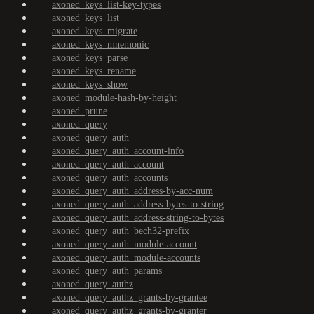
axoned_keys_list-key-types
axoned_keys_list
axoned_keys_migrate
axoned_keys_mnemonic
axoned_keys_parse
axoned_keys_rename
axoned_keys_show
axoned_module-hash-by-height
axoned_prune
axoned_query
axoned_query_auth
axoned_query_auth_account-info
axoned_query_auth_account
axoned_query_auth_accounts
axoned_query_auth_address-by-acc-num
axoned_query_auth_address-bytes-to-string
axoned_query_auth_address-string-to-bytes
axoned_query_auth_bech32-prefix
axoned_query_auth_module-account
axoned_query_auth_module-accounts
axoned_query_auth_params
axoned_query_authz
axoned_query_authz_grants-by-grantee
axoned_query_authz_grants-by-granter