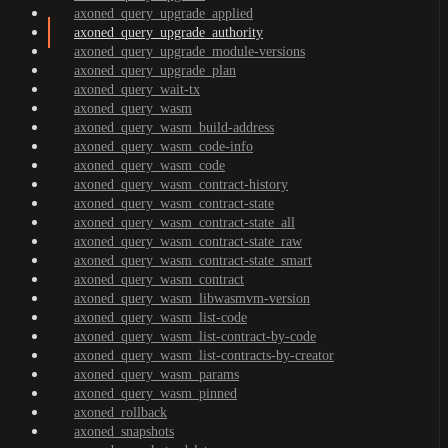
axoned_query_upgrade_applied
axoned_query_upgrade_authority
axoned_query_upgrade_module-versions
axoned_query_upgrade_plan
axoned_query_wait-tx
axoned_query_wasm
axoned_query_wasm_build-address
axoned_query_wasm_code-info
axoned_query_wasm_code
axoned_query_wasm_contract-history
axoned_query_wasm_contract-state
axoned_query_wasm_contract-state_all
axoned_query_wasm_contract-state_raw
axoned_query_wasm_contract-state_smart
axoned_query_wasm_contract
axoned_query_wasm_libwasmvm-version
axoned_query_wasm_list-code
axoned_query_wasm_list-contract-by-code
axoned_query_wasm_list-contracts-by-creator
axoned_query_wasm_params
axoned_query_wasm_pinned
axoned_rollback
axoned_snapshots