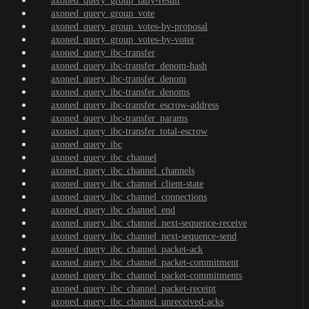
axoned_query_group_tally-result
axoned_query_group_vote
axoned_query_group_votes-by-proposal
axoned_query_group_votes-by-voter
axoned_query_ibc-transfer
axoned_query_ibc-transfer_denom-hash
axoned_query_ibc-transfer_denom
axoned_query_ibc-transfer_denoms
axoned_query_ibc-transfer_escrow-address
axoned_query_ibc-transfer_params
axoned_query_ibc-transfer_total-escrow
axoned_query_ibc
axoned_query_ibc_channel
axoned_query_ibc_channel_channels
axoned_query_ibc_channel_client-state
axoned_query_ibc_channel_connections
axoned_query_ibc_channel_end
axoned_query_ibc_channel_next-sequence-receive
axoned_query_ibc_channel_next-sequence-send
axoned_query_ibc_channel_packet-ack
axoned_query_ibc_channel_packet-commitment
axoned_query_ibc_channel_packet-commitments
axoned_query_ibc_channel_packet-receipt
axoned_query_ibc_channel_unreceived-acks