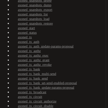
axoned_snapshots_delete
axoned_snapshots_dump
axoned_snapshots_export
axoned_snapshots_list
axoned_snapshots_load
axoned_snapshots_restore
axoned_start
axoned_status
axoned_tx
axoned_tx_auth
axoned_tx_auth_update-params-proposal
axoned_tx_authz
axoned_tx_authz_exec
axoned_tx_authz_grant
axoned_tx_authz_revoke
axoned_tx_bank
axoned_tx_bank_multi-send
axoned_tx_bank_send
axoned_tx_bank_set-send-enabled-proposal
axoned_tx_bank_update-params-proposal
axoned_tx_broadcast
axoned_tx_circuit
axoned_tx_circuit_authorize
axoned_tx_circuit_disable