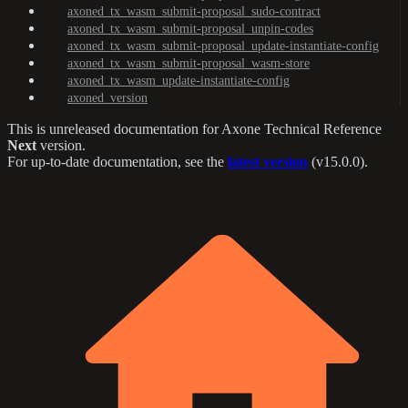
axoned_tx_wasm_submit-proposal_sudo-contract
axoned_tx_wasm_submit-proposal_unpin-codes
axoned_tx_wasm_submit-proposal_update-instantiate-config
axoned_tx_wasm_submit-proposal_wasm-store
axoned_tx_wasm_update-instantiate-config
axoned_version
This is unreleased documentation for
Axone Technical Reference
Next
version.
For up-to-date documentation, see the
latest version
(
v15.0.0
).