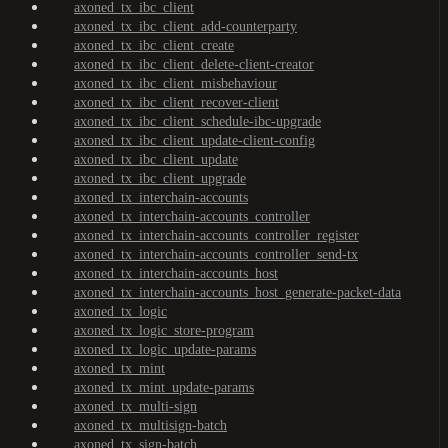
axoned_tx_ibc_client
axoned_tx_ibc_client_add-counterparty
axoned_tx_ibc_client_create
axoned_tx_ibc_client_delete-client-creator
axoned_tx_ibc_client_misbehaviour
axoned_tx_ibc_client_recover-client
axoned_tx_ibc_client_schedule-ibc-upgrade
axoned_tx_ibc_client_update-client-config
axoned_tx_ibc_client_update
axoned_tx_ibc_client_upgrade
axoned_tx_interchain-accounts
axoned_tx_interchain-accounts_controller
axoned_tx_interchain-accounts_controller_register
axoned_tx_interchain-accounts_controller_send-tx
axoned_tx_interchain-accounts_host
axoned_tx_interchain-accounts_host_generate-packet-data
axoned_tx_logic
axoned_tx_logic_store-program
axoned_tx_logic_update-params
axoned_tx_mint
axoned_tx_mint_update-params
axoned_tx_multi-sign
axoned_tx_multisign-batch
axoned_tx_sign-batch