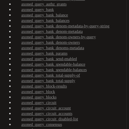
axoned_query_authz_grants
axoned_query_bank
axoned_query_bank_balance
axoned_query_bank_balances
axoned_query_bank_denom-metadata-by-query-string
axoned_query_bank_denom-metadata
axoned_query_bank_denom-owners-by-query
axoned_query_bank_denom-owners
axoned_query_bank_denoms-metadata
axoned_query_bank_params
axoned_query_bank_send-enabled
axoned_query_bank_spendable-balance
axoned_query_bank_spendable-balances
axoned_query_bank_total-supply-of
axoned_query_bank_total-supply
axoned_query_block-results
axoned_query_block
axoned_query_blocks
axoned_query_circuit
axoned_query_circuit_account
axoned_query_circuit_accounts
axoned_query_circuit_disabled-list
axoned_query_consensus