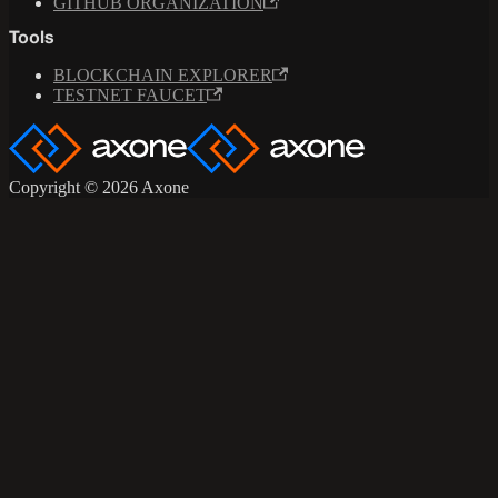
GITHUB ORGANIZATION
Tools
BLOCKCHAIN EXPLORER
TESTNET FAUCET
Copyright © 2026 Axone