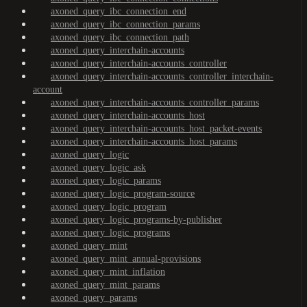
axoned_query_ibc_connection_end
axoned_query_ibc_connection_params
axoned_query_ibc_connection_path
axoned_query_interchain-accounts
axoned_query_interchain-accounts_controller
axoned_query_interchain-accounts_controller_interchain-
account
axoned_query_interchain-accounts_controller_params
axoned_query_interchain-accounts_host
axoned_query_interchain-accounts_host_packet-events
axoned_query_interchain-accounts_host_params
axoned_query_logic
axoned_query_logic_ask
axoned_query_logic_params
axoned_query_logic_program-source
axoned_query_logic_program
axoned_query_logic_programs-by-publisher
axoned_query_logic_programs
axoned_query_mint
axoned_query_mint_annual-provisions
axoned_query_mint_inflation
axoned_query_mint_params
axoned_query_params