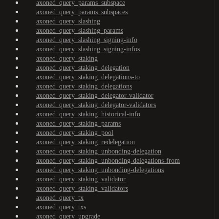
axoned_query_params_subspace
axoned_query_params_subspaces
axoned_query_slashing
axoned_query_slashing_params
axoned_query_slashing_signing-info
axoned_query_slashing_signing-infos
axoned_query_staking
axoned_query_staking_delegation
axoned_query_staking_delegations-to
axoned_query_staking_delegations
axoned_query_staking_delegator-validator
axoned_query_staking_delegator-validators
axoned_query_staking_historical-info
axoned_query_staking_params
axoned_query_staking_pool
axoned_query_staking_redelegation
axoned_query_staking_unbonding-delegation
axoned_query_staking_unbonding-delegations-from
axoned_query_staking_unbonding-delegations
axoned_query_staking_validator
axoned_query_staking_validators
axoned_query_tx
axoned_query_txs
axoned_query_upgrade