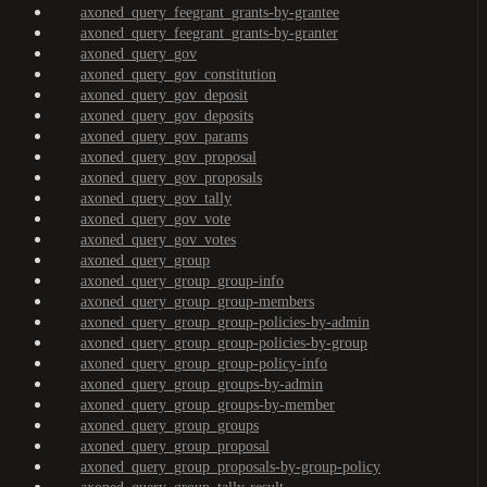
axoned_query_feegrant_grants-by-grantee
axoned_query_feegrant_grants-by-granter
axoned_query_gov
axoned_query_gov_constitution
axoned_query_gov_deposit
axoned_query_gov_deposits
axoned_query_gov_params
axoned_query_gov_proposal
axoned_query_gov_proposals
axoned_query_gov_tally
axoned_query_gov_vote
axoned_query_gov_votes
axoned_query_group
axoned_query_group_group-info
axoned_query_group_group-members
axoned_query_group_group-policies-by-admin
axoned_query_group_group-policies-by-group
axoned_query_group_group-policy-info
axoned_query_group_groups-by-admin
axoned_query_group_groups-by-member
axoned_query_group_groups
axoned_query_group_proposal
axoned_query_group_proposals-by-group-policy