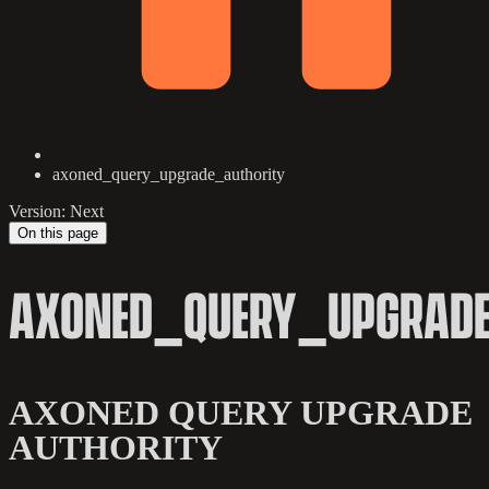
axoned_query_upgrade_authority
Version: Next
On this page
AXONED_QUERY_UPGRADE
AXONED QUERY UPGRADE
AUTHORITY