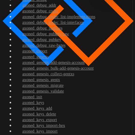
axoned_debug_addr
axoned_debug_codec
axoned_debug_codec_list-implementations
axoned_debug_codec_list-interfaces
axoned_debug_prefixes
axoned_debug_pubkey-raw
axoned_debug_pubkey
axoned_debug_raw-bytes
axoned_export
axoned_genesis
axoned_genesis_add-genesis-account
axoned_genesis_bulk-add-genesis-account
axoned_genesis_collect-gentxs
axoned_genesis_gentx
axoned_genesis_migrate
axoned_genesis_validate
axoned_init
axoned_keys
axoned_keys_add
axoned_keys_delete
axoned_keys_export
axoned_keys_import-hex
axoned_keys_import