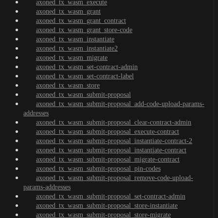
axoned_tx_wasm_execute
axoned_tx_wasm_grant
axoned_tx_wasm_grant_contract
axoned_tx_wasm_grant_store-code
axoned_tx_wasm_instantiate
axoned_tx_wasm_instantiate2
axoned_tx_wasm_migrate
axoned_tx_wasm_set-contract-admin
axoned_tx_wasm_set-contract-label
axoned_tx_wasm_store
axoned_tx_wasm_submit-proposal
axoned_tx_wasm_submit-proposal_add-code-upload-params-
addresses
axoned_tx_wasm_submit-proposal_clear-contract-admin
axoned_tx_wasm_submit-proposal_execute-contract
axoned_tx_wasm_submit-proposal_instantiate-contract-2
axoned_tx_wasm_submit-proposal_instantiate-contract
axoned_tx_wasm_submit-proposal_migrate-contract
axoned_tx_wasm_submit-proposal_pin-codes
axoned_tx_wasm_submit-proposal_remove-code-upload-
params-addresses
axoned_tx_wasm_submit-proposal_set-contract-admin
axoned_tx_wasm_submit-proposal_store-instantiate
axoned_tx_wasm_submit-proposal_store-migrate