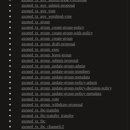
axoned_tx_gov_submit-proposal
axoned_tx_gov_vote
axoned_tx_gov_weighted-vote
axoned_tx_group
axoned_tx_group_create-group-policy
axoned_tx_group_create-group-with-policy
axoned_tx_group_create-group
axoned_tx_group_draft-proposal
axoned_tx_group_exec
axoned_tx_group_leave-group
axoned_tx_group_submit-proposal
axoned_tx_group_update-group-admin
axoned_tx_group_update-group-members
axoned_tx_group_update-group-metadata
axoned_tx_group_update-group-policy-admin
axoned_tx_group_update-group-policy-decision-policy
axoned_tx_group_update-group-policy-metadata
axoned_tx_group_vote
axoned_tx_group_withdraw-proposal
axoned_tx_ibc-transfer
axoned_tx_ibc-transfer_transfer
axoned_tx_ibc
axoned_tx_ibc_channelv2