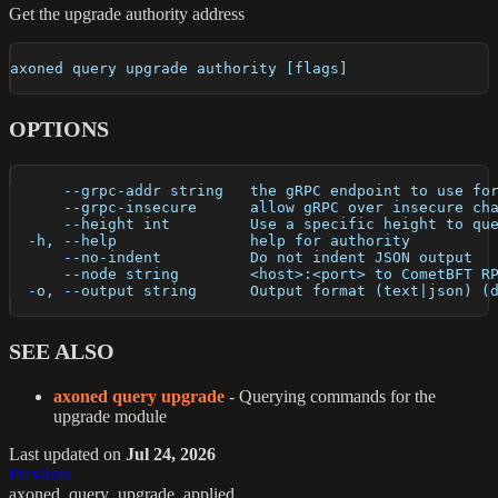
Get the upgrade authority address
axoned query upgrade authority [flags]
OPTIONS
      --grpc-addr string   the gRPC endpoint to use fo
      --grpc-insecure      allow gRPC over insecure ch
      --height int         Use a specific height to qu
  -h, --help               help for authority
      --no-indent          Do not indent JSON output
      --node string        <host>:<port> to CometBFT R
  -o, --output string      Output format (text|json) (
SEE ALSO
axoned query upgrade
- Querying commands for the
upgrade module
Last updated
on
Jul 24, 2026
Previous
axoned_query_upgrade_applied