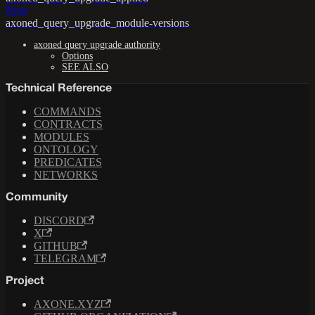
Next
axoned_query_upgrade_module-versions
axoned query upgrade authority
Options
SEE ALSO
Technical Reference
COMMANDS
CONTRACTS
MODULES
ONTOLOGY
PREDICATES
NETWORKS
Community
DISCORD
X
GITHUB
TELEGRAM
Project
AXONE.XYZ