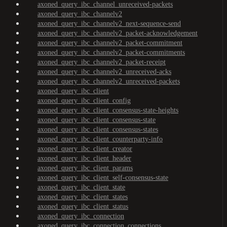
axoned_query_ibc_channel_unreceived-packets
axoned_query_ibc_channelv2
axoned_query_ibc_channelv2_next-sequence-send
axoned_query_ibc_channelv2_packet-acknowledgement
axoned_query_ibc_channelv2_packet-commitment
axoned_query_ibc_channelv2_packet-commitments
axoned_query_ibc_channelv2_packet-receipt
axoned_query_ibc_channelv2_unreceived-acks
axoned_query_ibc_channelv2_unreceived-packets
axoned_query_ibc_client
axoned_query_ibc_client_config
axoned_query_ibc_client_consensus-state-heights
axoned_query_ibc_client_consensus-state
axoned_query_ibc_client_consensus-states
axoned_query_ibc_client_counterparty-info
axoned_query_ibc_client_creator
axoned_query_ibc_client_header
axoned_query_ibc_client_params
axoned_query_ibc_client_self-consensus-state
axoned_query_ibc_client_state
axoned_query_ibc_client_states
axoned_query_ibc_client_status
axoned_query_ibc_connection
axoned_query_ibc_connection_connections