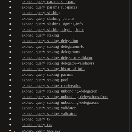
axoned_query_params_subspace
axoned_query_params_subspaces
axoned_query_slashing
axoned_query_slashing_params
axoned_query_slashing_signing-info
axoned_query_slashing_signing-infos
axoned_query_staking
axoned_query_staking_delegation
axoned_query_staking_delegations-to
axoned_query_staking_delegations
axoned_query_staking_delegator-validator
axoned_query_staking_delegator-validators
axoned_query_staking_historical-info
axoned_query_staking_params
axoned_query_staking_pool
axoned_query_staking_redelegation
axoned_query_staking_unbonding-delegation
axoned_query_staking_unbonding-delegations-from
axoned_query_staking_unbonding-delegations
axoned_query_staking_validator
axoned_query_staking_validators
axoned_query_tx
axoned_query_txs
axoned_query_upgrade