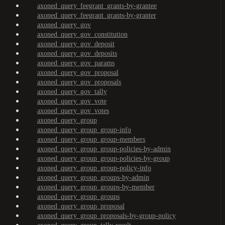
axoned_query_feegrant_grants-by-grantee
axoned_query_feegrant_grants-by-granter
axoned_query_gov
axoned_query_gov_constitution
axoned_query_gov_deposit
axoned_query_gov_deposits
axoned_query_gov_params
axoned_query_gov_proposal
axoned_query_gov_proposals
axoned_query_gov_tally
axoned_query_gov_vote
axoned_query_gov_votes
axoned_query_group
axoned_query_group_group-info
axoned_query_group_group-members
axoned_query_group_group-policies-by-admin
axoned_query_group_group-policies-by-group
axoned_query_group_group-policy-info
axoned_query_group_groups-by-admin
axoned_query_group_groups-by-member
axoned_query_group_groups
axoned_query_group_proposal
axoned_query_group_proposals-by-group-policy