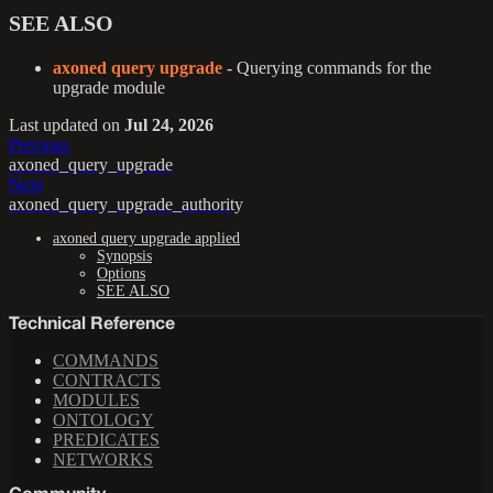
SEE ALSO
axoned query upgrade
- Querying commands for the
upgrade module
Last updated
on
Jul 24, 2026
Previous
axoned_query_upgrade
Next
axoned_query_upgrade_authority
axoned query upgrade applied
Synopsis
Options
SEE ALSO
Technical Reference
COMMANDS
CONTRACTS
MODULES
ONTOLOGY
PREDICATES
NETWORKS