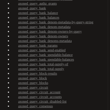
axoned_query_authz_grants
axoned_query_bank
axoned_query_bank_balance
axoned_query_bank_balances
axoned_query_bank_denom-metadata-by-query-string
axoned_query_bank_denom-metadata
axoned_query_bank_denom-owners-by-query
axoned_query_bank_denom-owners
axoned_query_bank_denoms-metadata
axoned_query_bank_params
axoned_query_bank_send-enabled
axoned_query_bank_spendable-balance
axoned_query_bank_spendable-balances
axoned_query_bank_total-supply-of
axoned_query_bank_total-supply
axoned_query_block-results
axoned_query_block
axoned_query_blocks
axoned_query_circuit
axoned_query_circuit_account
axoned_query_circuit_accounts
axoned_query_circuit_disabled-list
axoned_query_consensus