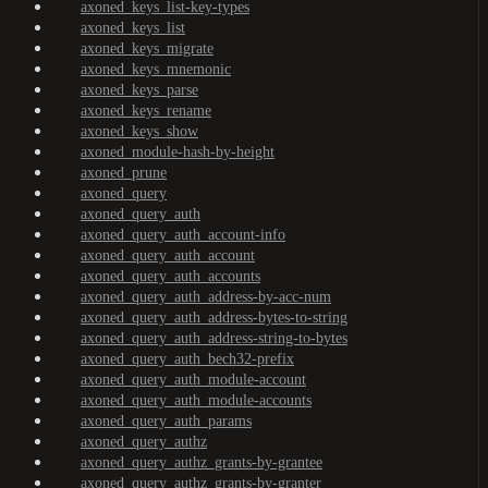
axoned_keys_list-key-types
axoned_keys_list
axoned_keys_migrate
axoned_keys_mnemonic
axoned_keys_parse
axoned_keys_rename
axoned_keys_show
axoned_module-hash-by-height
axoned_prune
axoned_query
axoned_query_auth
axoned_query_auth_account-info
axoned_query_auth_account
axoned_query_auth_accounts
axoned_query_auth_address-by-acc-num
axoned_query_auth_address-bytes-to-string
axoned_query_auth_address-string-to-bytes
axoned_query_auth_bech32-prefix
axoned_query_auth_module-account
axoned_query_auth_module-accounts
axoned_query_auth_params
axoned_query_authz
axoned_query_authz_grants-by-grantee
axoned_query_authz_grants-by-granter