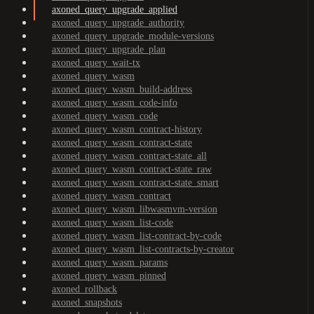
axoned_query_upgrade_applied
axoned_query_upgrade_authority
axoned_query_upgrade_module-versions
axoned_query_upgrade_plan
axoned_query_wait-tx
axoned_query_wasm
axoned_query_wasm_build-address
axoned_query_wasm_code-info
axoned_query_wasm_code
axoned_query_wasm_contract-history
axoned_query_wasm_contract-state
axoned_query_wasm_contract-state_all
axoned_query_wasm_contract-state_raw
axoned_query_wasm_contract-state_smart
axoned_query_wasm_contract
axoned_query_wasm_libwasmvm-version
axoned_query_wasm_list-code
axoned_query_wasm_list-contract-by-code
axoned_query_wasm_list-contracts-by-creator
axoned_query_wasm_params
axoned_query_wasm_pinned
axoned_rollback
axoned_snapshots