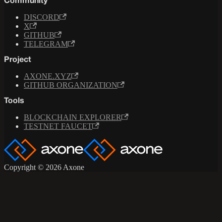
Community
DISCORD
X
GITHUB
TELEGRAM
Project
AXONE.XYZ
GITHUB ORGANIZATION
Tools
BLOCKCHAIN EXPLORER
TESTNET FAUCET
Copyright © 2026 Axone