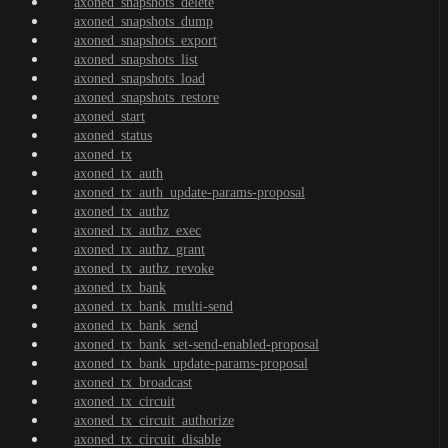
axoned_snapshots_delete
axoned_snapshots_dump
axoned_snapshots_export
axoned_snapshots_list
axoned_snapshots_load
axoned_snapshots_restore
axoned_start
axoned_status
axoned_tx
axoned_tx_auth
axoned_tx_auth_update-params-proposal
axoned_tx_authz
axoned_tx_authz_exec
axoned_tx_authz_grant
axoned_tx_authz_revoke
axoned_tx_bank
axoned_tx_bank_multi-send
axoned_tx_bank_send
axoned_tx_bank_set-send-enabled-proposal
axoned_tx_bank_update-params-proposal
axoned_tx_broadcast
axoned_tx_circuit
axoned_tx_circuit_authorize
axoned_tx_circuit_disable