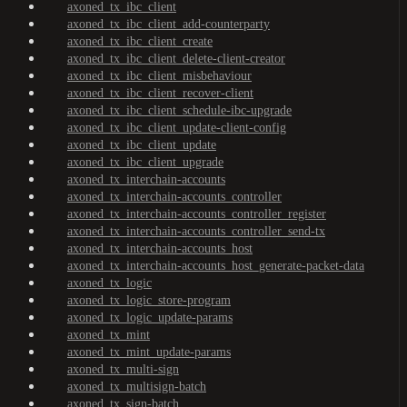
axoned_tx_ibc_client
axoned_tx_ibc_client_add-counterparty
axoned_tx_ibc_client_create
axoned_tx_ibc_client_delete-client-creator
axoned_tx_ibc_client_misbehaviour
axoned_tx_ibc_client_recover-client
axoned_tx_ibc_client_schedule-ibc-upgrade
axoned_tx_ibc_client_update-client-config
axoned_tx_ibc_client_update
axoned_tx_ibc_client_upgrade
axoned_tx_interchain-accounts
axoned_tx_interchain-accounts_controller
axoned_tx_interchain-accounts_controller_register
axoned_tx_interchain-accounts_controller_send-tx
axoned_tx_interchain-accounts_host
axoned_tx_interchain-accounts_host_generate-packet-data
axoned_tx_logic
axoned_tx_logic_store-program
axoned_tx_logic_update-params
axoned_tx_mint
axoned_tx_mint_update-params
axoned_tx_multi-sign
axoned_tx_multisign-batch
axoned_tx_sign-batch