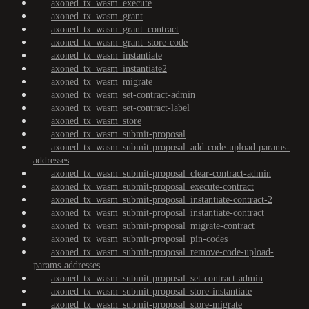
axoned_tx_wasm_execute
axoned_tx_wasm_grant
axoned_tx_wasm_grant_contract
axoned_tx_wasm_grant_store-code
axoned_tx_wasm_instantiate
axoned_tx_wasm_instantiate2
axoned_tx_wasm_migrate
axoned_tx_wasm_set-contract-admin
axoned_tx_wasm_set-contract-label
axoned_tx_wasm_store
axoned_tx_wasm_submit-proposal
axoned_tx_wasm_submit-proposal_add-code-upload-params-
addresses
axoned_tx_wasm_submit-proposal_clear-contract-admin
axoned_tx_wasm_submit-proposal_execute-contract
axoned_tx_wasm_submit-proposal_instantiate-contract-2
axoned_tx_wasm_submit-proposal_instantiate-contract
axoned_tx_wasm_submit-proposal_migrate-contract
axoned_tx_wasm_submit-proposal_pin-codes
axoned_tx_wasm_submit-proposal_remove-code-upload-
params-addresses
axoned_tx_wasm_submit-proposal_set-contract-admin
axoned_tx_wasm_submit-proposal_store-instantiate
axoned_tx_wasm_submit-proposal_store-migrate