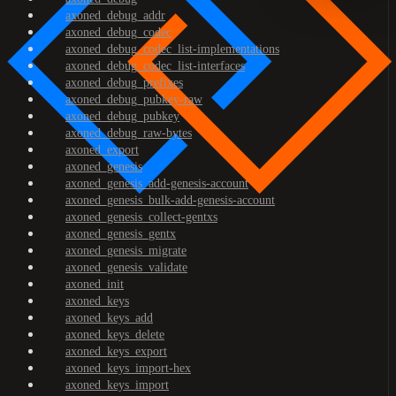
axoned_debug_addr
axoned_debug_codec
axoned_debug_codec_list-implementations
axoned_debug_codec_list-interfaces
axoned_debug_prefixes
axoned_debug_pubkey-raw
axoned_debug_pubkey
axoned_debug_raw-bytes
axoned_export
axoned_genesis
axoned_genesis_add-genesis-account
axoned_genesis_bulk-add-genesis-account
axoned_genesis_collect-gentxs
axoned_genesis_gentx
axoned_genesis_migrate
axoned_genesis_validate
axoned_init
axoned_keys
axoned_keys_add
axoned_keys_delete
axoned_keys_export
axoned_keys_import-hex
axoned_keys_import