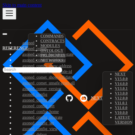
Skip to main content
COMMANDS
CONTRACTS
axoned
MODULES
REFERENCE
axoned_comet
ONTOLOGY
axoned_comet_bootstrap-state
PREDICATES
axoned_comet_reset-state
NETWORKS
axoned_comet_show-address
axoned_comet_show-node-id
NEXT
axoned_comet_show-validator
V15.0.0
axoned_comet_unsafe-reset-all
V14.0.0
V13.0.1
axoned_comet_version
V13.0.0
axoned_config
NEXT
V12.0.0
axoned_config_diff
V11.0.1
axoned_config_get
V11.0.0
axoned_config_home
V10.0.0
axoned_config_migrate
LATEST
VERSION
axoned_config_set
axoned_config_view
axoned_debug