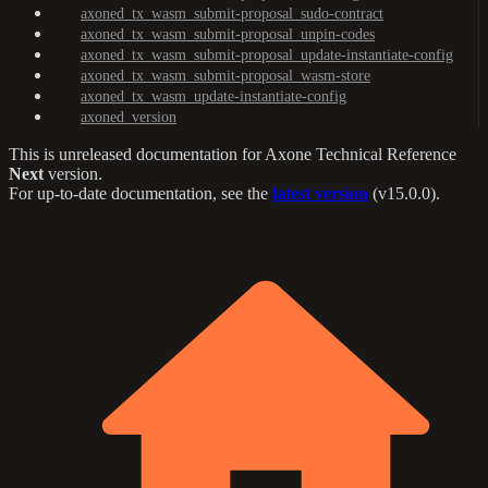
axoned_tx_wasm_submit-proposal_sudo-contract
axoned_tx_wasm_submit-proposal_unpin-codes
axoned_tx_wasm_submit-proposal_update-instantiate-config
axoned_tx_wasm_submit-proposal_wasm-store
axoned_tx_wasm_update-instantiate-config
axoned_version
This is unreleased documentation for
Axone Technical Reference
Next
version.
For up-to-date documentation, see the
latest version
(
v15.0.0
).