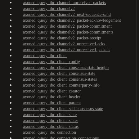
axoned_query_ibc_channel_unreceived-packets
axoned_query_ibc_channelv2
axoned_query_ibc_channelv2_next-sequence-send
axoned_query_ibc_channelv2_packet-acknowledgement
axoned_query_ibc_channelv2_packet-commitment
axoned_query_ibc_channelv2_packet-commitments
axoned_query_ibc_channelv2_packet-receipt
axoned_query_ibc_channelv2_unreceived-acks
axoned_query_ibc_channelv2_unreceived-packets
axoned_query_ibc_client
axoned_query_ibc_client_config
axoned_query_ibc_client_consensus-state-heights
axoned_query_ibc_client_consensus-state
axoned_query_ibc_client_consensus-states
axoned_query_ibc_client_counterparty-info
axoned_query_ibc_client_creator
axoned_query_ibc_client_header
axoned_query_ibc_client_params
axoned_query_ibc_client_self-consensus-state
axoned_query_ibc_client_state
axoned_query_ibc_client_states
axoned_query_ibc_client_status
axoned_query_ibc_connection
axoned_query_ibc_connection_connections