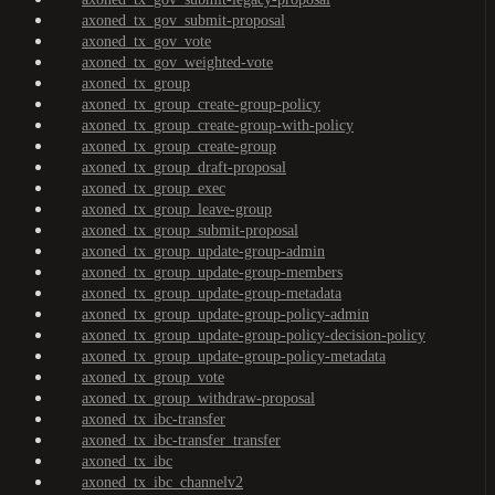
axoned_tx_gov_submit-proposal
axoned_tx_gov_vote
axoned_tx_gov_weighted-vote
axoned_tx_group
axoned_tx_group_create-group-policy
axoned_tx_group_create-group-with-policy
axoned_tx_group_create-group
axoned_tx_group_draft-proposal
axoned_tx_group_exec
axoned_tx_group_leave-group
axoned_tx_group_submit-proposal
axoned_tx_group_update-group-admin
axoned_tx_group_update-group-members
axoned_tx_group_update-group-metadata
axoned_tx_group_update-group-policy-admin
axoned_tx_group_update-group-policy-decision-policy
axoned_tx_group_update-group-policy-metadata
axoned_tx_group_vote
axoned_tx_group_withdraw-proposal
axoned_tx_ibc-transfer
axoned_tx_ibc-transfer_transfer
axoned_tx_ibc
axoned_tx_ibc_channelv2