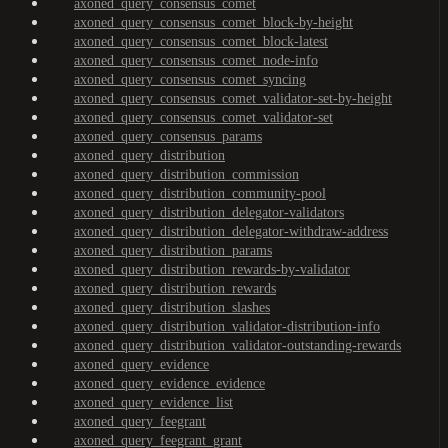
axoned_query_consensus_comet
axoned_query_consensus_comet_block-by-height
axoned_query_consensus_comet_block-latest
axoned_query_consensus_comet_node-info
axoned_query_consensus_comet_syncing
axoned_query_consensus_comet_validator-set-by-height
axoned_query_consensus_comet_validator-set
axoned_query_consensus_params
axoned_query_distribution
axoned_query_distribution_commission
axoned_query_distribution_community-pool
axoned_query_distribution_delegator-validators
axoned_query_distribution_delegator-withdraw-address
axoned_query_distribution_params
axoned_query_distribution_rewards-by-validator
axoned_query_distribution_rewards
axoned_query_distribution_slashes
axoned_query_distribution_validator-distribution-info
axoned_query_distribution_validator-outstanding-rewards
axoned_query_evidence
axoned_query_evidence_evidence
axoned_query_evidence_list
axoned_query_feegrant
axoned_query_feegrant_grant