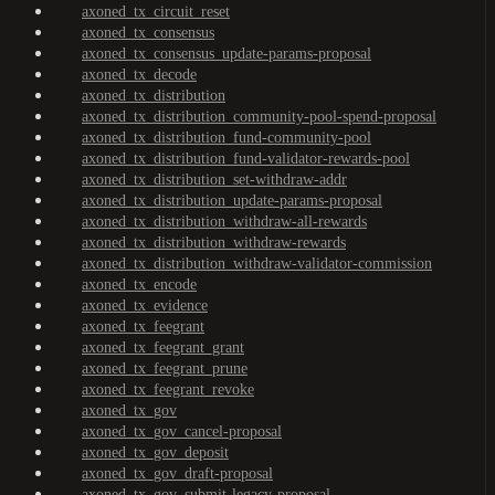
axoned_tx_circuit_reset
axoned_tx_consensus
axoned_tx_consensus_update-params-proposal
axoned_tx_decode
axoned_tx_distribution
axoned_tx_distribution_community-pool-spend-proposal
axoned_tx_distribution_fund-community-pool
axoned_tx_distribution_fund-validator-rewards-pool
axoned_tx_distribution_set-withdraw-addr
axoned_tx_distribution_update-params-proposal
axoned_tx_distribution_withdraw-all-rewards
axoned_tx_distribution_withdraw-rewards
axoned_tx_distribution_withdraw-validator-commission
axoned_tx_encode
axoned_tx_evidence
axoned_tx_feegrant
axoned_tx_feegrant_grant
axoned_tx_feegrant_prune
axoned_tx_feegrant_revoke
axoned_tx_gov
axoned_tx_gov_cancel-proposal
axoned_tx_gov_deposit
axoned_tx_gov_draft-proposal
axoned_tx_gov_submit-legacy-proposal