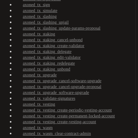
axoned_tx_sign
axoned_tx_simulate
axoned_tx_slashing
axoned_tx_slashing_unjail
axoned_tx_slashing_update-params-proposal
axoned_tx_staking
axoned_tx_staking_cancel-unbond
axoned_tx_staking_create-validator
axoned_tx_staking_delegate
axoned_tx_staking_edit-validator
axoned_tx_staking_redelegate
axoned_tx_staking_unbond
axoned_tx_upgrade
axoned_tx_upgrade_cancel-software-upgrade
axoned_tx_upgrade_cancel-upgrade-proposal
axoned_tx_upgrade_software-upgrade
axoned_tx_validate-signatures
axoned_tx_vesting
axoned_tx_vesting_create-periodic-vesting-account
axoned_tx_vesting_create-permanent-locked-account
axoned_tx_vesting_create-vesting-account
axoned_tx_wasm
axoned_tx_wasm_clear-contract-admin