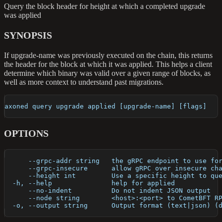
Query the block header for height at which a completed upgrade
was applied
SYNOPSIS
If upgrade-name was previously executed on the chain, this returns
the header for the block at which it was applied. This helps a client
determine which binary was valid over a given range of blocks, as
well as more context to understand past migrations.
axoned query upgrade applied [upgrade-name] [flags]
OPTIONS
      --grpc-addr string   the gRPC endpoint to use fo
      --grpc-insecure      allow gRPC over insecure ch
      --height int         Use a specific height to qu
  -h, --help               help for applied
      --no-indent          Do not indent JSON output
      --node string        <host>:<port> to CometBFT R
  -o, --output string      Output format (text|json) (