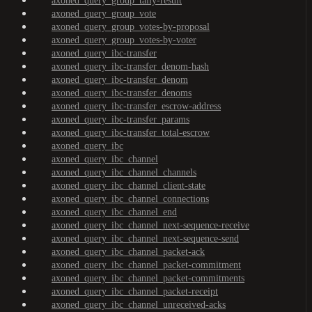
axoned_query_group_tally-result
axoned_query_group_vote
axoned_query_group_votes-by-proposal
axoned_query_group_votes-by-voter
axoned_query_ibc-transfer
axoned_query_ibc-transfer_denom-hash
axoned_query_ibc-transfer_denom
axoned_query_ibc-transfer_denoms
axoned_query_ibc-transfer_escrow-address
axoned_query_ibc-transfer_params
axoned_query_ibc-transfer_total-escrow
axoned_query_ibc
axoned_query_ibc_channel
axoned_query_ibc_channel_channels
axoned_query_ibc_channel_client-state
axoned_query_ibc_channel_connections
axoned_query_ibc_channel_end
axoned_query_ibc_channel_next-sequence-receive
axoned_query_ibc_channel_next-sequence-send
axoned_query_ibc_channel_packet-ack
axoned_query_ibc_channel_packet-commitment
axoned_query_ibc_channel_packet-commitments
axoned_query_ibc_channel_packet-receipt
axoned_query_ibc_channel_unreceived-acks