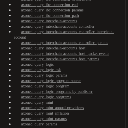
axoned_query_ibc_connection_end
axoned_query_ibc_connection_params
axoned_query_ibc_connection_path
axoned_query_interchain-accounts
axoned_query_interchain-accounts_controller
axoned_query_interchain-accounts_controller_interchain-
account
axoned_query_interchain-accounts_controller_params
axoned_query_interchain-accounts_host
axoned_query_interchain-accounts_host_packet-events
axoned_query_interchain-accounts_host_params
axoned_query_logic
axoned_query_logic_ask
axoned_query_logic_params
axoned_query_logic_program-source
axoned_query_logic_program
axoned_query_logic_programs-by-publisher
axoned_query_logic_programs
axoned_query_mint
axoned_query_mint_annual-provisions
axoned_query_mint_inflation
axoned_query_mint_params
axoned_query_params