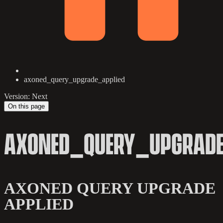
axoned_query_upgrade_applied
Version: Next
On this page
AXONED_QUERY_UPGRADE
AXONED QUERY UPGRADE
APPLIED