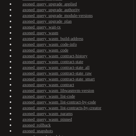
axoned_query_upgrade_applied
axoned_query_upgrade_authority
axoned_query_upgrade_module-versions
axoned_query_upgrade_plan
axoned_query_wait-tx
axoned_query_wasm
axoned_query_wasm_build-address
axoned_query_wasm_code-info
axoned_query_wasm_code
axoned_query_wasm_contract-history
axoned_query_wasm_contract-state
axoned_query_wasm_contract-state_all
axoned_query_wasm_contract-state_raw
axoned_query_wasm_contract-state_smart
axoned_query_wasm_contract
axoned_query_wasm_libwasmvm-version
axoned_query_wasm_list-code
axoned_query_wasm_list-contract-by-code
axoned_query_wasm_list-contracts-by-creator
axoned_query_wasm_params
axoned_query_wasm_pinned
axoned_rollback
axoned_snapshots