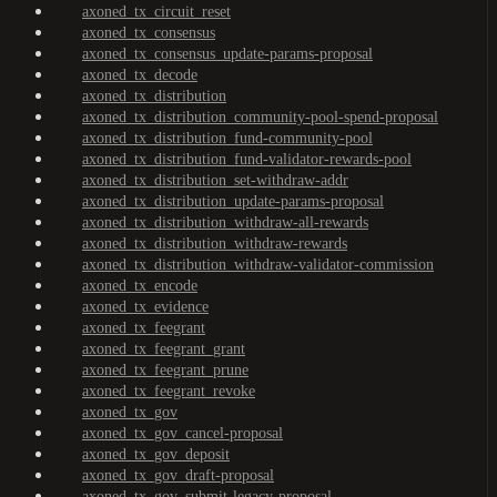
axoned_tx_circuit_reset
axoned_tx_consensus
axoned_tx_consensus_update-params-proposal
axoned_tx_decode
axoned_tx_distribution
axoned_tx_distribution_community-pool-spend-proposal
axoned_tx_distribution_fund-community-pool
axoned_tx_distribution_fund-validator-rewards-pool
axoned_tx_distribution_set-withdraw-addr
axoned_tx_distribution_update-params-proposal
axoned_tx_distribution_withdraw-all-rewards
axoned_tx_distribution_withdraw-rewards
axoned_tx_distribution_withdraw-validator-commission
axoned_tx_encode
axoned_tx_evidence
axoned_tx_feegrant
axoned_tx_feegrant_grant
axoned_tx_feegrant_prune
axoned_tx_feegrant_revoke
axoned_tx_gov
axoned_tx_gov_cancel-proposal
axoned_tx_gov_deposit
axoned_tx_gov_draft-proposal
axoned_tx_gov_submit-legacy-proposal