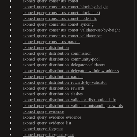
axoned_query_consensus_comet
axoned_query_consensus_comet_block-by-height
axoned_query_consensus_comet_block-latest
axoned_query_consensus_comet_node-info
axoned_query_consensus_comet_syncing
axoned_query_consensus_comet_validator-set-by-height
axoned_query_consensus_comet_validator-set
axoned_query_consensus_params
axoned_query_distribution
axoned_query_distribution_commission
axoned_query_distribution_community-pool
axoned_query_distribution_delegator-validators
axoned_query_distribution_delegator-withdraw-address
axoned_query_distribution_params
axoned_query_distribution_rewards-by-validator
axoned_query_distribution_rewards
axoned_query_distribution_slashes
axoned_query_distribution_validator-distribution-info
axoned_query_distribution_validator-outstanding-rewards
axoned_query_evidence
axoned_query_evidence_evidence
axoned_query_evidence_list
axoned_query_feegrant
axoned_query_feegrant_grant