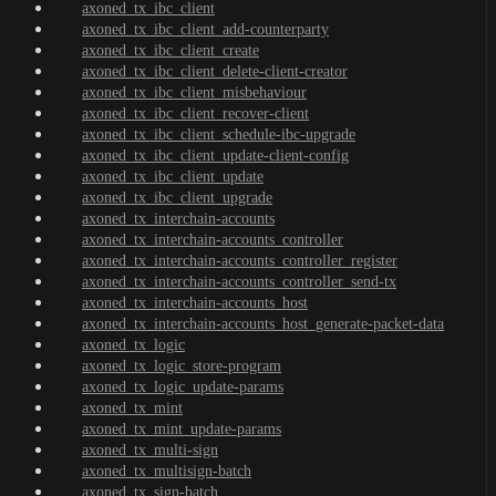
axoned_tx_ibc_client
axoned_tx_ibc_client_add-counterparty
axoned_tx_ibc_client_create
axoned_tx_ibc_client_delete-client-creator
axoned_tx_ibc_client_misbehaviour
axoned_tx_ibc_client_recover-client
axoned_tx_ibc_client_schedule-ibc-upgrade
axoned_tx_ibc_client_update-client-config
axoned_tx_ibc_client_update
axoned_tx_ibc_client_upgrade
axoned_tx_interchain-accounts
axoned_tx_interchain-accounts_controller
axoned_tx_interchain-accounts_controller_register
axoned_tx_interchain-accounts_controller_send-tx
axoned_tx_interchain-accounts_host
axoned_tx_interchain-accounts_host_generate-packet-data
axoned_tx_logic
axoned_tx_logic_store-program
axoned_tx_logic_update-params
axoned_tx_mint
axoned_tx_mint_update-params
axoned_tx_multi-sign
axoned_tx_multisign-batch
axoned_tx_sign-batch