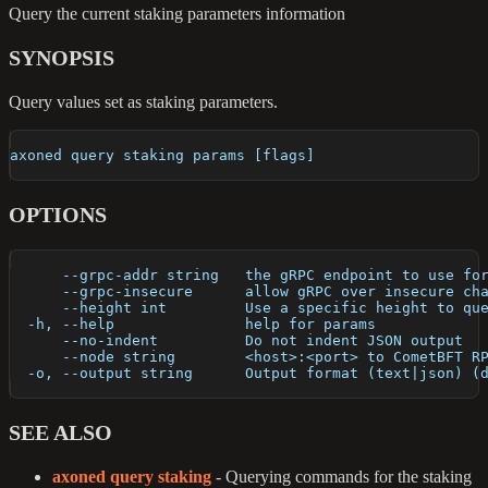
Query the current staking parameters information
SYNOPSIS
Query values set as staking parameters.
axoned query staking params [flags]
OPTIONS
      --grpc-addr string   the gRPC endpoint to use fo
      --grpc-insecure      allow gRPC over insecure ch
      --height int         Use a specific height to qu
  -h, --help               help for params
      --no-indent          Do not indent JSON output
      --node string        <host>:<port> to CometBFT R
  -o, --output string      Output format (text|json) (
SEE ALSO
axoned query staking
- Querying commands for the staking