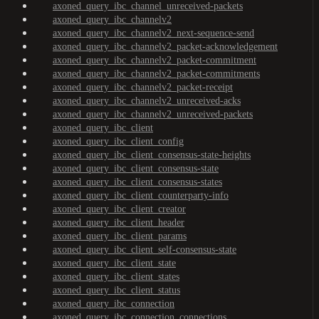
axoned_query_ibc_channel_unreceived-packets
axoned_query_ibc_channelv2
axoned_query_ibc_channelv2_next-sequence-send
axoned_query_ibc_channelv2_packet-acknowledgement
axoned_query_ibc_channelv2_packet-commitment
axoned_query_ibc_channelv2_packet-commitments
axoned_query_ibc_channelv2_packet-receipt
axoned_query_ibc_channelv2_unreceived-acks
axoned_query_ibc_channelv2_unreceived-packets
axoned_query_ibc_client
axoned_query_ibc_client_config
axoned_query_ibc_client_consensus-state-heights
axoned_query_ibc_client_consensus-state
axoned_query_ibc_client_consensus-states
axoned_query_ibc_client_counterparty-info
axoned_query_ibc_client_creator
axoned_query_ibc_client_header
axoned_query_ibc_client_params
axoned_query_ibc_client_self-consensus-state
axoned_query_ibc_client_state
axoned_query_ibc_client_states
axoned_query_ibc_client_status
axoned_query_ibc_connection
axoned_query_ibc_connection_connections