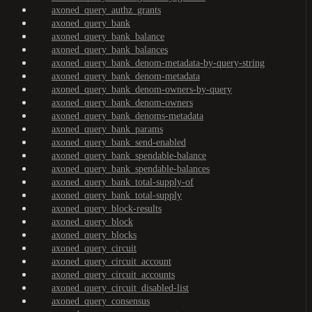
axoned_query_authz_grants
axoned_query_bank
axoned_query_bank_balance
axoned_query_bank_balances
axoned_query_bank_denom-metadata-by-query-string
axoned_query_bank_denom-metadata
axoned_query_bank_denom-owners-by-query
axoned_query_bank_denom-owners
axoned_query_bank_denoms-metadata
axoned_query_bank_params
axoned_query_bank_send-enabled
axoned_query_bank_spendable-balance
axoned_query_bank_spendable-balances
axoned_query_bank_total-supply-of
axoned_query_bank_total-supply
axoned_query_block-results
axoned_query_block
axoned_query_blocks
axoned_query_circuit
axoned_query_circuit_account
axoned_query_circuit_accounts
axoned_query_circuit_disabled-list
axoned_query_consensus