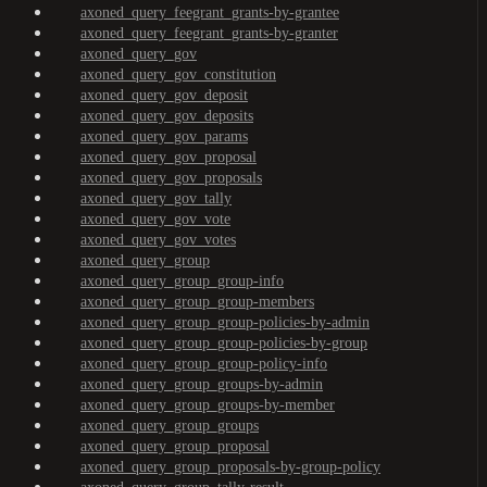
axoned_query_feegrant_grants-by-grantee
axoned_query_feegrant_grants-by-granter
axoned_query_gov
axoned_query_gov_constitution
axoned_query_gov_deposit
axoned_query_gov_deposits
axoned_query_gov_params
axoned_query_gov_proposal
axoned_query_gov_proposals
axoned_query_gov_tally
axoned_query_gov_vote
axoned_query_gov_votes
axoned_query_group
axoned_query_group_group-info
axoned_query_group_group-members
axoned_query_group_group-policies-by-admin
axoned_query_group_group-policies-by-group
axoned_query_group_group-policy-info
axoned_query_group_groups-by-admin
axoned_query_group_groups-by-member
axoned_query_group_groups
axoned_query_group_proposal
axoned_query_group_proposals-by-group-policy