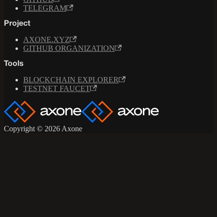
TELEGRAM
Project
AXONE.XYZ
GITHUB ORGANIZATION
Tools
BLOCKCHAIN EXPLORER
TESTNET FAUCET
Copyright © 2026 Axone