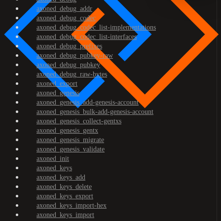
axoned_debug_addr
axoned_debug_codec
axoned_debug_codec_list-implementations
axoned_debug_codec_list-interfaces
axoned_debug_prefixes
axoned_debug_pubkey-raw
axoned_debug_pubkey
axoned_debug_raw-bytes
axoned_export
axoned_genesis
axoned_genesis_add-genesis-account
axoned_genesis_bulk-add-genesis-account
axoned_genesis_collect-gentxs
axoned_genesis_gentx
axoned_genesis_migrate
axoned_genesis_validate
axoned_init
axoned_keys
axoned_keys_add
axoned_keys_delete
axoned_keys_export
axoned_keys_import-hex
axoned_keys_import