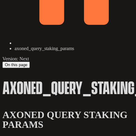
axoned_query_staking_params
Version: Next
On this page
AXONED_QUERY_STAKIN
AXONED QUERY STAKING
PARAMS