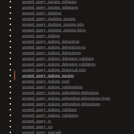
axoned_query_params_subspace
axoned_query_params_subspaces
axoned_query_slashing
axoned_query_slashing_params
axoned_query_slashing_signing-info
axoned_query_slashing_signing-infos
axoned_query_staking
axoned_query_staking_delegation
axoned_query_staking_delegations-to
axoned_query_staking_delegations
axoned_query_staking_delegator-validator
axoned_query_staking_delegator-validators
axoned_query_staking_historical-info
axoned_query_staking_params
axoned_query_staking_pool
axoned_query_staking_redelegation
axoned_query_staking_unbonding-delegation
axoned_query_staking_unbonding-delegations-from
axoned_query_staking_unbonding-delegations
axoned_query_staking_validator
axoned_query_staking_validators
axoned_query_tx
axoned_query_txs
axoned_query_upgrade