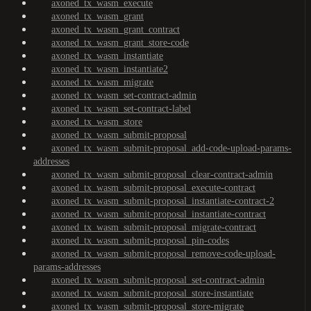
axoned_tx_wasm_execute
axoned_tx_wasm_grant
axoned_tx_wasm_grant_contract
axoned_tx_wasm_grant_store-code
axoned_tx_wasm_instantiate
axoned_tx_wasm_instantiate2
axoned_tx_wasm_migrate
axoned_tx_wasm_set-contract-admin
axoned_tx_wasm_set-contract-label
axoned_tx_wasm_store
axoned_tx_wasm_submit-proposal
axoned_tx_wasm_submit-proposal_add-code-upload-params-
addresses
axoned_tx_wasm_submit-proposal_clear-contract-admin
axoned_tx_wasm_submit-proposal_execute-contract
axoned_tx_wasm_submit-proposal_instantiate-contract-2
axoned_tx_wasm_submit-proposal_instantiate-contract
axoned_tx_wasm_submit-proposal_migrate-contract
axoned_tx_wasm_submit-proposal_pin-codes
axoned_tx_wasm_submit-proposal_remove-code-upload-
params-addresses
axoned_tx_wasm_submit-proposal_set-contract-admin
axoned_tx_wasm_submit-proposal_store-instantiate
axoned_tx_wasm_submit-proposal_store-migrate