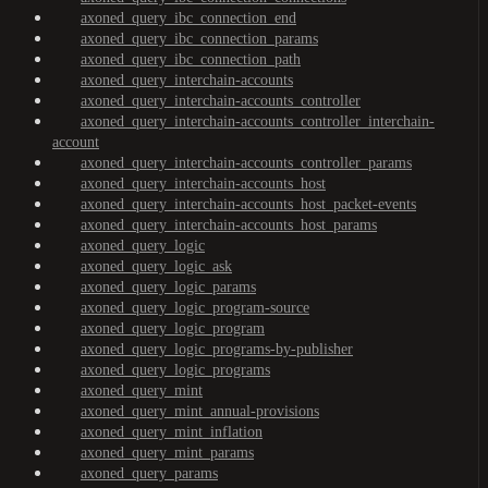
axoned_query_ibc_connection_end
axoned_query_ibc_connection_params
axoned_query_ibc_connection_path
axoned_query_interchain-accounts
axoned_query_interchain-accounts_controller
axoned_query_interchain-accounts_controller_interchain-
account
axoned_query_interchain-accounts_controller_params
axoned_query_interchain-accounts_host
axoned_query_interchain-accounts_host_packet-events
axoned_query_interchain-accounts_host_params
axoned_query_logic
axoned_query_logic_ask
axoned_query_logic_params
axoned_query_logic_program-source
axoned_query_logic_program
axoned_query_logic_programs-by-publisher
axoned_query_logic_programs
axoned_query_mint
axoned_query_mint_annual-provisions
axoned_query_mint_inflation
axoned_query_mint_params
axoned_query_params