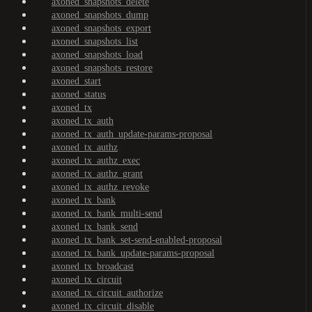
axoned_snapshots_delete
axoned_snapshots_dump
axoned_snapshots_export
axoned_snapshots_list
axoned_snapshots_load
axoned_snapshots_restore
axoned_start
axoned_status
axoned_tx
axoned_tx_auth
axoned_tx_auth_update-params-proposal
axoned_tx_authz
axoned_tx_authz_exec
axoned_tx_authz_grant
axoned_tx_authz_revoke
axoned_tx_bank
axoned_tx_bank_multi-send
axoned_tx_bank_send
axoned_tx_bank_set-send-enabled-proposal
axoned_tx_bank_update-params-proposal
axoned_tx_broadcast
axoned_tx_circuit
axoned_tx_circuit_authorize
axoned_tx_circuit_disable