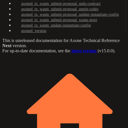
axoned_tx_wasm_submit-proposal_sudo-contract
axoned_tx_wasm_submit-proposal_unpin-codes
axoned_tx_wasm_submit-proposal_update-instantiate-config
axoned_tx_wasm_submit-proposal_wasm-store
axoned_tx_wasm_update-instantiate-config
axoned_version
This is unreleased documentation for
Axone Technical Reference
Next
version.
For up-to-date documentation, see the
latest version
(
v15.0.0
).