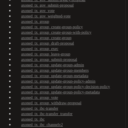
axoned_tx_gov_submit-proposal
axoned_tx_gov_vote
axoned_tx_gov_weighted-vote
axoned_tx_group
axoned_tx_group_create-group-policy
axoned_tx_group_create-group-with-policy
axoned_tx_group_create-group
axoned_tx_group_draft-proposal
axoned_tx_group_exec
axoned_tx_group_leave-group
axoned_tx_group_submit-proposal
axoned_tx_group_update-group-admin
axoned_tx_group_update-group-members
axoned_tx_group_update-group-metadata
axoned_tx_group_update-group-policy-admin
axoned_tx_group_update-group-policy-decision-policy
axoned_tx_group_update-group-policy-metadata
axoned_tx_group_vote
axoned_tx_group_withdraw-proposal
axoned_tx_ibc-transfer
axoned_tx_ibc-transfer_transfer
axoned_tx_ibc
axoned_tx_ibc_channelv2