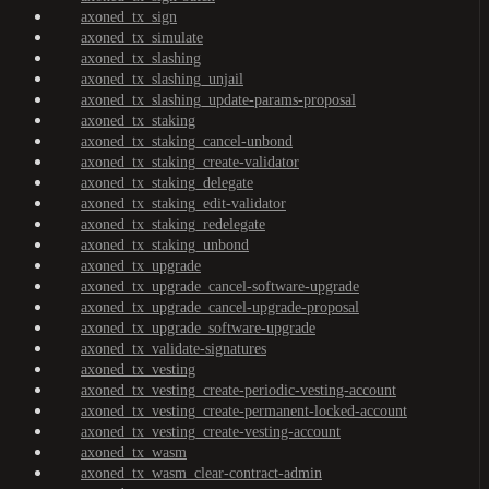
axoned_tx_sign
axoned_tx_simulate
axoned_tx_slashing
axoned_tx_slashing_unjail
axoned_tx_slashing_update-params-proposal
axoned_tx_staking
axoned_tx_staking_cancel-unbond
axoned_tx_staking_create-validator
axoned_tx_staking_delegate
axoned_tx_staking_edit-validator
axoned_tx_staking_redelegate
axoned_tx_staking_unbond
axoned_tx_upgrade
axoned_tx_upgrade_cancel-software-upgrade
axoned_tx_upgrade_cancel-upgrade-proposal
axoned_tx_upgrade_software-upgrade
axoned_tx_validate-signatures
axoned_tx_vesting
axoned_tx_vesting_create-periodic-vesting-account
axoned_tx_vesting_create-permanent-locked-account
axoned_tx_vesting_create-vesting-account
axoned_tx_wasm
axoned_tx_wasm_clear-contract-admin