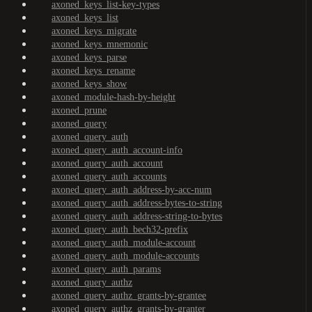
axoned_keys_list-key-types
axoned_keys_list
axoned_keys_migrate
axoned_keys_mnemonic
axoned_keys_parse
axoned_keys_rename
axoned_keys_show
axoned_module-hash-by-height
axoned_prune
axoned_query
axoned_query_auth
axoned_query_auth_account-info
axoned_query_auth_account
axoned_query_auth_accounts
axoned_query_auth_address-by-acc-num
axoned_query_auth_address-bytes-to-string
axoned_query_auth_address-string-to-bytes
axoned_query_auth_bech32-prefix
axoned_query_auth_module-account
axoned_query_auth_module-accounts
axoned_query_auth_params
axoned_query_authz
axoned_query_authz_grants-by-grantee
axoned_query_authz_grants-by-granter