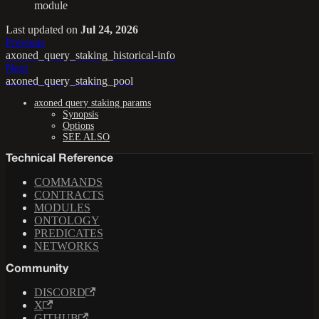
module
Last updated
on
Jul 24, 2026
Previous
axoned_query_staking_historical-info
Next
axoned_query_staking_pool
axoned query staking params
Synopsis
Options
SEE ALSO
Technical Reference
COMMANDS
CONTRACTS
MODULES
ONTOLOGY
PREDICATES
NETWORKS
Community
DISCORD
X
GITHUB