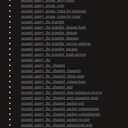
axoned_query_group_tally-result
axoned_query_group_vote
axoned_query_group_votes-by-proposal
axoned_query_group_votes-by-voter
axoned_query_ibc-transfer
axoned_query_ibc-transfer_denom-hash
axoned_query_ibc-transfer_denom
axoned_query_ibc-transfer_denoms
axoned_query_ibc-transfer_escrow-address
axoned_query_ibc-transfer_params
axoned_query_ibc-transfer_total-escrow
axoned_query_ibc
axoned_query_ibc_channel
axoned_query_ibc_channel_channels
axoned_query_ibc_channel_client-state
axoned_query_ibc_channel_connections
axoned_query_ibc_channel_end
axoned_query_ibc_channel_next-sequence-receive
axoned_query_ibc_channel_next-sequence-send
axoned_query_ibc_channel_packet-ack
axoned_query_ibc_channel_packet-commitment
axoned_query_ibc_channel_packet-commitments
axoned_query_ibc_channel_packet-receipt
axoned_query_ibc_channel_unreceived-acks