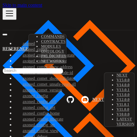
Skip to main content
COMMANDS
CONTRACTS
axoned
MODULES
REFERENCE
axoned_comet
ONTOLOGY
axoned_comet_bootstrap-state
PREDICATES
axoned_comet_reset-state
NETWORKS
axoned_comet_show-address
axoned_comet_show-node-id
NEXT
axoned_comet_show-validator
V15.0.0
axoned_comet_unsafe-reset-all
V14.0.0
V13.0.1
axoned_comet_version
V13.0.0
axoned_config
NEXT
V12.0.0
axoned_config_diff
V11.0.1
axoned_config_get
V11.0.0
axoned_config_home
V10.0.0
axoned_config_migrate
LATEST
VERSION
axoned_config_set
axoned_config_view
axoned_debug