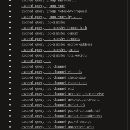
axoned_query_group_tally-result
axoned_query_group_vote
axoned_query_group_votes-by-proposal
axoned_query_group_votes-by-voter
axoned_query_ibc-transfer
axoned_query_ibc-transfer_denom-hash
axoned_query_ibc-transfer_denom
axoned_query_ibc-transfer_denoms
axoned_query_ibc-transfer_escrow-address
axoned_query_ibc-transfer_params
axoned_query_ibc-transfer_total-escrow
axoned_query_ibc
axoned_query_ibc_channel
axoned_query_ibc_channel_channels
axoned_query_ibc_channel_client-state
axoned_query_ibc_channel_connections
axoned_query_ibc_channel_end
axoned_query_ibc_channel_next-sequence-receive
axoned_query_ibc_channel_next-sequence-send
axoned_query_ibc_channel_packet-ack
axoned_query_ibc_channel_packet-commitment
axoned_query_ibc_channel_packet-commitments
axoned_query_ibc_channel_packet-receipt
axoned_query_ibc_channel_unreceived-acks