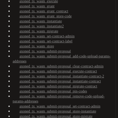
axoned_tx_wasm_execute
axoned_tx_wasm_grant
axoned_tx_wasm_grant_contract
axoned_tx_wasm_grant_store-code
axoned_tx_wasm_instantiate
axoned_tx_wasm_instantiate2
axoned_tx_wasm_migrate
axoned_tx_wasm_set-contract-admin
axoned_tx_wasm_set-contract-label
axoned_tx_wasm_store
axoned_tx_wasm_submit-proposal
axoned_tx_wasm_submit-proposal_add-code-upload-params-
addresses
axoned_tx_wasm_submit-proposal_clear-contract-admin
axoned_tx_wasm_submit-proposal_execute-contract
axoned_tx_wasm_submit-proposal_instantiate-contract-2
axoned_tx_wasm_submit-proposal_instantiate-contract
axoned_tx_wasm_submit-proposal_migrate-contract
axoned_tx_wasm_submit-proposal_pin-codes
axoned_tx_wasm_submit-proposal_remove-code-upload-
params-addresses
axoned_tx_wasm_submit-proposal_set-contract-admin
axoned_tx_wasm_submit-proposal_store-instantiate
axoned_tx_wasm_submit-proposal_store-migrate