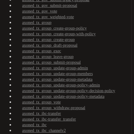
axoned_tx_gov_submit-proposal
axoned_tx_gov_vote
axoned_tx_gov_weighted-vote
axoned_tx_group
axoned_tx_group_create-group-policy
axoned_tx_group_create-group-with-policy
axoned_tx_group_create-group
axoned_tx_group_draft-proposal
axoned_tx_group_exec
axoned_tx_group_leave-group
axoned_tx_group_submit-proposal
axoned_tx_group_update-group-admin
axoned_tx_group_update-group-members
axoned_tx_group_update-group-metadata
axoned_tx_group_update-group-policy-admin
axoned_tx_group_update-group-policy-decision-policy
axoned_tx_group_update-group-policy-metadata
axoned_tx_group_vote
axoned_tx_group_withdraw-proposal
axoned_tx_ibc-transfer
axoned_tx_ibc-transfer_transfer
axoned_tx_ibc
axoned_tx_ibc_channelv2