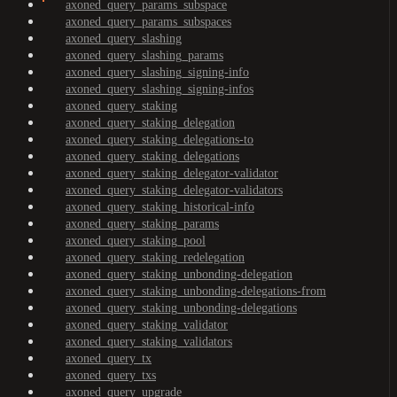
axoned_query_params_subspace
axoned_query_params_subspaces
axoned_query_slashing
axoned_query_slashing_params
axoned_query_slashing_signing-info
axoned_query_slashing_signing-infos
axoned_query_staking
axoned_query_staking_delegation
axoned_query_staking_delegations-to
axoned_query_staking_delegations
axoned_query_staking_delegator-validator
axoned_query_staking_delegator-validators
axoned_query_staking_historical-info
axoned_query_staking_params
axoned_query_staking_pool
axoned_query_staking_redelegation
axoned_query_staking_unbonding-delegation
axoned_query_staking_unbonding-delegations-from
axoned_query_staking_unbonding-delegations
axoned_query_staking_validator
axoned_query_staking_validators
axoned_query_tx
axoned_query_txs
axoned_query_upgrade