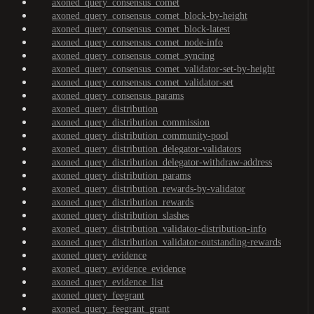
axoned_query_consensus_comet
axoned_query_consensus_comet_block-by-height
axoned_query_consensus_comet_block-latest
axoned_query_consensus_comet_node-info
axoned_query_consensus_comet_syncing
axoned_query_consensus_comet_validator-set-by-height
axoned_query_consensus_comet_validator-set
axoned_query_consensus_params
axoned_query_distribution
axoned_query_distribution_commission
axoned_query_distribution_community-pool
axoned_query_distribution_delegator-validators
axoned_query_distribution_delegator-withdraw-address
axoned_query_distribution_params
axoned_query_distribution_rewards-by-validator
axoned_query_distribution_rewards
axoned_query_distribution_slashes
axoned_query_distribution_validator-distribution-info
axoned_query_distribution_validator-outstanding-rewards
axoned_query_evidence
axoned_query_evidence_evidence
axoned_query_evidence_list
axoned_query_feegrant
axoned_query_feegrant_grant