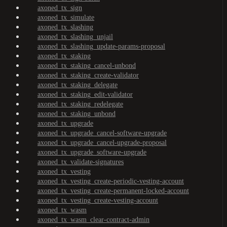
axoned_tx_sign
axoned_tx_simulate
axoned_tx_slashing
axoned_tx_slashing_unjail
axoned_tx_slashing_update-params-proposal
axoned_tx_staking
axoned_tx_staking_cancel-unbond
axoned_tx_staking_create-validator
axoned_tx_staking_delegate
axoned_tx_staking_edit-validator
axoned_tx_staking_redelegate
axoned_tx_staking_unbond
axoned_tx_upgrade
axoned_tx_upgrade_cancel-software-upgrade
axoned_tx_upgrade_cancel-upgrade-proposal
axoned_tx_upgrade_software-upgrade
axoned_tx_validate-signatures
axoned_tx_vesting
axoned_tx_vesting_create-periodic-vesting-account
axoned_tx_vesting_create-permanent-locked-account
axoned_tx_vesting_create-vesting-account
axoned_tx_wasm
axoned_tx_wasm_clear-contract-admin