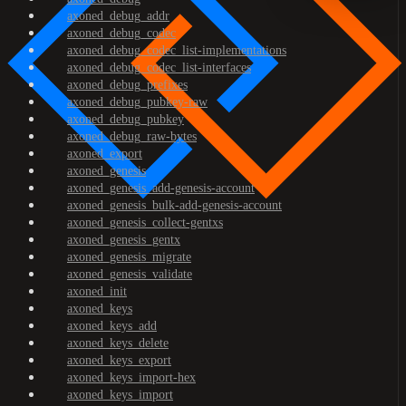
axoned_debug_addr
axoned_debug_codec
axoned_debug_codec_list-implementations
axoned_debug_codec_list-interfaces
axoned_debug_prefixes
axoned_debug_pubkey-raw
axoned_debug_pubkey
axoned_debug_raw-bytes
axoned_export
axoned_genesis
axoned_genesis_add-genesis-account
axoned_genesis_bulk-add-genesis-account
axoned_genesis_collect-gentxs
axoned_genesis_gentx
axoned_genesis_migrate
axoned_genesis_validate
axoned_init
axoned_keys
axoned_keys_add
axoned_keys_delete
axoned_keys_export
axoned_keys_import-hex
axoned_keys_import