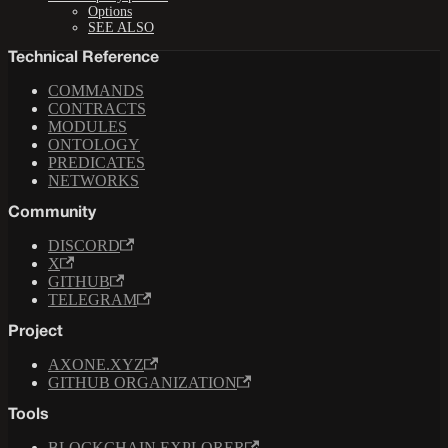
Options
SEE ALSO
Technical Reference
COMMANDS
CONTRACTS
MODULES
ONTOLOGY
PREDICATES
NETWORKS
Community
DISCORD
X
GITHUB
TELEGRAM
Project
AXONE.XYZ
GITHUB ORGANIZATION
Tools
BLOCKCHAIN EXPLORER