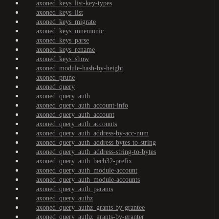
axoned_keys_list-key-types
axoned_keys_list
axoned_keys_migrate
axoned_keys_mnemonic
axoned_keys_parse
axoned_keys_rename
axoned_keys_show
axoned_module-hash-by-height
axoned_prune
axoned_query
axoned_query_auth
axoned_query_auth_account-info
axoned_query_auth_account
axoned_query_auth_accounts
axoned_query_auth_address-by-acc-num
axoned_query_auth_address-bytes-to-string
axoned_query_auth_address-string-to-bytes
axoned_query_auth_bech32-prefix
axoned_query_auth_module-account
axoned_query_auth_module-accounts
axoned_query_auth_params
axoned_query_authz
axoned_query_authz_grants-by-grantee
axoned_query_authz_grants-by-granter