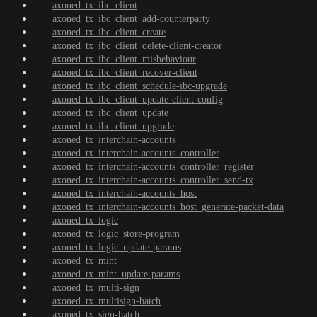
axoned_tx_ibc_client
axoned_tx_ibc_client_add-counterparty
axoned_tx_ibc_client_create
axoned_tx_ibc_client_delete-client-creator
axoned_tx_ibc_client_misbehaviour
axoned_tx_ibc_client_recover-client
axoned_tx_ibc_client_schedule-ibc-upgrade
axoned_tx_ibc_client_update-client-config
axoned_tx_ibc_client_update
axoned_tx_ibc_client_upgrade
axoned_tx_interchain-accounts
axoned_tx_interchain-accounts_controller
axoned_tx_interchain-accounts_controller_register
axoned_tx_interchain-accounts_controller_send-tx
axoned_tx_interchain-accounts_host
axoned_tx_interchain-accounts_host_generate-packet-data
axoned_tx_logic
axoned_tx_logic_store-program
axoned_tx_logic_update-params
axoned_tx_mint
axoned_tx_mint_update-params
axoned_tx_multi-sign
axoned_tx_multisign-batch
axoned_tx_sign-batch