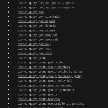
axoned_query_feegrant_grants-by-grantee
axoned_query_feegrant_grants-by-granter
axoned_query_gov
axoned_query_gov_constitution
axoned_query_gov_deposit
axoned_query_gov_deposits
axoned_query_gov_params
axoned_query_gov_proposal
axoned_query_gov_proposals
axoned_query_gov_tally
axoned_query_gov_vote
axoned_query_gov_votes
axoned_query_group
axoned_query_group_group-info
axoned_query_group_group-members
axoned_query_group_group-policies-by-admin
axoned_query_group_group-policies-by-group
axoned_query_group_group-policy-info
axoned_query_group_groups-by-admin
axoned_query_group_groups-by-member
axoned_query_group_groups
axoned_query_group_proposal
axoned_query_group_proposals-by-group-policy