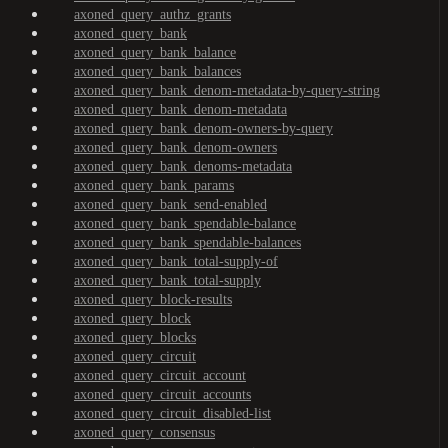
axoned_query_authz_grants
axoned_query_bank
axoned_query_bank_balance
axoned_query_bank_balances
axoned_query_bank_denom-metadata-by-query-string
axoned_query_bank_denom-metadata
axoned_query_bank_denom-owners-by-query
axoned_query_bank_denom-owners
axoned_query_bank_denoms-metadata
axoned_query_bank_params
axoned_query_bank_send-enabled
axoned_query_bank_spendable-balance
axoned_query_bank_spendable-balances
axoned_query_bank_total-supply-of
axoned_query_bank_total-supply
axoned_query_block-results
axoned_query_block
axoned_query_blocks
axoned_query_circuit
axoned_query_circuit_account
axoned_query_circuit_accounts
axoned_query_circuit_disabled-list
axoned_query_consensus