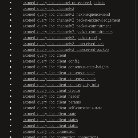
axoned_query_ibc_channel_unreceived-packets
axoned_query_ibc_channelv2
axoned_query_ibc_channelv2_next-sequence-send
axoned_query_ibc_channelv2_packet-acknowledgement
axoned_query_ibc_channelv2_packet-commitment
axoned_query_ibc_channelv2_packet-commitments
axoned_query_ibc_channelv2_packet-receipt
axoned_query_ibc_channelv2_unreceived-acks
axoned_query_ibc_channelv2_unreceived-packets
axoned_query_ibc_client
axoned_query_ibc_client_config
axoned_query_ibc_client_consensus-state-heights
axoned_query_ibc_client_consensus-state
axoned_query_ibc_client_consensus-states
axoned_query_ibc_client_counterparty-info
axoned_query_ibc_client_creator
axoned_query_ibc_client_header
axoned_query_ibc_client_params
axoned_query_ibc_client_self-consensus-state
axoned_query_ibc_client_state
axoned_query_ibc_client_states
axoned_query_ibc_client_status
axoned_query_ibc_connection
axoned_query_ibc_connection_connections