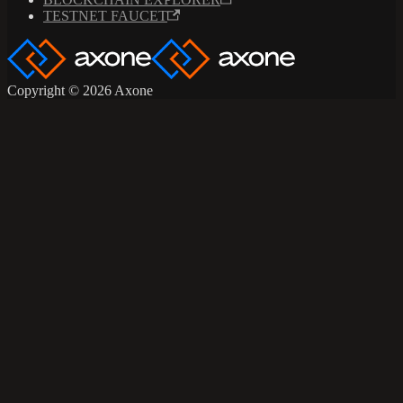
TESTNET FAUCET
Copyright © 2026 Axone