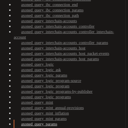
axoned_query_ibc_connection_end
axoned_query_ibc_connection_params
axoned_query_ibc_connection_path
axoned_query_interchain-accounts
axoned_query_interchain-accounts_controller
axoned_query_interchain-accounts_controller_interchain-
account
axoned_query_interchain-accounts_controller_params
axoned_query_interchain-accounts_host
axoned_query_interchain-accounts_host_packet-events
axoned_query_interchain-accounts_host_params
axoned_query_logic
axoned_query_logic_ask
axoned_query_logic_params
axoned_query_logic_program-source
axoned_query_logic_program
axoned_query_logic_programs-by-publisher
axoned_query_logic_programs
axoned_query_mint
axoned_query_mint_annual-provisions
axoned_query_mint_inflation
axoned_query_mint_params
axoned_query_params