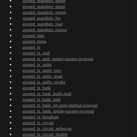
axoned_snapshots_delete
axoned_snapshots_dump
axoned_snapshots_export
axoned_snapshots_list
axoned_snapshots_load
axoned_snapshots_restore
axoned_start
axoned_status
axoned_tx
axoned_tx_auth
axoned_tx_auth_update-params-proposal
axoned_tx_authz
axoned_tx_authz_exec
axoned_tx_authz_grant
axoned_tx_authz_revoke
axoned_tx_bank
axoned_tx_bank_multi-send
axoned_tx_bank_send
axoned_tx_bank_set-send-enabled-proposal
axoned_tx_bank_update-params-proposal
axoned_tx_broadcast
axoned_tx_circuit
axoned_tx_circuit_authorize
axoned_tx_circuit_disable