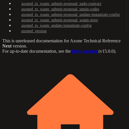
axoned_tx_wasm_submit-proposal_sudo-contract
axoned_tx_wasm_submit-proposal_unpin-codes
axoned_tx_wasm_submit-proposal_update-instantiate-config
axoned_tx_wasm_submit-proposal_wasm-store
axoned_tx_wasm_update-instantiate-config
axoned_version
This is unreleased documentation for
Axone Technical Reference
Next
version.
For up-to-date documentation, see the
latest version
(
v15.0.0
).