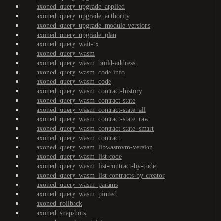
axoned_query_upgrade_applied
axoned_query_upgrade_authority
axoned_query_upgrade_module-versions
axoned_query_upgrade_plan
axoned_query_wait-tx
axoned_query_wasm
axoned_query_wasm_build-address
axoned_query_wasm_code-info
axoned_query_wasm_code
axoned_query_wasm_contract-history
axoned_query_wasm_contract-state
axoned_query_wasm_contract-state_all
axoned_query_wasm_contract-state_raw
axoned_query_wasm_contract-state_smart
axoned_query_wasm_contract
axoned_query_wasm_libwasmvm-version
axoned_query_wasm_list-code
axoned_query_wasm_list-contract-by-code
axoned_query_wasm_list-contracts-by-creator
axoned_query_wasm_params
axoned_query_wasm_pinned
axoned_rollback
axoned_snapshots