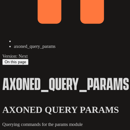
axoned_query_params
Version: Next
On this page
AXONED_QUERY_PARAMS
AXONED QUERY PARAMS
Querying commands for the params module