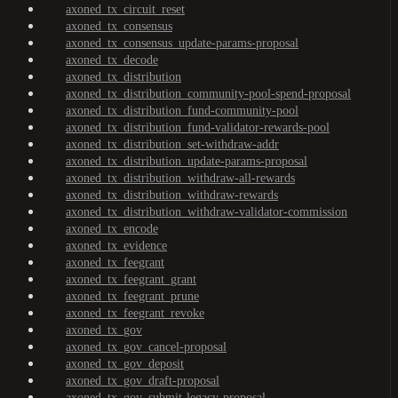
axoned_tx_circuit_reset
axoned_tx_consensus
axoned_tx_consensus_update-params-proposal
axoned_tx_decode
axoned_tx_distribution
axoned_tx_distribution_community-pool-spend-proposal
axoned_tx_distribution_fund-community-pool
axoned_tx_distribution_fund-validator-rewards-pool
axoned_tx_distribution_set-withdraw-addr
axoned_tx_distribution_update-params-proposal
axoned_tx_distribution_withdraw-all-rewards
axoned_tx_distribution_withdraw-rewards
axoned_tx_distribution_withdraw-validator-commission
axoned_tx_encode
axoned_tx_evidence
axoned_tx_feegrant
axoned_tx_feegrant_grant
axoned_tx_feegrant_prune
axoned_tx_feegrant_revoke
axoned_tx_gov
axoned_tx_gov_cancel-proposal
axoned_tx_gov_deposit
axoned_tx_gov_draft-proposal
axoned_tx_gov_submit-legacy-proposal