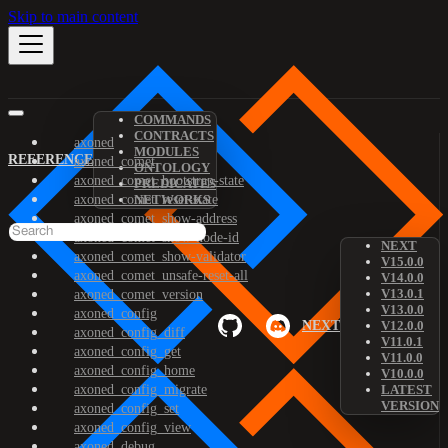
Skip to main content
COMMANDS
CONTRACTS
axoned
MODULES
REFERENCE
axoned_comet
ONTOLOGY
axoned_comet_bootstrap-state
PREDICATES
axoned_comet_reset-state
NETWORKS
axoned_comet_show-address
axoned_comet_show-node-id
NEXT
axoned_comet_show-validator
V15.0.0
axoned_comet_unsafe-reset-all
V14.0.0
V13.0.1
axoned_comet_version
V13.0.0
axoned_config
NEXT
V12.0.0
axoned_config_diff
V11.0.1
axoned_config_get
V11.0.0
axoned_config_home
V10.0.0
axoned_config_migrate
LATEST
VERSION
axoned_config_set
axoned_config_view
axoned_debug