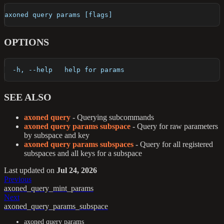
axoned query params [flags]
OPTIONS
  -h, --help   help for params
SEE ALSO
axoned query
- Querying subcommands
axoned query params subspace
- Query for raw parameters
by subspace and key
axoned query params subspaces
- Query for all registered
subspaces and all keys for a subspace
Last updated
on
Jul 24, 2026
Previous
axoned_query_mint_params
Next
axoned_query_params_subspace
axoned query params