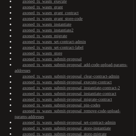
axoned_tx_wasm_execute
axoned_tx_wasm_grant
axoned_tx_wasm_grant_contract
axoned_tx_wasm_grant_store-code
axoned_tx_wasm_instantiate
axoned_tx_wasm_instantiate2
axoned_tx_wasm_migrate
axoned_tx_wasm_set-contract-admin
axoned_tx_wasm_set-contract-label
axoned_tx_wasm_store
axoned_tx_wasm_submit-proposal
axoned_tx_wasm_submit-proposal_add-code-upload-params-
addresses
axoned_tx_wasm_submit-proposal_clear-contract-admin
axoned_tx_wasm_submit-proposal_execute-contract
axoned_tx_wasm_submit-proposal_instantiate-contract-2
axoned_tx_wasm_submit-proposal_instantiate-contract
axoned_tx_wasm_submit-proposal_migrate-contract
axoned_tx_wasm_submit-proposal_pin-codes
axoned_tx_wasm_submit-proposal_remove-code-upload-
params-addresses
axoned_tx_wasm_submit-proposal_set-contract-admin
axoned_tx_wasm_submit-proposal_store-instantiate
axoned_tx_wasm_submit-proposal_store-migrate