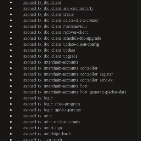
axoned_tx_ibc_client
axoned_tx_ibc_client_add-counterparty
axoned_tx_ibc_client_create
axoned_tx_ibc_client_delete-client-creator
axoned_tx_ibc_client_misbehaviour
axoned_tx_ibc_client_recover-client
axoned_tx_ibc_client_schedule-ibc-upgrade
axoned_tx_ibc_client_update-client-config
axoned_tx_ibc_client_update
axoned_tx_ibc_client_upgrade
axoned_tx_interchain-accounts
axoned_tx_interchain-accounts_controller
axoned_tx_interchain-accounts_controller_register
axoned_tx_interchain-accounts_controller_send-tx
axoned_tx_interchain-accounts_host
axoned_tx_interchain-accounts_host_generate-packet-data
axoned_tx_logic
axoned_tx_logic_store-program
axoned_tx_logic_update-params
axoned_tx_mint
axoned_tx_mint_update-params
axoned_tx_multi-sign
axoned_tx_multisign-batch
axoned_tx_sign-batch