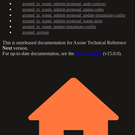
axoned_tx_wasm_submit-proposal_sudo-contract
axoned_tx_wasm_submit-proposal_unpin-codes
axoned_tx_wasm_submit-proposal_update-instantiate-config
axoned_tx_wasm_submit-proposal_wasm-store
axoned_tx_wasm_update-instantiate-config
axoned_version
This is unreleased documentation for
Axone Technical Reference
Next
version.
For up-to-date documentation, see the
latest version
(
v15.0.0
).