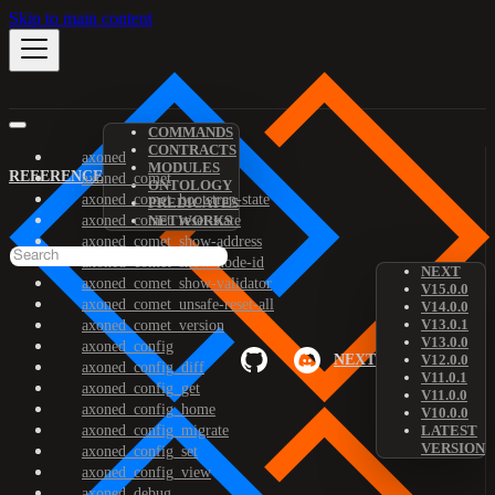
Skip to main content
COMMANDS
CONTRACTS
axoned
MODULES
REFERENCE
axoned_comet
ONTOLOGY
axoned_comet_bootstrap-state
PREDICATES
axoned_comet_reset-state
NETWORKS
axoned_comet_show-address
axoned_comet_show-node-id
NEXT
axoned_comet_show-validator
V15.0.0
axoned_comet_unsafe-reset-all
V14.0.0
V13.0.1
axoned_comet_version
V13.0.0
axoned_config
NEXT
V12.0.0
axoned_config_diff
V11.0.1
axoned_config_get
V11.0.0
axoned_config_home
V10.0.0
axoned_config_migrate
LATEST
VERSION
axoned_config_set
axoned_config_view
axoned_debug