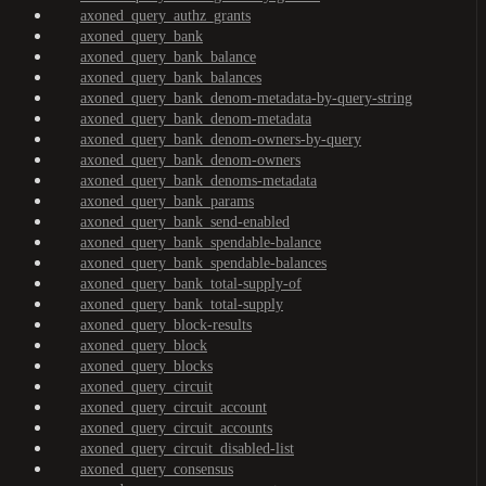
axoned_query_authz_grants
axoned_query_bank
axoned_query_bank_balance
axoned_query_bank_balances
axoned_query_bank_denom-metadata-by-query-string
axoned_query_bank_denom-metadata
axoned_query_bank_denom-owners-by-query
axoned_query_bank_denom-owners
axoned_query_bank_denoms-metadata
axoned_query_bank_params
axoned_query_bank_send-enabled
axoned_query_bank_spendable-balance
axoned_query_bank_spendable-balances
axoned_query_bank_total-supply-of
axoned_query_bank_total-supply
axoned_query_block-results
axoned_query_block
axoned_query_blocks
axoned_query_circuit
axoned_query_circuit_account
axoned_query_circuit_accounts
axoned_query_circuit_disabled-list
axoned_query_consensus