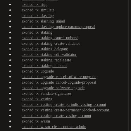
axoned_tx_sign
axoned_tx_simulate
axoned_tx_slashing
axoned_tx_slashing_unjail
axoned_tx_slashing_update-params-proposal
axoned_tx_staking
axoned_tx_staking_cancel-unbond
axoned_tx_staking_create-validator
axoned_tx_staking_delegate
axoned_tx_staking_edit-validator
axoned_tx_staking_redelegate
axoned_tx_staking_unbond
axoned_tx_upgrade
axoned_tx_upgrade_cancel-software-upgrade
axoned_tx_upgrade_cancel-upgrade-proposal
axoned_tx_upgrade_software-upgrade
axoned_tx_validate-signatures
axoned_tx_vesting
axoned_tx_vesting_create-periodic-vesting-account
axoned_tx_vesting_create-permanent-locked-account
axoned_tx_vesting_create-vesting-account
axoned_tx_wasm
axoned_tx_wasm_clear-contract-admin