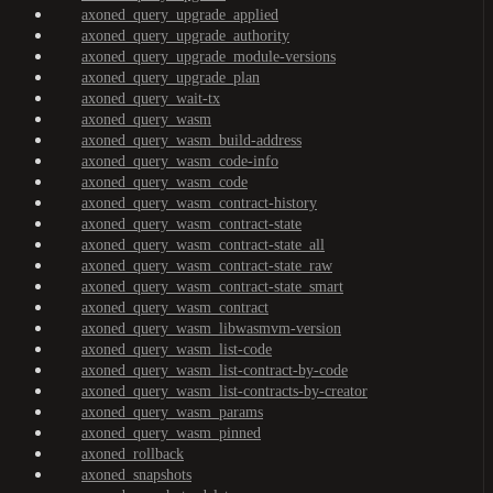
axoned_query_upgrade_applied
axoned_query_upgrade_authority
axoned_query_upgrade_module-versions
axoned_query_upgrade_plan
axoned_query_wait-tx
axoned_query_wasm
axoned_query_wasm_build-address
axoned_query_wasm_code-info
axoned_query_wasm_code
axoned_query_wasm_contract-history
axoned_query_wasm_contract-state
axoned_query_wasm_contract-state_all
axoned_query_wasm_contract-state_raw
axoned_query_wasm_contract-state_smart
axoned_query_wasm_contract
axoned_query_wasm_libwasmvm-version
axoned_query_wasm_list-code
axoned_query_wasm_list-contract-by-code
axoned_query_wasm_list-contracts-by-creator
axoned_query_wasm_params
axoned_query_wasm_pinned
axoned_rollback
axoned_snapshots