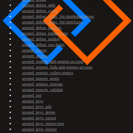
axoned_debug_addr
axoned_debug_codec
axoned_debug_codec_list-implementations
axoned_debug_codec_list-interfaces
axoned_debug_prefixes
axoned_debug_pubkey-raw
axoned_debug_pubkey
axoned_debug_raw-bytes
axoned_export
axoned_genesis
axoned_genesis_add-genesis-account
axoned_genesis_bulk-add-genesis-account
axoned_genesis_collect-gentxs
axoned_genesis_gentx
axoned_genesis_migrate
axoned_genesis_validate
axoned_init
axoned_keys
axoned_keys_add
axoned_keys_delete
axoned_keys_export
axoned_keys_import-hex
axoned_keys_import