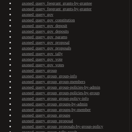
axoned_query_feegrant_grants-by-grantee
axoned_query_feegrant_grants-by-granter
axoned_query_gov
axoned_query_gov_constitution
axoned_query_gov_deposit
axoned_query_gov_deposits
axoned_query_gov_params
axoned_query_gov_proposal
axoned_query_gov_proposals
axoned_query_gov_tally
axoned_query_gov_vote
axoned_query_gov_votes
axoned_query_group
axoned_query_group_group-info
axoned_query_group_group-members
axoned_query_group_group-policies-by-admin
axoned_query_group_group-policies-by-group
axoned_query_group_group-policy-info
axoned_query_group_groups-by-admin
axoned_query_group_groups-by-member
axoned_query_group_groups
axoned_query_group_proposal
axoned_query_group_proposals-by-group-policy