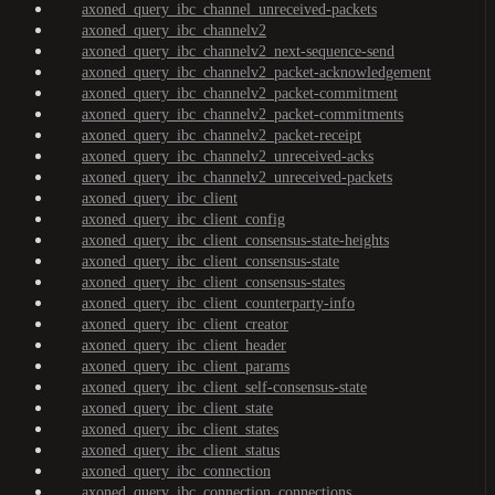
axoned_query_ibc_channel_unreceived-packets
axoned_query_ibc_channelv2
axoned_query_ibc_channelv2_next-sequence-send
axoned_query_ibc_channelv2_packet-acknowledgement
axoned_query_ibc_channelv2_packet-commitment
axoned_query_ibc_channelv2_packet-commitments
axoned_query_ibc_channelv2_packet-receipt
axoned_query_ibc_channelv2_unreceived-acks
axoned_query_ibc_channelv2_unreceived-packets
axoned_query_ibc_client
axoned_query_ibc_client_config
axoned_query_ibc_client_consensus-state-heights
axoned_query_ibc_client_consensus-state
axoned_query_ibc_client_consensus-states
axoned_query_ibc_client_counterparty-info
axoned_query_ibc_client_creator
axoned_query_ibc_client_header
axoned_query_ibc_client_params
axoned_query_ibc_client_self-consensus-state
axoned_query_ibc_client_state
axoned_query_ibc_client_states
axoned_query_ibc_client_status
axoned_query_ibc_connection
axoned_query_ibc_connection_connections