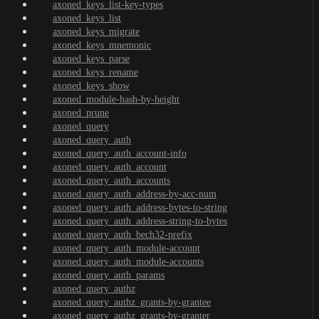
axoned_keys_list-key-types
axoned_keys_list
axoned_keys_migrate
axoned_keys_mnemonic
axoned_keys_parse
axoned_keys_rename
axoned_keys_show
axoned_module-hash-by-height
axoned_prune
axoned_query
axoned_query_auth
axoned_query_auth_account-info
axoned_query_auth_account
axoned_query_auth_accounts
axoned_query_auth_address-by-acc-num
axoned_query_auth_address-bytes-to-string
axoned_query_auth_address-string-to-bytes
axoned_query_auth_bech32-prefix
axoned_query_auth_module-account
axoned_query_auth_module-accounts
axoned_query_auth_params
axoned_query_authz
axoned_query_authz_grants-by-grantee
axoned_query_authz_grants-by-granter