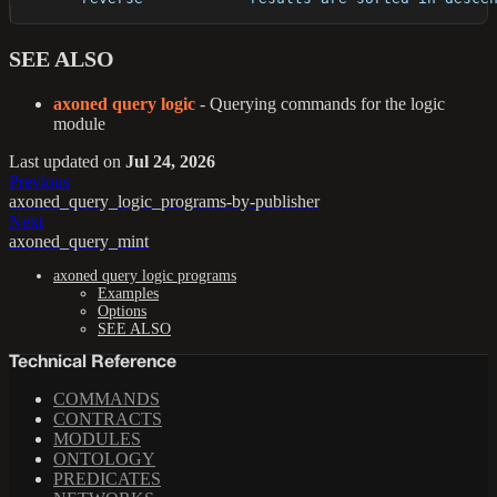
SEE ALSO
axoned query logic
- Querying commands for the logic
module
Last updated
on
Jul 24, 2026
Previous
axoned_query_logic_programs-by-publisher
Next
axoned_query_mint
axoned query logic programs
Examples
Options
SEE ALSO
Technical Reference
COMMANDS
CONTRACTS
MODULES
ONTOLOGY
PREDICATES