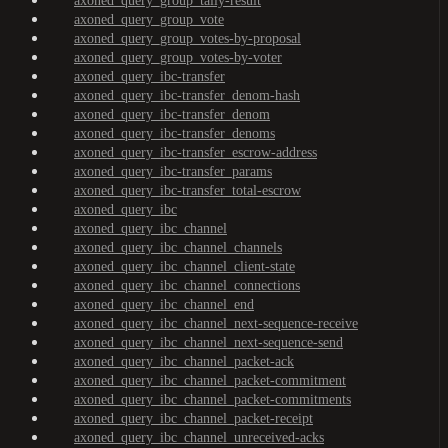
axoned_query_group_tally-result
axoned_query_group_vote
axoned_query_group_votes-by-proposal
axoned_query_group_votes-by-voter
axoned_query_ibc-transfer
axoned_query_ibc-transfer_denom-hash
axoned_query_ibc-transfer_denom
axoned_query_ibc-transfer_denoms
axoned_query_ibc-transfer_escrow-address
axoned_query_ibc-transfer_params
axoned_query_ibc-transfer_total-escrow
axoned_query_ibc
axoned_query_ibc_channel
axoned_query_ibc_channel_channels
axoned_query_ibc_channel_client-state
axoned_query_ibc_channel_connections
axoned_query_ibc_channel_end
axoned_query_ibc_channel_next-sequence-receive
axoned_query_ibc_channel_next-sequence-send
axoned_query_ibc_channel_packet-ack
axoned_query_ibc_channel_packet-commitment
axoned_query_ibc_channel_packet-commitments
axoned_query_ibc_channel_packet-receipt
axoned_query_ibc_channel_unreceived-acks