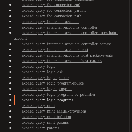
axoned_query_ibc_connection_end
axoned_query_ibc_connection_params
axoned_query_ibc_connection_path
axoned_query_interchain-accounts
axoned_query_interchain-accounts_controller
axoned_query_interchain-accounts_controller_interchain-
account
axoned_query_interchain-accounts_controller_params
axoned_query_interchain-accounts_host
axoned_query_interchain-accounts_host_packet-events
axoned_query_interchain-accounts_host_params
axoned_query_logic
axoned_query_logic_ask
axoned_query_logic_params
axoned_query_logic_program-source
axoned_query_logic_program
axoned_query_logic_programs-by-publisher
axoned_query_logic_programs
axoned_query_mint
axoned_query_mint_annual-provisions
axoned_query_mint_inflation
axoned_query_mint_params
axoned_query_params