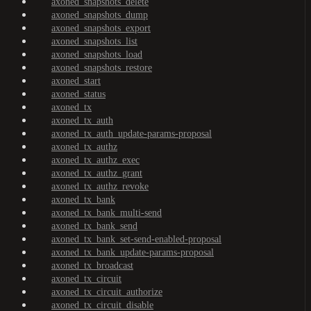
axoned_snapshots_delete
axoned_snapshots_dump
axoned_snapshots_export
axoned_snapshots_list
axoned_snapshots_load
axoned_snapshots_restore
axoned_start
axoned_status
axoned_tx
axoned_tx_auth
axoned_tx_auth_update-params-proposal
axoned_tx_authz
axoned_tx_authz_exec
axoned_tx_authz_grant
axoned_tx_authz_revoke
axoned_tx_bank
axoned_tx_bank_multi-send
axoned_tx_bank_send
axoned_tx_bank_set-send-enabled-proposal
axoned_tx_bank_update-params-proposal
axoned_tx_broadcast
axoned_tx_circuit
axoned_tx_circuit_authorize
axoned_tx_circuit_disable