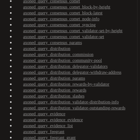
axoned_query_consensus_comet
axoned_query_consensus_comet_block-by-height
axoned_query_consensus_comet_block-latest
axoned_query_consensus_comet_node-info
axoned_query_consensus_comet_syncing
axoned_query_consensus_comet_validator-set-by-height
axoned_query_consensus_comet_validator-set
axoned_query_consensus_params
axoned_query_distribution
axoned_query_distribution_commission
axoned_query_distribution_community-pool
axoned_query_distribution_delegator-validators
axoned_query_distribution_delegator-withdraw-address
axoned_query_distribution_params
axoned_query_distribution_rewards-by-validator
axoned_query_distribution_rewards
axoned_query_distribution_slashes
axoned_query_distribution_validator-distribution-info
axoned_query_distribution_validator-outstanding-rewards
axoned_query_evidence
axoned_query_evidence_evidence
axoned_query_evidence_list
axoned_query_feegrant
axoned_query_feegrant_grant