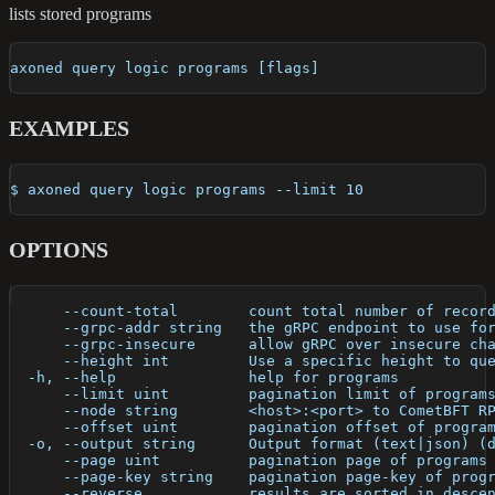
lists stored programs
axoned query logic programs [flags]
EXAMPLES
$ axoned query logic programs --limit 10
OPTIONS
      --count-total        count total number of recor
      --grpc-addr string   the gRPC endpoint to use fo
      --grpc-insecure      allow gRPC over insecure ch
      --height int         Use a specific height to qu
  -h, --help               help for programs
      --limit uint         pagination limit of program
      --node string        <host>:<port> to CometBFT R
      --offset uint        pagination offset of progra
  -o, --output string      Output format (text|json) (
      --page uint          pagination page of programs
      --page-key string    pagination page-key of prog
      --reverse            results are sorted in desce