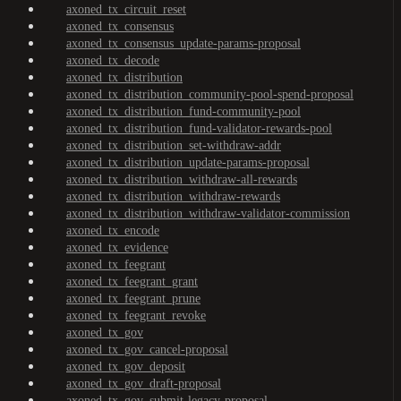
axoned_tx_circuit_reset
axoned_tx_consensus
axoned_tx_consensus_update-params-proposal
axoned_tx_decode
axoned_tx_distribution
axoned_tx_distribution_community-pool-spend-proposal
axoned_tx_distribution_fund-community-pool
axoned_tx_distribution_fund-validator-rewards-pool
axoned_tx_distribution_set-withdraw-addr
axoned_tx_distribution_update-params-proposal
axoned_tx_distribution_withdraw-all-rewards
axoned_tx_distribution_withdraw-rewards
axoned_tx_distribution_withdraw-validator-commission
axoned_tx_encode
axoned_tx_evidence
axoned_tx_feegrant
axoned_tx_feegrant_grant
axoned_tx_feegrant_prune
axoned_tx_feegrant_revoke
axoned_tx_gov
axoned_tx_gov_cancel-proposal
axoned_tx_gov_deposit
axoned_tx_gov_draft-proposal
axoned_tx_gov_submit-legacy-proposal