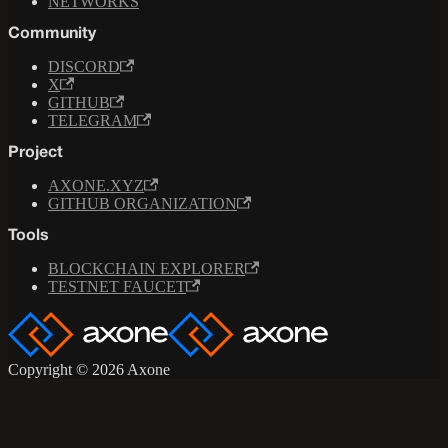
NETWORKS
Community
DISCORD
X
GITHUB
TELEGRAM
Project
AXONE.XYZ
GITHUB ORGANIZATION
Tools
BLOCKCHAIN EXPLORER
TESTNET FAUCET
Copyright © 2026 Axone