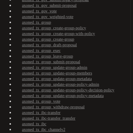
axoned_tx_gov_submit-proposal
axoned_tx_gov_vote
axoned_tx_gov_weighted-vote
axoned_tx_group
axoned_tx_group_create-group-policy
axoned_tx_group_create-group-with-policy
axoned_tx_group_create-group
axoned_tx_group_draft-proposal
axoned_tx_group_exec
axoned_tx_group_leave-group
axoned_tx_group_submit-proposal
axoned_tx_group_update-group-admin
axoned_tx_group_update-group-members
axoned_tx_group_update-group-metadata
axoned_tx_group_update-group-policy-admin
axoned_tx_group_update-group-policy-decision-policy
axoned_tx_group_update-group-policy-metadata
axoned_tx_group_vote
axoned_tx_group_withdraw-proposal
axoned_tx_ibc-transfer
axoned_tx_ibc-transfer_transfer
axoned_tx_ibc
axoned_tx_ibc_channelv2