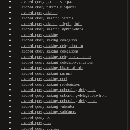
axoned_query_params_subspace
axoned_query_params_subspaces
axoned_query_slashing
axoned_query_slashing_params
axoned_query_slashing_signing-info
axoned_query_slashing_signing-infos
axoned_query_staking
axoned_query_staking_delegation
axoned_query_staking_delegations-to
axoned_query_staking_delegations
axoned_query_staking_delegator-validator
axoned_query_staking_delegator-validators
axoned_query_staking_historical-info
axoned_query_staking_params
axoned_query_staking_pool
axoned_query_staking_redelegation
axoned_query_staking_unbonding-delegation
axoned_query_staking_unbonding-delegations-from
axoned_query_staking_unbonding-delegations
axoned_query_staking_validator
axoned_query_staking_validators
axoned_query_tx
axoned_query_txs
axoned_query_upgrade