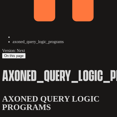
axoned_query_logic_programs
Version: Next
On this page
AXONED_QUERY_LOGIC_
AXONED QUERY LOGIC
PROGRAMS