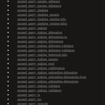
axoned_query_params_subspace
axoned_query_params_subspaces
axoned_query_slashing
axoned_query_slashing_params
axoned_query_slashing_signing-info
axoned_query_slashing_signing-infos
axoned_query_staking
axoned_query_staking_delegation
axoned_query_staking_delegations-to
axoned_query_staking_delegations
axoned_query_staking_delegator-validator
axoned_query_staking_delegator-validators
axoned_query_staking_historical-info
axoned_query_staking_params
axoned_query_staking_pool
axoned_query_staking_redelegation
axoned_query_staking_unbonding-delegation
axoned_query_staking_unbonding-delegations-from
axoned_query_staking_unbonding-delegations
axoned_query_staking_validator
axoned_query_staking_validators
axoned_query_tx
axoned_query_txs
axoned_query_upgrade