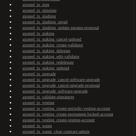
axoned_tx_sign
axoned_tx_simulate
axoned_tx_slashing
axoned_tx_slashing_unjail
axoned_tx_slashing_update-params-proposal
axoned_tx_staking
axoned_tx_staking_cancel-unbond
axoned_tx_staking_create-validator
axoned_tx_staking_delegate
axoned_tx_staking_edit-validator
axoned_tx_staking_redelegate
axoned_tx_staking_unbond
axoned_tx_upgrade
axoned_tx_upgrade_cancel-software-upgrade
axoned_tx_upgrade_cancel-upgrade-proposal
axoned_tx_upgrade_software-upgrade
axoned_tx_validate-signatures
axoned_tx_vesting
axoned_tx_vesting_create-periodic-vesting-account
axoned_tx_vesting_create-permanent-locked-account
axoned_tx_vesting_create-vesting-account
axoned_tx_wasm
axoned_tx_wasm_clear-contract-admin