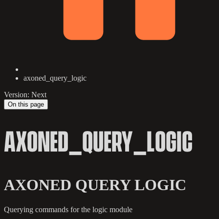
axoned_query_logic
Version: Next
On this page
AXONED_QUERY_LOGIC
AXONED QUERY LOGIC
Querying commands for the logic module