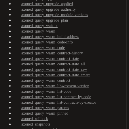
axoned_query_upgrade_applied
axoned_query_upgrade_authority
axoned_query_upgrade_module-versions
axoned_query_upgrade_plan
axoned_query_wait-tx
axoned_query_wasm
axoned_query_wasm_build-address
axoned_query_wasm_code-info
axoned_query_wasm_code
axoned_query_wasm_contract-history
axoned_query_wasm_contract-state
axoned_query_wasm_contract-state_all
axoned_query_wasm_contract-state_raw
axoned_query_wasm_contract-state_smart
axoned_query_wasm_contract
axoned_query_wasm_libwasmvm-version
axoned_query_wasm_list-code
axoned_query_wasm_list-contract-by-code
axoned_query_wasm_list-contracts-by-creator
axoned_query_wasm_params
axoned_query_wasm_pinned
axoned_rollback
axoned_snapshots