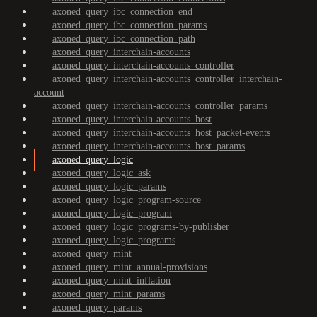
axoned_query_ibc_connection_end
axoned_query_ibc_connection_params
axoned_query_ibc_connection_path
axoned_query_interchain-accounts
axoned_query_interchain-accounts_controller
axoned_query_interchain-accounts_controller_interchain-
account
axoned_query_interchain-accounts_controller_params
axoned_query_interchain-accounts_host
axoned_query_interchain-accounts_host_packet-events
axoned_query_interchain-accounts_host_params
axoned_query_logic
axoned_query_logic_ask
axoned_query_logic_params
axoned_query_logic_program-source
axoned_query_logic_program
axoned_query_logic_programs-by-publisher
axoned_query_logic_programs
axoned_query_mint
axoned_query_mint_annual-provisions
axoned_query_mint_inflation
axoned_query_mint_params
axoned_query_params