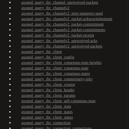
axoned_query_ibc_channel_unreceived-packets
axoned_query_ibc_channelv2
axoned_query_ibc_channelv2_next-sequence-send
axoned_query_ibc_channelv2_packet-acknowledgement
axoned_query_ibc_channelv2_packet-commitment
axoned_query_ibc_channelv2_packet-commitments
axoned_query_ibc_channelv2_packet-receipt
axoned_query_ibc_channelv2_unreceived-acks
axoned_query_ibc_channelv2_unreceived-packets
axoned_query_ibc_client
axoned_query_ibc_client_config
axoned_query_ibc_client_consensus-state-heights
axoned_query_ibc_client_consensus-state
axoned_query_ibc_client_consensus-states
axoned_query_ibc_client_counterparty-info
axoned_query_ibc_client_creator
axoned_query_ibc_client_header
axoned_query_ibc_client_params
axoned_query_ibc_client_self-consensus-state
axoned_query_ibc_client_state
axoned_query_ibc_client_states
axoned_query_ibc_client_status
axoned_query_ibc_connection
axoned_query_ibc_connection_connections