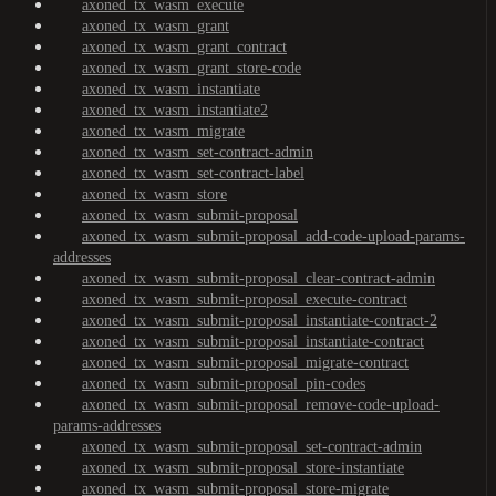
axoned_tx_wasm_execute
axoned_tx_wasm_grant
axoned_tx_wasm_grant_contract
axoned_tx_wasm_grant_store-code
axoned_tx_wasm_instantiate
axoned_tx_wasm_instantiate2
axoned_tx_wasm_migrate
axoned_tx_wasm_set-contract-admin
axoned_tx_wasm_set-contract-label
axoned_tx_wasm_store
axoned_tx_wasm_submit-proposal
axoned_tx_wasm_submit-proposal_add-code-upload-params-
addresses
axoned_tx_wasm_submit-proposal_clear-contract-admin
axoned_tx_wasm_submit-proposal_execute-contract
axoned_tx_wasm_submit-proposal_instantiate-contract-2
axoned_tx_wasm_submit-proposal_instantiate-contract
axoned_tx_wasm_submit-proposal_migrate-contract
axoned_tx_wasm_submit-proposal_pin-codes
axoned_tx_wasm_submit-proposal_remove-code-upload-
params-addresses
axoned_tx_wasm_submit-proposal_set-contract-admin
axoned_tx_wasm_submit-proposal_store-instantiate
axoned_tx_wasm_submit-proposal_store-migrate