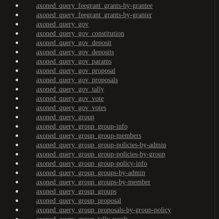
axoned_query_feegrant_grants-by-grantee
axoned_query_feegrant_grants-by-granter
axoned_query_gov
axoned_query_gov_constitution
axoned_query_gov_deposit
axoned_query_gov_deposits
axoned_query_gov_params
axoned_query_gov_proposal
axoned_query_gov_proposals
axoned_query_gov_tally
axoned_query_gov_vote
axoned_query_gov_votes
axoned_query_group
axoned_query_group_group-info
axoned_query_group_group-members
axoned_query_group_group-policies-by-admin
axoned_query_group_group-policies-by-group
axoned_query_group_group-policy-info
axoned_query_group_groups-by-admin
axoned_query_group_groups-by-member
axoned_query_group_groups
axoned_query_group_proposal
axoned_query_group_proposals-by-group-policy