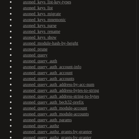
axoned_keys_list-key-types
axoned_keys_list
axoned_keys_migrate
axoned_keys_mnemonic
axoned_keys_parse
axoned_keys_rename
axoned_keys_show
axoned_module-hash-by-height
axoned_prune
axoned_query
axoned_query_auth
axoned_query_auth_account-info
axoned_query_auth_account
axoned_query_auth_accounts
axoned_query_auth_address-by-acc-num
axoned_query_auth_address-bytes-to-string
axoned_query_auth_address-string-to-bytes
axoned_query_auth_bech32-prefix
axoned_query_auth_module-account
axoned_query_auth_module-accounts
axoned_query_auth_params
axoned_query_authz
axoned_query_authz_grants-by-grantee
axoned_query_authz_grants-by-granter