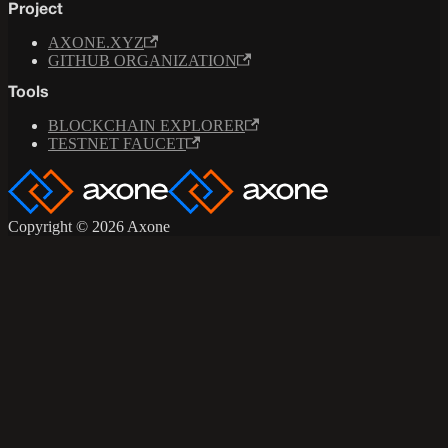
Project
AXONE.XYZ
GITHUB ORGANIZATION
Tools
BLOCKCHAIN EXPLORER
TESTNET FAUCET
Copyright © 2026 Axone