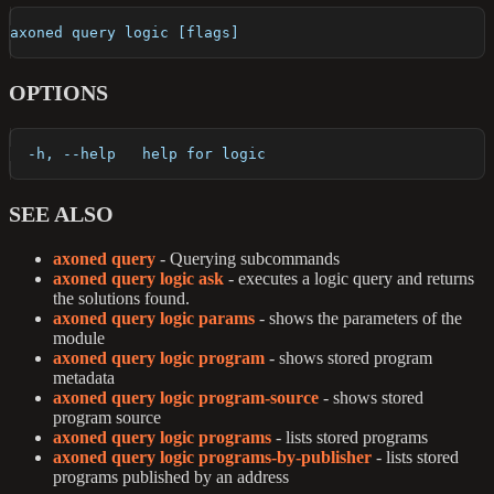
axoned query logic [flags]
OPTIONS
  -h, --help   help for logic
SEE ALSO
axoned query
- Querying subcommands
axoned query logic ask
- executes a logic query and returns
the solutions found.
axoned query logic params
- shows the parameters of the
module
axoned query logic program
- shows stored program
metadata
axoned query logic program-source
- shows stored
program source
axoned query logic programs
- lists stored programs
axoned query logic programs-by-publisher
- lists stored
programs published by an address