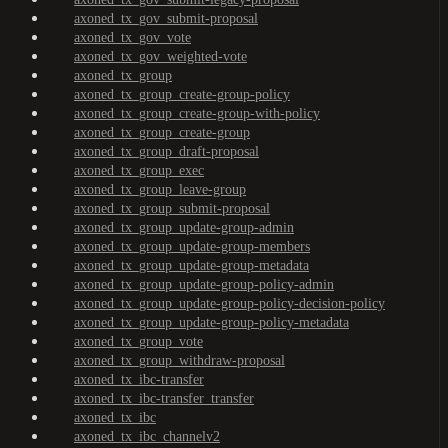
axoned_tx_gov_submit-proposal
axoned_tx_gov_vote
axoned_tx_gov_weighted-vote
axoned_tx_group
axoned_tx_group_create-group-policy
axoned_tx_group_create-group-with-policy
axoned_tx_group_create-group
axoned_tx_group_draft-proposal
axoned_tx_group_exec
axoned_tx_group_leave-group
axoned_tx_group_submit-proposal
axoned_tx_group_update-group-admin
axoned_tx_group_update-group-members
axoned_tx_group_update-group-metadata
axoned_tx_group_update-group-policy-admin
axoned_tx_group_update-group-policy-decision-policy
axoned_tx_group_update-group-policy-metadata
axoned_tx_group_vote
axoned_tx_group_withdraw-proposal
axoned_tx_ibc-transfer
axoned_tx_ibc-transfer_transfer
axoned_tx_ibc
axoned_tx_ibc_channelv2