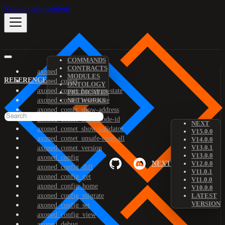
Skip to main content
COMMANDS
CONTRACTS
axoned
MODULES
REFERENCE
axoned_comet
ONTOLOGY
axoned_comet_bootstrap-state
PREDICATES
axoned_comet_reset-state
NETWORKS
axoned_comet_show-address
axoned_comet_show-node-id
NEXT
axoned_comet_show-validator
V15.0.0
axoned_comet_unsafe-reset-all
V14.0.0
V13.0.1
axoned_comet_version
V13.0.0
axoned_config
NEXT
V12.0.0
axoned_config_diff
V11.0.1
axoned_config_get
V11.0.0
axoned_config_home
V10.0.0
axoned_config_migrate
LATEST
VERSION
axoned_config_set
axoned_config_view
axoned_debug