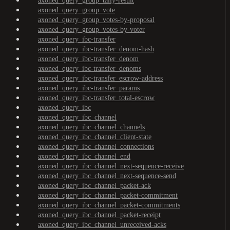
axoned_query_group_tally-result
axoned_query_group_vote
axoned_query_group_votes-by-proposal
axoned_query_group_votes-by-voter
axoned_query_ibc-transfer
axoned_query_ibc-transfer_denom-hash
axoned_query_ibc-transfer_denom
axoned_query_ibc-transfer_denoms
axoned_query_ibc-transfer_escrow-address
axoned_query_ibc-transfer_params
axoned_query_ibc-transfer_total-escrow
axoned_query_ibc
axoned_query_ibc_channel
axoned_query_ibc_channel_channels
axoned_query_ibc_channel_client-state
axoned_query_ibc_channel_connections
axoned_query_ibc_channel_end
axoned_query_ibc_channel_next-sequence-receive
axoned_query_ibc_channel_next-sequence-send
axoned_query_ibc_channel_packet-ack
axoned_query_ibc_channel_packet-commitment
axoned_query_ibc_channel_packet-commitments
axoned_query_ibc_channel_packet-receipt
axoned_query_ibc_channel_unreceived-acks