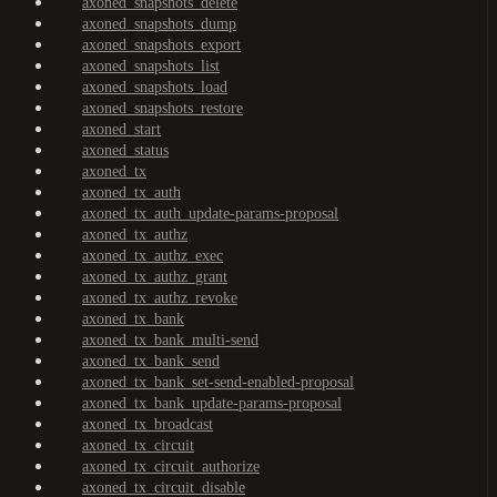
axoned_snapshots_delete
axoned_snapshots_dump
axoned_snapshots_export
axoned_snapshots_list
axoned_snapshots_load
axoned_snapshots_restore
axoned_start
axoned_status
axoned_tx
axoned_tx_auth
axoned_tx_auth_update-params-proposal
axoned_tx_authz
axoned_tx_authz_exec
axoned_tx_authz_grant
axoned_tx_authz_revoke
axoned_tx_bank
axoned_tx_bank_multi-send
axoned_tx_bank_send
axoned_tx_bank_set-send-enabled-proposal
axoned_tx_bank_update-params-proposal
axoned_tx_broadcast
axoned_tx_circuit
axoned_tx_circuit_authorize
axoned_tx_circuit_disable