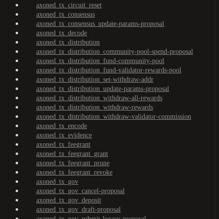
axoned_tx_circuit_reset
axoned_tx_consensus
axoned_tx_consensus_update-params-proposal
axoned_tx_decode
axoned_tx_distribution
axoned_tx_distribution_community-pool-spend-proposal
axoned_tx_distribution_fund-community-pool
axoned_tx_distribution_fund-validator-rewards-pool
axoned_tx_distribution_set-withdraw-addr
axoned_tx_distribution_update-params-proposal
axoned_tx_distribution_withdraw-all-rewards
axoned_tx_distribution_withdraw-rewards
axoned_tx_distribution_withdraw-validator-commission
axoned_tx_encode
axoned_tx_evidence
axoned_tx_feegrant
axoned_tx_feegrant_grant
axoned_tx_feegrant_prune
axoned_tx_feegrant_revoke
axoned_tx_gov
axoned_tx_gov_cancel-proposal
axoned_tx_gov_deposit
axoned_tx_gov_draft-proposal
axoned_tx_gov_submit-legacy-proposal