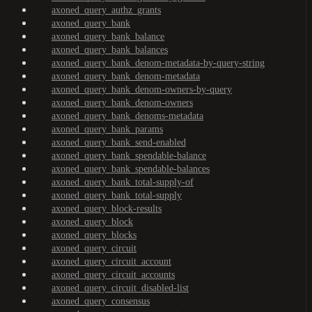
axoned_query_authz_grants
axoned_query_bank
axoned_query_bank_balance
axoned_query_bank_balances
axoned_query_bank_denom-metadata-by-query-string
axoned_query_bank_denom-metadata
axoned_query_bank_denom-owners-by-query
axoned_query_bank_denom-owners
axoned_query_bank_denoms-metadata
axoned_query_bank_params
axoned_query_bank_send-enabled
axoned_query_bank_spendable-balance
axoned_query_bank_spendable-balances
axoned_query_bank_total-supply-of
axoned_query_bank_total-supply
axoned_query_block-results
axoned_query_block
axoned_query_blocks
axoned_query_circuit
axoned_query_circuit_account
axoned_query_circuit_accounts
axoned_query_circuit_disabled-list
axoned_query_consensus