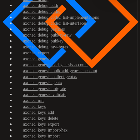
axoned_debug_addr
axoned_debug_codec
axoned_debug_codec_list-implementations
axoned_debug_codec_list-interfaces
axoned_debug_prefixes
axoned_debug_pubkey-raw
axoned_debug_pubkey
axoned_debug_raw-bytes
axoned_export
axoned_genesis
axoned_genesis_add-genesis-account
axoned_genesis_bulk-add-genesis-account
axoned_genesis_collect-gentxs
axoned_genesis_gentx
axoned_genesis_migrate
axoned_genesis_validate
axoned_init
axoned_keys
axoned_keys_add
axoned_keys_delete
axoned_keys_export
axoned_keys_import-hex
axoned_keys_import