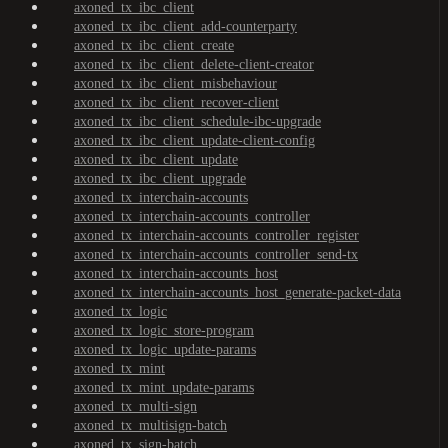
axoned_tx_ibc_client
axoned_tx_ibc_client_add-counterparty
axoned_tx_ibc_client_create
axoned_tx_ibc_client_delete-client-creator
axoned_tx_ibc_client_misbehaviour
axoned_tx_ibc_client_recover-client
axoned_tx_ibc_client_schedule-ibc-upgrade
axoned_tx_ibc_client_update-client-config
axoned_tx_ibc_client_update
axoned_tx_ibc_client_upgrade
axoned_tx_interchain-accounts
axoned_tx_interchain-accounts_controller
axoned_tx_interchain-accounts_controller_register
axoned_tx_interchain-accounts_controller_send-tx
axoned_tx_interchain-accounts_host
axoned_tx_interchain-accounts_host_generate-packet-data
axoned_tx_logic
axoned_tx_logic_store-program
axoned_tx_logic_update-params
axoned_tx_mint
axoned_tx_mint_update-params
axoned_tx_multi-sign
axoned_tx_multisign-batch
axoned_tx_sign-batch