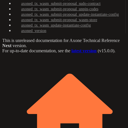
axoned_tx_wasm_submit-proposal_sudo-contract
axoned_tx_wasm_submit-proposal_unpin-codes
axoned_tx_wasm_submit-proposal_update-instantiate-config
axoned_tx_wasm_submit-proposal_wasm-store
axoned_tx_wasm_update-instantiate-config
axoned_version
This is unreleased documentation for
Axone Technical Reference
Next
version.
For up-to-date documentation, see the
latest version
(
v15.0.0
).