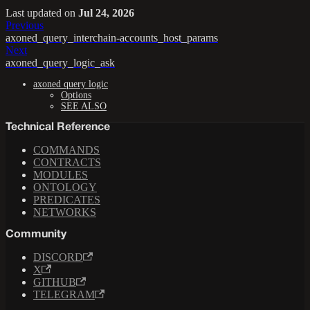
Last updated
on
Jul 24, 2026
Previous
axoned_query_interchain-accounts_host_params
Next
axoned_query_logic_ask
axoned query logic
Options
SEE ALSO
Technical Reference
COMMANDS
CONTRACTS
MODULES
ONTOLOGY
PREDICATES
NETWORKS
Community
DISCORD
X
GITHUB
TELEGRAM