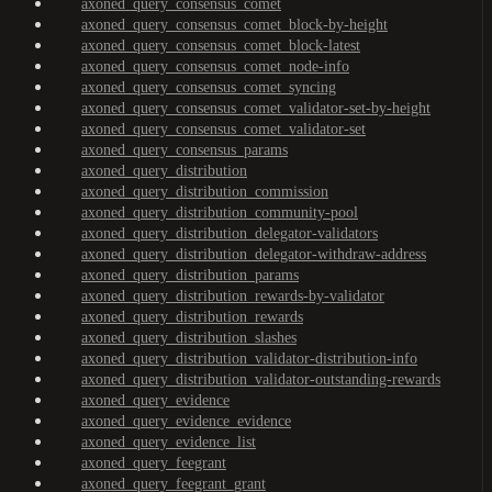
axoned_query_consensus_comet
axoned_query_consensus_comet_block-by-height
axoned_query_consensus_comet_block-latest
axoned_query_consensus_comet_node-info
axoned_query_consensus_comet_syncing
axoned_query_consensus_comet_validator-set-by-height
axoned_query_consensus_comet_validator-set
axoned_query_consensus_params
axoned_query_distribution
axoned_query_distribution_commission
axoned_query_distribution_community-pool
axoned_query_distribution_delegator-validators
axoned_query_distribution_delegator-withdraw-address
axoned_query_distribution_params
axoned_query_distribution_rewards-by-validator
axoned_query_distribution_rewards
axoned_query_distribution_slashes
axoned_query_distribution_validator-distribution-info
axoned_query_distribution_validator-outstanding-rewards
axoned_query_evidence
axoned_query_evidence_evidence
axoned_query_evidence_list
axoned_query_feegrant
axoned_query_feegrant_grant