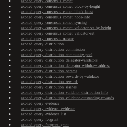
axoned_query_consensus_comet
axoned_query_consensus_comet_block-by-height
axoned_query_consensus_comet_block-latest
axoned_query_consensus_comet_node-info
axoned_query_consensus_comet_syncing
axoned_query_consensus_comet_validator-set-by-height
axoned_query_consensus_comet_validator-set
axoned_query_consensus_params
axoned_query_distribution
axoned_query_distribution_commission
axoned_query_distribution_community-pool
axoned_query_distribution_delegator-validators
axoned_query_distribution_delegator-withdraw-address
axoned_query_distribution_params
axoned_query_distribution_rewards-by-validator
axoned_query_distribution_rewards
axoned_query_distribution_slashes
axoned_query_distribution_validator-distribution-info
axoned_query_distribution_validator-outstanding-rewards
axoned_query_evidence
axoned_query_evidence_evidence
axoned_query_evidence_list
axoned_query_feegrant
axoned_query_feegrant_grant