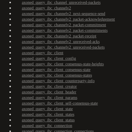
axoned_query_ibc_channel_unreceived-packets
axoned_query_ibc_channelv2
axoned_query_ibc_channelv2_next-sequence-send
axoned_query_ibc_channelv2_packet-acknowledgement
axoned_query_ibc_channelv2_packet-commitment
axoned_query_ibc_channelv2_packet-commitments
axoned_query_ibc_channelv2_packet-receipt
axoned_query_ibc_channelv2_unreceived-acks
axoned_query_ibc_channelv2_unreceived-packets
axoned_query_ibc_client
axoned_query_ibc_client_config
axoned_query_ibc_client_consensus-state-heights
axoned_query_ibc_client_consensus-state
axoned_query_ibc_client_consensus-states
axoned_query_ibc_client_counterparty-info
axoned_query_ibc_client_creator
axoned_query_ibc_client_header
axoned_query_ibc_client_params
axoned_query_ibc_client_self-consensus-state
axoned_query_ibc_client_state
axoned_query_ibc_client_states
axoned_query_ibc_client_status
axoned_query_ibc_connection
axoned_query_ibc_connection_connections