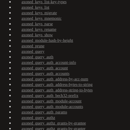
axoned_keys_list-key-types
axoned_keys_list
axoned_keys_migrate
axoned_keys_mnemonic
axoned_keys_parse
axoned_keys_rename
axoned_keys_show
axoned_module-hash-by-height
axoned_prune
axoned_query
axoned_query_auth
axoned_query_auth_account-info
axoned_query_auth_account
axoned_query_auth_accounts
axoned_query_auth_address-by-acc-num
axoned_query_auth_address-bytes-to-string
axoned_query_auth_address-string-to-bytes
axoned_query_auth_bech32-prefix
axoned_query_auth_module-account
axoned_query_auth_module-accounts
axoned_query_auth_params
axoned_query_authz
axoned_query_authz_grants-by-grantee
axoned_query_authz_grants-by-granter