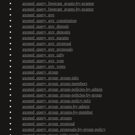
axoned_query_feegrant_grants-by-grantee
axoned_query_feegrant_grants-by-granter
axoned_query_gov
axoned_query_gov_constitution
axoned_query_gov_deposit
axoned_query_gov_deposits
axoned_query_gov_params
axoned_query_gov_proposal
axoned_query_gov_proposals
axoned_query_gov_tally
axoned_query_gov_vote
axoned_query_gov_votes
axoned_query_group
axoned_query_group_group-info
axoned_query_group_group-members
axoned_query_group_group-policies-by-admin
axoned_query_group_group-policies-by-group
axoned_query_group_group-policy-info
axoned_query_group_groups-by-admin
axoned_query_group_groups-by-member
axoned_query_group_groups
axoned_query_group_proposal
axoned_query_group_proposals-by-group-policy