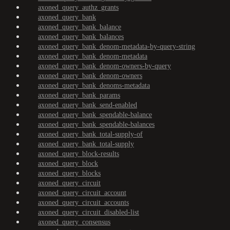
axoned_query_authz_grants
axoned_query_bank
axoned_query_bank_balance
axoned_query_bank_balances
axoned_query_bank_denom-metadata-by-query-string
axoned_query_bank_denom-metadata
axoned_query_bank_denom-owners-by-query
axoned_query_bank_denom-owners
axoned_query_bank_denoms-metadata
axoned_query_bank_params
axoned_query_bank_send-enabled
axoned_query_bank_spendable-balance
axoned_query_bank_spendable-balances
axoned_query_bank_total-supply-of
axoned_query_bank_total-supply
axoned_query_block-results
axoned_query_block
axoned_query_blocks
axoned_query_circuit
axoned_query_circuit_account
axoned_query_circuit_accounts
axoned_query_circuit_disabled-list
axoned_query_consensus