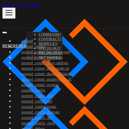
Skip to main content
COMMANDS
CONTRACTS
axoned
MODULES
REFERENCE
axoned_comet
ONTOLOGY
axoned_comet_bootstrap-state
PREDICATES
axoned_comet_reset-state
NETWORKS
axoned_comet_show-address
axoned_comet_show-node-id
axoned_comet_show-validator
axoned_comet_unsafe-reset-all
axoned_comet_version
axoned_config
axoned_config_diff
axoned_config_get
axoned_config_home
axoned_config_migrate
axoned_config_set
axoned_config_view
axoned_debug