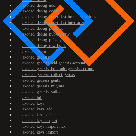
axoned_debug_addr
axoned_debug_codec
axoned_debug_codec_list-implementations
axoned_debug_codec_list-interfaces
axoned_debug_prefixes
axoned_debug_pubkey-raw
axoned_debug_pubkey
axoned_debug_raw-bytes
axoned_export
axoned_genesis
axoned_genesis_add-genesis-account
axoned_genesis_bulk-add-genesis-account
axoned_genesis_collect-gentxs
axoned_genesis_gentx
axoned_genesis_migrate
axoned_genesis_validate
axoned_init
axoned_keys
axoned_keys_add
axoned_keys_delete
axoned_keys_export
axoned_keys_import-hex
axoned_keys_import