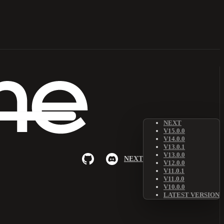
NEXT
V15.0.0
V14.0.0
V13.0.1
V13.0.0
NEXT
V12.0.0
V11.0.1
V11.0.0
V10.0.0
LATEST VERSION