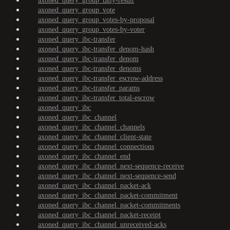
axoned_query_group_tally-result
axoned_query_group_vote
axoned_query_group_votes-by-proposal
axoned_query_group_votes-by-voter
axoned_query_ibc-transfer
axoned_query_ibc-transfer_denom-hash
axoned_query_ibc-transfer_denom
axoned_query_ibc-transfer_denoms
axoned_query_ibc-transfer_escrow-address
axoned_query_ibc-transfer_params
axoned_query_ibc-transfer_total-escrow
axoned_query_ibc
axoned_query_ibc_channel
axoned_query_ibc_channel_channels
axoned_query_ibc_channel_client-state
axoned_query_ibc_channel_connections
axoned_query_ibc_channel_end
axoned_query_ibc_channel_next-sequence-receive
axoned_query_ibc_channel_next-sequence-send
axoned_query_ibc_channel_packet-ack
axoned_query_ibc_channel_packet-commitment
axoned_query_ibc_channel_packet-commitments
axoned_query_ibc_channel_packet-receipt
axoned_query_ibc_channel_unreceived-acks