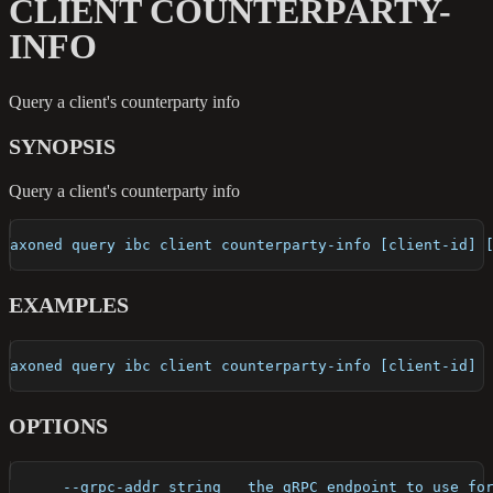
CLIENT COUNTERPARTY-
INFO
Query a client's counterparty info
SYNOPSIS
Query a client's counterparty info
axoned query ibc client counterparty-info [client-id] 
EXAMPLES
axoned query ibc client counterparty-info [client-id]
OPTIONS
      --grpc-addr string   the gRPC endpoint to use fo