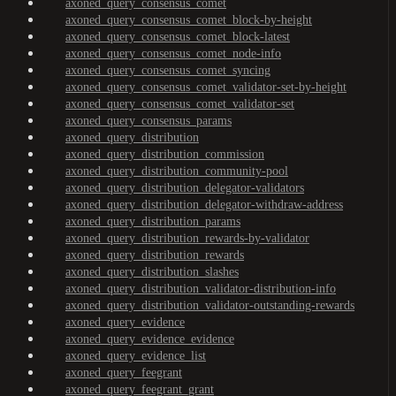
axoned_query_consensus_comet
axoned_query_consensus_comet_block-by-height
axoned_query_consensus_comet_block-latest
axoned_query_consensus_comet_node-info
axoned_query_consensus_comet_syncing
axoned_query_consensus_comet_validator-set-by-height
axoned_query_consensus_comet_validator-set
axoned_query_consensus_params
axoned_query_distribution
axoned_query_distribution_commission
axoned_query_distribution_community-pool
axoned_query_distribution_delegator-validators
axoned_query_distribution_delegator-withdraw-address
axoned_query_distribution_params
axoned_query_distribution_rewards-by-validator
axoned_query_distribution_rewards
axoned_query_distribution_slashes
axoned_query_distribution_validator-distribution-info
axoned_query_distribution_validator-outstanding-rewards
axoned_query_evidence
axoned_query_evidence_evidence
axoned_query_evidence_list
axoned_query_feegrant
axoned_query_feegrant_grant