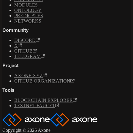
MODULES
ONTOLOGY
PREDICATES
NETWORKS
Community
DISCORD
X
GITHUB
TELEGRAM
Project
AXONE.XYZ
GITHUB ORGANIZATION
Tools
BLOCKCHAIN EXPLORER
TESTNET FAUCET
Copyright © 2026 Axone