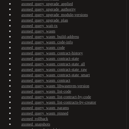
axoned_query_upgrade_applied
axoned_query_upgrade_authority
axoned_query_upgrade_module-versions
axoned_query_upgrade_plan
axoned_query_wait-tx
axoned_query_wasm
axoned_query_wasm_build-address
axoned_query_wasm_code-info
axoned_query_wasm_code
axoned_query_wasm_contract-history
axoned_query_wasm_contract-state
axoned_query_wasm_contract-state_all
axoned_query_wasm_contract-state_raw
axoned_query_wasm_contract-state_smart
axoned_query_wasm_contract
axoned_query_wasm_libwasmvm-version
axoned_query_wasm_list-code
axoned_query_wasm_list-contract-by-code
axoned_query_wasm_list-contracts-by-creator
axoned_query_wasm_params
axoned_query_wasm_pinned
axoned_rollback
axoned_snapshots