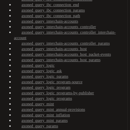
axoned_query_ibc_connection_end
axoned_query_ibc_connection_params
axoned_query_ibc_connection_path
axoned_query_interchain-accounts
axoned_query_interchain-accounts_controller
axoned_query_interchain-accounts_controller_interchain-
account
axoned_query_interchain-accounts_controller_params
axoned_query_interchain-accounts_host
axoned_query_interchain-accounts_host_packet-events
axoned_query_interchain-accounts_host_params
axoned_query_logic
axoned_query_logic_ask
axoned_query_logic_params
axoned_query_logic_program-source
axoned_query_logic_program
axoned_query_logic_programs-by-publisher
axoned_query_logic_programs
axoned_query_mint
axoned_query_mint_annual-provisions
axoned_query_mint_inflation
axoned_query_mint_params
axoned_query_params