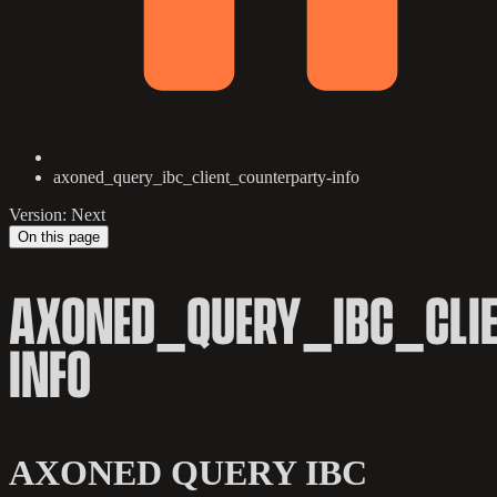
axoned_query_ibc_client_counterparty-info
Version: Next
On this page
AXONED_QUERY_IBC_CLI
INFO
AXONED QUERY IBC