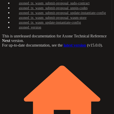
axoned_tx_wasm_submit-proposal_sudo-contract
axoned_tx_wasm_submit-proposal_unpin-codes
axoned_tx_wasm_submit-proposal_update-instantiate-config
axoned_tx_wasm_submit-proposal_wasm-store
axoned_tx_wasm_update-instantiate-config
axoned_version
This is unreleased documentation for
Axone Technical Reference
Next
version.
For up-to-date documentation, see the
latest version
(
v15.0.0
).