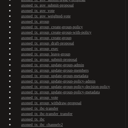
axoned_tx_gov_submit-proposal
axoned_tx_gov_vote
axoned_tx_gov_weighted-vote
axoned_tx_group
axoned_tx_group_create-group-policy
axoned_tx_group_create-group-with-policy
axoned_tx_group_create-group
axoned_tx_group_draft-proposal
axoned_tx_group_exec
axoned_tx_group_leave-group
axoned_tx_group_submit-proposal
axoned_tx_group_update-group-admin
axoned_tx_group_update-group-members
axoned_tx_group_update-group-metadata
axoned_tx_group_update-group-policy-admin
axoned_tx_group_update-group-policy-decision-policy
axoned_tx_group_update-group-policy-metadata
axoned_tx_group_vote
axoned_tx_group_withdraw-proposal
axoned_tx_ibc-transfer
axoned_tx_ibc-transfer_transfer
axoned_tx_ibc
axoned_tx_ibc_channelv2