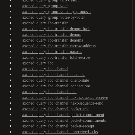
axoned_query_group_tally-result
axoned_query_group_vote
axoned_query_group_votes-by-proposal
axoned_query_group_votes-by-voter
axoned_query_ibc-transfer
axoned_query_ibc-transfer_denom-hash
axoned_query_ibc-transfer_denom
axoned_query_ibc-transfer_denoms
axoned_query_ibc-transfer_escrow-address
axoned_query_ibc-transfer_params
axoned_query_ibc-transfer_total-escrow
axoned_query_ibc
axoned_query_ibc_channel
axoned_query_ibc_channel_channels
axoned_query_ibc_channel_client-state
axoned_query_ibc_channel_connections
axoned_query_ibc_channel_end
axoned_query_ibc_channel_next-sequence-receive
axoned_query_ibc_channel_next-sequence-send
axoned_query_ibc_channel_packet-ack
axoned_query_ibc_channel_packet-commitment
axoned_query_ibc_channel_packet-commitments
axoned_query_ibc_channel_packet-receipt
axoned_query_ibc_channel_unreceived-acks