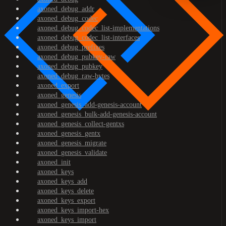
axoned_debug_addr
axoned_debug_codec
axoned_debug_codec_list-implementations
axoned_debug_codec_list-interfaces
axoned_debug_prefixes
axoned_debug_pubkey-raw
axoned_debug_pubkey
axoned_debug_raw-bytes
axoned_export
axoned_genesis
axoned_genesis_add-genesis-account
axoned_genesis_bulk-add-genesis-account
axoned_genesis_collect-gentxs
axoned_genesis_gentx
axoned_genesis_migrate
axoned_genesis_validate
axoned_init
axoned_keys
axoned_keys_add
axoned_keys_delete
axoned_keys_export
axoned_keys_import-hex
axoned_keys_import