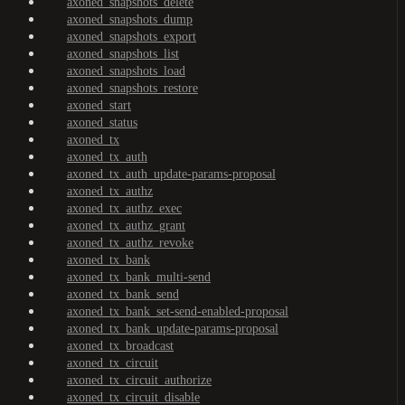
axoned_snapshots_delete
axoned_snapshots_dump
axoned_snapshots_export
axoned_snapshots_list
axoned_snapshots_load
axoned_snapshots_restore
axoned_start
axoned_status
axoned_tx
axoned_tx_auth
axoned_tx_auth_update-params-proposal
axoned_tx_authz
axoned_tx_authz_exec
axoned_tx_authz_grant
axoned_tx_authz_revoke
axoned_tx_bank
axoned_tx_bank_multi-send
axoned_tx_bank_send
axoned_tx_bank_set-send-enabled-proposal
axoned_tx_bank_update-params-proposal
axoned_tx_broadcast
axoned_tx_circuit
axoned_tx_circuit_authorize
axoned_tx_circuit_disable