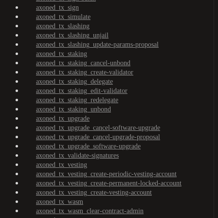
axoned_tx_sign
axoned_tx_simulate
axoned_tx_slashing
axoned_tx_slashing_unjail
axoned_tx_slashing_update-params-proposal
axoned_tx_staking
axoned_tx_staking_cancel-unbond
axoned_tx_staking_create-validator
axoned_tx_staking_delegate
axoned_tx_staking_edit-validator
axoned_tx_staking_redelegate
axoned_tx_staking_unbond
axoned_tx_upgrade
axoned_tx_upgrade_cancel-software-upgrade
axoned_tx_upgrade_cancel-upgrade-proposal
axoned_tx_upgrade_software-upgrade
axoned_tx_validate-signatures
axoned_tx_vesting
axoned_tx_vesting_create-periodic-vesting-account
axoned_tx_vesting_create-permanent-locked-account
axoned_tx_vesting_create-vesting-account
axoned_tx_wasm
axoned_tx_wasm_clear-contract-admin