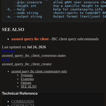
      --grpc-insecure      allow gRPC over insecure ch
      --height int         Use a specific height to qu
  -h, --help               help for counterparty-info
      --node string        <host>:<port> to CometBFT R
  -o, --output string      Output format (text|json) (
SEE ALSO
axoned query ibc client
- IBC client query subcommands
Last updated
on
Jul 24, 2026
Previous
axoned_query_ibc_client_consensus-states
Next
axoned_query_ibc_client_creator
axoned query ibc client counterparty-info
Synopsis
Examples
Options
SEE ALSO
Technical Reference
COMMANDS
CONTRACTS