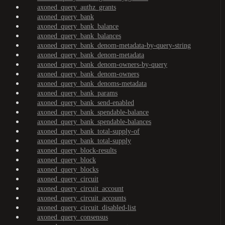
axoned_query_authz_grants
axoned_query_bank
axoned_query_bank_balance
axoned_query_bank_balances
axoned_query_bank_denom-metadata-by-query-string
axoned_query_bank_denom-metadata
axoned_query_bank_denom-owners-by-query
axoned_query_bank_denom-owners
axoned_query_bank_denoms-metadata
axoned_query_bank_params
axoned_query_bank_send-enabled
axoned_query_bank_spendable-balance
axoned_query_bank_spendable-balances
axoned_query_bank_total-supply-of
axoned_query_bank_total-supply
axoned_query_block-results
axoned_query_block
axoned_query_blocks
axoned_query_circuit
axoned_query_circuit_account
axoned_query_circuit_accounts
axoned_query_circuit_disabled-list
axoned_query_consensus