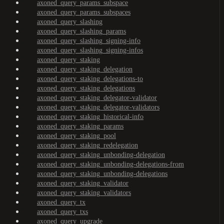
axoned_query_params_subspace
axoned_query_params_subspaces
axoned_query_slashing
axoned_query_slashing_params
axoned_query_slashing_signing-info
axoned_query_slashing_signing-infos
axoned_query_staking
axoned_query_staking_delegation
axoned_query_staking_delegations-to
axoned_query_staking_delegations
axoned_query_staking_delegator-validator
axoned_query_staking_delegator-validators
axoned_query_staking_historical-info
axoned_query_staking_params
axoned_query_staking_pool
axoned_query_staking_redelegation
axoned_query_staking_unbonding-delegation
axoned_query_staking_unbonding-delegations-from
axoned_query_staking_unbonding-delegations
axoned_query_staking_validator
axoned_query_staking_validators
axoned_query_tx
axoned_query_txs
axoned_query_upgrade