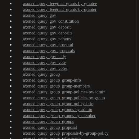
axoned_query_feegrant_grants-by-grantee
axoned_query_feegrant_grants-by-granter
axoned_query_gov
axoned_query_gov_constitution
axoned_query_gov_deposit
axoned_query_gov_deposits
axoned_query_gov_params
axoned_query_gov_proposal
axoned_query_gov_proposals
axoned_query_gov_tally
axoned_query_gov_vote
axoned_query_gov_votes
axoned_query_group
axoned_query_group_group-info
axoned_query_group_group-members
axoned_query_group_group-policies-by-admin
axoned_query_group_group-policies-by-group
axoned_query_group_group-policy-info
axoned_query_group_groups-by-admin
axoned_query_group_groups-by-member
axoned_query_group_groups
axoned_query_group_proposal
axoned_query_group_proposals-by-group-policy