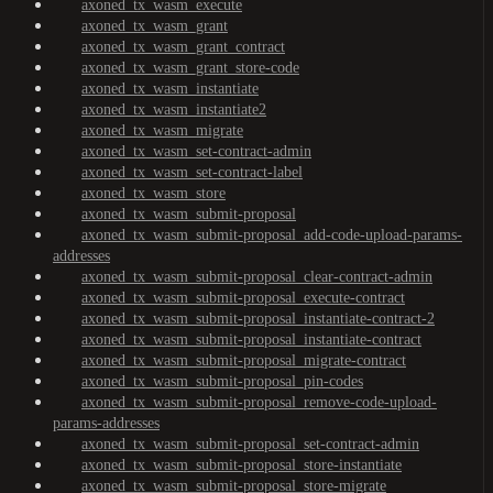
axoned_tx_wasm_execute
axoned_tx_wasm_grant
axoned_tx_wasm_grant_contract
axoned_tx_wasm_grant_store-code
axoned_tx_wasm_instantiate
axoned_tx_wasm_instantiate2
axoned_tx_wasm_migrate
axoned_tx_wasm_set-contract-admin
axoned_tx_wasm_set-contract-label
axoned_tx_wasm_store
axoned_tx_wasm_submit-proposal
axoned_tx_wasm_submit-proposal_add-code-upload-params-
addresses
axoned_tx_wasm_submit-proposal_clear-contract-admin
axoned_tx_wasm_submit-proposal_execute-contract
axoned_tx_wasm_submit-proposal_instantiate-contract-2
axoned_tx_wasm_submit-proposal_instantiate-contract
axoned_tx_wasm_submit-proposal_migrate-contract
axoned_tx_wasm_submit-proposal_pin-codes
axoned_tx_wasm_submit-proposal_remove-code-upload-
params-addresses
axoned_tx_wasm_submit-proposal_set-contract-admin
axoned_tx_wasm_submit-proposal_store-instantiate
axoned_tx_wasm_submit-proposal_store-migrate