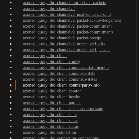
axoned_query_ibc_channel_unreceived-packets
axoned_query_ibc_channelv2
axoned_query_ibc_channelv2_next-sequence-send
axoned_query_ibc_channelv2_packet-acknowledgement
axoned_query_ibc_channelv2_packet-commitment
axoned_query_ibc_channelv2_packet-commitments
axoned_query_ibc_channelv2_packet-receipt
axoned_query_ibc_channelv2_unreceived-acks
axoned_query_ibc_channelv2_unreceived-packets
axoned_query_ibc_client
axoned_query_ibc_client_config
axoned_query_ibc_client_consensus-state-heights
axoned_query_ibc_client_consensus-state
axoned_query_ibc_client_consensus-states
axoned_query_ibc_client_counterparty-info
axoned_query_ibc_client_creator
axoned_query_ibc_client_header
axoned_query_ibc_client_params
axoned_query_ibc_client_self-consensus-state
axoned_query_ibc_client_state
axoned_query_ibc_client_states
axoned_query_ibc_client_status
axoned_query_ibc_connection
axoned_query_ibc_connection_connections