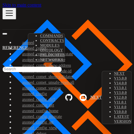
Skip to main content
COMMANDS
CONTRACTS
axoned
MODULES
REFERENCE
axoned_comet
ONTOLOGY
axoned_comet_bootstrap-state
PREDICATES
axoned_comet_reset-state
NETWORKS
axoned_comet_show-address
axoned_comet_show-node-id
NEXT
axoned_comet_show-validator
V15.0.0
axoned_comet_unsafe-reset-all
V14.0.0
V13.0.1
axoned_comet_version
V13.0.0
axoned_config
NEXT
V12.0.0
axoned_config_diff
V11.0.1
axoned_config_get
V11.0.0
axoned_config_home
V10.0.0
axoned_config_migrate
LATEST
VERSION
axoned_config_set
axoned_config_view
axoned_debug