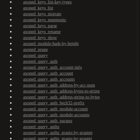
axoned_keys_list-key-types
axoned_keys_list
axoned_keys_migrate
axoned_keys_mnemonic
axoned_keys_parse
axoned_keys_rename
axoned_keys_show
axoned_module-hash-by-height
axoned_prune
axoned_query
axoned_query_auth
axoned_query_auth_account-info
axoned_query_auth_account
axoned_query_auth_accounts
axoned_query_auth_address-by-acc-num
axoned_query_auth_address-bytes-to-string
axoned_query_auth_address-string-to-bytes
axoned_query_auth_bech32-prefix
axoned_query_auth_module-account
axoned_query_auth_module-accounts
axoned_query_auth_params
axoned_query_authz
axoned_query_authz_grants-by-grantee
axoned_query_authz_grants-by-granter