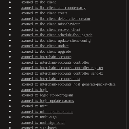
axoned_tx_ibc_client
axoned_tx_ibc_client_add-counterparty
axoned_tx_ibc_client_create
axoned_tx_ibc_client_delete-client-creator
axoned_tx_ibc_client_misbehaviour
axoned_tx_ibc_client_recover-client
axoned_tx_ibc_client_schedule-ibc-upgrade
axoned_tx_ibc_client_update-client-config
axoned_tx_ibc_client_update
axoned_tx_ibc_client_upgrade
axoned_tx_interchain-accounts
axoned_tx_interchain-accounts_controller
axoned_tx_interchain-accounts_controller_register
axoned_tx_interchain-accounts_controller_send-tx
axoned_tx_interchain-accounts_host
axoned_tx_interchain-accounts_host_generate-packet-data
axoned_tx_logic
axoned_tx_logic_store-program
axoned_tx_logic_update-params
axoned_tx_mint
axoned_tx_mint_update-params
axoned_tx_multi-sign
axoned_tx_multisign-batch
axoned_tx_sign-batch