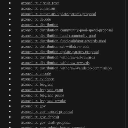
axoned_tx_circuit_reset
axoned_tx_consensus
axoned_tx_consensus_update-params-proposal
axoned_tx_decode
axoned_tx_distribution
axoned_tx_distribution_community-pool-spend-proposal
axoned_tx_distribution_fund-community-pool
axoned_tx_distribution_fund-validator-rewards-pool
axoned_tx_distribution_set-withdraw-addr
axoned_tx_distribution_update-params-proposal
axoned_tx_distribution_withdraw-all-rewards
axoned_tx_distribution_withdraw-rewards
axoned_tx_distribution_withdraw-validator-commission
axoned_tx_encode
axoned_tx_evidence
axoned_tx_feegrant
axoned_tx_feegrant_grant
axoned_tx_feegrant_prune
axoned_tx_feegrant_revoke
axoned_tx_gov
axoned_tx_gov_cancel-proposal
axoned_tx_gov_deposit
axoned_tx_gov_draft-proposal
axoned_tx_gov_submit-legacy-proposal