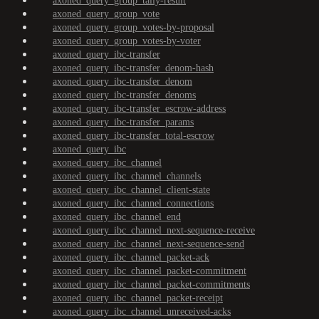
axoned_query_group_tally-result
axoned_query_group_vote
axoned_query_group_votes-by-proposal
axoned_query_group_votes-by-voter
axoned_query_ibc-transfer
axoned_query_ibc-transfer_denom-hash
axoned_query_ibc-transfer_denom
axoned_query_ibc-transfer_denoms
axoned_query_ibc-transfer_escrow-address
axoned_query_ibc-transfer_params
axoned_query_ibc-transfer_total-escrow
axoned_query_ibc
axoned_query_ibc_channel
axoned_query_ibc_channel_channels
axoned_query_ibc_channel_client-state
axoned_query_ibc_channel_connections
axoned_query_ibc_channel_end
axoned_query_ibc_channel_next-sequence-receive
axoned_query_ibc_channel_next-sequence-send
axoned_query_ibc_channel_packet-ack
axoned_query_ibc_channel_packet-commitment
axoned_query_ibc_channel_packet-commitments
axoned_query_ibc_channel_packet-receipt
axoned_query_ibc_channel_unreceived-acks