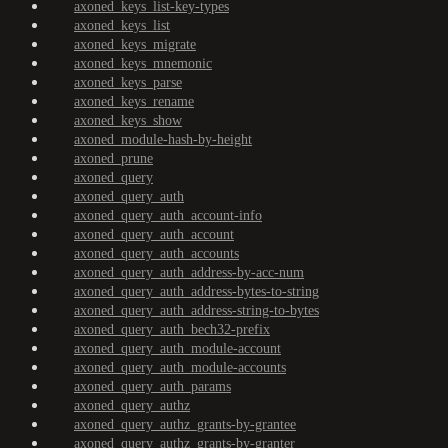
axoned_keys_list-key-types
axoned_keys_list
axoned_keys_migrate
axoned_keys_mnemonic
axoned_keys_parse
axoned_keys_rename
axoned_keys_show
axoned_module-hash-by-height
axoned_prune
axoned_query
axoned_query_auth
axoned_query_auth_account-info
axoned_query_auth_account
axoned_query_auth_accounts
axoned_query_auth_address-by-acc-num
axoned_query_auth_address-bytes-to-string
axoned_query_auth_address-string-to-bytes
axoned_query_auth_bech32-prefix
axoned_query_auth_module-account
axoned_query_auth_module-accounts
axoned_query_auth_params
axoned_query_authz
axoned_query_authz_grants-by-grantee
axoned_query_authz_grants-by-granter