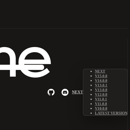
NEXT
V15.0.0
V14.0.0
V13.0.1
V13.0.0
NEXT
V12.0.0
V11.0.1
V11.0.0
V10.0.0
LATEST VERSION