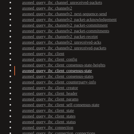
axoned_query_ibc_channel_unreceived-packets
axoned_query_ibc_channelv2
axoned_query_ibc_channelv2_next-sequence-send
axoned_query_ibc_channelv2_packet-acknowledgement
axoned_query_ibc_channelv2_packet-commitment
axoned_query_ibc_channelv2_packet-commitments
axoned_query_ibc_channelv2_packet-receipt
axoned_query_ibc_channelv2_unreceived-acks
axoned_query_ibc_channelv2_unreceived-packets
axoned_query_ibc_client
axoned_query_ibc_client_config
axoned_query_ibc_client_consensus-state-heights
axoned_query_ibc_client_consensus-state
axoned_query_ibc_client_consensus-states
axoned_query_ibc_client_counterparty-info
axoned_query_ibc_client_creator
axoned_query_ibc_client_header
axoned_query_ibc_client_params
axoned_query_ibc_client_self-consensus-state
axoned_query_ibc_client_state
axoned_query_ibc_client_states
axoned_query_ibc_client_status
axoned_query_ibc_connection
axoned_query_ibc_connection_connections