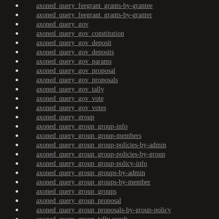
axoned_query_feegrant_grants-by-grantee
axoned_query_feegrant_grants-by-granter
axoned_query_gov
axoned_query_gov_constitution
axoned_query_gov_deposit
axoned_query_gov_deposits
axoned_query_gov_params
axoned_query_gov_proposal
axoned_query_gov_proposals
axoned_query_gov_tally
axoned_query_gov_vote
axoned_query_gov_votes
axoned_query_group
axoned_query_group_group-info
axoned_query_group_group-members
axoned_query_group_group-policies-by-admin
axoned_query_group_group-policies-by-group
axoned_query_group_group-policy-info
axoned_query_group_groups-by-admin
axoned_query_group_groups-by-member
axoned_query_group_groups
axoned_query_group_proposal
axoned_query_group_proposals-by-group-policy