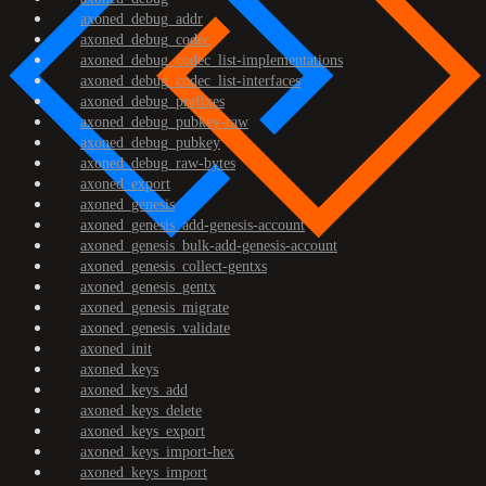
axoned_debug_addr
axoned_debug_codec
axoned_debug_codec_list-implementations
axoned_debug_codec_list-interfaces
axoned_debug_prefixes
axoned_debug_pubkey-raw
axoned_debug_pubkey
axoned_debug_raw-bytes
axoned_export
axoned_genesis
axoned_genesis_add-genesis-account
axoned_genesis_bulk-add-genesis-account
axoned_genesis_collect-gentxs
axoned_genesis_gentx
axoned_genesis_migrate
axoned_genesis_validate
axoned_init
axoned_keys
axoned_keys_add
axoned_keys_delete
axoned_keys_export
axoned_keys_import-hex
axoned_keys_import