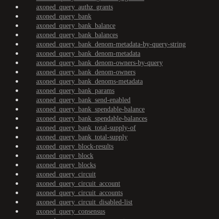
axoned_query_authz_grants
axoned_query_bank
axoned_query_bank_balance
axoned_query_bank_balances
axoned_query_bank_denom-metadata-by-query-string
axoned_query_bank_denom-metadata
axoned_query_bank_denom-owners-by-query
axoned_query_bank_denom-owners
axoned_query_bank_denoms-metadata
axoned_query_bank_params
axoned_query_bank_send-enabled
axoned_query_bank_spendable-balance
axoned_query_bank_spendable-balances
axoned_query_bank_total-supply-of
axoned_query_bank_total-supply
axoned_query_block-results
axoned_query_block
axoned_query_blocks
axoned_query_circuit
axoned_query_circuit_account
axoned_query_circuit_accounts
axoned_query_circuit_disabled-list
axoned_query_consensus