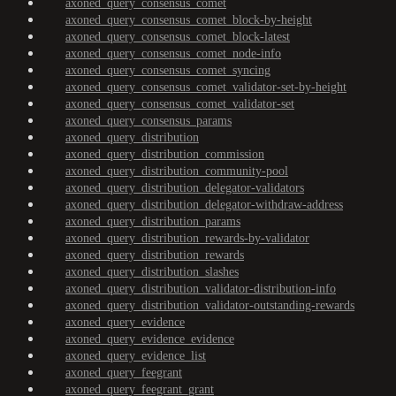
axoned_query_consensus_comet
axoned_query_consensus_comet_block-by-height
axoned_query_consensus_comet_block-latest
axoned_query_consensus_comet_node-info
axoned_query_consensus_comet_syncing
axoned_query_consensus_comet_validator-set-by-height
axoned_query_consensus_comet_validator-set
axoned_query_consensus_params
axoned_query_distribution
axoned_query_distribution_commission
axoned_query_distribution_community-pool
axoned_query_distribution_delegator-validators
axoned_query_distribution_delegator-withdraw-address
axoned_query_distribution_params
axoned_query_distribution_rewards-by-validator
axoned_query_distribution_rewards
axoned_query_distribution_slashes
axoned_query_distribution_validator-distribution-info
axoned_query_distribution_validator-outstanding-rewards
axoned_query_evidence
axoned_query_evidence_evidence
axoned_query_evidence_list
axoned_query_feegrant
axoned_query_feegrant_grant