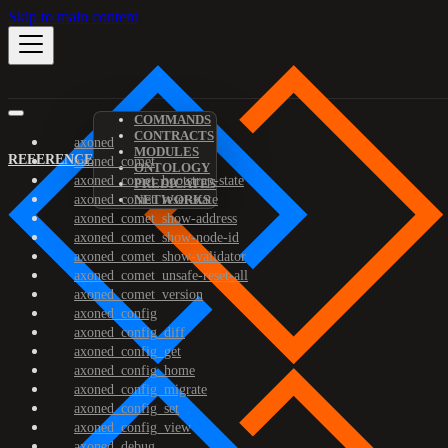
Skip to main content
COMMANDS
CONTRACTS
axoned
MODULES
REFERENCE
axoned_comet
ONTOLOGY
axoned_comet_bootstrap-state
PREDICATES
axoned_comet_reset-state
NETWORKS
axoned_comet_show-address
axoned_comet_show-node-id
axoned_comet_show-validator
axoned_comet_unsafe-reset-all
axoned_comet_version
axoned_config
axoned_config_diff
axoned_config_get
axoned_config_home
axoned_config_migrate
axoned_config_set
axoned_config_view
axoned_debug