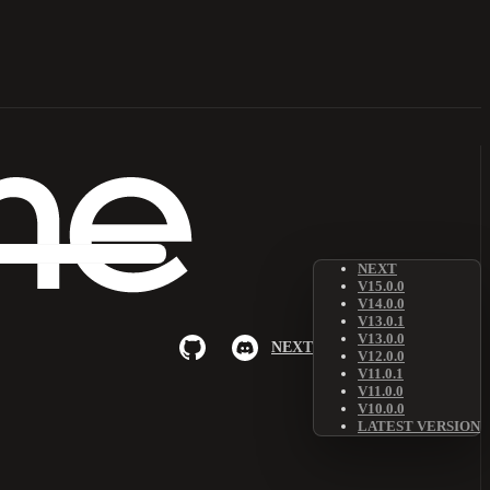
NEXT
V15.0.0
V14.0.0
V13.0.1
V13.0.0
NEXT
V12.0.0
V11.0.1
V11.0.0
V10.0.0
LATEST VERSION