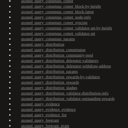
axoned_query_consensus_comet
axoned_query_consensus_comet_block-by-height
axoned_query_consensus_comet_block-latest
axoned_query_consensus_comet_node-info
axoned_query_consensus_comet_syncing
axoned_query_consensus_comet_validator-set-by-height
axoned_query_consensus_comet_validator-set
axoned_query_consensus_params
axoned_query_distribution
axoned_query_distribution_commission
axoned_query_distribution_community-pool
axoned_query_distribution_delegator-validators
axoned_query_distribution_delegator-withdraw-address
axoned_query_distribution_params
axoned_query_distribution_rewards-by-validator
axoned_query_distribution_rewards
axoned_query_distribution_slashes
axoned_query_distribution_validator-distribution-info
axoned_query_distribution_validator-outstanding-rewards
axoned_query_evidence
axoned_query_evidence_evidence
axoned_query_evidence_list
axoned_query_feegrant
axoned_query_feegrant_grant