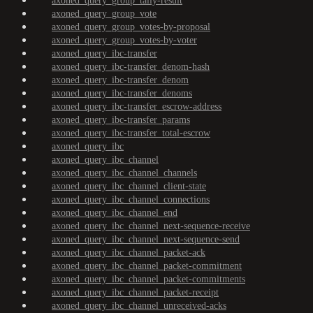
axoned_query_group_tally-result
axoned_query_group_vote
axoned_query_group_votes-by-proposal
axoned_query_group_votes-by-voter
axoned_query_ibc-transfer
axoned_query_ibc-transfer_denom-hash
axoned_query_ibc-transfer_denom
axoned_query_ibc-transfer_denoms
axoned_query_ibc-transfer_escrow-address
axoned_query_ibc-transfer_params
axoned_query_ibc-transfer_total-escrow
axoned_query_ibc
axoned_query_ibc_channel
axoned_query_ibc_channel_channels
axoned_query_ibc_channel_client-state
axoned_query_ibc_channel_connections
axoned_query_ibc_channel_end
axoned_query_ibc_channel_next-sequence-receive
axoned_query_ibc_channel_next-sequence-send
axoned_query_ibc_channel_packet-ack
axoned_query_ibc_channel_packet-commitment
axoned_query_ibc_channel_packet-commitments
axoned_query_ibc_channel_packet-receipt
axoned_query_ibc_channel_unreceived-acks