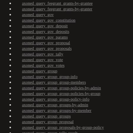
axoned_query_feegrant_grants-by-grantee
axoned_query_feegrant_grants-by-granter
axoned_query_gov
axoned_query_gov_constitution
axoned_query_gov_deposit
axoned_query_gov_deposits
axoned_query_gov_params
axoned_query_gov_proposal
axoned_query_gov_proposals
axoned_query_gov_tally
axoned_query_gov_vote
axoned_query_gov_votes
axoned_query_group
axoned_query_group_group-info
axoned_query_group_group-members
axoned_query_group_group-policies-by-admin
axoned_query_group_group-policies-by-group
axoned_query_group_group-policy-info
axoned_query_group_groups-by-admin
axoned_query_group_groups-by-member
axoned_query_group_groups
axoned_query_group_proposal
axoned_query_group_proposals-by-group-policy