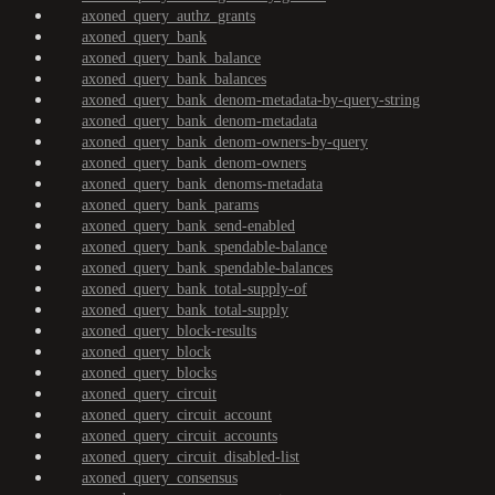
axoned_query_authz_grants
axoned_query_bank
axoned_query_bank_balance
axoned_query_bank_balances
axoned_query_bank_denom-metadata-by-query-string
axoned_query_bank_denom-metadata
axoned_query_bank_denom-owners-by-query
axoned_query_bank_denom-owners
axoned_query_bank_denoms-metadata
axoned_query_bank_params
axoned_query_bank_send-enabled
axoned_query_bank_spendable-balance
axoned_query_bank_spendable-balances
axoned_query_bank_total-supply-of
axoned_query_bank_total-supply
axoned_query_block-results
axoned_query_block
axoned_query_blocks
axoned_query_circuit
axoned_query_circuit_account
axoned_query_circuit_accounts
axoned_query_circuit_disabled-list
axoned_query_consensus