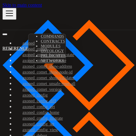
Skip to main content
COMMANDS
CONTRACTS
axoned
MODULES
REFERENCE
axoned_comet
ONTOLOGY
axoned_comet_bootstrap-state
PREDICATES
axoned_comet_reset-state
NETWORKS
axoned_comet_show-address
axoned_comet_show-node-id
axoned_comet_show-validator
axoned_comet_unsafe-reset-all
axoned_comet_version
axoned_config
axoned_config_diff
axoned_config_get
axoned_config_home
axoned_config_migrate
axoned_config_set
axoned_config_view
axoned_debug