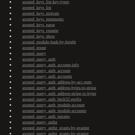
axoned_keys_list-key-types
axoned_keys_list
axoned_keys_migrate
axoned_keys_mnemonic
axoned_keys_parse
axoned_keys_rename
axoned_keys_show
axoned_module-hash-by-height
axoned_prune
axoned_query
axoned_query_auth
axoned_query_auth_account-info
axoned_query_auth_account
axoned_query_auth_accounts
axoned_query_auth_address-by-acc-num
axoned_query_auth_address-bytes-to-string
axoned_query_auth_address-string-to-bytes
axoned_query_auth_bech32-prefix
axoned_query_auth_module-account
axoned_query_auth_module-accounts
axoned_query_auth_params
axoned_query_authz
axoned_query_authz_grants-by-grantee
axoned_query_authz_grants-by-granter