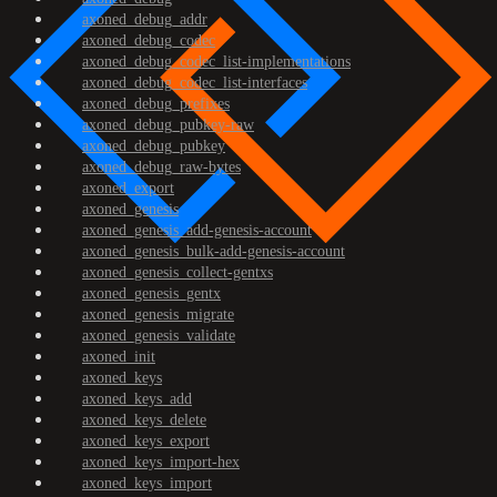
axoned_debug_addr
axoned_debug_codec
axoned_debug_codec_list-implementations
axoned_debug_codec_list-interfaces
axoned_debug_prefixes
axoned_debug_pubkey-raw
axoned_debug_pubkey
axoned_debug_raw-bytes
axoned_export
axoned_genesis
axoned_genesis_add-genesis-account
axoned_genesis_bulk-add-genesis-account
axoned_genesis_collect-gentxs
axoned_genesis_gentx
axoned_genesis_migrate
axoned_genesis_validate
axoned_init
axoned_keys
axoned_keys_add
axoned_keys_delete
axoned_keys_export
axoned_keys_import-hex
axoned_keys_import