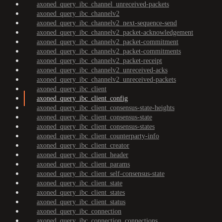
axoned_query_ibc_channel_unreceived-packets
axoned_query_ibc_channelv2
axoned_query_ibc_channelv2_next-sequence-send
axoned_query_ibc_channelv2_packet-acknowledgement
axoned_query_ibc_channelv2_packet-commitment
axoned_query_ibc_channelv2_packet-commitments
axoned_query_ibc_channelv2_packet-receipt
axoned_query_ibc_channelv2_unreceived-acks
axoned_query_ibc_channelv2_unreceived-packets
axoned_query_ibc_client
axoned_query_ibc_client_config
axoned_query_ibc_client_consensus-state-heights
axoned_query_ibc_client_consensus-state
axoned_query_ibc_client_consensus-states
axoned_query_ibc_client_counterparty-info
axoned_query_ibc_client_creator
axoned_query_ibc_client_header
axoned_query_ibc_client_params
axoned_query_ibc_client_self-consensus-state
axoned_query_ibc_client_state
axoned_query_ibc_client_states
axoned_query_ibc_client_status
axoned_query_ibc_connection
axoned_query_ibc_connection_connections