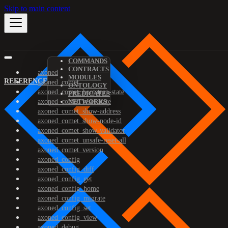
Skip to main content
COMMANDS
CONTRACTS
axoned
MODULES
REFERENCE
axoned_comet
ONTOLOGY
axoned_comet_bootstrap-state
PREDICATES
axoned_comet_reset-state
NETWORKS
axoned_comet_show-address
axoned_comet_show-node-id
axoned_comet_show-validator
axoned_comet_unsafe-reset-all
axoned_comet_version
axoned_config
axoned_config_diff
axoned_config_get
axoned_config_home
axoned_config_migrate
axoned_config_set
axoned_config_view
axoned_debug