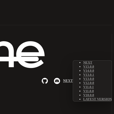
NEXT
V15.0.0
V14.0.0
V13.0.1
V13.0.0
NEXT
V12.0.0
V11.0.1
V11.0.0
V10.0.0
LATEST VERSION