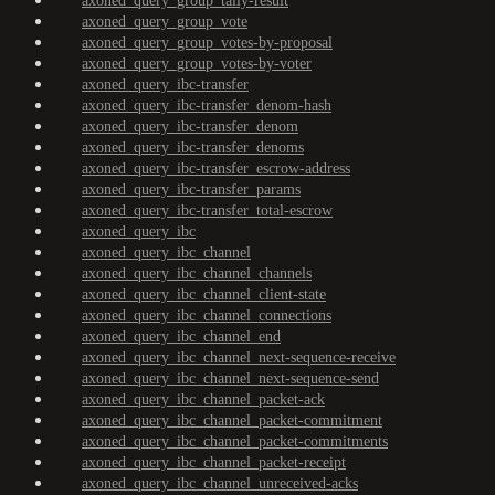
axoned_query_group_tally-result
axoned_query_group_vote
axoned_query_group_votes-by-proposal
axoned_query_group_votes-by-voter
axoned_query_ibc-transfer
axoned_query_ibc-transfer_denom-hash
axoned_query_ibc-transfer_denom
axoned_query_ibc-transfer_denoms
axoned_query_ibc-transfer_escrow-address
axoned_query_ibc-transfer_params
axoned_query_ibc-transfer_total-escrow
axoned_query_ibc
axoned_query_ibc_channel
axoned_query_ibc_channel_channels
axoned_query_ibc_channel_client-state
axoned_query_ibc_channel_connections
axoned_query_ibc_channel_end
axoned_query_ibc_channel_next-sequence-receive
axoned_query_ibc_channel_next-sequence-send
axoned_query_ibc_channel_packet-ack
axoned_query_ibc_channel_packet-commitment
axoned_query_ibc_channel_packet-commitments
axoned_query_ibc_channel_packet-receipt
axoned_query_ibc_channel_unreceived-acks