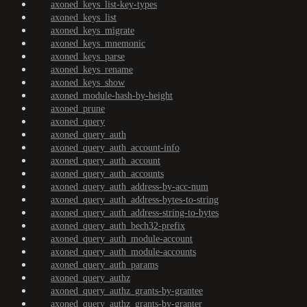
axoned_keys_list-key-types
axoned_keys_list
axoned_keys_migrate
axoned_keys_mnemonic
axoned_keys_parse
axoned_keys_rename
axoned_keys_show
axoned_module-hash-by-height
axoned_prune
axoned_query
axoned_query_auth
axoned_query_auth_account-info
axoned_query_auth_account
axoned_query_auth_accounts
axoned_query_auth_address-by-acc-num
axoned_query_auth_address-bytes-to-string
axoned_query_auth_address-string-to-bytes
axoned_query_auth_bech32-prefix
axoned_query_auth_module-account
axoned_query_auth_module-accounts
axoned_query_auth_params
axoned_query_authz
axoned_query_authz_grants-by-grantee
axoned_query_authz_grants-by-granter