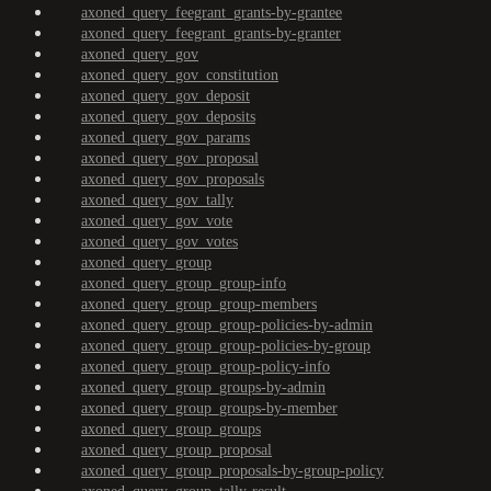
axoned_query_feegrant_grants-by-grantee
axoned_query_feegrant_grants-by-granter
axoned_query_gov
axoned_query_gov_constitution
axoned_query_gov_deposit
axoned_query_gov_deposits
axoned_query_gov_params
axoned_query_gov_proposal
axoned_query_gov_proposals
axoned_query_gov_tally
axoned_query_gov_vote
axoned_query_gov_votes
axoned_query_group
axoned_query_group_group-info
axoned_query_group_group-members
axoned_query_group_group-policies-by-admin
axoned_query_group_group-policies-by-group
axoned_query_group_group-policy-info
axoned_query_group_groups-by-admin
axoned_query_group_groups-by-member
axoned_query_group_groups
axoned_query_group_proposal
axoned_query_group_proposals-by-group-policy