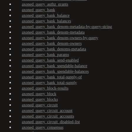
axoned_query_authz_grants
axoned_query_bank
axoned_query_bank_balance
axoned_query_bank_balances
axoned_query_bank_denom-metadata-by-query-string
axoned_query_bank_denom-metadata
axoned_query_bank_denom-owners-by-query
axoned_query_bank_denom-owners
axoned_query_bank_denoms-metadata
axoned_query_bank_params
axoned_query_bank_send-enabled
axoned_query_bank_spendable-balance
axoned_query_bank_spendable-balances
axoned_query_bank_total-supply-of
axoned_query_bank_total-supply
axoned_query_block-results
axoned_query_block
axoned_query_blocks
axoned_query_circuit
axoned_query_circuit_account
axoned_query_circuit_accounts
axoned_query_circuit_disabled-list
axoned_query_consensus