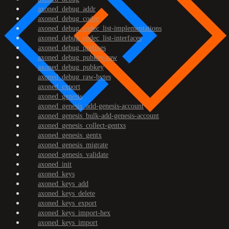
axoned_debug_addr
axoned_debug_codec
axoned_debug_codec_list-implementations
axoned_debug_codec_list-interfaces
axoned_debug_prefixes
axoned_debug_pubkey-raw
axoned_debug_pubkey
axoned_debug_raw-bytes
axoned_export
axoned_genesis
axoned_genesis_add-genesis-account
axoned_genesis_bulk-add-genesis-account
axoned_genesis_collect-gentxs
axoned_genesis_gentx
axoned_genesis_migrate
axoned_genesis_validate
axoned_init
axoned_keys
axoned_keys_add
axoned_keys_delete
axoned_keys_export
axoned_keys_import-hex
axoned_keys_import