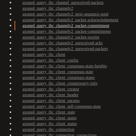
axoned_query_ibc_channel_unreceived-packets
axoned_query_ibc_channelv2
axoned_query_ibc_channelv2_next-sequence-send
axoned_query_ibc_channelv2_packet-acknowledgement
axoned_query_ibc_channelv2_packet-commitment
axoned_query_ibc_channelv2_packet-commitments
axoned_query_ibc_channelv2_packet-receipt
axoned_query_ibc_channelv2_unreceived-acks
axoned_query_ibc_channelv2_unreceived-packets
axoned_query_ibc_client
axoned_query_ibc_client_config
axoned_query_ibc_client_consensus-state-heights
axoned_query_ibc_client_consensus-state
axoned_query_ibc_client_consensus-states
axoned_query_ibc_client_counterparty-info
axoned_query_ibc_client_creator
axoned_query_ibc_client_header
axoned_query_ibc_client_params
axoned_query_ibc_client_self-consensus-state
axoned_query_ibc_client_state
axoned_query_ibc_client_states
axoned_query_ibc_client_status
axoned_query_ibc_connection
axoned_query_ibc_connection_connections