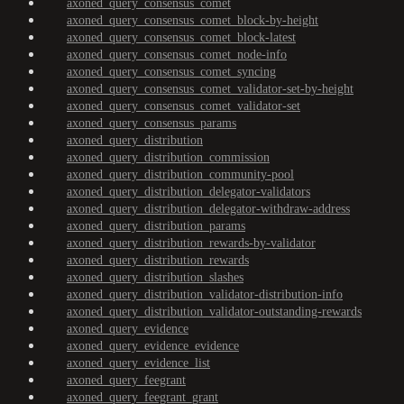
axoned_query_consensus_comet
axoned_query_consensus_comet_block-by-height
axoned_query_consensus_comet_block-latest
axoned_query_consensus_comet_node-info
axoned_query_consensus_comet_syncing
axoned_query_consensus_comet_validator-set-by-height
axoned_query_consensus_comet_validator-set
axoned_query_consensus_params
axoned_query_distribution
axoned_query_distribution_commission
axoned_query_distribution_community-pool
axoned_query_distribution_delegator-validators
axoned_query_distribution_delegator-withdraw-address
axoned_query_distribution_params
axoned_query_distribution_rewards-by-validator
axoned_query_distribution_rewards
axoned_query_distribution_slashes
axoned_query_distribution_validator-distribution-info
axoned_query_distribution_validator-outstanding-rewards
axoned_query_evidence
axoned_query_evidence_evidence
axoned_query_evidence_list
axoned_query_feegrant
axoned_query_feegrant_grant