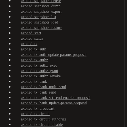
axoned_snapshots_delete
axoned_snapshots_dump
axoned_snapshots_export
axoned_snapshots_list
axoned_snapshots_load
axoned_snapshots_restore
axoned_start
axoned_status
axoned_tx
axoned_tx_auth
axoned_tx_auth_update-params-proposal
axoned_tx_authz
axoned_tx_authz_exec
axoned_tx_authz_grant
axoned_tx_authz_revoke
axoned_tx_bank
axoned_tx_bank_multi-send
axoned_tx_bank_send
axoned_tx_bank_set-send-enabled-proposal
axoned_tx_bank_update-params-proposal
axoned_tx_broadcast
axoned_tx_circuit
axoned_tx_circuit_authorize
axoned_tx_circuit_disable