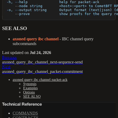
  -h, --help               help for packet-ack
      --node string        <host>:<port> to CometBFT R
  -o, --output string      Output format (text|json) (
      --prove              show proofs for the query r
SEE ALSO
axoned query ibc channel
- IBC channel query
subcommands
Last updated
on
Jul 24, 2026
Previous
axoned_query_ibc_channel_next-sequence-send
Next
axoned_query_ibc_channel_packet-commitment
axoned query ibc channel packet-ack
Synopsis
Examples
Options
SEE ALSO
Technical Reference
COMMANDS
CONTRACTS