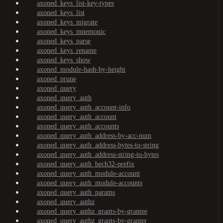
axoned_keys_list-key-types
axoned_keys_list
axoned_keys_migrate
axoned_keys_mnemonic
axoned_keys_parse
axoned_keys_rename
axoned_keys_show
axoned_module-hash-by-height
axoned_prune
axoned_query
axoned_query_auth
axoned_query_auth_account-info
axoned_query_auth_account
axoned_query_auth_accounts
axoned_query_auth_address-by-acc-num
axoned_query_auth_address-bytes-to-string
axoned_query_auth_address-string-to-bytes
axoned_query_auth_bech32-prefix
axoned_query_auth_module-account
axoned_query_auth_module-accounts
axoned_query_auth_params
axoned_query_authz
axoned_query_authz_grants-by-grantee
axoned_query_authz_grants-by-granter