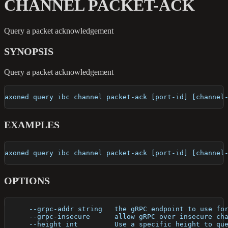
CHANNEL PACKET-ACK
Query a packet acknowledgement
SYNOPSIS
Query a packet acknowledgement
axoned query ibc channel packet-ack [port-id] [channel
EXAMPLES
axoned query ibc channel packet-ack [port-id] [channel
OPTIONS
      --grpc-addr string   the gRPC endpoint to use fo
      --grpc-insecure      allow gRPC over insecure ch
      --height int         Use a specific height to qu