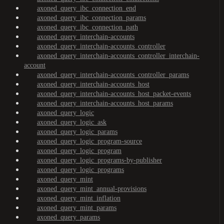
axoned_query_ibc_connection_end
axoned_query_ibc_connection_params
axoned_query_ibc_connection_path
axoned_query_interchain-accounts
axoned_query_interchain-accounts_controller
axoned_query_interchain-accounts_controller_interchain-
account
axoned_query_interchain-accounts_controller_params
axoned_query_interchain-accounts_host
axoned_query_interchain-accounts_host_packet-events
axoned_query_interchain-accounts_host_params
axoned_query_logic
axoned_query_logic_ask
axoned_query_logic_params
axoned_query_logic_program-source
axoned_query_logic_program
axoned_query_logic_programs-by-publisher
axoned_query_logic_programs
axoned_query_mint
axoned_query_mint_annual-provisions
axoned_query_mint_inflation
axoned_query_mint_params
axoned_query_params