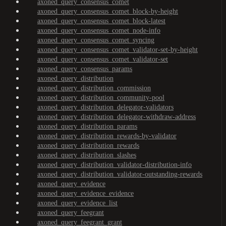
axoned_query_consensus_comet
axoned_query_consensus_comet_block-by-height
axoned_query_consensus_comet_block-latest
axoned_query_consensus_comet_node-info
axoned_query_consensus_comet_syncing
axoned_query_consensus_comet_validator-set-by-height
axoned_query_consensus_comet_validator-set
axoned_query_consensus_params
axoned_query_distribution
axoned_query_distribution_commission
axoned_query_distribution_community-pool
axoned_query_distribution_delegator-validators
axoned_query_distribution_delegator-withdraw-address
axoned_query_distribution_params
axoned_query_distribution_rewards-by-validator
axoned_query_distribution_rewards
axoned_query_distribution_slashes
axoned_query_distribution_validator-distribution-info
axoned_query_distribution_validator-outstanding-rewards
axoned_query_evidence
axoned_query_evidence_evidence
axoned_query_evidence_list
axoned_query_feegrant
axoned_query_feegrant_grant