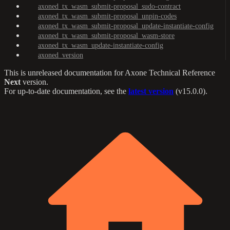
axoned_tx_wasm_submit-proposal_sudo-contract
axoned_tx_wasm_submit-proposal_unpin-codes
axoned_tx_wasm_submit-proposal_update-instantiate-config
axoned_tx_wasm_submit-proposal_wasm-store
axoned_tx_wasm_update-instantiate-config
axoned_version
This is unreleased documentation for
Axone Technical Reference
Next
version.
For up-to-date documentation, see the
latest version
(
v15.0.0
).