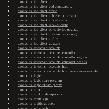
axoned_tx_ibc_client
axoned_tx_ibc_client_add-counterparty
axoned_tx_ibc_client_create
axoned_tx_ibc_client_delete-client-creator
axoned_tx_ibc_client_misbehaviour
axoned_tx_ibc_client_recover-client
axoned_tx_ibc_client_schedule-ibc-upgrade
axoned_tx_ibc_client_update-client-config
axoned_tx_ibc_client_update
axoned_tx_ibc_client_upgrade
axoned_tx_interchain-accounts
axoned_tx_interchain-accounts_controller
axoned_tx_interchain-accounts_controller_register
axoned_tx_interchain-accounts_controller_send-tx
axoned_tx_interchain-accounts_host
axoned_tx_interchain-accounts_host_generate-packet-data
axoned_tx_logic
axoned_tx_logic_store-program
axoned_tx_logic_update-params
axoned_tx_mint
axoned_tx_mint_update-params
axoned_tx_multi-sign
axoned_tx_multisign-batch
axoned_tx_sign-batch