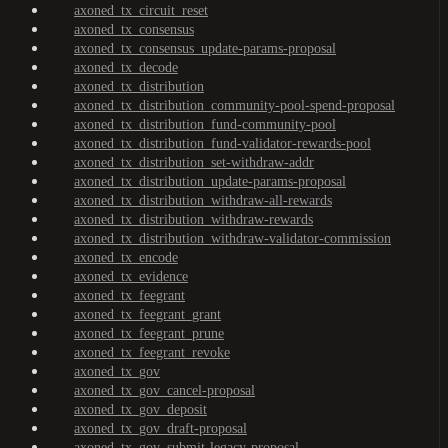
axoned_tx_circuit_reset
axoned_tx_consensus
axoned_tx_consensus_update-params-proposal
axoned_tx_decode
axoned_tx_distribution
axoned_tx_distribution_community-pool-spend-proposal
axoned_tx_distribution_fund-community-pool
axoned_tx_distribution_fund-validator-rewards-pool
axoned_tx_distribution_set-withdraw-addr
axoned_tx_distribution_update-params-proposal
axoned_tx_distribution_withdraw-all-rewards
axoned_tx_distribution_withdraw-rewards
axoned_tx_distribution_withdraw-validator-commission
axoned_tx_encode
axoned_tx_evidence
axoned_tx_feegrant
axoned_tx_feegrant_grant
axoned_tx_feegrant_prune
axoned_tx_feegrant_revoke
axoned_tx_gov
axoned_tx_gov_cancel-proposal
axoned_tx_gov_deposit
axoned_tx_gov_draft-proposal
axoned_tx_gov_submit-legacy-proposal