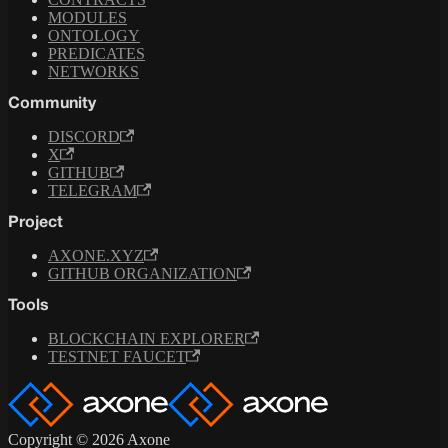
MODULES
ONTOLOGY
PREDICATES
NETWORKS
Community
DISCORD
X
GITHUB
TELEGRAM
Project
AXONE.XYZ
GITHUB ORGANIZATION
Tools
BLOCKCHAIN EXPLORER
TESTNET FAUCET
Copyright © 2026 Axone