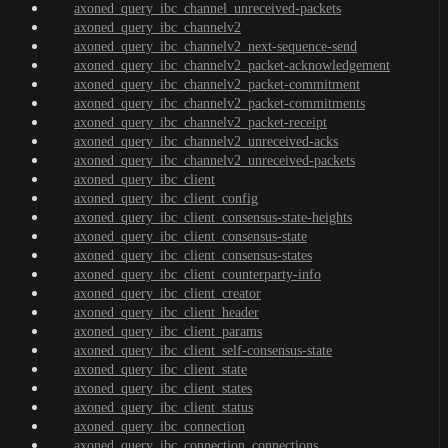
axoned_query_ibc_channel_unreceived-packets
axoned_query_ibc_channelv2
axoned_query_ibc_channelv2_next-sequence-send
axoned_query_ibc_channelv2_packet-acknowledgement
axoned_query_ibc_channelv2_packet-commitment
axoned_query_ibc_channelv2_packet-commitments
axoned_query_ibc_channelv2_packet-receipt
axoned_query_ibc_channelv2_unreceived-acks
axoned_query_ibc_channelv2_unreceived-packets
axoned_query_ibc_client
axoned_query_ibc_client_config
axoned_query_ibc_client_consensus-state-heights
axoned_query_ibc_client_consensus-state
axoned_query_ibc_client_consensus-states
axoned_query_ibc_client_counterparty-info
axoned_query_ibc_client_creator
axoned_query_ibc_client_header
axoned_query_ibc_client_params
axoned_query_ibc_client_self-consensus-state
axoned_query_ibc_client_state
axoned_query_ibc_client_states
axoned_query_ibc_client_status
axoned_query_ibc_connection
axoned_query_ibc_connection_connections