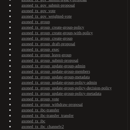
axoned_tx_gov_submit-proposal
axoned_tx_gov_vote
axoned_tx_gov_weighted-vote
axoned_tx_group
axoned_tx_group_create-group-policy
axoned_tx_group_create-group-with-policy
axoned_tx_group_create-group
axoned_tx_group_draft-proposal
axoned_tx_group_exec
axoned_tx_group_leave-group
axoned_tx_group_submit-proposal
axoned_tx_group_update-group-admin
axoned_tx_group_update-group-members
axoned_tx_group_update-group-metadata
axoned_tx_group_update-group-policy-admin
axoned_tx_group_update-group-policy-decision-policy
axoned_tx_group_update-group-policy-metadata
axoned_tx_group_vote
axoned_tx_group_withdraw-proposal
axoned_tx_ibc-transfer
axoned_tx_ibc-transfer_transfer
axoned_tx_ibc
axoned_tx_ibc_channelv2