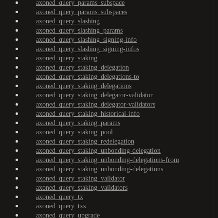
axoned_query_params_subspace
axoned_query_params_subspaces
axoned_query_slashing
axoned_query_slashing_params
axoned_query_slashing_signing-info
axoned_query_slashing_signing-infos
axoned_query_staking
axoned_query_staking_delegation
axoned_query_staking_delegations-to
axoned_query_staking_delegations
axoned_query_staking_delegator-validator
axoned_query_staking_delegator-validators
axoned_query_staking_historical-info
axoned_query_staking_params
axoned_query_staking_pool
axoned_query_staking_redelegation
axoned_query_staking_unbonding-delegation
axoned_query_staking_unbonding-delegations-from
axoned_query_staking_unbonding-delegations
axoned_query_staking_validator
axoned_query_staking_validators
axoned_query_tx
axoned_query_txs
axoned_query_upgrade