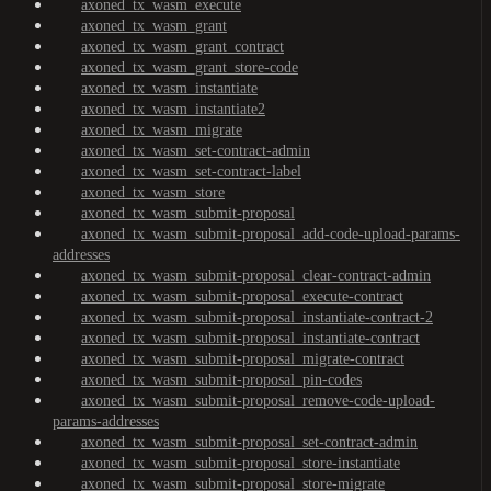
axoned_tx_wasm_execute
axoned_tx_wasm_grant
axoned_tx_wasm_grant_contract
axoned_tx_wasm_grant_store-code
axoned_tx_wasm_instantiate
axoned_tx_wasm_instantiate2
axoned_tx_wasm_migrate
axoned_tx_wasm_set-contract-admin
axoned_tx_wasm_set-contract-label
axoned_tx_wasm_store
axoned_tx_wasm_submit-proposal
axoned_tx_wasm_submit-proposal_add-code-upload-params-
addresses
axoned_tx_wasm_submit-proposal_clear-contract-admin
axoned_tx_wasm_submit-proposal_execute-contract
axoned_tx_wasm_submit-proposal_instantiate-contract-2
axoned_tx_wasm_submit-proposal_instantiate-contract
axoned_tx_wasm_submit-proposal_migrate-contract
axoned_tx_wasm_submit-proposal_pin-codes
axoned_tx_wasm_submit-proposal_remove-code-upload-
params-addresses
axoned_tx_wasm_submit-proposal_set-contract-admin
axoned_tx_wasm_submit-proposal_store-instantiate
axoned_tx_wasm_submit-proposal_store-migrate