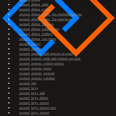
axoned_debug_addr
axoned_debug_codec
axoned_debug_codec_list-implementations
axoned_debug_codec_list-interfaces
axoned_debug_prefixes
axoned_debug_pubkey-raw
axoned_debug_pubkey
axoned_debug_raw-bytes
axoned_export
axoned_genesis
axoned_genesis_add-genesis-account
axoned_genesis_bulk-add-genesis-account
axoned_genesis_collect-gentxs
axoned_genesis_gentx
axoned_genesis_migrate
axoned_genesis_validate
axoned_init
axoned_keys
axoned_keys_add
axoned_keys_delete
axoned_keys_export
axoned_keys_import-hex
axoned_keys_import