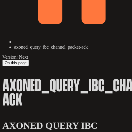
axoned_query_ibc_channel_packet-ack
Version: Next
On this page
AXONED_QUERY_IBC_CHA
ACK
AXONED QUERY IBC