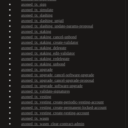
axoned_tx_sign
axoned_tx_simulate
axoned_tx_slashing
axoned_tx_slashing_unjail
axoned_tx_slashing_update-params-proposal
axoned_tx_staking
axoned_tx_staking_cancel-unbond
axoned_tx_staking_create-validator
axoned_tx_staking_delegate
axoned_tx_staking_edit-validator
axoned_tx_staking_redelegate
axoned_tx_staking_unbond
axoned_tx_upgrade
axoned_tx_upgrade_cancel-software-upgrade
axoned_tx_upgrade_cancel-upgrade-proposal
axoned_tx_upgrade_software-upgrade
axoned_tx_validate-signatures
axoned_tx_vesting
axoned_tx_vesting_create-periodic-vesting-account
axoned_tx_vesting_create-permanent-locked-account
axoned_tx_vesting_create-vesting-account
axoned_tx_wasm
axoned_tx_wasm_clear-contract-admin