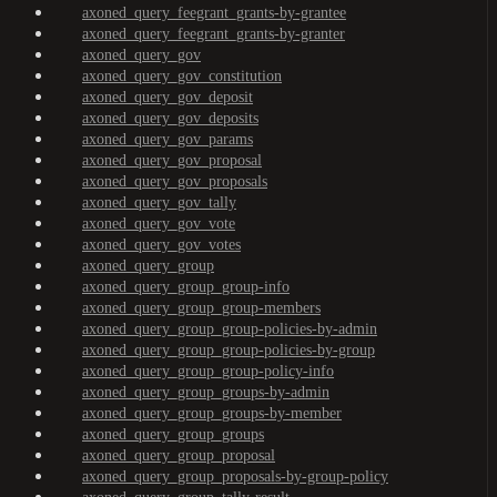
axoned_query_feegrant_grants-by-grantee
axoned_query_feegrant_grants-by-granter
axoned_query_gov
axoned_query_gov_constitution
axoned_query_gov_deposit
axoned_query_gov_deposits
axoned_query_gov_params
axoned_query_gov_proposal
axoned_query_gov_proposals
axoned_query_gov_tally
axoned_query_gov_vote
axoned_query_gov_votes
axoned_query_group
axoned_query_group_group-info
axoned_query_group_group-members
axoned_query_group_group-policies-by-admin
axoned_query_group_group-policies-by-group
axoned_query_group_group-policy-info
axoned_query_group_groups-by-admin
axoned_query_group_groups-by-member
axoned_query_group_groups
axoned_query_group_proposal
axoned_query_group_proposals-by-group-policy