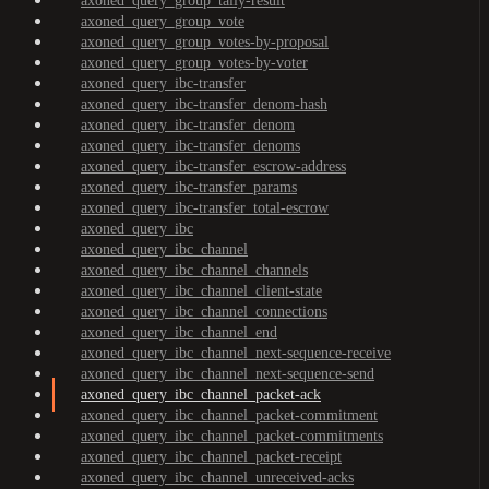
axoned_query_group_tally-result
axoned_query_group_vote
axoned_query_group_votes-by-proposal
axoned_query_group_votes-by-voter
axoned_query_ibc-transfer
axoned_query_ibc-transfer_denom-hash
axoned_query_ibc-transfer_denom
axoned_query_ibc-transfer_denoms
axoned_query_ibc-transfer_escrow-address
axoned_query_ibc-transfer_params
axoned_query_ibc-transfer_total-escrow
axoned_query_ibc
axoned_query_ibc_channel
axoned_query_ibc_channel_channels
axoned_query_ibc_channel_client-state
axoned_query_ibc_channel_connections
axoned_query_ibc_channel_end
axoned_query_ibc_channel_next-sequence-receive
axoned_query_ibc_channel_next-sequence-send
axoned_query_ibc_channel_packet-ack
axoned_query_ibc_channel_packet-commitment
axoned_query_ibc_channel_packet-commitments
axoned_query_ibc_channel_packet-receipt
axoned_query_ibc_channel_unreceived-acks