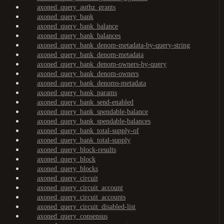
axoned_query_authz_grants
axoned_query_bank
axoned_query_bank_balance
axoned_query_bank_balances
axoned_query_bank_denom-metadata-by-query-string
axoned_query_bank_denom-metadata
axoned_query_bank_denom-owners-by-query
axoned_query_bank_denom-owners
axoned_query_bank_denoms-metadata
axoned_query_bank_params
axoned_query_bank_send-enabled
axoned_query_bank_spendable-balance
axoned_query_bank_spendable-balances
axoned_query_bank_total-supply-of
axoned_query_bank_total-supply
axoned_query_block-results
axoned_query_block
axoned_query_blocks
axoned_query_circuit
axoned_query_circuit_account
axoned_query_circuit_accounts
axoned_query_circuit_disabled-list
axoned_query_consensus