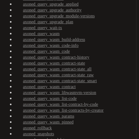
axoned_query_upgrade_applied
axoned_query_upgrade_authority
axoned_query_upgrade_module-versions
axoned_query_upgrade_plan
axoned_query_wait-tx
axoned_query_wasm
axoned_query_wasm_build-address
axoned_query_wasm_code-info
axoned_query_wasm_code
axoned_query_wasm_contract-history
axoned_query_wasm_contract-state
axoned_query_wasm_contract-state_all
axoned_query_wasm_contract-state_raw
axoned_query_wasm_contract-state_smart
axoned_query_wasm_contract
axoned_query_wasm_libwasmvm-version
axoned_query_wasm_list-code
axoned_query_wasm_list-contract-by-code
axoned_query_wasm_list-contracts-by-creator
axoned_query_wasm_params
axoned_query_wasm_pinned
axoned_rollback
axoned_snapshots