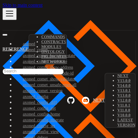
Skip to main content
COMMANDS
CONTRACTS
axoned
MODULES
REFERENCE
axoned_comet
ONTOLOGY
axoned_comet_bootstrap-state
PREDICATES
axoned_comet_reset-state
NETWORKS
axoned_comet_show-address
axoned_comet_show-node-id
NEXT
axoned_comet_show-validator
V15.0.0
axoned_comet_unsafe-reset-all
V14.0.0
V13.0.1
axoned_comet_version
V13.0.0
axoned_config
NEXT
V12.0.0
axoned_config_diff
V11.0.1
axoned_config_get
V11.0.0
axoned_config_home
V10.0.0
axoned_config_migrate
LATEST
VERSION
axoned_config_set
axoned_config_view
axoned_debug