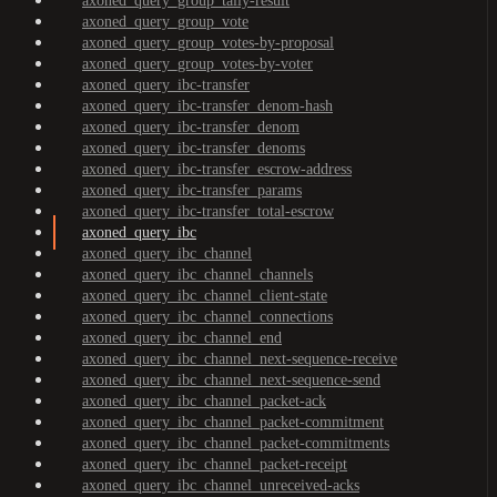
axoned_query_group_tally-result
axoned_query_group_vote
axoned_query_group_votes-by-proposal
axoned_query_group_votes-by-voter
axoned_query_ibc-transfer
axoned_query_ibc-transfer_denom-hash
axoned_query_ibc-transfer_denom
axoned_query_ibc-transfer_denoms
axoned_query_ibc-transfer_escrow-address
axoned_query_ibc-transfer_params
axoned_query_ibc-transfer_total-escrow
axoned_query_ibc
axoned_query_ibc_channel
axoned_query_ibc_channel_channels
axoned_query_ibc_channel_client-state
axoned_query_ibc_channel_connections
axoned_query_ibc_channel_end
axoned_query_ibc_channel_next-sequence-receive
axoned_query_ibc_channel_next-sequence-send
axoned_query_ibc_channel_packet-ack
axoned_query_ibc_channel_packet-commitment
axoned_query_ibc_channel_packet-commitments
axoned_query_ibc_channel_packet-receipt
axoned_query_ibc_channel_unreceived-acks