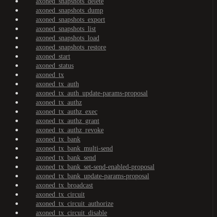
axoned_snapshots_delete
axoned_snapshots_dump
axoned_snapshots_export
axoned_snapshots_list
axoned_snapshots_load
axoned_snapshots_restore
axoned_start
axoned_status
axoned_tx
axoned_tx_auth
axoned_tx_auth_update-params-proposal
axoned_tx_authz
axoned_tx_authz_exec
axoned_tx_authz_grant
axoned_tx_authz_revoke
axoned_tx_bank
axoned_tx_bank_multi-send
axoned_tx_bank_send
axoned_tx_bank_set-send-enabled-proposal
axoned_tx_bank_update-params-proposal
axoned_tx_broadcast
axoned_tx_circuit
axoned_tx_circuit_authorize
axoned_tx_circuit_disable