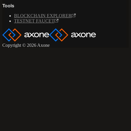
Tools
BLOCKCHAIN EXPLORER
TESTNET FAUCET
Copyright © 2026 Axone