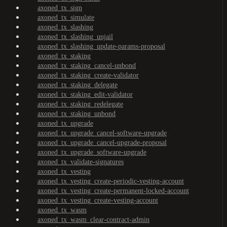
axoned_tx_sign
axoned_tx_simulate
axoned_tx_slashing
axoned_tx_slashing_unjail
axoned_tx_slashing_update-params-proposal
axoned_tx_staking
axoned_tx_staking_cancel-unbond
axoned_tx_staking_create-validator
axoned_tx_staking_delegate
axoned_tx_staking_edit-validator
axoned_tx_staking_redelegate
axoned_tx_staking_unbond
axoned_tx_upgrade
axoned_tx_upgrade_cancel-software-upgrade
axoned_tx_upgrade_cancel-upgrade-proposal
axoned_tx_upgrade_software-upgrade
axoned_tx_validate-signatures
axoned_tx_vesting
axoned_tx_vesting_create-periodic-vesting-account
axoned_tx_vesting_create-permanent-locked-account
axoned_tx_vesting_create-vesting-account
axoned_tx_wasm
axoned_tx_wasm_clear-contract-admin