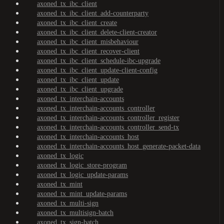
axoned_tx_ibc_client
axoned_tx_ibc_client_add-counterparty
axoned_tx_ibc_client_create
axoned_tx_ibc_client_delete-client-creator
axoned_tx_ibc_client_misbehaviour
axoned_tx_ibc_client_recover-client
axoned_tx_ibc_client_schedule-ibc-upgrade
axoned_tx_ibc_client_update-client-config
axoned_tx_ibc_client_update
axoned_tx_ibc_client_upgrade
axoned_tx_interchain-accounts
axoned_tx_interchain-accounts_controller
axoned_tx_interchain-accounts_controller_register
axoned_tx_interchain-accounts_controller_send-tx
axoned_tx_interchain-accounts_host
axoned_tx_interchain-accounts_host_generate-packet-data
axoned_tx_logic
axoned_tx_logic_store-program
axoned_tx_logic_update-params
axoned_tx_mint
axoned_tx_mint_update-params
axoned_tx_multi-sign
axoned_tx_multisign-batch
axoned_tx_sign-batch