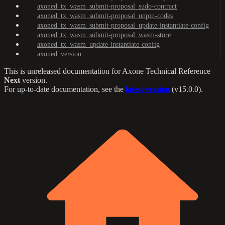
axoned_tx_wasm_submit-proposal_sudo-contract
axoned_tx_wasm_submit-proposal_unpin-codes
axoned_tx_wasm_submit-proposal_update-instantiate-config
axoned_tx_wasm_submit-proposal_wasm-store
axoned_tx_wasm_update-instantiate-config
axoned_version
This is unreleased documentation for
Axone Technical Reference
Next
version.
For up-to-date documentation, see the
latest version
(
v15.0.0
).