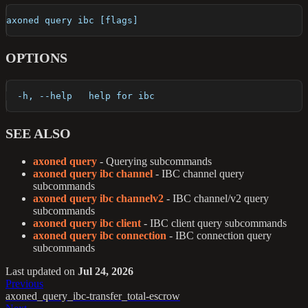
axoned query ibc [flags]
OPTIONS
  -h, --help   help for ibc
SEE ALSO
axoned query
- Querying subcommands
axoned query ibc channel
- IBC channel query
subcommands
axoned query ibc channelv2
- IBC channel/v2 query
subcommands
axoned query ibc client
- IBC client query subcommands
axoned query ibc connection
- IBC connection query
subcommands
Last updated
on
Jul 24, 2026
Previous
axoned_query_ibc-transfer_total-escrow