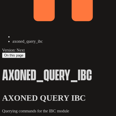
axoned_query_ibc
Version: Next
On this page
AXONED_QUERY_IBC
AXONED QUERY IBC
Querying commands for the IBC module