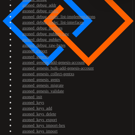
axoned_debug_addr
axoned_debug_codec
axoned_debug_codec_list-implementations
axoned_debug_codec_list-interfaces
axoned_debug_prefixes
axoned_debug_pubkey-raw
axoned_debug_pubkey
axoned_debug_raw-bytes
axoned_export
axoned_genesis
axoned_genesis_add-genesis-account
axoned_genesis_bulk-add-genesis-account
axoned_genesis_collect-gentxs
axoned_genesis_gentx
axoned_genesis_migrate
axoned_genesis_validate
axoned_init
axoned_keys
axoned_keys_add
axoned_keys_delete
axoned_keys_export
axoned_keys_import-hex
axoned_keys_import