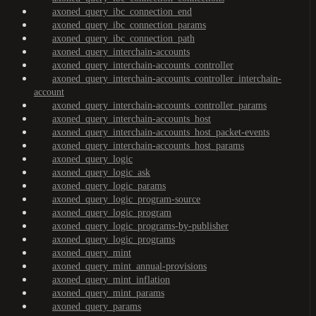
axoned_query_ibc_connection_end
axoned_query_ibc_connection_params
axoned_query_ibc_connection_path
axoned_query_interchain-accounts
axoned_query_interchain-accounts_controller
axoned_query_interchain-accounts_controller_interchain-
account
axoned_query_interchain-accounts_controller_params
axoned_query_interchain-accounts_host
axoned_query_interchain-accounts_host_packet-events
axoned_query_interchain-accounts_host_params
axoned_query_logic
axoned_query_logic_ask
axoned_query_logic_params
axoned_query_logic_program-source
axoned_query_logic_program
axoned_query_logic_programs-by-publisher
axoned_query_logic_programs
axoned_query_mint
axoned_query_mint_annual-provisions
axoned_query_mint_inflation
axoned_query_mint_params
axoned_query_params