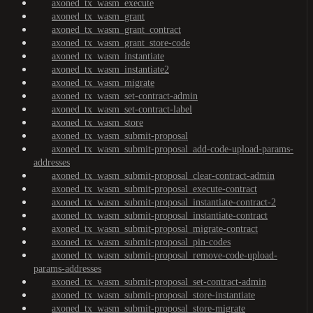
axoned_tx_wasm_execute
axoned_tx_wasm_grant
axoned_tx_wasm_grant_contract
axoned_tx_wasm_grant_store-code
axoned_tx_wasm_instantiate
axoned_tx_wasm_instantiate2
axoned_tx_wasm_migrate
axoned_tx_wasm_set-contract-admin
axoned_tx_wasm_set-contract-label
axoned_tx_wasm_store
axoned_tx_wasm_submit-proposal
axoned_tx_wasm_submit-proposal_add-code-upload-params-
addresses
axoned_tx_wasm_submit-proposal_clear-contract-admin
axoned_tx_wasm_submit-proposal_execute-contract
axoned_tx_wasm_submit-proposal_instantiate-contract-2
axoned_tx_wasm_submit-proposal_instantiate-contract
axoned_tx_wasm_submit-proposal_migrate-contract
axoned_tx_wasm_submit-proposal_pin-codes
axoned_tx_wasm_submit-proposal_remove-code-upload-
params-addresses
axoned_tx_wasm_submit-proposal_set-contract-admin
axoned_tx_wasm_submit-proposal_store-instantiate
axoned_tx_wasm_submit-proposal_store-migrate