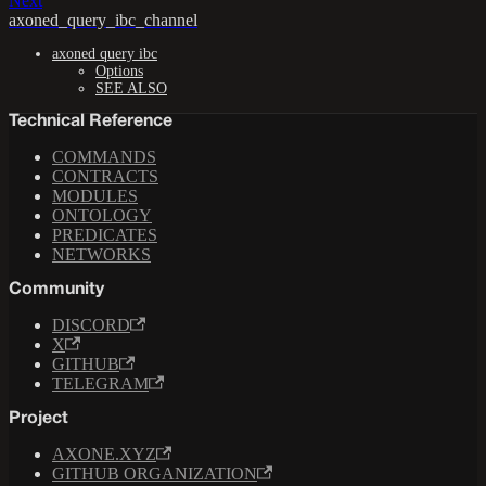
Next
axoned_query_ibc_channel
axoned query ibc
Options
SEE ALSO
Technical Reference
COMMANDS
CONTRACTS
MODULES
ONTOLOGY
PREDICATES
NETWORKS
Community
DISCORD
X
GITHUB
TELEGRAM
Project
AXONE.XYZ
GITHUB ORGANIZATION