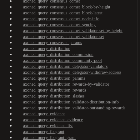
axoned_query_consensus_comet
axoned_query_consensus_comet_block-by-height
axoned_query_consensus_comet_block-latest
axoned_query_consensus_comet_node-info
axoned_query_consensus_comet_syncing
axoned_query_consensus_comet_validator-set-by-height
axoned_query_consensus_comet_validator-set
axoned_query_consensus_params
axoned_query_distribution
axoned_query_distribution_commission
axoned_query_distribution_community-pool
axoned_query_distribution_delegator-validators
axoned_query_distribution_delegator-withdraw-address
axoned_query_distribution_params
axoned_query_distribution_rewards-by-validator
axoned_query_distribution_rewards
axoned_query_distribution_slashes
axoned_query_distribution_validator-distribution-info
axoned_query_distribution_validator-outstanding-rewards
axoned_query_evidence
axoned_query_evidence_evidence
axoned_query_evidence_list
axoned_query_feegrant
axoned_query_feegrant_grant