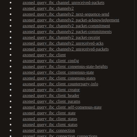
axoned_query_ibc_channel_unreceived-packets
axoned_query_ibc_channelv2
axoned_query_ibc_channelv2_next-sequence-send
axoned_query_ibc_channelv2_packet-acknowledgement
axoned_query_ibc_channelv2_packet-commitment
axoned_query_ibc_channelv2_packet-commitments
axoned_query_ibc_channelv2_packet-receipt
axoned_query_ibc_channelv2_unreceived-acks
axoned_query_ibc_channelv2_unreceived-packets
axoned_query_ibc_client
axoned_query_ibc_client_config
axoned_query_ibc_client_consensus-state-heights
axoned_query_ibc_client_consensus-state
axoned_query_ibc_client_consensus-states
axoned_query_ibc_client_counterparty-info
axoned_query_ibc_client_creator
axoned_query_ibc_client_header
axoned_query_ibc_client_params
axoned_query_ibc_client_self-consensus-state
axoned_query_ibc_client_state
axoned_query_ibc_client_states
axoned_query_ibc_client_status
axoned_query_ibc_connection
axoned_query_ibc_connection_connections