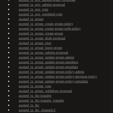
axoned_tx_gov_submit-proposal
axoned_tx_gov_vote
axoned_tx_gov_weighted-vote
axoned_tx_group
axoned_tx_group_create-group-policy
axoned_tx_group_create-group-with-policy
axoned_tx_group_create-group
axoned_tx_group_draft-proposal
axoned_tx_group_exec
axoned_tx_group_leave-group
axoned_tx_group_submit-proposal
axoned_tx_group_update-group-admin
axoned_tx_group_update-group-members
axoned_tx_group_update-group-metadata
axoned_tx_group_update-group-policy-admin
axoned_tx_group_update-group-policy-decision-policy
axoned_tx_group_update-group-policy-metadata
axoned_tx_group_vote
axoned_tx_group_withdraw-proposal
axoned_tx_ibc-transfer
axoned_tx_ibc-transfer_transfer
axoned_tx_ibc
axoned_tx_ibc_channelv2