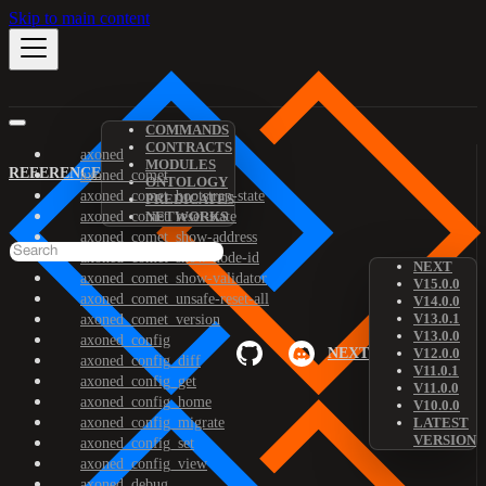
Skip to main content
COMMANDS
CONTRACTS
axoned
MODULES
REFERENCE
axoned_comet
ONTOLOGY
axoned_comet_bootstrap-state
PREDICATES
axoned_comet_reset-state
NETWORKS
axoned_comet_show-address
axoned_comet_show-node-id
NEXT
axoned_comet_show-validator
V15.0.0
axoned_comet_unsafe-reset-all
V14.0.0
V13.0.1
axoned_comet_version
V13.0.0
axoned_config
NEXT
V12.0.0
axoned_config_diff
V11.0.1
axoned_config_get
V11.0.0
axoned_config_home
V10.0.0
axoned_config_migrate
LATEST
VERSION
axoned_config_set
axoned_config_view
axoned_debug