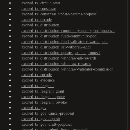
axoned_tx_circuit_reset
axoned_tx_consensus
axoned_tx_consensus_update-params-proposal
axoned_tx_decode
axoned_tx_distribution
axoned_tx_distribution_community-pool-spend-proposal
axoned_tx_distribution_fund-community-pool
axoned_tx_distribution_fund-validator-rewards-pool
axoned_tx_distribution_set-withdraw-addr
axoned_tx_distribution_update-params-proposal
axoned_tx_distribution_withdraw-all-rewards
axoned_tx_distribution_withdraw-rewards
axoned_tx_distribution_withdraw-validator-commission
axoned_tx_encode
axoned_tx_evidence
axoned_tx_feegrant
axoned_tx_feegrant_grant
axoned_tx_feegrant_prune
axoned_tx_feegrant_revoke
axoned_tx_gov
axoned_tx_gov_cancel-proposal
axoned_tx_gov_deposit
axoned_tx_gov_draft-proposal
axoned_tx_gov_submit-legacy-proposal