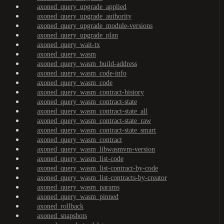
axoned_query_upgrade_applied
axoned_query_upgrade_authority
axoned_query_upgrade_module-versions
axoned_query_upgrade_plan
axoned_query_wait-tx
axoned_query_wasm
axoned_query_wasm_build-address
axoned_query_wasm_code-info
axoned_query_wasm_code
axoned_query_wasm_contract-history
axoned_query_wasm_contract-state
axoned_query_wasm_contract-state_all
axoned_query_wasm_contract-state_raw
axoned_query_wasm_contract-state_smart
axoned_query_wasm_contract
axoned_query_wasm_libwasmvm-version
axoned_query_wasm_list-code
axoned_query_wasm_list-contract-by-code
axoned_query_wasm_list-contracts-by-creator
axoned_query_wasm_params
axoned_query_wasm_pinned
axoned_rollback
axoned_snapshots