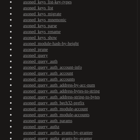
axoned_keys_list-key-types
axoned_keys_list
axoned_keys_migrate
axoned_keys_mnemonic
axoned_keys_parse
axoned_keys_rename
axoned_keys_show
axoned_module-hash-by-height
axoned_prune
axoned_query
axoned_query_auth
axoned_query_auth_account-info
axoned_query_auth_account
axoned_query_auth_accounts
axoned_query_auth_address-by-acc-num
axoned_query_auth_address-bytes-to-string
axoned_query_auth_address-string-to-bytes
axoned_query_auth_bech32-prefix
axoned_query_auth_module-account
axoned_query_auth_module-accounts
axoned_query_auth_params
axoned_query_authz
axoned_query_authz_grants-by-grantee
axoned_query_authz_grants-by-granter