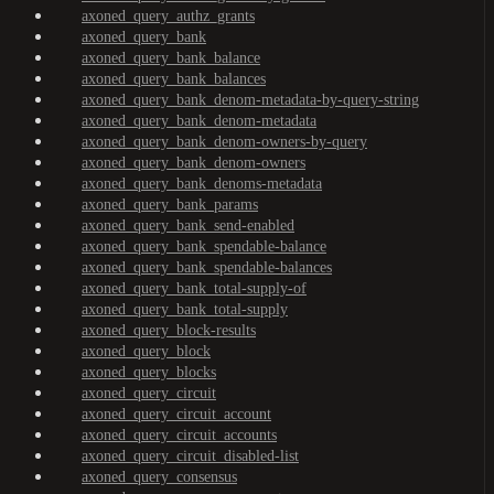
axoned_query_authz_grants
axoned_query_bank
axoned_query_bank_balance
axoned_query_bank_balances
axoned_query_bank_denom-metadata-by-query-string
axoned_query_bank_denom-metadata
axoned_query_bank_denom-owners-by-query
axoned_query_bank_denom-owners
axoned_query_bank_denoms-metadata
axoned_query_bank_params
axoned_query_bank_send-enabled
axoned_query_bank_spendable-balance
axoned_query_bank_spendable-balances
axoned_query_bank_total-supply-of
axoned_query_bank_total-supply
axoned_query_block-results
axoned_query_block
axoned_query_blocks
axoned_query_circuit
axoned_query_circuit_account
axoned_query_circuit_accounts
axoned_query_circuit_disabled-list
axoned_query_consensus