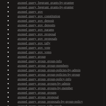
axoned_query_feegrant_grants-by-grantee
axoned_query_feegrant_grants-by-granter
axoned_query_gov
axoned_query_gov_constitution
axoned_query_gov_deposit
axoned_query_gov_deposits
axoned_query_gov_params
axoned_query_gov_proposal
axoned_query_gov_proposals
axoned_query_gov_tally
axoned_query_gov_vote
axoned_query_gov_votes
axoned_query_group
axoned_query_group_group-info
axoned_query_group_group-members
axoned_query_group_group-policies-by-admin
axoned_query_group_group-policies-by-group
axoned_query_group_group-policy-info
axoned_query_group_groups-by-admin
axoned_query_group_groups-by-member
axoned_query_group_groups
axoned_query_group_proposal
axoned_query_group_proposals-by-group-policy