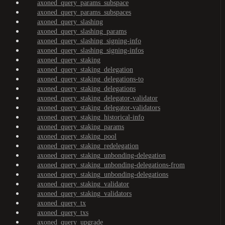
axoned_query_params_subspace
axoned_query_params_subspaces
axoned_query_slashing
axoned_query_slashing_params
axoned_query_slashing_signing-info
axoned_query_slashing_signing-infos
axoned_query_staking
axoned_query_staking_delegation
axoned_query_staking_delegations-to
axoned_query_staking_delegations
axoned_query_staking_delegator-validator
axoned_query_staking_delegator-validators
axoned_query_staking_historical-info
axoned_query_staking_params
axoned_query_staking_pool
axoned_query_staking_redelegation
axoned_query_staking_unbonding-delegation
axoned_query_staking_unbonding-delegations-from
axoned_query_staking_unbonding-delegations
axoned_query_staking_validator
axoned_query_staking_validators
axoned_query_tx
axoned_query_txs
axoned_query_upgrade