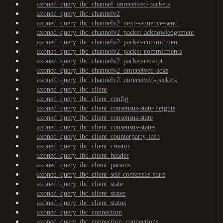
axoned_query_ibc_channel_unreceived-packets
axoned_query_ibc_channelv2
axoned_query_ibc_channelv2_next-sequence-send
axoned_query_ibc_channelv2_packet-acknowledgement
axoned_query_ibc_channelv2_packet-commitment
axoned_query_ibc_channelv2_packet-commitments
axoned_query_ibc_channelv2_packet-receipt
axoned_query_ibc_channelv2_unreceived-acks
axoned_query_ibc_channelv2_unreceived-packets
axoned_query_ibc_client
axoned_query_ibc_client_config
axoned_query_ibc_client_consensus-state-heights
axoned_query_ibc_client_consensus-state
axoned_query_ibc_client_consensus-states
axoned_query_ibc_client_counterparty-info
axoned_query_ibc_client_creator
axoned_query_ibc_client_header
axoned_query_ibc_client_params
axoned_query_ibc_client_self-consensus-state
axoned_query_ibc_client_state
axoned_query_ibc_client_states
axoned_query_ibc_client_status
axoned_query_ibc_connection
axoned_query_ibc_connection_connections