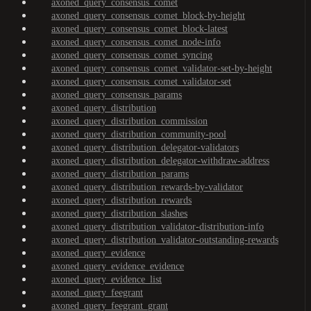
axoned_query_consensus_comet
axoned_query_consensus_comet_block-by-height
axoned_query_consensus_comet_block-latest
axoned_query_consensus_comet_node-info
axoned_query_consensus_comet_syncing
axoned_query_consensus_comet_validator-set-by-height
axoned_query_consensus_comet_validator-set
axoned_query_consensus_params
axoned_query_distribution
axoned_query_distribution_commission
axoned_query_distribution_community-pool
axoned_query_distribution_delegator-validators
axoned_query_distribution_delegator-withdraw-address
axoned_query_distribution_params
axoned_query_distribution_rewards-by-validator
axoned_query_distribution_rewards
axoned_query_distribution_slashes
axoned_query_distribution_validator-distribution-info
axoned_query_distribution_validator-outstanding-rewards
axoned_query_evidence
axoned_query_evidence_evidence
axoned_query_evidence_list
axoned_query_feegrant
axoned_query_feegrant_grant