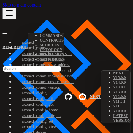
Skip to main content
COMMANDS
CONTRACTS
axoned
MODULES
REFERENCE
axoned_comet
ONTOLOGY
axoned_comet_bootstrap-state
PREDICATES
axoned_comet_reset-state
NETWORKS
axoned_comet_show-address
axoned_comet_show-node-id
NEXT
axoned_comet_show-validator
V15.0.0
axoned_comet_unsafe-reset-all
V14.0.0
V13.0.1
axoned_comet_version
V13.0.0
axoned_config
NEXT
V12.0.0
axoned_config_diff
V11.0.1
axoned_config_get
V11.0.0
axoned_config_home
V10.0.0
axoned_config_migrate
LATEST
VERSION
axoned_config_set
axoned_config_view
axoned_debug