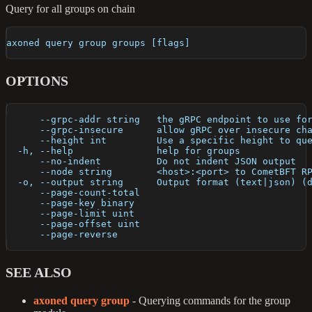
Query for all groups on chain
axoned query group groups [flags]
OPTIONS
      --grpc-addr string   the gRPC endpoint to use fo
      --grpc-insecure      allow gRPC over insecure ch
      --height int         Use a specific height to qu
  -h, --help               help for groups
      --no-indent          Do not indent JSON output
      --node string        <host>:<port> to CometBFT R
  -o, --output string      Output format (text|json) (
      --page-count-total   
      --page-key binary    
      --page-limit uint    
      --page-offset uint   
      --page-reverse       
SEE ALSO
axoned query group
- Querying commands for the group