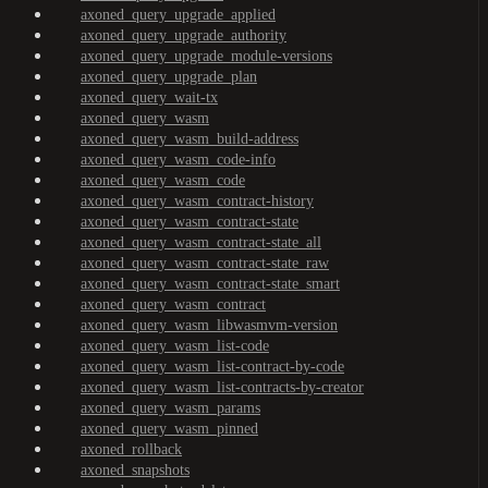
axoned_query_upgrade_applied
axoned_query_upgrade_authority
axoned_query_upgrade_module-versions
axoned_query_upgrade_plan
axoned_query_wait-tx
axoned_query_wasm
axoned_query_wasm_build-address
axoned_query_wasm_code-info
axoned_query_wasm_code
axoned_query_wasm_contract-history
axoned_query_wasm_contract-state
axoned_query_wasm_contract-state_all
axoned_query_wasm_contract-state_raw
axoned_query_wasm_contract-state_smart
axoned_query_wasm_contract
axoned_query_wasm_libwasmvm-version
axoned_query_wasm_list-code
axoned_query_wasm_list-contract-by-code
axoned_query_wasm_list-contracts-by-creator
axoned_query_wasm_params
axoned_query_wasm_pinned
axoned_rollback
axoned_snapshots