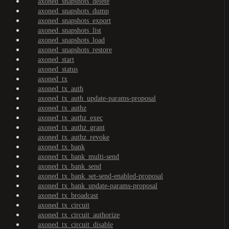
axoned_snapshots_delete
axoned_snapshots_dump
axoned_snapshots_export
axoned_snapshots_list
axoned_snapshots_load
axoned_snapshots_restore
axoned_start
axoned_status
axoned_tx
axoned_tx_auth
axoned_tx_auth_update-params-proposal
axoned_tx_authz
axoned_tx_authz_exec
axoned_tx_authz_grant
axoned_tx_authz_revoke
axoned_tx_bank
axoned_tx_bank_multi-send
axoned_tx_bank_send
axoned_tx_bank_set-send-enabled-proposal
axoned_tx_bank_update-params-proposal
axoned_tx_broadcast
axoned_tx_circuit
axoned_tx_circuit_authorize
axoned_tx_circuit_disable