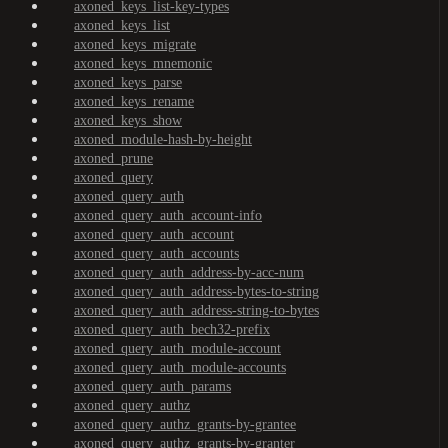
axoned_keys_list-key-types
axoned_keys_list
axoned_keys_migrate
axoned_keys_mnemonic
axoned_keys_parse
axoned_keys_rename
axoned_keys_show
axoned_module-hash-by-height
axoned_prune
axoned_query
axoned_query_auth
axoned_query_auth_account-info
axoned_query_auth_account
axoned_query_auth_accounts
axoned_query_auth_address-by-acc-num
axoned_query_auth_address-bytes-to-string
axoned_query_auth_address-string-to-bytes
axoned_query_auth_bech32-prefix
axoned_query_auth_module-account
axoned_query_auth_module-accounts
axoned_query_auth_params
axoned_query_authz
axoned_query_authz_grants-by-grantee
axoned_query_authz_grants-by-granter