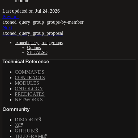
module
Last updated
on
Jul 24, 2026
Previous
axoned_query_group_groups-by-member
Next
axoned_query_group_proposal
axoned query group groups
Options
SEE ALSO
Technical Reference
COMMANDS
CONTRACTS
MODULES
ONTOLOGY
PREDICATES
NETWORKS
Community
DISCORD
X
GITHUB
TELEGRAM