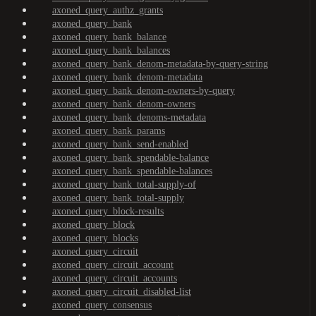
axoned_query_authz_grants
axoned_query_bank
axoned_query_bank_balance
axoned_query_bank_balances
axoned_query_bank_denom-metadata-by-query-string
axoned_query_bank_denom-metadata
axoned_query_bank_denom-owners-by-query
axoned_query_bank_denom-owners
axoned_query_bank_denoms-metadata
axoned_query_bank_params
axoned_query_bank_send-enabled
axoned_query_bank_spendable-balance
axoned_query_bank_spendable-balances
axoned_query_bank_total-supply-of
axoned_query_bank_total-supply
axoned_query_block-results
axoned_query_block
axoned_query_blocks
axoned_query_circuit
axoned_query_circuit_account
axoned_query_circuit_accounts
axoned_query_circuit_disabled-list
axoned_query_consensus