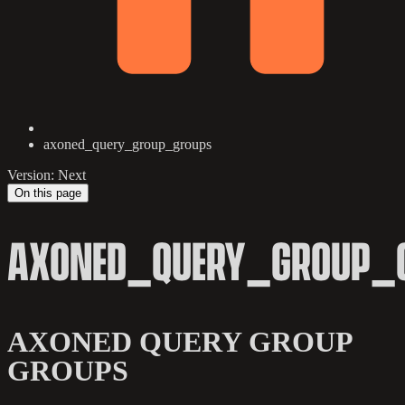
axoned_query_group_groups
Version: Next
On this page
AXONED_QUERY_GROUP_
AXONED QUERY GROUP
GROUPS