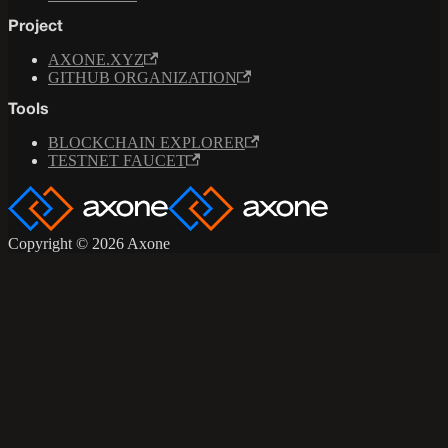
Project
AXONE.XYZ
GITHUB ORGANIZATION
Tools
BLOCKCHAIN EXPLORER
TESTNET FAUCET
Copyright © 2026 Axone