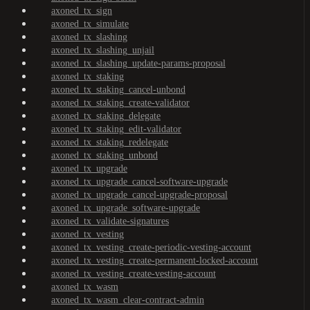
axoned_tx_sign
axoned_tx_simulate
axoned_tx_slashing
axoned_tx_slashing_unjail
axoned_tx_slashing_update-params-proposal
axoned_tx_staking
axoned_tx_staking_cancel-unbond
axoned_tx_staking_create-validator
axoned_tx_staking_delegate
axoned_tx_staking_edit-validator
axoned_tx_staking_redelegate
axoned_tx_staking_unbond
axoned_tx_upgrade
axoned_tx_upgrade_cancel-software-upgrade
axoned_tx_upgrade_cancel-upgrade-proposal
axoned_tx_upgrade_software-upgrade
axoned_tx_validate-signatures
axoned_tx_vesting
axoned_tx_vesting_create-periodic-vesting-account
axoned_tx_vesting_create-permanent-locked-account
axoned_tx_vesting_create-vesting-account
axoned_tx_wasm
axoned_tx_wasm_clear-contract-admin