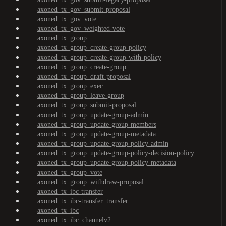
axoned_tx_gov_submit-proposal
axoned_tx_gov_vote
axoned_tx_gov_weighted-vote
axoned_tx_group
axoned_tx_group_create-group-policy
axoned_tx_group_create-group-with-policy
axoned_tx_group_create-group
axoned_tx_group_draft-proposal
axoned_tx_group_exec
axoned_tx_group_leave-group
axoned_tx_group_submit-proposal
axoned_tx_group_update-group-admin
axoned_tx_group_update-group-members
axoned_tx_group_update-group-metadata
axoned_tx_group_update-group-policy-admin
axoned_tx_group_update-group-policy-decision-policy
axoned_tx_group_update-group-policy-metadata
axoned_tx_group_vote
axoned_tx_group_withdraw-proposal
axoned_tx_ibc-transfer
axoned_tx_ibc-transfer_transfer
axoned_tx_ibc
axoned_tx_ibc_channelv2