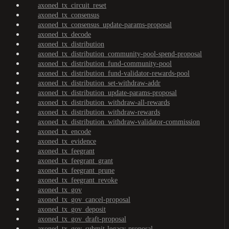
axoned_tx_circuit_reset
axoned_tx_consensus
axoned_tx_consensus_update-params-proposal
axoned_tx_decode
axoned_tx_distribution
axoned_tx_distribution_community-pool-spend-proposal
axoned_tx_distribution_fund-community-pool
axoned_tx_distribution_fund-validator-rewards-pool
axoned_tx_distribution_set-withdraw-addr
axoned_tx_distribution_update-params-proposal
axoned_tx_distribution_withdraw-all-rewards
axoned_tx_distribution_withdraw-rewards
axoned_tx_distribution_withdraw-validator-commission
axoned_tx_encode
axoned_tx_evidence
axoned_tx_feegrant
axoned_tx_feegrant_grant
axoned_tx_feegrant_prune
axoned_tx_feegrant_revoke
axoned_tx_gov
axoned_tx_gov_cancel-proposal
axoned_tx_gov_deposit
axoned_tx_gov_draft-proposal
axoned_tx_gov_submit-legacy-proposal