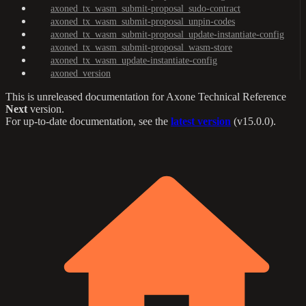
axoned_tx_wasm_submit-proposal_sudo-contract
axoned_tx_wasm_submit-proposal_unpin-codes
axoned_tx_wasm_submit-proposal_update-instantiate-config
axoned_tx_wasm_submit-proposal_wasm-store
axoned_tx_wasm_update-instantiate-config
axoned_version
This is unreleased documentation for
Axone Technical Reference
Next
version.
For up-to-date documentation, see the
latest version
(
v15.0.0
).