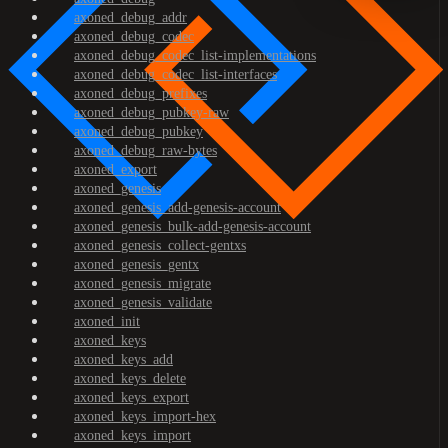
axoned_debug_addr
axoned_debug_codec
axoned_debug_codec_list-implementations
axoned_debug_codec_list-interfaces
axoned_debug_prefixes
axoned_debug_pubkey-raw
axoned_debug_pubkey
axoned_debug_raw-bytes
axoned_export
axoned_genesis
axoned_genesis_add-genesis-account
axoned_genesis_bulk-add-genesis-account
axoned_genesis_collect-gentxs
axoned_genesis_gentx
axoned_genesis_migrate
axoned_genesis_validate
axoned_init
axoned_keys
axoned_keys_add
axoned_keys_delete
axoned_keys_export
axoned_keys_import-hex
axoned_keys_import