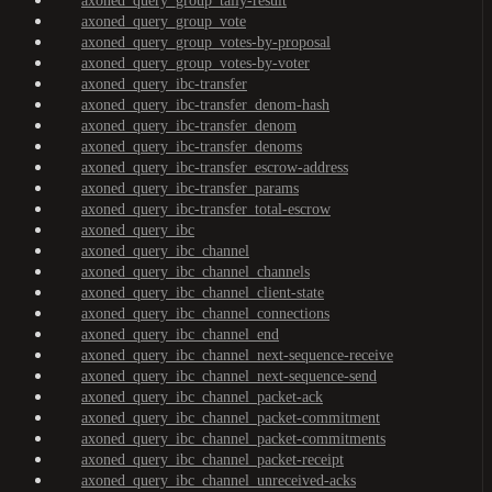
axoned_query_group_tally-result
axoned_query_group_vote
axoned_query_group_votes-by-proposal
axoned_query_group_votes-by-voter
axoned_query_ibc-transfer
axoned_query_ibc-transfer_denom-hash
axoned_query_ibc-transfer_denom
axoned_query_ibc-transfer_denoms
axoned_query_ibc-transfer_escrow-address
axoned_query_ibc-transfer_params
axoned_query_ibc-transfer_total-escrow
axoned_query_ibc
axoned_query_ibc_channel
axoned_query_ibc_channel_channels
axoned_query_ibc_channel_client-state
axoned_query_ibc_channel_connections
axoned_query_ibc_channel_end
axoned_query_ibc_channel_next-sequence-receive
axoned_query_ibc_channel_next-sequence-send
axoned_query_ibc_channel_packet-ack
axoned_query_ibc_channel_packet-commitment
axoned_query_ibc_channel_packet-commitments
axoned_query_ibc_channel_packet-receipt
axoned_query_ibc_channel_unreceived-acks