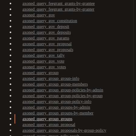
axoned_query_feegrant_grants-by-grantee
axoned_query_feegrant_grants-by-granter
axoned_query_gov
axoned_query_gov_constitution
axoned_query_gov_deposit
axoned_query_gov_deposits
axoned_query_gov_params
axoned_query_gov_proposal
axoned_query_gov_proposals
axoned_query_gov_tally
axoned_query_gov_vote
axoned_query_gov_votes
axoned_query_group
axoned_query_group_group-info
axoned_query_group_group-members
axoned_query_group_group-policies-by-admin
axoned_query_group_group-policies-by-group
axoned_query_group_group-policy-info
axoned_query_group_groups-by-admin
axoned_query_group_groups-by-member
axoned_query_group_groups
axoned_query_group_proposal
axoned_query_group_proposals-by-group-policy