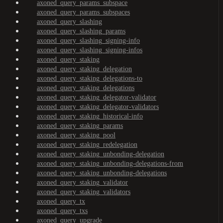
axoned_query_params_subspace
axoned_query_params_subspaces
axoned_query_slashing
axoned_query_slashing_params
axoned_query_slashing_signing-info
axoned_query_slashing_signing-infos
axoned_query_staking
axoned_query_staking_delegation
axoned_query_staking_delegations-to
axoned_query_staking_delegations
axoned_query_staking_delegator-validator
axoned_query_staking_delegator-validators
axoned_query_staking_historical-info
axoned_query_staking_params
axoned_query_staking_pool
axoned_query_staking_redelegation
axoned_query_staking_unbonding-delegation
axoned_query_staking_unbonding-delegations-from
axoned_query_staking_unbonding-delegations
axoned_query_staking_validator
axoned_query_staking_validators
axoned_query_tx
axoned_query_txs
axoned_query_upgrade