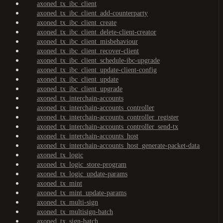
axoned_tx_ibc_client
axoned_tx_ibc_client_add-counterparty
axoned_tx_ibc_client_create
axoned_tx_ibc_client_delete-client-creator
axoned_tx_ibc_client_misbehaviour
axoned_tx_ibc_client_recover-client
axoned_tx_ibc_client_schedule-ibc-upgrade
axoned_tx_ibc_client_update-client-config
axoned_tx_ibc_client_update
axoned_tx_ibc_client_upgrade
axoned_tx_interchain-accounts
axoned_tx_interchain-accounts_controller
axoned_tx_interchain-accounts_controller_register
axoned_tx_interchain-accounts_controller_send-tx
axoned_tx_interchain-accounts_host
axoned_tx_interchain-accounts_host_generate-packet-data
axoned_tx_logic
axoned_tx_logic_store-program
axoned_tx_logic_update-params
axoned_tx_mint
axoned_tx_mint_update-params
axoned_tx_multi-sign
axoned_tx_multisign-batch
axoned_tx_sign-batch