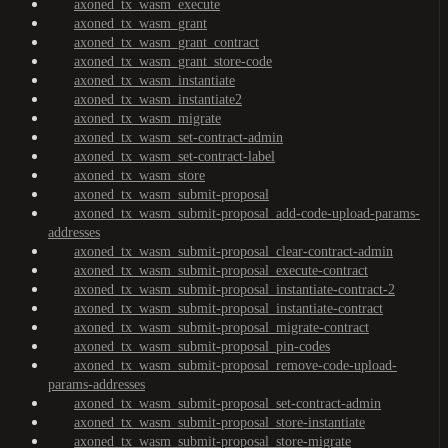
axoned_tx_wasm_execute
axoned_tx_wasm_grant
axoned_tx_wasm_grant_contract
axoned_tx_wasm_grant_store-code
axoned_tx_wasm_instantiate
axoned_tx_wasm_instantiate2
axoned_tx_wasm_migrate
axoned_tx_wasm_set-contract-admin
axoned_tx_wasm_set-contract-label
axoned_tx_wasm_store
axoned_tx_wasm_submit-proposal
axoned_tx_wasm_submit-proposal_add-code-upload-params-
addresses
axoned_tx_wasm_submit-proposal_clear-contract-admin
axoned_tx_wasm_submit-proposal_execute-contract
axoned_tx_wasm_submit-proposal_instantiate-contract-2
axoned_tx_wasm_submit-proposal_instantiate-contract
axoned_tx_wasm_submit-proposal_migrate-contract
axoned_tx_wasm_submit-proposal_pin-codes
axoned_tx_wasm_submit-proposal_remove-code-upload-
params-addresses
axoned_tx_wasm_submit-proposal_set-contract-admin
axoned_tx_wasm_submit-proposal_store-instantiate
axoned_tx_wasm_submit-proposal_store-migrate