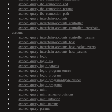
axoned_query_ibc_connection_end
axoned_query_ibc_connection_params
axoned_query_ibc_connection_path
axoned_query_interchain-accounts
axoned_query_interchain-accounts_controller
axoned_query_interchain-accounts_controller_interchain-
account
axoned_query_interchain-accounts_controller_params
axoned_query_interchain-accounts_host
axoned_query_interchain-accounts_host_packet-events
axoned_query_interchain-accounts_host_params
axoned_query_logic
axoned_query_logic_ask
axoned_query_logic_params
axoned_query_logic_program-source
axoned_query_logic_program
axoned_query_logic_programs-by-publisher
axoned_query_logic_programs
axoned_query_mint
axoned_query_mint_annual-provisions
axoned_query_mint_inflation
axoned_query_mint_params
axoned_query_params