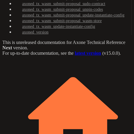
axoned_tx_wasm_submit-proposal_sudo-contract
axoned_tx_wasm_submit-proposal_unpin-codes
axoned_tx_wasm_submit-proposal_update-instantiate-config
axoned_tx_wasm_submit-proposal_wasm-store
axoned_tx_wasm_update-instantiate-config
axoned_version
This is unreleased documentation for
Axone Technical Reference
Next
version.
For up-to-date documentation, see the
latest version
(
v15.0.0
).