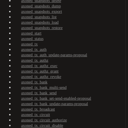
axoned_snapshots_delete
axoned_snapshots_dump
axoned_snapshots_export
axoned_snapshots_list
axoned_snapshots_load
axoned_snapshots_restore
axoned_start
axoned_status
axoned_tx
axoned_tx_auth
axoned_tx_auth_update-params-proposal
axoned_tx_authz
axoned_tx_authz_exec
axoned_tx_authz_grant
axoned_tx_authz_revoke
axoned_tx_bank
axoned_tx_bank_multi-send
axoned_tx_bank_send
axoned_tx_bank_set-send-enabled-proposal
axoned_tx_bank_update-params-proposal
axoned_tx_broadcast
axoned_tx_circuit
axoned_tx_circuit_authorize
axoned_tx_circuit_disable