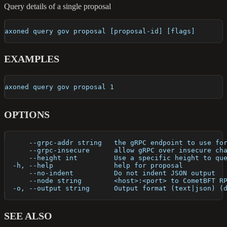
Query details of a single proposal
axoned query gov proposal [proposal-id] [flags]
EXAMPLES
axoned query gov proposal 1
OPTIONS
      --grpc-addr string   the gRPC endpoint to use fo
      --grpc-insecure      allow gRPC over insecure ch
      --height int         Use a specific height to qu
  -h, --help               help for proposal
      --no-indent          Do not indent JSON output
      --node string        <host>:<port> to CometBFT R
  -o, --output string      Output format (text|json) (
SEE ALSO