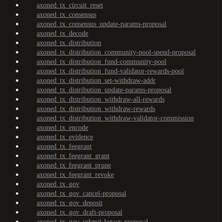
axoned_tx_circuit_reset
axoned_tx_consensus
axoned_tx_consensus_update-params-proposal
axoned_tx_decode
axoned_tx_distribution
axoned_tx_distribution_community-pool-spend-proposal
axoned_tx_distribution_fund-community-pool
axoned_tx_distribution_fund-validator-rewards-pool
axoned_tx_distribution_set-withdraw-addr
axoned_tx_distribution_update-params-proposal
axoned_tx_distribution_withdraw-all-rewards
axoned_tx_distribution_withdraw-rewards
axoned_tx_distribution_withdraw-validator-commission
axoned_tx_encode
axoned_tx_evidence
axoned_tx_feegrant
axoned_tx_feegrant_grant
axoned_tx_feegrant_prune
axoned_tx_feegrant_revoke
axoned_tx_gov
axoned_tx_gov_cancel-proposal
axoned_tx_gov_deposit
axoned_tx_gov_draft-proposal
axoned_tx_gov_submit-legacy-proposal