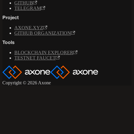
GITHUB
TELEGRAM
Project
AXONE.XYZ
GITHUB ORGANIZATION
Tools
BLOCKCHAIN EXPLORER
TESTNET FAUCET
Copyright © 2026 Axone