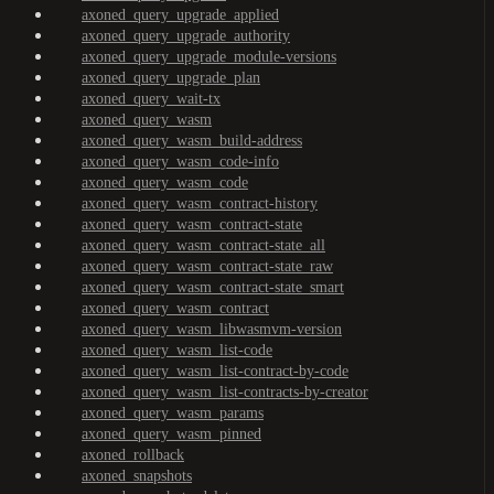
axoned_query_upgrade_applied
axoned_query_upgrade_authority
axoned_query_upgrade_module-versions
axoned_query_upgrade_plan
axoned_query_wait-tx
axoned_query_wasm
axoned_query_wasm_build-address
axoned_query_wasm_code-info
axoned_query_wasm_code
axoned_query_wasm_contract-history
axoned_query_wasm_contract-state
axoned_query_wasm_contract-state_all
axoned_query_wasm_contract-state_raw
axoned_query_wasm_contract-state_smart
axoned_query_wasm_contract
axoned_query_wasm_libwasmvm-version
axoned_query_wasm_list-code
axoned_query_wasm_list-contract-by-code
axoned_query_wasm_list-contracts-by-creator
axoned_query_wasm_params
axoned_query_wasm_pinned
axoned_rollback
axoned_snapshots