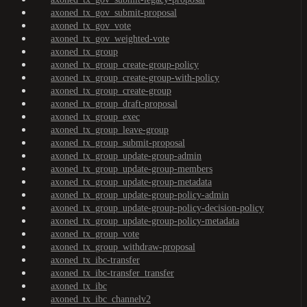
axoned_tx_gov_submit-proposal
axoned_tx_gov_vote
axoned_tx_gov_weighted-vote
axoned_tx_group
axoned_tx_group_create-group-policy
axoned_tx_group_create-group-with-policy
axoned_tx_group_create-group
axoned_tx_group_draft-proposal
axoned_tx_group_exec
axoned_tx_group_leave-group
axoned_tx_group_submit-proposal
axoned_tx_group_update-group-admin
axoned_tx_group_update-group-members
axoned_tx_group_update-group-metadata
axoned_tx_group_update-group-policy-admin
axoned_tx_group_update-group-policy-decision-policy
axoned_tx_group_update-group-policy-metadata
axoned_tx_group_vote
axoned_tx_group_withdraw-proposal
axoned_tx_ibc-transfer
axoned_tx_ibc-transfer_transfer
axoned_tx_ibc
axoned_tx_ibc_channelv2