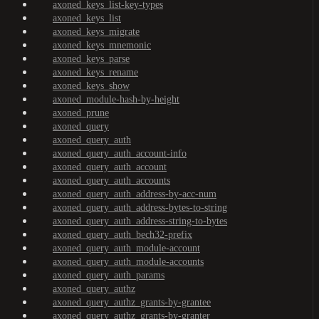
axoned_keys_list-key-types
axoned_keys_list
axoned_keys_migrate
axoned_keys_mnemonic
axoned_keys_parse
axoned_keys_rename
axoned_keys_show
axoned_module-hash-by-height
axoned_prune
axoned_query
axoned_query_auth
axoned_query_auth_account-info
axoned_query_auth_account
axoned_query_auth_accounts
axoned_query_auth_address-by-acc-num
axoned_query_auth_address-bytes-to-string
axoned_query_auth_address-string-to-bytes
axoned_query_auth_bech32-prefix
axoned_query_auth_module-account
axoned_query_auth_module-accounts
axoned_query_auth_params
axoned_query_authz
axoned_query_authz_grants-by-grantee
axoned_query_authz_grants-by-granter