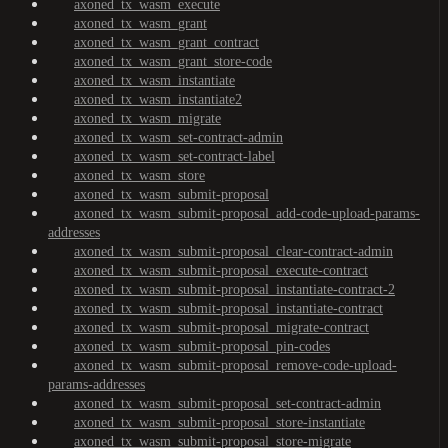
axoned_tx_wasm_execute
axoned_tx_wasm_grant
axoned_tx_wasm_grant_contract
axoned_tx_wasm_grant_store-code
axoned_tx_wasm_instantiate
axoned_tx_wasm_instantiate2
axoned_tx_wasm_migrate
axoned_tx_wasm_set-contract-admin
axoned_tx_wasm_set-contract-label
axoned_tx_wasm_store
axoned_tx_wasm_submit-proposal
axoned_tx_wasm_submit-proposal_add-code-upload-params-
addresses
axoned_tx_wasm_submit-proposal_clear-contract-admin
axoned_tx_wasm_submit-proposal_execute-contract
axoned_tx_wasm_submit-proposal_instantiate-contract-2
axoned_tx_wasm_submit-proposal_instantiate-contract
axoned_tx_wasm_submit-proposal_migrate-contract
axoned_tx_wasm_submit-proposal_pin-codes
axoned_tx_wasm_submit-proposal_remove-code-upload-
params-addresses
axoned_tx_wasm_submit-proposal_set-contract-admin
axoned_tx_wasm_submit-proposal_store-instantiate
axoned_tx_wasm_submit-proposal_store-migrate