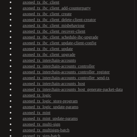
axoned_tx_ibc_client
axoned_tx_ibc_client_add-counterparty
axoned_tx_ibc_client_create
axoned_tx_ibc_client_delete-client-creator
axoned_tx_ibc_client_misbehaviour
axoned_tx_ibc_client_recover-client
axoned_tx_ibc_client_schedule-ibc-upgrade
axoned_tx_ibc_client_update-client-config
axoned_tx_ibc_client_update
axoned_tx_ibc_client_upgrade
axoned_tx_interchain-accounts
axoned_tx_interchain-accounts_controller
axoned_tx_interchain-accounts_controller_register
axoned_tx_interchain-accounts_controller_send-tx
axoned_tx_interchain-accounts_host
axoned_tx_interchain-accounts_host_generate-packet-data
axoned_tx_logic
axoned_tx_logic_store-program
axoned_tx_logic_update-params
axoned_tx_mint
axoned_tx_mint_update-params
axoned_tx_multi-sign
axoned_tx_multisign-batch
axoned_tx_sign-batch