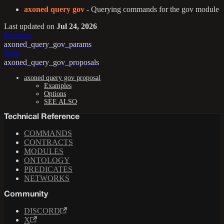
axoned query gov
- Querying commands for the gov module
Last updated
on
Jul 24, 2026
Previous
axoned_query_gov_params
Next
axoned_query_gov_proposals
axoned query gov proposal
Examples
Options
SEE ALSO
Technical Reference
COMMANDS
CONTRACTS
MODULES
ONTOLOGY
PREDICATES
NETWORKS
Community
DISCORD
X