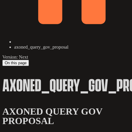
axoned_query_gov_proposal
Version: Next
On this page
AXONED_QUERY_GOV_PR
AXONED QUERY GOV
PROPOSAL