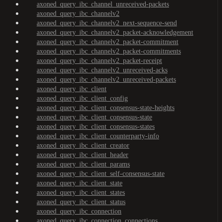
axoned_query_ibc_channel_unreceived-packets
axoned_query_ibc_channelv2
axoned_query_ibc_channelv2_next-sequence-send
axoned_query_ibc_channelv2_packet-acknowledgement
axoned_query_ibc_channelv2_packet-commitment
axoned_query_ibc_channelv2_packet-commitments
axoned_query_ibc_channelv2_packet-receipt
axoned_query_ibc_channelv2_unreceived-acks
axoned_query_ibc_channelv2_unreceived-packets
axoned_query_ibc_client
axoned_query_ibc_client_config
axoned_query_ibc_client_consensus-state-heights
axoned_query_ibc_client_consensus-state
axoned_query_ibc_client_consensus-states
axoned_query_ibc_client_counterparty-info
axoned_query_ibc_client_creator
axoned_query_ibc_client_header
axoned_query_ibc_client_params
axoned_query_ibc_client_self-consensus-state
axoned_query_ibc_client_state
axoned_query_ibc_client_states
axoned_query_ibc_client_status
axoned_query_ibc_connection
axoned_query_ibc_connection_connections