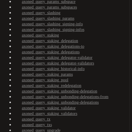
axoned_query_params_subspace
axoned_query_params_subspaces
axoned_query_slashing
axoned_query_slashing_params
axoned_query_slashing_signing-info
axoned_query_slashing_signing-infos
axoned_query_staking
axoned_query_staking_delegation
axoned_query_staking_delegations-to
axoned_query_staking_delegations
axoned_query_staking_delegator-validator
axoned_query_staking_delegator-validators
axoned_query_staking_historical-info
axoned_query_staking_params
axoned_query_staking_pool
axoned_query_staking_redelegation
axoned_query_staking_unbonding-delegation
axoned_query_staking_unbonding-delegations-from
axoned_query_staking_unbonding-delegations
axoned_query_staking_validator
axoned_query_staking_validators
axoned_query_tx
axoned_query_txs
axoned_query_upgrade