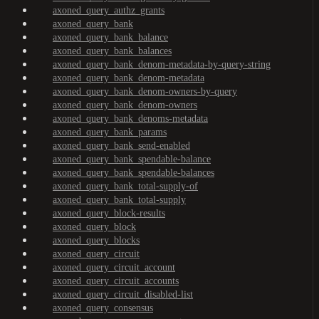
axoned_query_authz_grants
axoned_query_bank
axoned_query_bank_balance
axoned_query_bank_balances
axoned_query_bank_denom-metadata-by-query-string
axoned_query_bank_denom-metadata
axoned_query_bank_denom-owners-by-query
axoned_query_bank_denom-owners
axoned_query_bank_denoms-metadata
axoned_query_bank_params
axoned_query_bank_send-enabled
axoned_query_bank_spendable-balance
axoned_query_bank_spendable-balances
axoned_query_bank_total-supply-of
axoned_query_bank_total-supply
axoned_query_block-results
axoned_query_block
axoned_query_blocks
axoned_query_circuit
axoned_query_circuit_account
axoned_query_circuit_accounts
axoned_query_circuit_disabled-list
axoned_query_consensus