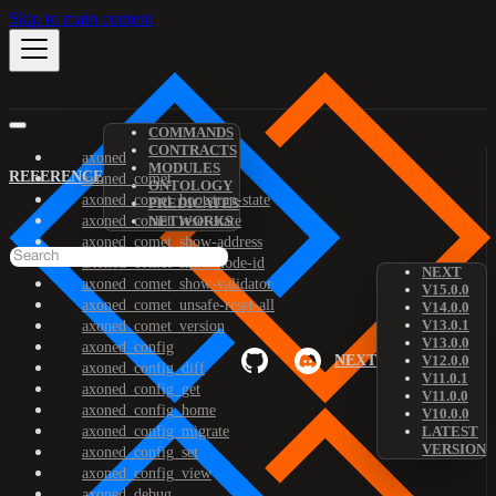
Skip to main content
COMMANDS
CONTRACTS
axoned
MODULES
REFERENCE
axoned_comet
ONTOLOGY
axoned_comet_bootstrap-state
PREDICATES
axoned_comet_reset-state
NETWORKS
axoned_comet_show-address
axoned_comet_show-node-id
NEXT
axoned_comet_show-validator
V15.0.0
axoned_comet_unsafe-reset-all
V14.0.0
V13.0.1
axoned_comet_version
V13.0.0
axoned_config
NEXT
V12.0.0
axoned_config_diff
V11.0.1
axoned_config_get
V11.0.0
axoned_config_home
V10.0.0
axoned_config_migrate
LATEST
VERSION
axoned_config_set
axoned_config_view
axoned_debug