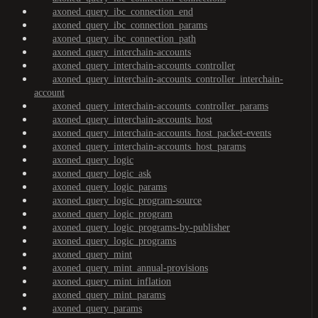
axoned_query_ibc_connection_end
axoned_query_ibc_connection_params
axoned_query_ibc_connection_path
axoned_query_interchain-accounts
axoned_query_interchain-accounts_controller
axoned_query_interchain-accounts_controller_interchain-
account
axoned_query_interchain-accounts_controller_params
axoned_query_interchain-accounts_host
axoned_query_interchain-accounts_host_packet-events
axoned_query_interchain-accounts_host_params
axoned_query_logic
axoned_query_logic_ask
axoned_query_logic_params
axoned_query_logic_program-source
axoned_query_logic_program
axoned_query_logic_programs-by-publisher
axoned_query_logic_programs
axoned_query_mint
axoned_query_mint_annual-provisions
axoned_query_mint_inflation
axoned_query_mint_params
axoned_query_params