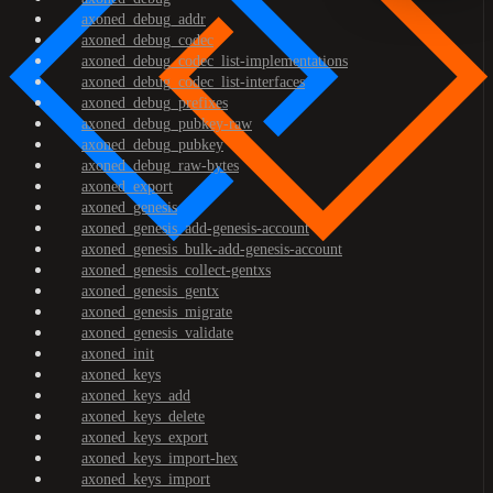
axoned_debug_addr
axoned_debug_codec
axoned_debug_codec_list-implementations
axoned_debug_codec_list-interfaces
axoned_debug_prefixes
axoned_debug_pubkey-raw
axoned_debug_pubkey
axoned_debug_raw-bytes
axoned_export
axoned_genesis
axoned_genesis_add-genesis-account
axoned_genesis_bulk-add-genesis-account
axoned_genesis_collect-gentxs
axoned_genesis_gentx
axoned_genesis_migrate
axoned_genesis_validate
axoned_init
axoned_keys
axoned_keys_add
axoned_keys_delete
axoned_keys_export
axoned_keys_import-hex
axoned_keys_import