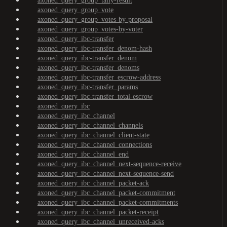
axoned_query_group_tally-result
axoned_query_group_vote
axoned_query_group_votes-by-proposal
axoned_query_group_votes-by-voter
axoned_query_ibc-transfer
axoned_query_ibc-transfer_denom-hash
axoned_query_ibc-transfer_denom
axoned_query_ibc-transfer_denoms
axoned_query_ibc-transfer_escrow-address
axoned_query_ibc-transfer_params
axoned_query_ibc-transfer_total-escrow
axoned_query_ibc
axoned_query_ibc_channel
axoned_query_ibc_channel_channels
axoned_query_ibc_channel_client-state
axoned_query_ibc_channel_connections
axoned_query_ibc_channel_end
axoned_query_ibc_channel_next-sequence-receive
axoned_query_ibc_channel_next-sequence-send
axoned_query_ibc_channel_packet-ack
axoned_query_ibc_channel_packet-commitment
axoned_query_ibc_channel_packet-commitments
axoned_query_ibc_channel_packet-receipt
axoned_query_ibc_channel_unreceived-acks