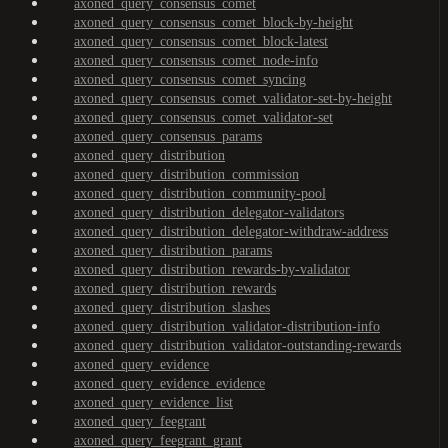
axoned_query_consensus_comet
axoned_query_consensus_comet_block-by-height
axoned_query_consensus_comet_block-latest
axoned_query_consensus_comet_node-info
axoned_query_consensus_comet_syncing
axoned_query_consensus_comet_validator-set-by-height
axoned_query_consensus_comet_validator-set
axoned_query_consensus_params
axoned_query_distribution
axoned_query_distribution_commission
axoned_query_distribution_community-pool
axoned_query_distribution_delegator-validators
axoned_query_distribution_delegator-withdraw-address
axoned_query_distribution_params
axoned_query_distribution_rewards-by-validator
axoned_query_distribution_rewards
axoned_query_distribution_slashes
axoned_query_distribution_validator-distribution-info
axoned_query_distribution_validator-outstanding-rewards
axoned_query_evidence
axoned_query_evidence_evidence
axoned_query_evidence_list
axoned_query_feegrant
axoned_query_feegrant_grant