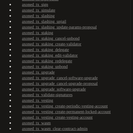
axoned_tx_sign
axoned_tx_simulate
axoned_tx_slashing
axoned_tx_slashing_unjail
axoned_tx_slashing_update-params-proposal
axoned_tx_staking
axoned_tx_staking_cancel-unbond
axoned_tx_staking_create-validator
axoned_tx_staking_delegate
axoned_tx_staking_edit-validator
axoned_tx_staking_redelegate
axoned_tx_staking_unbond
axoned_tx_upgrade
axoned_tx_upgrade_cancel-software-upgrade
axoned_tx_upgrade_cancel-upgrade-proposal
axoned_tx_upgrade_software-upgrade
axoned_tx_validate-signatures
axoned_tx_vesting
axoned_tx_vesting_create-periodic-vesting-account
axoned_tx_vesting_create-permanent-locked-account
axoned_tx_vesting_create-vesting-account
axoned_tx_wasm
axoned_tx_wasm_clear-contract-admin