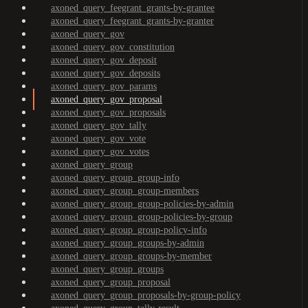
axoned_query_feegrant_grants-by-grantee
axoned_query_feegrant_grants-by-granter
axoned_query_gov
axoned_query_gov_constitution
axoned_query_gov_deposit
axoned_query_gov_deposits
axoned_query_gov_params
axoned_query_gov_proposal
axoned_query_gov_proposals
axoned_query_gov_tally
axoned_query_gov_vote
axoned_query_gov_votes
axoned_query_group
axoned_query_group_group-info
axoned_query_group_group-members
axoned_query_group_group-policies-by-admin
axoned_query_group_group-policies-by-group
axoned_query_group_group-policy-info
axoned_query_group_groups-by-admin
axoned_query_group_groups-by-member
axoned_query_group_groups
axoned_query_group_proposal
axoned_query_group_proposals-by-group-policy