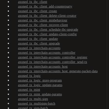
axoned_tx_ibc_client
axoned_tx_ibc_client_add-counterparty
axoned_tx_ibc_client_create
axoned_tx_ibc_client_delete-client-creator
axoned_tx_ibc_client_misbehaviour
axoned_tx_ibc_client_recover-client
axoned_tx_ibc_client_schedule-ibc-upgrade
axoned_tx_ibc_client_update-client-config
axoned_tx_ibc_client_update
axoned_tx_ibc_client_upgrade
axoned_tx_interchain-accounts
axoned_tx_interchain-accounts_controller
axoned_tx_interchain-accounts_controller_register
axoned_tx_interchain-accounts_controller_send-tx
axoned_tx_interchain-accounts_host
axoned_tx_interchain-accounts_host_generate-packet-data
axoned_tx_logic
axoned_tx_logic_store-program
axoned_tx_logic_update-params
axoned_tx_mint
axoned_tx_mint_update-params
axoned_tx_multi-sign
axoned_tx_multisign-batch
axoned_tx_sign-batch