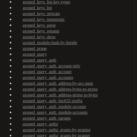
axoned_keys_list-key-types
axoned_keys_list
axoned_keys_migrate
axoned_keys_mnemonic
axoned_keys_parse
axoned_keys_rename
axoned_keys_show
axoned_module-hash-by-height
axoned_prune
axoned_query
axoned_query_auth
axoned_query_auth_account-info
axoned_query_auth_account
axoned_query_auth_accounts
axoned_query_auth_address-by-acc-num
axoned_query_auth_address-bytes-to-string
axoned_query_auth_address-string-to-bytes
axoned_query_auth_bech32-prefix
axoned_query_auth_module-account
axoned_query_auth_module-accounts
axoned_query_auth_params
axoned_query_authz
axoned_query_authz_grants-by-grantee
axoned_query_authz_grants-by-granter