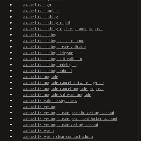
axoned_tx_sign
axoned_tx_simulate
axoned_tx_slashing
axoned_tx_slashing_unjail
axoned_tx_slashing_update-params-proposal
axoned_tx_staking
axoned_tx_staking_cancel-unbond
axoned_tx_staking_create-validator
axoned_tx_staking_delegate
axoned_tx_staking_edit-validator
axoned_tx_staking_redelegate
axoned_tx_staking_unbond
axoned_tx_upgrade
axoned_tx_upgrade_cancel-software-upgrade
axoned_tx_upgrade_cancel-upgrade-proposal
axoned_tx_upgrade_software-upgrade
axoned_tx_validate-signatures
axoned_tx_vesting
axoned_tx_vesting_create-periodic-vesting-account
axoned_tx_vesting_create-permanent-locked-account
axoned_tx_vesting_create-vesting-account
axoned_tx_wasm
axoned_tx_wasm_clear-contract-admin