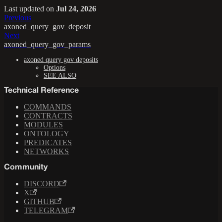
Last updated
on
Jul 24, 2026
Previous
axoned_query_gov_deposit
Next
axoned_query_gov_params
axoned query gov deposits
Options
SEE ALSO
Technical Reference
COMMANDS
CONTRACTS
MODULES
ONTOLOGY
PREDICATES
NETWORKS
Community
DISCORD
X
GITHUB
TELEGRAM