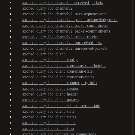
axoned_query_ibc_channel_unreceived-packets
axoned_query_ibc_channelv2
axoned_query_ibc_channelv2_next-sequence-send
axoned_query_ibc_channelv2_packet-acknowledgement
axoned_query_ibc_channelv2_packet-commitment
axoned_query_ibc_channelv2_packet-commitments
axoned_query_ibc_channelv2_packet-receipt
axoned_query_ibc_channelv2_unreceived-acks
axoned_query_ibc_channelv2_unreceived-packets
axoned_query_ibc_client
axoned_query_ibc_client_config
axoned_query_ibc_client_consensus-state-heights
axoned_query_ibc_client_consensus-state
axoned_query_ibc_client_consensus-states
axoned_query_ibc_client_counterparty-info
axoned_query_ibc_client_creator
axoned_query_ibc_client_header
axoned_query_ibc_client_params
axoned_query_ibc_client_self-consensus-state
axoned_query_ibc_client_state
axoned_query_ibc_client_states
axoned_query_ibc_client_status
axoned_query_ibc_connection
axoned_query_ibc_connection_connections