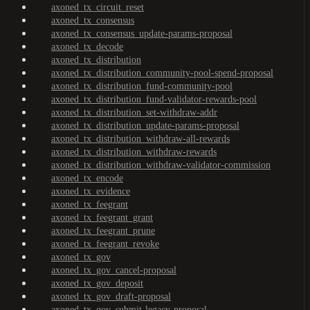
axoned_tx_circuit_reset
axoned_tx_consensus
axoned_tx_consensus_update-params-proposal
axoned_tx_decode
axoned_tx_distribution
axoned_tx_distribution_community-pool-spend-proposal
axoned_tx_distribution_fund-community-pool
axoned_tx_distribution_fund-validator-rewards-pool
axoned_tx_distribution_set-withdraw-addr
axoned_tx_distribution_update-params-proposal
axoned_tx_distribution_withdraw-all-rewards
axoned_tx_distribution_withdraw-rewards
axoned_tx_distribution_withdraw-validator-commission
axoned_tx_encode
axoned_tx_evidence
axoned_tx_feegrant
axoned_tx_feegrant_grant
axoned_tx_feegrant_prune
axoned_tx_feegrant_revoke
axoned_tx_gov
axoned_tx_gov_cancel-proposal
axoned_tx_gov_deposit
axoned_tx_gov_draft-proposal
axoned_tx_gov_submit-legacy-proposal