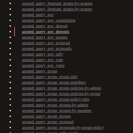
axoned_query_feegrant_grants-by-grantee
axoned_query_feegrant_grants-by-granter
axoned_query_gov
axoned_query_gov_constitution
axoned_query_gov_deposit
axoned_query_gov_deposits
axoned_query_gov_params
axoned_query_gov_proposal
axoned_query_gov_proposals
axoned_query_gov_tally
axoned_query_gov_vote
axoned_query_gov_votes
axoned_query_group
axoned_query_group_group-info
axoned_query_group_group-members
axoned_query_group_group-policies-by-admin
axoned_query_group_group-policies-by-group
axoned_query_group_group-policy-info
axoned_query_group_groups-by-admin
axoned_query_group_groups-by-member
axoned_query_group_groups
axoned_query_group_proposal
axoned_query_group_proposals-by-group-policy