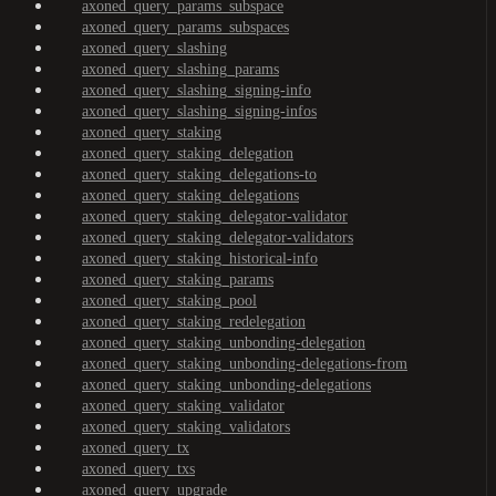
axoned_query_params_subspace
axoned_query_params_subspaces
axoned_query_slashing
axoned_query_slashing_params
axoned_query_slashing_signing-info
axoned_query_slashing_signing-infos
axoned_query_staking
axoned_query_staking_delegation
axoned_query_staking_delegations-to
axoned_query_staking_delegations
axoned_query_staking_delegator-validator
axoned_query_staking_delegator-validators
axoned_query_staking_historical-info
axoned_query_staking_params
axoned_query_staking_pool
axoned_query_staking_redelegation
axoned_query_staking_unbonding-delegation
axoned_query_staking_unbonding-delegations-from
axoned_query_staking_unbonding-delegations
axoned_query_staking_validator
axoned_query_staking_validators
axoned_query_tx
axoned_query_txs
axoned_query_upgrade