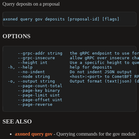
Query deposits on a proposal
axoned query gov deposits [proposal-id] [flags]
OPTIONS
      --grpc-addr string   the gRPC endpoint to use fo
      --grpc-insecure      allow gRPC over insecure ch
      --height int         Use a specific height to qu
  -h, --help               help for deposits
      --no-indent          Do not indent JSON output
      --node string        <host>:<port> to CometBFT R
  -o, --output string      Output format (text|json) (
      --page-count-total   
      --page-key binary    
      --page-limit uint    
      --page-offset uint   
      --page-reverse       
SEE ALSO
axoned query gov
- Querying commands for the gov module