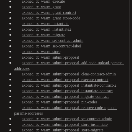
axoned_tx_wasm_execute
axoned_tx_wasm_grant
axoned_tx_wasm_grant_contract
axoned_tx_wasm_grant_store-code
axoned_tx_wasm_instantiate
axoned_tx_wasm_instantiate2
axoned_tx_wasm_migrate
axoned_tx_wasm_set-contract-admin
axoned_tx_wasm_set-contract-label
axoned_tx_wasm_store
axoned_tx_wasm_submit-proposal
axoned_tx_wasm_submit-proposal_add-code-upload-params-
addresses
axoned_tx_wasm_submit-proposal_clear-contract-admin
axoned_tx_wasm_submit-proposal_execute-contract
axoned_tx_wasm_submit-proposal_instantiate-contract-2
axoned_tx_wasm_submit-proposal_instantiate-contract
axoned_tx_wasm_submit-proposal_migrate-contract
axoned_tx_wasm_submit-proposal_pin-codes
axoned_tx_wasm_submit-proposal_remove-code-upload-
params-addresses
axoned_tx_wasm_submit-proposal_set-contract-admin
axoned_tx_wasm_submit-proposal_store-instantiate
axoned_tx_wasm_submit-proposal_store-migrate