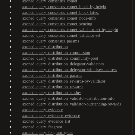
axoned_query_consensus_comet
axoned_query_consensus_comet_block-by-height
axoned_query_consensus_comet_block-latest
axoned_query_consensus_comet_node-info
axoned_query_consensus_comet_syncing
axoned_query_consensus_comet_validator-set-by-height
axoned_query_consensus_comet_validator-set
axoned_query_consensus_params
axoned_query_distribution
axoned_query_distribution_commission
axoned_query_distribution_community-pool
axoned_query_distribution_delegator-validators
axoned_query_distribution_delegator-withdraw-address
axoned_query_distribution_params
axoned_query_distribution_rewards-by-validator
axoned_query_distribution_rewards
axoned_query_distribution_slashes
axoned_query_distribution_validator-distribution-info
axoned_query_distribution_validator-outstanding-rewards
axoned_query_evidence
axoned_query_evidence_evidence
axoned_query_evidence_list
axoned_query_feegrant
axoned_query_feegrant_grant