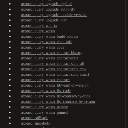
axoned_query_upgrade_applied
axoned_query_upgrade_authority
axoned_query_upgrade_module-versions
axoned_query_upgrade_plan
axoned_query_wait-tx
axoned_query_wasm
axoned_query_wasm_build-address
axoned_query_wasm_code-info
axoned_query_wasm_code
axoned_query_wasm_contract-history
axoned_query_wasm_contract-state
axoned_query_wasm_contract-state_all
axoned_query_wasm_contract-state_raw
axoned_query_wasm_contract-state_smart
axoned_query_wasm_contract
axoned_query_wasm_libwasmvm-version
axoned_query_wasm_list-code
axoned_query_wasm_list-contract-by-code
axoned_query_wasm_list-contracts-by-creator
axoned_query_wasm_params
axoned_query_wasm_pinned
axoned_rollback
axoned_snapshots