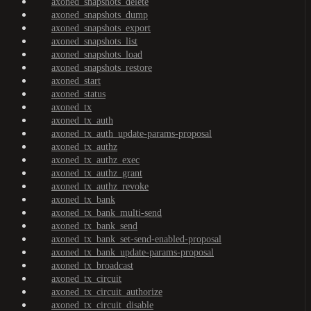
axoned_snapshots_delete
axoned_snapshots_dump
axoned_snapshots_export
axoned_snapshots_list
axoned_snapshots_load
axoned_snapshots_restore
axoned_start
axoned_status
axoned_tx
axoned_tx_auth
axoned_tx_auth_update-params-proposal
axoned_tx_authz
axoned_tx_authz_exec
axoned_tx_authz_grant
axoned_tx_authz_revoke
axoned_tx_bank
axoned_tx_bank_multi-send
axoned_tx_bank_send
axoned_tx_bank_set-send-enabled-proposal
axoned_tx_bank_update-params-proposal
axoned_tx_broadcast
axoned_tx_circuit
axoned_tx_circuit_authorize
axoned_tx_circuit_disable