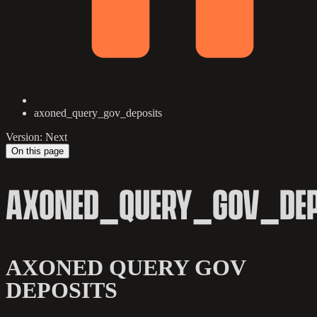
axoned_query_gov_deposits
Version: Next
On this page
AXONED_QUERY_GOV_DEP
AXONED QUERY GOV
DEPOSITS