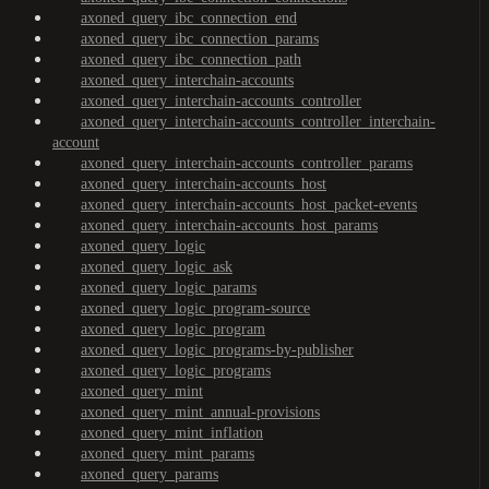
axoned_query_ibc_connection_end
axoned_query_ibc_connection_params
axoned_query_ibc_connection_path
axoned_query_interchain-accounts
axoned_query_interchain-accounts_controller
axoned_query_interchain-accounts_controller_interchain-
account
axoned_query_interchain-accounts_controller_params
axoned_query_interchain-accounts_host
axoned_query_interchain-accounts_host_packet-events
axoned_query_interchain-accounts_host_params
axoned_query_logic
axoned_query_logic_ask
axoned_query_logic_params
axoned_query_logic_program-source
axoned_query_logic_program
axoned_query_logic_programs-by-publisher
axoned_query_logic_programs
axoned_query_mint
axoned_query_mint_annual-provisions
axoned_query_mint_inflation
axoned_query_mint_params
axoned_query_params