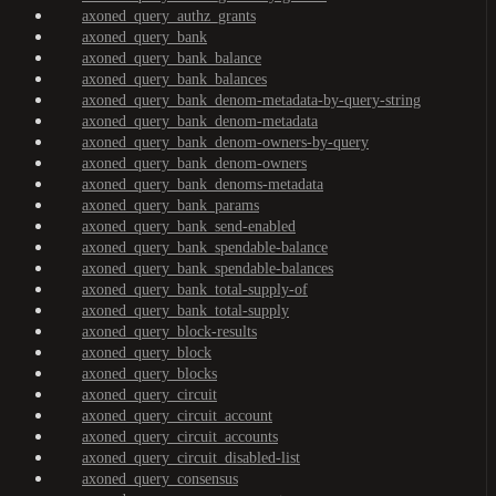
axoned_query_authz_grants
axoned_query_bank
axoned_query_bank_balance
axoned_query_bank_balances
axoned_query_bank_denom-metadata-by-query-string
axoned_query_bank_denom-metadata
axoned_query_bank_denom-owners-by-query
axoned_query_bank_denom-owners
axoned_query_bank_denoms-metadata
axoned_query_bank_params
axoned_query_bank_send-enabled
axoned_query_bank_spendable-balance
axoned_query_bank_spendable-balances
axoned_query_bank_total-supply-of
axoned_query_bank_total-supply
axoned_query_block-results
axoned_query_block
axoned_query_blocks
axoned_query_circuit
axoned_query_circuit_account
axoned_query_circuit_accounts
axoned_query_circuit_disabled-list
axoned_query_consensus