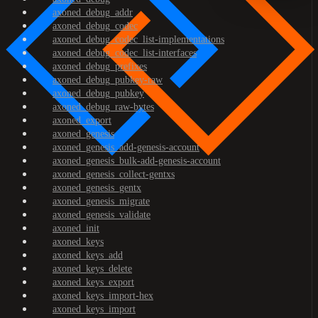
axoned_debug_addr
axoned_debug_codec
axoned_debug_codec_list-implementations
axoned_debug_codec_list-interfaces
axoned_debug_prefixes
axoned_debug_pubkey-raw
axoned_debug_pubkey
axoned_debug_raw-bytes
axoned_export
axoned_genesis
axoned_genesis_add-genesis-account
axoned_genesis_bulk-add-genesis-account
axoned_genesis_collect-gentxs
axoned_genesis_gentx
axoned_genesis_migrate
axoned_genesis_validate
axoned_init
axoned_keys
axoned_keys_add
axoned_keys_delete
axoned_keys_export
axoned_keys_import-hex
axoned_keys_import