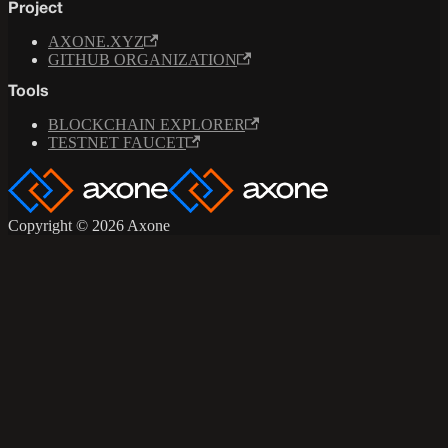
Project
AXONE.XYZ
GITHUB ORGANIZATION
Tools
BLOCKCHAIN EXPLORER
TESTNET FAUCET
Copyright © 2026 Axone