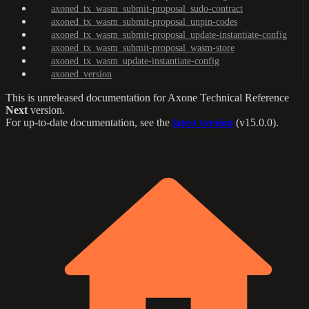
axoned_tx_wasm_submit-proposal_sudo-contract
axoned_tx_wasm_submit-proposal_unpin-codes
axoned_tx_wasm_submit-proposal_update-instantiate-config
axoned_tx_wasm_submit-proposal_wasm-store
axoned_tx_wasm_update-instantiate-config
axoned_version
This is unreleased documentation for
Axone Technical Reference
Next
version.
For up-to-date documentation, see the
latest version
(
v15.0.0
).