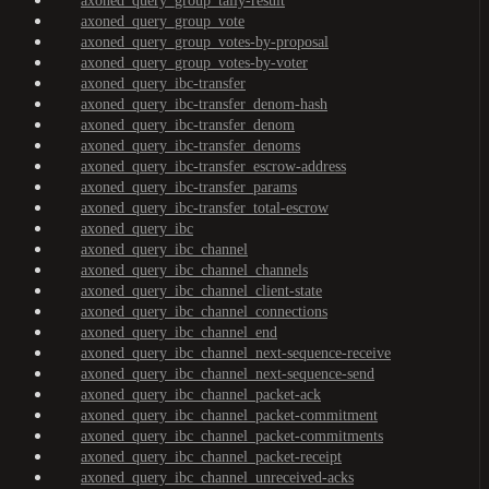
axoned_query_group_tally-result
axoned_query_group_vote
axoned_query_group_votes-by-proposal
axoned_query_group_votes-by-voter
axoned_query_ibc-transfer
axoned_query_ibc-transfer_denom-hash
axoned_query_ibc-transfer_denom
axoned_query_ibc-transfer_denoms
axoned_query_ibc-transfer_escrow-address
axoned_query_ibc-transfer_params
axoned_query_ibc-transfer_total-escrow
axoned_query_ibc
axoned_query_ibc_channel
axoned_query_ibc_channel_channels
axoned_query_ibc_channel_client-state
axoned_query_ibc_channel_connections
axoned_query_ibc_channel_end
axoned_query_ibc_channel_next-sequence-receive
axoned_query_ibc_channel_next-sequence-send
axoned_query_ibc_channel_packet-ack
axoned_query_ibc_channel_packet-commitment
axoned_query_ibc_channel_packet-commitments
axoned_query_ibc_channel_packet-receipt
axoned_query_ibc_channel_unreceived-acks