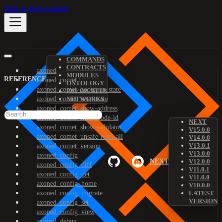
Skip to main content
COMMANDS
CONTRACTS
axoned
MODULES
REFERENCE
axoned_comet
ONTOLOGY
axoned_comet_bootstrap-state
PREDICATES
axoned_comet_reset-state
NETWORKS
axoned_comet_show-address
axoned_comet_show-node-id
NEXT
axoned_comet_show-validator
V15.0.0
axoned_comet_unsafe-reset-all
V14.0.0
V13.0.1
axoned_comet_version
V13.0.0
axoned_config
NEXT
V12.0.0
axoned_config_diff
V11.0.1
axoned_config_get
V11.0.0
axoned_config_home
V10.0.0
axoned_config_migrate
LATEST
VERSION
axoned_config_set
axoned_config_view
axoned_debug