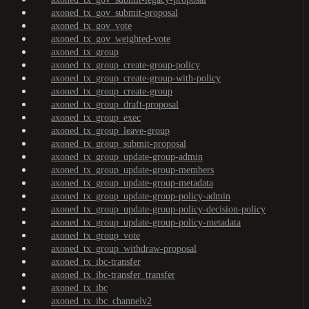
axoned_tx_gov_submit-proposal
axoned_tx_gov_vote
axoned_tx_gov_weighted-vote
axoned_tx_group
axoned_tx_group_create-group-policy
axoned_tx_group_create-group-with-policy
axoned_tx_group_create-group
axoned_tx_group_draft-proposal
axoned_tx_group_exec
axoned_tx_group_leave-group
axoned_tx_group_submit-proposal
axoned_tx_group_update-group-admin
axoned_tx_group_update-group-members
axoned_tx_group_update-group-metadata
axoned_tx_group_update-group-policy-admin
axoned_tx_group_update-group-policy-decision-policy
axoned_tx_group_update-group-policy-metadata
axoned_tx_group_vote
axoned_tx_group_withdraw-proposal
axoned_tx_ibc-transfer
axoned_tx_ibc-transfer_transfer
axoned_tx_ibc
axoned_tx_ibc_channelv2