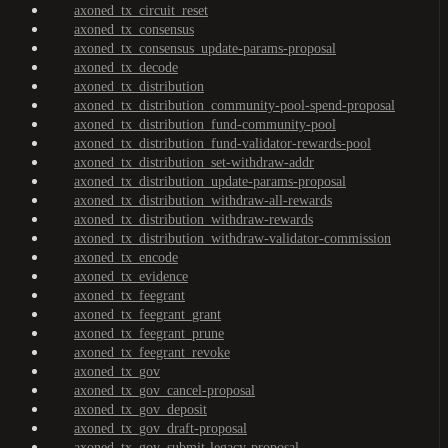
axoned_tx_circuit_reset
axoned_tx_consensus
axoned_tx_consensus_update-params-proposal
axoned_tx_decode
axoned_tx_distribution
axoned_tx_distribution_community-pool-spend-proposal
axoned_tx_distribution_fund-community-pool
axoned_tx_distribution_fund-validator-rewards-pool
axoned_tx_distribution_set-withdraw-addr
axoned_tx_distribution_update-params-proposal
axoned_tx_distribution_withdraw-all-rewards
axoned_tx_distribution_withdraw-rewards
axoned_tx_distribution_withdraw-validator-commission
axoned_tx_encode
axoned_tx_evidence
axoned_tx_feegrant
axoned_tx_feegrant_grant
axoned_tx_feegrant_prune
axoned_tx_feegrant_revoke
axoned_tx_gov
axoned_tx_gov_cancel-proposal
axoned_tx_gov_deposit
axoned_tx_gov_draft-proposal
axoned_tx_gov_submit-legacy-proposal