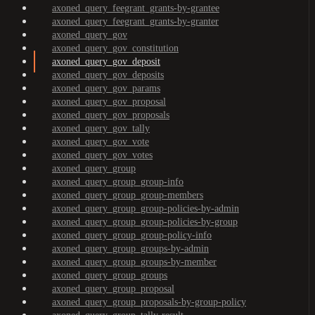
axoned_query_feegrant_grants-by-grantee
axoned_query_feegrant_grants-by-granter
axoned_query_gov
axoned_query_gov_constitution
axoned_query_gov_deposit
axoned_query_gov_deposits
axoned_query_gov_params
axoned_query_gov_proposal
axoned_query_gov_proposals
axoned_query_gov_tally
axoned_query_gov_vote
axoned_query_gov_votes
axoned_query_group
axoned_query_group_group-info
axoned_query_group_group-members
axoned_query_group_group-policies-by-admin
axoned_query_group_group-policies-by-group
axoned_query_group_group-policy-info
axoned_query_group_groups-by-admin
axoned_query_group_groups-by-member
axoned_query_group_groups
axoned_query_group_proposal
axoned_query_group_proposals-by-group-policy