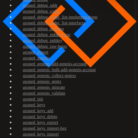
axoned_debug_addr
axoned_debug_codec
axoned_debug_codec_list-implementations
axoned_debug_codec_list-interfaces
axoned_debug_prefixes
axoned_debug_pubkey-raw
axoned_debug_pubkey
axoned_debug_raw-bytes
axoned_export
axoned_genesis
axoned_genesis_add-genesis-account
axoned_genesis_bulk-add-genesis-account
axoned_genesis_collect-gentxs
axoned_genesis_gentx
axoned_genesis_migrate
axoned_genesis_validate
axoned_init
axoned_keys
axoned_keys_add
axoned_keys_delete
axoned_keys_export
axoned_keys_import-hex
axoned_keys_import