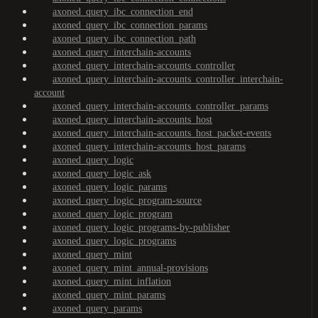
axoned_query_ibc_connection_end
axoned_query_ibc_connection_params
axoned_query_ibc_connection_path
axoned_query_interchain-accounts
axoned_query_interchain-accounts_controller
axoned_query_interchain-accounts_controller_interchain-
account
axoned_query_interchain-accounts_controller_params
axoned_query_interchain-accounts_host
axoned_query_interchain-accounts_host_packet-events
axoned_query_interchain-accounts_host_params
axoned_query_logic
axoned_query_logic_ask
axoned_query_logic_params
axoned_query_logic_program-source
axoned_query_logic_program
axoned_query_logic_programs-by-publisher
axoned_query_logic_programs
axoned_query_mint
axoned_query_mint_annual-provisions
axoned_query_mint_inflation
axoned_query_mint_params
axoned_query_params