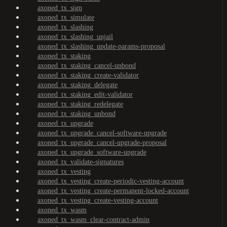
axoned_tx_sign
axoned_tx_simulate
axoned_tx_slashing
axoned_tx_slashing_unjail
axoned_tx_slashing_update-params-proposal
axoned_tx_staking
axoned_tx_staking_cancel-unbond
axoned_tx_staking_create-validator
axoned_tx_staking_delegate
axoned_tx_staking_edit-validator
axoned_tx_staking_redelegate
axoned_tx_staking_unbond
axoned_tx_upgrade
axoned_tx_upgrade_cancel-software-upgrade
axoned_tx_upgrade_cancel-upgrade-proposal
axoned_tx_upgrade_software-upgrade
axoned_tx_validate-signatures
axoned_tx_vesting
axoned_tx_vesting_create-periodic-vesting-account
axoned_tx_vesting_create-permanent-locked-account
axoned_tx_vesting_create-vesting-account
axoned_tx_wasm
axoned_tx_wasm_clear-contract-admin