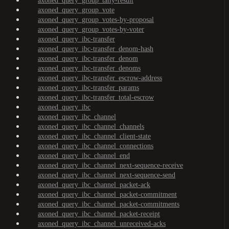
axoned_query_group_tally-result
axoned_query_group_vote
axoned_query_group_votes-by-proposal
axoned_query_group_votes-by-voter
axoned_query_ibc-transfer
axoned_query_ibc-transfer_denom-hash
axoned_query_ibc-transfer_denom
axoned_query_ibc-transfer_denoms
axoned_query_ibc-transfer_escrow-address
axoned_query_ibc-transfer_params
axoned_query_ibc-transfer_total-escrow
axoned_query_ibc
axoned_query_ibc_channel
axoned_query_ibc_channel_channels
axoned_query_ibc_channel_client-state
axoned_query_ibc_channel_connections
axoned_query_ibc_channel_end
axoned_query_ibc_channel_next-sequence-receive
axoned_query_ibc_channel_next-sequence-send
axoned_query_ibc_channel_packet-ack
axoned_query_ibc_channel_packet-commitment
axoned_query_ibc_channel_packet-commitments
axoned_query_ibc_channel_packet-receipt
axoned_query_ibc_channel_unreceived-acks