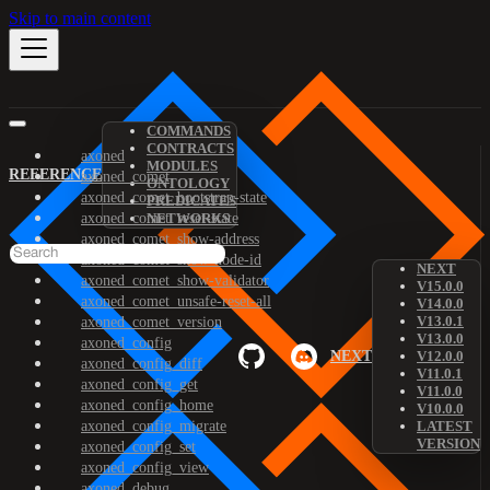
Skip to main content
COMMANDS
CONTRACTS
axoned
MODULES
REFERENCE
axoned_comet
ONTOLOGY
axoned_comet_bootstrap-state
PREDICATES
axoned_comet_reset-state
NETWORKS
axoned_comet_show-address
axoned_comet_show-node-id
NEXT
axoned_comet_show-validator
V15.0.0
axoned_comet_unsafe-reset-all
V14.0.0
V13.0.1
axoned_comet_version
V13.0.0
axoned_config
NEXT
V12.0.0
axoned_config_diff
V11.0.1
axoned_config_get
V11.0.0
axoned_config_home
V10.0.0
axoned_config_migrate
LATEST
VERSION
axoned_config_set
axoned_config_view
axoned_debug