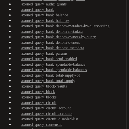
axoned_query_authz_grants
axoned_query_bank
axoned_query_bank_balance
axoned_query_bank_balances
axoned_query_bank_denom-metadata-by-query-string
axoned_query_bank_denom-metadata
axoned_query_bank_denom-owners-by-query
axoned_query_bank_denom-owners
axoned_query_bank_denoms-metadata
axoned_query_bank_params
axoned_query_bank_send-enabled
axoned_query_bank_spendable-balance
axoned_query_bank_spendable-balances
axoned_query_bank_total-supply-of
axoned_query_bank_total-supply
axoned_query_block-results
axoned_query_block
axoned_query_blocks
axoned_query_circuit
axoned_query_circuit_account
axoned_query_circuit_accounts
axoned_query_circuit_disabled-list
axoned_query_consensus