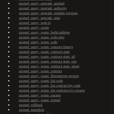
axoned_query_upgrade_applied
axoned_query_upgrade_authority
axoned_query_upgrade_module-versions
axoned_query_upgrade_plan
axoned_query_wait-tx
axoned_query_wasm
axoned_query_wasm_build-address
axoned_query_wasm_code-info
axoned_query_wasm_code
axoned_query_wasm_contract-history
axoned_query_wasm_contract-state
axoned_query_wasm_contract-state_all
axoned_query_wasm_contract-state_raw
axoned_query_wasm_contract-state_smart
axoned_query_wasm_contract
axoned_query_wasm_libwasmvm-version
axoned_query_wasm_list-code
axoned_query_wasm_list-contract-by-code
axoned_query_wasm_list-contracts-by-creator
axoned_query_wasm_params
axoned_query_wasm_pinned
axoned_rollback
axoned_snapshots