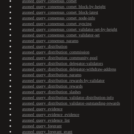
axoned_query_consensus_comet
axoned_query_consensus_comet_block-by-height
axoned_query_consensus_comet_block-latest
axoned_query_consensus_comet_node-info
axoned_query_consensus_comet_syncing
axoned_query_consensus_comet_validator-set-by-height
axoned_query_consensus_comet_validator-set
axoned_query_consensus_params
axoned_query_distribution
axoned_query_distribution_commission
axoned_query_distribution_community-pool
axoned_query_distribution_delegator-validators
axoned_query_distribution_delegator-withdraw-address
axoned_query_distribution_params
axoned_query_distribution_rewards-by-validator
axoned_query_distribution_rewards
axoned_query_distribution_slashes
axoned_query_distribution_validator-distribution-info
axoned_query_distribution_validator-outstanding-rewards
axoned_query_evidence
axoned_query_evidence_evidence
axoned_query_evidence_list
axoned_query_feegrant
axoned_query_feegrant_grant