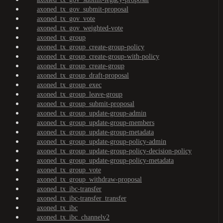
axoned_tx_gov_submit-proposal
axoned_tx_gov_vote
axoned_tx_gov_weighted-vote
axoned_tx_group
axoned_tx_group_create-group-policy
axoned_tx_group_create-group-with-policy
axoned_tx_group_create-group
axoned_tx_group_draft-proposal
axoned_tx_group_exec
axoned_tx_group_leave-group
axoned_tx_group_submit-proposal
axoned_tx_group_update-group-admin
axoned_tx_group_update-group-members
axoned_tx_group_update-group-metadata
axoned_tx_group_update-group-policy-admin
axoned_tx_group_update-group-policy-decision-policy
axoned_tx_group_update-group-policy-metadata
axoned_tx_group_vote
axoned_tx_group_withdraw-proposal
axoned_tx_ibc-transfer
axoned_tx_ibc-transfer_transfer
axoned_tx_ibc
axoned_tx_ibc_channelv2