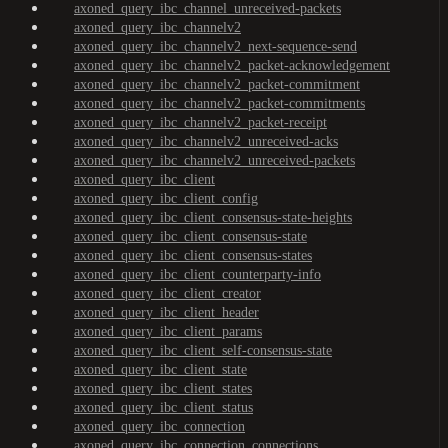
axoned_query_ibc_channel_unreceived-packets
axoned_query_ibc_channelv2
axoned_query_ibc_channelv2_next-sequence-send
axoned_query_ibc_channelv2_packet-acknowledgement
axoned_query_ibc_channelv2_packet-commitment
axoned_query_ibc_channelv2_packet-commitments
axoned_query_ibc_channelv2_packet-receipt
axoned_query_ibc_channelv2_unreceived-acks
axoned_query_ibc_channelv2_unreceived-packets
axoned_query_ibc_client
axoned_query_ibc_client_config
axoned_query_ibc_client_consensus-state-heights
axoned_query_ibc_client_consensus-state
axoned_query_ibc_client_consensus-states
axoned_query_ibc_client_counterparty-info
axoned_query_ibc_client_creator
axoned_query_ibc_client_header
axoned_query_ibc_client_params
axoned_query_ibc_client_self-consensus-state
axoned_query_ibc_client_state
axoned_query_ibc_client_states
axoned_query_ibc_client_status
axoned_query_ibc_connection
axoned_query_ibc_connection_connections