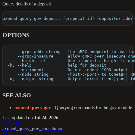
Query details of a deposit
axoned query gov deposit [proposal-id] [depositer-addr
OPTIONS
      --grpc-addr string   the gRPC endpoint to use fo
      --grpc-insecure      allow gRPC over insecure ch
      --height int         Use a specific height to qu
  -h, --help               help for deposit
      --no-indent          Do not indent JSON output
      --node string        <host>:<port> to CometBFT R
  -o, --output string      Output format (text|json) (
SEE ALSO
axoned query gov
- Querying commands for the gov module
Last updated
on
Jul 24, 2026
Previous
axoned_query_gov_constitution
Next