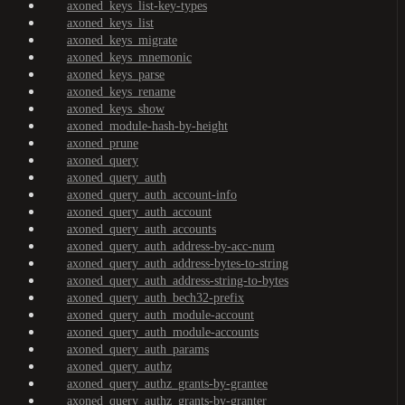
axoned_keys_list-key-types
axoned_keys_list
axoned_keys_migrate
axoned_keys_mnemonic
axoned_keys_parse
axoned_keys_rename
axoned_keys_show
axoned_module-hash-by-height
axoned_prune
axoned_query
axoned_query_auth
axoned_query_auth_account-info
axoned_query_auth_account
axoned_query_auth_accounts
axoned_query_auth_address-by-acc-num
axoned_query_auth_address-bytes-to-string
axoned_query_auth_address-string-to-bytes
axoned_query_auth_bech32-prefix
axoned_query_auth_module-account
axoned_query_auth_module-accounts
axoned_query_auth_params
axoned_query_authz
axoned_query_authz_grants-by-grantee
axoned_query_authz_grants-by-granter