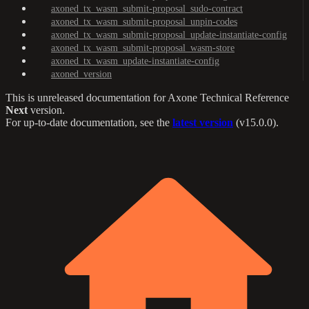
axoned_tx_wasm_submit-proposal_sudo-contract
axoned_tx_wasm_submit-proposal_unpin-codes
axoned_tx_wasm_submit-proposal_update-instantiate-config
axoned_tx_wasm_submit-proposal_wasm-store
axoned_tx_wasm_update-instantiate-config
axoned_version
This is unreleased documentation for
Axone Technical Reference
Next
version.
For up-to-date documentation, see the
latest version
(
v15.0.0
).