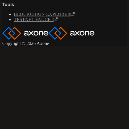
Tools
BLOCKCHAIN EXPLORER
TESTNET FAUCET
Copyright © 2026 Axone