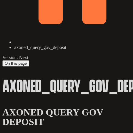
axoned_query_gov_deposit
Version: Next
On this page
AXONED_QUERY_GOV_DEP
AXONED QUERY GOV
DEPOSIT