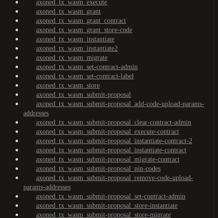
axoned_tx_wasm_execute
axoned_tx_wasm_grant
axoned_tx_wasm_grant_contract
axoned_tx_wasm_grant_store-code
axoned_tx_wasm_instantiate
axoned_tx_wasm_instantiate2
axoned_tx_wasm_migrate
axoned_tx_wasm_set-contract-admin
axoned_tx_wasm_set-contract-label
axoned_tx_wasm_store
axoned_tx_wasm_submit-proposal
axoned_tx_wasm_submit-proposal_add-code-upload-params-
addresses
axoned_tx_wasm_submit-proposal_clear-contract-admin
axoned_tx_wasm_submit-proposal_execute-contract
axoned_tx_wasm_submit-proposal_instantiate-contract-2
axoned_tx_wasm_submit-proposal_instantiate-contract
axoned_tx_wasm_submit-proposal_migrate-contract
axoned_tx_wasm_submit-proposal_pin-codes
axoned_tx_wasm_submit-proposal_remove-code-upload-
params-addresses
axoned_tx_wasm_submit-proposal_set-contract-admin
axoned_tx_wasm_submit-proposal_store-instantiate
axoned_tx_wasm_submit-proposal_store-migrate