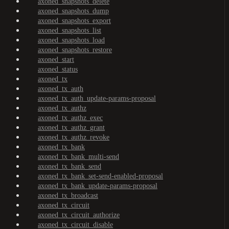
axoned_snapshots_delete
axoned_snapshots_dump
axoned_snapshots_export
axoned_snapshots_list
axoned_snapshots_load
axoned_snapshots_restore
axoned_start
axoned_status
axoned_tx
axoned_tx_auth
axoned_tx_auth_update-params-proposal
axoned_tx_authz
axoned_tx_authz_exec
axoned_tx_authz_grant
axoned_tx_authz_revoke
axoned_tx_bank
axoned_tx_bank_multi-send
axoned_tx_bank_send
axoned_tx_bank_set-send-enabled-proposal
axoned_tx_bank_update-params-proposal
axoned_tx_broadcast
axoned_tx_circuit
axoned_tx_circuit_authorize
axoned_tx_circuit_disable