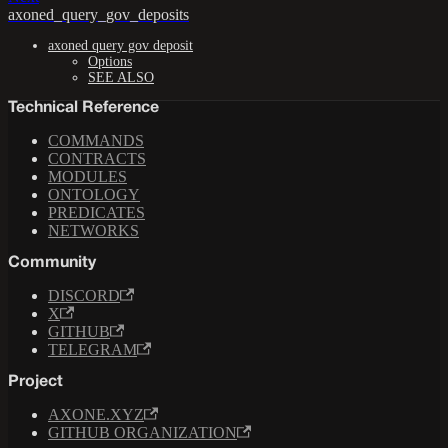
axoned_query_gov_deposits
axoned query gov deposit
Options
SEE ALSO
Technical Reference
COMMANDS
CONTRACTS
MODULES
ONTOLOGY
PREDICATES
NETWORKS
Community
DISCORD
X
GITHUB
TELEGRAM
Project
AXONE.XYZ
GITHUB ORGANIZATION