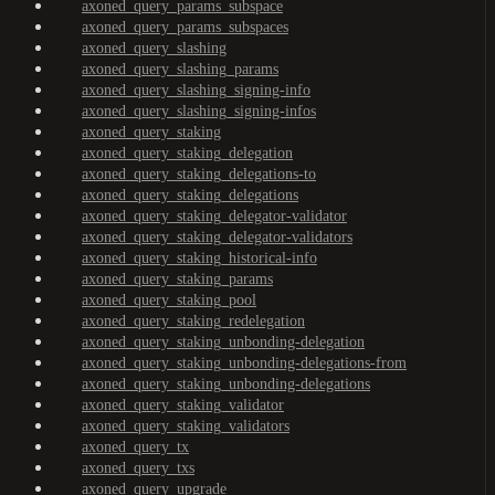
axoned_query_params_subspace
axoned_query_params_subspaces
axoned_query_slashing
axoned_query_slashing_params
axoned_query_slashing_signing-info
axoned_query_slashing_signing-infos
axoned_query_staking
axoned_query_staking_delegation
axoned_query_staking_delegations-to
axoned_query_staking_delegations
axoned_query_staking_delegator-validator
axoned_query_staking_delegator-validators
axoned_query_staking_historical-info
axoned_query_staking_params
axoned_query_staking_pool
axoned_query_staking_redelegation
axoned_query_staking_unbonding-delegation
axoned_query_staking_unbonding-delegations-from
axoned_query_staking_unbonding-delegations
axoned_query_staking_validator
axoned_query_staking_validators
axoned_query_tx
axoned_query_txs
axoned_query_upgrade