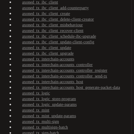
axoned_tx_ibc_client
axoned_tx_ibc_client_add-counterparty
axoned_tx_ibc_client_create
axoned_tx_ibc_client_delete-client-creator
axoned_tx_ibc_client_misbehaviour
axoned_tx_ibc_client_recover-client
axoned_tx_ibc_client_schedule-ibc-upgrade
axoned_tx_ibc_client_update-client-config
axoned_tx_ibc_client_update
axoned_tx_ibc_client_upgrade
axoned_tx_interchain-accounts
axoned_tx_interchain-accounts_controller
axoned_tx_interchain-accounts_controller_register
axoned_tx_interchain-accounts_controller_send-tx
axoned_tx_interchain-accounts_host
axoned_tx_interchain-accounts_host_generate-packet-data
axoned_tx_logic
axoned_tx_logic_store-program
axoned_tx_logic_update-params
axoned_tx_mint
axoned_tx_mint_update-params
axoned_tx_multi-sign
axoned_tx_multisign-batch
axoned_tx_sign-batch