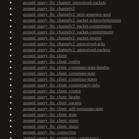
axoned_query_ibc_channel_unreceived-packets
axoned_query_ibc_channelv2
axoned_query_ibc_channelv2_next-sequence-send
axoned_query_ibc_channelv2_packet-acknowledgement
axoned_query_ibc_channelv2_packet-commitment
axoned_query_ibc_channelv2_packet-commitments
axoned_query_ibc_channelv2_packet-receipt
axoned_query_ibc_channelv2_unreceived-acks
axoned_query_ibc_channelv2_unreceived-packets
axoned_query_ibc_client
axoned_query_ibc_client_config
axoned_query_ibc_client_consensus-state-heights
axoned_query_ibc_client_consensus-state
axoned_query_ibc_client_consensus-states
axoned_query_ibc_client_counterparty-info
axoned_query_ibc_client_creator
axoned_query_ibc_client_header
axoned_query_ibc_client_params
axoned_query_ibc_client_self-consensus-state
axoned_query_ibc_client_state
axoned_query_ibc_client_states
axoned_query_ibc_client_status
axoned_query_ibc_connection
axoned_query_ibc_connection_connections