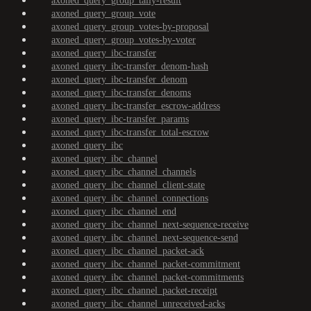
axoned_query_group_tally-result
axoned_query_group_vote
axoned_query_group_votes-by-proposal
axoned_query_group_votes-by-voter
axoned_query_ibc-transfer
axoned_query_ibc-transfer_denom-hash
axoned_query_ibc-transfer_denom
axoned_query_ibc-transfer_denoms
axoned_query_ibc-transfer_escrow-address
axoned_query_ibc-transfer_params
axoned_query_ibc-transfer_total-escrow
axoned_query_ibc
axoned_query_ibc_channel
axoned_query_ibc_channel_channels
axoned_query_ibc_channel_client-state
axoned_query_ibc_channel_connections
axoned_query_ibc_channel_end
axoned_query_ibc_channel_next-sequence-receive
axoned_query_ibc_channel_next-sequence-send
axoned_query_ibc_channel_packet-ack
axoned_query_ibc_channel_packet-commitment
axoned_query_ibc_channel_packet-commitments
axoned_query_ibc_channel_packet-receipt
axoned_query_ibc_channel_unreceived-acks