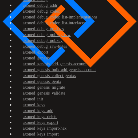
axoned_debug_addr
axoned_debug_codec
axoned_debug_codec_list-implementations
axoned_debug_codec_list-interfaces
axoned_debug_prefixes
axoned_debug_pubkey-raw
axoned_debug_pubkey
axoned_debug_raw-bytes
axoned_export
axoned_genesis
axoned_genesis_add-genesis-account
axoned_genesis_bulk-add-genesis-account
axoned_genesis_collect-gentxs
axoned_genesis_gentx
axoned_genesis_migrate
axoned_genesis_validate
axoned_init
axoned_keys
axoned_keys_add
axoned_keys_delete
axoned_keys_export
axoned_keys_import-hex
axoned_keys_import