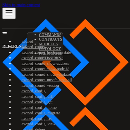
Skip to main content
COMMANDS
CONTRACTS
axoned
MODULES
REFERENCE
axoned_comet
ONTOLOGY
axoned_comet_bootstrap-state
PREDICATES
axoned_comet_reset-state
NETWORKS
axoned_comet_show-address
axoned_comet_show-node-id
axoned_comet_show-validator
axoned_comet_unsafe-reset-all
axoned_comet_version
axoned_config
axoned_config_diff
axoned_config_get
axoned_config_home
axoned_config_migrate
axoned_config_set
axoned_config_view
axoned_debug