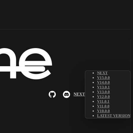
NEXT
V15.0.0
V14.0.0
V13.0.1
V13.0.0
NEXT
V12.0.0
V11.0.1
V11.0.0
V10.0.0
LATEST VERSION