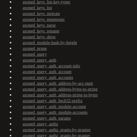
axoned_keys_list-key-types
axoned_keys_list
axoned_keys_migrate
axoned_keys_mnemonic
axoned_keys_parse
axoned_keys_rename
axoned_keys_show
axoned_module-hash-by-height
axoned_prune
axoned_query
axoned_query_auth
axoned_query_auth_account-info
axoned_query_auth_account
axoned_query_auth_accounts
axoned_query_auth_address-by-acc-num
axoned_query_auth_address-bytes-to-string
axoned_query_auth_address-string-to-bytes
axoned_query_auth_bech32-prefix
axoned_query_auth_module-account
axoned_query_auth_module-accounts
axoned_query_auth_params
axoned_query_authz
axoned_query_authz_grants-by-grantee
axoned_query_authz_grants-by-granter