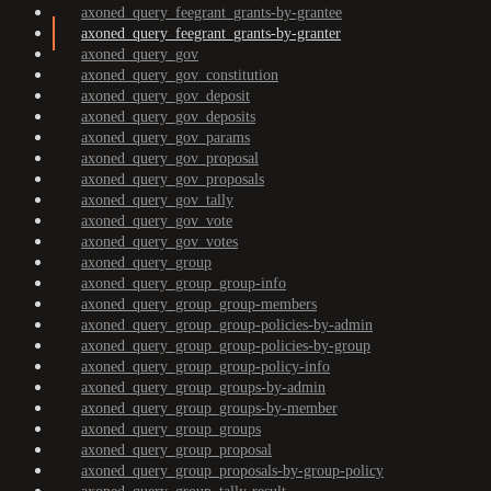
axoned_query_feegrant_grants-by-grantee
axoned_query_feegrant_grants-by-granter
axoned_query_gov
axoned_query_gov_constitution
axoned_query_gov_deposit
axoned_query_gov_deposits
axoned_query_gov_params
axoned_query_gov_proposal
axoned_query_gov_proposals
axoned_query_gov_tally
axoned_query_gov_vote
axoned_query_gov_votes
axoned_query_group
axoned_query_group_group-info
axoned_query_group_group-members
axoned_query_group_group-policies-by-admin
axoned_query_group_group-policies-by-group
axoned_query_group_group-policy-info
axoned_query_group_groups-by-admin
axoned_query_group_groups-by-member
axoned_query_group_groups
axoned_query_group_proposal
axoned_query_group_proposals-by-group-policy