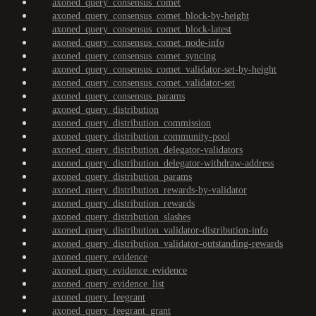
axoned_query_consensus_comet
axoned_query_consensus_comet_block-by-height
axoned_query_consensus_comet_block-latest
axoned_query_consensus_comet_node-info
axoned_query_consensus_comet_syncing
axoned_query_consensus_comet_validator-set-by-height
axoned_query_consensus_comet_validator-set
axoned_query_consensus_params
axoned_query_distribution
axoned_query_distribution_commission
axoned_query_distribution_community-pool
axoned_query_distribution_delegator-validators
axoned_query_distribution_delegator-withdraw-address
axoned_query_distribution_params
axoned_query_distribution_rewards-by-validator
axoned_query_distribution_rewards
axoned_query_distribution_slashes
axoned_query_distribution_validator-distribution-info
axoned_query_distribution_validator-outstanding-rewards
axoned_query_evidence
axoned_query_evidence_evidence
axoned_query_evidence_list
axoned_query_feegrant
axoned_query_feegrant_grant