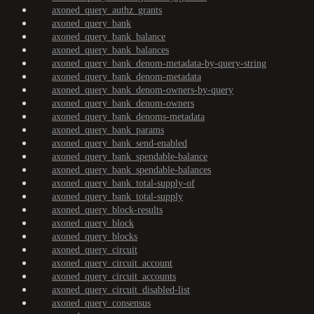
axoned_query_authz_grants
axoned_query_bank
axoned_query_bank_balance
axoned_query_bank_balances
axoned_query_bank_denom-metadata-by-query-string
axoned_query_bank_denom-metadata
axoned_query_bank_denom-owners-by-query
axoned_query_bank_denom-owners
axoned_query_bank_denoms-metadata
axoned_query_bank_params
axoned_query_bank_send-enabled
axoned_query_bank_spendable-balance
axoned_query_bank_spendable-balances
axoned_query_bank_total-supply-of
axoned_query_bank_total-supply
axoned_query_block-results
axoned_query_block
axoned_query_blocks
axoned_query_circuit
axoned_query_circuit_account
axoned_query_circuit_accounts
axoned_query_circuit_disabled-list
axoned_query_consensus